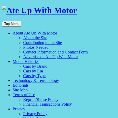
Top Menu
About Ate Up WIth Motor
About the Site
Contributing to the Site
Photos Needed
Contact Information and Contact Form
Advertise on Ate Up With Motor
Model Histories
Cars by Brand
Cars by Era
Cars by Type
Technology & Terminology
Editorials
Site Map
Terms of Use
Reprint/Reuse Policy
Financial Transactions Policy
Privacy
Privacy Policy