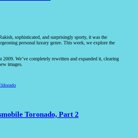
kish, sophisticated, and surprisingly sporty, it was the
he burgeoning personal luxury genre. This week, we explore the
gust 2009. We’ve completely rewritten and expanded it, clearing
new images.
Eldorado
smobile Toronado, Part 2