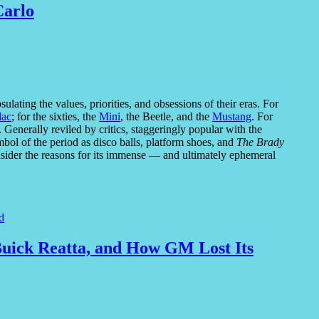
Carlo
lating the values, priorities, and obsessions of their eras. For
lac
; for the sixties, the
Mini
, the Beetle, and the
Mustang
. For
Generally reviled by critics, staggeringly popular with the
bol of the period as disco balls, platform shoes, and
The Brady
nsider the reasons for its immense — and ultimately ephemeral
d
 Buick Reatta, and How GM Lost Its