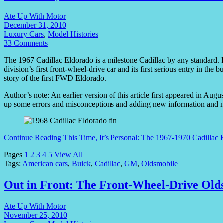
Ate Up With Motor
December 31, 2010
Luxury Cars
,
Model Histories
33 Comments
The 1967 Cadillac Eldorado is a milestone Cadillac by any standard. Ra
division’s first front-wheel-drive car and its first serious entry in t
story of the first FWD Eldorado.
Author’s note: An earlier version of this article first appeared in Au
up some errors and misconceptions and adding new information and 
Continue Reading
This Time, It’s Personal: The 1967-1970 Cadillac 
Pages
1
2
3
4
5
View All
Tags:
American cars
,
Buick
,
Cadillac
,
GM
,
Oldsmobile
Out in Front: The Front-Wheel-Drive Old
Ate Up With Motor
November 25, 2010