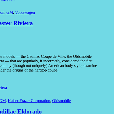
ion
,
GM
,
Volkswagen
aster Riviera
ew models — the Cadillac Coupe de Ville, the Oldsmobile
 that are popularly, if incorrectly, considered the first
ssentially (though not uniquely) American body style, examine
er the origins of the hardtop coupe.
viera
GM
,
Kaiser-Frazer Corporation
,
Oldsmobile
adillac Eldorado