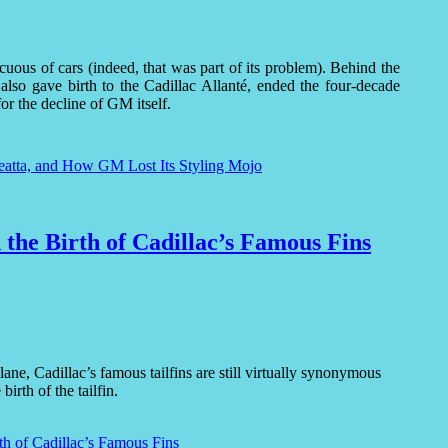
uous of cars (indeed, that was part of its problem). Behind the
t also gave birth to the Cadillac Allanté, ended the four-decade
r the decline of GM itself.
eatta, and How GM Lost Its Styling Mojo
 the Birth of Cadillac’s Famous Fins
e, Cadillac’s famous tailfins are still virtually synonymous
irth of the tailfin.
th of Cadillac’s Famous Fins