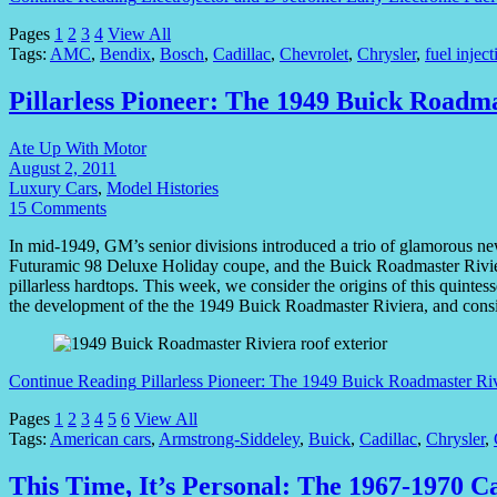
Pages
1
2
3
4
View All
Tags:
AMC
,
Bendix
,
Bosch
,
Cadillac
,
Chevrolet
,
Chrysler
,
fuel inject
Pillarless Pioneer: The 1949 Buick Roadm
Ate Up With Motor
August 2, 2011
Luxury Cars
,
Model Histories
15 Comments
In mid-1949, GM’s senior divisions introduced a trio of glamorous n
Futuramic 98 Deluxe Holiday coupe, and the Buick Roadmaster Riviera —
pillarless hardtops. This week, we consider the origins of this quinte
the development of the the 1949 Buick Roadmaster Riviera, and consid
Continue Reading
Pillarless Pioneer: The 1949 Buick Roadmaster Ri
Pages
1
2
3
4
5
6
View All
Tags:
American cars
,
Armstrong-Siddeley
,
Buick
,
Cadillac
,
Chrysler
,
This Time, It’s Personal: The 1967-1970 C