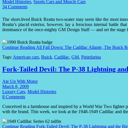
Model Histories
,
Sports Cars and Muscle Cars
34 Comments
The short-lived Buick Reatta two-seater may seem like the most innoc
Reatta’s placid exterior, however, lay a ferocious internal battle tha
dominance of the once-mighty GM Design Staff — and set the stage fo
Continue Reading
All Fall Down: The Cadillac Allante, The Buick R
Tags:
American cars
,
Buick
,
Cadillac
,
GM
,
Pininfarina
Fork-Tailed Devil: The P-38 Lightning and
Ate Up With Motor
March 8, 2009
Luxury Cars
,
Model Histories
8 Comments
Conceived in a farmhouse and inspired by a World War Two fighter plan
with the brand. This week, we look at the 1948-1949 Cadillac and the b
Continue Reading
Fork-Tailed Devil: The P-38 Lightning and the Bir