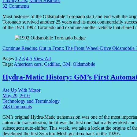
Luxury Cars
,
Model Histories
32 Comments
Most histories of the Oldsmobile Toronado start and end with the origi
Toronado survived another 25 years and its most commercially successf
of the 1971-1992 Toronado and examine another vehicle that shared
Continue Reading
Out in Front: The Front-Wheel-Drive Oldsmobile 
Pages
1
2
3
4
5
View All
Tags:
American cars
,
Cadillac
,
GM
,
Oldsmobile
Hydra-Matic History: GM’s First Automat
Ate Up With Motor
May 29, 2010
Technology and Terminology
248 Comments
GM’s original Hydra-Matic transmission was one of the most important i
automatic transmission, but it was the first one that really worked a
subsequent auto-shifter. This week, we take a look at the origins of 
developed the first Synchro-Mesh gearbox back in the 1920s.