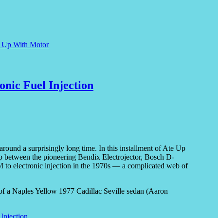
e Up With Motor
onic Fuel Injection
around a surprisingly long time. In this installment of Ate Up
ip between the pioneering Bendix Electrojector, Bosch D-
 to electronic injection in the 1970s — a complicated web of
 Injection