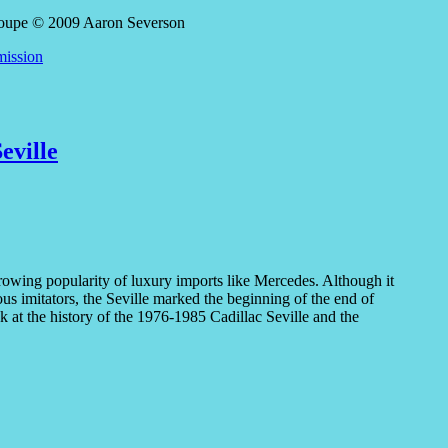
mission
eville
growing popularity of luxury imports like Mercedes. Although it
s imitators, the Seville marked the beginning of the end of
k at the history of the 1976-1985 Cadillac Seville and the