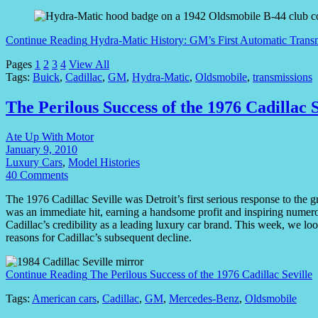
Continue Reading
Hydra-Matic History: GM’s First Automatic Trans
Pages
1
2
3
4
View All
Tags:
Buick
,
Cadillac
,
GM
,
Hydra-Matic
,
Oldsmobile
,
transmissions
The Perilous Success of the 1976 Cadillac S
Ate Up With Motor
January 9, 2010
Luxury Cars
,
Model Histories
40 Comments
The 1976 Cadillac Seville was Detroit’s first serious response to the 
was an immediate hit, earning a handsome profit and inspiring numerou
Cadillac’s credibility as a leading luxury car brand. This week, we loo
reasons for Cadillac’s subsequent decline.
Continue Reading
The Perilous Success of the 1976 Cadillac Seville
Tags:
American cars
,
Cadillac
,
GM
,
Mercedes-Benz
,
Oldsmobile