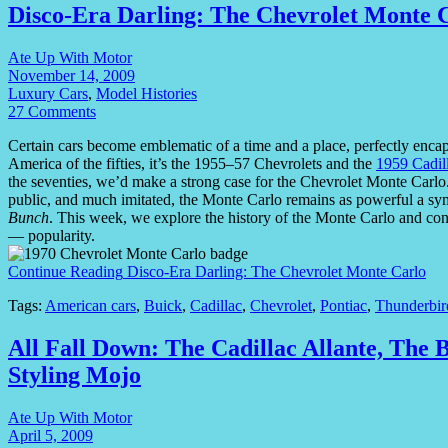
Disco-Era Darling: The Chevrolet Monte 
Ate Up With Motor
November 14, 2009
Luxury Cars
,
Model Histories
27 Comments
Certain cars become emblematic of a time and a place, perfectly encapsu
America of the fifties, it’s the 1955–57 Chevrolets and the
1959 Cadil
the seventies, we’d make a strong case for the Chevrolet Monte Carlo. 
public, and much imitated, the Monte Carlo remains as powerful a sym
Bunch
. This week, we explore the history of the Monte Carlo and co
— popularity.
Continue Reading
Disco-Era Darling: The Chevrolet Monte Carlo
Tags:
American cars
,
Buick
,
Cadillac
,
Chevrolet
,
Pontiac
,
Thunderbir
All Fall Down: The Cadillac Allante, The
Styling Mojo
Ate Up With Motor
April 5, 2009