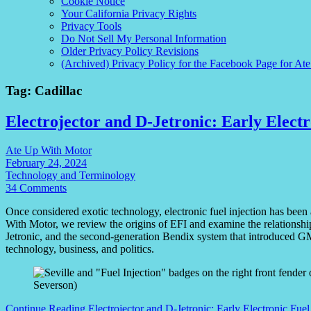
Cookie Notice
Your California Privacy Rights
Privacy Tools
Do Not Sell My Personal Information
Older Privacy Policy Revisions
(Archived) Privacy Policy for the Facebook Page for At
Tag:
Cadillac
Electrojector and D-Jetronic: Early Electr
Ate Up With Motor
February 24, 2024
Technology and Terminology
34 Comments
Once considered exotic technology, electronic fuel injection has been 
With Motor, we review the origins of EFI and examine the relationsh
Jetronic, and the second-generation Bendix system that introduced GM
technology, business, and politics.
Continue Reading
Electrojector and D-Jetronic: Early Electronic Fuel