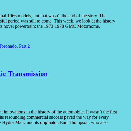
nal 1966 models, but that wasn’t the end of the story. The
ul period was still to come. This week, we look at the history
 its novel powertrain: the 1973-1978 GMC Motorhome.
Toronado, Part 2
ic Transmission
nnovations in the history of the automobile. It wasn’t the first
nd its resounding commercial success paved the way for every
the Hydra-Matic and its originator, Earl Thompson, who also