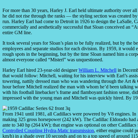
For more than 30 years, Harley J. Earl held ultimate authority over al
he did not rise through the ranks — the styling section was created by
run. Harley Earl had come to Detroit in 1926 to design the LaSalle, 
commercially and aesthetically successful that Sloan conceived an “Ar
entire GM line.
It took several years for Sloan’s plan to be fully realized, but by th
employees and separate studios for each division. By 1959, it would 
rough spots in the beginning, but by the time Sloan named him a corp
almost everyone called “Misterl” was unquestioned.
Harley Earl hired 23-year-old designer
William L. Mitchell
in December
that would follow: Mitchell, waiting for his interview with Earl’s ass
towering, nattily dressed man who was wandering through the Art & Co
hour before Mitchell realized the man with whom he’d been talking was
with his football linebacker’s frame and flamboyant fashion sense, di
impressed with the young man and Mitchell was quickly hired. By 193
From 1941 until 1981, all Cadillacs were powered by V8 engines. In 
making 325 gross horsepower (242 kW). The Cadillac Eldorado had a 
ante to 340 hp (264 kW); that engine was optional on other Cadillacs 
Controlled Coupling Hydra-Matic transmission
, either engine could 
km/h) in a shade over 10 seconds and on to a top speed of around 115