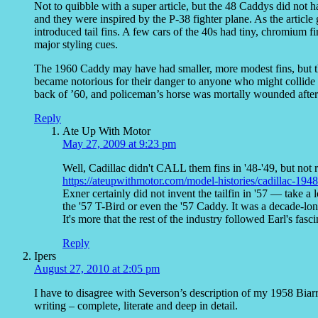
Not to quibble with a super article, but the 48 Caddys did not 
and they were inspired by the P-38 fighter plane. As the article
introduced tail fins. A few cars of the 40s had tiny, chromium fi
major styling cues.
The 1960 Caddy may have had smaller, more modest fins, but th
became notorious for their danger to anyone who might collide wi
back of ’60, and policeman’s horse was mortally wounded after
Reply
Ate Up With Motor
May 27, 2009 at 9:23 pm
Well, Cadillac didn't CALL them fins in '48-'49, but not re
https://ateupwithmotor.com/model-histories/cadillac-1948-
Exner certainly did not invent the tailfin in '57 — take 
the '57 T-Bird or even the '57 Caddy. It was a decade-lon
It's more that the rest of the industry followed Earl's fasc
Reply
Ipers
August 27, 2010 at 2:05 pm
I have to disagree with Severson’s description of my 1958 Biarrit
writing – complete, literate and deep in detail.