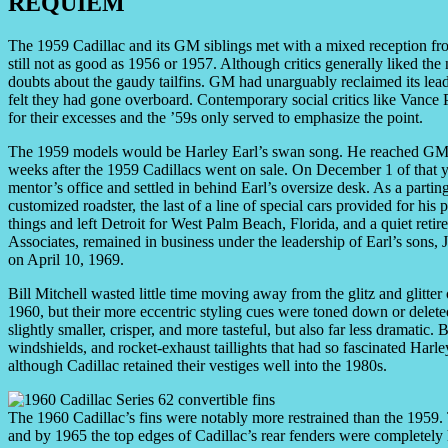
REQUIEM
The 1959 Cadillac and its GM siblings met with a mixed reception fro
still not as good as 1956 or 1957. Although critics generally liked the
doubts about the gaudy tailfins. GM had unarguably reclaimed its lead
felt they had gone overboard. Contemporary social critics like Vance
for their excesses and the ’59s only served to emphasize the point.
The 1959 models would be Harley Earl’s swan song. He reached GM’
weeks after the 1959 Cadillacs went on sale. On December 1 of that ye
mentor’s office and settled in behind Earl’s oversize desk. As a parting 
customized roadster, the last of a line of special cars provided for his
things and left Detroit for West Palm Beach, Florida, and a quiet ret
Associates, remained in business under the leadership of Earl’s sons,
on April 10, 1969.
Bill Mitchell wasted little time moving away from the glitz and glitter
1960, but their more eccentric styling cues were toned down or delet
slightly smaller, crisper, and more tasteful, but also far less dramatic
windshields, and rocket-exhaust taillights that had so fascinated Harle
although Cadillac retained their vestiges well into the 1980s.
The 1960 Cadillac’s fins were notably more restrained than the 1959. 
and by 1965 the top edges of Cadillac’s rear fenders were completely 