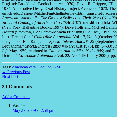
England: Brooklands Books Ltd.,
ca
. 1970); David R. Crippen, “The
1984, Automotive Design Oral History Project, Accession 1673, The
umich.edu/Design/ Mitchell/mitchellinterview.htm [transcript], acce
American Automobile: The Greatest Stylists and Their Work
(New Yor
Standard Catalog of American Cars 1946-1975
, rev. 4th ed. (Iola,
(New York: Ballantine Books, 1994); Dave Holls and Michael Lam
Design
(Stockton, CA: Lamm-Morada Publishing Co. Inc., 1997), pp.
Last ‘Dream Car,'”
Collectible Automobile
Vol. 17, No. 3 (October 2
Imagination Ran Rampant,”
Special Interest Autos
#125 (September-Oc
Broughams,”
Special Interest Autos
#46 (August 1978), pp. 34-39; Ji
Life
May 1959, reprinted in
Cadillac Automobiles 1949-1959
; and Pa
Detroit,'”
Collectible Automobile
Vol. 22, No. 5 (February 2006), pp.
Tags:
American cars
,
Cadillac
,
GM
← Previous Post
Next Post →
34 Comments
Add a Comment
Woofer
May 27, 2009 at 2:58 pm