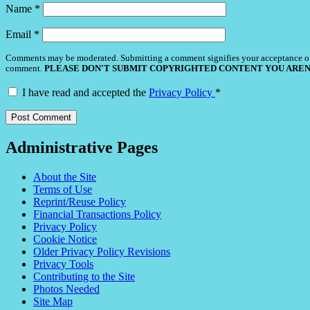
Name
*
Email
*
Comments may be moderated. Submitting a comment signifies your acceptance o
comment.
PLEASE DON'T SUBMIT COPYRIGHTED CONTENT YOU AREN
I have read and accepted the
Privacy Policy
*
Administrative Pages
About the Site
Terms of Use
Reprint/Reuse Policy
Financial Transactions Policy
Privacy Policy
Cookie Notice
Older Privacy Policy Revisions
Privacy Tools
Contributing to the Site
Photos Needed
Site Map