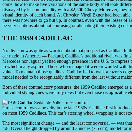
come: how to make five variations of the same body shell look differ
dismayed by its commonality with a $2,500 Chevy. Moreover, they had t
visual identity of each brand. At Chrysler, Virgil Exner had been able 
there was nowhere to go but up. In contrast, even with the losses of 1
be very cautious about not confusing or alienating their existing custo
THE 1959 CADILLAC
No division was quite as worried about that prospect as Cadillac. In t
car made in America — Packard, Cadillac’s traditional rival, was fini
Mercedes nor Jaguar yet had enough presence in the U.S. to impress 
to which many aspired. Those who managed it were rewarded with hig
value. To maintain those qualities, Cadillac had to walk a razor’s edg
model needed to be recognizably different from the last without makin
Born of these contradictory pressures, the 1959 Cadillac emerged as a 
individual styling cues were truly new, but even those recognizable e
Cruise control was a novelty in the late 1950s. Cadillac first introd
on most 1959 Cadillacs. This car’s steering wheel wrapping is not sto
The most significant change — and the least controversial — was tha
’58. Overall height dropped by around 3 inches (7.5 cm), model for m