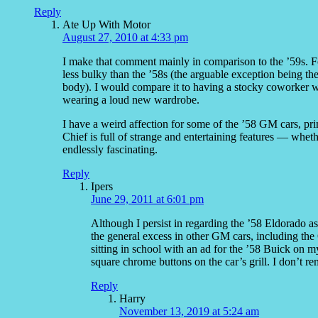
Reply
Ate Up With Motor
August 27, 2010 at 4:33 pm
I make that comment mainly in comparison to the ’59s. For 
less bulky than the ’58s (the arguable exception being t
body). I would compare it to having a stocky coworker 
wearing a loud new wardrobe.
I have a weird affection for some of the ’58 GM cars, pri
Chief is full of strange and entertaining features — whethe
endlessly fascinating.
Reply
Ipers
June 29, 2011 at 6:01 pm
Although I persist in regarding the ’58 Eldorado as
the general excess in other GM cars, including the 
sitting in school with an ad for the ’58 Buick on 
square chrome buttons on the car’s grill. I don’t re
Reply
Harry
November 13, 2019 at 5:24 am