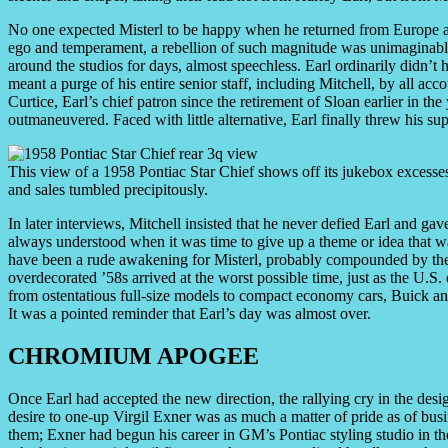
No one expected Misterl to be happy when he returned from Europe an
ego and temperament, a rebellion of such magnitude was unimaginable
around the studios for days, almost speechless. Earl ordinarily didn’t h
meant a purge of his entire senior staff, including Mitchell, by all ac
Curtice, Earl’s chief patron since the retirement of Sloan earlier in th
outmaneuvered. Faced with little alternative, Earl finally threw his su
This view of a 1958 Pontiac Star Chief shows off its jukebox exces
and sales tumbled precipitously.
In later interviews, Mitchell insisted that he never defied Earl and gave
always understood when it was time to give up a theme or idea that w
have been a rude awakening for Misterl, probably compounded by the 
overdecorated ’58s arrived at the worst possible time, just as the U.
from ostentatious full-size models to compact economy cars, Buick and
It was a pointed reminder that Earl’s day was almost over.
CHROMIUM APOGEE
Once Earl had accepted the new direction, the rallying cry in the des
desire to one-up Virgil Exner was as much a matter of pride as of busi
them; Exner had begun his career in GM’s Pontiac styling studio in th