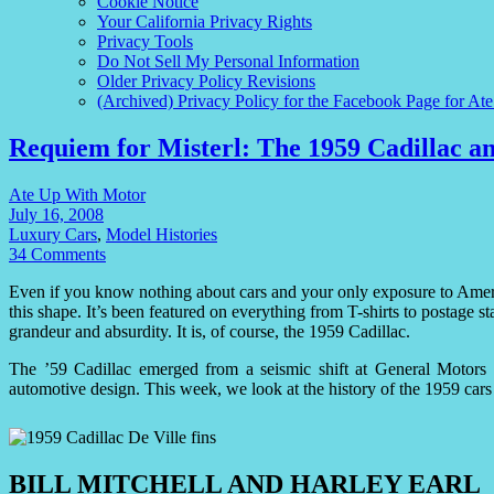
Cookie Notice
Your California Privacy Rights
Privacy Tools
Do Not Sell My Personal Information
Older Privacy Policy Revisions
(Archived) Privacy Policy for the Facebook Page for At
Requiem for Misterl: The 1959 Cadillac an
Ate Up With Motor
July 16, 2008
Luxury Cars
,
Model Histories
34 Comments
Even if you know nothing about cars and your only exposure to Ame
this shape. It’s been featured on everything from T-shirts to postage sta
grandeur and absurdity. It is, of course, the 1959 Cadillac.
The ’59 Cadillac emerged from a seismic shift at General Motors 
automotive design. This week, we look at the history of the 1959 cars 
BILL MITCHELL AND HARLEY EARL