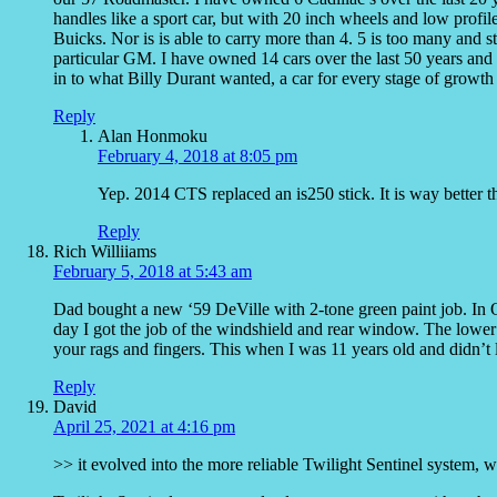
handles like a sport car, but with 20 inch wheels and low profil
Buicks. Nor is is able to carry more than 4. 5 is too many and stu
particular GM. I have owned 14 cars over the last 50 years and a
in to what Billy Durant wanted, a car for every stage of growt
Reply
Alan Honmoku
February 4, 2018 at 8:05 pm
Yep. 2014 CTS replaced an is250 stick. It is way better 
Reply
Rich Williiams
February 5, 2018 at 5:43 am
Dad bought a new ‘59 DeVille with 2-tone green paint job. In 
day I got the job of the windshield and rear window. The lower e
your rags and fingers. This when I was 11 years old and didn’t
Reply
David
April 25, 2021 at 4:16 pm
>> it evolved into the more reliable Twilight Sentinel system, w