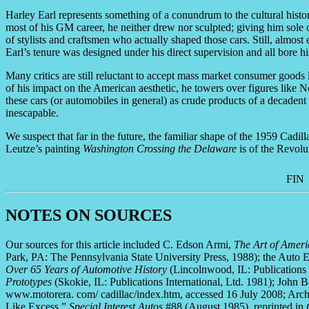
Harley Earl represents something of a conundrum to the cultural histor
most of his GM career, he neither drew nor sculpted; giving him sole 
of stylists and craftsmen who actually shaped those cars. Still, almo
Earl’s tenure was designed under his direct supervision and all bore h
Many critics are still reluctant to accept mass market consumer goods 
of his impact on the American aesthetic, he towers over figures lik
these cars (or automobiles in general) as crude products of a decadent 
inescapable.
We suspect that far in the future, the familiar shape of the 1959 Cadill
Leutze’s painting
Washington Crossing the Delaware
is of the Revolut
FIN
NOTES ON SOURCES
Our sources for this article included C. Edson Armi,
The Art of Ameri
Park, PA: The Pennsylvania State University Press, 1988); the Auto
Over 65 Years of Automotive History
(Lincolnwood, IL: Publications 
Prototypes
(Skokie, IL: Publications International, Ltd. 1981); John 
www.motorera. com/ cadillac/index.htm, accessed 16 July 2008; Arc
Like Excess,”
Special Interest Autos
#88 (August 1985), reprinted in