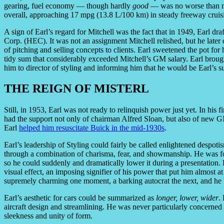
gearing, fuel economy — though hardly
good
— was no worse than m
overall, approaching 17 mpg (13.8 L/100 km) in steady freeway cruis
A sign of Earl’s regard for Mitchell was the fact that in 1949, Earl dr
Corp. (HEC). It was not an assignment Mitchell relished, but he later cre
of pitching and selling concepts to clients. Earl sweetened the pot f
tidy sum that considerably exceeded Mitchell’s GM salary. Earl brou
him to director of styling and informing him that he would be Earl’s su
THE REIGN OF MISTERL
Still, in 1953, Earl was not ready to relinquish power just yet. In his 
had the support not only of chairman Alfred Sloan, but also of new G
Earl
helped him resuscitate Buick in the mid-1930s
.
Earl’s leadership of Styling could fairly be called enlightened despot
through a combination of charisma, fear, and showmanship. He was fond
so he could suddenly and dramatically lower it during a presentation
visual effect, an imposing signifier of his power that put him almost at
supremely charming one moment, a barking autocrat the next, and he 
Earl’s aesthetic for cars could be summarized as
longer, lower, wider
.
aircraft design and streamlining. He was never particularly concerned
sleekness and unity of form.