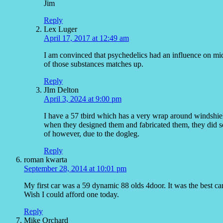
Jim
Reply
Lex Luger
April 17, 2017 at 12:49 am
I am convinced that psychedelics had an influence on mid
of those substances matches up.
Reply
JIm Delton
April 3, 2024 at 9:00 pm
I have a 57 tbird which has a very wrap around windshield
when they designed them and fabricated them, they did so 
of however, due to the dogleg.
Reply
roman kwarta
September 28, 2014 at 10:01 pm
My first car was a 59 dynamic 88 olds 4door. It was the best ca
Wish I could afford one today.
Reply
Mike Orchard