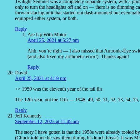
Twilight Sentinel was a completely separate system, with a photo
only to turn the headlights off and on — there is no dimming c
forward-facing unit that started out dash-mounted but eventual
equipped either system, or both.
Reply
Ate Up With Motor
April 25, 2021 at 5:27 pm
Ahh, you’re right — I also missed that Autronic-Eye swit
(and also fixed my arithmetic error!). Thanks again!
Reply
David
April 25, 2021 at 4:19 pm
>> 1959 was the eleventh year of the tail fin
The 12th year, not the 11th — 1948, 49, 50, 51, 52, 53, 54, 55, 
Reply
Jeff Kennedy
September 12, 2022 at 11:45 am
The story I have gotten is that the 1958s were already tooled b
(Chuck told me he saw them during his lunch break). It was Mr. 