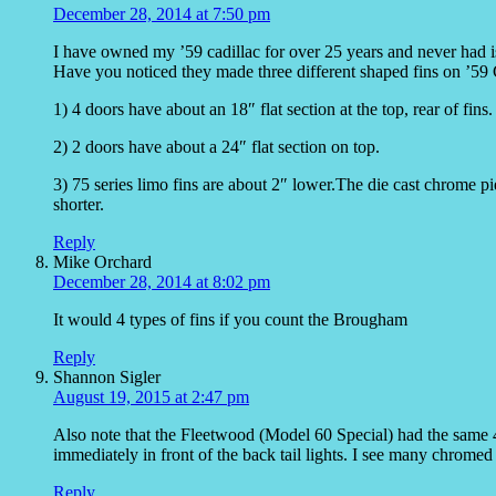
December 28, 2014 at 7:50 pm
I have owned my ’59 cadillac for over 25 years and never had i
Have you noticed they made three different shaped fins on ’59 
1) 4 doors have about an 18″ flat section at the top, rear of fins.
2) 2 doors have about a 24″ flat section on top.
3) 75 series limo fins are about 2″ lower.The die cast chrome piec
shorter.
Reply
Mike Orchard
December 28, 2014 at 8:02 pm
It would 4 types of fins if you count the Brougham
Reply
Shannon Sigler
August 19, 2015 at 2:47 pm
Also note that the Fleetwood (Model 60 Special) had the same 4
immediately in front of the back tail lights. I see many chrome
Reply