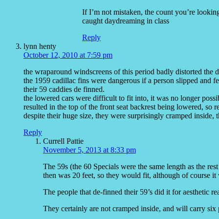
If I’m not mistaken, the count you’re looking 
caught daydreaming in class
Reply
lynn henty
October 12, 2010 at 7:59 pm
the wraparound windscreens of this period badly distorted the d
the 1959 cadillac fins were dangerous if a person slipped and f
their 59 caddies de finned.
the lowered cars were difficult to fit into, it was no longer possi
resulted in the top of the front seat backrest being lowered, so
despite their huge size, they were surprisingly cramped inside, 
Reply
Currell Pattie
November 5, 2013 at 8:33 pm
The 59s (the 60 Specials were the same length as the rest
then was 20 feet, so they would fit, although of course it 
The people that de-finned their 59’s did it for aesthetic re
They certainly are not cramped inside, and will carry six