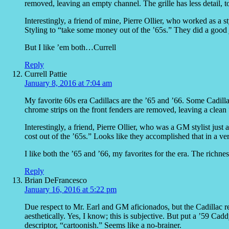
removed, leaving an empty channel. The grille has less detail,
Interestingly, a friend of mine, Pierre Ollier, who worked as a s
Styling to “take some money out of the ’65s.” They did a good jo
But I like ’em both…Currell
Reply
Currell Pattie
January 8, 2016 at 7:04 am
My favorite 60s era Cadillacs are the ’65 and ’66. Some Cadillac
chrome strips on the front fenders are removed, leaving a clean “va
Interestingly, a friend, Pierre Ollier, who was a GM stylist just 
cost out of the ’65s.” Looks like they accomplished that in a ver
I like both the ’65 and ’66, my favorites for the era. The richness 
Reply
Brian DeFrancesco
January 16, 2016 at 5:22 pm
Due respect to Mr. Earl and GM aficionados, but the Cadillac 
aesthetically. Yes, I know; this is subjective. But put a ’59 Ca
descriptor, “cartoonish.” Seems like a no-brainer.