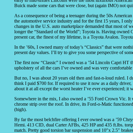
early to mid-sixties Lincolns were the most luxurious American 
Buick made some cars that were close, but (again IMO) not quit
As a consequence of being a teenager during the 50s American cu
the automotive service industry and for the first 15 years, I on
changes in the U.S. auto marketplace demanded that most of we m
longer the “Standard of the World”; Toyota is. Having owned O
present car, the finest of my lifetime, is a Toyota Avalon. Toyo
In the ’60s, I owned many of today’s “Classics” that were nothi
present day values. I’ll try to give you some perspective of 
The first now “Classic” I owned was a ’54 Lincoln Capri HT that
upholstery of all the cars I’ve owned and was very comfortable 
But no, I was about 20 years old then and fast-n-loud ruled. I 
think I paid $700 for. If required to use it now as a daily drive
about it at all except the worst heater I’ve ever experienced; i
Somewhere in the mix, I also owned a ’55 Ford Crown Vic. It wa
chrome strip over the roof. In drive, its Ford-o-Matic functioned
(high).
By far the most belchfire offering I ever owned was a ’59 Chry
Hemi. 413 CID, dual Carter AFBs, 425 HP and 435 ft.lbs. torque
match. Pretty good torsion bar suspension and 10″x 2.5″ brakes 