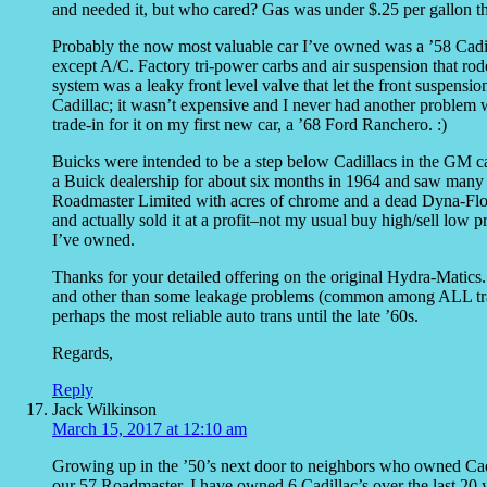
and needed it, but who cared? Gas was under $.25 per gallon t
Probably the now most valuable car I’ve owned was a ’58 Cadill
except A/C. Factory tri-power carbs and air suspension that rod
system was a leaky front level valve that let the front suspensi
Cadillac; it wasn’t expensive and I never had another problem 
trade-in for it on my first new car, a ’68 Ford Ranchero. :)
Buicks were intended to be a step below Cadillacs in the GM car
a Buick dealership for about six months in 1964 and saw many r
Roadmaster Limited with acres of chrome and a dead Dyna-Flow 
and actually sold it at a profit–not my usual buy high/sell low 
I’ve owned.
Thanks for your detailed offering on the original Hydra-Matics
and other than some leakage problems (common among ALL trans
perhaps the most reliable auto trans until the late ’60s.
Regards,
Reply
Jack Wilkinson
March 15, 2017 at 12:10 am
Growing up in the ’50’s next door to neighbors who owned Cadi
our 57 Roadmaster. I have owned 6 Cadillac’s over the last 20 y