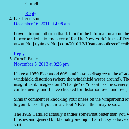
Currell
Reply
Iver Perterson
December 16, 2011 at 4:08 am
I owe it to our author to thank him for the information about the
I incorporated into my piece of for The New York Times of Dec
www [dot] nytimes [dot] com/2010/12/19/automobiles/collec
Reply
Currell Pattie
November 5, 2013 at 8:26 pm
I have a 1959 Fleetwood 60S, and have to disagree re the all-
windshield distortion (where the windshield wraps around). There 
insignificant. Images don’t “change” or “distort” as the scenery fl
car frequently, and I have checked for distortion over and over, a
Similar comment re knocking your knees on the wraparound lower
to your knees. If you are a 7 foot NBAer, then maybe so…
The 1959 Cadillac actually handles somewhat better than you wou
finishes and general build quality are high. I am lucky to have a
spot.