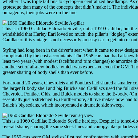
whether it was triple tail fins to cyclopean centralized headlamps. As
grotesque than many of the concepts that didn’t make it. The individual 
outrageous, their jobs were on the line.
This is a 1960 Cadillac Eldorado Seville, not a 1959 Cadillac, but the
windshield that Harley Earl loved so much; the pillar’s “dogleg” exten
Cadillac of this vintage is not necessarily an easy car to get into or out
Styling had long been in the driver’s seat when it came to new desig
complicated by the cost accountants. The 1958 cars had had all-new b
least two years (with modest facelifts and trim changes) to amortize 
another set of all-new bodies, which was expensive even for GM. The 
greater sharing of body shells than ever before.
For around 20 years, Chevrolets and Pontiacs had shared a smaller 
the larger B-body shell and big Buicks and Cadillacs used the full-s
Chevrolet, Pontiac, Olds, and Buick models to share the B-body. (On p
essentially just a stretched B.) Furthermore, all five makes now had to
Buick’s big sedans, which incorporated a dramatic side sweep.
This is a 1960 Cadillac Eldorado Seville hardtop. Despite its toned-down
overall shape, sharing the same sleek lines and canopy-like pillarless r
The 1959 cars were GM stylists’ first real confrontation with somethi