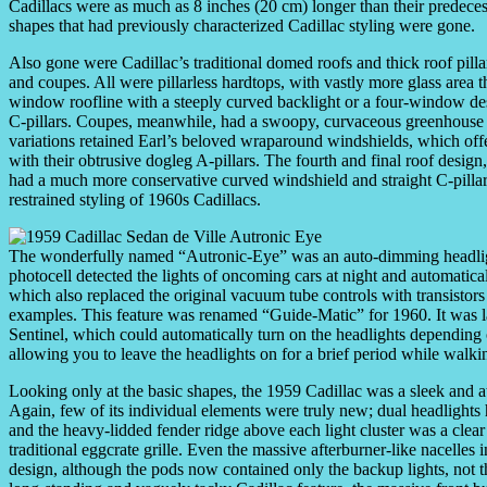
Cadillacs were as much as 8 inches (20 cm) longer than their predeces
shapes that had previously characterized Cadillac styling were gone.
Also gone were Cadillac’s traditional domed roofs and thick roof pill
and coupes. All were pillarless hardtops, with vastly more glass area t
window roofline with a steeply curved backlight or a four-window desi
C-pillars. Coupes, meanwhile, had a swoopy, curvaceous greenhouse mor
variations retained Earl’s beloved wraparound windshields, which off
with their obtrusive dogleg A-pillars. The fourth and final roof desig
had a much more conservative curved windshield and straight C-pillar
restrained styling of 1960s Cadillacs.
The wonderfully named “Autronic-Eye” was an auto-dimming headlight
photocell detected the lights of oncoming cars at night and automatic
which also replaced the original vacuum tube controls with transistors i
examples. This feature was renamed “Guide-Matic” for 1960. It was la
Sentinel, which could automatically turn on the headlights depending o
allowing you to leave the headlights on for a brief period while walki
Looking only at the basic shapes, the 1959 Cadillac was a sleek and at
Again, few of its individual elements were truly new; dual headlight
and the heavy-lidded fender ridge above each light cluster was a clear
traditional eggcrate grille. Even the massive afterburner-like nacelles
design, although the pods now contained only the backup lights, not th