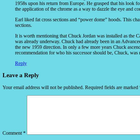
1958s upon his return from Europe. He grasped that his look for
the application of the chrome as a way to dazzle the eye and c
Earl liked fat cross sections and “power dome” hoods. This cha
sections.
It is worth mentioning that Chuck Jordan was installed as the 
was already underway. Chuck had already been in an Advanced 
the new 1959 direction. In only a few more years Chuck ascende
recommendation for who his successor should be, Chuck, was 
Reply
Leave a Reply
Your email address will not be published.
Required fields are marked
Comment
*