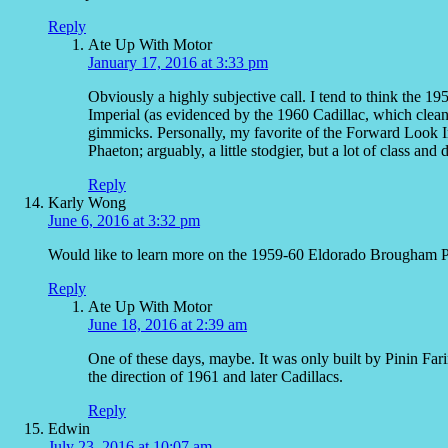
Reply
Ate Up With Motor
January 17, 2016 at 3:33 pm
Obviously a highly subjective call. I tend to think the 1
Imperial (as evidenced by the 1960 Cadillac, which cleaned
gimmicks. Personally, my favorite of the Forward Look 
Phaeton; arguably, a little stodgier, but a lot of class and d
Reply
Karly Wong
June 6, 2016 at 3:32 pm
Would like to learn more on the 1959-60 Eldorado Brougham Pi
Reply
Ate Up With Motor
June 18, 2016 at 2:39 am
One of these days, maybe. It was only built by Pinin Fari
the direction of 1961 and later Cadillacs.
Reply
Edwin
July 23, 2016 at 10:07 am