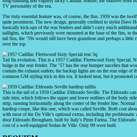
long-standing and vaguely tacky Cadillac feature, the massive front
TV personality of the era.
The truly essential feature was, of course, the fins. 1959 was the twelf
quite prominent. The new design, generally credited to stylist Dave Ho
basically kick-ups of the rear fenders and didn’t carry much addition
taillights, which previously were mounted at the base of the fins, to th
tail fins, the ’59s would still have been grandiose and perhaps a littl
over the top.
Tail fin evolution. This is a 1957 Cadillac Fleetwood Sixty Special. N
bulge in the rear fender. The ’57 has the rear bumper nacelles that w
contain the exhaust outlets; the backup lights are on the rear edge of
common GM styling trick in this era. It looked neat, but it promoted c
This is the tail of a 1959 Cadillac Eldorado Seville. The Eldorado can
side trim, which follows the upper and lower outlines of the body sid
strip, running horizontally along the center of the fender line. Normal
hardtop coupe, like this one, which was called Seville. Both cost ab
with most of the De Ville’s optional extras, including the problematic
door Eldorado Brougham, built by Italy’s Pinin Farina. The Eldorado 
cost of a well-equipped Sedan de Ville. Only 99 were built.