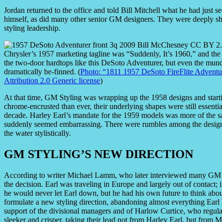
Jordan returned to the office and told Bill Mitchell what he had just se
himself, as did many other senior GM designers. They were deeply sha
styling leadership.
Chrysler’s 1957 marketing tagline was “Suddenly, It’s 1960,” and the
the two-door hardtops like this DeSoto Adventurer, but even the mu
dramatically be-finned. (
Photo: “1811 1957 DeSoto FireFlite Adventu
Attribution 2.0 Generic license
)
At that time, GM Styling was wrapping up the 1958 designs and start
chrome-encrusted than ever, their underlying shapes were still essent
decade. Harley Earl’s mandate for the 1959 models was more of the s
suddenly seemed embarrassing. There were rumbles among the design 
the water stylistically.
GM STYLING’S NEW DIRECTION
According to writer Michael Lamm, who later interviewed many GM des
the decision. Earl was traveling in Europe and largely out of contact;
he would never let Earl down, but he had his own future to think abou
formulate a new styling direction, abandoning almost everything Earl h
support of the divisional managers and of Harlow Curtice, who regula
sleeker and crisper, taking their lead not from Harley Earl, but from Mi