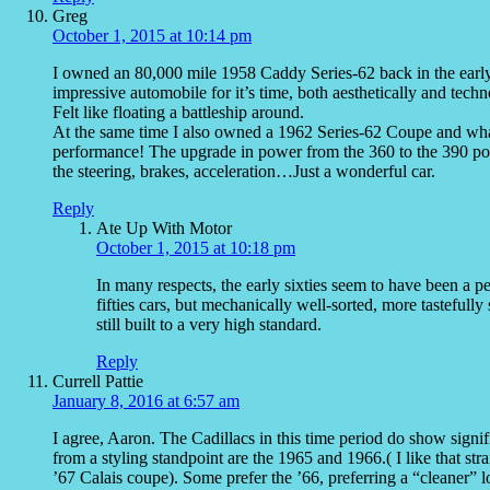
Greg
October 1, 2015 at 10:14 pm
I owned an 80,000 mile 1958 Caddy Series-62 back in the early 
impressive automobile for it’s time, both aesthetically and techn
Felt like floating a battleship around.
At the same time I also owned a 1962 Series-62 Coupe and what
performance! The upgrade in power from the 360 to the 390 power
the steering, brakes, acceleration…Just a wonderful car.
Reply
Ate Up With Motor
October 1, 2015 at 10:18 pm
In many respects, the early sixties seem to have been a pe
fifties cars, but mechanically well-sorted, more tasteful
still built to a very high standard.
Reply
Currell Pattie
January 8, 2016 at 6:57 am
I agree, Aaron. The Cadillacs in this time period do show signi
from a styling standpoint are the 1965 and 1966.( I like that st
’67 Calais coupe). Some prefer the ’66, preferring a “cleaner” 