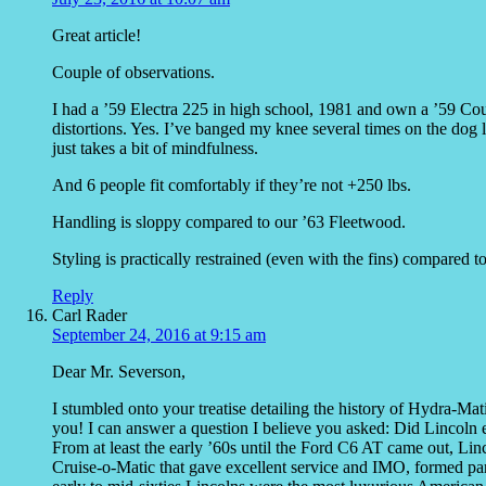
Great article!
Couple of observations.
I had a ’59 Electra 225 in high school, 1981 and own a ’59 Co
distortions. Yes. I’ve banged my knee several times on the dog le
just takes a bit of mindfulness.
And 6 people fit comfortably if they’re not +250 lbs.
Handling is sloppy compared to our ’63 Fleetwood.
Styling is practically restrained (even with the fins) compared 
Reply
Carl Rader
September 24, 2016 at 9:15 am
Dear Mr. Severson,
I stumbled onto your treatise detailing the history of Hydra-Mat
you! I can answer a question I believe you asked: Did Lincoln 
From at least the early ’60s until the Ford C6 AT came out, Lin
Cruise-o-Matic that gave excellent service and IMO, formed p