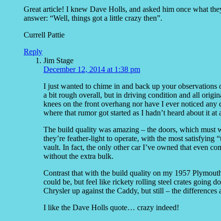
Great article! I knew Dave Holls, and asked him once what they w
answer: “Well, things got a little crazy then”.
Currell Pattie
Reply
Jim Stage
December 12, 2014 at 1:38 pm
I just wanted to chime in and back up your observations 
a bit rough overall, but in driving condition and all orig
knees on the front overhang nor have I ever noticed any di
where that rumor got started as I hadn’t heard about it at a
The build quality was amazing – the doors, which must w
they’re feather-light to operate, with the most satisfying 
vault. In fact, the only other car I’ve owned that even co
without the extra bulk.
Contrast that with the build quality on my 1957 Plymou
could be, but feel like rickety rolling steel crates goin
Chrysler up against the Caddy, but still – the differences 
I like the Dave Holls quote… crazy indeed!