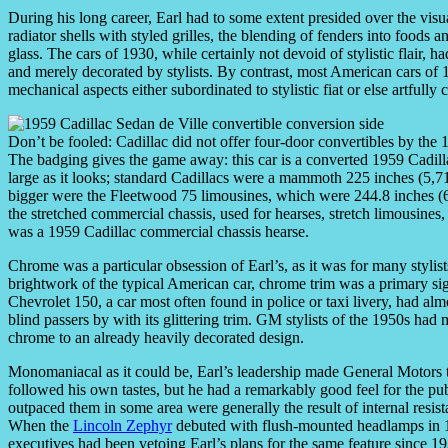
During his long career, Earl had to some extent presided over the visu
radiator shells with styled grilles, the blending of fenders into foods
glass. The cars of 1930, while certainly not devoid of stylistic flair, 
and merely decorated by stylists. By contrast, most American cars of 1
mechanical aspects either subordinated to stylistic fiat or else artful
Don’t be fooled: Cadillac did not offer four-door convertibles by the 
The badging gives the game away: this car is a converted 1959 Cadilla
large as it looks; standard Cadillacs were a mammoth 225 inches (5
bigger were the Fleetwood 75 limousines, which were 244.8 inches 
the stretched commercial chassis, used for hearses, stretch limousi
was a 1959 Cadillac commercial chassis hearse.
Chrome was a particular obsession of Earl’s, as it was for many stylis
brightwork of the typical American car, chrome trim was a primary sig
Chevrolet 150, a car most often found in police or taxi livery, had alm
blind passers by with its glittering trim. GM stylists of the 1950s ha
chrome to an already heavily decorated design.
Monomaniacal as it could be, Earl’s leadership made General Motors t
followed his own tastes, but he had a remarkably good feel for the 
outpaced them in some area were generally the result of internal resista
When the
Lincoln Zephyr
debuted with flush-mounted headlamps in 1
executives had been vetoing Earl’s plans for the same feature since 1