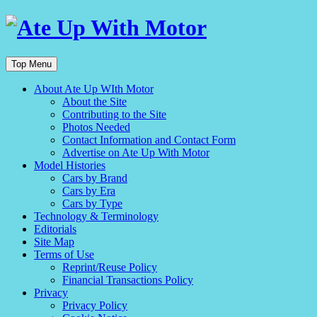
Top Menu
About Ate Up WIth Motor
About the Site
Contributing to the Site
Photos Needed
Contact Information and Contact Form
Advertise on Ate Up With Motor
Model Histories
Cars by Brand
Cars by Era
Cars by Type
Technology & Terminology
Editorials
Site Map
Terms of Use
Reprint/Reuse Policy
Financial Transactions Policy
Privacy
Privacy Policy