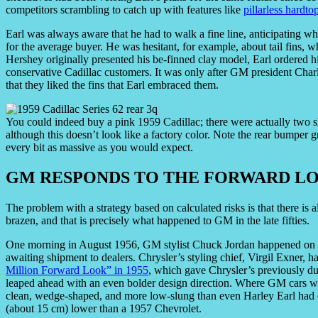
competitors scrambling to catch up with features like
pillarless hardto
Earl was always aware that he had to walk a fine line, anticipating wh
for the average buyer. He was hesitant, for example, about tail fins, 
Hershey originally presented his be-finned clay model, Earl ordered hi
conservative Cadillac customers. It was only after GM president Cha
that they liked the fins that Earl embraced them.
You could indeed buy a pink 1959 Cadillac; there were actually two 
although this doesn’t look like a factory color. Note the rear bumper gr
every bit as massive as you would expect.
GM RESPONDS TO THE FORWARD L
The problem with a strategy based on calculated risks is that there is
brazen, and that is precisely what happened to GM in the late fifties.
One morning in August 1956, GM stylist Chuck Jordan happened on a 
awaiting shipment to dealers. Chrysler’s styling chief, Virgil Exner, 
Million Forward Look” in 1955
, which gave Chrysler’s previously du
leaped ahead with an even bolder design direction. Where GM cars w
clean, wedge-shaped, and more low-slung than even Harley Earl had d
(about 15 cm) lower than a 1957 Chevrolet.