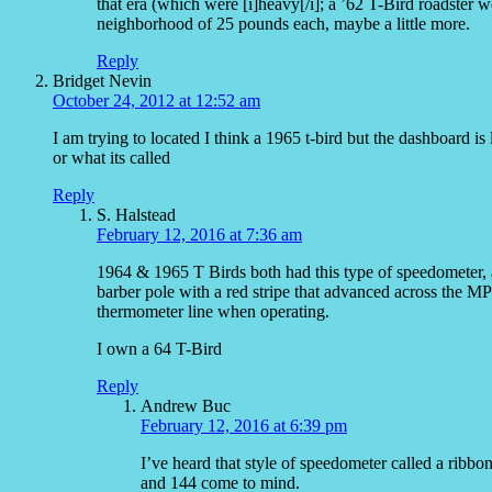
that era (which were [i]heavy[/i]; a ’62 T-Bird roadster
neighborhood of 25 pounds each, maybe a little more.
Reply
Bridget Nevin
October 24, 2012 at 12:52 am
I am trying to located I think a 1965 t-bird but the dashboard i
or what its called
Reply
S. Halstead
February 12, 2016 at 7:36 am
1964 & 1965 T Birds both had this type of speedometer, an
barber pole with a red stripe that advanced across the MP
thermometer line when operating.
I own a 64 T-Bird
Reply
Andrew Buc
February 12, 2016 at 6:39 pm
I’ve heard that style of speedometer called a rib
and 144 come to mind.