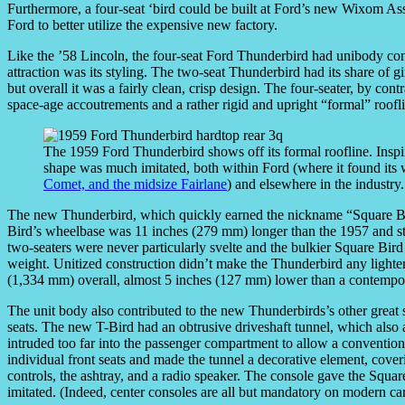
Furthermore, a four-seat ‘bird could be built at Ford’s new Wixom As
Ford to better utilize the expensive new factory.
Like the ’58 Lincoln, the four-seat Ford Thunderbird had unibody const
attraction was its styling. The two-seat Thunderbird had its share of 
but overall it was a fairly clean, crisp design. The four-seater, by co
space-age accoutrements and a rather rigid and upright “formal” roofl
The 1959 Ford Thunderbird shows off its formal roofline. Inspi
shape was much imitated, both within Ford (where it found its w
Comet, and the midsize Fairlane
) and elsewhere in the industry.
The new Thunderbird, which quickly earned the nickname “Square Bird
Bird’s wheelbase was 11 inches (279 mm) longer than the 1957 and s
two-seaters were never particularly svelte and the bulkier Square Bir
weight. Unitized construction didn’t make the Thunderbird any lighter,
(1,334 mm) overall, almost 5 inches (127 mm) lower than a contempo
The unit body also contributed to the new Thunderbirds’s other great s
seats. The new T-Bird had an obtrusive driveshaft tunnel, which also ac
intruded too far into the passenger compartment to allow a conventiona
individual front seats and made the tunnel a decorative element, cove
controls, the ashtray, and a radio speaker. The console gave the Square
imitated. (Indeed, center consoles are all but mandatory on modern car