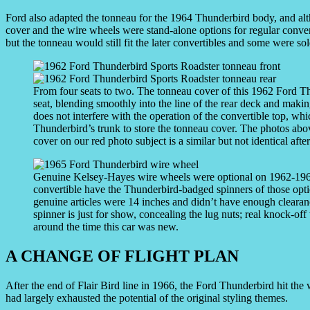
Ford also adapted the tonneau for the 1964 Thunderbird body, and alt
cover and the wire wheels were stand-alone options for regular conver
but the tonneau would still fit the later convertibles and some were sol
From four seats to two. The tonneau cover of this 1962 Ford T
seat, blending smoothly into the line of the rear deck and making
does not interfere with the operation of the convertible top, wh
Thunderbird’s trunk to store the tonneau cover. The photos abo
cover on our red photo subject is a similar but not identical afte
Genuine Kelsey-Hayes wire wheels were optional on 1962-196
convertible have the Thunderbird-badged spinners of those opti
genuine articles were 14 inches and didn’t have enough clearan
spinner is just for show, concealing the lug nuts; real knock-off
around the time this car was new.
A CHANGE OF FLIGHT PLAN
After the end of Flair Bird line in 1966, the Ford Thunderbird hit the
had largely exhausted the potential of the original styling themes.