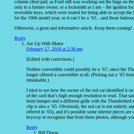
column chest pad, as Ford still was working out the bugs on the
only to a former owner, or a locksmith as I am – the ignition
reversible keys, which were touted for being able to accept th
for the 1966 model year, so it can’t be a ’65…and those hideou
Otherwise, a great and informative article. Keep them coming!
Reply
Ate Up With Motor
February 17, 2018 at 2:38 pm
[Edited with corrections.]
Neither convertible could possibly be a ’67, since the
longer offered a convertible at all. (Picking out a ’65 fro
mistakable.)
I tried to see how the owner of the red car identified it o
of the card that’s high enough resolution to read. That said
front bumper and a different grille with the Thunderbird 
clip is also a ’65. Obviously, the red car is not entirely 
offered in ’65), and it’s possible some interior pieces ar
keyway to recognize that from these photos, although you
Reply
Bill Dixon