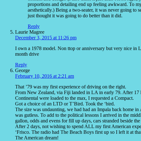
proportions and detailing end up feeling awkward. To m
aesthetically.) Being a two-seater, it was never going to s
just thought it was going to do better than it did.
Reply
Laurie Magree
December 3, 2015 at 11:26 pm
I own a 1978 model. Non ttop or anniversary but very nice in Li
month drive
Reply
George
February 10, 2016 at 2:21 am
That ’79 was my first experience of driving on the right.
From New Zealand, via Fiji landed in LA in early 79. After 17 
Continental were loaded to the max, I requested a Compact.
Got a choice of an LTD or T’Bird. Took the ‘bird.
The size was undaunting, we had had an Impala back home in Au
was gutless. To add to the political lessons I arrived in the midd
gallon, odds and evens for fill up days, cars stranded beside th
After 2 days, not wishing to spend ALL my first American experi
‘Frisco. The radio had The Beach Boys first up so I left it at tha
The American dream!