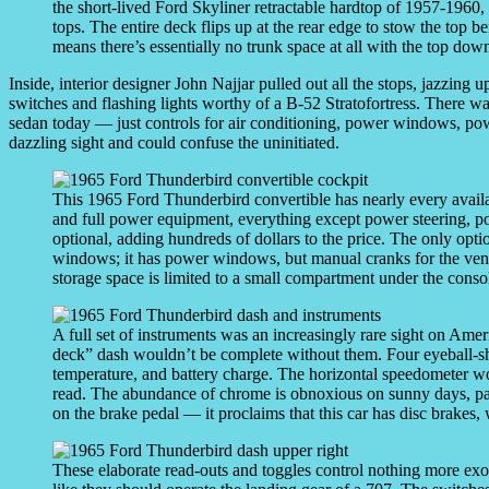
the short-lived Ford Skyliner retractable hardtop of 1957-1960
tops. The entire deck flips up at the rear edge to stow the top ben
means there’s essentially no trunk space at all with the top dow
Inside, interior designer John Najjar pulled out all the stops, jazzing
switches and flashing lights worthy of a B-52 Stratofortress. There w
sedan today — just controls for air conditioning, power windows, pow
dazzling sight and could confuse the uninitiated.
This 1965 Ford Thunderbird convertible has nearly every avail
and full power equipment, everything except power steering, p
optional, adding hundreds of dollars to the price. The only optio
windows; it has power windows, but manual cranks for the vent
storage space is limited to a small compartment under the conso
A full set of instruments was an increasingly rare sight on Ameri
deck” dash wouldn’t be complete without them. Four eyeball-sh
temperature, and battery charge. The horizontal speedometer works
read. The abundance of chrome is obnoxious on sunny days, par
on the brake pedal — it proclaims that this car has disc brakes
These elaborate read-outs and toggles control nothing more exot