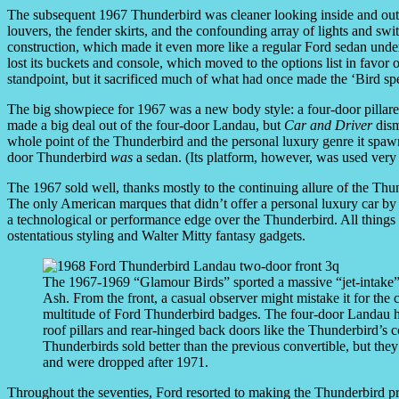
The subsequent 1967 Thunderbird was cleaner looking inside and out, 
louvers, the fender skirts, and the confounding array of lights and s
construction, which made it even more like a regular Ford sedan under
lost its buckets and console, which moved to the options list in favor 
standpoint, but it sacrificed much of what had once made the ‘Bird spe
The big showpiece for 1967 was a new body style: a four-door pillar
made a big deal out of the four-door Landau, but
Car and Driver
dism
whole point of the Thunderbird and the personal luxury genre it spawne
door Thunderbird
was
a sedan. (Its platform, however, was used very 
The 1967 sold well, thanks mostly to the continuing allure of the Thu
The only American marques that didn’t offer a personal luxury car b
a technological or performance edge over the Thunderbird. All things
ostentatious styling and Walter Mitty fantasy gadgets.
The 1967-1969 “Glamour Birds” sported a massive “jet-intake”
Ash. From the front, a casual observer might mistake it for th
multitude of Ford Thunderbird badges. The four-door Landau h
roof pillars and rear-hinged back doors like the Thunderbird’s
Thunderbirds sold better than the previous convertible, but the
and were dropped after 1971.
Throughout the seventies, Ford resorted to making the Thunderbird p