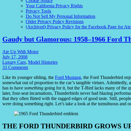
Cookie Notice
Your California Privacy Rights
Privacy Tools
Do Not Sell My Personal Information
Older Privacy Policy Revisions
(Archived) Privacy Policy for the Facebook Page for At
Gaudy but Glamorous: 1958–1966 Ford T
Ate Up With Motor
July 17, 2008
Luxury Cars
,
Model Histories
33 Comments
Like its younger sibling, the
Ford Mustang
, the Ford Thunderbird enj
somewhat out of proportion to the car’s tangible virtues. Admittedly, 
has to have
something
going for it, but the T-Bird lacks many of the qua
later, four-seat incarnations, Thunderbirds never had blazing performance
that they often flirted with the ragged edges of good taste. Still, peopl
were doing something right. Let’s take a look at the tumultuous and 
THE FORD THUNDERBIRD GROWS U