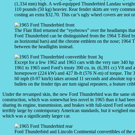
(1,334 mm) high. A well-equipped Thunderbird Landau weighs 
110 pounds (50 kg) heavier. Rear fender skirts are very common 
costing an extra $32.70. This car’s ugly wheel covers are not or
The Flair Bird returned the “eyebrows” over the headlamps th
Ford Thunderbird can be distinguished from the 1964 T-Bird by its
as horizontal bars) and the chrome emblem on the nose; 1964 
between the headlights instead.
Except for a few 1962 and 1963 cars with the very rare 340 h
1961 to 1965 used Ford’s trusty 390 cu. in. (6,391 cc) V8 and a 
horsepower (224 kW) and 427 lb-ft (576 N-m) of torque. The 3
60 mph (0-97 km/h) takes around 11 seconds and absolute top 
bullets on the fender tips are turn signal repeaters, a feature cri
Under the revamped skin, the new Ford Thunderbird was the same old wi
construction, which was somewhat less novel in 1965 than it had been
sharing its engine, transmission, and brakes with full-sized Ford seda
terribly large by contemporary American standards, but it weighed m
which was a significantly larger car.
Ford Thunderbird and Lincoln Continental convertibles of the 