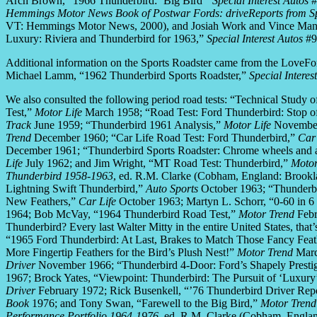
Arch Brown, “1966 Thunderbird: ‘Big Bird'”
Special Interest Autos
#
Hemmings Motor News Book of Postwar Fords: driveReports from Spe
VT: Hemmings Motor News, 2000), and Josiah Work and Vince Mano
Luxury: Riviera and Thunderbird for 1963,”
Special Interest Autos
#9
Additional information on the Sports Roadster came from the LoveFor
Michael Lamm, “1962 Thunderbird Sports Roadster,”
Special Interes
We also consulted the following period road tests: “Technical Stud
Test,”
Motor Life
March 1958; “Road Test: Ford Thunderbird: Stop off
Track
June 1959; “Thunderbird 1961 Analysis,”
Motor Life
November 
Trend
December 1960; “Car Life Road Test: Ford Thunderbird,”
Car 
December 1961; “Thunderbird Sports Roadster: Chrome wheels and a t
Life
July 1962; and Jim Wright, “MT Road Test: Thunderbird,”
Motor
Thunderbird 1958-1963
, ed. R.M. Clarke (Cobham, England: Brook
Lightning Swift Thunderbird,”
Auto Sports
October 1963; “Thunderb
New Feathers,”
Car Life
October 1963; Martyn L. Schorr, “0-60 in 
1964; Bob McVay, “1964 Thunderbird Road Test,”
Motor Trend
Febr
Thunderbird? Every last Walter Mitty in the entire United States, th
“1965 Ford Thunderbird: At Last, Brakes to Match Those Fancy Feat
More Fingertip Feathers for the Bird’s Plush Nest!”
Motor Trend
Marc
Driver
November 1966; “Thunderbird 4-Door: Ford’s Shapely Prestige
1967; Brock Yates, “Viewpoint: Thunderbird: The Pursuit of ‘Luxury
Driver
February 1972; Rick Busenkell, “’76 Thunderbird Driver Repo
Book
1976; and Tony Swan, “Farewell to the Big Bird,”
Motor Trend
Performance Portfolio 1964-1976
, ed. R.M. Clarke (Cobham, Engla