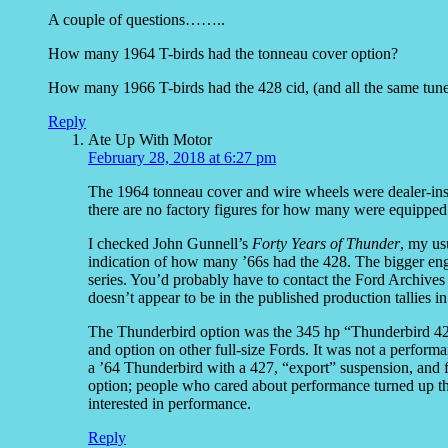
A couple of questions……..
How many 1964 T-birds had the tonneau cover option?
How many 1966 T-birds had the 428 cid, (and all the same tune
Reply
Ate Up With Motor
February 28, 2018 at 6:27 pm
The 1964 tonneau cover and wire wheels were dealer-instal
there are no factory figures for how many were equipped
I checked John Gunnell’s
Forty Years of Thunder
, my us
indication of how many ’66s had the 428. The bigger eng
series. You’d probably have to contact the Ford Archives to
doesn’t appear to be in the published production tallies in
The Thunderbird option was the 345 hp “Thunderbird 428
and option on other full-size Fords. It was not a perform
a ’64 Thunderbird with a 427, “export” suspension, and f
option; people who cared about performance turned up the
interested in performance.
Reply