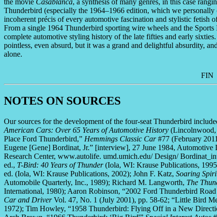
the movie
Casablanca
, a synthesis of many genres, in this case rang
Thunderbird (especially the 1964–1966 edition, which we personally c
incoherent précis of every automotive fascination and stylistic fetish 
From a single 1964 Thunderbird sporting wire wheels and the Sports 
complete automotive styling history of the late fifties and early sixtie
pointless, even absurd, but it was a grand and delightful absurdity, and 
alone.
FIN
NOTES ON SOURCES
Our sources for the development of the four-seat Thunderbird inclu
American Cars: Over 65 Years of Automotive History
(Lincolnwood, I
Place Ford Thunderbird,”
Hemmings Classic Car
#77 (February 2011
Eugene [Gene] Bordinat, Jr.” [interview], 27 June 1984, Automotive
Research Center, www.autolife. umd.umich.edu/ Design/ Bordinat_inte
ed.,
T-Bird: 40 Years of Thunder
(Iola, WI: Krause Publications, 199
ed. (Iola, WI: Krause Publications, 2002); John F. Katz,
Soaring Spiri
Automobile Quarterly, Inc., 1989); Richard M. Langworth,
The Thund
International, 1980); Aaron Robinson, “2002 Ford Thunderbird Road Te
Car and Driver
Vol. 47, No. 1 (July 2001), pp. 58-62; “Little Bird 
1972); Tim Howley, “1958 Thunderbird: Flying Off in a New Direct