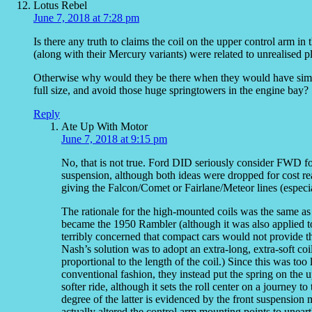
Lotus Rebel
June 7, 2018 at 7:28 pm
Is there any truth to claims the coil on the upper control arm i
(along with their Mercury variants) were related to unrealised pl
Otherwise why would they be there when they would have simply
full size, and avoid those huge springtowers in the engine bay?
Reply
Ate Up With Motor
June 7, 2018 at 9:15 pm
No, that is not true. Ford DID seriously consider FWD fo
suspension, although both ideas were dropped for cost r
giving the Falcon/Comet or Fairlane/Meteor lines (especia
The rationale for the high-mounted coils was the same as
became the 1950 Rambler (although it was also applied to
terribly concerned that compact cars would not provide 
Nash’s solution was to adopt an extra-long, extra-soft coil 
proportional to the length of the coil.) Since this was too
conventional fashion, they instead put the spring on the 
softer ride, although it sets the roll center on a journey 
degree of the latter is evidenced by the front suspensio
actually altered the control arm mounting points to unearth