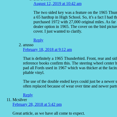
August 12, 2019 at 10:42 am
The two sided key was a feature on the 1965 Thund
a 65 hardtop in High School. So, it’s a fact I had 
purchased 1972 with 27,000 original miles. As far 
dealer option in 1965. The cover on the bird pictur
cover. I just wanted to clarify.
Reply
arusso
February 18, 2018 at 9:12 am
That is definitely a 1965 Thunderbird. Front, rear and si
reference books confirm this. The steering wheel center 
pad all Fords used in 1967 which was thicker at the fac
pliable vinyl.
The use of the double ended keys could just be a newer st
often replaced because of wear over time and newer parts
Reply
Mcsilver
February 28, 2018 at 5:42 pm
Great article, as we have all come to expect.