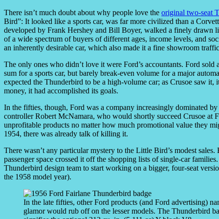
There isn’t much doubt about why people love the
original two-seat
Bird”: It looked like a sports car, was far more civilized than a Corve
developed by Frank Hershey and Bill Boyer, walked a finely drawn lin
of a wide spectrum of buyers of different ages, income levels, and soci
an inherently desirable car, which also made it a fine showroom traffic
The only ones who didn’t love it were Ford’s accountants. Ford sold ar
sum for a sports car, but barely break-even volume for a major auto
expected the Thunderbird to be a high-volume car; as Crusoe saw it, it
money, it had accomplished its goals.
In the fifties, though, Ford was a company increasingly dominated by 
controller Robert McNamara, who would shortly succeed Crusoe at Fo
unprofitable products no matter how much promotional value they mi
1954, there was already talk of killing it.
There wasn’t any particular mystery to the Little Bird’s modest sales. 
passenger space crossed it off the shopping lists of single-car famil
Thunderbird design team to start working on a bigger, four-seat versi
the 1958 model year).
In the late fifties, other Ford products (and Ford advertising) 
glamor would rub off on the lesser models. The Thunderbird bad