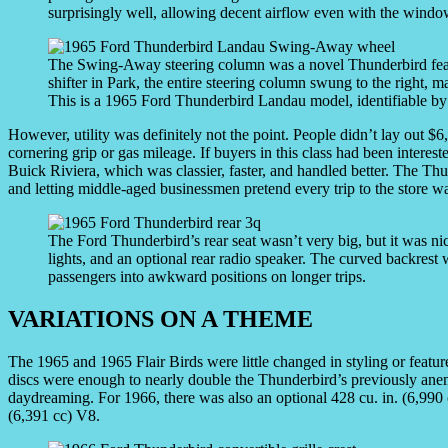
surprisingly well, allowing decent airflow even with the windo
The Swing-Away steering column was a novel Thunderbird featur
shifter in Park, the entire steering column swung to the right, mak
This is a 1965 Ford Thunderbird Landau model, identifiable by
However, utility was definitely not the point. People didn’t lay out 
cornering grip or gas mileage. If buyers in this class had been intere
Buick Riviera, which was classier, faster, and handled better. The Th
and letting middle-aged businessmen pretend every trip to the store wa
The Ford Thunderbird’s rear seat wasn’t very big, but it was n
lights, and an optional rear radio speaker. The curved backrest w
passengers into awkward positions on longer trips.
VARIATIONS ON A THEME
The 1965 and 1965 Flair Birds were little changed in styling or featur
discs were enough to nearly double the Thunderbird’s previously anem
daydreaming. For 1966, there was also an optional 428 cu. in. (6,990 c
(6,391 cc) V8.