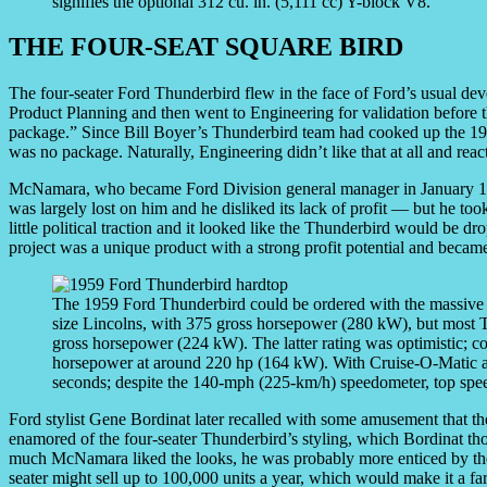
signifies the optional 312 cu. in. (5,111 cc) Y-block V8.
THE FOUR-SEAT SQUARE BIRD
The four-seater Ford Thunderbird flew in the face of Ford’s usual de
Product Planning and then went to Engineering for validation before the
package.” Since Bill Boyer’s Thunderbird team had cooked up the 195H
was no package. Naturally, Engineering didn’t like that at all and react
McNamara, who became Ford Division general manager in January 1955
was largely lost on him and he disliked its lack of profit — but he took
little political traction and it looked like the Thunderbird would be
project was a unique product with a strong profit potential and became
The 1959 Ford Thunderbird could be ordered with the massive 4
size Lincolns, with 375 gross horsepower (280 kW), but most T
gross horsepower (224 kW). The latter rating was optimistic; co
horsepower at around 220 hp (164 kW). With Cruise-O-Matic a
seconds; despite the 140-mph (225-km/h) speedometer, top sp
Ford stylist Gene Bordinat later recalled with some amusement that t
enamored of the four-seater Thunderbird’s styling, which Bordinat th
much McNamara liked the looks, he was probably more enticed by the 
seater might sell up to 100,000 units a year, which would make it a far