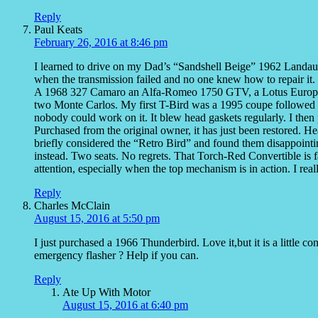
Reply
Paul Keats
February 26, 2016 at 8:46 pm
I learned to drive on my Dad’s “Sandshell Beige” 1962 Landau. 
when the transmission failed and no one knew how to repair it. 
A 1968 327 Camaro an Alfa-Romeo 1750 GTV, a Lotus Europa, 
two Monte Carlos. My first T-Bird was a 1995 coupe followed b
nobody could work on it. It blew head gaskets regularly. I then
Purchased from the original owner, it has just been restored. H
briefly considered the “Retro Bird” and found them disappoint
instead. Two seats. No regrets. That Torch-Red Convertible is fa
attention, especially when the top mechanism is in action. I real
Reply
Charles McClain
August 15, 2016 at 5:50 pm
I just purchased a 1966 Thunderbird. Love it,but it is a little c
emergency flasher ? Help if you can.
Reply
Ate Up With Motor
August 15, 2016 at 6:40 pm