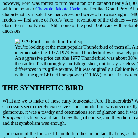
however, Ford was forced to trim half a ton of bloat and nearly $3,000
with the popular
Chevrolet Monte Carlo
and Pontiac Grand Prix. Alt
characteristics, it sold like mad. A second wave of downsizing in 1980
models — first wave of Ford’s “aero” revolution of the eighties — re
closer to its sporty roots. Still, none of the post-1966 cars will probabl
ancestors.
You’re looking at the most popular Thunderbird of them all. Al
intermediate, the 1977-1979 Ford Thunderbird was insanely popul
An aggressive price cut (the 1977 Thunderbird was about 30% ch
the car itself is thoroughly undistinguished, not to say tasteless
differences in its grille texture. If it was originally a California
with a meager 149 net horsepower (111 kW) to push its two-ton
THE SYNTHETIC BIRD
What are we to make of those early four-seater Ford Thunderbirds? W
successors seem merely excessive? The Thunderbird was never really a s
glamorous, it was a tawdry and ostentatious sort of glamor, and it was
European
. Its buyers and fans knew that, of course, and they didn’t 
and that symbolism was enough.
The charm of the four-seat Thunderbird lies in the fact that it is, as t