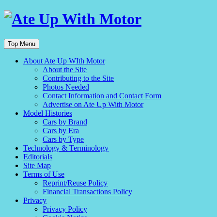
Top Menu
About Ate Up WIth Motor
About the Site
Contributing to the Site
Photos Needed
Contact Information and Contact Form
Advertise on Ate Up With Motor
Model Histories
Cars by Brand
Cars by Era
Cars by Type
Technology & Terminology
Editorials
Site Map
Terms of Use
Reprint/Reuse Policy
Financial Transactions Policy
Privacy
Privacy Policy