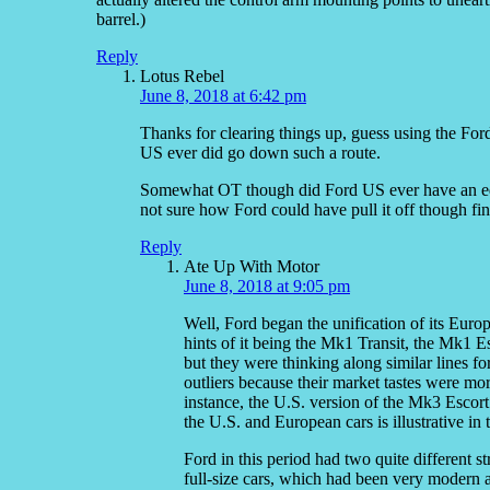
barrel.)
Reply
Lotus Rebel
June 8, 2018 at 6:42 pm
Thanks for clearing things up, guess using the Ford
US ever did go down such a route.
Somewhat OT though did Ford US ever have an 
not sure how Ford could have pull it off though fi
Reply
Ate Up With Motor
June 8, 2018 at 9:05 pm
Well, Ford began the unification of its Europ
hints of it being the Mk1 Transit, the Mk1 Es
but they were thinking along similar lines f
outliers because their market tastes were mor
instance, the U.S. version of the Mk3 Escor
the U.S. and European cars is illustrative in t
Ford in this period had two quite different s
full-size cars, which had been very modern a 