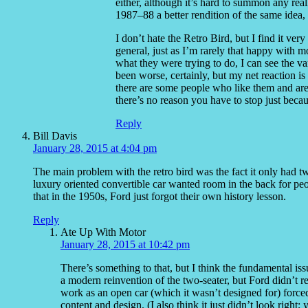
either, although it’s hard to summon any real
1987–88 a better rendition of the same idea,
I don’t hate the Retro Bird, but I find it very
general, just as I’m rarely that happy with
what they were trying to do, I can see the var
been worse, certainly, but my net reaction is
there are some people who like them and are 
there’s no reason you have to stop just beca
Reply
Bill Davis
January 28, 2015 at 4:04 pm
The main problem with the retro bird was the fact it only had t
luxury oriented convertible car wanted room in the back for peo
that in the 1950s, Ford just forgot their own history lesson.
Reply
Ate Up With Motor
January 28, 2015 at 10:42 pm
There’s something to that, but I think the fundamental issu
a modern reinvention of the two-seater, but Ford didn’t 
work as an open car (which it wasn’t designed for) force
content and design. (I also think it just didn’t look right