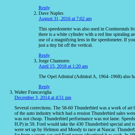
Reply
Dave Naples
August 31, 2016 at 7:02 am
This speedometer was also used in Continentals fr
there is a white cylinder with a red line spiraling 
use of a magnifying lens in the speedometer. If you 
just a tiny bit off the vertical.
Reply
Jorge Chamorro
April 15, 2018 at 1:20 am
The Opel Admiral (Admiral A, 1964–1968) also had
Reply
Walter Francaviglia
December 3, 2014 at 4:51 pm
Several corrections. The 58-60 Thunderbird was a work of art by
of the auto industry which had a ression Thunderbird sales were
was not cheap. Thunderbird performance was not lame. Speeds o
H.P) in 59. Ford would take the 430 Thunderbird special and r
were set up by Helmon and Moody to race at Nascar. Thunderbi
far from a sports car and Ford never advertized it as such. In