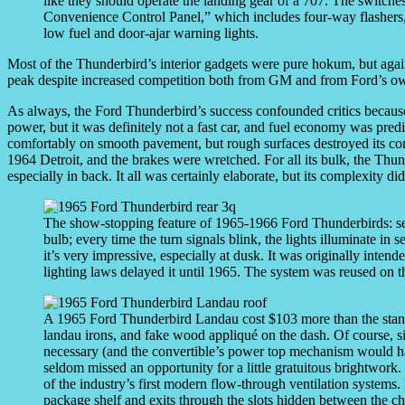
like they should operate the landing gear of a 707. The switches
Convenience Control Panel,” which includes four-way flashers, 
low fuel and door-ajar warning lights.
Most of the Thunderbird’s interior gadgets were pure hokum, but again
peak despite increased competition both from GM and from Ford’s o
As always, the Ford Thunderbird’s success confounded critics because 
power, but it was definitely not a fast car, and fuel economy was predic
comfortably on smooth pavement, but rough surfaces destroyed its com
1964 Detroit, and the brakes were wretched. For all its bulk, the Thunde
especially in back. It all was certainly elaborate, but its complexity did
The show-stopping feature of 1965-1966 Ford Thunderbirds: seque
bulb; every time the turn signals blink, the lights illuminate in 
it’s very impressive, especially at dusk. It was originally inten
lighting laws delayed it until 1965. The system was reused on 
A 1965 Ford Thunderbird Landau cost $103 more than the stand
landau irons, and fake wood appliqué on the dash. Of course, si
necessary (and the convertible’s power top mechanism would ha
seldom missed an opportunity for a little gratuitous brightwork.
of the industry’s first modern flow-through ventilation systems. 
package shelf and exits through the slots hidden between the ch