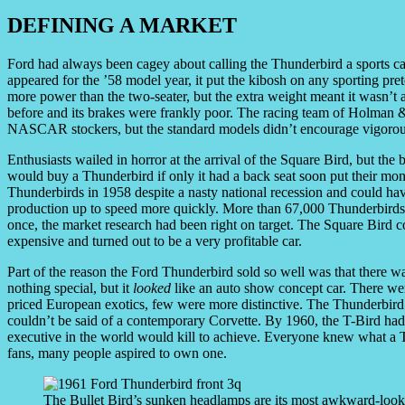
DEFINING A MARKET
Ford had always been cagey about calling the Thunderbird a sports ca
appeared for the ’58 model year, it put the kibosh on any sporting pr
more power than the two-seater, but the extra weight meant it wasn’t a
before and its brakes were frankly poor. The racing team of Holman
NASCAR stockers, but the standard models didn’t encourage vigorou
Enthusiasts wailed in horror at the arrival of the Square Bird, but th
would buy a Thunderbird if only it had a back seat soon put their m
Thunderbirds in 1958 despite a nasty national recession and could ha
production up to speed more quickly. More than 67,000 Thunderbirds 
once, the market research had been right on target. The Square Bird co
expensive and turned out to be a very profitable car.
Part of the reason the Ford Thunderbird sold so well was that there wa
nothing special, but it
looked
like an auto show concept car. There wer
priced European exotics, few were more distinctive. The Thunderbird 
couldn’t be said of a contemporary Corvette. By 1960, the T-Bird had
executive in the world would kill to achieve. Everyone knew what a T
fans, many people aspired to own one.
The Bullet Bird’s sunken headlamps are its most awkward-looki