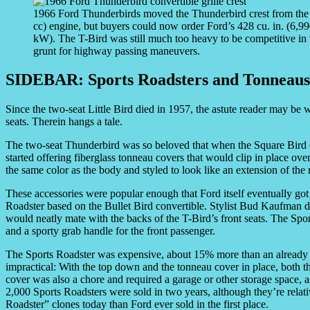
1966 Ford Thunderbirds moved the Thunderbird crest from the nos
cc) engine, but buyers could now order Ford’s 428 cu. in. (6,
kW). The T-Bird was still much too heavy to be competitive in t
grunt for highway passing maneuvers.
SIDEBAR: Sports Roadsters and Tonneaus
Since the two-seat Little Bird died in 1957, the astute reader may be
seats. Therein hangs a tale.
The two-seat Thunderbird was so beloved that when the Square Bird
started offering fiberglass tonneau covers that would clip in place ove
the same color as the body and styled to look like an extension of the 
These accessories were popular enough that Ford itself eventually got
Roadster based on the Bullet Bird convertible. Stylist Bud Kaufman de
would neatly mate with the backs of the T-Bird’s front seats. The Sp
and a sporty grab handle for the front passenger.
The Sports Roadster was expensive, about 15% more than an already 
impractical: With the top down and the tonneau cover in place, both t
cover was also a chore and required a garage or other storage space, as
2,000 Sports Roadsters were sold in two years, although they’re relat
Roadster” clones today than Ford ever sold in the first place.