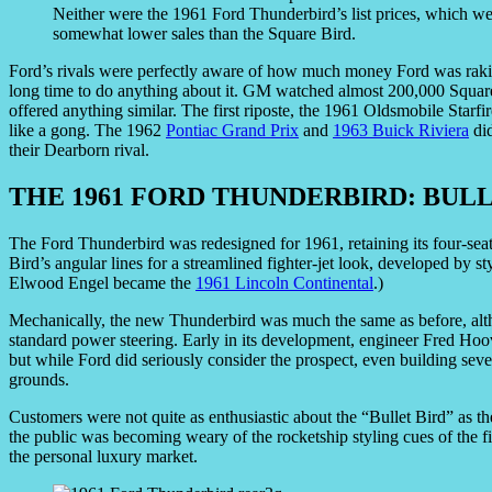
Neither were the 1961 Ford Thunderbird’s list prices, which 
somewhat lower sales than the Square Bird.
Ford’s rivals were perfectly aware of how much money Ford was rakin
long time to do anything about it. GM watched almost 200,000 Square
offered anything similar. The first riposte, the 1961 Oldsmobile Starfi
like a gong. The 1962
Pontiac Grand Prix
and
1963 Buick Riviera
did
their Dearborn rival.
THE 1961 FORD THUNDERBIRD: BULL
The Ford Thunderbird was redesigned for 1961, retaining its four-seat
Bird’s angular lines for a streamlined fighter-jet look, developed by s
Elwood Engel became the
1961 Lincoln Continental
.)
Mechanically, the new Thunderbird was much the same as before, alth
standard power steering. Early in its development, engineer Fred Hoo
but while Ford did seriously consider the prospect, even building sev
grounds.
Customers were not quite as enthusiastic about the “Bullet Bird” as t
the public was becoming weary of the rocketship styling cues of the fi
the personal luxury market.