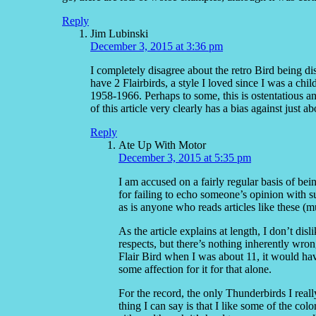
Reply
Jim Lubinski
December 3, 2015 at 3:36 pm
I completely disagree about the retro Bird being di
have 2 Flairbirds, a style I loved since I was a chi
1958-1966. Perhaps to some, this is ostentatious an
of this article very clearly has a bias against just ab
Reply
Ate Up With Motor
December 3, 2015 at 5:35 pm
I am accused on a fairly regular basis of bei
for failing to echo someone’s opinion with su
as is anyone who reads articles like these (m
As the article explains at length, I don’t dis
respects, but there’s nothing inherently wron
Flair Bird when I was about 11, it would have
some affection for it for that alone.
For the record, the only Thunderbirds I real
thing I can say is that I like some of the col