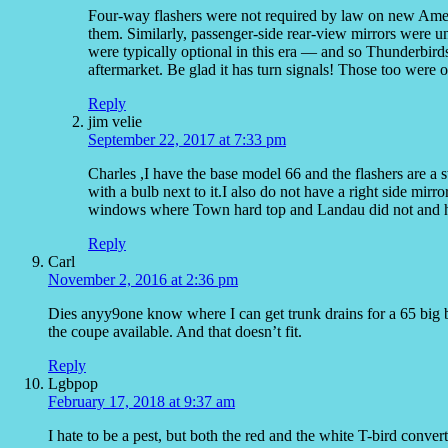
Four-way flashers were not required by law on new Americ
them. Similarly, passenger-side rear-view mirrors were 
were typically optional in this era — and so Thunderbird
aftermarket. Be glad it has turn signals! Those too were o
Reply
jim velie
September 22, 2017 at 7:33 pm
Charles ,I have the base model 66 and the flashers are a
with a bulb next to it.I also do not have a right side mirr
windows where Town hard top and Landau did not and h
Reply
Carl
November 2, 2016 at 2:36 pm
Dies anyy9one know where I can get trunk drains for a 65 big 
the coupe available. And that doesn’t fit.
Reply
Lgbpop
February 17, 2018 at 9:37 am
I hate to be a pest, but both the red and the white T-bird conver