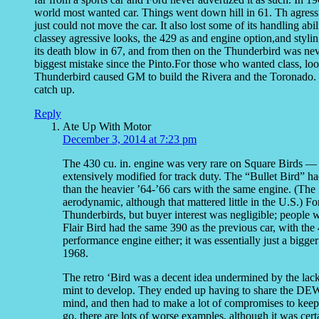
world most wanted car. Things went down hill in 61. Th agres
just could not move the car. It also lost some of its handling ab
classey agressive looks, the 429 as and engine option,and styli
its death blow in 67, and from then on the Thunderbird was neve
biggest mistake since the Pinto.For those who wanted class, look
Thunderbird caused GM to build the Rivera and the Toronado.
catch up.
Reply
Ate Up With Motor
December 3, 2014 at 7:23 pm
The 430 cu. in. engine was very rare on Square Birds
extensively modified for track duty. The “Bullet Bird” 
than the heavier ’64-’66 cars with the same engine. (The
aerodynamic, although that mattered little in the U.S.) F
Thunderbirds, but buyer interest was negligible; people
Flair Bird had the same 390 as the previous car, with th
performance engine either; it was essentially just a bigg
1968.
The retro ‘Bird was a decent idea undermined by the lack 
mint to develop. They ended up having to share the DEW
mind, and then had to make a lot of compromises to keep 
go, there are lots of worse examples, although it was certa