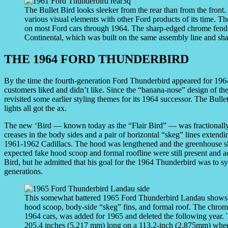
The Bullet Bird looks sleeker from the rear than from the front
various visual elements with other Ford products of its time. T
on most Ford cars through 1964. The sharp-edged chrome fender
Continental, which was built on the same assembly line and sha
THE 1964 FORD THUNDERBIRD
By the time the fourth-generation Ford Thunderbird appeared for 1964
customers liked and didn’t like. Since the “banana-nose” design of th
revisited some earlier styling themes for its 1964 successor. The Bullet
lights all got the ax.
The new ‘Bird — known today as the “Flair Bird” — was fractionally s
creases in the body sides and a pair of horizontal “skeg” lines extendi
1961-1962 Cadillacs. The hood was lengthened and the greenhouse sh
expected fake hood scoop and formal roofline were still present and a
Bird, but he admitted that his goal for the 1964 Thunderbird was to sy
generations.
This somewhat battered 1965 Ford Thunderbird Landau shows off
hood scoop, body-side “skeg” fins, and formal roof. The chrome 
1964 cars, was added for 1965 and deleted the following year. Th
205.4 inches (5,217 mm) long on a 113.2-inch (2,875mm) whee