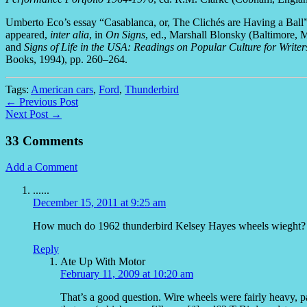
Umberto Eco’s essay “Casablanca, or, The Clichés are Having a Bal
appeared,
inter alia
, in
On Signs
, ed., Marshall Blonsky (Baltimore,
and
Signs of Life in the USA: Readings on Popular Culture for Writer
Books, 1994), pp. 260–264.
Tags:
American cars
,
Ford
,
Thunderbird
← Previous Post
Next Post →
33 Comments
Add a Comment
......
December 15, 2011 at 9:25 am
How much do 1962 thunderbird Kelsey Hayes wheels wieght?
Reply
Ate Up With Motor
February 11, 2009 at 10:20 am
That’s a good question. Wire wheels were fairly heavy, 