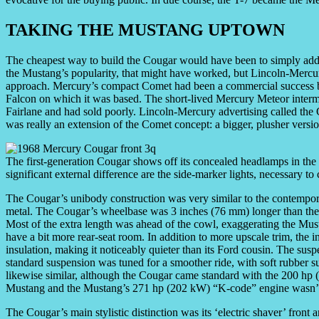
TAKING THE MUSTANG UPTOWN
The cheapest way to build the Cougar would have been to simply add a
the Mustang’s popularity, that might have worked, but Lincoln-Mercu
approach. Mercury’s compact Comet had been a commercial success be
Falcon on which it was based. The short-lived Mercury Meteor interme
Fairlane and had sold poorly. Lincoln-Mercury advertising called the 
was really an extension of the Comet concept: a bigger, plusher versi
The first-generation Cougar shows off its concealed headlamps in the r
significant external difference are the side-marker lights, necessary t
The Cougar’s unibody construction was very similar to the contempora
metal. The Cougar’s wheelbase was 3 inches (76 mm) longer than the 
Most of the extra length was ahead of the cowl, exaggerating the Mus
have a bit more rear-seat room. In addition to more upscale trim, the 
insulation, making it noticeably quieter than its Ford cousin. The sus
standard suspension was tuned for a smoother ride, with soft rubber 
likewise similar, although the Cougar came standard with the 200 hp 
Mustang and the Mustang’s 271 hp (202 kW) “K-code” engine wasn’t
The Cougar’s main stylistic distinction was its ‘electric shaver’ front 