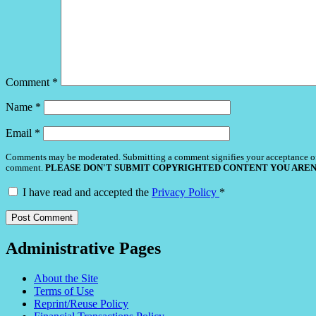
Comment
*
Name
*
Email
*
Comments may be moderated. Submitting a comment signifies your acceptance o
comment.
PLEASE DON'T SUBMIT COPYRIGHTED CONTENT YOU AREN
I have read and accepted the
Privacy Policy
*
Administrative Pages
About the Site
Terms of Use
Reprint/Reuse Policy