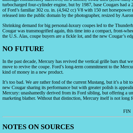
turbocharged four-cylinder engine, but by 1987, base Cougars had a 2
of Ford’s familiar 302 cu. in. (4,942 cc) V8 with 150 net horsepower 
released into the public domain by the photographer, resized by Aaro
Shrinking demand for big personal-luxury coupes led to the Thunderb
Cougar was transmogrified again, this time into a compact, front-wheel
the U.S. Alas, coupe buyers are a fickle lot, and the new Cougar’s edg
NO FUTURE
In the past decade, Mercury has revived the vertical grille bars that w
move to revive the coupe. Ford’s long-term commitment to the Mercury 
kind of money in a new product.
It’s too bad. We are rather fond of the current Mustang, but it’s a bit t
new Cougar sharing its performance but with greater polish is appealin
Mercury: unashamedly derived from its Ford sibling, but offering a un
marketing blather. Without that distinction, Mercury itself is not long f
FIN
NOTES ON SOURCES