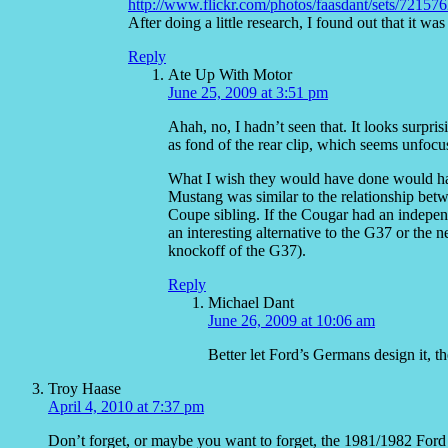
http://www.flickr.com/photos/faasdant/sets/7215
After doing a little research, I found out that it w
Reply
Ate Up With Motor
June 25, 2009 at 3:51 pm
Ahah, no, I hadn’t seen that. It looks surpri
as fond of the rear clip, which seems unfocu
What I wish they would have done would hav
Mustang was similar to the relationship betw
Coupe sibling. If the Cougar had an independ
an interesting alternative to the G37 or th
knockoff of the G37).
Reply
Michael Dant
June 26, 2009 at 10:06 am
Better let Ford’s Germans design it, th
Troy Haase
April 4, 2010 at 7:37 pm
Don’t forget, or maybe you want to forget, the 1981/1982 Ford 