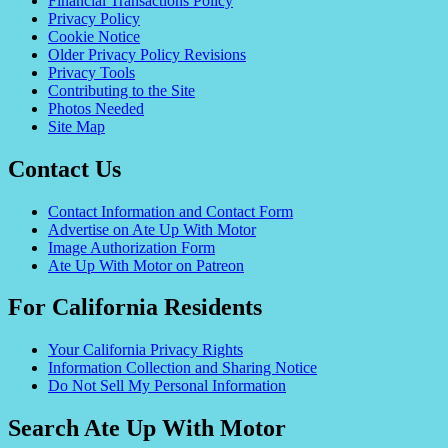
Financial Transactions Policy
Privacy Policy
Cookie Notice
Older Privacy Policy Revisions
Privacy Tools
Contributing to the Site
Photos Needed
Site Map
Contact Us
Contact Information and Contact Form
Advertise on Ate Up With Motor
Image Authorization Form
Ate Up With Motor on Patreon
For California Residents
Your California Privacy Rights
Information Collection and Sharing Notice
Do Not Sell My Personal Information
Search Ate Up With Motor