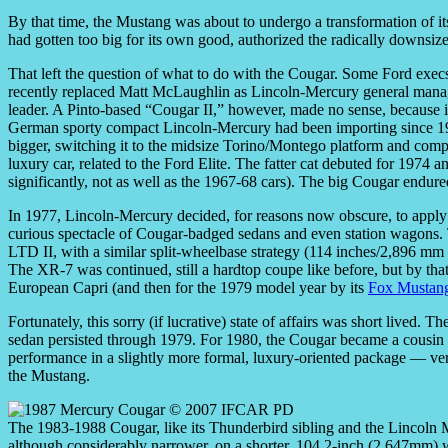
By that time, the Mustang was about to undergo a transformation of i
had gotten too big for its own good, authorized the radically downsiz
That left the question of what to do with the Cougar. Some Ford execs
recently replaced Matt McLaughlin as Lincoln-Mercury general manage
leader. A Pinto-based “Cougar II,” however, made no sense, because 
German sporty compact Lincoln-Mercury had been importing since 19
bigger, switching it to the midsize Torino/Montego platform and compl
luxury car, related to the Ford Elite. The fatter cat debuted for 1974
significantly, not as well as the 1967-68 cars). The big Cougar endur
In 1977, Lincoln-Mercury decided, for reasons now obscure, to apply t
curious spectacle of Cougar-badged sedans and even station wagons. 
LTD II, with a similar split-wheelbase strategy (114 inches/2,896 m
The XR-7 was continued, still a hardtop coupe like before, but by that 
European Capri (and then for the 1979 model year by its
Fox Mustan
Fortunately, this sorry (if lucrative) state of affairs was short lived
sedan persisted through 1979. For 1980, the Cougar became a cousin o
performance in a slightly more formal, luxury-oriented package — ver
the Mustang.
The 1983-1988 Cougar, like its Thunderbird sibling and the Lincoln M
although considerably narrower, on a shorter, 104.2-inch (2,647mm) 