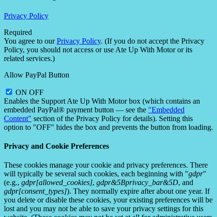
Privacy Policy
Required
You agree to our
Privacy Policy
. (If you do not accept the Privacy
Policy, you should not access or use Ate Up With Motor or its
related services.)
Allow PayPal Button
ON
OFF
Enables the Support Ate Up With Motor box (which contains an
embedded PayPal® payment button — see the
"Embedded
Content"
section of the Privacy Policy for details). Setting this
option to "OFF" hides the box and prevents the button from loading.
Privacy and Cookie Preferences
These cookies manage your cookie and privacy preferences. There
will typically be several such cookies, each beginning with "
gdpr
"
(e.g.,
gdpr[allowed_cookies]
,
gdpr&5Bprivacy_bar&5D
, and
gdpr[consent_types]
). They normally expire after about one year. If
you delete or disable these cookies, your existing preferences will be
lost and you may not be able to save your privacy settings for this