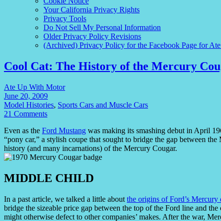
Cookie Notice
Your California Privacy Rights
Privacy Tools
Do Not Sell My Personal Information
Older Privacy Policy Revisions
(Archived) Privacy Policy for the Facebook Page for At
Cool Cat: The History of the Mercury Co
Ate Up With Motor
June 20, 2009
Model Histories
,
Sports Cars and Muscle Cars
21 Comments
Even as the
Ford Mustang
was making its smashing debut in April 19
“pony car,” a stylish coupe that sought to bridge the gap between th
history (and many incarnations) of the Mercury Cougar.
MIDDLE CHILD
In a past article, we talked a little about
the origins of Ford’s Mercury 
bridge the sizeable price gap between the top of the Ford line and th
might otherwise defect to other companies’ makes. After the war, Mer