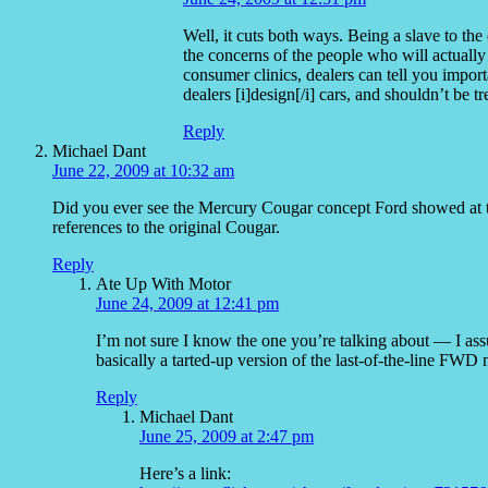
Well, it cuts both ways. Being a slave to the
the concerns of the people who will actually
consumer clinics, dealers can tell you impor
dealers [i]design[/i] cars, and shouldn’t be tr
Reply
Michael Dant
June 22, 2009 at 10:32 am
Did you ever see the Mercury Cougar concept Ford showed at th
references to the original Cougar.
Reply
Ate Up With Motor
June 24, 2009 at 12:41 pm
I’m not sure I know the one you’re talking about — I a
basically a tarted-up version of the last-of-the-line FWD
Reply
Michael Dant
June 25, 2009 at 2:47 pm
Here’s a link: