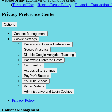
website of any automaker or automotive brand!
(
Terms of Use
–
Reprint/Reuse Policy
–
Financial Transactions 
Privacy Preference Center
Options
Consent Management
Cookie Settings
Privacy and Cookie Preferences
Google Analytics
Disable Google Analytics Tracking
Password-Protected Posts
Commenting
Accessibility Settings
PayPal® Buttons
YouTube Videos
Vimeo Videos
Administrative and Login Cookies
Privacy Policy
Consent Management