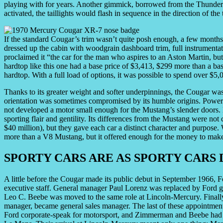
playing with for years. Another gimmick, borrowed from the Thunderbi
activated, the taillights would flash in sequence in the direction of the 
If the standard Cougar’s trim wasn’t quite posh enough, a few months
dressed up the cabin with woodgrain dashboard trim, full instrumentat
proclaimed it “the car for the man who aspires to an Aston Martin, 
hardtop like this one had a base price of $3,413, $299 more than a 
hardtop. With a full load of options, it was possible to spend over $5,
Thanks to its greater weight and softer underpinnings, the Cougar was 
orientation was sometimes compromised by its humble origins. Power
not developed a motor small enough for the Mustang’s slender doors. 
sporting flair and gentility. Its differences from the Mustang were n
$40 million), but they gave each car a distinct character and purpose.
more than a V8 Mustang, but it offered enough for the money to make 
SPORTY CARS ARE AS SPORTY CARS 
A little before the Cougar made its public debut in September 1966,
executive staff. General manager Paul Lorenz was replaced by Ford 
Leo C. Beebe was moved to the same role at Lincoln-Mercury. Finall
manager, became general sales manager. The last of these appointme
Ford corporate-speak for motorsport, and Zimmerman and Beebe had or