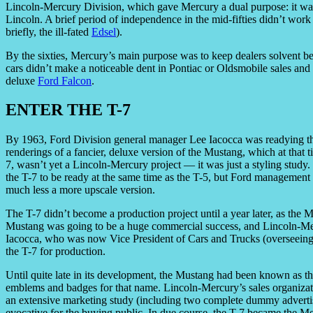
Lincoln-Mercury Division, which gave Mercury a dual purpose: it wa
Lincoln. A brief period of independence in the mid-fifties didn’t wo
briefly, the ill-fated
Edsel
).
By the sixties, Mercury’s main purpose was to keep dealers solvent b
cars didn’t make a noticeable dent in Pontiac or Oldsmobile sales an
deluxe
Ford Falcon
.
ENTER THE T-7
By 1963, Ford Division general manager Lee Iacocca was readying t
renderings of a fancier, deluxe version of the Mustang, which at tha
7, wasn’t yet a Lincoln-Mercury project — it was just a styling stud
the T-7 to be ready at the same time as the T-5, but Ford management 
much less a more upscale version.
The T-7 didn’t become a production project until a year later, as the M
Mustang was going to be a huge commercial success, and Lincoln-Merc
Iacocca, who was now Vice President of Cars and Trucks (overseeing
the T-7 for production.
Until quite late in its development, the Mustang had been known as t
emblems and badges for that name. Lincoln-Mercury’s sales organizati
an extensive marketing study (including two complete dummy advert
evocative for the buying public. In due course, the T-7 became the M