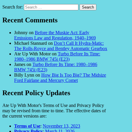
Search for:
Recent Comments
Johnny
on
Before the Muskie Act: Early
Emissions Law and Regulation, 1940–1969
Michael Stannard
on
Don’t Call It Hydra-Matic:
The Rolls-Royce and Bentley Automatic Gearbox
Ate Up With Motor
on
Turbo Before Its Time:
1980–1986 BMW 745i (E23)
James
on
Turbo Before Its Time: 1980–1986
BMW 745i (E23)
Billy Lynn
on
How Big Is Too Big? The Midsize
Ford Fairlane and Mercury Comet
Recent Policy Updates
Ate Up With Motor's Terms of Use and Privacy Policy
may be revised from time to time. The effective dates of
the current versions are:
Terms of Use
:
November 13, 2023
Privacy Policy
:
March 11, 2026