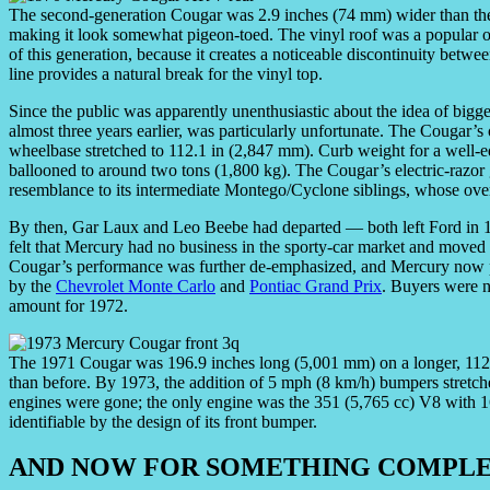
The second-generation Cougar was 2.9 inches (74 mm) wider than the fi
making it look somewhat pigeon-toed. The vinyl roof was a popular opt
of this generation, because it creates a noticeable discontinuity betwee
line provides a natural break for the vinyl top.
Since the public was apparently unenthusiastic about the idea of big
almost three years earlier, was particularly unfortunate. The Cougar’
wheelbase stretched to 112.1 in (2,847 mm). Curb weight for a well-
ballooned to around two tons (1,800 kg). The Cougar’s electric-razor
resemblance to its intermediate Montego/Cyclone siblings, whose over
By then, Gar Laux and Leo Beebe had departed — both left Ford i
felt that Mercury had no business in the sporty-car market and moved 
Cougar’s performance was further de-emphasized, and Mercury now pi
by the
Chevrolet Monte Carlo
and
Pontiac Grand Prix
. Buyers were n
amount for 1972.
The 1971 Cougar was 196.9 inches long (5,001 mm) on a longer, 11
than before. By 1973, the addition of 5 mph (8 km/h) bumpers stretch
engines were gone; the only engine was the 351 (5,765 cc) V8 with 1
identifiable by the design of its front bumper.
AND NOW FOR SOMETHING COMPLE