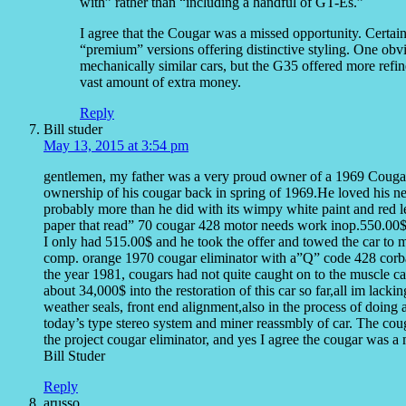
with” rather than “including a handful of GT-Es.”
I agree that the Cougar was a missed opportunity. Certain
“premium” versions offering distinctive styling. One ob
mechanically similar cars, but the G35 offered more refine
vast amount of extra money.
Reply
Bill studer
May 13, 2015 at 3:54 pm
gentlemen, my father was a very proud owner of a 1969 Couga
ownership of his cougar back in spring of 1969.He loved his n
probably more than he did with its wimpy white paint and red le
paper that read” 70 cougar 428 motor needs work inop.550.00$”
I only had 515.00$ and he took the offer and towed the car to
comp. orange 1970 cougar eliminator with a”Q” code 428 corba je
the year 1981, cougars had not quite caught on to the muscle car s
about 34,000$ into the restoration of this car so far,all im lackin
weather seals, front end alignment,also in the process of doing
today’s type stereo system and miner reassmbly of car. The coug
the project cougar eliminator, and yes I agree the cougar was a
Bill Studer
Reply
arusso