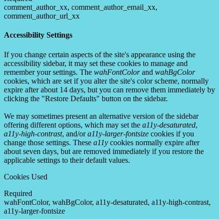
comment_author_xx, comment_author_email_xx,
comment_author_url_xx
Accessibility Settings
If you change certain aspects of the site's appearance using the
accessibility sidebar, it may set these cookies to manage and
remember your settings. The
wahFontColor
and
wahBgColor
cookies, which are set if you alter the site's color scheme, normally
expire after about 14 days, but you can remove them immediately by
clicking the "Restore Defaults" button on the sidebar.
We may sometimes present an alternative version of the sidebar
offering different options, which may set the
a11y-desaturated
,
a11y-high-contrast
, and/or
a11y-larger-fontsize
cookies if you
change those settings. These
a11y
cookies normally expire after
about seven days, but are removed immediately if you restore the
applicable settings to their default values.
Cookies Used
Required
wahFontColor, wahBgColor, a11y-desaturated, a11y-high-contrast,
a11y-larger-fontsize