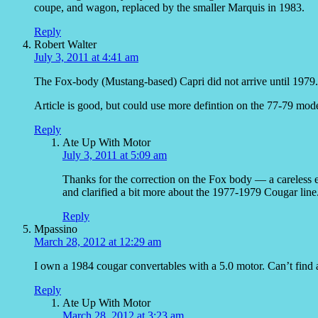
coupe, and wagon, replaced by the smaller Marquis in 1983.
Reply
Robert Walter
July 3, 2011 at 4:41 am
The Fox-body (Mustang-based) Capri did not arrive until 1979.
Article is good, but could use more defintion on the 77-79 mode
Reply
Ate Up With Motor
July 3, 2011 at 5:09 am
Thanks for the correction on the Fox body — a careless er
and clarified a bit more about the 1977-1979 Cougar line
Reply
Mpassino
March 28, 2012 at 12:29 am
I own a 1984 cougar convertables with a 5.0 motor. Can’t find 
Reply
Ate Up With Motor
March 28, 2012 at 3:23 am