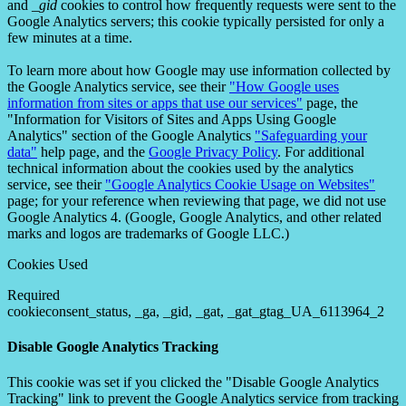
and
_gid
cookies to control how frequently requests were sent to the
Google Analytics servers; this cookie typically persisted for only a
few minutes at a time.
To learn more about how Google may use information collected by
the Google Analytics service, see their
"How Google uses
information from sites or apps that use our services"
page, the
"Information for Visitors of Sites and Apps Using Google
Analytics" section of the Google Analytics
"Safeguarding your
data"
help page, and the
Google Privacy Policy
. For additional
technical information about the cookies used by the analytics
service, see their
"Google Analytics Cookie Usage on Websites"
page; for your reference when reviewing that page, we did not use
Google Analytics 4. (Google, Google Analytics, and other related
marks and logos are trademarks of Google LLC.)
Cookies Used
Required
cookieconsent_status, _ga, _gid, _gat, _gat_gtag_UA_6113964_2
Disable Google Analytics Tracking
This cookie was set if you clicked the "Disable Google Analytics
Tracking" link to prevent the Google Analytics service from tracking