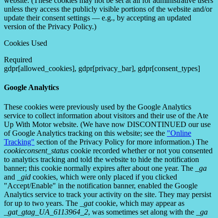
website. (These cookies may not be set at all for administrative users
unless they access the publicly visible portions of the website and/or
update their consent settings — e.g., by accepting an updated
version of the Privacy Policy.)
Cookies Used
Required
gdpr[allowed_cookies], gdpr[privacy_bar], gdpr[consent_types]
Google Analytics
These cookies were previously used by the Google Analytics
service to collect information about visitors and their use of the Ate
Up With Motor website. (We have now DISCONTINUED our use
of Google Analytics tracking on this website; see the
"Online
Tracking"
section of the Privacy Policy for more information.) The
cookieconsent_status
cookie recorded whether or not you consented
to analytics tracking and told the website to hide the notification
banner; this cookie normally expires after about one year. The
_ga
and
_gid
cookies, which were only placed if you clicked
"Accept/Enable" in the notification banner, enabled the Google
Analytics service to track your activity on the site. They may persist
for up to two years. The
_gat
cookie, which may appear as
_gat_gtag_UA_6113964_2
, was sometimes set along with the
_ga