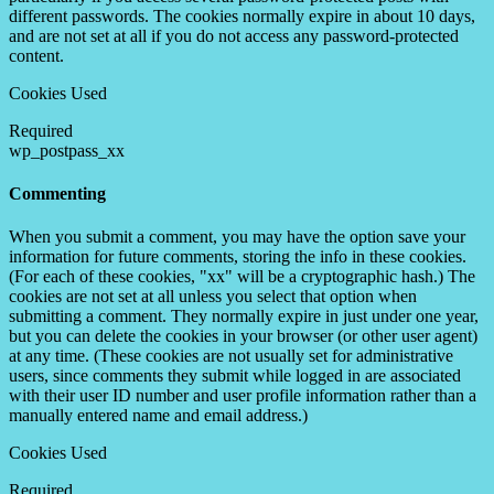
different passwords. The cookies normally expire in about 10 days,
and are not set at all if you do not access any password-protected
content.
Cookies Used
Required
wp_postpass_xx
Commenting
When you submit a comment, you may have the option save your
information for future comments, storing the info in these cookies.
(For each of these cookies, "xx" will be a cryptographic hash.) The
cookies are not set at all unless you select that option when
submitting a comment. They normally expire in just under one year,
but you can delete the cookies in your browser (or other user agent)
at any time. (These cookies are not usually set for administrative
users, since comments they submit while logged in are associated
with their user ID number and user profile information rather than a
manually entered name and email address.)
Cookies Used
Required