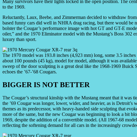
Many survivors have their lights locked in the open position. The cent
to the 1969.
Reluctantly, Laux, Beebe, and Zimmerman decided to withdraw from T
based funny cars did well in NHRA drag racing, but there would be n
bolster the Cougar’s performance image with hot GT and GT-E mode
oiler,” and the 1970 Eliminator model with the Mustang’s Boss 302 
luxury than sport.
The 1970 model was 193.8 inches (4,923 mm) long, some 3.5 inches
about 100 pounds (45 kg), model for model, although it was availab
sweep of the door sculpting is a great deal like the 1968-1969 Buick 
echoes the ’67-’68 Cougars.
BIGGER IS NOT BETTER
The Cougar’s structural kinship with the Mustang meant that it was tie
the ’69 Cougar was longer, lower, wider, and heavier, as is Detroit’s
themes as its predecessor, with heavy-handed side sculpting that evoke
more of the same, but the new Cougar was beginning to look a bit blo
1969, despite the addition of a convertible model. (All 1967-68 mode
reflecting the softening demand for all cars in the increasingly crowd