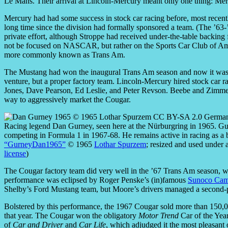
Le Mans. Their arrival at Lincoln-Mercury meant only one thing: Mer
Mercury had had some success in stock car racing before, most rece
long time since the division had formally sponsored a team. (The ’
private effort, although Stroppe had received under-the-table backin
not be focused on NASCAR, but rather on the Sports Car Club of Ame
more commonly known as Trans Am.
The Mustang had won the inaugural Trans Am season and now it was Co
venture, but a proper factory team. Lincoln-Mercury hired stock car r
Jones, Dave Pearson, Ed Leslie, and Peter Revson. Beebe and Zimmer
way to aggressively market the Cougar.
Racing legend Dan Gurney, seen here at the Nürburgring in 1965. Gu
competing in Formula 1 in 1967-68. He remains active in racing as a 
“GurneyDan1965”
© 1965
Lothar Spurzem
; resized and used under 
license
)
The Cougar factory team did very well in the ’67 Trans Am season, winn
performance was eclipsed by Roger Penske’s (in)famous
Sunoco Cam
Shelby’s Ford Mustang team, but Moore’s drivers managed a second-pla
Bolstered by this performance, the 1967 Cougar sold more than 150,00
that year. The Cougar won the obligatory
Motor Trend
Car of the Yea
of
Car and Driver
and
Car Life
, which adjudged it the most pleasant 