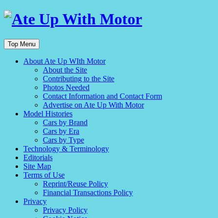
Top Menu
About Ate Up WIth Motor
About the Site
Contributing to the Site
Photos Needed
Contact Information and Contact Form
Advertise on Ate Up With Motor
Model Histories
Cars by Brand
Cars by Era
Cars by Type
Technology & Terminology
Editorials
Site Map
Terms of Use
Reprint/Reuse Policy
Financial Transactions Policy
Privacy
Privacy Policy