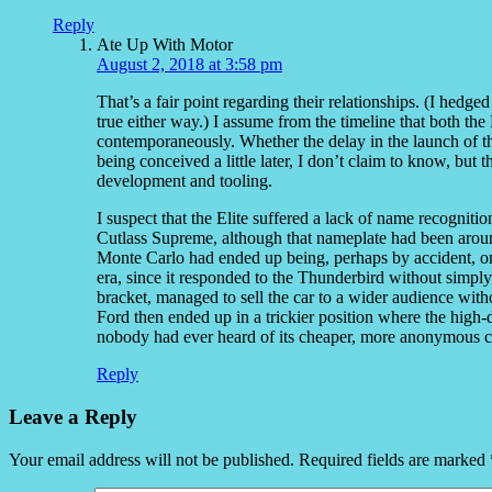
Reply
Ate Up With Motor
August 2, 2018 at 3:58 pm
That’s a fair point regarding their relationships. (I hedged
true either way.) I assume from the timeline that both t
contemporaneously. Whether the delay in the launch of the
being conceived a little later, I don’t claim to know, but
development and tooling.
I suspect that the Elite suffered a lack of name recogniti
Cutlass Supreme, although that nameplate had been around
Monte Carlo had ended up being, perhaps by accident, on
era, since it responded to the Thunderbird without simply
bracket, managed to sell the car to a wider audience wit
Ford then ended up in a trickier position where the high-
nobody had ever heard of its cheaper, more anonymous c
Reply
Leave a Reply
Your email address will not be published.
Required fields are marked