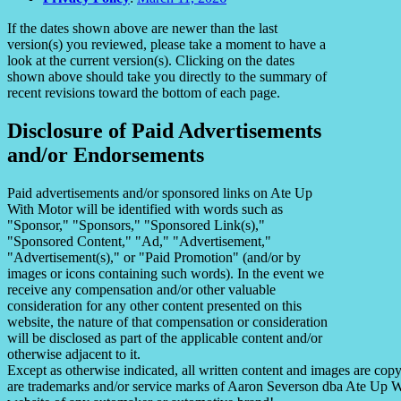
If the dates shown above are newer than the last
version(s) you reviewed, please take a moment to have a
look at the current version(s). Clicking on the dates
shown above should take you directly to the summary of
recent revisions toward the bottom of each page.
Disclosure of Paid Advertisements
and/or Endorsements
Paid advertisements and/or sponsored links on Ate Up
With Motor will be identified with words such as
"Sponsor," "Sponsors," "Sponsored Link(s),"
"Sponsored Content," "Ad," "Advertisement,"
"Advertisement(s)," or "Paid Promotion" (and/or by
images or icons containing such words). In the event we
receive any compensation and/or other valuable
consideration for any other content presented on this
website, the nature of that compensation or consideration
will be disclosed as part of the applicable content and/or
otherwise adjacent to it.
Except as otherwise indicated, all written content and images are co
are trademarks and/or service marks of Aaron Severson dba Ate Up With