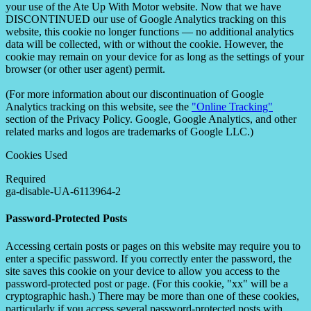
your use of the Ate Up With Motor website. Now that we have
DISCONTINUED our use of Google Analytics tracking on this
website, this cookie no longer functions — no additional analytics
data will be collected, with or without the cookie. However, the
cookie may remain on your device for as long as the settings of your
browser (or other user agent) permit.
(For more information about our discontinuation of Google
Analytics tracking on this website, see the
"Online Tracking"
section of the Privacy Policy. Google, Google Analytics, and other
related marks and logos are trademarks of Google LLC.)
Cookies Used
Required
ga-disable-UA-6113964-2
Password-Protected Posts
Accessing certain posts or pages on this website may require you to
enter a specific password. If you correctly enter the password, the
site saves this cookie on your device to allow you access to the
password-protected post or page. (For this cookie, "xx" will be a
cryptographic hash.) There may be more than one of these cookies,
particularly if you access several password-protected posts with