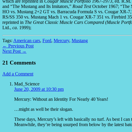
which are reprinted in
Cougar Muscle Portfolio 1967-1973
, ed. R.M
and “The Mustang and Its Imitators,”
Road Test
October 1967; “The S
HO vs. Mustang 2+2 GT vs. Barracuda Formula S vs. Cougar XR-7
RS/SS 350 vs. Mustang Mach 1 vs. Cougar XR-7 351 vs. Firebird 35
reprinted in
The Great Classic Muscle Cars Compared (Muscle Portfo
Ltd.,
ca
. 1999);
Tags:
American cars
,
Ford
,
Mercury
,
Mustang
← Previous Post
Next Post →
21 Comments
Add a Comment
Mad_Science
June 20, 2009 at 10:30 pm
Mercury: Without an Identity For Nearly 40 Years!
…might as well be their slogan.
These days, Mercury’s left with basically no turf. As best I can 
Meanwhile, they’re being usurped from below by the latest ba