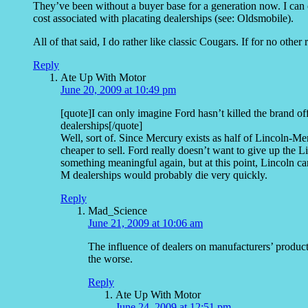
They’ve been without a buyer base for a generation now. I can 
cost associated with placating dealerships (see: Oldsmobile).
All of that said, I do rather like classic Cougars. If for no oth
Reply
Ate Up With Motor
June 20, 2009 at 10:49 pm
[quote]I can only imagine Ford hasn’t killed the brand of
dealerships[/quote]
Well, sort of. Since Mercury exists as half of Lincoln-Me
cheaper to sell. Ford really doesn’t want to give up the Li
something meaningful again, but at this point, Lincoln ca
M dealerships would probably die very quickly.
Reply
Mad_Science
June 21, 2009 at 10:06 am
The influence of dealers on manufacturers’ produc
the worse.
Reply
Ate Up With Motor
June 24, 2009 at 12:51 pm