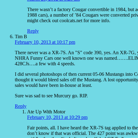
There wasn’t a factory Cougar convertible in 1984, but 
1988 cars), a number of ’84 Cougars were converted priv
might check out coolcats.net for more info.
Reply
Tim B
February 10, 2013 at 10:17 pm
There never was a XR-7S. An "S" code 390, yes. An XR-7G, ye
NHRA Funny Cars one well known one was named…….ELIMIN
428CJs….a few with 4 speeds.
I did several photoshops of then current 05-06 Mustangs into C
thought it would bleed sales off the Mustang. A lost opportuni
sales would have been in-house at least.
Sure was sad to see Murcury go. RIP.
Reply
Ate Up With Motor
February 10, 2013 at 10:29 pm
Fair points, all. I have heard the XR-7S tag applied to t
don’t know if that was official. The 427 point was awkw