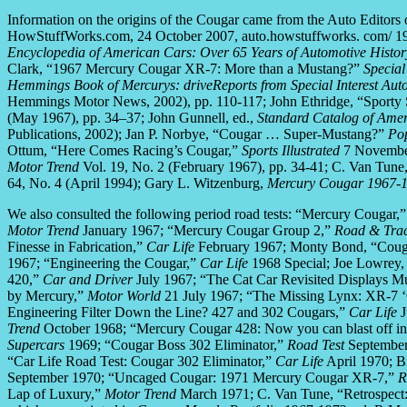
Information on the origins of the Cougar came from the Auto Edito
HowStuffWorks.com, 24 October 2007, auto.howstuffworks. com/ 1
Encyclopedia of American Cars: Over 65 Years of Automotive Histor
Clark, “1967 Mercury Cougar XR-7: More than a Mustang?”
Special
Hemmings Book of Mercurys: driveReports from Special Interest Aut
Hemmings Motor News, 2002), pp. 110-117; John Ethridge, “Sporty S
(May 1967), pp. 34–37; John Gunnell, ed.,
Standard Catalog of Ame
Publications, 2002); Jan P. Norbye, “Cougar … Super-Mustang?”
Pop
Ottum, “Here Comes Racing’s Cougar,”
Sports Illustrated
7 November
Motor Trend
Vol. 19, No. 2 (February 1967), pp. 34-41; C. Van Tun
64, No. 4 (April 1994); Gary L. Witzenburg,
Mercury Cougar 1967-
We also consulted the following period road tests: “Mercury Cougar,
Motor Trend
January 1967; “Mercury Cougar Group 2,”
Road & Tra
Finesse in Fabrication,”
Car Life
February 1967; Monty Bond, “Couga
1967; “Engineering the Cougar,”
Car Life
1968 Special; Joe Lowrey
420,”
Car and Driver
July 1967; “The Cat Car Revisited Displays 
by Mercury,”
Motor World
21 July 1967; “The Missing Lynx: XR-7 ‘
Engineering Filter Down the Line? 427 and 302 Cougars,”
Car Life
J
Trend
October 1968; “Mercury Cougar 428: Now you can blast off in
Supercars
1969; “Cougar Boss 302 Eliminator,”
Road Test
September
“Car Life Road Test: Cougar 302 Eliminator,”
Car Life
April 1970; B
September 1970; “Uncaged Cougar: 1971 Mercury Cougar XR-7,”
R
Lap of Luxury,”
Motor Trend
March 1971; C. Van Tune, “Retrospec