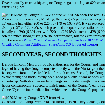
Driver
actually tested a big-engine Cougar against a Jaguar 420 sedan
surprisingly well.
As with the contemporary Mustang, the Cougar’s performance depend
cc) engine had either 200 or 225 hp (149 or 168 kW). It was replaced
230 hp (157 or 172 kW), which provided adequate acceleration: 0-60
initially the 390 (6,391 cc), with 320 hp (239 kW), later the 428 (6
offered much stronger straight-line performance, but the extra front-
cumbersome. (
Photo: “1968 Mercury Cougar convertible 302 4V Wi
Creative Commons Attribution-ShareAlike 3.0 Unported license
)
SECOND YEAR, SECOND THOUGHTS
Despite Lincoln-Mercury’s public enthusiasm for the Cougar and Tran
logic of having the Cougar compete directly with the Mustang on the t
factory was footing the sizable bill for both teams. Second, the Couga
While racing had undoubtedly been good publicity, it was at odds wi
advertising. With its softer underpinnings and greater weight, the str
hotter contemporary Supercars. Third, much of the Cougar’s early suc
Comet/Cyclone intermediate line, which meant the Cougar’s popularit
Concealed headlamps were retained through 1970. They looked good, 