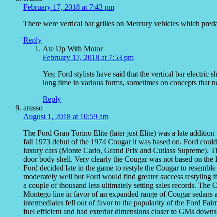
February 17, 2018 at 7:43 pm
There were vertical bar grilles on Mercury vehicles which pred
Reply
Ate Up With Motor
February 17, 2018 at 7:53 pm
Yes; Ford stylists have said that the vertical bar electri
long time in various forms, sometimes on concepts that n
Reply
arusso
August 1, 2018 at 10:59 am
The Ford Gran Torino Elite (later just Elite) was a late additi
fall 1973 debut of the 1974 Cougar it was based on. Ford could
luxury cars (Monte Carlo, Grand Prix and Cutlass Supreme). 
door body shell. Very clearly the Cougar was not based on the 
Ford decided late in the game to restyle the Cougar to resemble t
moderately well but Ford would find greater success restyling 
a couple of thousand less ultimately setting sales records. The
Montego line in favor of an expanded range of Cougar sedans a
intermediates fell out of favor to the popularity of the Ford
fuel efficient and had exterior dimensions closer to GMs downsi