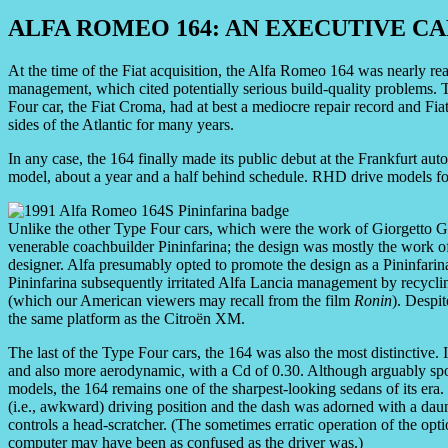
ALFA ROMEO 164: AN EXECUTIVE C
At the time of the Fiat acquisition, the Alfa Romeo 164 was nearly rea
management, which cited potentially serious build-quality problems. 
Four car, the Fiat Croma, had at best a mediocre repair record and Fia
sides of the Atlantic for many years.
In any case, the 164 finally made its public debut at the Frankfurt auto
model, about a year and a half behind schedule. RHD drive models for t
Unlike the other Type Four cars, which were the work of Giorgetto Gi
venerable coachbuilder Pininfarina; the design was mostly the work
designer. Alfa presumably opted to promote the design as a Pininfarin
Pininfarina subsequently irritated Alfa Lancia management by recycl
(which our American viewers may recall from the film
Ronin
). Despi
the same platform as the Citroën XM.
The last of the Type Four cars, the 164 was also the most distinctive. 
and also more aerodynamic, with a Cd of 0.30. Although arguably spoi
models, the 164 remains one of the sharpest-looking sedans of its era. T
(i.e., awkward) driving position and the dash was adorned with a daunt
controls a head-scratcher. (The sometimes erratic operation of the opti
computer may have been as confused as the driver was.)