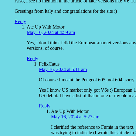
Also, I see no mention in the article of later versions like V6 T
Greetings from Italy and congratulations for the site :)
Reply
Ate Up With Motor
May 16, 2024 at 4:59 am
Yes, I don’t think I did the European-market versions an
versions, of course.
Reply
FelixCatus
May 16, 2024 at 5:11 am
Of course I meant the Peugeot 605, not 604, sorry 
Yes I know US market only got V6s ;) European 16
US debut. I have a list of that in one of my old ma
Reply
Ate Up With Motor
May 16, 2024 at 5:27 am
I clarified the reference to Fumia in the tex
was trying to indicate (I wrote this article in