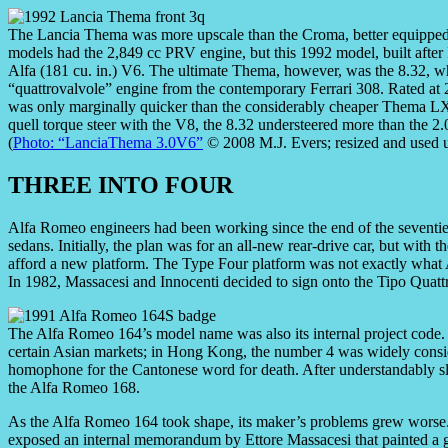
The Lancia Thema was more upscale than the Croma, better equipped,
models had the 2,849 cc PRV engine, but this 1992 model, built after 
Alfa (181 cu. in.) V6. The ultimate Thema, however, was the 8.32, whi
“quattrovalvole” engine from the contemporary Ferrari 308. Rated at 
was only marginally quicker than the considerably cheaper Thema LX
quell torque steer with the V8, the 8.32 understeered more than the 2.
(
Photo: “LanciaThema 3.0V6”
© 2008 M.J. Evers; resized and used 
THREE INTO FOUR
Alfa Romeo engineers had been working since the end of the seventies
sedans. Initially, the plan was for an all-new rear-drive car, but with 
afford a new platform. The Type Four platform was not exactly what 
In 1982, Massacesi and Innocenti decided to sign onto the Tipo Quattr
The Alfa Romeo 164’s model name was also its internal project code.
certain Asian markets; in Hong Kong, the number 4 was widely consid
homophone for the Cantonese word for death. After understandably slug
the Alfa Romeo 168.
As the Alfa Romeo 164 took shape, its maker’s problems grew worse.
exposed an internal memorandum by Ettore Massacesi that painted a g