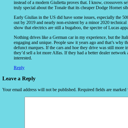
instead of a modern Giulietta proves that. I know, crossovers sel
truly special about the Tonale that its cheaper Dodge Hornet si
Early Giulias in the US did have some issues, especially the 50
out by 2019 and nearly non-existent by a minor 2020 technical
show that electrics are still a bugaboo, the spectre of Lucas ap
Nothing drives like a German car in my experience, but the Ital
engaging and unique. People saw it years ago and that’s why t
defunct marques. If the cars and hoe they drive was still more im
they’d sell a lot more Alfas. If they had a better dealer network
interested.
Reply
Leave a Reply
Your email address will not be published.
Required fields are marked