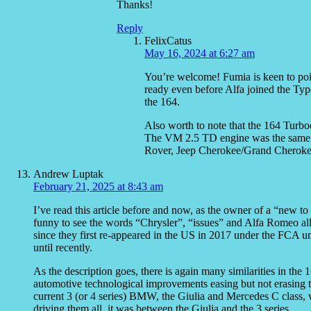
Thanks!
Reply
FelixCatus
May 16, 2024 at 6:27 am
You’re welcome! Fumia is keen to poin
ready even before Alfa joined the Type
the 164.
Also worth to note that the 164 Turbod
The VM 2.5 TD engine was the same 
Rover, Jeep Cherokee/Grand Cherokee
Andrew Luptak
February 21, 2025 at 8:43 am
I’ve read this article before and now, as the owner of a “new 
funny to see the words “Chrysler”, “issues” and Alfa Romeo all
since they first re-appeared in the US in 2017 under the FCA um
until recently.
As the description goes, there is again many similarities in the 
automotive technological improvements easing but not erasing 
current 3 (or 4 series) BMW, the Giulia and Mercedes C class, 
driving them all, it was between the Giulia and the 3 series.