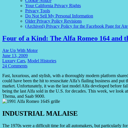
Cookie Notice
Your California Privacy Rights
Privacy Tools
Do Not Sell My Personal Information
Older Privacy Policy Revisions
(Archived) Privacy Policy for the Facebook Page for At
Four of a Kind: The Alfa Romeo 164 and 
Ate Up With Motor
June 13, 2009
Luxury Cars
,
Model Histories
24 Comments
Fast, luxurious, and stylish, with a thoroughly modern platform sha
could have been the hit to resuscitate Alfa’s flailing business and p
market. Unfortunately, it was the last model Alfa developed before fall
being the last Alfa sold in the U.S. for decades. This week, we look a
Thema, and Saab 9000.
INDUSTRIAL MALAISE
The 1970s were a difficult time for all automakers, but particularly f