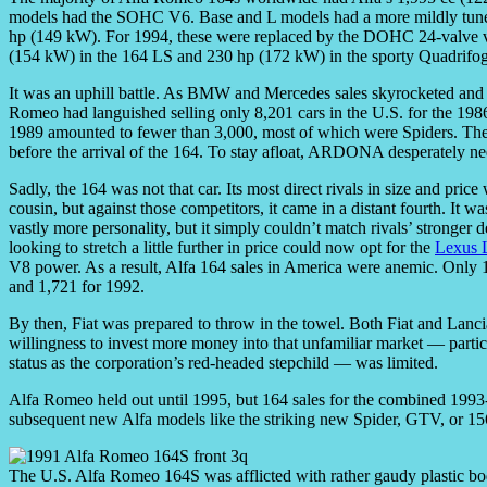
models had the SOHC V6. Base and L models had a more mildly tune
hp (149 kW). For 1994, these were replaced by the DOHC 24-valve ver
(154 kW) in the 164 LS and 230 hp (172 kW) in the sporty Quadrifog
It was an uphill battle. As BMW and Mercedes sales skyrocketed and 
Romeo had languished selling only 8,201 cars in the U.S. for the 198
1989 amounted to fewer than 3,000, most of which were Spiders. Th
before the arrival of the 164. To stay afloat, ARDONA desperately nee
Sadly, the 164 was not that car. Its most direct rivals in size and pric
cousin, but against those competitors, it came in a distant fourth. It w
vastly more personality, but it simply couldn’t match rivals’ stronger
looking to stretch a little further in price could now opt for the
Lexus 
V8 power. As a result, Alfa 164 sales in America were anemic. Only 1
and 1,721 for 1992.
By then, Fiat was prepared to throw in the towel. Both Fiat and Lanci
willingness to invest more money into that unfamiliar market — particu
status as the corporation’s red-headed stepchild — was limited.
Alfa Romeo held out until 1995, but 164 sales for the combined 1993
subsequent new Alfa models like the striking new Spider, GTV, or 15
The U.S. Alfa Romeo 164S was afflicted with rather gaudy plastic 