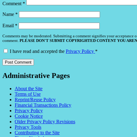
Comment
*
Name
*
Email
*
Comments may be moderated. Submitting a comment signifies your acceptance o
comment.
PLEASE DON'T SUBMIT COPYRIGHTED CONTENT YOU AREN
I have read and accepted the
Privacy Policy
*
Administrative Pages
About the Site
Terms of Use
Reprint/Reuse Policy
Financial Transactions Policy
Privacy Policy
Cookie Notice
Older Privacy Policy Revisions
Privacy Tools
Contributing to the Site