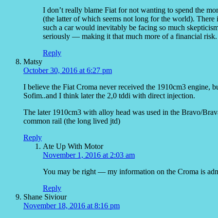
I don’t really blame Fiat for not wanting to spend the 
(the latter of which seems not long for the world). Ther
such a car would inevitably be facing so much skepticism 
seriously — making it that much more of a financial risk.
Reply
Matsy
October 30, 2016 at 6:27 pm
I believe the Fiat Croma never received the 1910cm3 engine, 
Sofim..and I think later the 2,0 tddi with direct injection.
The later 1910cm3 with alloy head was used in the Bravo/Brava/
common rail (the long lived jtd)
Reply
Ate Up With Motor
November 1, 2016 at 2:03 am
You may be right — my information on the Croma is admi
Reply
Shane Siviour
November 18, 2016 at 8:16 pm