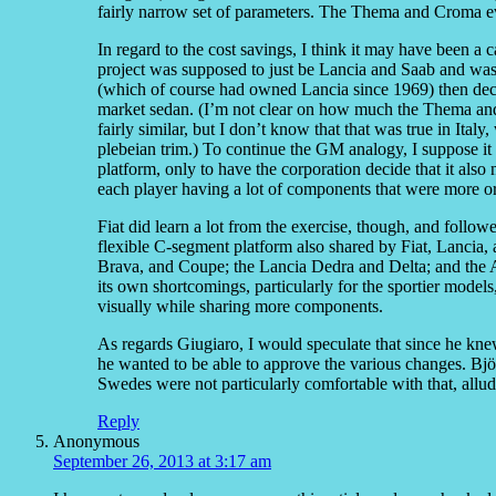
fairly narrow set of parameters. The Thema and Croma ev
In regard to the cost savings, I think it may have been a c
project was supposed to just be Lancia and Saab and was
(which of course had owned Lancia since 1969) then dec
market sedan. (I’m not clear on how much the Thema and
fairly similar, but I don’t know that that was true in Ita
plebeian trim.) To continue the GM analogy, I suppose i
platform, only to have the corporation decide that it also
each player having a lot of components that were more or
Fiat did learn a lot from the exercise, though, and follo
flexible C-segment platform also shared by Fiat, Lancia, 
Brava, and Coupe; the Lancia Dedra and Delta; and the
its own shortcomings, particularly for the sportier models,
visually while sharing more components.
As regards Giugiaro, I would speculate that since he kne
he wanted to be able to approve the various changes. Bj
Swedes were not particularly comfortable with that, allud
Reply
Anonymous
September 26, 2013 at 3:17 am