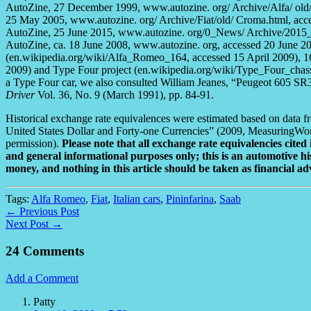
AutoZine, 27 December 1999, www.autozine. org/ Archive/Alfa/ old/
25 May 2005, www.autozine. org/ Archive/Fiat/old/ Croma.html, acce
AutoZine, 25 June 2015, www.autozine. org/0_News/ Archive/2015_0
AutoZine, ca. 18 June 2008, www.autozine. org, accessed 20 June 20
(en.wikipedia.org/wiki/Alfa_Romeo_164, accessed 15 April 2009), 1
2009) and Type Four project (en.wikipedia.org/wiki/Type_Four_chass
a Type Four car, we also consulted William Jeanes, “Peugeot 605 SR
Driver
Vol. 36, No. 9 (March 1991), pp. 84-91.
Historical exchange rate equivalences were estimated based on data
United States Dollar and Forty-one Currencies” (2009, MeasuringWo
permission).
Please note that all exchange rate equivalencies cited 
and general informational purposes only; this is an automotive his
money, and nothing in this article should be taken as financial ad
Tags:
Alfa Romeo
,
Fiat
,
Italian cars
,
Pininfarina
,
Saab
← Previous Post
Next Post →
24 Comments
Add a Comment
Patty