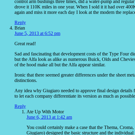
control arm bushings three times, did a water-pump and regular 
drove it 110K miles in one year. When I sold it it had over 400K 
again and miss it more each day I look at the modern the repla
Reply
Brian
June 5, 2013 at 6:52 pm
Great read!
Sad and fascinating that development costs of the Type Four did
but the Alfa look as alike as numerous Buick, Olds and Chevies 
of the hood make all but the Alfa appear similar.
Ironic that there seemed greater differences under the sheet met
distinctions.
Any idea why Giugiaro needed to approve final design details 
to let each company differentiate its version as much as possibl
Reply
Ate Up With Motor
June 6, 2013 at 1:42 am
You could certainly make a case that the Thema, Croma, 
Giugiaro) designed the basic structure and the individual p