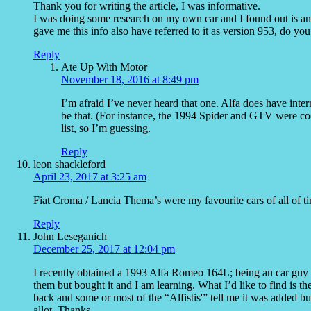
Thank you for writing the article, I was informative.
I was doing some research on my own car and I found out is an
gave me this info also have referred to it as version 953, do you
Reply
Ate Up With Motor
November 18, 2016 at 8:49 pm
I’m afraid I’ve never heard that one. Alfa does have inte
be that. (For instance, the 1994 Spider and GTV were cod
list, so I’m guessing.
Reply
leon shackleford
April 23, 2017 at 3:25 am
Fiat Croma / Lancia Thema’s were my favourite cars of all of t
Reply
John Leseganich
December 25, 2017 at 12:04 pm
I recently obtained a 1993 Alfa Romeo 164L; being an car guy 
them but bought it and I am learning. What I’d like to find is th
back and some or most of the “Alfistis'” tell me it was added bu
allot. Thanks