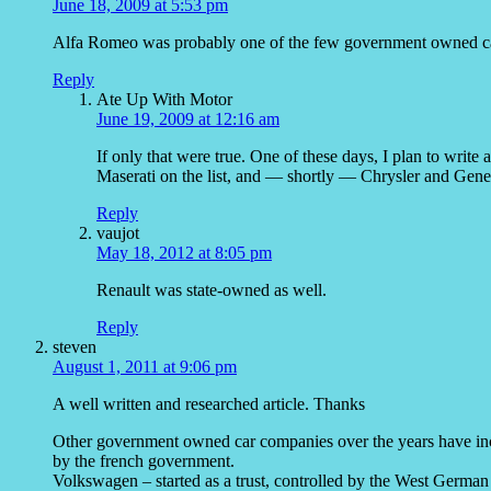
June 18, 2009 at 5:53 pm
Alfa Romeo was probably one of the few government owned car
Reply
Ate Up With Motor
June 19, 2009 at 12:16 am
If only that were true. One of these days, I plan to write 
Maserati on the list, and — shortly — Chrysler and Ge
Reply
vaujot
May 18, 2012 at 8:05 pm
Renault was state-owned as well.
Reply
steven
August 1, 2011 at 9:06 pm
A well written and researched article. Thanks
Other government owned car companies over the years have in
by the french government.
Volkswagen – started as a trust, controlled by the West Germa