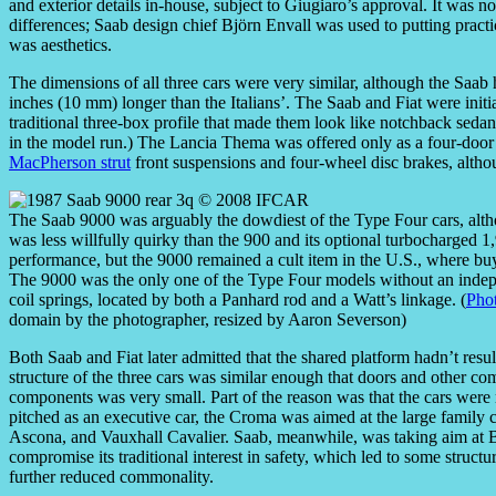
and exterior details in-house, subject to Giugiaro’s approval. It was 
differences; Saab design chief Björn Envall was used to putting practica
was aesthetics.
The dimensions of all three cars were very similar, although the Saab
inches (10 mm) longer than the Italians’. The Saab and Fiat were initia
traditional three-box profile that made them look like notchback seda
in the model run.) The Lancia Thema was offered only as a four-door s
MacPherson strut
front suspensions and four-wheel disc brakes, althou
The Saab 9000 was arguably the dowdiest of the Type Four cars, altho
was less willfully quirky than the 900 and its optional turbocharged 1
performance, but the 9000 remained a cult item in the U.S., where buye
The 9000 was the only one of the Type Four models without an indepe
coil springs, located by both a Panhard rod and a Watt’s linkage. (
Phot
domain by the photographer, resized by Aaron Severson)
Both Saab and Fiat later admitted that the shared platform hadn’t resu
structure of the three cars was similar enough that doors and other c
components was very small. Part of the reason was that the cars wer
pitched as an executive car, the Croma was aimed at the large family c
Ascona, and Vauxhall Cavalier. Saab, meanwhile, was taking aim a
compromise its traditional interest in safety, which led to some structur
further reduced commonality.