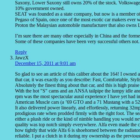
Saxony, Lower Saxony still owns 20% of the stock. Volkswag
10% government owned.
SEAT was founded as a state company, but now is a member o
Pegaso of Spain, once one of the most exotic car makers ever
Proton the Malaysian automobile manufacturer that also owns 
I’m sure there are many other especially in China and the forme
Some of these companies have been very successful others not.
Reply
JawzX
December 15, 2011 at 9:01 am
So glad to see an article of this caliber about the 164! I owned
that car, it was exactly as you describe: Fast, Comfortable, Styl
Absolutely the finest thing about that car, and this is high pra
With the hot "S" cams and an ANSA tailpipe the lumpy idle and 
rpm was the most spectacular aural experience I have yet had 
American Muscle cars (a ’69 GTO and a 71 Mustang with a 521 c
It also delivered power linearly, and effortlessly, returning 32
prodigious rate when prodded firmly with the right foot. The s
either a plush ride or the kind of nimble handling you would ne
quality was top notch simply everywhere. Alfa even made the ca
how tightly that wide Alfa 6 is shoehorned between the radiator
reliable. I put a clutch in it during my ownership as the previ