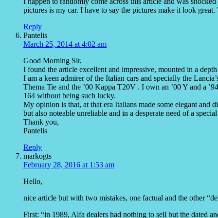
I happen to randomly come across this article and was shocked
pictures is my car. I have to say the pictures make it look great
Reply
Pantelis
March 25, 2014 at 4:02 am
Good Morning Sir,
I found the article excellent and impressive, mounted in a depth
I am a keen admirer of the Italian cars and specially the Lancia
Thema Tie and the ’00 Kappa T20V . I own an ’00 Y and a ’94 δ
164 without being such lucky.
My opinion is that, at that era Italians made some elegant and d
but also noteable unreliable and in a desperate need of a special
Thank you,
Pantelis
Reply
markogts
February 28, 2016 at 1:53 am
Hello,
nice article but with two mistakes, one factual and the other “de
First: “in 1989, Alfa dealers had nothing to sell but the dated a