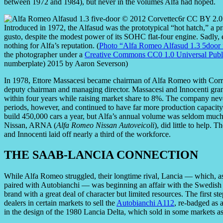
between 1972 and 1984), but never in the volumes Alfa had hoped.
Introduced in 1972, the Alfasud was the prototypical “hot hatch,” a pr
gusto, despite the modest power of its SOHC flat-four engine. Sadly, 
nothing for Alfa’s reputation. (
Photo “Alfa Romeo Alfasud 1.3 5door 
the photographer under a
Creative Commons CC0 1.0 Universal Publ
numberplate) 2015 by Aaron Severson)
In 1978, Ettore Massacesi became chairman of Alfa Romeo with Corrad
deputy chairman and managing director. Massacesi and Innocenti grandl
within four years while raising market share to 8%. The company nev
periods, however, and continued to have far more production capacity
build 450,000 cars a year, but Alfa’s annual volume was seldom much mo
Nissan, ARNA (
Alfa Romeo Nissan Autoveicoli
), did little to help.
and Innocenti laid off nearly a third of the workforce.
THE SAAB-LANCIA CONNECTION
While Alfa Romeo struggled, their longtime rival, Lancia — which,
paired with Autobianchi — was beginning an affair with the Swedis
brand with a great deal of character but limited resources. The first 
dealers in certain markets to sell the
Autobianchi A112
, re-badged as 
in the design of the 1980 Lancia Delta, which sold in some markets a