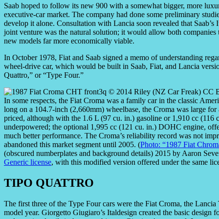
Saab hoped to follow its new 900 with a somewhat bigger, more luxuri
executive-car market. The company had done some preliminary studies f
develop it alone. Consultation with Lancia soon revealed that Saab’s
joint venture was the natural solution; it would allow both companies 
new models far more economically viable.
In October 1978, Fiat and Saab signed a memo of understanding regard
wheel-drive car, which would be built in Saab, Fiat, and Lancia ver
Quattro,” or “Type Four.”
In some respects, the Fiat Croma was a family car in the classic Ame
long on a 104.7-inch (2,660mm) wheelbase, the Croma was large for a 
priced, although with the 1.6 L (97 cu. in.) gasoline or 1,910 cc (116 cu
underpowered; the optional 1,995 cc (121 cu. in.) DOHC engine, offe
much better performance. The Croma’s reliability record was not impres
abandoned this market segment until 2005. (
Photo: “1987 Fiat Chro
(obscured numberplates and background details) 2015 by Aaron Seve
Generic license
, with this modified version offered under the same lic
TIPO QUATTRO
The first three of the Type Four cars were the Fiat Croma, the Lanci
model year. Giorgetto Giugiaro’s Italdesign created the basic design fo