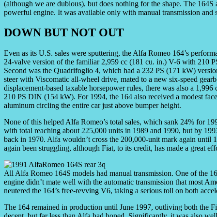
(although we are dubious), but does nothing for the shape. The 164S a
powerful engine. It was available only with manual transmission and 
DOWN BUT NOT OUT
Even as its U.S. sales were sputtering, the Alfa Romeo 164’s perfor
24-valve version of the familiar 2,959 cc (181 cu. in.) V-6 with 210
Second was the Quadrifoglio 4, which had a 232 PS (171 kW) version 
steer with Viscomatic all-wheel drive, mated to a new six-speed gearbo
displacement-based taxable horsepower rules, there was also a 1,996 c
210 PS DIN (154 kW). For 1994, the 164 also received a modest facel
aluminum circling the entire car just above bumper height.
None of this helped Alfa Romeo’s total sales, which sank 24% for 1993.
with total reaching about 225,000 units in 1989 and 1990, but by 199
back in 1970. Alfa wouldn’t cross the 200,000-unit mark again until 19
again been struggling, although Fiat, to its credit, has made a great eff
All Alfa Romeo 164S models had manual transmission. One of the 164’
engine didn’t mate well with the automatic transmission that most Ame
neutered the 164’s free-revving V6, taking a serious toll on both accel
The 164 remained in production until June 1997, outliving both the
decent, but far less than Alfa had hoped. Significantly, it was also we