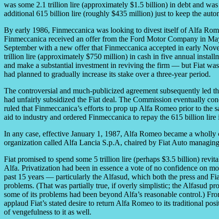
was some 2.1 trillion lire (approximately $1.5 billion) in debt and w
additional 615 billion lire (roughly $435 million) just to keep the auto
By early 1986, Finmeccanica was looking to divest itself of Alfa Rom
Finmeccanica received an offer from the Ford Motor Company in May 19
September with a new offer that Finmeccanica accepted in early Nov
trillion lire (approximately $750 million) in cash in five annual instal
and make a substantial investment in reviving the firm — but Fiat w
had planned to gradually increase its stake over a three-year period.
The controversial and much-publicized agreement subsequently led 
had unfairly subsidized the Fiat deal. The Commission eventually co
ruled that Finmeccanica’s efforts to prop up Alfa Romeo prior to th
aid to industry and ordered Finmeccanica to repay the 615 billion lir
In any case, effective January 1, 1987, Alfa Romeo became a wholly o
organization called Alfa Lancia S.p.A, chaired by Fiat Auto managing 
Fiat promised to spend some 5 trillion lire (perhaps $3.5 billion) revit
Alfa. Privatization had been in essence a vote of no confidence on m
past 15 years — particularly the Alfasud, which both the press and Fi
problems. (That was partially true, if overly simplistic; the Alfasud pr
some of its problems had been beyond Alfa’s reasonable control.) Fro
applaud Fiat’s stated desire to return Alfa Romeo to its traditional pos
of vengefulness to it as well.