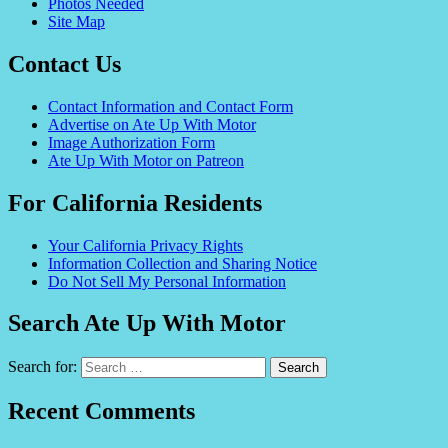
Photos Needed
Site Map
Contact Us
Contact Information and Contact Form
Advertise on Ate Up With Motor
Image Authorization Form
Ate Up With Motor on Patreon
For California Residents
Your California Privacy Rights
Information Collection and Sharing Notice
Do Not Sell My Personal Information
Search Ate Up With Motor
Search for:
Recent Comments