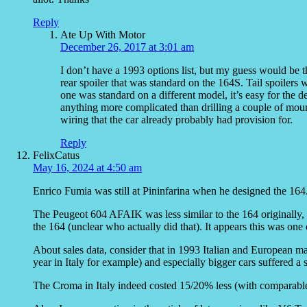
Reply
Ate Up With Motor
December 26, 2017 at 3:01 am
I don’t have a 1993 options list, but my guess would be tha
rear spoiler that was standard on the 164S. Tail spoiler
one was standard on a different model, it’s easy for the de
anything more complicated than drilling a couple of mount
wiring that the car already probably had provision for.
Reply
FelixCatus
May 16, 2024 at 4:50 am
Enrico Fumia was still at Pininfarina when he designed the 164
The Peugeot 604 AFAIK was less similar to the 164 originally, 
the 164 (unclear who actually did that). It appears this was one
About sales data, consider that in 1993 Italian and European ma
year in Italy for example) and especially bigger cars suffered a 
The Croma in Italy indeed costed 15/20% less (with comparable