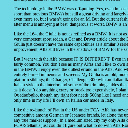
The technology in the BMW was off-putting. Yes, even in basic t
sport than previous BMWs) but still a great driving and largely
even more so, but I wasn’t going for an M. But the current fashi
after menu is annoying at best, dangerous at worst. BMW is an eg
Like the 164, the Giulia is not as refined as a BMW. It is not 
very competent sport sedan, a Car and Driver article about the 3 
Giulia just doesn’t have the same capabilities as a similar 3 se
improvement, Alfa still lives in the shadows of BMW for the s
But I went with the Alfa because IT IS DIFFERENT. Even in my
fairly common. You don’t see as many Alfas and I like to own s
in the BMW. I enjoy even the dullest errand in the Alfa. And whi
entirely buried in menus and screens. My Giulia is an old, mode
platform siblings; the Charger, Challenger,300 with an Italian fla
Italian style in the interior and some of the trimmings hides the a
as it doesn’t do anything crazy or break too expensively, I plan
Quadrafoglio, though my right foot needs 500hp like I need ano
only time in my life I’ll own an Italian car made in Italy.
Like the re-launch of Fiat in the US under FCA, Alfa has neve
competitive among German or Japanese brands, let alone the u
any true market support ( in a medium sized city my only Alfa d
FCA/Stellantis just couldn’t figure out what to do with Alfa Rom