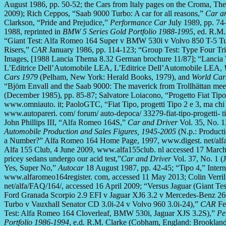
August 1986, pp. 50-52; the Cars from Italy pages on the Croma, The
2009); Rich Ceppos, “Saab 9000 Turbo: A car for all reasons,”
Car a
Clarkson, “Pride and Prejudice,”
Performance Car
July 1989, pp. 74–
1988, reprinted in
BMW 5 Series Gold Portfolio 1988-1995
, ed. R.M
“Giant Test: Alfa Romeo 164 Super v BMW 530i v Volvo 850 T-5 T
Risers,”
CAR
January 1986, pp. 114-123; “Group Test: Type Four Tr
Images, [1988 Lancia Thema 8.32 German brochure 11/87]; “Lancia
L’Editrice Dell’Automobile LEA, L’Editrice Dell’Automobile LEA,
Cars 1979
(Pelham, New York: Herald Books, 1979), and
World Car
“Björn Envall and the Saab 9000: The maverick from Trollhättan meet
(December 1985), pp. 85-87; Salvatore Loiacono, “Progetto Fiat Tip
www.omniauto. it; PaoloGTC, “Fiat Tipo, progetti Tipo 2 e 3, ma chi
www.autopareri. com/ forum/ auto-depoca/ 33279-fiat-tipo-progetti- 
John Phillips III, “Alfa Romeo 164S,”
Car and Driver
Vol. 35, No. 1
Automobile Production and Sales Figures, 1945-2005
(N.p.: Product
a Number?” Alfa Romeo 164 Home Page, 1997, www.digest. net/alfa
Alfa 155 Club, 4 June 2009, www.alfa155club. nl accessed 17 March 
pricey sedans undergo our acid test,”
Car and Driver
Vol. 37, No. 1 (
Yes, Super No,”
Autocar
18 August 1987, pp. 42-45; “Tipo 4,” Intern
www.alfaromeo164register. com, accessed 11 May 2013; Colin Verri
net/alfa/FAQ/164/, accessed 16 April 2009; “Versus Jaguar (Giant 
Ford Granada Scorpio 2.9 EFI v Jaguar XJ6 3.2 v Mercedes-Benz 2
Turbo v Vauxhall Senator CD 3.0i-24 v Volvo 960 3.0i-24),”
CAR
Fe
Test: Alfa Romeo 164 Cloverleaf, BMW 530i, Jaguar XJS 3.2S),”
Pe
Portfolio 1986-1994
, e.d. R.M. Clarke (Cobham, England: Brooklan