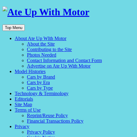
Top Menu
About Ate Up WIth Motor
About the Site
Contributing to the Site
Photos Needed
Contact Information and Contact Form
Advertise on Ate Up With Motor
Model Histories
Cars by Brand
Cars by Era
Cars by Type
Technology & Terminology
Editorials
Site Map
Terms of Use
Reprint/Reuse Policy
Financial Transactions Policy
Privacy
Privacy Policy