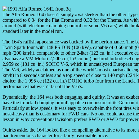
The Alfa Romeo 164 doesn’t simply
look
sleeker than the other Type F
compared to 0.34 for the Fiat Croma and 0.32 for the Thema. As wit
around (with electronic damping control for some V6 cars) while brak
standard later in the model run.
The 164’s raffish appearance was backed by fine performance. The b
Twin Spark four with 148 PS DIN (106 kW), capable of 0-60 mph (0-
mph (200 km/h), comparable to other 2-liter (122 cu. in.) executive
also have a VM Motori 2,500 cc (153 cu. in.) pushrod turbodiesel en
2,959 cc (181 cu. in.) SOHC V-6, which in uncatalyzed European tu
The V-6, widely acclaimed as one of the world’s most charismatic en
km/h) in 8 seconds or less and a top speed of close to 140 mph (224 k
choice: the 1,995 cc (122 cu. in.) DOHC turbo four from the Lancia
performance that wasn’t far off the V-6’s.
Dynamically, the 164 was both engaging and quirky. It was an exuberant
have the ironclad damping or unflappable composure of its German riva
Particularly at low speeds, it was easy to overwhelm the front tires w
nose-heavy than is customary for FWD cars. No one could accuse the 1
lesson in why conventional wisdom prefers RWD or AWD for powerfu
Quirks aside, the 164 looked like a compelling alternative to its more 
had tremendous character for a fairly reasonable price.