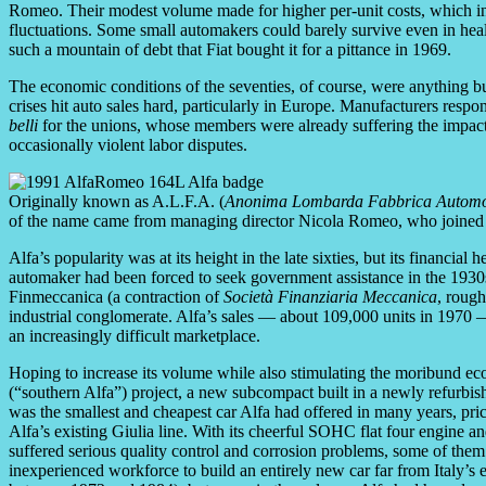
Romeo. Their modest volume made for higher per-unit costs, which in 
fluctuations. Some small automakers could barely survive even in hea
such a mountain of debt that Fiat bought it for a pittance in 1969.
The economic conditions of the seventies, of course, were anything but
crises hit auto sales hard, particularly in Europe. Manufacturers res
belli
for the unions, whose members were already suffering the impact o
occasionally violent labor disputes.
Originally known as A.L.F.A. (
Anonima Lombarda Fabbrica Automo
of the name came from managing director Nicola Romeo, who joined
Alfa’s popularity was at its height in the late sixties, but its financia
automaker had been forced to seek government assistance in the 1930s
Finmeccanica (a contraction of
Società Finanziaria Meccanica
, roug
industrial conglomerate. Alfa’s sales — about 109,000 units in 1970 — 
an increasingly difficult marketplace.
Hoping to increase its volume while also stimulating the moribund ec
(“southern Alfa”) project, a new subcompact built in a newly refurbi
was the smallest and cheapest car Alfa had offered in many years, price
Alfa’s existing Giulia line. With its cheerful SOHC flat four engine an
suffered serious quality control and corrosion problems, some of them 
inexperienced workforce to build an entirely new car far from Italy’s e