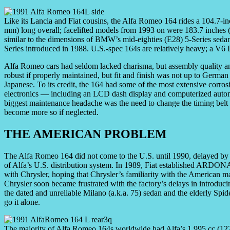
Like its Lancia and Fiat cousins, the Alfa Romeo 164 rides a 104.7-
mm) long overall; facelifted models from 1993 on were 183.7 inches (
similar to the dimensions of BMW’s mid-eighties (E28) 5-Series sedan
Series introduced in 1988. U.S.-spec 164s are relatively heavy; a V6 
Alfa Romeo cars had seldom lacked charisma, but assembly quality an
robust if properly maintained, but fit and finish was not up to German s
Japanese. To its credit, the 164 had some of the most extensive corro
electronics — including an LCD dash display and computerized automa
biggest maintenance headache was the need to change the timing belt
become more so if neglected.
THE AMERICAN PROBLEM
The Alfa Romeo 164 did not come to the U.S. until 1990, delayed by e
of Alfa’s U.S. distribution system. In 1989, Fiat established ARDONA
with Chrysler, hoping that Chrysler’s familiarity with the American m
Chrysler soon became frustrated with the factory’s delays in introduci
the dated and unreliable Milano (a.k.a. 75) sedan and the elderly S
go it alone.
The majority of Alfa Romeo 164s worldwide had Alfa’s 1,995 cc (122 c