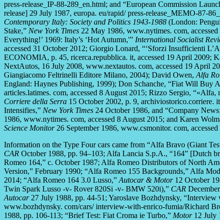
press-release_IP-88-289_en.html; and “European Commission Launche
release] 29 July 1987, europa. eu/rapid/ press-release_MEMO-87-86
Contemporary Italy: Society and Politics 1943-1988
(London: Pengui
Stake,”
New York Times
22 May 1986, www.nytimes. com, accessed 
Everything!’ 1969: Italy’s ‘Hot Autumn,'”
International Socialist Rev
accessed 31 October 2012; Giorgio Lonard, “‘Sforzi Insufficienti L’A
ECONOMIA, p. 45, ricerca.repubblica. it, accessed 19 April 2009; 
NextAutos, 16 July 2008, www.nextautos. com, accessed 19 April 2
Giangiacomo Feltrinelli Editore Milano, 2004); David Owen,
Alfa Ro
England: Haynes Publishing, 1999); Don Schanche, “Fiat Will Buy A
articles.latimes. com, accessed 8 August 2015; Rizzo Sergio, “«Alfa, 
Corriere della Serra
15 October 2002, p. 9, archiviostorico.corriere.
Intensifies,”
New York Times
24 October 1986, and “Company News: F
1986, www.nytimes. com, accessed 8 August 2015; and Karen Wolman
Science Monitor
26 September 1986, www.csmonitor. com, accessed 
Information on the Type Four cars came from “Alfa Bravo (Giant T
CAR
October 1988, pp. 94–103; Alfa Lancia S.p.A., “164” [Dutch br
Romeo 164,” c. October 1987; Alfa Romeo Distributors of North Ame
Version,” February 1990; “Alfa Romeo 155 Backgrounds,” Alfa Mode
2014; “Alfa Romeo 164 3.0 Lusso,”
Autocar & Motor
12 October 198
Twin Spark Lusso -v- Rover 820Si -v- BMW 520i),”
CAR
December 
Autocar
27 July 1988, pp. 44-51; Yaroslave Bozhdynsky, “Interview
www.bozhdynsky. com/cars/ interview-with-enrico-fumia/Richard Bre
1988, pp. 106-113; “Brief Test: Fiat Croma ie Turbo,”
Motor
12 July 