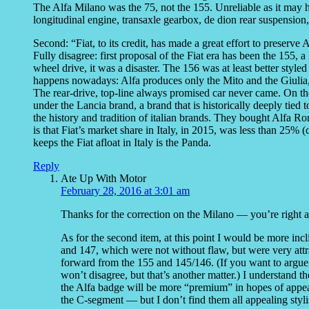
The Alfa Milano was the 75, not the 155. Unreliable as it may ha
longitudinal engine, transaxle gearbox, de dion rear suspension,
Second: “Fiat, to its credit, has made a great effort to preserve 
Fully disagree: first proposal of the Fiat era has been the 155
wheel drive, it was a disaster. The 156 was at least better styl
happens nowadays: Alfa produces only the Mito and the Giulia
The rear-drive, top-line always promised car never came. On th
under the Lancia brand, a brand that is historically deeply tied 
the history and tradition of italian brands. They bought Alfa Ro
is that Fiat’s market share in Italy, in 2015, was less than 25% 
keeps the Fiat afloat in Italy is the Panda.
Reply
Ate Up With Motor
February 28, 2016 at 3:01 am
Thanks for the correction on the Milano — you’re right a
As for the second item, at this point I would be more incl
and 147, which were not without flaw, but were very attract
forward from the 155 and 145/146. (If you want to argu
won’t disagree, but that’s another matter.) I understand 
the Alfa badge will be more “premium” in hopes of appea
the C-segment — but I don’t find them all appealing stylis