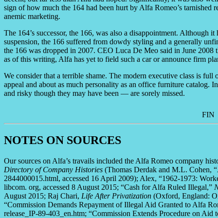
sign of how much the 164 had been hurt by Alfa Romeo’s tarnished rep
anemic marketing.
The 164’s successor, the 166, was also a disappointment. Although it 
suspension, the 166 suffered from dowdy styling and a generally unfinish
the 166 was dropped in 2007. CEO Luca De Meo said in June 2008 th
as of this writing, Alfa has yet to field such a car or announce firm plan
We consider that a terrible shame. The modern executive class is full 
appeal and about as much personality as an office furniture catalog. 
and risky though they may have been — are sorely missed.
FIN
NOTES ON SOURCES
Our sources on Alfa’s travails included the Alfa Romeo company hi
Directory of Company Histories
(Thomas Derdak and M.L. Cohen, “
2844000015.html, accessed 16 April 2009); Alex, “1962-1973: Worker 
libcom. org, accessed 8 August 2015; “Cash for Alfa Ruled Illegal,”
N
August 2015; Raj Chari,
Life After Privatization
(Oxford, England: Ox
“Commission Demands Repayment of Illegal Aid Granted to Alfa Romeo
release_IP-89-403_en.htm; “Commission Extends Procedure on Aid to