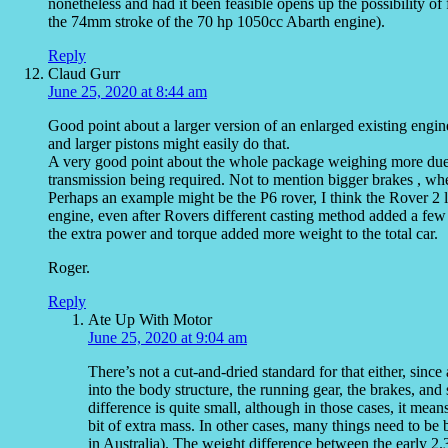
nonetheless and had it been feasible opens up the possibility o
the 74mm stroke of the 70 hp 1050cc Abarth engine).
Reply
Claud Gurr
June 25, 2020 at 8:44 am
Good point about a larger version of an enlarged existing engine
and larger pistons might easily do that.
A very good point about the whole package weighing more due to
transmission being required. Not to mention bigger brakes , whee
Perhaps an example might be the P6 rover, I think the Rover 2 
engine, even after Rovers different casting method added a few
the extra power and torque added more weight to the total car.
Roger.
Reply
Ate Up With Motor
June 25, 2020 at 9:04 am
There’s not a cut-and-dried standard for that either, sin
into the body structure, the running gear, the brakes, and
difference is quite small, although in those cases, it me
bit of extra mass. In other cases, many things need to b
in Australia). The weight difference between the early 2.3