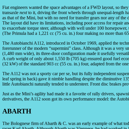
Fiat engineers wanted the space advantages of a FWD layout, so they 
transaxle
next
to it, driving the front wheels through unequal-length 
as that of the Mini, but with no need for transfer gears nor any of the
The layout did have its limitations, including poor access for repair 
to exacerbate torque steer, although with well under 100 horsepower, 
(The Primula had a 1,221 cc (75 cu. in.) four making no more than 6
The Autobianchi A112, introduced in October 1969, applied the techn
forerunner of the modern “supermini” class. Although it was a very s
(1,480 mm wide), its three-door configuration made it usefully versatile
A curb weight of only about 1,550 lb (705 kg) ensured good fuel ec
(32 kW) of the standard 903 cc (55 cu. in.) four, adapted from the one 
The A112 was not a sporty car per se, but its fully independent suspe
leaf spring in back) gave it nimble handling despite the diminutive 13
little Autobianchi naturally tended to understeer. Front disc brakes p
Just as the Mini’s agility had made it a favorite of rally drivers, s
derivatives, the A112 soon got its own performance model: the Autob
ABARTH
The Bolognese firm of Abarth & C. was an early example of what tod
racer Karl Abarth. Although Abarth was Viennese, he had worked in Ita