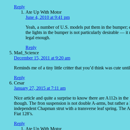
Reply
Ate Up With Motor
June 4, 2010 at 9:41 pm
Yeah, a number of U.S. models put them in the bumper; e
the lights in the bumper is not particularly desirable — i
legal enough.
Reply
Mad_Science
December 15, 2011 at 9:20 am
Reminds me of a tiny little critter that you’d think was cute until
Reply
Cesar
January 27, 2015 at 7:11 am
Nice article and quite a surprise to know there are A112s in the
though. The fron suspension is not double A-arms, but rather a M
independent Chapman strut with a transverse leaf spring. The A1
Fiat 128’s.
Reply
Ate Up With Motor