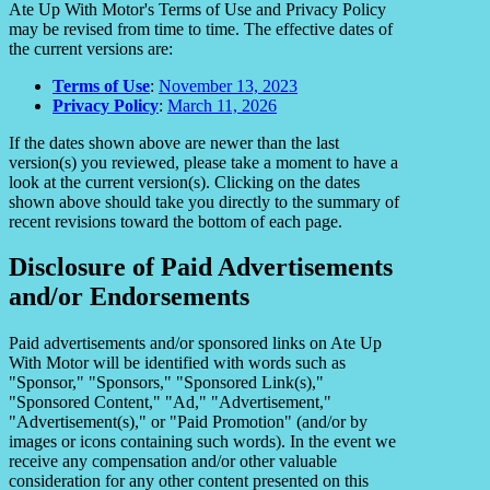
Ate Up With Motor's Terms of Use and Privacy Policy
may be revised from time to time. The effective dates of
the current versions are:
Terms of Use
:
November 13, 2023
Privacy Policy
:
March 11, 2026
If the dates shown above are newer than the last
version(s) you reviewed, please take a moment to have a
look at the current version(s). Clicking on the dates
shown above should take you directly to the summary of
recent revisions toward the bottom of each page.
Disclosure of Paid Advertisements
and/or Endorsements
Paid advertisements and/or sponsored links on Ate Up
With Motor will be identified with words such as
"Sponsor," "Sponsors," "Sponsored Link(s),"
"Sponsored Content," "Ad," "Advertisement,"
"Advertisement(s)," or "Paid Promotion" (and/or by
images or icons containing such words). In the event we
receive any compensation and/or other valuable
consideration for any other content presented on this