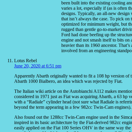
been built into the existing cooling an
varies a lot, especially if (as is often
designs. Typically, an all-new design
that isn’t always the case. To pick on 
optimized for minimum weight, but th
rugged than gentle go-to-market drivi
Ford had done beefing up the structure
engine and not smash itself to bits o
heavier than its 1960 ancestor. That’s 
involved from an engineering standpoi
Lotus Rebel
June 20, 2020 at 6:51 pm
Apparently Abarth originally wanted to fit a 108 hp version of
Abarth 1000 Bialbero, an idea which was rejected by Fiat.
The Italian wiki article on the Autobianchi A112 makes mentio
considered in 1971 just as Fiat was acquiring Abarth, a 63 hp v
with a “Radiale” cylinder head (not sure what Radiale is ref
beyond the term appearing in a few 982cc Twin-Cam engines).
Also found out the 1288cc Twin-Cam engine used in the Simc
inspired in its basic architecture by the Fiat-derived 982cc en
easily applied on the Fiat 100 Series OHV in the same way the