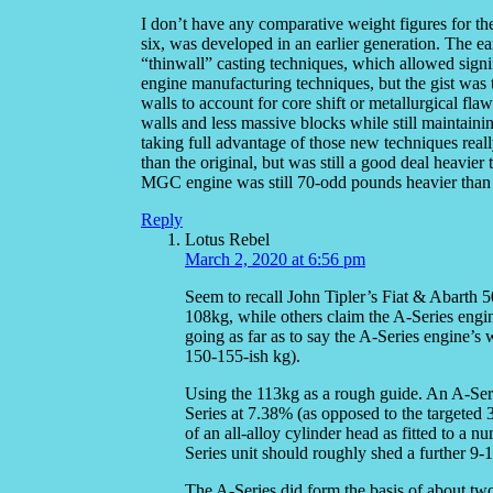
I don’t have any comparative weight figures for th
six, was developed in an earlier generation. The e
“thinwall” casting techniques, which allowed signif
engine manufacturing techniques, but the gist was 
walls to account for core shift or metallurgical fla
walls and less massive blocks while still maintain
taking full advantage of those new techniques reall
than the original, but was still a good deal heavie
MGC engine was still 70-odd pounds heavier than a
Reply
Lotus Rebel
March 2, 2020 at 6:56 pm
Seem to recall John Tipler’s Fiat & Abarth 
108kg, while others claim the A-Series engi
going as far as to say the A-Series engine’s 
150-155-ish kg).
Using the 113kg as a rough guide. An A-Seri
Series at 7.38% (as opposed to the targeted
of an all-alloy cylinder head as fitted to a 
Series unit should roughly shed a further 9-
The A-Series did form the basis of about two