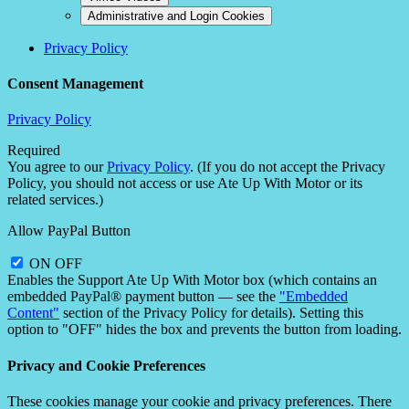
Administrative and Login Cookies
Privacy Policy
Consent Management
Privacy Policy
Required
You agree to our
Privacy Policy
. (If you do not accept the Privacy
Policy, you should not access or use Ate Up With Motor or its
related services.)
Allow PayPal Button
ON
OFF
Enables the Support Ate Up With Motor box (which contains an
embedded PayPal® payment button — see the
"Embedded
Content"
section of the Privacy Policy for details). Setting this
option to "OFF" hides the box and prevents the button from loading.
Privacy and Cookie Preferences
These cookies manage your cookie and privacy preferences. There