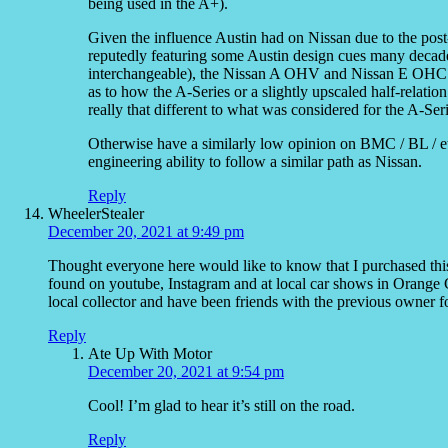
being used in the A+).
Given the influence Austin had on Nissan due to the pos
reputedly featuring some Austin design cues many decades 
interchangeable), the Nissan A OHV and Nissan E OHC 
as to how the A-Series or a slightly upscaled half-relati
really that different to what was considered for the A-Se
Otherwise have a similarly low opinion on BMC / BL / et
engineering ability to follow a similar path as Nissan.
Reply
WheelerStealer
December 20, 2021 at 9:49 pm
Thought everyone here would like to know that I purchased th
found on youtube, Instagram and at local car shows in Orange Cou
local collector and have been friends with the previous owner
Reply
Ate Up With Motor
December 20, 2021 at 9:54 pm
Cool! I’m glad to hear it’s still on the road.
Reply