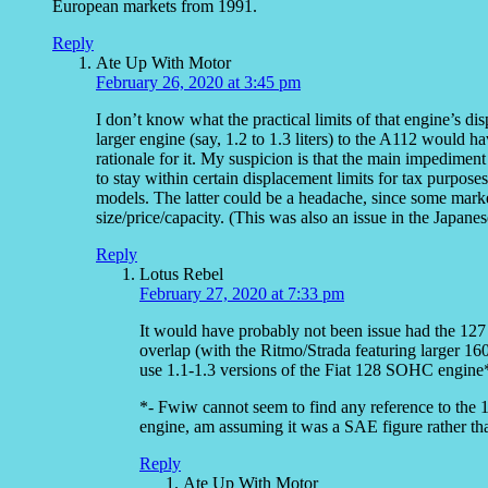
European markets from 1991.
Reply
Ate Up With Motor
February 26, 2020 at 3:45 pm
I don’t know what the practical limits of that engine’s dis
larger engine (say, 1.2 to 1.3 liters) to the A112 would 
rationale for it. My suspicion is that the main impedime
to stay within certain displacement limits for tax purposes
models. The latter could be a headache, since some marke
size/price/capacity. (This was also an issue in the Japanes
Reply
Lotus Rebel
February 27, 2020 at 7:33 pm
It would have probably not been issue had the 12
overlap (with the Ritmo/Strada featuring larger 16
use 1.1-1.3 versions of the Fiat 128 SOHC engine
*- Fwiw cannot seem to find any reference to the 
engine, am assuming it was a SAE figure rather th
Reply
Ate Up With Motor