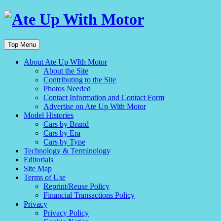
Top Menu
About Ate Up WIth Motor
About the Site
Contributing to the Site
Photos Needed
Contact Information and Contact Form
Advertise on Ate Up With Motor
Model Histories
Cars by Brand
Cars by Era
Cars by Type
Technology & Terminology
Editorials
Site Map
Terms of Use
Reprint/Reuse Policy
Financial Transactions Policy
Privacy
Privacy Policy