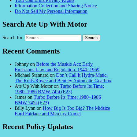
Your California Privacy Rights
Information Collection and Sharing Notice
Do Not Sell My Personal Information
Search Ate Up With Motor
Search for:
Recent Comments
Johnny
on
Before the Muskie Act: Early
Emissions Law and Regulation, 1940–1969
Michael Stannard
on
Don’t Call It Hydra-Matic:
The Rolls-Royce and Bentley Automatic Gearbox
Ate Up With Motor
on
Turbo Before Its Time:
1980–1986 BMW 745i (E23)
James
on
Turbo Before Its Time: 1980–1986
BMW 745i (E23)
Billy Lynn
on
How Big Is Too Big? The Midsize
Ford Fairlane and Mercury Comet
Recent Policy Updates