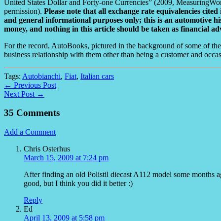
United States Dollar and Forty-one Currencies” (2009, MeasuringWo
permission).
Please note that all exchange rate equivalencies cited 
and general informational purposes only; this is an automotive his
money, and nothing in this article should be taken as financial ad
For the record, AutoBooks, pictured in the background of some of the
business relationship with them other than being a customer and occas
Tags:
Autobianchi
,
Fiat
,
Italian cars
← Previous Post
Next Post →
35 Comments
Add a Comment
Chris Osterhus
March 15, 2009 at 7:24 pm
After finding an old Polistil diecast A112 model some months ag
good, but I think you did it better :)
Reply
Ed
April 13, 2009 at 5:58 pm