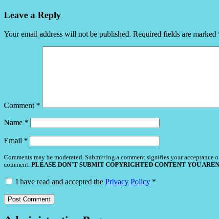
Leave a Reply
Your email address will not be published.
Required fields are marked
Comment
*
Name
*
Email
*
Comments may be moderated. Submitting a comment signifies your acceptance o
comment.
PLEASE DON'T SUBMIT COPYRIGHTED CONTENT YOU AREN
I have read and accepted the
Privacy Policy
*