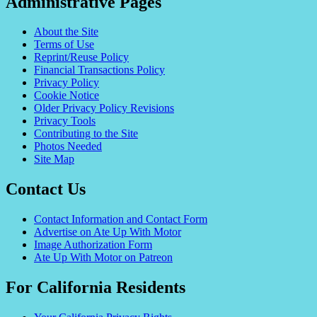
Administrative Pages
About the Site
Terms of Use
Reprint/Reuse Policy
Financial Transactions Policy
Privacy Policy
Cookie Notice
Older Privacy Policy Revisions
Privacy Tools
Contributing to the Site
Photos Needed
Site Map
Contact Us
Contact Information and Contact Form
Advertise on Ate Up With Motor
Image Authorization Form
Ate Up With Motor on Patreon
For California Residents