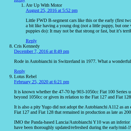
Ate Up With Motor
August 25, 2016 at 5:52 pm
Little FWD B-segment cars like this or the early (first t
a bit like having a young dog (not a little puppy, but one
puppies do): It may not be that strong or fast, but it’s terr
Reply
Cris Kennedy
December 7, 2016 at 8:49 pm
Rode in Autobianchi in Switzerland in 1977. What a wonderful l
Reply
Lotus Rebel
February 25, 2020 at 6:21 pm
It is known whether the 47-70 hp 903-1050cc Fiat 100 Series u
beyond 1050cc or given its relation to the Fiat 127 and Fiat 128
It is also a pity Yugo did not adopt the Autobianchi A112 as an
Fiat 127 and Fiat 128 that remained in production as late as 200
IMO the Panda-based Lancia/Autobianchi Y10 was an inferior suc
have been thoroughly updated/refreshed during the early/mid-1