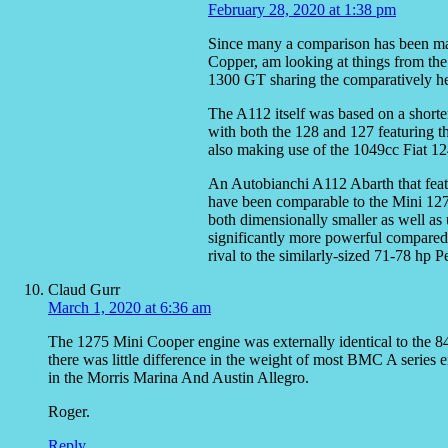
February 28, 2020 at 1:38 pm
Since many a comparison has been ma
Copper, am looking at things from the
1300 GT sharing the comparatively he
The A112 itself was based on a shorten
with both the 128 and 127 featuring 
also making use of the 1049cc Fiat 12
An Autobianchi A112 Abarth that fea
have been comparable to the Mini 127
both dimensionally smaller as well as 
significantly more powerful compared 
rival to the similarly-sized 71-78 hp 
Claud Gurr
March 1, 2020 at 6:36 am
The 1275 Mini Cooper engine was externally identical to the 848
there was little difference in the weight of most BMC A series 
in the Morris Marina And Austin Allegro.
Roger.
Reply