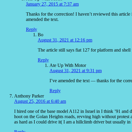
January 27, 2015 at 7:37 am
Thanks for the correction! I haven’t reviewed this article
amended the text.
Reply
Bo
August 31, 2021 at 12:16 pm
The article still says fiat 127 for platform and shel
Reply
Ate Up With Motor
August 31, 2021 at 9:31 pm
I’ve amended the text — thanks for the corre
Reply
Anthony Parker
August 25, 2016 at 6:40 am
I hired one of the base model A112 in Israel in I think ’91 and dr
hoot on the Golan Heights roads, revving high without protest a
as hard as I could drive it( I am a hillclimb driver but usually 
Reply