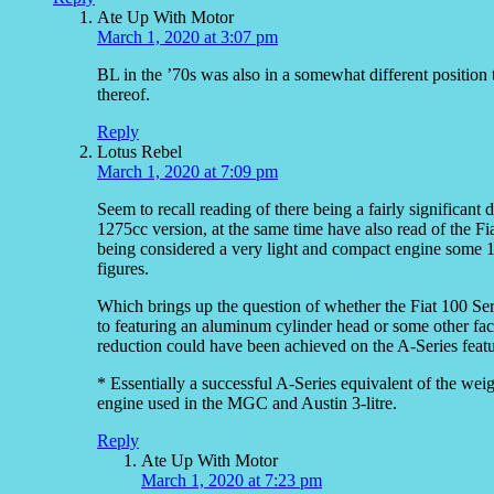
Ate Up With Motor
March 1, 2020 at 3:07 pm
BL in the ’70s was also in a somewhat different position t
thereof.
Reply
Lotus Rebel
March 1, 2020 at 7:09 pm
Seem to recall reading of there being a fairly significant
1275cc version, at the same time have also read of the Fi
being considered a very light and compact engine some 1
figures.
Which brings up the question of whether the Fiat 100 Seri
to featuring an aluminum cylinder head or some other fact
reduction could have been achieved on the A-Series featur
* Essentially a successful A-Series equivalent of the w
engine used in the MGC and Austin 3-litre.
Reply
Ate Up With Motor
March 1, 2020 at 7:23 pm