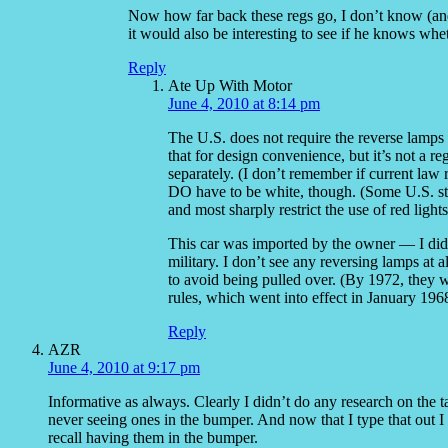
Now how far back these regs go, I don’t know (and d
it would also be interesting to see if he knows whet
Reply
Ate Up With Motor
June 4, 2010 at 8:14 pm
The U.S. does not require the reverse lamps 
that for design convenience, but it’s not a r
separately. (I don’t remember if current law 
DO have to be white, though. (Some U.S. state
and most sharply restrict the use of red lights
This car was imported by the owner — I didn’
military. I don’t see any reversing lamps at 
to avoid being pulled over. (By 1972, they wer
rules, which went into effect in January 196
Reply
AZR
June 4, 2010 at 9:17 pm
Informative as always. Clearly I didn’t do any research on the 
never seeing ones in the bumper. And now that I type that out I
recall having them in the bumper.