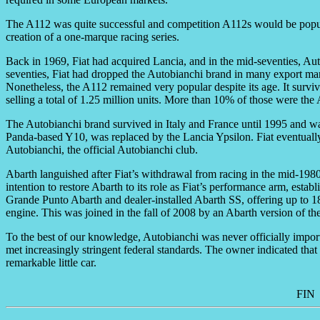
The A112 was quite successful and competition A112s would be popular
creation of a one-marque racing series.
Back in 1969, Fiat had acquired Lancia, and in the mid-seventies, Aut
seventies, Fiat had dropped the Autobianchi brand in many export mar
Nonetheless, the A112 remained very popular despite its age. It surv
selling a total of 1.25 million units. More than 10% of those were the
The Autobianchi brand survived in Italy and France until 1995 and wa
Panda-based Y10, was replaced by the Lancia Ypsilon. Fiat eventually
Autobianchi, the official Autobianchi club.
Abarth languished after Fiat’s withdrawal from racing in the mid-1
intention to restore Abarth to its role as Fiat’s performance arm, establ
Grande Punto Abarth and dealer-installed Abarth SS, offering up to 1
engine. This was joined in the fall of 2008 by an Abarth version of 
To the best of our knowledge, Autobianchi was never officially impo
met increasingly stringent federal standards. The owner indicated that i
remarkable little car.
FIN