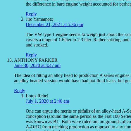
the difference in bare engine weight accounted for perhap
Reply
Jiro Yamamoto
December 21, 2021 at 5:36 pm
The VW type 1 engine seems to weigh just about the same
covers a range of 1.6liter to 2.3 liter. Rather striking, a
and stroked.
Reply
ANTHONY PARKER
June 30, 2020 at 4:47 am
The idea of fitting an alloy head to production A series engines
an alloy headed version would have had not fluid leaks, but gu
Reply
Lotus Rebel
July 1, 2020 at 2:40 am
One can argue the merits or pitfalls of an alloy-head A-
conception (around the same period as the Fiat 100 Seri
was known as BL. Both were ruled out on grounds of cost
A-OHC from reaching production as opposed to any unresol