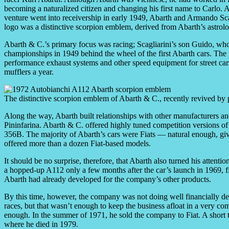
becoming a naturalized citizen and changing his first name to Carlo. Aft
venture went into receivership in early 1949, Abarth and Armando Sca
logo was a distinctive scorpion emblem, derived from Abarth’s astrolo
Abarth & C.’s primary focus was racing; Scagliarini’s son Guido, who
championships in 1949 behind the wheel of the first Abarth cars. The
performance exhaust systems and other speed equipment for street car
mufflers a year.
The distinctive scorpion emblem of Abarth & C., recently revived by 
Along the way, Abarth built relationships with other manufacturers a
Pininfarina. Abarth & C. offered highly tuned competition versions of
356B. The majority of Abarth’s cars were Fiats — natural enough, giv
offered more than a dozen Fiat-based models.
It should be no surprise, therefore, that Abarth also turned his attentio
a hopped-up A112 only a few months after the car’s launch in 1969, fit
Abarth had already developed for the company’s other products.
By this time, however, the company was not doing well financially des
races, but that wasn’t enough to keep the business afloat in a very com
enough. In the summer of 1971, he sold the company to Fiat. A short 
where he died in 1979.