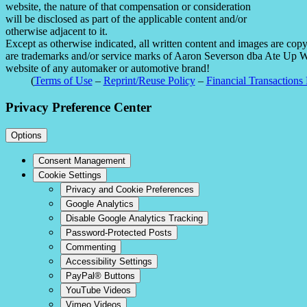
website, the nature of that compensation or consideration
will be disclosed as part of the applicable content and/or
otherwise adjacent to it.
Except as otherwise indicated, all written content and images are co
are trademarks and/or service marks of Aaron Severson dba Ate Up With
website of any automaker or automotive brand!
(
Terms of Use
–
Reprint/Reuse Policy
–
Financial Transactions 
Privacy Preference Center
Options
Consent Management
Cookie Settings
Privacy and Cookie Preferences
Google Analytics
Disable Google Analytics Tracking
Password-Protected Posts
Commenting
Accessibility Settings
PayPal® Buttons
YouTube Videos
Vimeo Videos