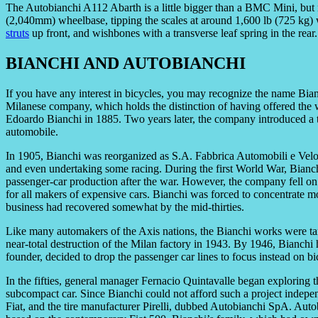
The Autobianchi A112 Abarth is a little bigger than a BMC Mini, but
(2,040mm) wheelbase, tipping the scales at around 1,600 lb (725 kg) wi
struts
up front, and wishbones with a transverse leaf spring in the rear.
BIANCHI AND AUTOBIANCHI
If you have any interest in bicycles, you may recognize the name Bian
Milanese company, which holds the distinction of having offered the w
Edoardo Bianchi in 1885. Two years later, the company introduced a 
automobile.
In 1905, Bianchi was reorganized as S.A. Fabbrica Automobili e Velo
and even undertaking some racing. During the first World War, Bianchi 
passenger-car production after the war. However, the company fell on
for all makers of expensive cars. Bianchi was forced to concentrate m
business had recovered somewhat by the mid-thirties.
Like many automakers of the Axis nations, the Bianchi works were tar
near-total destruction of the Milan factory in 1943. By 1946, Bianchi
founder, decided to drop the passenger car lines to focus instead on b
In the fifties, general manager Fernacio Quintavalle began exploring t
subcompact car. Since Bianchi could not afford such a project indepen
Fiat, and the tire manufacturer Pirelli, dubbed Autobianchi SpA. Aut