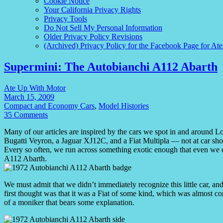
Cookie Notice
Your California Privacy Rights
Privacy Tools
Do Not Sell My Personal Information
Older Privacy Policy Revisions
(Archived) Privacy Policy for the Facebook Page for At
Supermini: The Autobianchi A112 Abarth
Ate Up With Motor
March 15, 2009
Compact and Economy Cars
,
Model Histories
35 Comments
Many of our articles are inspired by the cars we spot in and around L
Bugatti Veyron, a Jaguar XJ12C, and a Fiat Multipla — not at car show
Every so often, we run across something exotic enough that even we c
A112 Abarth.
We must admit that we didn’t immediately recognize this little car, an
first thought was that it was a Fiat of some kind, which was almost co
of a moniker that bears some explanation.