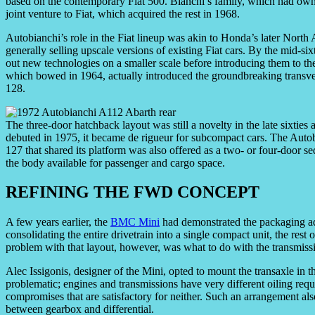
based on the contemporary Fiat 500. Bianchi’s family, which had owned
joint venture to Fiat, which acquired the rest in 1968.
Autobianchi’s role in the Fiat lineup was akin to Honda’s later Nor
generally selling upscale versions of existing Fiat cars. By the mid-six
out new technologies on a smaller scale before introducing them to t
which bowed in 1964, actually introduced the groundbreaking transver
128.
The three-door hatchback layout was still a novelty in the late sixties
debuted in 1975, it became de rigueur for subcompact cars. The Autob
127 that shared its platform was also offered as a two- or four-door 
the body available for passenger and cargo space.
REFINING THE FWD CONCEPT
A few years earlier, the
BMC Mini
had demonstrated the packaging ad
consolidating the entire drivetrain into a single compact unit, the rest
problem with that layout, however, was what to do with the transmiss
Alec Issigonis, designer of the Mini, opted to mount the transaxle in 
problematic; engines and transmissions have very different oiling requ
compromises that are satisfactory for neither. Such an arrangement als
between gearbox and differential.