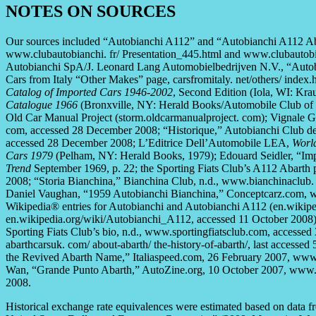
NOTES ON SOURCES
Our sources included “Autobianchi A112” and “Autobianchi A112 Aba
www.clubautobianchi. fr/ Presentation_445.html and www.clubautobi
Autobianchi SpA/J. Leonard Lang Automobielbedrijven N.V., “Autob
Cars from Italy “Other Makes” page, carsfromitaly. net/others/ inde
Catalog of Imported Cars 1946-2002
, Second Edition (Iola, WI: Kra
Catalogue 1966
(Bronxville, NY: Herald Books/Automobile Club of I
Old Car Manual Project (storm.oldcarmanualproject. com); Vignale 
com, accessed 28 December 2008; “Historique,” Autobianchi Club de 
accessed 28 December 2008; L’Editrice Dell’Automobile LEA,
Worl
Cars 1979
(Pelham, NY: Herald Books, 1979); Edouard Seidler, “Imp
Trend
September 1969, p. 22; the Sporting Fiats Club’s A112 Abarth
2008; “Storia Bianchina,” Bianchina Club, n.d., www.bianchinaclub. 
Daniel Vaughan, “1959 Autobianchi Bianchina,” Conceptcarz.com, 
Wikipedia® entries for Autobianchi and Autobianchi A112 (en.wikipe
en.wikipedia.org/wiki/Autobianchi_A112, accessed 11 October 2008)
Sporting Fiats Club’s bio, n.d., www.sportingfiatsclub.com, accesse
abarthcarsuk. com/ about-abarth/ the-history-of-abarth/, last access
the Revived Abarth Name,” Italiaspeed.com, 26 February 2007, www
Wan, “Grande Punto Abarth,” AutoZine.org, 10 October 2007, www.a
2008.
Historical exchange rate equivalences were estimated based on data