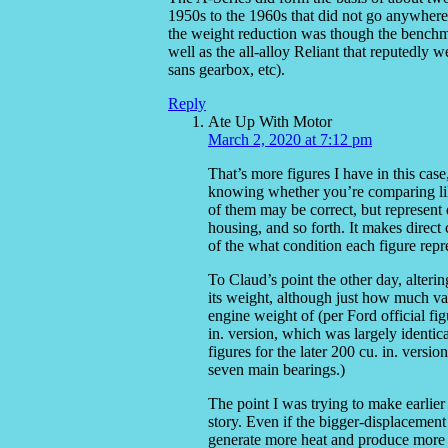
1950s to the 1960s that did not go anywhere 
the weight reduction was though the bench
well as the all-alloy Reliant that reputedly
sans gearbox, etc).
Reply
Ate Up With Motor
March 2, 2020 at 7:12 pm
That’s more figures I have in this cas
knowing whether you’re comparing like 
of them may be correct, but represent d
housing, and so forth. It makes direc
of the what condition each figure repr
To Claud’s point the other day, alteri
its weight, although just how much var
engine weight of (per Ford official fig
in. version, which was largely identic
figures for the later 200 cu. in. vers
seven main bearings.)
The point I was trying to make earlier 
story. Even if the bigger-displacement 
generate more heat and produce more 