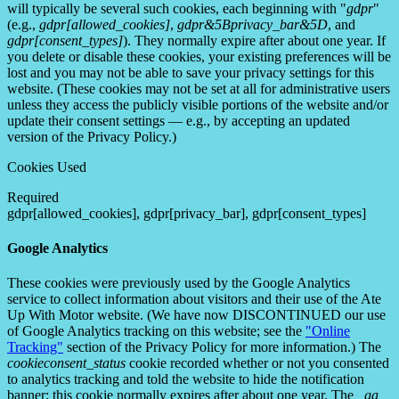
will typically be several such cookies, each beginning with "
gdpr
"
(e.g.,
gdpr[allowed_cookies]
,
gdpr&5Bprivacy_bar&5D
, and
gdpr[consent_types]
). They normally expire after about one year. If
you delete or disable these cookies, your existing preferences will be
lost and you may not be able to save your privacy settings for this
website. (These cookies may not be set at all for administrative users
unless they access the publicly visible portions of the website and/or
update their consent settings — e.g., by accepting an updated
version of the Privacy Policy.)
Cookies Used
Required
gdpr[allowed_cookies], gdpr[privacy_bar], gdpr[consent_types]
Google Analytics
These cookies were previously used by the Google Analytics
service to collect information about visitors and their use of the Ate
Up With Motor website. (We have now DISCONTINUED our use
of Google Analytics tracking on this website; see the
"Online
Tracking"
section of the Privacy Policy for more information.) The
cookieconsent_status
cookie recorded whether or not you consented
to analytics tracking and told the website to hide the notification
banner; this cookie normally expires after about one year. The
_ga