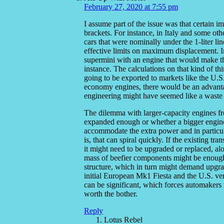
February 27, 2020 at 7:55 pm
I assume part of the issue was that certain im
brackets. For instance, in Italy and some ot
cars that were nominally under the 1-liter li
effective limits on maximum displacement. In
supermini with an engine that would make t
instance. The calculations on that kind of th
going to be exported to markets like the U.S.,
economy engines, there would be an advantage
engineering might have seemed like a waste 
The dilemma with larger-capacity engines fr
expanded enough or whether a bigger engine 
accommodate the extra power and in particul
is, that can spiral quickly. If the existing tr
it might need to be upgraded or replaced, alo
mass of beefier components might be enough
structure, which in turn might demand upgra
initial European Mk1 Fiesta and the U.S. vers
can be significant, which forces automakers 
worth the bother.
Reply
Lotus Rebel