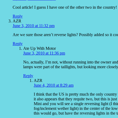
Cool article! I guess I have one of the other two in the countr
Reply
AZR
June 3, 2010 at 11:32 pm
Are we sure those aren’t reverse lights? Possibly added so it cou
Reply
Ate Up With Motor
June 3, 2010 at 11:36 pm
No, actually, I’m not, without running into the owner an
lamps were part of the taillights, but looking more close
Reply
AZR
June 4, 2010 at 8:29 am
I think that the US is pretty much the only country t
it also appears that they requite two, but this is j
Mini and you will see a single reversing light (I thi
fog/inclement wether light) in the center of the
this would go, but have the reversing lights in the t