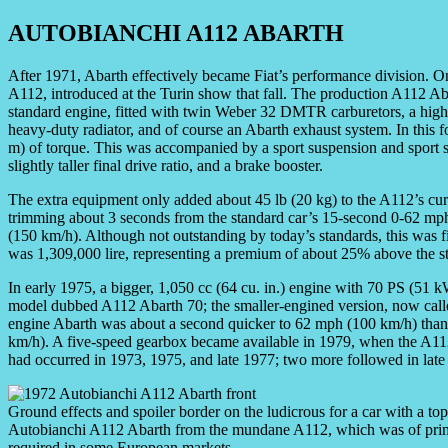
AUTOBIANCHI A112 ABARTH
After 1971, Abarth effectively became Fiat’s performance division. O
A112, introduced at the Turin show that fall. The production A112 Aba
standard engine, fitted with twin Weber 32 DMTR carburetors, a higher
heavy-duty radiator, and of course an Abarth exhaust system. In this 
m) of torque. This was accompanied by a sport suspension and sport se
slightly taller final drive ratio, and a brake booster.
The extra equipment only added about 45 lb (20 kg) to the A112’s cu
trimming about 3 seconds from the standard car’s 15-second 0-62 mp
(150 km/h). Although not outstanding by today’s standards, this was fi
was 1,309,000 lire, representing a premium of about 25% above the 
In early 1975, a bigger, 1,050 cc (64 cu. in.) engine with 70 PS (51
model dubbed A112 Abarth 70; the smaller-engined version, now call
engine Abarth was about a second quicker to 62 mph (100 km/h) than
km/h). A five-speed gearbox became available in 1979, when the A112 l
had occurred in 1973, 1975, and late 1977; two more followed in late
Ground effects and spoiler border on the ludicrous for a car with a t
Autobianchi A112 Abarth from the mundane A112, which was of prime i
required in some European markets.