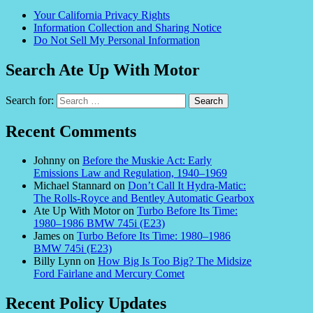
Your California Privacy Rights
Information Collection and Sharing Notice
Do Not Sell My Personal Information
Search Ate Up With Motor
Search for:
Recent Comments
Johnny
on
Before the Muskie Act: Early
Emissions Law and Regulation, 1940–1969
Michael Stannard
on
Don’t Call It Hydra-Matic:
The Rolls-Royce and Bentley Automatic Gearbox
Ate Up With Motor
on
Turbo Before Its Time:
1980–1986 BMW 745i (E23)
James
on
Turbo Before Its Time: 1980–1986
BMW 745i (E23)
Billy Lynn
on
How Big Is Too Big? The Midsize
Ford Fairlane and Mercury Comet
Recent Policy Updates