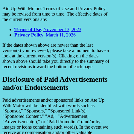
Ate Up With Motor's Terms of Use and Privacy Policy
may be revised from time to time. The effective dates of
the current versions are:
Terms of Use
:
November 13, 2023
Privacy Policy
:
March 11, 2026
If the dates shown above are newer than the last
version(s) you reviewed, please take a moment to have a
look at the current version(s). Clicking on the dates
shown above should take you directly to the summary of
recent revisions toward the bottom of each page.
Disclosure of Paid Advertisements
and/or Endorsements
Paid advertisements and/or sponsored links on Ate Up
With Motor will be identified with words such as
"Sponsor," "Sponsors," "Sponsored Link(s),"
"Sponsored Content," "Ad," "Advertisement,"
"Advertisement(s)," or "Paid Promotion" (and/or by
images or icons containing such words). In the event we
receive any compensation and/or other valuable