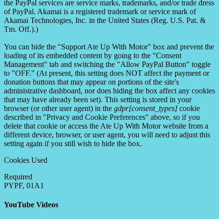
the PayPal services are service marks, trademarks, and/or trade dress
of PayPal. Akamai is a registered trademark or service mark of
Akamai Technologies, Inc. in the United States (Reg. U.S. Pat. &
Tm. Off.).)
You can hide the "Support Ate Up With Motor" box and prevent the
loading of its embedded content by going to the "Consent
Management" tab and switching the "Allow PayPal Button" toggle
to "OFF." (At present, this setting does NOT affect the payment or
donation buttons that may appear on portions of the site's
administrative dashboard, nor does hiding the box affect any cookies
that may have already been set). This setting is stored in your
browser (or other user agent) in the
gdpr[consent_types]
cookie
described in "Privacy and Cookie Preferences" above, so if you
delete that cookie or access the Ate Up With Motor website from a
different device, browser, or user agent, you will need to adjust this
setting again if you still wish to hide the box.
Cookies Used
Required
PYPF, 01A1
YouTube Videos