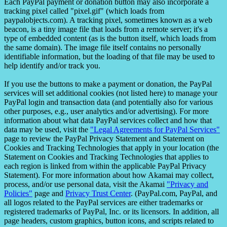
Each PayPal payment or donation button may also incorporate a
tracking pixel called "pixel.gif" (which loads from
paypalobjects.com). A tracking pixel, sometimes known as a web
beacon, is a tiny image file that loads from a remote server; it's a
type of embedded content (as is the button itself, which loads from
the same domain). The image file itself contains no personally
identifiable information, but the loading of that file may be used to
help identify and/or track you.
If you use the buttons to make a payment or donation, the PayPal
services will set additional cookies (not listed here) to manage your
PayPal login and transaction data (and potentially also for various
other purposes, e.g., user analytics and/or advertising). For more
information about what data PayPal services collect and how that
data may be used, visit the
"Legal Agreements for PayPal Services"
page to review the PayPal Privacy Statement and Statement on
Cookies and Tracking Technologies that apply in your location (the
Statement on Cookies and Tracking Technologies that applies to
each region is linked from within the applicable PayPal Privacy
Statement). For more information about how Akamai may collect,
process, and/or use personal data, visit the Akamai
"Privacy and
Policies"
page and
Privacy Trust Center
. (PayPal.com, PayPal, and
all logos related to the PayPal services are either trademarks or
registered trademarks of PayPal, Inc. or its licensors. In addition, all
page headers, custom graphics, button icons, and scripts related to