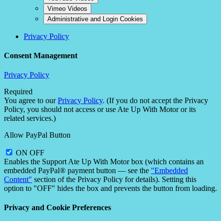
Vimeo Videos
Administrative and Login Cookies
Privacy Policy
Consent Management
Privacy Policy
Required
You agree to our
Privacy Policy
. (If you do not accept the Privacy
Policy, you should not access or use Ate Up With Motor or its
related services.)
Allow PayPal Button
ON
OFF
Enables the Support Ate Up With Motor box (which contains an
embedded PayPal® payment button — see the
"Embedded
Content"
section of the Privacy Policy for details). Setting this
option to "OFF" hides the box and prevents the button from loading.
Privacy and Cookie Preferences