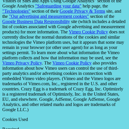
Visitors of Sites and Apps Using Google Analytics" section of the
Google Analytics
"Safeguarding your data"
help page, the
"Technologies"
section of their
Google Privacy & Terms
site, and
the
"Our advertising and measurement cookies"
section of the
Google Business Data Responsibility
site (which includes a detailed
list of cookies associated with Google advertising and measurement
products) for more information. The
Vimeo Cookie Policy
does not
currently disclose the normal durations of the cookies and similar
technologies the Vimeo platform uses, but it appears that some may
remain in your browser (or other user agent) for as long as your
settings permit. To learn more about what information the Vimeo
platform collects and how that information may be used, see the
Vimeo Privacy Policy
. The
Vimeo Cookie Policy
also provides
information about how Vimeo users can control the use of third-
party analytics and/or advertising cookies in connection with
embedded Vimeo video players. (Vimeo and the Vimeo logos are
trademarks of Vimeo.com, Inc., registered in the U.S. and other
countries. Crazy Egg is a trademark of Crazy Egg, Inc. Optimizely
is a registered trademark of Optimizely, Inc. in the United States,
EU, and elsewhere. Google, AdSense, Google AdSense, Google
Analytics, and other related marks and logos are trademarks of
Google LLC.)
Cookies Used