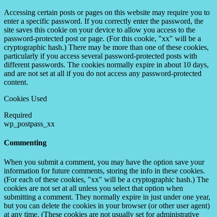
Accessing certain posts or pages on this website may require you to
enter a specific password. If you correctly enter the password, the
site saves this cookie on your device to allow you access to the
password-protected post or page. (For this cookie, "xx" will be a
cryptographic hash.) There may be more than one of these cookies,
particularly if you access several password-protected posts with
different passwords. The cookies normally expire in about 10 days,
and are not set at all if you do not access any password-protected
content.
Cookies Used
Required
wp_postpass_xx
Commenting
When you submit a comment, you may have the option save your
information for future comments, storing the info in these cookies.
(For each of these cookies, "xx" will be a cryptographic hash.) The
cookies are not set at all unless you select that option when
submitting a comment. They normally expire in just under one year,
but you can delete the cookies in your browser (or other user agent)
at any time. (These cookies are not usually set for administrative