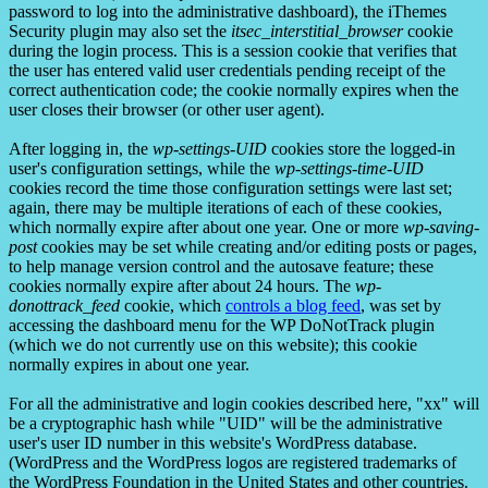
password to log into the administrative dashboard), the iThemes
Security plugin may also set the
itsec_interstitial_browser
cookie
during the login process. This is a session cookie that verifies that
the user has entered valid user credentials pending receipt of the
correct authentication code; the cookie normally expires when the
user closes their browser (or other user agent).
After logging in, the
wp-settings-UID
cookies store the logged-in
user's configuration settings, while the
wp-settings-time-UID
cookies record the time those configuration settings were last set;
again, there may be multiple iterations of each of these cookies,
which normally expire after about one year. One or more
wp-saving-
post
cookies may be set while creating and/or editing posts or pages,
to help manage version control and the autosave feature; these
cookies normally expire after about 24 hours. The
wp-
donottrack_feed
cookie, which
controls a blog feed
, was set by
accessing the dashboard menu for the WP DoNotTrack plugin
(which we do not currently use on this website); this cookie
normally expires in about one year.
For all the administrative and login cookies described here, "xx" will
be a cryptographic hash while "UID" will be the administrative
user's user ID number in this website's WordPress database.
(WordPress and the WordPress logos are registered trademarks of
the WordPress Foundation in the United States and other countries.