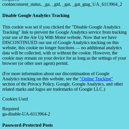
cookieconsent_status, _ga, _gid, _gat, _gat_gtag_UA_6113964_2
Disable Google Analytics Tracking
This cookie was set if you clicked the "Disable Google Analytics
Tracking" link to prevent the Google Analytics service from tracking
your use of the Ate Up With Motor website. Now that we have
DISCONTINUED our use of Google Analytics tracking on this
website, this cookie no longer functions — no additional analytics
data will be collected, with or without the cookie. However, the
cookie may remain on your device for as long as the settings of your
browser (or other user agent) permit.
(For more information about our discontinuation of Google
Analytics tracking on this website, see the
"Online Tracking"
section of the Privacy Policy. Google, Google Analytics, and other
related marks and logos are trademarks of Google LLC.)
Cookies Used
Required
ga-disable-UA-6113964-2
Password-Protected Posts