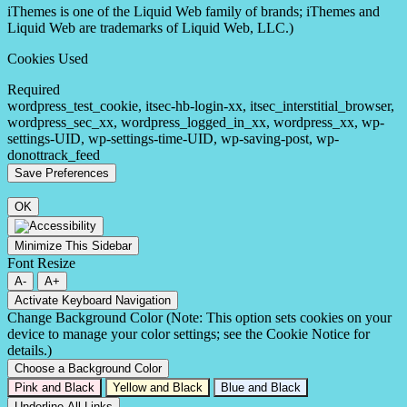
iThemes is one of the Liquid Web family of brands; iThemes and
Liquid Web are trademarks of Liquid Web, LLC.)
Cookies Used
Required
wordpress_test_cookie, itsec-hb-login-xx, itsec_interstitial_browser,
wordpress_sec_xx, wordpress_logged_in_xx, wordpress_xx, wp-
settings-UID, wp-settings-time-UID, wp-saving-post, wp-
donottrack_feed
OK
Minimize This Sidebar
Font Resize
A-
A+
Activate Keyboard Navigation
Change Background Color (Note: This option sets cookies on your
device to manage your color settings; see the Cookie Notice for
details.)
Choose a Background Color
Pink and Black
Yellow and Black
Blue and Black
Underline All Links