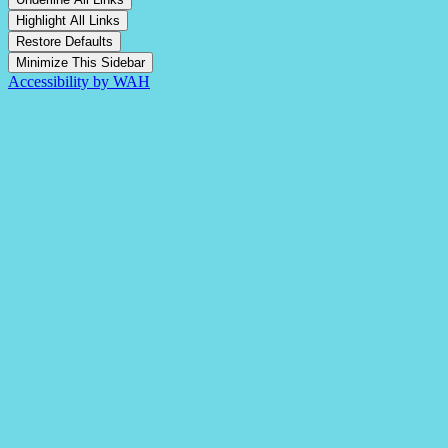
Highlight All Links
Restore Defaults
Minimize This Sidebar
Accessibility by WAH