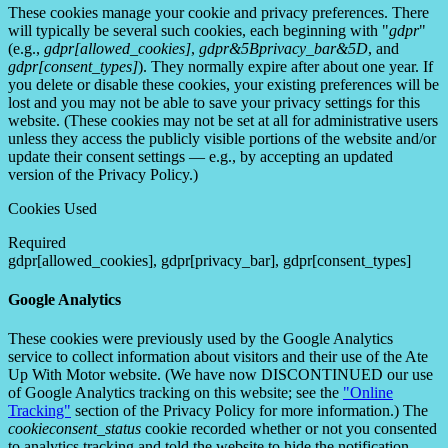
These cookies manage your cookie and privacy preferences. There
will typically be several such cookies, each beginning with "
gdpr
"
(e.g.,
gdpr[allowed_cookies]
,
gdpr&5Bprivacy_bar&5D
, and
gdpr[consent_types]
). They normally expire after about one year. If
you delete or disable these cookies, your existing preferences will be
lost and you may not be able to save your privacy settings for this
website. (These cookies may not be set at all for administrative users
unless they access the publicly visible portions of the website and/or
update their consent settings — e.g., by accepting an updated
version of the Privacy Policy.)
Cookies Used
Required
gdpr[allowed_cookies], gdpr[privacy_bar], gdpr[consent_types]
Google Analytics
These cookies were previously used by the Google Analytics
service to collect information about visitors and their use of the Ate
Up With Motor website. (We have now DISCONTINUED our use
of Google Analytics tracking on this website; see the
"Online
Tracking"
section of the Privacy Policy for more information.) The
cookieconsent_status
cookie recorded whether or not you consented
to analytics tracking and told the website to hide the notification