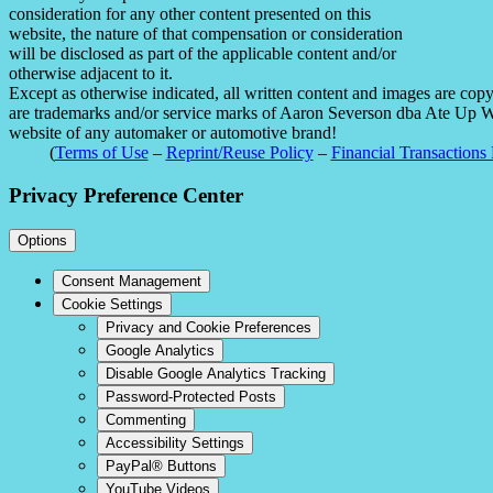
consideration for any other content presented on this
website, the nature of that compensation or consideration
will be disclosed as part of the applicable content and/or
otherwise adjacent to it.
Except as otherwise indicated, all written content and images are co
are trademarks and/or service marks of Aaron Severson dba Ate Up With
website of any automaker or automotive brand!
(
Terms of Use
–
Reprint/Reuse Policy
–
Financial Transactions 
Privacy Preference Center
Options
Consent Management
Cookie Settings
Privacy and Cookie Preferences
Google Analytics
Disable Google Analytics Tracking
Password-Protected Posts
Commenting
Accessibility Settings
PayPal® Buttons
YouTube Videos