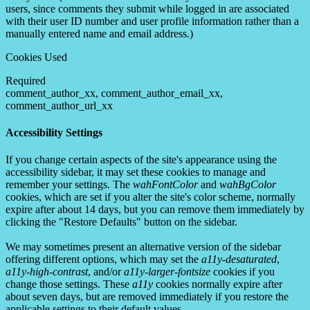
users, since comments they submit while logged in are associated
with their user ID number and user profile information rather than a
manually entered name and email address.)
Cookies Used
Required
comment_author_xx, comment_author_email_xx,
comment_author_url_xx
Accessibility Settings
If you change certain aspects of the site's appearance using the
accessibility sidebar, it may set these cookies to manage and
remember your settings. The
wahFontColor
and
wahBgColor
cookies, which are set if you alter the site's color scheme, normally
expire after about 14 days, but you can remove them immediately by
clicking the "Restore Defaults" button on the sidebar.
We may sometimes present an alternative version of the sidebar
offering different options, which may set the
a11y-desaturated
,
a11y-high-contrast
, and/or
a11y-larger-fontsize
cookies if you
change those settings. These
a11y
cookies normally expire after
about seven days, but are removed immediately if you restore the
applicable settings to their default values.