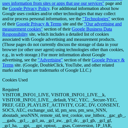
uses information from sites or apps that use our services"
page and
the
Google Privacy Policy
. For additional information about how
Google uses cookies and/or other technologies that may collect
and/or process personal information, see the
"Technologies"
section
of their
Google Privacy & Terms
site and the
"Our advertising and
measurement cookies"
section of their
Google Business Data
Responsibility
site, which includes a detailed list of cookies
associated with Google advertising and measurement products.
(Those pages do not currently discuss the storage of data in your
browser (or other user agent) using technologies other than cookies,
e.g., in web storage.) For more information about Google
advertising, see the
"Advertising"
section of their
Google Privacy &
Terms
site. (Google, DoubleClick, YouTube, and other related
marks and logos are trademarks of Google LLC.)
Cookies Used
Required
VISITOR_INFO1_LIVE, VISITOR_INFO1_LIVE__k,
VISITOR_INFO1_LIVE__default, YSC, YEC, _Secure-YEC,
PREF, GED_PLAYLIST_ACTIVITY, CGIC, DV, CONSENT,
SOCS, AEC, exchange_uid, id, pm_sess, pm_sess_NNN,
aboutads_sessNNN, remote_sid, test_cookie, use_hitbox, _gac_gb_,
__gads, _gcl_, _gcl_au, _gcl_aw, _gcl_dc, _gcl_gb, _gcl_gf,
_gcl_ha, __gpi, __gpi_optout, __gsas, Conversion, 1P_JAR,