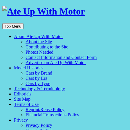
Top Menu
About Ate Up WIth Motor
About the Site
Contributing to the Site
Photos Needed
Contact Information and Contact Form
Advertise on Ate Up With Motor
Model Histories
Cars by Brand
Cars by Era
Cars by Type
Technology & Terminology
Editorials
Site Map
Terms of Use
Reprint/Reuse Policy
Financial Transactions Policy
Privacy
Privacy Policy