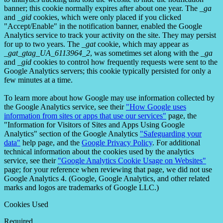
banner; this cookie normally expires after about one year. The
_ga
and
_gid
cookies, which were only placed if you clicked
"Accept/Enable" in the notification banner, enabled the Google
Analytics service to track your activity on the site. They may persist
for up to two years. The
_gat
cookie, which may appear as
_gat_gtag_UA_6113964_2
, was sometimes set along with the
_ga
and
_gid
cookies to control how frequently requests were sent to the
Google Analytics servers; this cookie typically persisted for only a
few minutes at a time.
To learn more about how Google may use information collected by
the Google Analytics service, see their
"How Google uses
information from sites or apps that use our services"
page, the
"Information for Visitors of Sites and Apps Using Google
Analytics" section of the Google Analytics
"Safeguarding your
data"
help page, and the
Google Privacy Policy
. For additional
technical information about the cookies used by the analytics
service, see their
"Google Analytics Cookie Usage on Websites"
page; for your reference when reviewing that page, we did not use
Google Analytics 4. (Google, Google Analytics, and other related
marks and logos are trademarks of Google LLC.)
Cookies Used
Required