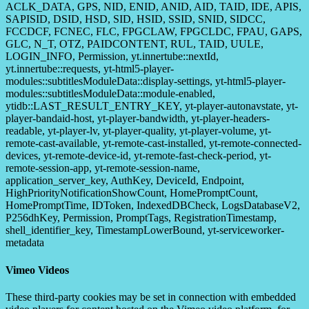
ACLK_DATA, GPS, NID, ENID, ANID, AID, TAID, IDE, APIS,
SAPISID, DSID, HSD, SID, HSID, SSID, SNID, SIDCC,
FCCDCF, FCNEC, FLC, FPGCLAW, FPGCLDC, FPAU, GAPS,
GLC, N_T, OTZ, PAIDCONTENT, RUL, TAID, UULE,
LOGIN_INFO, Permission, yt.innertube::nextId,
yt.innertube::requests, yt-html5-player-
modules::subtitlesModuleData::display-settings, yt-html5-player-
modules::subtitlesModuleData::module-enabled,
ytidb::LAST_RESULT_ENTRY_KEY, yt-player-autonavstate, yt-
player-bandaid-host, yt-player-bandwidth, yt-player-headers-
readable, yt-player-lv, yt-player-quality, yt-player-volume, yt-
remote-cast-available, yt-remote-cast-installed, yt-remote-connected-
devices, yt-remote-device-id, yt-remote-fast-check-period, yt-
remote-session-app, yt-remote-session-name,
application_server_key, AuthKey, DeviceId, Endpoint,
HighPriorityNotificationShowCount, HomePromptCount,
HomePromptTime, IDToken, IndexedDBCheck, LogsDatabaseV2,
P256dhKey, Permission, PromptTags, RegistrationTimestamp,
shell_identifier_key, TimestampLowerBound, yt-serviceworker-
metadata
Vimeo Videos
These third-party cookies may be set in connection with embedded