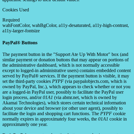
Cookies Used
Required
wahFontColor, wahBgColor, a11y-desaturated, a11y-high-contrast,
a11y-larger-fontsize
PayPal® Buttons
The payment button in the "Support Ate Up With Motor" box (and
similar payment or donation buttons that may appear on portions of
the administrative dashboard, which is not normally accessible
except to logged-in administrative users) contains embedded content
served by PayPal® services. If the payment button is visible, it may
set the third-party cookies
PYPF
(via paypalobjects.com, which is
owned by PayPal, Inc.), which appears to check whether or not you
are a logged-in PayPal user, possibly to facilitate the PayPal user
login process, and/or
01A1
(via abmr.net, which is owned by
Akamai Technologies), which stores certain technical information
about your device and browser (or other user agent), possibly to
facilitate the login and shopping cart functions. The
PYPF
cookie
normally expires in approximately four weeks, the
01A1
cookie in
approximately one year.