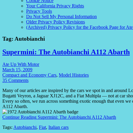
Cookie Notice
Your California Privacy Rights
Privacy Tools
Do Not Sell My Personal Information
Older Privacy Policy Revisions
(Archived) Privacy Policy for the Facebook Page for At
Tag:
Autobianchi
Supermini: The Autobianchi A112 Abarth
Ate Up With Motor
March 15, 2009
Compact and Economy Cars
,
Model Histories
35 Comments
Many of our articles are inspired by the cars we spot in and around L
Bugatti Veyron, a Jaguar XJ12C, and a Fiat Multipla — not at car show
Every so often, we run across something exotic enough that even we c
A112 Abarth.
Continue Reading
Supermini: The Autobianchi A112 Abarth
Tags:
Autobianchi
,
Fiat
,
Italian cars