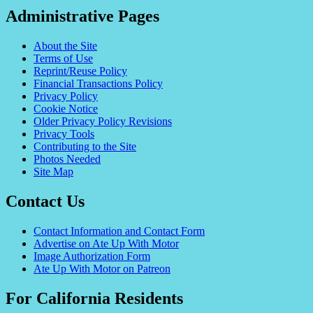
Administrative Pages
About the Site
Terms of Use
Reprint/Reuse Policy
Financial Transactions Policy
Privacy Policy
Cookie Notice
Older Privacy Policy Revisions
Privacy Tools
Contributing to the Site
Photos Needed
Site Map
Contact Us
Contact Information and Contact Form
Advertise on Ate Up With Motor
Image Authorization Form
Ate Up With Motor on Patreon
For California Residents