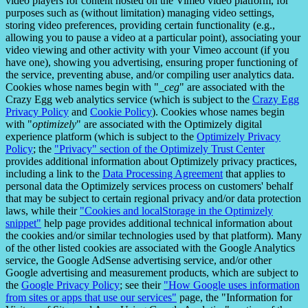
video players for content hosted on the Vimeo video platform, for
purposes such as (without limitation) managing video settings,
storing video preferences, providing certain functionality (e.g.,
allowing you to pause a video at a particular point), associating your
video viewing and other activity with your Vimeo account (if you
have one), showing you advertising, ensuring proper functioning of
the service, preventing abuse, and/or compiling user analytics data.
Cookies whose names begin with "
_ceg
" are associated with the
Crazy Egg web analytics service (which is subject to the
Crazy Egg
Privacy Policy
and
Cookie Policy
). Cookies whose names begin
with "
optimizely
" are associated with the Optimizely digital
experience platform (which is subject to the
Optimizely Privacy
Policy
; the
"Privacy" section of the Optimizely Trust Center
provides additional information about Optimizely privacy practices,
including a link to the
Data Processing Agreement
that applies to
personal data the Optimizely services process on customers' behalf
that may be subject to certain regional privacy and/or data protection
laws, while their
"Cookies and localStorage in the Optimizely
snippet"
help page provides additional technical information about
the cookies and/or similar technologies used by that platform). Many
of the other listed cookies are associated with the Google Analytics
service, the Google AdSense advertising service, and/or other
Google advertising and measurement products, which are subject to
the
Google Privacy Policy
; see their
"How Google uses information
from sites or apps that use our services"
page, the "Information for