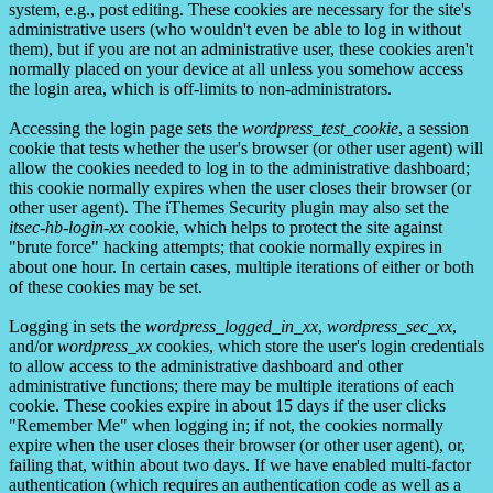
system, e.g., post editing. These cookies are necessary for the site's
administrative users (who wouldn't even be able to log in without
them), but if you are not an administrative user, these cookies aren't
normally placed on your device at all unless you somehow access
the login area, which is off-limits to non-administrators.
Accessing the login page sets the
wordpress_test_cookie
, a session
cookie that tests whether the user's browser (or other user agent) will
allow the cookies needed to log in to the administrative dashboard;
this cookie normally expires when the user closes their browser (or
other user agent). The iThemes Security plugin may also set the
itsec-hb-login-xx
cookie, which helps to protect the site against
"brute force" hacking attempts; that cookie normally expires in
about one hour. In certain cases, multiple iterations of either or both
of these cookies may be set.
Logging in sets the
wordpress_logged_in_xx
,
wordpress_sec_xx
,
and/or
wordpress_xx
cookies, which store the user's login credentials
to allow access to the administrative dashboard and other
administrative functions; there may be multiple iterations of each
cookie. These cookies expire in about 15 days if the user clicks
"Remember Me" when logging in; if not, the cookies normally
expire when the user closes their browser (or other user agent), or,
failing that, within about two days. If we have enabled multi-factor
authentication (which requires an authentication code as well as a