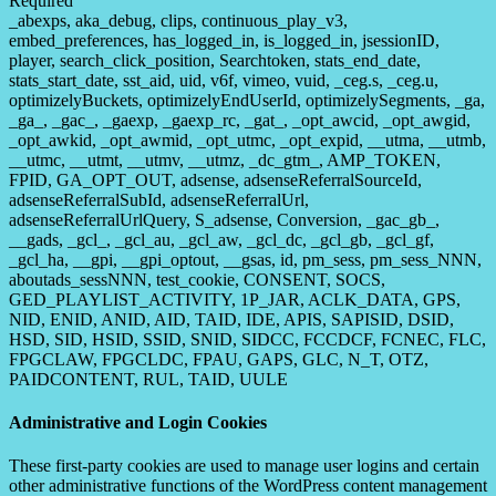
Required
_abexps, aka_debug, clips, continuous_play_v3,
embed_preferences, has_logged_in, is_logged_in, jsessionID,
player, search_click_position, Searchtoken, stats_end_date,
stats_start_date, sst_aid, uid, v6f, vimeo, vuid, _ceg.s, _ceg.u,
optimizelyBuckets, optimizelyEndUserId, optimizelySegments, _ga,
_ga_, _gac_, _gaexp, _gaexp_rc, _gat_, _opt_awcid, _opt_awgid,
_opt_awkid, _opt_awmid, _opt_utmc, _opt_expid, __utma, __utmb,
__utmc, __utmt, __utmv, __utmz, _dc_gtm_, AMP_TOKEN,
FPID, GA_OPT_OUT, adsense, adsenseReferralSourceId,
adsenseReferralSubId, adsenseReferralUrl,
adsenseReferralUrlQuery, S_adsense, Conversion, _gac_gb_,
__gads, _gcl_, _gcl_au, _gcl_aw, _gcl_dc, _gcl_gb, _gcl_gf,
_gcl_ha, __gpi, __gpi_optout, __gsas, id, pm_sess, pm_sess_NNN,
aboutads_sessNNN, test_cookie, CONSENT, SOCS,
GED_PLAYLIST_ACTIVITY, 1P_JAR, ACLK_DATA, GPS,
NID, ENID, ANID, AID, TAID, IDE, APIS, SAPISID, DSID,
HSD, SID, HSID, SSID, SNID, SIDCC, FCCDCF, FCNEC, FLC,
FPGCLAW, FPGCLDC, FPAU, GAPS, GLC, N_T, OTZ,
PAIDCONTENT, RUL, TAID, UULE
Administrative and Login Cookies
These first-party cookies are used to manage user logins and certain
other administrative functions of the WordPress content management