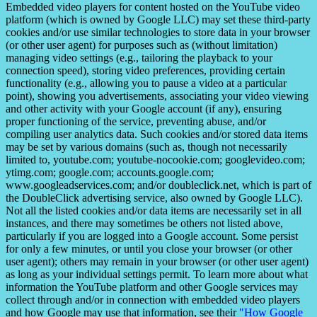
Embedded video players for content hosted on the YouTube video
platform (which is owned by Google LLC) may set these third-party
cookies and/or use similar technologies to store data in your browser
(or other user agent) for purposes such as (without limitation)
managing video settings (e.g., tailoring the playback to your
connection speed), storing video preferences, providing certain
functionality (e.g., allowing you to pause a video at a particular
point), showing you advertisements, associating your video viewing
and other activity with your Google account (if any), ensuring
proper functioning of the service, preventing abuse, and/or
compiling user analytics data. Such cookies and/or stored data items
may be set by various domains (such as, though not necessarily
limited to, youtube.com; youtube-nocookie.com; googlevideo.com;
ytimg.com; google.com; accounts.google.com;
www.googleadservices.com; and/or doubleclick.net, which is part of
the DoubleClick advertising service, also owned by Google LLC).
Not all the listed cookies and/or data items are necessarily set in all
instances, and there may sometimes be others not listed above,
particularly if you are logged into a Google account. Some persist
for only a few minutes, or until you close your browser (or other
user agent); others may remain in your browser (or other user agent)
as long as your individual settings permit. To learn more about what
information the YouTube platform and other Google services may
collect through and/or in connection with embedded video players
and how Google may use that information, see their
"How Google