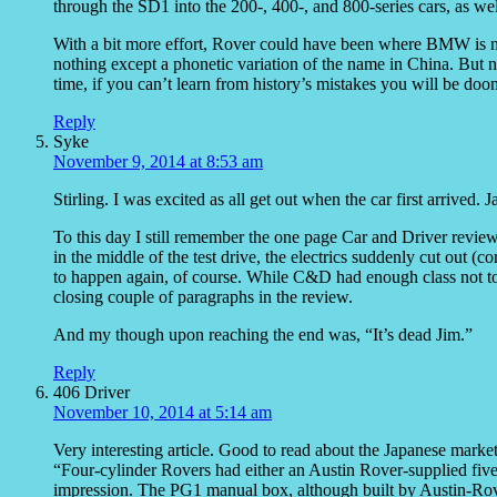
through the SD1 into the 200-, 400-, and 800-series cars, as wel
With a bit more effort, Rover could have been where BMW is no
nothing except a phonetic variation of the name in China. But 
time, if you can’t learn from history’s mistakes you will be doo
Reply
Syke
November 9, 2014 at 8:53 am
Stirling. I was excited as all get out when the car first arrived. 
To this day I still remember the one page Car and Driver review 
in the middle of the test drive, the electrics suddenly cut out (
to happen again, of course. While C&D had enough class not to 
closing couple of paragraphs in the review.
And my though upon reaching the end was, “It’s dead Jim.”
Reply
406 Driver
November 10, 2014 at 5:14 am
Very interesting article. Good to read about the Japanese market
“Four-cylinder Rovers had either an Austin Rover-supplied five
impression. The PG1 manual box, although built by Austin-Ro