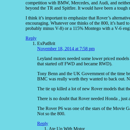
competition with BMW, Mercedes, and Audi, and neither
beyond the TR and Spitfire. It would have been a tough r
I think it’s important to emphasize that Rover’s alternat
encouraging. Whatever one thinks of the 800, it’s hard to a
probably minus V-8) or a 115% Montego with a V-6 eng
Reply
ExPatBrit
November 18, 2014 at 7:58 pm
Leyland motors needed some lower priced models b
that started off FWD and became RWD).
Tony Benn and the UK Government of the time br
BMC was really worth they wanted to back out. No
The tie up killed a lot of new Rover models that t
There is no doubt that Rover needed Honda , just 
The Rover P6 was one of the stars of the Movie Ga
Not so the 800.
Reply
Ate Up With Motor