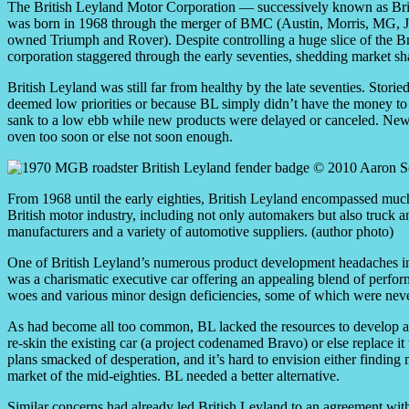
The British Leyland Motor Corporation — successively known as Br
was born in 1968 through the merger of BMC (Austin, Morris, MG, Ja
owned Triumph and Rover). Despite controlling a huge slice of the Br
corporation staggered through the early seventies, shedding market sha
British Leyland was still far from healthy by the late seventies. Stori
deemed low priorities or because BL simply didn’t have the money to 
sank to a low ebb while new products were delayed or canceled. New 
oven too soon or else not soon enough.
From 1968 until the early eighties, British Leyland encompassed much
British motor industry, including not only automakers but also truck 
manufacturers and a variety of automotive suppliers. (author photo)
One of British Leyland’s numerous product development headaches i
was a charismatic executive car offering an appealing blend of perform
woes and various minor design deficiencies, some of which were never
As had become all too common, BL lacked the resources to develop a c
re-skin the existing car (a project codenamed Bravo) or else replace i
plans smacked of desperation, and it’s hard to envision either finding
market of the mid-eighties. BL needed a better alternative.
Similar concerns had already led British Leyland to an agreement wit