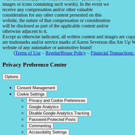
images or icons containing such words). In the event we
receive any compensation and/or other valuable
consideration for any other content presented on this
website, the nature of that compensation or consideration
will be disclosed as part of the applicable content and/or
otherwise adjacent to it.
Except as otherwise indicated, all written content and images are co
are trademarks and/or service marks of Aaron Severson dba Ate Up With
website of any automaker or automotive brand!
(
Terms of Use
–
Reprint/Reuse Policy
–
Financial Transactions 
Privacy Preference Center
Options
Consent Management
Cookie Settings
Privacy and Cookie Preferences
Google Analytics
Disable Google Analytics Tracking
Password-Protected Posts
Commenting
Accessibility Settings