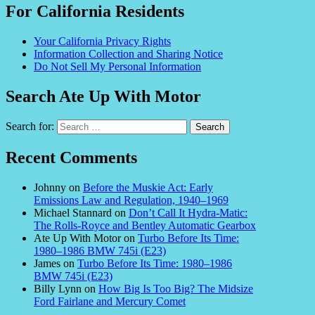
For California Residents
Your California Privacy Rights
Information Collection and Sharing Notice
Do Not Sell My Personal Information
Search Ate Up With Motor
Search for:
Recent Comments
Johnny
on
Before the Muskie Act: Early
Emissions Law and Regulation, 1940–1969
Michael Stannard
on
Don’t Call It Hydra-Matic:
The Rolls-Royce and Bentley Automatic Gearbox
Ate Up With Motor
on
Turbo Before Its Time:
1980–1986 BMW 745i (E23)
James
on
Turbo Before Its Time: 1980–1986
BMW 745i (E23)
Billy Lynn
on
How Big Is Too Big? The Midsize
Ford Fairlane and Mercury Comet