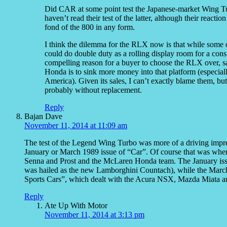
Did CAR at some point test the Japanese-market Wing T
haven’t read their test of the latter, although their reac
fond of the 800 in any form.
I think the dilemma for the RLX now is that while some o
could do double duty as a rolling display room for a co
compelling reason for a buyer to choose the RLX over, s
Honda is to sink more money into that platform (especial
America). Given its sales, I can’t exactly blame them, but 
probably without replacement.
Reply
Bajan Dave
November 11, 2014 at 11:09 am
The test of the Legend Wing Turbo was more of a driving impres
January or March 1989 issue of “Car”. Of course that was whe
Senna and Prost and the McLaren Honda team. The January iss
was hailed as the new Lamborghini Countach), while the Mar
Sports Cars”, which dealt with the Acura NSX, Mazda Miata a
Reply
Ate Up With Motor
November 11, 2014 at 3:13 pm