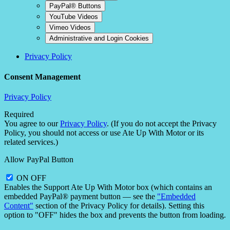
PayPal® Buttons
YouTube Videos
Vimeo Videos
Administrative and Login Cookies
Privacy Policy
Consent Management
Privacy Policy
Required
You agree to our
Privacy Policy
. (If you do not accept the Privacy
Policy, you should not access or use Ate Up With Motor or its
related services.)
Allow PayPal Button
ON
OFF
Enables the Support Ate Up With Motor box (which contains an
embedded PayPal® payment button — see the
"Embedded
Content"
section of the Privacy Policy for details). Setting this
option to "OFF" hides the box and prevents the button from loading.