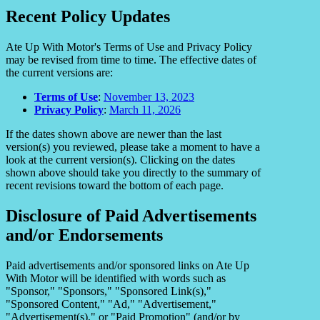
Recent Policy Updates
Ate Up With Motor's Terms of Use and Privacy Policy
may be revised from time to time. The effective dates of
the current versions are:
Terms of Use
:
November 13, 2023
Privacy Policy
:
March 11, 2026
If the dates shown above are newer than the last
version(s) you reviewed, please take a moment to have a
look at the current version(s). Clicking on the dates
shown above should take you directly to the summary of
recent revisions toward the bottom of each page.
Disclosure of Paid Advertisements
and/or Endorsements
Paid advertisements and/or sponsored links on Ate Up
With Motor will be identified with words such as
"Sponsor," "Sponsors," "Sponsored Link(s),"
"Sponsored Content," "Ad," "Advertisement,"
"Advertisement(s)," or "Paid Promotion" (and/or by