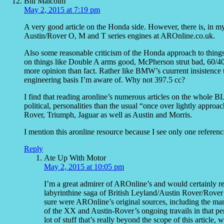
Bill Malcolm
May 2, 2015 at 7:19 pm
A very good article on the Honda side. However, there is, in 
Austin/Rover O, M and T series engines at AROnline.co.uk.
Also some reasonable criticism of the Honda approach to things
on things like Double A arms good, McPherson strut bad, 60/40
more opinion than fact. Rather like BMW’s cuurrent insistence 
engineering basis I’m aware of. Why not 397.5 cc?
I find that reading aronline’s numerous articles on the whole BL
political, personalities than the usual “once over lightly appro
Rover, Triumph, Jaguar as well as Austin and Morris.
I mention this aronline resource because I see only one reference 
Reply
Ate Up With Motor
May 2, 2015 at 10:05 pm
I’m a great admirer of AROnline’s and would certainly r
labyrinthine saga of British Leyland/Austin Rover/Rover G
sure were AROnline’s original sources, including the ma
of the XX and Austin-Rover’s ongoing travails in that p
lot of stuff that’s really beyond the scope of this article,