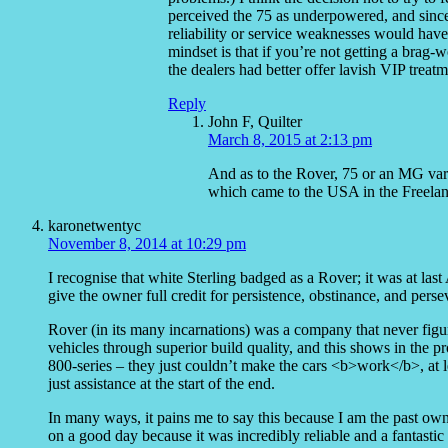
perceived the 75 as underpowered, and since 
reliability or service weaknesses would have
mindset is that if you’re not getting a brag-
the dealers had better offer lavish VIP treatm
Reply
John F, Quilter
March 8, 2015 at 2:13 pm
And as to the Rover, 75 or an MG var
which came to the USA in the Freelande
karonetwentyc
November 8, 2014 at 10:29 pm
I recognise that white Sterling badged as a Rover; it was at la
give the owner full credit for persistence, obstinance, and perse
Rover (in its many incarnations) was a company that never figure
vehicles through superior build quality, and this shows in the p
800-series – they just couldn’t make the cars <b>work</b>, at
just assistance at the start of the end.
In many ways, it pains me to say this because I am the past owne
on a good day because it was incredibly reliable and a fantastic