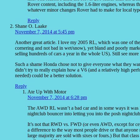
Rover content, including the 1.6-liter engines, whereas 
whatever minor changes Rover had to make for local typ
Reply
Shane O. Laake
November 7, 2014 at 5:45 pm
Another great article. I love my 2005 RL, which was one of th
cornering and not bad in wet/snow), yet bland and poorly market
selling hundreds of cars a year in the whole US). Still see more
Such a shame Honda chose not to give everyone what they wan
didn’t try to really explain how a V6 (and a relatively high 
needed) could be a better solution.
Reply
Ate Up With Motor
November 7, 2014 at 6:28 pm
The AWD RL wasn’t a bad car and in some ways it was ki
nightclub bouncer into letting you into the posh nightclub
It’s not that RWD vs. FWD (or even AWD, except for cert
a difference to the way most people drive or that anyone 
large majority are sold with sixes or fours.) But that clas