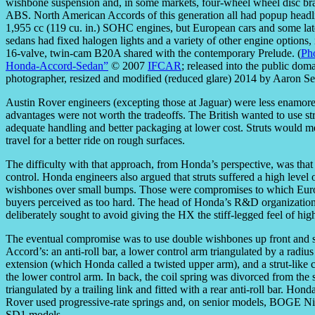
wishbone suspension and, in some markets, four-wheel wheel disc br
ABS. North American Accords of this generation all had popup headl
1,955 cc (119 cu. in.) SOHC engines, but European cars and some l
sedans had fixed halogen lights and a variety of other engine options,
16-valve, twin-cam B20A shared with the contemporary Prelude. (
Ph
Honda-Accord-Sedan”
© 2007
IFCAR
; released into the public dom
photographer, resized and modified (reduced glare) 2014 by Aaron S
Austin Rover engineers (excepting those at Jaguar) were less enamore
advantages were not worth the tradeoffs. The British wanted to use st
adequate handling and better packaging at lower cost. Struts would m
travel for a better ride on rough surfaces.
The difficulty with that approach, from Honda’s perspective, was that
control. Honda engineers also argued that struts suffered a high level o
wishbones over small bumps. Those were compromises to which Eur
buyers perceived as too hard. The head of Honda’s R&D organization
deliberately sought to avoid giving the HX the stiff-legged feel of h
The eventual compromise was to use double wishbones up front and st
Accord’s: an anti-roll bar, a lower control arm triangulated by a radi
extension (which Honda called a twisted upper arm), and a strut-like
the lower control arm. In back, the coil spring was divorced from the
triangulated by a trailing link and fitted with a rear anti-roll bar. Hon
Rover used progressive-rate springs and, on senior models, BOGE Niv
SD1 models.