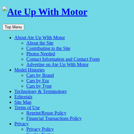
Top Menu
About Ate Up WIth Motor
About the Site
Contributing to the Site
Photos Needed
Contact Information and Contact Form
Advertise on Ate Up With Motor
Model Histories
Cars by Brand
Cars by Era
Cars by Type
Technology & Terminology
Editorials
Site Map
Terms of Use
Reprint/Reuse Policy
Financial Transactions Policy
Privacy
Privacy Policy