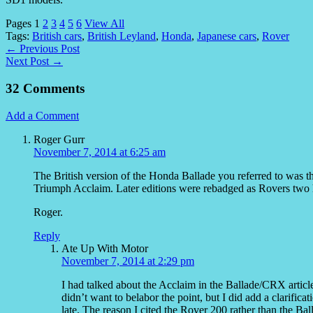
Pages
1
2
3
4
5
6
View All
Tags:
British cars
,
British Leyland
,
Honda
,
Japanese cars
,
Rover
← Previous Post
Next Post →
32 Comments
Add a Comment
Roger Gurr
November 7, 2014 at 6:25 am
The British version of the Honda Ballade you referred to was th
Triumph Acclaim. Later editions were rebadged as Rovers two h
Roger.
Reply
Ate Up With Motor
November 7, 2014 at 2:29 pm
I had talked about the Acclaim in the Ballade/CRX article e
didn’t want to belabor the point, but I did add a clarifica
late. The reason I cited the Rover 200 rather than the Bal