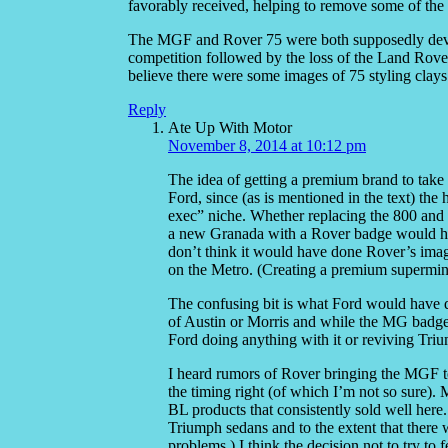
favorably received, helping to remove some of the 
The MGF and Rover 75 were both supposedly devel
competition followed by the loss of the Land Rove
believe there were some images of 75 styling clays
Reply
Ate Up With Motor
November 8, 2014 at 10:12 pm
The idea of getting a premium brand to tak
Ford, since (as is mentioned in the text) t
exec” niche. Whether replacing the 800 and
a new Granada with a Rover badge would hav
don’t think it would have done Rover’s im
on the Metro. (Creating a premium supermini i
The confusing bit is what Ford would have d
of Austin or Morris and while the MG badge o
Ford doing anything with it or reviving Triu
I heard rumors of Rover bringing the MGF 
the timing right (of which I’m not so sure)
BL products that consistently sold well her
Triumph sedans and to the extent that there w
problems.) I think the decision not to try t