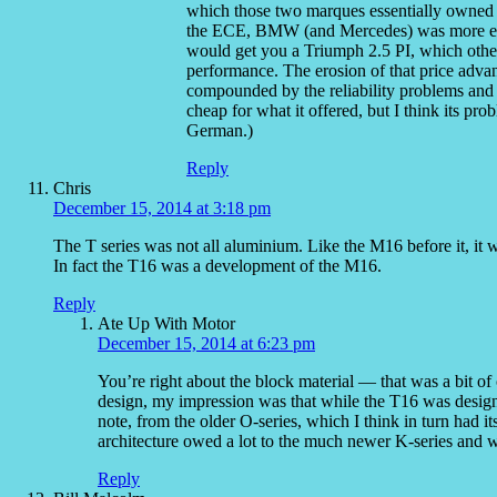
which those two marques essentially owned un
the ECE, BMW (and Mercedes) was more expe
would get you a Triumph 2.5 PI, which oth
performance. The erosion of that price adv
compounded by the reliability problems and 
cheap for what it offered, but I think its p
German.)
Reply
Chris
December 15, 2014 at 3:18 pm
The T series was not all aluminium. Like the M16 before it, it 
In fact the T16 was a development of the M16.
Reply
Ate Up With Motor
December 15, 2014 at 6:23 pm
You’re right about the block material — that was a bit o
design, my impression was that while the T16 was design
note, from the older O-series, which I think in turn had i
architecture owed a lot to the much newer K-series and 
Reply