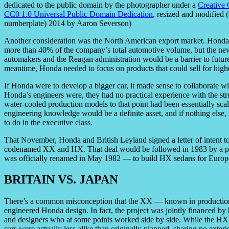
dedicated to the public domain by the photographer under a
Creative
CC0 1.0 Universal Public Domain Dedication
, resized and modified 
numberplate) 2014 by Aaron Severson)
Another consideration was the North American export market. Honda’
more than 40% of the company’s total automotive volume, but the n
automakers and the Reagan administration would be a barrier to future
meantime, Honda needed to focus on products that could sell for highe
If Honda were to develop a bigger car, it made sense to collaborate wit
Honda’s engineers were, they had no practical experience with the str
water-cooled production models to that point had been essentially sca
engineering knowledge would be a definite asset, and if nothing els
to do in the executive class.
That November, Honda and British Leyland signed a letter of intent t
codenamed XX and HX. That deal would be followed in 1983 by a pr
was officially renamed in May 1982 — to build HX sedans for Europe
BRITAIN VS. JAPAN
There’s a common misconception that the XX — known in productio
engineered Honda design. In fact, the project was jointly financed b
and designers who at some points worked side by side. While the HX
cars were actually less alike than originally planned, sharing no exter