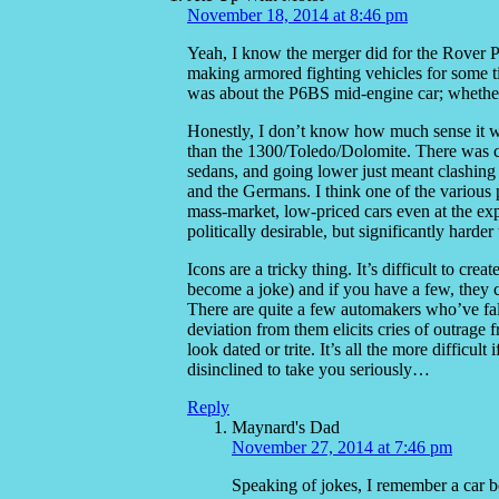
November 18, 2014 at 8:46 pm
Yeah, I know the merger did for the Rover P8
making armored fighting vehicles for some t
was about the P6BS mid-engine car; whether 
Honestly, I don’t know how much sense it w
than the 1300/Toledo/Dolomite. There was c
sedans, and going lower just meant clashing 
and the Germans. I think one of the variou
mass-market, low-priced cars even at the ex
politically desirable, but significantly harder
Icons are a tricky thing. It’s difficult to cre
become a joke) and if you have a few, they 
There are quite a few automakers who’ve fall
deviation from them elicits cries of outrage 
look dated or trite. It’s all the more difficul
disinclined to take you seriously…
Reply
Maynard's Dad
November 27, 2014 at 7:46 pm
Speaking of jokes, I remember a car bo