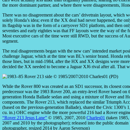
the more dominant partner, and where there were disagreements, Hond
There was no disagreement about the cars’ drivetrain layout, which w
solely Honda’s idea; even if the XX deal had never happened, the onl
its flagship was in the form of a carryover SD1 platform, and then onl
seventies and early eighties was that FF layouts were the way of the
Most executive cars of the time were still RWD, but the success of Au
segment.
The real disagreements began with the new cars’ intended market positi
challenge Jaguar, which at the time was BL’s senior brand. Honda re
those lines, but in mid-1984, after the HX and XX designs were more 
decided the XX needed to become a Jaguar XJ6 rival after all. That w
While the Rover 800 was created as an SD1 successor, its closest con
predecessor was the 1983 Rover 200, an entry-level Rover based on 
generation Honda Ballade sedan and using a mixture of Rover and H
components. The Rover 213, which replaced the similar Triumph Acc
(based on the previous-generation Ballade), shared the Civic 1300’s 1
cu. in.) OHC engine while the more powerful 216 had a Rover engine
“Rover 213 Jesus Lane”
© 1985, 2007, 2010
Charles01
(taken 1985,
2007 and 2010 by the photographer); released into the public domain 
photographer, resized 2014 by Aaron Severson)