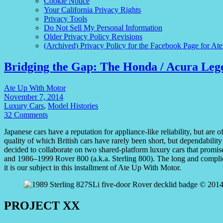
Cookie Notice
Your California Privacy Rights
Privacy Tools
Do Not Sell My Personal Information
Older Privacy Policy Revisions
(Archived) Privacy Policy for the Facebook Page for At
Bridging the Gap: The Honda / Acura Leg
Ate Up With Motor
November 7, 2014
Luxury Cars
,
Model Histories
32 Comments
Japanese cars have a reputation for appliance-like reliability, but are of
quality of which British cars have rarely been short, but dependability
decided to collaborate on two shared-platform luxury cars that prom
and 1986–1999 Rover 800 (a.k.a. Sterling 800). The long and compli
it is our subject in this installment of Ate Up With Motor.
PROJECT XX