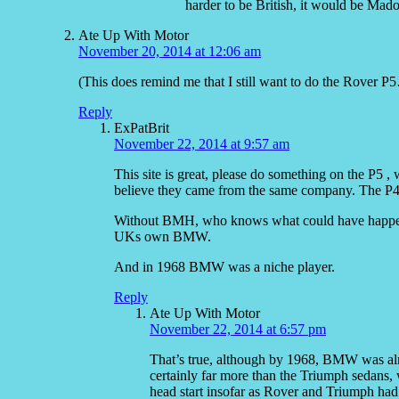
harder to be British, it would be Mad
Ate Up With Motor
November 20, 2014 at 12:06 am
(This does remind me that I still want to do the Rover P
Reply
ExPatBrit
November 22, 2014 at 9:57 am
This site is great, please do something on the P5 , 
believe they came from the same company. The P4 
Without BMH, who knows what could have happen
UKs own BMW.
And in 1968 BMW was a niche player.
Reply
Ate Up With Motor
November 22, 2014 at 6:57 pm
That’s true, although by 1968, BMW was alr
certainly far more than the Triumph sedans, 
head start insofar as Rover and Triumph had we