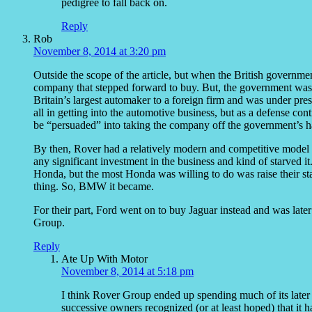
pedigree to fall back on.
Reply
Rob
November 8, 2014 at 3:20 pm
Outside the scope of the article, but when the British governme
company that stepped forward to buy. But, the government was a
Britain’s largest automaker to a foreign firm and was under press
all in getting into the automotive business, but as a defense co
be “persuaded” into taking the company off the government’s h
By then, Rover had a relatively modern and competitive mode
any significant investment in the business and kind of starved it
Honda, but the most Honda was willing to do was raise their 
thing. So, BMW it became.
For their part, Ford went on to buy Jaguar instead and was l
Group.
Reply
Ate Up With Motor
November 8, 2014 at 5:18 pm
I think Rover Group ended up spending much of its later e
successive owners recognized (or at least hoped) that it h