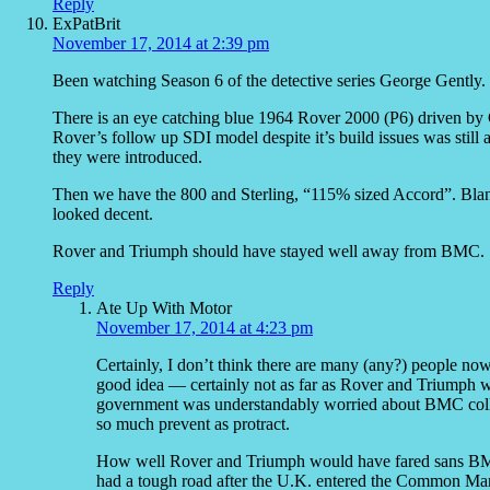
Reply
ExPatBrit
November 17, 2014 at 2:39 pm
Been watching Season 6 of the detective series George Gently.
There is an eye catching blue 1964 Rover 2000 (P6) driven by 
Rover’s follow up SDI model despite it’s build issues was still 
they were introduced.
Then we have the 800 and Sterling, “115% sized Accord”. Bla
looked decent.
Rover and Triumph should have stayed well away from BMC.
Reply
Ate Up With Motor
November 17, 2014 at 4:23 pm
Certainly, I don’t think there are many (any?) people
good idea — certainly not as far as Rover and Triumph we
government was understandably worried about BMC collap
so much prevent as protract.
How well Rover and Triumph would have fared sans BMC i
had a tough road after the U.K. entered the Common Mar