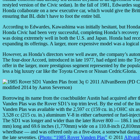
restyled version of the Civic sedan). In the fall of 1981, Edwardes 
Honda collaborate on a new executive car, which would give the Briti
ensuring that BL didn’t have to foot the entire bill.
According to Edwardes, Kawashima was initially hesitant, but Honda
Honda Civic had been very successful, completing Honda’s recovery fr
was doing extremely well in both the U.S. and Japan. Honda had rec
expanding its offerings. A larger, more expensive model was a logical 
However, as Honda’s directors were well aware, the company’s automot
The four-door Accord, introduced in late 1977, had edged into the To
offer in the larger, more prestigious segment represented by the pop
less a big luxury car like the Toyota Crown or Nissan Cedric/Gloria.
Borrowing its name from the coachbuilder Austin had acquired after t
Vanden Plas was the Rover SD1’s top trim level. By the end of the lin
Vanden Plas was available with the 2,597 cc (159 cu. in.) OHC six as 
3,528 cc (215 cu. in.) aluminum V-8 in either carbureted or fuel-injec
The SD1 was longer and wider than the later Rover 800 — 186.1 inc
mm) long and 69.6 inches (1,770mm) wide on a 110.8-inch (2,810m
wheelbase — and was offered only as a five-door, a somewhat daring
the late seventies. (
Photo: “1985 Rover Vanden Plas”
© 2011
Alfvan