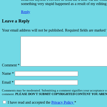
something very stupid happened as a result of my editing 
Reply
Leave a Reply
Your email address will not be published.
Required fields are marked
Comment
*
Name
*
Email
*
Comments may be moderated. Submitting a comment signifies your acceptance o
comment.
PLEASE DON'T SUBMIT COPYRIGHTED CONTENT YOU AREN
I have read and accepted the
Privacy Policy
*