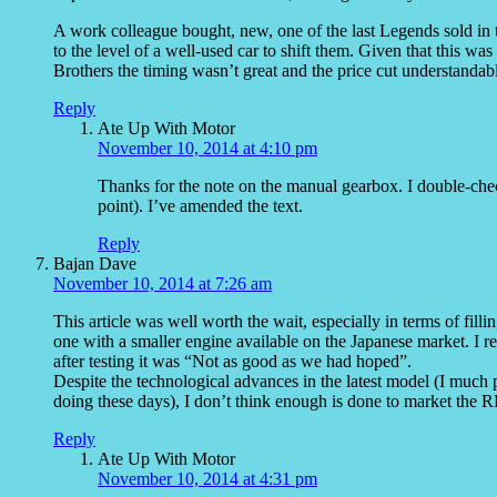
A work colleague bought, new, one of the last Legends sold in 
to the level of a well-used car to shift them. Given that this was
Brothers the timing wasn’t great and the price cut understandab
Reply
Ate Up With Motor
November 10, 2014 at 4:10 pm
Thanks for the note on the manual gearbox. I double-che
point). I’ve amended the text.
Reply
Bajan Dave
November 10, 2014 at 7:26 am
This article was well worth the wait, especially in terms of fill
one with a smaller engine available on the Japanese market. I
after testing it was “Not as good as we had hoped”.
Despite the technological advances in the latest model (I much 
doing these days), I don’t think enough is done to market the RL
Reply
Ate Up With Motor
November 10, 2014 at 4:31 pm