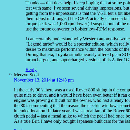
Thanks — that does help. I keep hoping that at some point
test with same. I’ve seen several driving impressions, but
getting from the impressions is that the V6Ti felt a bit li
then robust mid-range. (The C20A actually claimed a bit 
torque peak was 1,000 rpm lower.) I suspect one of the re
use the torque converter to bolster low-RPM response.
I can certainly understand why Western automotive writers
“Legend turbo” would be a sportier edition, which really
desire to maximize performance within the bounds of the
During that era, Toyota simultaneously offered plain 
turbocharged, and supercharged versions of its 2-liter 1
Reply
Mervyn Scott
November 13, 2014 at 12:48 pm
In the early 90’s there was a used Rover 800 sitting in the comp
quite nice to drive, and it would have been even better if it ra
engine was proving difficult for the owner, who had already foun
the 80’s commenting that the reason the electric windows someti
intended location! In later years I was a real fan of the Rover
clutch pedal – just a metal spike to which the pedal had once b
As a true Brit, I have only bought Japanese-built cars for the las