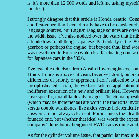
is, it’s more than 12,000 words and left me asking myself d
much?”)
I strongly disagree that this article is Honda-centric. Co
and first-generation Legend really have to be considered
language sources, but English-language sources are often
the width issue. I’ve also noticed over the years that Brit
attitude toward all things Japanese. Particularly in the ’8
gearbox or perhaps the engine, but beyond that, kind word
was developed in Europe (which is a fascinating contrast
for Japanese cars in the ’80s).
I’ve read the criticisms from Austin Rover engineers, some 
I think Honda is above criticism, because I don’t, but a 
differences of priority or approach. I don’t subscribe to
unsophisticated = crap; the well-considered application of
indifferent execution of a new and brilliant idea. Howeve
have specific, quantifiable advantages. The eternal quest
(which may be incremental) are worth the tradeoffs invo
versus double wishbones, live axles versus independent 
answers are not always clear cut. For instance, the idea tha
founded one, but whether that ideal was worth the expen
company’s longitudinal-engineed FWD cars is quite anoth
As for the cylinder volume issue, that particular maxim i