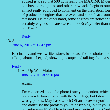
applied is to say that 500 cc is really the MAXIMUM des
combustion roughness and other drawbacks begin to outwe
am not really equipped to comment on the theoretical foun
of production engines that are sweet and smooth at aroun
threshold. On the other hand, some engines are noticeabl
certainly engines that are sweeter at 600cc/cylinder than ri
other words.
Reply
Adam
June 6, 2015 at 12:47 pm
Fascinating and well written story, but please fix the photos–m
talking about a Legend, showing a coupe and talking about a 
Reply
Ate Up With Motor
June 6, 2015 at 5:10 pm
Adam,
I’m concerned about the photo issue you mention, which I
address a technical issue with the ALT tags, but I don’t t
wrong photos. May I ask which OS and browser you’re usi
and didn’t see the problem you’re describing, but if you’r
behavior myself. Feel free to send me a note via the Contact