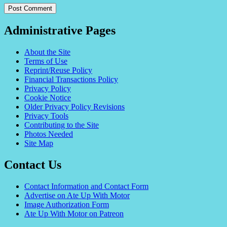
Administrative Pages
About the Site
Terms of Use
Reprint/Reuse Policy
Financial Transactions Policy
Privacy Policy
Cookie Notice
Older Privacy Policy Revisions
Privacy Tools
Contributing to the Site
Photos Needed
Site Map
Contact Us
Contact Information and Contact Form
Advertise on Ate Up With Motor
Image Authorization Form
Ate Up With Motor on Patreon