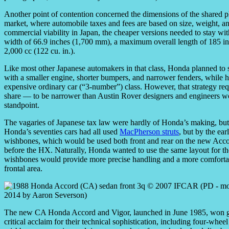
Another point of contention concerned the dimensions of the shared 
market, where automobile taxes and fees are based on size, weight, 
commercial viability in Japan, the cheaper versions needed to stay w
width of 66.9 inches (1,700 mm), a maximum overall length of 185 i
2,000 cc (122 cu. in.).
Like most other Japanese automakers in that class, Honda planned to s
with a smaller engine, shorter bumpers, and narrower fenders, while hi
expensive ordinary car (“3-number”) class. However, that strategy r
share — to be narrower than Austin Rover designers and engineers wo
standpoint.
The vagaries of Japanese tax law were hardly of Honda’s making, but 
Honda’s seventies cars had all used
MacPherson struts
, but by the e
wishbones, which would be used both front and rear on the new Acco
before the HX. Naturally, Honda wanted to use the same layout for th
wishbones would provide more precise handling and a more comfortabl
frontal area.
The new CA Honda Accord and Vigor, launched in June 1985, won g
critical acclaim for their technical sophistication, including four-whee