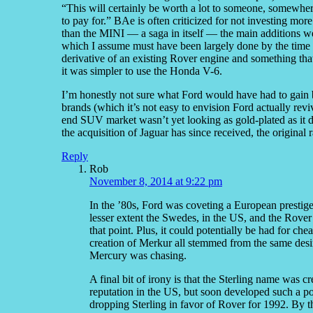
“This will certainly be worth a lot to someone, somewher
to pay for.” BAe is often criticized for not investing m
than the MINI — a saga in itself — the main additions 
which I assume must have been largely done by the tim
derivative of an existing Rover engine and something that
it was simpler to use the Honda V-6.
I’m honestly not sure what Ford would have had to gain b
brands (which it’s not easy to envision Ford actually rev
end SUV market wasn’t yet looking as gold-plated as it di
the acquisition of Jaguar has since received, the origina
Reply
Rob
November 8, 2014 at 9:22 pm
In the ’80s, Ford was coveting a European prestige
lesser extent the Swedes, in the US, and the Rover 
that point. Plus, it could potentially be had for ch
creation of Merkur all stemmed from the same desire
Mercury was chasing.
A final bit of irony is that the Sterling name was 
reputation in the US, but soon developed such a p
dropping Sterling in favor of Rover for 1992. By