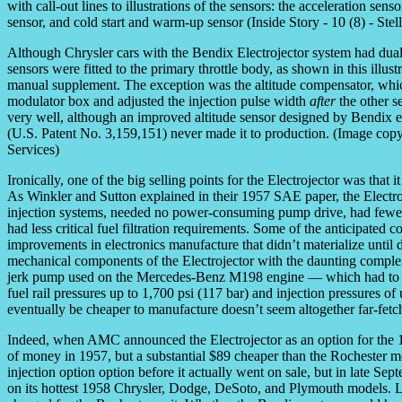
Although Chrysler cars with the Bendix Electrojector system had dual 
sensors were fitted to the primary throttle body, as shown in this illu
manual supplement. The exception was the altitude compensator, whic
modulator box and adjusted the injection pulse width
after
the other s
very well, although an improved altitude sensor designed by Bendi
(U.S. Patent No. 3,159,151) never made it to production. (Image copyri
Services)
Ironically, one of the big selling points for the Electrojector was that 
As Winkler and Sutton explained in their 1957 SAE paper, the Electr
injection systems, needed no power-consuming pump drive, had fewer
had less critical fuel filtration requirements. Some of the anticipate
improvements in electronics manufacture that didn’t materialize until d
mechanical components of the Electrojector with the daunting complex
jerk pump used on the Mercedes-Benz M198 engine — which had to pre
fuel rail pressures up to 1,700 psi (117 bar) and injection pressures o
eventually be cheaper to manufacture doesn’t seem altogether far-fetc
Indeed, when AMC announced the Electrojector as an option for the 1
of money in 1957, but a substantial $89 cheaper than the Rochester 
injection option option before it actually went on sale, but in late Se
on its hottest 1958 Chrysler, Dodge, DeSoto, and Plymouth models. Li