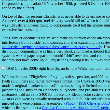
Corporation), application 16 November 1956, patented 8 October 1963
added by the author)
On top of that, for reasons Chrysler was never able to determine or c
At speeds over 4,000 rpm, fuel delivery would fall off when it should
way Chrysler engineers found to compensate for it left the engine runn
excessive fuel consumption.
The Chrysler documents we’ve seen make no mention of the oft-repeate
interference from outside radio sources, and after examining the syst
an electrical engineer, dismissed those anecdotes as very unlikely
. How
distribution commutator was likely very short, and noted a distinct lac
system’s waxed paper capacitors would “drift” over time and could ev
that may not have come up in Chrysler engineering tests, but was pot
With its dramatic “FlightSweep” styling, stiff suspension, and 392 cu
(with solid lifters and rather racy valve timing), the Chrysler 300D wa
model’s original “banker’s hot rod” mission, selling in limited number
(according to Chrysler PR) ranchers, oil tycoons, and pro athletes. B
customers paid an extra $400 for the Bendix Electrojector system, a d
— most cars were eventually retrofitted with dual four-barrel carburet
injected cars were originally assembled. (
Photo: “1958 Chrysler 300
which is licensed under a
Creative Commons Attribution 2.0 Generic 