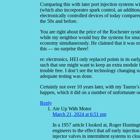
Comparing this with later port injection systems w
(which also incorporates spark control, an additi
electronically controlled devices of today compare
the 50s and before.
You are right about the price of the Rochester syste
while my neighbor would buy the systems for sma
economy simultaneously. He claimed that it was onl
this — no surprise there!
re: electronics, HEI only replaced points in its early
such that one might want to keep an extra module
trouble free. I don’t see the technology changing suf
adequate testing was done.
Certainly not over 10 years later, with my Taurus’s
happen, which it did on a number of unfortunate o
Reply
Ate Up With Motor
March 21, 2024 at 6:51 pm
In a 1957 article I looked at, Roger Huntin
engineers to the effect that
all
early injection
injector valves in intermittent systems to c