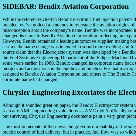
SIDEBAR: Bendix Aviation Corporation
While the references cited in Bendix electronic fuel injection patents d
practice, we’ve noticed a tendency to overstate the aviation origins o
misconception about the company’s name. Bendix was incorporated i
changed its name to Bendix Aviation Corporation, reflecting an expans
However, Bendix remained a leading automotive supplier, making brak
assume the name change was intended to sound more exciting and futur
source claim that the Electrojector system was developed by a Bendix 
the Fuel Systems Engineering Department of the Eclipse Machine Div
some years earlier. In 1960, Bendix changed its corporate name back t
mergers and acquisitions in the eighties and nineties. For that reason,
assigned to Bendix Aviation Corporation and others to The Bendix C
corporate name had changed.
Chrysler Engineering Excoriates the Elect
Although it sounded great on paper, the Bendix Electrojector system 
seen any AMC engineering evaluations — AMC didn’t officially comme
but surviving Chrysler Engineering documents paint a very grim pictu
The most immediate of these was the grievous unreliability of the soleno
precise control of fuel delivery, but in practice, fuel flow was so wild