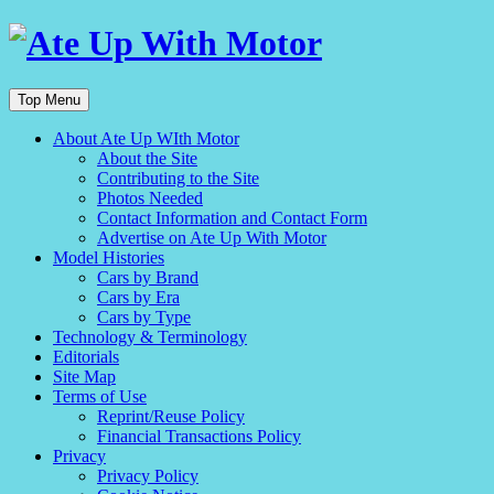
Top Menu
About Ate Up WIth Motor
About the Site
Contributing to the Site
Photos Needed
Contact Information and Contact Form
Advertise on Ate Up With Motor
Model Histories
Cars by Brand
Cars by Era
Cars by Type
Technology & Terminology
Editorials
Site Map
Terms of Use
Reprint/Reuse Policy
Financial Transactions Policy
Privacy
Privacy Policy