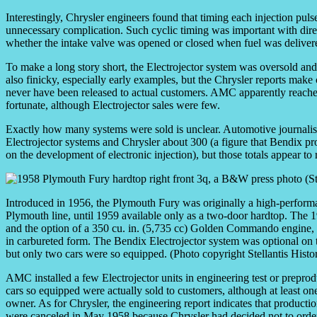
Interestingly, Chrysler engineers found that timing each injection pul
unnecessary complication. Such cyclic timing was important with direct 
whether the intake valve was opened or closed when fuel was delivere
To make a long story short, the Electrojector system was oversold a
also finicky, especially early examples, but the Chrysler reports make 
never have been released to actual customers. AMC apparently reached
fortunate, although Electrojector sales were few.
Exactly how many systems were sold is unclear. Automotive journali
Electrojector systems and Chrysler about 300 (a figure that Bendix p
on the development of electronic injection), but those totals appear to r
Introduced in 1956, the Plymouth Fury was originally a high-perform
Plymouth line, until 1959 available only as a two-door hardtop. The 
and the option of a 350 cu. in. (5,735 cc) Golden Commando engine
in carbureted form. The Bendix Electrojector system was optional 
but only two cars were so equipped. (Photo copyright Stellantis Histor
AMC installed a few Electrojector units in engineering test or preprod
cars so equipped were actually sold to customers, although at least o
owner. As for Chrysler, the engineering report indicates that productio
were canceled in May 1958 because Chrysler had decided not to order