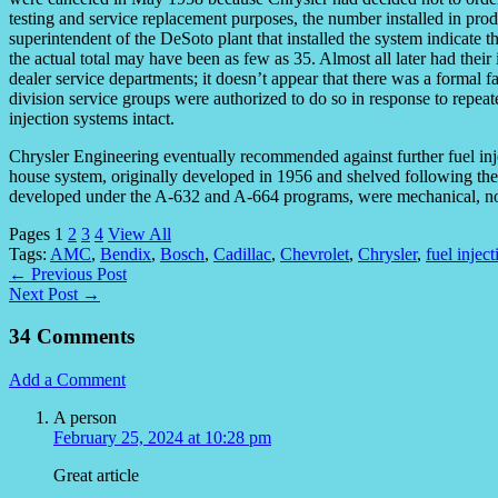
testing and service replacement purposes, the number installed in pr
superintendent of the DeSoto plant that installed the system indicate t
the actual total may have been as few as 35. Almost all later had their
dealer service departments; it doesn’t appear that there was a formal f
division service groups were authorized to do so in response to repea
injection systems intact.
Chrysler Engineering eventually recommended against further fuel inje
house system, originally developed in 1956 and shelved following the 
developed under the A-632 and A-664 programs, were mechanical, not
Pages
1
2
3
4
View All
Tags:
AMC
,
Bendix
,
Bosch
,
Cadillac
,
Chevrolet
,
Chrysler
,
fuel inject
← Previous Post
Next Post →
34 Comments
Add a Comment
A person
February 25, 2024 at 10:28 pm
Great article