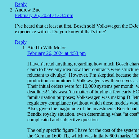
Reply
Andrew Buc
February 26, 2024 at 3:34 pm
I’ve heard that at least at first, Bosch sold Volkswagen the D-Je
experience with it. Do you know if that’s true?
Reply
Ate Up With Motor
February 26, 2024 at 4:53 pm
I haven’t read anything regarding how much Bosch charg
claim to have any idea how their contracts were struct
reluctant to divulge). However, I’m skeptical because that
production commitment. Volkswagen saw themselves as up 
Their initial orders were for 10,000 systems per month, w
deadlines! This wasn’t a matter of buying a few early EC
familiarization purposes; Volkswagen was making D-Jetr
regulatory compliance (without which those models wou
Also, given the magnitude of the investments Bosch had 
Bendix royalty situation, even determining what “at cos
complicated and subjective question.
The only specific figure I have for the cost of the syst
the German 1600 TL, which was initially 600 marks. Thi