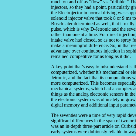
much on and off as “flow” vs. “dribble.” Tha
injectors, so they had a point, particularly g
the Electrojector in normal driving was sup
solenoid injector valve that took 8 or 9 ms t
Bosch later determined as well, that it really
pulse, which is why D-Jetronic and the seven
rather than one at a time. For direct injection,
intake valve had closed, so as not to spray fue
make a meaningful difference. So, in that resp
advantage over continuous injection in sophi
remained competitive for as long as it did.
A key point that’s easy to misunderstand is t
computerized, whether it’s mechanical or ele
Jetronic, and the fact that its computations
more computerized. This becomes especially 
mechanical systems, which had a complex as
things as the analog electronic sensors in th
the electronic system was ultimately in growt
digital memory and additional input paramete
The seventies were a time of very rapid dev
significant differences in the span of two or 
was an in-depth three-part article on Curbsid
early systems were dubiously reliable in way