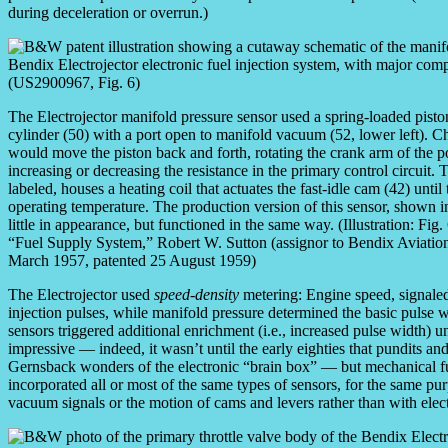
during deceleration or overrun.)
The Electrojector manifold pressure sensor used a spring-loaded piston
cylinder (50) with a port open to manifold vacuum (52, lower left).
would move the piston back and forth, rotating the crank arm of the p
increasing or decreasing the resistance in the primary control circuit.
labeled, houses a heating coil that actuates the fast-idle cam (42) unti
operating temperature. The production version of this sensor, shown i
little in appearance, but functioned in the same way. (Illustration: Fig
“Fuel Supply System,” Robert W. Sutton (assignor to Bendix Aviation
March 1957, patented 25 August 1959)
The Electrojector used
speed-density
metering: Engine speed, signaled 
injection pulses, while manifold pressure determined the basic pulse 
sensors triggered additional enrichment (i.e., increased pulse width) u
impressive — indeed, it wasn’t until the early eighties that pundits a
Gernsback wonders of the electronic “brain box” — but mechanical fue
incorporated all or most of the same types of sensors, for the same pu
vacuum signals or the motion of cams and levers rather than with elect