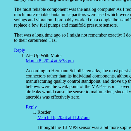
The most reliable component was the analog computer. As I recall
much more reliable tantalum capacitors were used which were m
swings and vibration. I probably worked on a couple thousand 
replace a few fuel pumps and manifold pressure sensors.
That was a long time ago so I might not remember exactly; I d
to their carbureted T1s.
Reply
Ate Up With Motor
March 8, 2024 at 5:38 pm
According to Hermann Scholl’s remarks, the most persist
connectors rather than its individual components, althoug
manufacturing quality control standpoint, and drove up t
bellows were the weak point of the MAP sensor — over ti
air leaks would cause the sensor to malfunction, since it 
aneroids was effectively zero.
Reply
Rosder
March 16, 2024 at 11:07 am
I thought the T3 MPS sensor was a bit more sophi