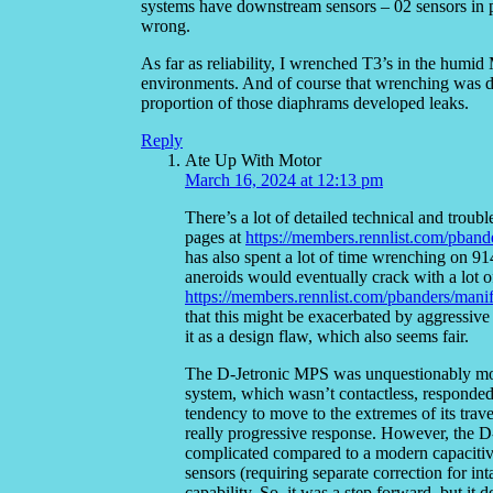
systems have downstream sensors – 02 sensors in p
wrong.
As far as reliability, I wrenched T3’s in the humid
environments. And of course that wrenching was don
proportion of those diaphrams developed leaks.
Reply
Ate Up With Motor
March 16, 2024 at 12:13 pm
There’s a lot of detailed technical and trou
pages at
https://members.rennlist.com/pband
has also spent a lot of time wrenching on 9
aneroids would eventually crack with a lot of
https://members.rennlist.com/pbanders/mani
that this might be exacerbated by aggressive 
it as a design flaw, which also seems fair.
The D-Jetronic MPS was unquestionably more
system, which wasn’t contactless, responded 
tendency to move to the extremes of its trav
really progressive response. However, the D-
complicated compared to a modern capacitive
sensors (requiring separate correction for in
capability. So, it was a step forward, but it 