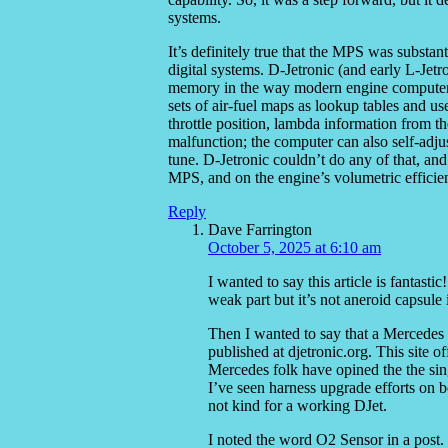
systems.
It’s definitely true that the MPS was substan
digital systems. D-Jetronic (and early L-Jet
memory in the way modern engine computers d
sets of air-fuel maps as lookup tables and us
throttle position, lambda information from th
malfunction; the computer can also self-adjust
tune. D-Jetronic couldn’t do any of that, an
MPS, and on the engine’s volumetric efficien
Reply
Dave Farrington
October 5, 2025 at 6:10 am
I wanted to say this article is fantast
weak part but it’s not aneroid capsule i
Then I wanted to say that a Mercedes 
published at djetronic.org. This site o
Mercedes folk have opined the the sin
I’ve seen harness upgrade efforts on
not kind for a working DJet.
I noted the word O2 Sensor in a post.