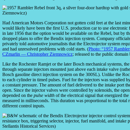
Had American Motors Corporation not gotten cold feet at the last mi
would likely have been the first U.S. production car to use electroni
in late 1956 that the option would be available on the Rebel, but by t
dropped plans to offer the Bendix injection system. Company official
privately told automotive journalists that the Electrojector system re
and had unresolved problems with cold starts. (
Photo: “1957 Rambler 
CZmarlin — Christopher Ziemnowicz
; released to the public domain
Like the Rochester Ramjet or the later Bosch mechanical systems, the E
through separate injectors mounted just above each intake valve (rath
Bosch gasoline direct injection system on the 300SL). Unlike the Roche
to each cylinder in timed pulses. Fuel for the injectors was supplied 
a constant pressure. The amount of fuel delivered to the intake port 
open. Since the injector valves were controlled by solenoids, the open
depended on the
pulse width
of the electrical signal that energized th
measured in milliseconds. This duration was proportional to the total r
different control inputs.