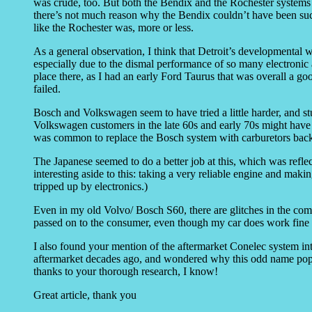
was crude, too. But both the Bendix and the Rochester systems of
there’s not much reason why the Bendix couldn’t have been succe
like the Rochester was, more or less.
As a general observation, I think that Detroit’s developmental 
especially due to the dismal performance of so many electronic
place there, as I had an early Ford Taurus that was overall a go
failed.
Bosch and Volkswagen seem to have tried a little harder, and st
Volkswagen customers in the late 60s and early 70s might have had
was common to replace the Bosch system with carburetors back
The Japanese seemed to do a better job at this, which was refle
interesting aside to this: taking a very reliable engine and maki
tripped up by electronics.)
Even in my old Volvo/ Bosch S60, there are glitches in the co
passed on to the consumer, even though my car does work fine as
I also found your mention of the aftermarket Conelec system int
aftermarket decades ago, and wondered why this odd name popp
thanks to your thorough research, I know!
Great article, thank you