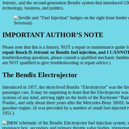
Jetronic, and the second-generation Bendix system that introduced GM
technology, business, and politics.
IMPORTANT AUTHOR’S NOTE
Please note that this is a history, NOT a repair or maintenance guide f
repair Bosch D-Jetronic or Bendix fuel injection, and I CANNOT
troubleshooting questions, please consult a qualified mechanic famili
am NOT qualified to give troubleshooting or repair advice.)
The Bendix Electrojector
Introduced in 1957, the short-lived Bendix “Electrojector” was the firs
passenger cars. It may be surprising to learn that the Electrojector was
systems of any kind, arriving right on the heels of the Rochester “Ra
Pontiac, and only about three years after the Mercedes-Benz 300SL bec
gasoline engine. (It was preceded by a number of small fuel-injected
1951.)