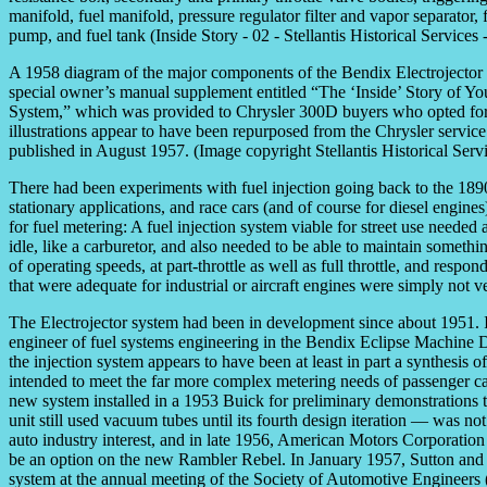
A 1958 diagram of the major components of the Bendix Electrojector
special owner’s manual supplement entitled “The ‘Inside’ Story of Yo
System,” which was provided to Chrysler 300D buyers who opted for f
illustrations appear to have been repurposed from the Chrysler service
published in August 1957. (Image copyright Stellantis Historical Serv
There had been experiments with fuel injection going back to the 1890
stationary applications, and race cars (and of course for diesel engin
for fuel metering: A fuel injection system viable for street use needed
idle, like a carburetor, and also needed to be able to maintain somethin
of operating speeds, at part-throttle as well as full throttle, and resp
that were adequate for industrial or aircraft engines were simply not ve
The Electrojector system had been in development since about 1951. It
engineer of fuel systems engineering in the Bendix Eclipse Machine D
the injection system appears to have been at least in part a synthesis of
intended to meet the far more complex metering needs of passenger c
new system installed in a 1953 Buick for preliminary demonstrations
unit still used vacuum tubes until its fourth design iteration — was 
auto industry interest, and in late 1956, American Motors Corporatio
be an option on the new Rambler Rebel. In January 1957, Sutton and 
system at the annual meeting of the Society of Automotive Engineers 