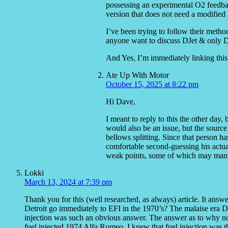
possessing an experimental O2 feedbac
version that does not need a modifie
I’ve been trying to follow their metho
anyone want to discuss DJet & only D
And Yes, I’m immediately linking this 
Ate Up With Motor
October 15, 2025 at 8:22 pm
Hi Dave,
I meant to reply to this the other day
would also be an issue, but the source 
bellows splitting. Since that person h
comfortable second-guessing his actua
weak points, some of which may manife
Lokki
March 13, 2024 at 7:39 pm
Thank you for this (well researched, as always) article. It answ
Detroit go immediately to EFI in the 1970’s? The malaise era D
injection was such an obvious answer. The answer as to why not
fuel injected 1974 Alfa Romeo, I knew that fuel injection was t