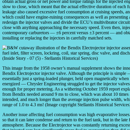
obtain actual gross or net power and torque ratings for the injected e
slow to close, which meant that the actual effective duration of each fu
leakage also caused excessive fuel consumption at cruising speeds, and
which could have engine-ruining consequences as well as presenting a 
redesign the injector valves and divide the ECU’s multivibrator circui
close with anything approaching the necessary speed. Even then, injec
contemporary carburetors — ±6 percent versus ±3 percent — and obtai
installing or replacing the injectors in carefully matched sets.
This image from the 1958 owner’s manual supplement shows the inne
Bendix Electrojector injector valve. Although the principle is simple —
essentially just a spring-loaded plunger, held open magnetically when t
energized — Chrysler Engineering struggled to get the injector valves
enough for proper metering. As a withering October 1959 report explai
from Bendix needed around 9 ms to close, which was about 10 times 
intended, and much longer than the average injection pulse width, wh
range of 1.0 to 4.3 ms! (Image copyright Stellantis Historical Services
Another issue affecting fuel consumption was high evaporative losses.
so that it can later condense and return to the fuel tank, but in the lat
atmosphere. Because the Electrojector was constantly returning excess 