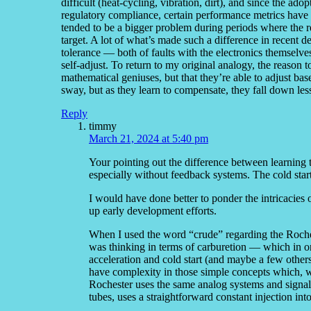
difficult (heat-cycling, vibration, dirt), and since the ad
regulatory compliance, certain performance metrics have to
tended to be a bigger problem during periods where the r
target. A lot of what’s made such a difference in recent dec
tolerance — both of faults with the electronics themselve
self-adjust. To return to my original analogy, the reason t
mathematical geniuses, but that they’re able to adjust b
sway, but as they learn to compensate, they fall down less
Reply
timmy
March 21, 2024 at 5:40 pm
Your pointing out the difference between learning 
especially without feedback systems. The cold start
I would have done better to ponder the intricacies o
up early development efforts.
When I used the word “crude” regarding the Roches
was thinking in terms of carburetion — which in o
acceleration and cold start (and maybe a few othe
have complexity in those simple concepts which, w
Rochester uses the same analog systems and signal 
tubes, uses a straightforward constant injection into