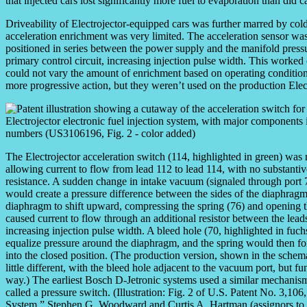
that injected cars lost significantly more fuel to evaporation than did c
Driveability of Electrojector-equipped cars was further marred by cold 
acceleration enrichment was very limited. The acceleration sensor 
positioned in series between the power supply and the manifold press
primary control circuit, increasing injection pulse width. This worked
could not vary the amount of enrichment based on operating conditio
more progressive action, but they weren’t used on the production Elect
The Electrojector acceleration switch (114, highlighted in green) was
allowing current to flow from lead 112 to lead 114, with no substantiv
resistance. A sudden change in intake vacuum (signaled through port 7
would create a pressure difference between the sides of the diaphragm
diaphragm to shift upward, compressing the spring (76) and opening t
caused current to flow through an additional resistor between the lead
increasing injection pulse width. A bleed hole (70, highlighted in fuc
equalize pressure around the diaphragm, and the spring would then fo
into the closed position. (The production version, shown in the schem
little different, with the bleed hole adjacent to the vacuum port, but f
way.) The earliest Bosch D-Jetronic systems used a similar mechani
called a pressure switch. (Illustration: Fig. 2 of U.S. Patent No. 3,10
System,” Stephen G. Woodward and Curtis A. Hartman (assignors to