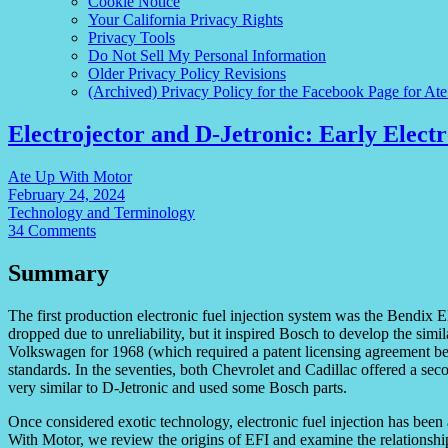
Cookie Notice
Your California Privacy Rights
Privacy Tools
Do Not Sell My Personal Information
Older Privacy Policy Revisions
(Archived) Privacy Policy for the Facebook Page for At
Electrojector and D-Jetronic: Early Electr
Ate Up With Motor
February 24, 2024
Technology and Terminology
34 Comments
Summary
The first production electronic fuel injection system was the Bendix El
dropped due to unreliability, but it inspired Bosch to develop the sim
Volkswagen for 1968 (which required a patent licensing agreement b
standards. In the seventies, both Chevrolet and Cadillac offered a se
very similar to D-Jetronic and used some Bosch parts.
Once considered exotic technology, electronic fuel injection has been 
With Motor, we review the origins of EFI and examine the relationsh