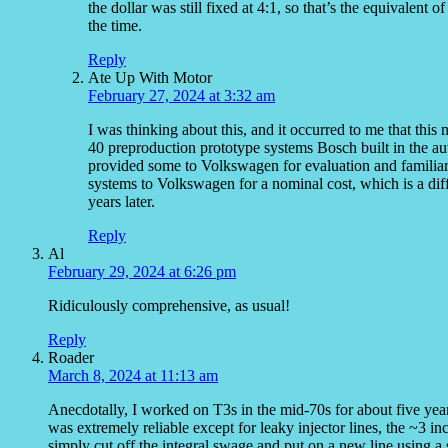
the dollar was still fixed at 4:1, so that’s the equivale
the time.
Reply
Ate Up With Motor
February 27, 2024 at 3:32 am
I was thinking about this, and it occurred to me that this
40 preproduction prototype systems Bosch built in the au
provided some to Volkswagen for evaluation and familiar
systems to Volkswagen for a nominal cost, which is a diff
years later.
Reply
Al
February 29, 2024 at 6:26 pm
Ridiculously comprehensive, as usual!
Reply
Roader
March 8, 2024 at 11:13 am
Anecdotally, I worked on T3s in the mid-70s for about five yea
was extremely reliable except for leaky injector lines, the ~3 inc
simply cut off the integral swage and put on a new line using a