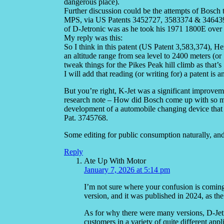
dangerous place).
Further discussion could be the attempts of Bosch 
MPS, via US Patents 3452727, 3583374 & 3464396.
of D-Jetronic was as he took his 1971 1800E over
My reply was this:
So I think in this patent (US Patent 3,583,374), Her
an altitude range from sea level to 2400 meters (or 7
tweak things for the Pikes Peak hill climb as that’s
I will add that reading (or writing for) a patent is a
But you’re right, K-Jet was a significant improvem
research note – How did Bosch come up with so
development of a automobile changing device that t
Pat. 3745768.
Some editing for public consumption naturally, and
Reply
Ate Up With Motor
January 7, 2026 at 5:14 pm
I’m not sure where your confusion is coming 
version, and it was published in 2024, as the 
As for why there were many versions, D-Jetr
customers in a variety of quite different app