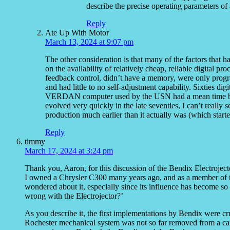
describe the precise operating parameters of 
Reply
Ate Up With Motor
March 13, 2024 at 9:07 pm
The other consideration is that many of the factors that 
on the availability of relatively cheap, reliable digital p
feedback control, didn’t have a memory, were only progr
and had little to no self-adjustment capability. Sixties dig
VERDAN computer used by the USN had a mean time betw
evolved very quickly in the late seventies, I can’t really
production much earlier than it actually was (which star
Reply
timmy
March 17, 2024 at 3:24 pm
Thank you, Aaron, for this discussion of the Bendix Electrojec
I owned a Chrysler C300 many years ago, and as a member of th
wondered about it, especially since its influence has become 
wrong with the Electrojector?’
As you describe it, the first implementations by Bendix were cru
Rochester mechanical system was not so far removed from a carb