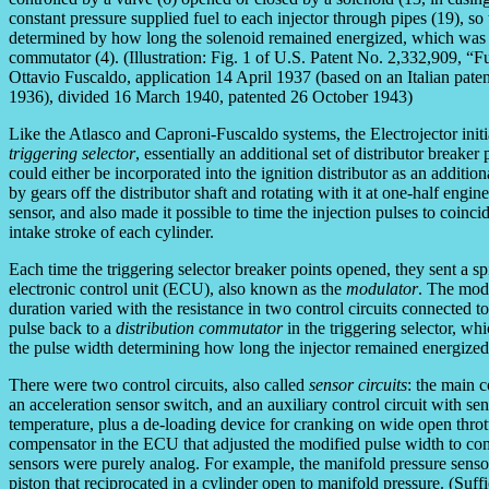
constant pressure supplied fuel to each injector through pipes (19), so
determined by how long the solenoid remained energized, which was 
commutator (4). (Illustration: Fig. 1 of U.S. Patent No. 2,332,909, “F
Ottavio Fuscaldo, application 14 April 1937 (based on an Italian patent
1936), divided 16 March 1940, patented 26 October 1943)
Like the Atlasco and Caproni-Fuscaldo systems, the Electrojector init
triggering selector
, essentially an additional set of distributor breaker
could either be incorporated into the ignition distributor as an additio
by gears off the distributor shaft and rotating with it at one-half engi
sensor, and also made it possible to time the injection pulses to coinc
intake stroke of each cylinder.
Each time the triggering selector breaker points opened, they sent a spik
electronic control unit (ECU), also known as the
modulator
. The modu
duration varied with the resistance in two control circuits connected 
pulse back to a
distribution commutator
in the triggering selector, wh
the pulse width determining how long the injector remained energized
There were two control circuits, also called
sensor circuits
: the main c
an acceleration sensor switch, and an auxiliary control circuit with se
temperature, plus a de-loading device for cranking on wide open thrott
compensator in the ECU that adjusted the modified pulse width to comp
sensors were purely analog. For example, the manifold pressure senso
piston that reciprocated in a cylinder open to manifold pressure. (Suf