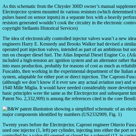
As this schematic from the Chrysler 300D owner’s manual supplemen
Electrojector system mounted its various resistors (which determined t
pulses based on sensor inputs) in a separate box with a heavily perfora
resistors generated wouldn’t cook the circuitry in the electronic contro
copyright Stellantis Historical Services)
The idea of electronically controlled injector valves wasn’t a new idea e
engineers Harry E. Kennedy and Brooks Walker had devised a similar e
operated port injection valves, intended as part of an ambitious but 
run on cheaper diesel fuel. The Atlas Imperial Diesel Engine Co. (Atla
included a high-tension arc ignition system and an alternator rather th
into mass production, probably for reasons of cost as much as reliabil
Fuscaldo, then working in the experimental department of the Italian 
system, adaptable for either port or direct injection. The Caproni-Fusc
(although we don’t know if it ever saw any actual aviation use) and w
1940 Mille Miglia. It would have needed considerably more development
basic principles were the same as the Electrojector and subsequent tim
Patent No. 2,332,909) is among the references cited in the core Bendix
Twenty years before the Electrojector, Caproni engineer Ottavio Fusca
used one injector (1, left) per cylinder, injecting into either the port 
controlled by a valve (6) opened or closed by a solenoid (13, in casing 