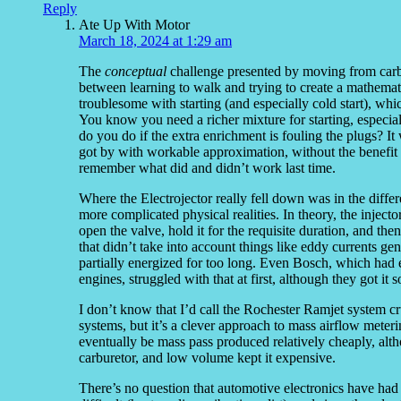
Reply
Ate Up With Motor
March 18, 2024 at 1:29 am
The
conceptual
challenge presented by moving from carbure
between learning to walk and trying to create a mathemat
troublesome with starting (and especially cold start), wh
You know you need a richer mixture for starting, espec
do you do if the extra enrichment is fouling the plugs? It 
got by with workable approximation, without the benefit o
remember what did and didn’t work last time.
Where the Electrojector really fell down was in the differ
more complicated physical realities. In theory, the inject
open the valve, hold it for the requisite duration, and then
that didn’t take into account things like eddy currents ge
partially energized for too long. Even Bosch, which had 
engines, struggled with that at first, although they got i
I don’t know that I’d call the Rochester Ramjet system cr
systems, but it’s a clever approach to mass airflow meter
eventually be mass pass produced relatively cheaply, alt
carburetor, and low volume kept it expensive.
There’s no question that automotive electronics have had