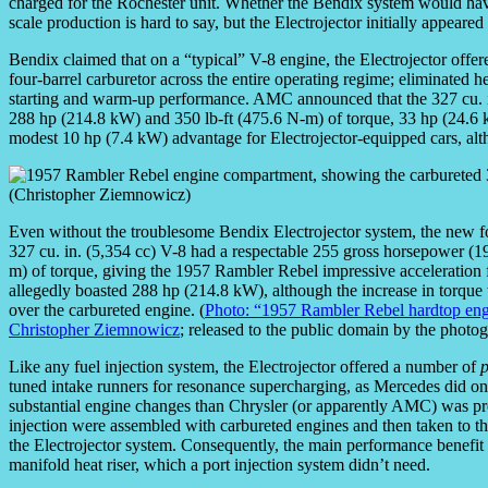
charged for the Rochester unit. Whether the Bendix system would hav
scale production is hard to say, but the Electrojector initially appeare
Bendix claimed that on a “typical” V-8 engine, the Electrojector offe
four-barrel carburetor across the entire operating regime; eliminated h
starting and warm-up performance. AMC announced that the 327 cu. 
288 hp (214.8 kW) and 350 lb-ft (475.6 N-m) of torque, 33 hp (24.6 
modest 10 hp (7.4 kW) advantage for Electrojector-equipped cars, altho
Even without the troublesome Bendix Electrojector system, the new f
327 cu. in. (5,354 cc) V-8 had a respectable 255 gross horsepower (1
m) of torque, giving the 1957 Rambler Rebel impressive acceleration fo
allegedly boasted 288 hp (214.8 kW), although the increase in torque
over the carbureted engine. (
Photo: “1957 Rambler Rebel hardtop eng
Christopher Ziemnowicz
; released to the public domain by the photo
Like any fuel injection system, the Electrojector offered a number of
p
tuned intake runners for resonance supercharging, as Mercedes did on
substantial engine changes than Chrysler (or apparently AMC) was pre
injection were assembled with carbureted engines and then taken to t
the Electrojector system. Consequently, the main performance benefit 
manifold heat riser, which a port injection system didn’t need.