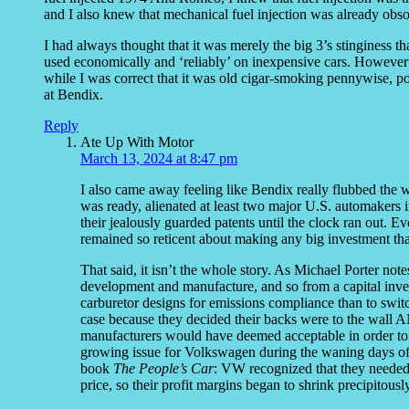
and I also knew that mechanical fuel injection was already obs
I had always thought that it was merely the big 3’s stinginess
used economically and ‘reliably’ on inexpensive cars. However
while I was correct that it was old cigar-smoking pennywise, p
at Bendix.
Reply
Ate Up With Motor
March 13, 2024 at 8:47 pm
I also came away feeling like Bendix really flubbed the 
was ready, alienated at least two major U.S. automakers i
their jealously guarded patents until the clock ran out
remained so reticent about making any big investment that 
That said, it isn’t the whole story. As Michael Porter not
development and manufacture, and so from a capital inve
carburetor designs for emissions compliance than to swit
case because they decided their backs were to the wall 
manufacturers would have deemed acceptable in order to m
growing issue for Volkswagen during the waning days of 
book
The People’s Car
: VW recognized that they needed 
price, so their profit margins began to shrink precipitously