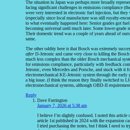
The situation in Japan was perhaps more broadly represe
facing significant challenges in emissions compliance (t
were very interested in electronic fuel injection, but the
(especially since local manufacture was still royalty-enc
to what eventually happened here: Senior grades got fuel 
becoming universal until much later. Some lower-grade mod
Their domestic trend was a couple of years ahead of ours,
same.
The other oddity here is that Bosch was extremely success
after
D-Jetronic and came very close to killing the Bosch 
much less complex than the older Bosch mechanical syst
for emissions compliance, particularly with feedback co
Jetronic, even Mercedes and Porsche, and stuck with it fo
electromechanical KE-Jetronic system through the early
a big issue. (I think the reason they finally switched to
electromechanical systems, although OBD-II requirement
Reply
Dave Farrington
January 7, 2026 at 5:38 am
I believe I’m slightly confused. I noted this articl
article 1st published in 2024 with the expansion c
I tried purchasing the notes, but I think I need to 