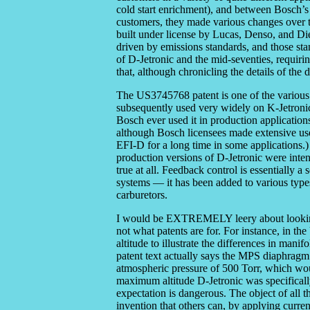
cold start enrichment), and between Bosch’s
customers, they made various changes over th
built under license by Lucas, Denso, and Die
driven by emissions standards, and those st
of D-Jetronic and the mid-seventies, requirin
that, although chronicling the details of the d
The US3745768 patent is one of the various 
subsequently used very widely on K-Jetroni
Bosch ever used it in production application
although Bosch licensees made extensive use
EFI-D for a long time in some applications.)
production versions of D-Jetronic were inten
true at all. Feedback control is essentially 
systems — it has been added to various types
carburetors.
I would be EXTREMELY leery about looking at
not what patents are for. For instance, in t
altitude to illustrate the differences in mani
patent text actually says the MPS diaphragm
atmospheric pressure of 500 Torr, which wou
maximum altitude D-Jetronic was specifically
expectation is dangerous. The object of all th
invention that others can, by applying curren