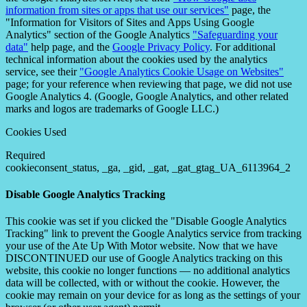
information from sites or apps that use our services"
page, the
"Information for Visitors of Sites and Apps Using Google
Analytics" section of the Google Analytics
"Safeguarding your
data"
help page, and the
Google Privacy Policy
. For additional
technical information about the cookies used by the analytics
service, see their
"Google Analytics Cookie Usage on Websites"
page; for your reference when reviewing that page, we did not use
Google Analytics 4. (Google, Google Analytics, and other related
marks and logos are trademarks of Google LLC.)
Cookies Used
Required
cookieconsent_status, _ga, _gid, _gat, _gat_gtag_UA_6113964_2
Disable Google Analytics Tracking
This cookie was set if you clicked the "Disable Google Analytics
Tracking" link to prevent the Google Analytics service from tracking
your use of the Ate Up With Motor website. Now that we have
DISCONTINUED our use of Google Analytics tracking on this
website, this cookie no longer functions — no additional analytics
data will be collected, with or without the cookie. However, the
cookie may remain on your device for as long as the settings of your