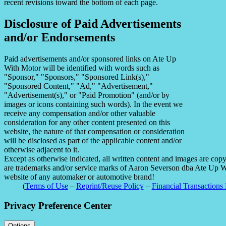
recent revisions toward the bottom of each page.
Disclosure of Paid Advertisements
and/or Endorsements
Paid advertisements and/or sponsored links on Ate Up
With Motor will be identified with words such as
"Sponsor," "Sponsors," "Sponsored Link(s),"
"Sponsored Content," "Ad," "Advertisement,"
"Advertisement(s)," or "Paid Promotion" (and/or by
images or icons containing such words). In the event we
receive any compensation and/or other valuable
consideration for any other content presented on this
website, the nature of that compensation or consideration
will be disclosed as part of the applicable content and/or
otherwise adjacent to it.
Except as otherwise indicated, all written content and images are co
are trademarks and/or service marks of Aaron Severson dba Ate Up With
website of any automaker or automotive brand!
(
Terms of Use
–
Reprint/Reuse Policy
–
Financial Transactions 
Privacy Preference Center
Options