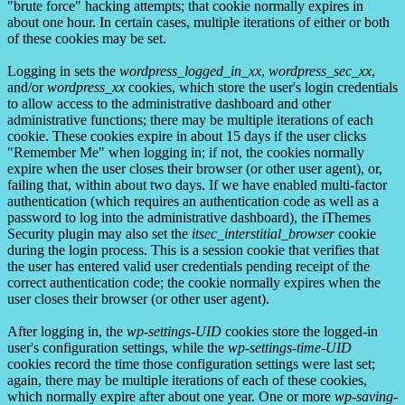
"brute force" hacking attempts; that cookie normally expires in
about one hour. In certain cases, multiple iterations of either or both
of these cookies may be set.
Logging in sets the
wordpress_logged_in_xx
,
wordpress_sec_xx
,
and/or
wordpress_xx
cookies, which store the user's login credentials
to allow access to the administrative dashboard and other
administrative functions; there may be multiple iterations of each
cookie. These cookies expire in about 15 days if the user clicks
"Remember Me" when logging in; if not, the cookies normally
expire when the user closes their browser (or other user agent), or,
failing that, within about two days. If we have enabled multi-factor
authentication (which requires an authentication code as well as a
password to log into the administrative dashboard), the iThemes
Security plugin may also set the
itsec_interstitial_browser
cookie
during the login process. This is a session cookie that verifies that
the user has entered valid user credentials pending receipt of the
correct authentication code; the cookie normally expires when the
user closes their browser (or other user agent).
After logging in, the
wp-settings-UID
cookies store the logged-in
user's configuration settings, while the
wp-settings-time-UID
cookies record the time those configuration settings were last set;
again, there may be multiple iterations of each of these cookies,
which normally expire after about one year. One or more
wp-saving-