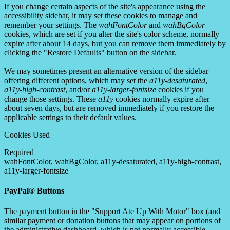
If you change certain aspects of the site's appearance using the
accessibility sidebar, it may set these cookies to manage and
remember your settings. The
wahFontColor
and
wahBgColor
cookies, which are set if you alter the site's color scheme, normally
expire after about 14 days, but you can remove them immediately by
clicking the "Restore Defaults" button on the sidebar.
We may sometimes present an alternative version of the sidebar
offering different options, which may set the
a11y-desaturated
,
a11y-high-contrast
, and/or
a11y-larger-fontsize
cookies if you
change those settings. These
a11y
cookies normally expire after
about seven days, but are removed immediately if you restore the
applicable settings to their default values.
Cookies Used
Required
wahFontColor, wahBgColor, a11y-desaturated, a11y-high-contrast,
a11y-larger-fontsize
PayPal® Buttons
The payment button in the "Support Ate Up With Motor" box (and
similar payment or donation buttons that may appear on portions of
the administrative dashboard, which is not normally accessible