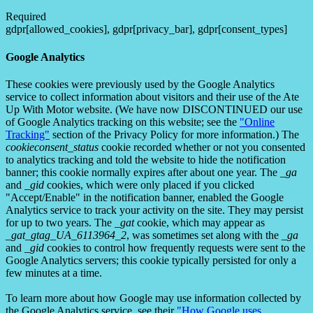
Required
gdpr[allowed_cookies], gdpr[privacy_bar], gdpr[consent_types]
Google Analytics
These cookies were previously used by the Google Analytics
service to collect information about visitors and their use of the Ate
Up With Motor website. (We have now DISCONTINUED our use
of Google Analytics tracking on this website; see the
"Online
Tracking"
section of the Privacy Policy for more information.) The
cookieconsent_status
cookie recorded whether or not you consented
to analytics tracking and told the website to hide the notification
banner; this cookie normally expires after about one year. The
_ga
and
_gid
cookies, which were only placed if you clicked
"Accept/Enable" in the notification banner, enabled the Google
Analytics service to track your activity on the site. They may persist
for up to two years. The
_gat
cookie, which may appear as
_gat_gtag_UA_6113964_2
, was sometimes set along with the
_ga
and
_gid
cookies to control how frequently requests were sent to the
Google Analytics servers; this cookie typically persisted for only a
few minutes at a time.
To learn more about how Google may use information collected by
the Google Analytics service, see their
"How Google uses