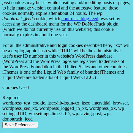
post
cookies may be set while creating and/or editing posts or pages,
to help manage version control and the autosave feature; these
cookies normally expire after about 24 hours. The
wp-
donottrack_feed
cookie, which
controls a blog feed
, was set by
accessing the dashboard menu for the WP DoNotTrack plugin
(which we do not currently use on this website); this cookie
normally expires in about one year.
For all the administrative and login cookies described here, "xx" will
be a cryptographic hash while "UID" will be the administrative
user's user ID number in this website's WordPress database.
(WordPress and the WordPress logos are registered trademarks of
the WordPress Foundation in the United States and other countries.
iThemes is one of the Liquid Web family of brands; iThemes and
Liquid Web are trademarks of Liquid Web, LLC.)
Cookies Used
Required
wordpress_test_cookie, itsec-hb-login-xx, itsec_interstitial_browser,
wordpress_sec_xx, wordpress_logged_in_xx, wordpress_xx, wp-
settings-UID, wp-settings-time-UID, wp-saving-post, wp-
donottrack_feed