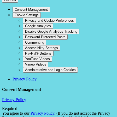
Consent Management
Cookie Settings
Privacy and Cookie Preferences
Google Analytics
Disable Google Analytics Tracking
Password-Protected Posts
Commenting
Accessibility Settings
PayPal® Buttons
YouTube Videos
Vimeo Videos
Administrative and Login Cookies
Privacy Policy
Consent Management
Privacy Policy
Required
You agree to our
Privacy Policy
. (If you do not accept the Privacy