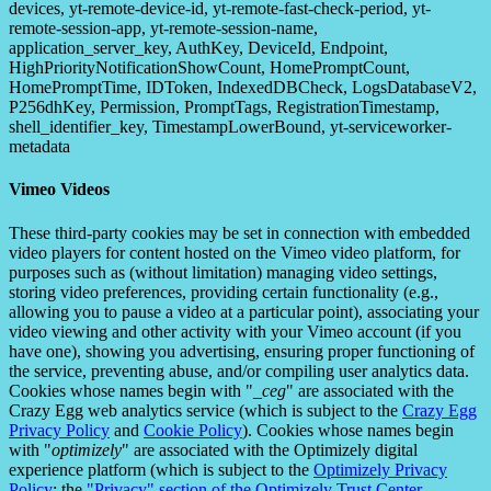
devices, yt-remote-device-id, yt-remote-fast-check-period, yt-
remote-session-app, yt-remote-session-name,
application_server_key, AuthKey, DeviceId, Endpoint,
HighPriorityNotificationShowCount, HomePromptCount,
HomePromptTime, IDToken, IndexedDBCheck, LogsDatabaseV2,
P256dhKey, Permission, PromptTags, RegistrationTimestamp,
shell_identifier_key, TimestampLowerBound, yt-serviceworker-
metadata
Vimeo Videos
These third-party cookies may be set in connection with embedded
video players for content hosted on the Vimeo video platform, for
purposes such as (without limitation) managing video settings,
storing video preferences, providing certain functionality (e.g.,
allowing you to pause a video at a particular point), associating your
video viewing and other activity with your Vimeo account (if you
have one), showing you advertising, ensuring proper functioning of
the service, preventing abuse, and/or compiling user analytics data.
Cookies whose names begin with "
_ceg
" are associated with the
Crazy Egg web analytics service (which is subject to the
Crazy Egg
Privacy Policy
and
Cookie Policy
). Cookies whose names begin
with "
optimizely
" are associated with the Optimizely digital
experience platform (which is subject to the
Optimizely Privacy
Policy
; the
"Privacy" section of the Optimizely Trust Center