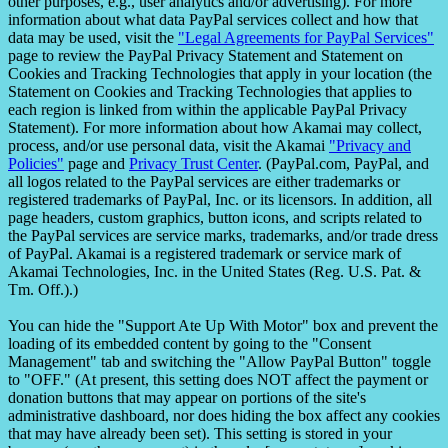
other purposes, e.g., user analytics and/or advertising). For more
information about what data PayPal services collect and how that
data may be used, visit the
"Legal Agreements for PayPal Services"
page to review the PayPal Privacy Statement and Statement on
Cookies and Tracking Technologies that apply in your location (the
Statement on Cookies and Tracking Technologies that applies to
each region is linked from within the applicable PayPal Privacy
Statement). For more information about how Akamai may collect,
process, and/or use personal data, visit the Akamai
"Privacy and
Policies"
page and
Privacy Trust Center
. (PayPal.com, PayPal, and
all logos related to the PayPal services are either trademarks or
registered trademarks of PayPal, Inc. or its licensors. In addition, all
page headers, custom graphics, button icons, and scripts related to
the PayPal services are service marks, trademarks, and/or trade dress
of PayPal. Akamai is a registered trademark or service mark of
Akamai Technologies, Inc. in the United States (Reg. U.S. Pat. &
Tm. Off.).)
You can hide the "Support Ate Up With Motor" box and prevent the
loading of its embedded content by going to the "Consent
Management" tab and switching the "Allow PayPal Button" toggle
to "OFF." (At present, this setting does NOT affect the payment or
donation buttons that may appear on portions of the site's
administrative dashboard, nor does hiding the box affect any cookies
that may have already been set). This setting is stored in your