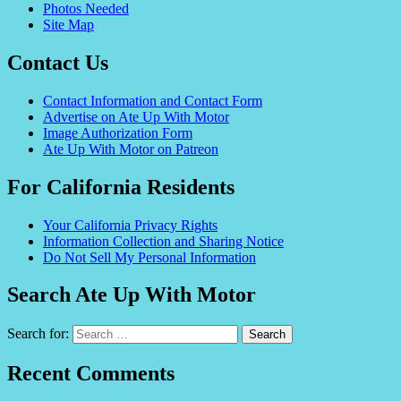
Photos Needed
Site Map
Contact Us
Contact Information and Contact Form
Advertise on Ate Up With Motor
Image Authorization Form
Ate Up With Motor on Patreon
For California Residents
Your California Privacy Rights
Information Collection and Sharing Notice
Do Not Sell My Personal Information
Search Ate Up With Motor
Search for:
Recent Comments