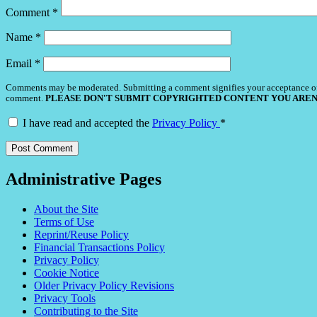
Comment
*
Name
*
Email
*
Comments may be moderated. Submitting a comment signifies your acceptance o
comment.
PLEASE DON'T SUBMIT COPYRIGHTED CONTENT YOU AREN
I have read and accepted the
Privacy Policy
*
Administrative Pages
About the Site
Terms of Use
Reprint/Reuse Policy
Financial Transactions Policy
Privacy Policy
Cookie Notice
Older Privacy Policy Revisions
Privacy Tools
Contributing to the Site