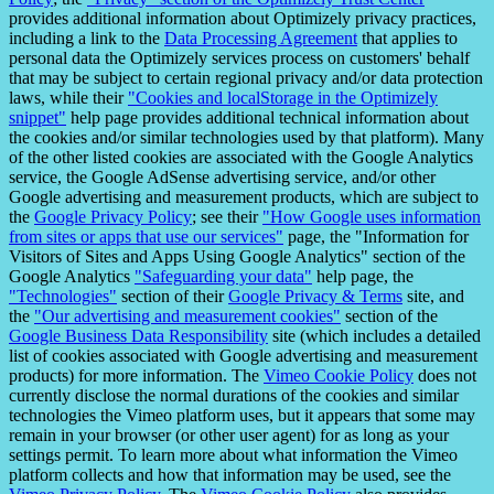
provides additional information about Optimizely privacy practices,
including a link to the
Data Processing Agreement
that applies to
personal data the Optimizely services process on customers' behalf
that may be subject to certain regional privacy and/or data protection
laws, while their
"Cookies and localStorage in the Optimizely
snippet"
help page provides additional technical information about
the cookies and/or similar technologies used by that platform). Many
of the other listed cookies are associated with the Google Analytics
service, the Google AdSense advertising service, and/or other
Google advertising and measurement products, which are subject to
the
Google Privacy Policy
; see their
"How Google uses information
from sites or apps that use our services"
page, the "Information for
Visitors of Sites and Apps Using Google Analytics" section of the
Google Analytics
"Safeguarding your data"
help page, the
"Technologies"
section of their
Google Privacy & Terms
site, and
the
"Our advertising and measurement cookies"
section of the
Google Business Data Responsibility
site (which includes a detailed
list of cookies associated with Google advertising and measurement
products) for more information. The
Vimeo Cookie Policy
does not
currently disclose the normal durations of the cookies and similar
technologies the Vimeo platform uses, but it appears that some may
remain in your browser (or other user agent) for as long as your
settings permit. To learn more about what information the Vimeo
platform collects and how that information may be used, see the