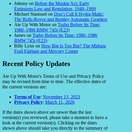
Johnny
on
Before the Muskie Act: Early
Emissions Law and Regulation, 1940–1969
Michael Stannard
on
Don’t Call It Hydra-Matic:
The Rolls-Royce and Bentley Automatic Gearbox
Ate Up With Motor
on
Turbo Before Its Time:
1980–1986 BMW 745i (E23)
James
on
Turbo Before Its Time: 1980–1986
BMW 745i (E23)
Billy Lynn
on
How Big Is Too Big? The Midsize
Ford Fairlane and Mercury Comet
Recent Policy Updates
Ate Up With Motor's Terms of Use and Privacy Policy
may be revised from time to time. The effective dates of
the current versions are:
Terms of Use
:
November 13, 2023
Privacy Policy
:
March 11, 2026
If the dates shown above are newer than the last
version(s) you reviewed, please take a moment to have a
look at the current version(s). Clicking on the dates
shown above should take you directly to the summary of