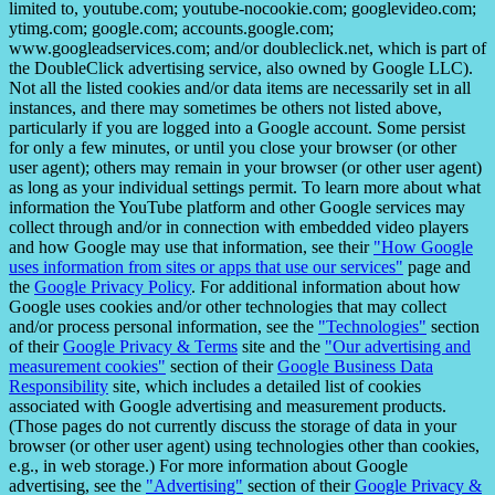
limited to, youtube.com; youtube-nocookie.com; googlevideo.com;
ytimg.com; google.com; accounts.google.com;
www.googleadservices.com; and/or doubleclick.net, which is part of
the DoubleClick advertising service, also owned by Google LLC).
Not all the listed cookies and/or data items are necessarily set in all
instances, and there may sometimes be others not listed above,
particularly if you are logged into a Google account. Some persist
for only a few minutes, or until you close your browser (or other
user agent); others may remain in your browser (or other user agent)
as long as your individual settings permit. To learn more about what
information the YouTube platform and other Google services may
collect through and/or in connection with embedded video players
and how Google may use that information, see their
"How Google
uses information from sites or apps that use our services"
page and
the
Google Privacy Policy
. For additional information about how
Google uses cookies and/or other technologies that may collect
and/or process personal information, see the
"Technologies"
section
of their
Google Privacy & Terms
site and the
"Our advertising and
measurement cookies"
section of their
Google Business Data
Responsibility
site, which includes a detailed list of cookies
associated with Google advertising and measurement products.
(Those pages do not currently discuss the storage of data in your
browser (or other user agent) using technologies other than cookies,
e.g., in web storage.) For more information about Google
advertising, see the
"Advertising"
section of their
Google Privacy &