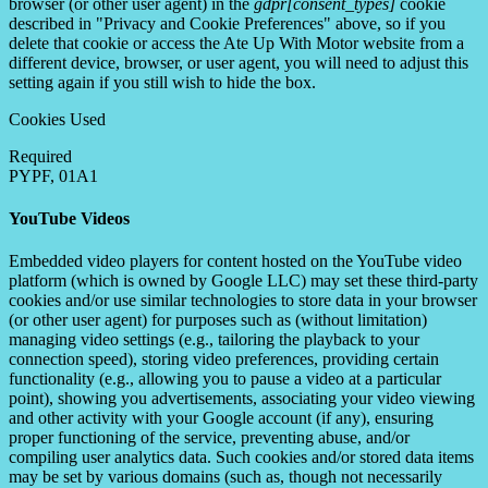
browser (or other user agent) in the
gdpr[consent_types]
cookie
described in "Privacy and Cookie Preferences" above, so if you
delete that cookie or access the Ate Up With Motor website from a
different device, browser, or user agent, you will need to adjust this
setting again if you still wish to hide the box.
Cookies Used
Required
PYPF, 01A1
YouTube Videos
Embedded video players for content hosted on the YouTube video
platform (which is owned by Google LLC) may set these third-party
cookies and/or use similar technologies to store data in your browser
(or other user agent) for purposes such as (without limitation)
managing video settings (e.g., tailoring the playback to your
connection speed), storing video preferences, providing certain
functionality (e.g., allowing you to pause a video at a particular
point), showing you advertisements, associating your video viewing
and other activity with your Google account (if any), ensuring
proper functioning of the service, preventing abuse, and/or
compiling user analytics data. Such cookies and/or stored data items
may be set by various domains (such as, though not necessarily