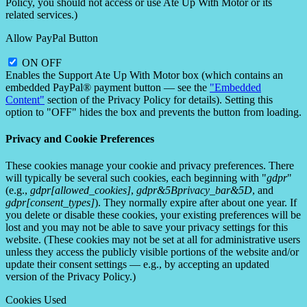
Policy, you should not access or use Ate Up With Motor or its
related services.)
Allow PayPal Button
ON
OFF
Enables the Support Ate Up With Motor box (which contains an
embedded PayPal® payment button — see the
"Embedded
Content"
section of the Privacy Policy for details). Setting this
option to "OFF" hides the box and prevents the button from loading.
Privacy and Cookie Preferences
These cookies manage your cookie and privacy preferences. There
will typically be several such cookies, each beginning with "
gdpr
"
(e.g.,
gdpr[allowed_cookies]
,
gdpr&5Bprivacy_bar&5D
, and
gdpr[consent_types]
). They normally expire after about one year. If
you delete or disable these cookies, your existing preferences will be
lost and you may not be able to save your privacy settings for this
website. (These cookies may not be set at all for administrative users
unless they access the publicly visible portions of the website and/or
update their consent settings — e.g., by accepting an updated
version of the Privacy Policy.)
Cookies Used