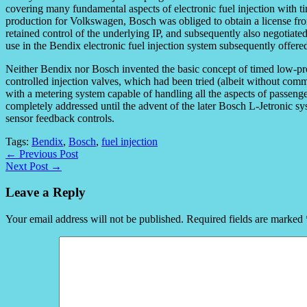
covering many fundamental aspects of electronic fuel injection with ti
production for Volkswagen, Bosch was obliged to obtain a license fr
retained control of the underlying IP, and subsequently also negotiat
use in the Bendix electronic fuel injection system subsequently offere
Neither Bendix nor Bosch invented the basic concept of timed low-pre
controlled injection valves, which had been tried (albeit without comm
with a metering system capable of handling all the aspects of passeng
completely addressed until the advent of the later Bosch L-Jetronic s
sensor feedback controls.
Tags:
Bendix
,
Bosch
,
fuel injection
← Previous Post
Next Post →
Leave a Reply
Your email address will not be published.
Required fields are marked