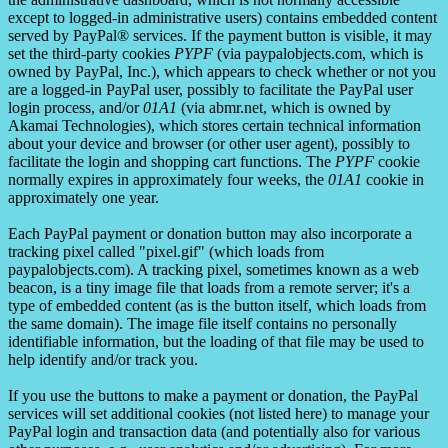
except to logged-in administrative users) contains embedded content
served by PayPal® services. If the payment button is visible, it may
set the third-party cookies
PYPF
(via paypalobjects.com, which is
owned by PayPal, Inc.), which appears to check whether or not you
are a logged-in PayPal user, possibly to facilitate the PayPal user
login process, and/or
01A1
(via abmr.net, which is owned by
Akamai Technologies), which stores certain technical information
about your device and browser (or other user agent), possibly to
facilitate the login and shopping cart functions. The
PYPF
cookie
normally expires in approximately four weeks, the
01A1
cookie in
approximately one year.
Each PayPal payment or donation button may also incorporate a
tracking pixel called "pixel.gif" (which loads from
paypalobjects.com). A tracking pixel, sometimes known as a web
beacon, is a tiny image file that loads from a remote server; it's a
type of embedded content (as is the button itself, which loads from
the same domain). The image file itself contains no personally
identifiable information, but the loading of that file may be used to
help identify and/or track you.
If you use the buttons to make a payment or donation, the PayPal
services will set additional cookies (not listed here) to manage your
PayPal login and transaction data (and potentially also for various