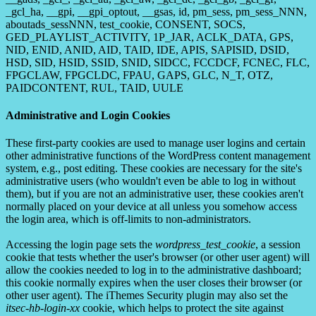
_gcl_ha, __gpi, __gpi_optout, __gsas, id, pm_sess, pm_sess_NNN,
aboutads_sessNNN, test_cookie, CONSENT, SOCS,
GED_PLAYLIST_ACTIVITY, 1P_JAR, ACLK_DATA, GPS,
NID, ENID, ANID, AID, TAID, IDE, APIS, SAPISID, DSID,
HSD, SID, HSID, SSID, SNID, SIDCC, FCCDCF, FCNEC, FLC,
FPGCLAW, FPGCLDC, FPAU, GAPS, GLC, N_T, OTZ,
PAIDCONTENT, RUL, TAID, UULE
Administrative and Login Cookies
These first-party cookies are used to manage user logins and certain
other administrative functions of the WordPress content management
system, e.g., post editing. These cookies are necessary for the site's
administrative users (who wouldn't even be able to log in without
them), but if you are not an administrative user, these cookies aren't
normally placed on your device at all unless you somehow access
the login area, which is off-limits to non-administrators.
Accessing the login page sets the
wordpress_test_cookie
, a session
cookie that tests whether the user's browser (or other user agent) will
allow the cookies needed to log in to the administrative dashboard;
this cookie normally expires when the user closes their browser (or
other user agent). The iThemes Security plugin may also set the
itsec-hb-login-xx
cookie, which helps to protect the site against