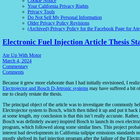
Cookie Notice
Your California Privacy Rights
Privacy Tools
Do Not Sell My Personal Information
Older Privacy Policy Revisions
(Archived) Privacy Policy for the Facebook Page for At
Electronic Fuel Injection Article Thesis S
Ate Up With Motor
March 4, 2024
Commentary
Comments
Because it grew more elaborate than I had initially envisioned, I realiz
Electrojector and Bosch D-Jetronic systems
may have suffered a bit of
me to clearly restate the thesis.
The principal object of the article was to investigate the commonly he
Electrojector system to Bosch, which then tidied it up and put it back 
at some length, my conclusion is that this isn’t really accurate. Rather
Bosch was definitely aware) inspired Bosch to launch its own electro
program, which followed along some similar lines. This project prob
interest had developments in California tailpipe emissions standards n
mostly shelved its fuel injection program after the failure of the Ele