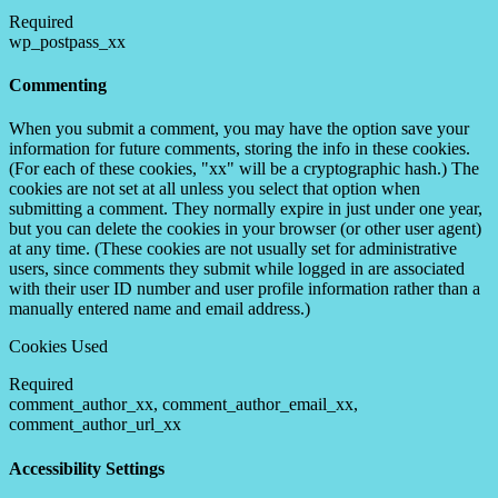
Required
wp_postpass_xx
Commenting
When you submit a comment, you may have the option save your
information for future comments, storing the info in these cookies.
(For each of these cookies, "xx" will be a cryptographic hash.) The
cookies are not set at all unless you select that option when
submitting a comment. They normally expire in just under one year,
but you can delete the cookies in your browser (or other user agent)
at any time. (These cookies are not usually set for administrative
users, since comments they submit while logged in are associated
with their user ID number and user profile information rather than a
manually entered name and email address.)
Cookies Used
Required
comment_author_xx, comment_author_email_xx,
comment_author_url_xx
Accessibility Settings