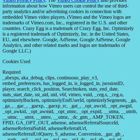
Vimeo Privacy Policy
. The
Vimeo Cookie Policy
also provides
information about how Vimeo users can control the use of third-
party analytics and/or advertising cookies in connection with
embedded Vimeo video players. (Vimeo and the Vimeo logos are
trademarks of Vimeo.com, Inc., registered in the U.S. and other
countries. Crazy Egg is a trademark of Crazy Egg, Inc. Optimizely
is a registered trademark of Optimizely, Inc. in the United States,
EU, and elsewhere. Google, AdSense, Google AdSense, Google
Analytics, and other related marks and logos are trademarks of
Google LLC.)
Cookies Used
Required
_abexps, aka_debug, clips, continuous_play_v3,
embed_preferences, has_logged_in, is_logged_in, jsessionID,
player, search_click_position, Searchtoken, stats_end_date,
stats_start_date, sst_aid, uid, v6f, vimeo, vuid, _ceg.s, _ceg.u,
optimizelyBuckets, optimizelyEndUserId, optimizelySegments, _ga,
_ga_, _gac_, _gaexp, _gaexp_rc, _gat_, _opt_awcid, _opt_awgid,
_opt_awkid, _opt_awmid, _opt_utmc, _opt_expid, __utma, __utmb,
__utmc, __utmt, __utmv, __utmz, _dc_gtm_, AMP_TOKEN,
FPID, GA_OPT_OUT, adsense, adsenseReferralSourceId,
adsenseReferralSubId, adsenseReferralUrl,
adsenseReferralUrlQuery, S_adsense, Conversion, _gac_gb_,
__gads, _gcl_, _gcl_au, _gcl_aw, _gcl_dc, _gcl_gb, _gcl_gf,