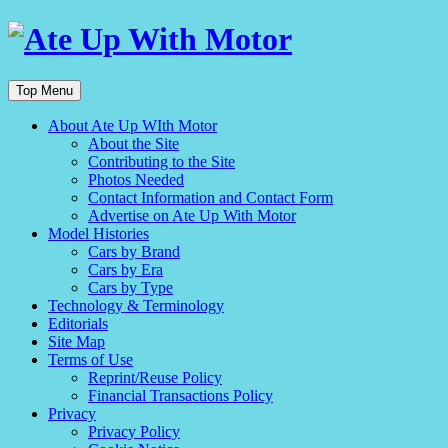
Top Menu
About Ate Up WIth Motor
About the Site
Contributing to the Site
Photos Needed
Contact Information and Contact Form
Advertise on Ate Up With Motor
Model Histories
Cars by Brand
Cars by Era
Cars by Type
Technology & Terminology
Editorials
Site Map
Terms of Use
Reprint/Reuse Policy
Financial Transactions Policy
Privacy
Privacy Policy