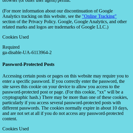
browser (or other user agent) permit.
(For more information about our discontinuation of Google
Analytics tracking on this website, see the
"Online Tracking"
section of the Privacy Policy. Google, Google Analytics, and other
related marks and logos are trademarks of Google LLC.)
Cookies Used
Required
ga-disable-UA-6113964-2
Password-Protected Posts
Accessing certain posts or pages on this website may require you to
enter a specific password. If you correctly enter the password, the
site saves this cookie on your device to allow you access to the
password-protected post or page. (For this cookie, "xx" will be a
cryptographic hash.) There may be more than one of these cookies,
particularly if you access several password-protected posts with
different passwords. The cookies normally expire in about 10 days,
and are not set at all if you do not access any password-protected
content.
Cookies Used