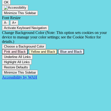
OK
Minimize This Sidebar
Font Resize
A-
A+
Activate Keyboard Navigation
Change Background Color (Note: This option sets cookies on your
device to manage your color settings; see the Cookie Notice for
details.)
Choose a Background Color
Pink and Black
Yellow and Black
Blue and Black
Underline All Links
Highlight All Links
Restore Defaults
Minimize This Sidebar
Accessibility by WAH