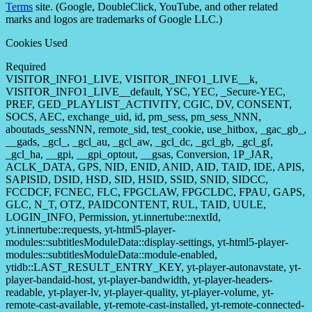
Terms
site. (Google, DoubleClick, YouTube, and other related
marks and logos are trademarks of Google LLC.)
Cookies Used
Required
VISITOR_INFO1_LIVE, VISITOR_INFO1_LIVE__k,
VISITOR_INFO1_LIVE__default, YSC, YEC, _Secure-YEC,
PREF, GED_PLAYLIST_ACTIVITY, CGIC, DV, CONSENT,
SOCS, AEC, exchange_uid, id, pm_sess, pm_sess_NNN,
aboutads_sessNNN, remote_sid, test_cookie, use_hitbox, _gac_gb_,
__gads, _gcl_, _gcl_au, _gcl_aw, _gcl_dc, _gcl_gb, _gcl_gf,
_gcl_ha, __gpi, __gpi_optout, __gsas, Conversion, 1P_JAR,
ACLK_DATA, GPS, NID, ENID, ANID, AID, TAID, IDE, APIS,
SAPISID, DSID, HSD, SID, HSID, SSID, SNID, SIDCC,
FCCDCF, FCNEC, FLC, FPGCLAW, FPGCLDC, FPAU, GAPS,
GLC, N_T, OTZ, PAIDCONTENT, RUL, TAID, UULE,
LOGIN_INFO, Permission, yt.innertube::nextId,
yt.innertube::requests, yt-html5-player-
modules::subtitlesModuleData::display-settings, yt-html5-player-
modules::subtitlesModuleData::module-enabled,
ytidb::LAST_RESULT_ENTRY_KEY, yt-player-autonavstate, yt-
player-bandaid-host, yt-player-bandwidth, yt-player-headers-
readable, yt-player-lv, yt-player-quality, yt-player-volume, yt-
remote-cast-available, yt-remote-cast-installed, yt-remote-connected-