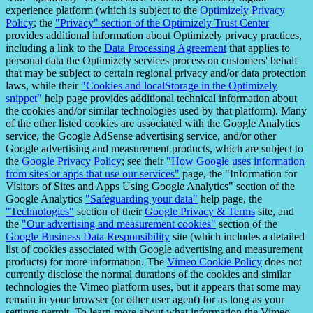
experience platform (which is subject to the
Optimizely Privacy
Policy
; the
"Privacy" section of the Optimizely Trust Center
provides additional information about Optimizely privacy practices,
including a link to the
Data Processing Agreement
that applies to
personal data the Optimizely services process on customers' behalf
that may be subject to certain regional privacy and/or data protection
laws, while their
"Cookies and localStorage in the Optimizely
snippet"
help page provides additional technical information about
the cookies and/or similar technologies used by that platform). Many
of the other listed cookies are associated with the Google Analytics
service, the Google AdSense advertising service, and/or other
Google advertising and measurement products, which are subject to
the
Google Privacy Policy
; see their
"How Google uses information
from sites or apps that use our services"
page, the "Information for
Visitors of Sites and Apps Using Google Analytics" section of the
Google Analytics
"Safeguarding your data"
help page, the
"Technologies"
section of their
Google Privacy & Terms
site, and
the
"Our advertising and measurement cookies"
section of the
Google Business Data Responsibility
site (which includes a detailed
list of cookies associated with Google advertising and measurement
products) for more information. The
Vimeo Cookie Policy
does not
currently disclose the normal durations of the cookies and similar
technologies the Vimeo platform uses, but it appears that some may
remain in your browser (or other user agent) for as long as your
settings permit. To learn more about what information the Vimeo