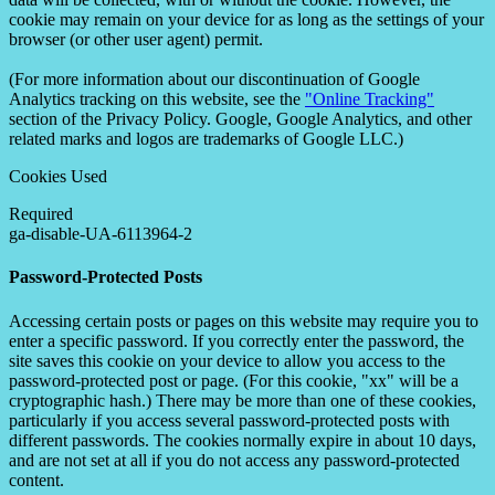
cookie may remain on your device for as long as the settings of your
browser (or other user agent) permit.
(For more information about our discontinuation of Google
Analytics tracking on this website, see the
"Online Tracking"
section of the Privacy Policy. Google, Google Analytics, and other
related marks and logos are trademarks of Google LLC.)
Cookies Used
Required
ga-disable-UA-6113964-2
Password-Protected Posts
Accessing certain posts or pages on this website may require you to
enter a specific password. If you correctly enter the password, the
site saves this cookie on your device to allow you access to the
password-protected post or page. (For this cookie, "xx" will be a
cryptographic hash.) There may be more than one of these cookies,
particularly if you access several password-protected posts with
different passwords. The cookies normally expire in about 10 days,
and are not set at all if you do not access any password-protected
content.