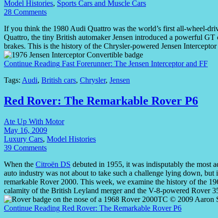
Model Histories
,
Sports Cars and Muscle Cars
28 Comments
If you think the 1980 Audi Quattro was the world’s first all-wheel-dr
Quattro, the tiny British automaker Jensen introduced a powerful GT c
brakes. This is the history of the Chrysler-powered Jensen Intercepto
Continue Reading
Fast Forerunner: The Jensen Interceptor and FF
Tags:
Audi
,
British cars
,
Chrysler
,
Jensen
Red Rover: The Remarkable Rover P6
Ate Up With Motor
May 16, 2009
Luxury Cars
,
Model Histories
39 Comments
When the
Citroën DS
debuted in 1955, it was indisputably the most a
auto industry was not about to take such a challenge lying down, but it
remarkable Rover 2000. This week, we examine the history of the 196
calamity of the British Leyland merger and the V-8-powered Rover 3
Continue Reading
Red Rover: The Remarkable Rover P6