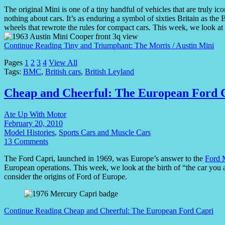
The original Mini is one of a tiny handful of vehicles that are truly
nothing about cars. It’s as enduring a symbol of sixties Britain as th
wheels that rewrote the rules for compact cars. This week, we look at
Continue Reading
Tiny and Triumphant: The Morris / Austin Mini
Pages
1
2
3
4
View All
Tags:
BMC
,
British cars
,
British Leyland
Cheap and Cheerful: The European Ford 
Ate Up With Motor
February 20, 2010
Model Histories
,
Sports Cars and Muscle Cars
13 Comments
The Ford Capri, launched in 1969, was Europe’s answer to the
Ford 
European operations. This week, we look at the birth of “the car y
consider the origins of Ford of Europe.
Continue Reading
Cheap and Cheerful: The European Ford Capri