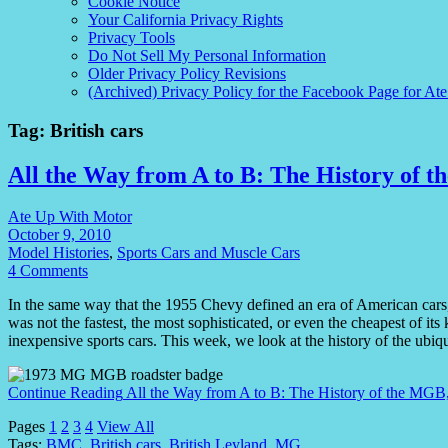
Cookie Notice
Your California Privacy Rights
Privacy Tools
Do Not Sell My Personal Information
Older Privacy Policy Revisions
(Archived) Privacy Policy for the Facebook Page for At
Tag:
British cars
All the Way from A to B: The History of 
Ate Up With Motor
October 9, 2010
Model Histories
,
Sports Cars and Muscle Cars
4 Comments
In the same way that the 1955 Chevy defined an era of American cars,
was not the fastest, the most sophisticated, or even the cheapest of its
inexpensive sports cars. This week, we look at the history of the ub
Continue Reading
All the Way from A to B: The History of the MGB
Pages
1
2
3
4
View All
Tags:
BMC
,
British cars
,
British Leyland
,
MG