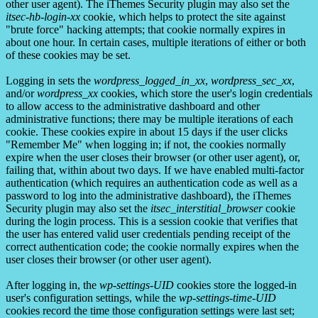
other user agent). The iThemes Security plugin may also set the
itsec-hb-login-xx
cookie, which helps to protect the site against
"brute force" hacking attempts; that cookie normally expires in
about one hour. In certain cases, multiple iterations of either or both
of these cookies may be set.
Logging in sets the
wordpress_logged_in_xx
,
wordpress_sec_xx
,
and/or
wordpress_xx
cookies, which store the user's login credentials
to allow access to the administrative dashboard and other
administrative functions; there may be multiple iterations of each
cookie. These cookies expire in about 15 days if the user clicks
"Remember Me" when logging in; if not, the cookies normally
expire when the user closes their browser (or other user agent), or,
failing that, within about two days. If we have enabled multi-factor
authentication (which requires an authentication code as well as a
password to log into the administrative dashboard), the iThemes
Security plugin may also set the
itsec_interstitial_browser
cookie
during the login process. This is a session cookie that verifies that
the user has entered valid user credentials pending receipt of the
correct authentication code; the cookie normally expires when the
user closes their browser (or other user agent).
After logging in, the
wp-settings-UID
cookies store the logged-in
user's configuration settings, while the
wp-settings-time-UID
cookies record the time those configuration settings were last set;