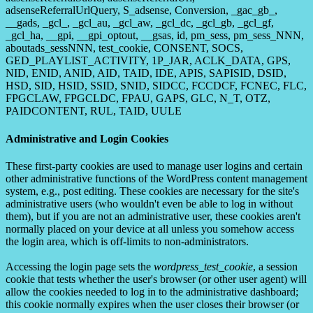
adsenseReferralUrlQuery, S_adsense, Conversion, _gac_gb_,
__gads, _gcl_, _gcl_au, _gcl_aw, _gcl_dc, _gcl_gb, _gcl_gf,
_gcl_ha, __gpi, __gpi_optout, __gsas, id, pm_sess, pm_sess_NNN,
aboutads_sessNNN, test_cookie, CONSENT, SOCS,
GED_PLAYLIST_ACTIVITY, 1P_JAR, ACLK_DATA, GPS,
NID, ENID, ANID, AID, TAID, IDE, APIS, SAPISID, DSID,
HSD, SID, HSID, SSID, SNID, SIDCC, FCCDCF, FCNEC, FLC,
FPGCLAW, FPGCLDC, FPAU, GAPS, GLC, N_T, OTZ,
PAIDCONTENT, RUL, TAID, UULE
Administrative and Login Cookies
These first-party cookies are used to manage user logins and certain
other administrative functions of the WordPress content management
system, e.g., post editing. These cookies are necessary for the site's
administrative users (who wouldn't even be able to log in without
them), but if you are not an administrative user, these cookies aren't
normally placed on your device at all unless you somehow access
the login area, which is off-limits to non-administrators.
Accessing the login page sets the
wordpress_test_cookie
, a session
cookie that tests whether the user's browser (or other user agent) will
allow the cookies needed to log in to the administrative dashboard;
this cookie normally expires when the user closes their browser (or