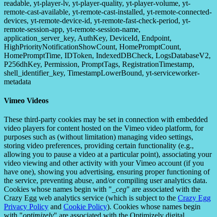
readable, yt-player-lv, yt-player-quality, yt-player-volume, yt-
remote-cast-available, yt-remote-cast-installed, yt-remote-connected-
devices, yt-remote-device-id, yt-remote-fast-check-period, yt-
remote-session-app, yt-remote-session-name,
application_server_key, AuthKey, DeviceId, Endpoint,
HighPriorityNotificationShowCount, HomePromptCount,
HomePromptTime, IDToken, IndexedDBCheck, LogsDatabaseV2,
P256dhKey, Permission, PromptTags, RegistrationTimestamp,
shell_identifier_key, TimestampLowerBound, yt-serviceworker-
metadata
Vimeo Videos
These third-party cookies may be set in connection with embedded
video players for content hosted on the Vimeo video platform, for
purposes such as (without limitation) managing video settings,
storing video preferences, providing certain functionality (e.g.,
allowing you to pause a video at a particular point), associating your
video viewing and other activity with your Vimeo account (if you
have one), showing you advertising, ensuring proper functioning of
the service, preventing abuse, and/or compiling user analytics data.
Cookies whose names begin with "
_ceg
" are associated with the
Crazy Egg web analytics service (which is subject to the
Crazy Egg
Privacy Policy
and
Cookie Policy
). Cookies whose names begin
with "
optimizely
" are associated with the Optimizely digital