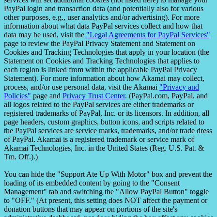
PayPal login and transaction data (and potentially also for various
other purposes, e.g., user analytics and/or advertising). For more
information about what data PayPal services collect and how that
data may be used, visit the
"Legal Agreements for PayPal Services"
page to review the PayPal Privacy Statement and Statement on
Cookies and Tracking Technologies that apply in your location (the
Statement on Cookies and Tracking Technologies that applies to
each region is linked from within the applicable PayPal Privacy
Statement). For more information about how Akamai may collect,
process, and/or use personal data, visit the Akamai
"Privacy and
Policies"
page and
Privacy Trust Center
. (PayPal.com, PayPal, and
all logos related to the PayPal services are either trademarks or
registered trademarks of PayPal, Inc. or its licensors. In addition, all
page headers, custom graphics, button icons, and scripts related to
the PayPal services are service marks, trademarks, and/or trade dress
of PayPal. Akamai is a registered trademark or service mark of
Akamai Technologies, Inc. in the United States (Reg. U.S. Pat. &
Tm. Off.).)
You can hide the "Support Ate Up With Motor" box and prevent the
loading of its embedded content by going to the "Consent
Management" tab and switching the "Allow PayPal Button" toggle
to "OFF." (At present, this setting does NOT affect the payment or
donation buttons that may appear on portions of the site's