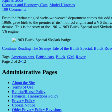
April 8, 2008
Compact and Economy Cars
,
Model Histories
109 Comments
From the “what tangled webs we weave” department comes this odd tal
1960s gave birth to the premier
British
hot rod engine and a V6 that w
demise. This is the story of the 1961–1963 Buick Special and Skyla
V6 engine.
Continue Reading
The Strange Tale of the Buick Special, Buick-Ro
Tags:
American cars
,
British cars
,
Buick
,
GM
,
Rover
Page 2 of 2
«
1
2
Administrative Pages
About the Site
Terms of Use
Reprint/Reuse Policy
Financial Transactions Policy
Privacy Policy
Cookie Notice
Older Privacy Policy Revisions