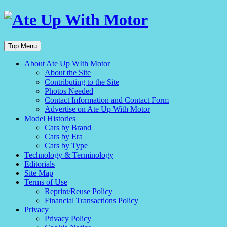
Top Menu
About Ate Up WIth Motor
About the Site
Contributing to the Site
Photos Needed
Contact Information and Contact Form
Advertise on Ate Up With Motor
Model Histories
Cars by Brand
Cars by Era
Cars by Type
Technology & Terminology
Editorials
Site Map
Terms of Use
Reprint/Reuse Policy
Financial Transactions Policy
Privacy
Privacy Policy