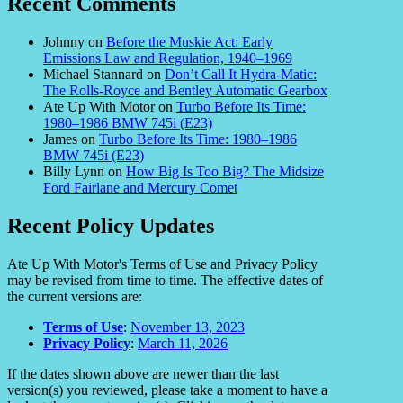
Recent Comments
Johnny
on
Before the Muskie Act: Early
Emissions Law and Regulation, 1940–1969
Michael Stannard
on
Don’t Call It Hydra-Matic:
The Rolls-Royce and Bentley Automatic Gearbox
Ate Up With Motor
on
Turbo Before Its Time:
1980–1986 BMW 745i (E23)
James
on
Turbo Before Its Time: 1980–1986
BMW 745i (E23)
Billy Lynn
on
How Big Is Too Big? The Midsize
Ford Fairlane and Mercury Comet
Recent Policy Updates
Ate Up With Motor's Terms of Use and Privacy Policy
may be revised from time to time. The effective dates of
the current versions are:
Terms of Use
:
November 13, 2023
Privacy Policy
:
March 11, 2026
If the dates shown above are newer than the last
version(s) you reviewed, please take a moment to have a