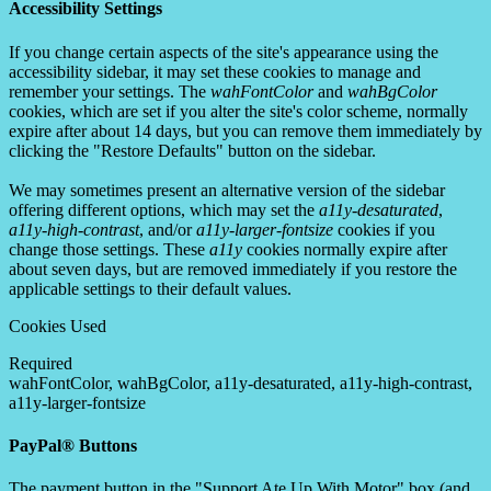
Accessibility Settings
If you change certain aspects of the site's appearance using the
accessibility sidebar, it may set these cookies to manage and
remember your settings. The
wahFontColor
and
wahBgColor
cookies, which are set if you alter the site's color scheme, normally
expire after about 14 days, but you can remove them immediately by
clicking the "Restore Defaults" button on the sidebar.
We may sometimes present an alternative version of the sidebar
offering different options, which may set the
a11y-desaturated
,
a11y-high-contrast
, and/or
a11y-larger-fontsize
cookies if you
change those settings. These
a11y
cookies normally expire after
about seven days, but are removed immediately if you restore the
applicable settings to their default values.
Cookies Used
Required
wahFontColor, wahBgColor, a11y-desaturated, a11y-high-contrast,
a11y-larger-fontsize
PayPal® Buttons
The payment button in the "Support Ate Up With Motor" box (and