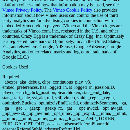
platform collects and how that information may be used, see the
Vimeo Privacy Policy
. The
Vimeo Cookie Policy
also provides
information about how Vimeo users can control the use of third-
party analytics and/or advertising cookies in connection with
embedded Vimeo video players. (Vimeo and the Vimeo logos are
trademarks of Vimeo.com, Inc., registered in the U.S. and other
countries. Crazy Egg is a trademark of Crazy Egg, Inc. Optimizely
is a registered trademark of Optimizely, Inc. in the United States,
EU, and elsewhere. Google, AdSense, Google AdSense, Google
Analytics, and other related marks and logos are trademarks of
Google LLC.)
Cookies Used
Required
_abexps, aka_debug, clips, continuous_play_v3,
embed_preferences, has_logged_in, is_logged_in, jsessionID,
player, search_click_position, Searchtoken, stats_end_date,
stats_start_date, sst_aid, uid, v6f, vimeo, vuid, _ceg.s, _ceg.u,
optimizelyBuckets, optimizelyEndUserId, optimizelySegments, _ga,
_ga_, _gac_, _gaexp, _gaexp_rc, _gat_, _opt_awcid, _opt_awgid,
_opt_awkid, _opt_awmid, _opt_utmc, _opt_expid, __utma, __utmb,
__utmc, __utmt, __utmv, __utmz, _dc_gtm_, AMP_TOKEN,
FPID, GA_OPT_OUT, adsense, adsenseReferralSourceId,
adsenseReferralSubId, adsenseReferralUrl,