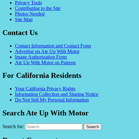
Privacy Tools
Contributing to the Site
Photos Needed
Site Map
Contact Us
Contact Information and Contact Form
Advertise on Ate Up With Motor
Image Authorization Form
Ate Up With Motor on Patreon
For California Residents
Your California Privacy Rights
Information Collection and Sharing Notice
Do Not Sell My Personal Information
Search Ate Up With Motor
Search for: