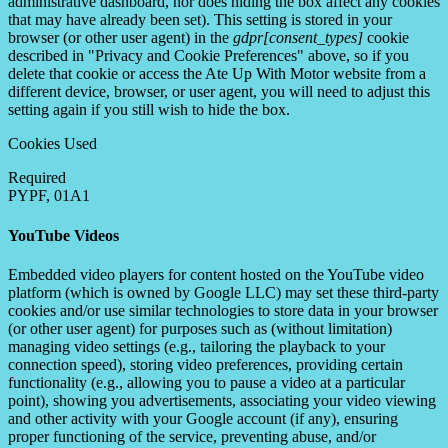
administrative dashboard, nor does hiding the box affect any cookies
that may have already been set). This setting is stored in your
browser (or other user agent) in the
gdpr[consent_types]
cookie
described in "Privacy and Cookie Preferences" above, so if you
delete that cookie or access the Ate Up With Motor website from a
different device, browser, or user agent, you will need to adjust this
setting again if you still wish to hide the box.
Cookies Used
Required
PYPF, 01A1
YouTube Videos
Embedded video players for content hosted on the YouTube video
platform (which is owned by Google LLC) may set these third-party
cookies and/or use similar technologies to store data in your browser
(or other user agent) for purposes such as (without limitation)
managing video settings (e.g., tailoring the playback to your
connection speed), storing video preferences, providing certain
functionality (e.g., allowing you to pause a video at a particular
point), showing you advertisements, associating your video viewing
and other activity with your Google account (if any), ensuring
proper functioning of the service, preventing abuse, and/or