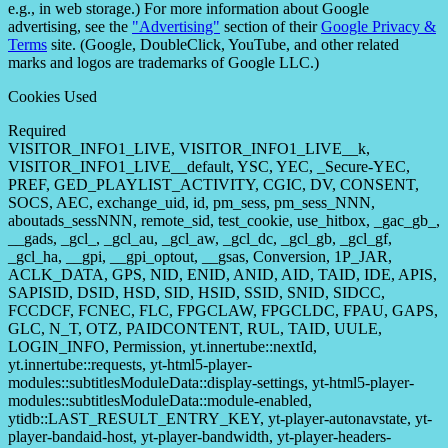
e.g., in web storage.) For more information about Google
advertising, see the
"Advertising"
section of their
Google Privacy &
Terms
site. (Google, DoubleClick, YouTube, and other related
marks and logos are trademarks of Google LLC.)
Cookies Used
Required
VISITOR_INFO1_LIVE, VISITOR_INFO1_LIVE__k,
VISITOR_INFO1_LIVE__default, YSC, YEC, _Secure-YEC,
PREF, GED_PLAYLIST_ACTIVITY, CGIC, DV, CONSENT,
SOCS, AEC, exchange_uid, id, pm_sess, pm_sess_NNN,
aboutads_sessNNN, remote_sid, test_cookie, use_hitbox, _gac_gb_,
__gads, _gcl_, _gcl_au, _gcl_aw, _gcl_dc, _gcl_gb, _gcl_gf,
_gcl_ha, __gpi, __gpi_optout, __gsas, Conversion, 1P_JAR,
ACLK_DATA, GPS, NID, ENID, ANID, AID, TAID, IDE, APIS,
SAPISID, DSID, HSD, SID, HSID, SSID, SNID, SIDCC,
FCCDCF, FCNEC, FLC, FPGCLAW, FPGCLDC, FPAU, GAPS,
GLC, N_T, OTZ, PAIDCONTENT, RUL, TAID, UULE,
LOGIN_INFO, Permission, yt.innertube::nextId,
yt.innertube::requests, yt-html5-player-
modules::subtitlesModuleData::display-settings, yt-html5-player-
modules::subtitlesModuleData::module-enabled,
ytidb::LAST_RESULT_ENTRY_KEY, yt-player-autonavstate, yt-
player-bandaid-host, yt-player-bandwidth, yt-player-headers-