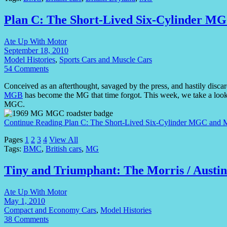
Plan C: The Short-Lived Six-Cylinder 
Ate Up With Motor
September 18, 2010
Model Histories
,
Sports Cars and Muscle Cars
54 Comments
Conceived as an afterthought, savaged by the press, and hastily discar
MGB
has become the MG that time forgot. This week, we take a look
MGC.
Continue Reading
Plan C: The Short-Lived Six-Cylinder MGC an
Pages
1
2
3
4
View All
Tags:
BMC
,
British cars
,
MG
Tiny and Triumphant: The Morris / Austi
Ate Up With Motor
May 1, 2010
Compact and Economy Cars
,
Model Histories
38 Comments