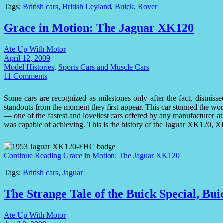
Tags:
British cars
,
British Leyland
,
Buick
,
Rover
Grace in Motion: The Jaguar XK120
Ate Up With Motor
April 12, 2009
Model Histories
,
Sports Cars and Muscle Cars
11 Comments
Some cars are recognized as milestones only after the fact, dismisse
standouts from the moment they first appear. This car stunned the w
— one of the fastest and loveliest cars offered by any manufacturer at
was capable of achieving. This is the history of the Jaguar XK120,
Continue Reading
Grace in Motion: The Jaguar XK120
Tags:
British cars
,
Jaguar
The Strange Tale of the Buick Special, Bu
Ate Up With Motor