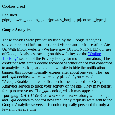
Cookies Used
Required
gdpr[allowed_cookies], gdpr[privacy_bar], gdpr[consent_types]
Google Analytics
These cookies were previously used by the Google Analytics
service to collect information about visitors and their use of the Ate
Up With Motor website. (We have now DISCONTINUED our use
of Google Analytics tracking on this website; see the
"Online
Tracking"
section of the Privacy Policy for more information.) The
cookieconsent_status
cookie recorded whether or not you consented
to analytics tracking and told the website to hide the notification
banner; this cookie normally expires after about one year. The
_ga
and
_gid
cookies, which were only placed if you clicked
"Accept/Enable" in the notification banner, enabled the Google
Analytics service to track your activity on the site. They may persist
for up to two years. The
_gat
cookie, which may appear as
_gat_gtag_UA_6113964_2
, was sometimes set along with the
_ga
and
_gid
cookies to control how frequently requests were sent to the
Google Analytics servers; this cookie typically persisted for only a
few minutes at a time.