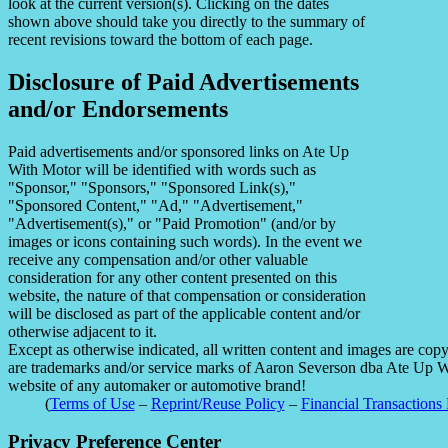
look at the current version(s). Clicking on the dates
shown above should take you directly to the summary of
recent revisions toward the bottom of each page.
Disclosure of Paid Advertisements
and/or Endorsements
Paid advertisements and/or sponsored links on Ate Up
With Motor will be identified with words such as
"Sponsor," "Sponsors," "Sponsored Link(s),"
"Sponsored Content," "Ad," "Advertisement,"
"Advertisement(s)," or "Paid Promotion" (and/or by
images or icons containing such words). In the event we
receive any compensation and/or other valuable
consideration for any other content presented on this
website, the nature of that compensation or consideration
will be disclosed as part of the applicable content and/or
otherwise adjacent to it.
Except as otherwise indicated, all written content and images are co
are trademarks and/or service marks of Aaron Severson dba Ate Up With
website of any automaker or automotive brand!
(
Terms of Use
–
Reprint/Reuse Policy
–
Financial Transactions 
Privacy Preference Center