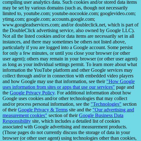
compiling user analytics data. Such cookies and/or stored data items
may be set by various domains (such as, though not necessarily
limited to, youtube.com; youtube-nocookie.com; googlevideo.com;
ytimg.com; google.com; accounts.google.com;
www.googleadservices.com; and/or doubleclick.net, which is part of
the DoubleClick advertising service, also owned by Google LLC).
Not all the listed cookies and/or data items are necessarily set in all
instances, and there may sometimes be others not listed above,
particularly if you are logged into a Google account. Some persist
for only a few minutes, or until you close your browser (or other
user agent); others may remain in your browser (or other user agent)
as long as your individual settings permit. To learn more about what
information the YouTube platform and other Google services may
collect through and/or in connection with embedded video players
and how Google may use that information, see their
"How Google
uses information from sites or apps that use our services"
page and
the
Google Privacy Policy
. For additional information about how
Google uses cookies and/or other technologies that may collect
and/or process personal information, see the
"Technologies"
section
of their
Google Privacy & Terms
site and the
"Our advertising and
measurement cookies"
section of their
Google Business Data
Responsibility
site, which includes a detailed list of cookies
associated with Google advertising and measurement products.
(Those pages do not currently discuss the storage of data in your
browser (or other user agent) using technologies other than cookies,