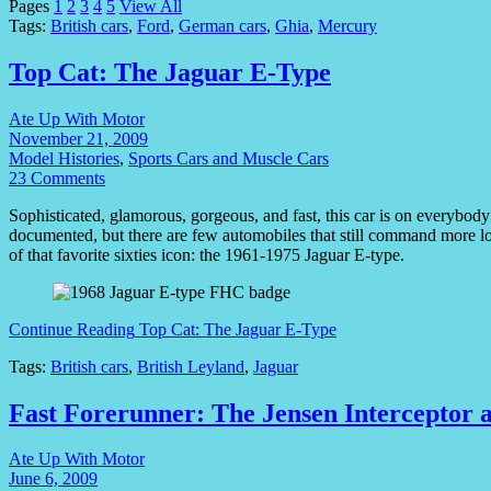
Pages
1
2
3
4
5
View All
Tags:
British cars
,
Ford
,
German cars
,
Ghia
,
Mercury
Top Cat: The Jaguar E-Type
Ate Up With Motor
November 21, 2009
Model Histories
,
Sports Cars and Muscle Cars
23 Comments
Sophisticated, glamorous, gorgeous, and fast, this car is on everybody’s 
documented, but there are few automobiles that still command more lo
of that favorite sixties icon: the 1961-1975 Jaguar E-type.
Continue Reading
Top Cat: The Jaguar E-Type
Tags:
British cars
,
British Leyland
,
Jaguar
Fast Forerunner: The Jensen Interceptor 
Ate Up With Motor
June 6, 2009