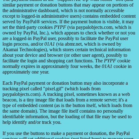
similar payment or donation buttons that may appear on portions of
the administrative dashboard, which is not normally accessible
except to logged-in administrative users) contains embedded content
served by PayPal® services. If the payment button is visible, it may
set the third-party cookies
PYPF
(via paypalobjects.com, which is
owned by PayPal, Inc.), which appears to check whether or not you
are a logged-in PayPal user, possibly to facilitate the PayPal user
login process, and/or
01A1
(via abmr.net, which is owned by
Akamai Technologies), which stores certain technical information
about your device and browser (or other user agent), possibly to
facilitate the login and shopping cart functions. The
PYPF
cookie
normally expires in approximately four weeks, the
01A1
cookie in
approximately one year.
Each PayPal payment or donation button may also incorporate a
tracking pixel called "pixel.gif" (which loads from
paypalobjects.com). A tracking pixel, sometimes known as a web
beacon, is a tiny image file that loads from a remote server; it's a
type of embedded content (as is the button itself, which loads from
the same domain). The image file itself contains no personally
identifiable information, but the loading of that file may be used to
help identify and/or track you.
If you use the buttons to make a payment or donation, the PayPal
services will set additional cookies (not listed here) to manage your