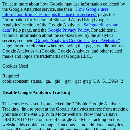
To learn more about how Google may use information collected by
the Google Analytics service, see their
"How Google uses
information from sites or apps that use our services"
page, the
"Information for Visitors of Sites and Apps Using Google
Analytics" section of the Google Analytics
"Safeguarding your
data"
help page, and the
Google Privacy Policy
. For additional
technical information about the cookies used by the analytics
service, see their
"Google Analytics Cookie Usage on Websites"
page; for your reference when reviewing that page, we did not use
Google Analytics 4. (Google, Google Analytics, and other related
marks and logos are trademarks of Google LLC.)
Cookies Used
Required
cookieconsent_status, _ga, _gid, _gat, _gat_gtag_UA_6113964_2
Disable Google Analytics Tracking
This cookie was set if you clicked the "Disable Google Analytics
Tracking" link to prevent the Google Analytics service from tracking
your use of the Ate Up With Motor website. Now that we have
DISCONTINUED our use of Google Analytics tracking on this
website, this cookie no longer functions — no additional analytics
data will be collected, with or without the cookie. However, the