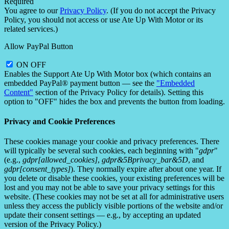
Required
You agree to our
Privacy Policy
. (If you do not accept the Privacy
Policy, you should not access or use Ate Up With Motor or its
related services.)
Allow PayPal Button
ON
OFF
Enables the Support Ate Up With Motor box (which contains an
embedded PayPal® payment button — see the
"Embedded
Content"
section of the Privacy Policy for details). Setting this
option to "OFF" hides the box and prevents the button from loading.
Privacy and Cookie Preferences
These cookies manage your cookie and privacy preferences. There
will typically be several such cookies, each beginning with "
gdpr
"
(e.g.,
gdpr[allowed_cookies]
,
gdpr&5Bprivacy_bar&5D
, and
gdpr[consent_types]
). They normally expire after about one year. If
you delete or disable these cookies, your existing preferences will be
lost and you may not be able to save your privacy settings for this
website. (These cookies may not be set at all for administrative users
unless they access the publicly visible portions of the website and/or
update their consent settings — e.g., by accepting an updated
version of the Privacy Policy.)