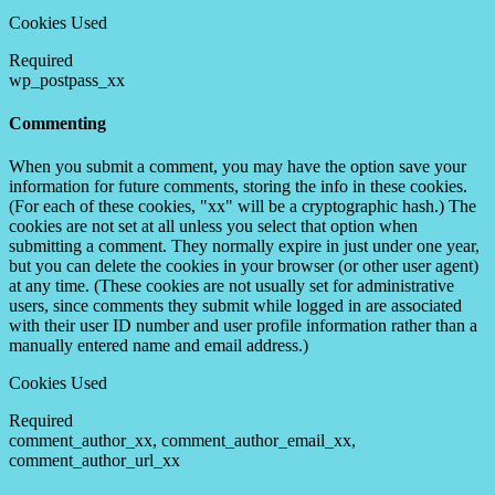
Cookies Used
Required
wp_postpass_xx
Commenting
When you submit a comment, you may have the option save your
information for future comments, storing the info in these cookies.
(For each of these cookies, "xx" will be a cryptographic hash.) The
cookies are not set at all unless you select that option when
submitting a comment. They normally expire in just under one year,
but you can delete the cookies in your browser (or other user agent)
at any time. (These cookies are not usually set for administrative
users, since comments they submit while logged in are associated
with their user ID number and user profile information rather than a
manually entered name and email address.)
Cookies Used
Required
comment_author_xx, comment_author_email_xx,
comment_author_url_xx