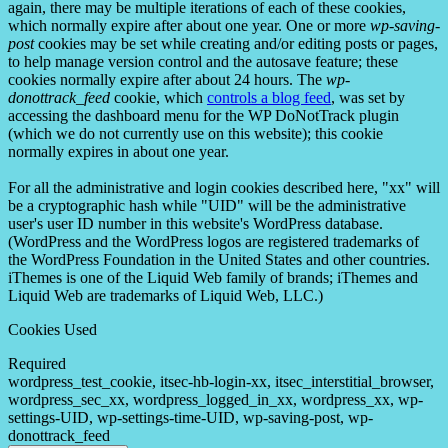
again, there may be multiple iterations of each of these cookies,
which normally expire after about one year. One or more
wp-saving-
post
cookies may be set while creating and/or editing posts or pages,
to help manage version control and the autosave feature; these
cookies normally expire after about 24 hours. The
wp-
donottrack_feed
cookie, which
controls a blog feed
, was set by
accessing the dashboard menu for the WP DoNotTrack plugin
(which we do not currently use on this website); this cookie
normally expires in about one year.
For all the administrative and login cookies described here, "xx" will
be a cryptographic hash while "UID" will be the administrative
user's user ID number in this website's WordPress database.
(WordPress and the WordPress logos are registered trademarks of
the WordPress Foundation in the United States and other countries.
iThemes is one of the Liquid Web family of brands; iThemes and
Liquid Web are trademarks of Liquid Web, LLC.)
Cookies Used
Required
wordpress_test_cookie, itsec-hb-login-xx, itsec_interstitial_browser,
wordpress_sec_xx, wordpress_logged_in_xx, wordpress_xx, wp-
settings-UID, wp-settings-time-UID, wp-saving-post, wp-
donottrack_feed