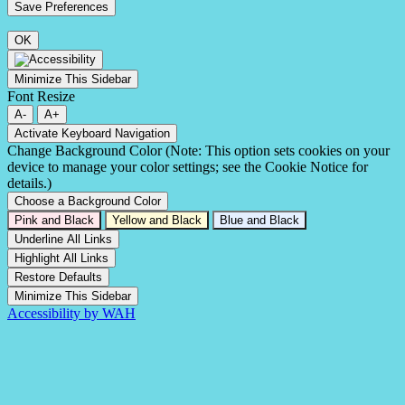
OK
Minimize This Sidebar
Font Resize
A-
A+
Activate Keyboard Navigation
Change Background Color (Note: This option sets cookies on your
device to manage your color settings; see the Cookie Notice for
details.)
Choose a Background Color
Pink and Black
Yellow and Black
Blue and Black
Underline All Links
Highlight All Links
Restore Defaults
Minimize This Sidebar
Accessibility by WAH