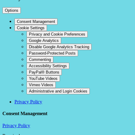
Options
Consent Management
Cookie Settings
Privacy and Cookie Preferences
Google Analytics
Disable Google Analytics Tracking
Password-Protected Posts
Commenting
Accessibility Settings
PayPal® Buttons
YouTube Videos
Vimeo Videos
Administrative and Login Cookies
Privacy Policy
Consent Management
Privacy Policy