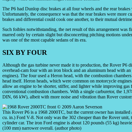
The P6 had Dunlop disc brakes at all four wheels and the rear brake
Unfortunately, the consequence was that the rear brakes were more cu
brakes and differential could cook one another, to their mutual detrime
Such foibles notwithstanding, the net result of this arrangement was f
marred only by certain slight but disconcerting pitching motions under
was one of the most capable sedans of its era.
SIX BY FOUR
Although the gas turbine never made it to production, the Rover P6 di
overhead-cam four with an iron block and an aluminum head with an 
engines). The four used a Heron head, with the combustion chambers fo
head itself. Heron heads, which were common on motorcycle engines a
allow an engine to be shorter, stiffer, and lighter while improving ga
conventional combustion chambers. With a single carburetor, the 1,9
DIN, 66 kW), albeit with more noise and vibration than Rover custom
This Rover P6 is a 1968 2000TC, but the current owner has installed a
cu. in.) Ford V-8. Not only was the 302 cheaper than the Rover unit, th
cylinder car. The iron Ford engine is about 120 pounds (55 kg) heavi
(100 mm) narrower overall. (author photo)