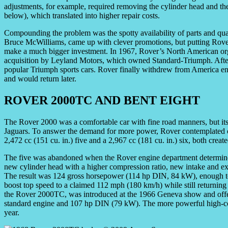
adjustments, for example, required removing the cylinder head and th
below), which translated into higher repair costs.
Compounding the problem was the spotty availability of parts and qual
Bruce McWilliams, came up with clever promotions, but putting Rove
make a much bigger investment. In 1967, Rover’s North American or
acquisition by Leyland Motors, which owned Standard-Triumph. After t
popular Triumph sports cars. Rover finally withdrew from America ent
and would return later.
ROVER 2000TC AND BENT EIGHT
The Rover 2000 was a comfortable car with fine road manners, but its
Jaguars. To answer the demand for more power, Rover contemplated off
2,472 cc (151 cu. in.) five and a 2,967 cc (181 cu. in.) six, both creat
The five was abandoned when the Rover engine department determined 
new cylinder head with a higher compression ratio, new intake and ex
The result was 124 gross horsepower (114 hp DIN, 84 kW), enough t
boost top speed to a claimed 112 mph (180 km/h) while still returnin
the Rover 2000TC, was introduced at the 1966 Geneva show and offere
standard engine and 107 hp DIN (79 kW). The more powerful high-com
year.