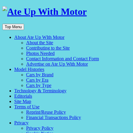
Top Menu
About Ate Up WIth Motor
About the Site
Contributing to the Site
Photos Needed
Contact Information and Contact Form
Advertise on Ate Up With Motor
Model Histories
Cars by Brand
Cars by Era
Cars by Type
Technology & Terminology
Editorials
Site Map
Terms of Use
Reprint/Reuse Policy
Financial Transactions Policy
Privacy
Privacy Policy