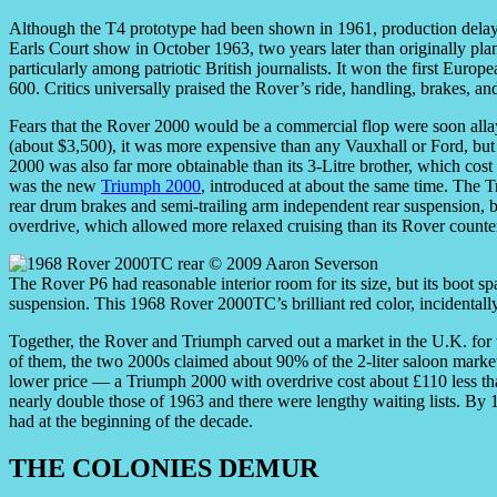
Although the T4 prototype had been shown in 1961, production delays 
Earls Court show in October 1963, two years later than originally p
particularly among patriotic British journalists. It won the first Eur
600. Critics universally praised the Rover’s ride, handling, brakes, and
Fears that the Rover 2000 would be a commercial flop were soon allay
(about $3,500), it was more expensive than any Vauxhall or Ford, but
2000 was also far more obtainable than its 3-Litre brother, which cos
was the new
Triumph 2000
, introduced at about the same time. The T
rear drum brakes and semi-trailing arm independent rear suspension, bu
overdrive, which allowed more relaxed cruising than its Rover counte
The Rover P6 had reasonable interior room for its size, but its boot s
suspension. This 1968 Rover 2000TC’s brilliant red color, incidentally
Together, the Rover and Triumph carved out a market in the U.K. fo
of them, the two 2000s claimed about 90% of the 2-liter saloon market
lower price — a Triumph 2000 with overdrive cost about £110 less th
nearly double those of 1963 and there were lengthy waiting lists. By 
had at the beginning of the decade.
THE COLONIES DEMUR