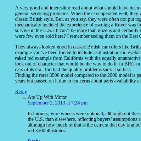
A very good and interesting read about what should have been on
general servicing problems. When the cars operated well, they we
classic British style. But, as you say, they were often not put
mechanically inclined the experience of owning a Rover was 
survive in the U.S.? It can’t be more than dozens and certainly 
were few even sold here? I remember seeing them on the East C
They always looked good in classic British car colors like Bri
example you’ve been forced to include as illustrations in eyeba
raked red example from California with the equally unattractiv
look out of character that would be the way to do it. In BRG o
cars of its era. Too bad the quality problems sank it so fast.
Finding the rarer 3500 model compared to the 2000 model is par
years but passed on it due to concerns about parts availability a
Reply
Ate Up With Motor
September 2, 2013 at 7:24 pm
In fairness, wire wheels were optional, although not th
the U.S. than elsewhere, reflecting buyers’ assumptions ab
although how much of that is the camera that day is anothe
red 3500 illustrates.