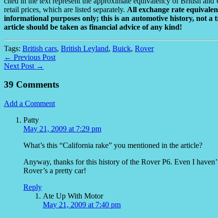
cited in the text represent the approximate equivalency of British and 
retail prices, which are listed separately.
All exchange rate equivalenc
informational purposes only; this is an automotive history, not a t
article should be taken as financial advice of any kind!
Tags:
British cars
,
British Leyland
,
Buick
,
Rover
← Previous Post
Next Post →
39 Comments
Add a Comment
Patty
May 21, 2009 at 7:29 pm
What’s this “California rake” you mentioned in the article?
Anyway, thanks for this history of the Rover P6. Even I haven’t 
Rover’s a pretty car!
Reply
Ate Up With Motor
May 21, 2009 at 7:40 pm