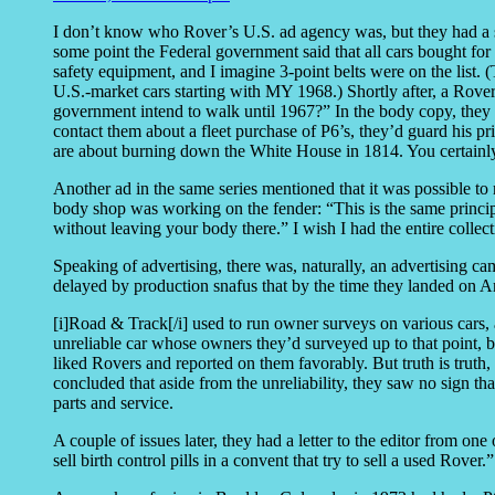
I don’t know who Rover’s U.S. ad agency was, but they had a se
some point the Federal government said that all cars bought fo
safety equipment, and I imagine 3-point belts were on the list. 
U.S.-market cars starting with MY 1968.) Shortly after, a Rov
government intend to walk until 1967?” In the body copy, they
contact them about a fleet purchase of P6’s, they’d guard his 
are about burning down the White House in 1814. You certainl
Another ad in the same series mentioned that it was possible to
body shop was working on the fender: “This is the same principl
without leaving your body there.” I wish I had the entire collect
Speaking of advertising, there was, naturally, an advertising 
delayed by production snafus that by the time they landed on 
[i]Road & Track[/i] used to run owner surveys on various cars, 
unreliable car whose owners they’d surveyed up to that point, 
liked Rovers and reported on them favorably. But truth is truth, 
concluded that aside from the unreliability, they saw no sign tha
parts and service.
A couple of issues later, they had a letter to the editor from one
sell birth control pills in a convent that try to sell a used Rover.”