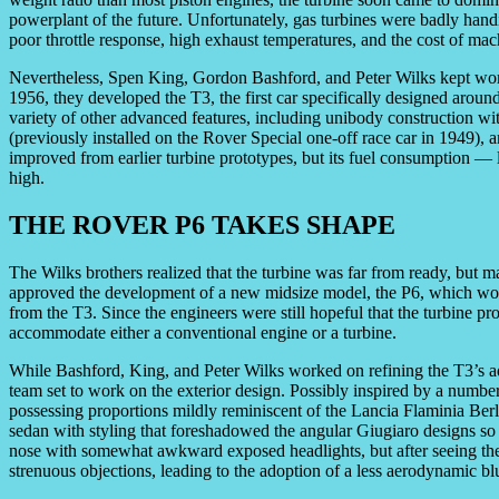
powerplant of the future. Unfortunately, gas turbines were badly hand
poor throttle response, high exhaust temperatures, and the cost of mac
Nevertheless, Spen King, Gordon Bashford, and Peter Wilks kept wor
1956, they developed the T3, the first car specifically designed aroun
variety of other advanced features, including unibody construction wi
(previously installed on the Rover Special one-off race car in 1949),
improved from earlier turbine prototypes, but its fuel consumption —
high.
THE ROVER P6 TAKES SHAPE
The Wilks brothers realized that the turbine was far from ready, but 
approved the development of a new midsize model, the P6, which woul
from the T3. Since the engineers were still hopeful that the turbine p
accommodate either a conventional engine or a turbine.
While Bashford, King, and Peter Wilks worked on refining the T3’s a
team set to work on the exterior design. Possibly inspired by a number
possessing proportions mildly reminiscent of the Lancia Flaminia Berl
sedan with styling that foreshadowed the angular Giugiaro designs so p
nose with somewhat awkward exposed headlights, but after seeing the i
strenuous objections, leading to the adoption of a less aerodynamic blu