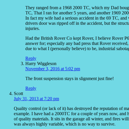
They ranged from a 1968 2000 TC, which my Dad bought 
TC, That I ran for another 5 years, and another 1969 20
In fact my wife had a serious accident in the 69 TC, and 
drivers door was ripped off in the accident, but the struct
injuries.
Had the British Rover Co kept Rover, I believe Rover P6 
answer for; especially any bad press that Rover received,
due to what I (personally believe) to be, industrial sabota
Reply
Harry Wiggleson
November 3, 2016 at 5:02 pm
The front suspension stays in slignment just fine!
Reply
Scott
July 31, 2013 at 7:20 pm
Quality control (or lack of it) has destroyed the reputation of 
example. I have had a 2000TC for a couple of years now, and has
of quality materials. It sits in the garage all winter, and fires wi
was always highly variable, which is no way to survive.