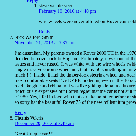
Reply
steve van derveer
February 10, 2016 at 4:40 pm
wire wheels were never offered on Rover cars sold
Reply
Nick Walford-Smith
November 21, 2013 at 5:35 am
I’m australian. My parents owned a Rover 2000 TC in the 1970
decided to move back to England. Fortunately, it was one of the 
issues and never rusted. It was white with the wire wheels (whi
single massive chrome wheel nut, that my 50 something mum wou
much!!!). Inside, it had the timber-look steering wheel and gear
most comfortable seats I’ve EVER ridden in, even in the 30 odd
road like glue and riding in it was like gliding along in a luxur
ridiculously expensive but I often regret that the car is not sti
c.1980. Yes, I fell in love with that car like no other before or
so sorry hat the beautiful Rover 75 of the new millennium proved
Reply
Themis Veleris
December 29, 2013 at 8:49 am
Great Unique car !!!