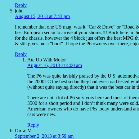
Reply
john
August 15, 2013 at 7:43 pm
I remember that one US mag, was it “Car & Drive” or “Road & Tra
best European sedan to arrive at your shores.!!! Back here in t
for the chassis, however the 4 block just offers the best MPG 
& still gives me a “boot”. I hope the P6 owners over there, e
Reply
Ate Up With Motor
August 16, 2013 at 4:00 am
The P6 was quite lavishly praised by the U.S. automotiv
the 2000TC the best sedan they had ever road tested whi
(without quite saying directly) that it was the best car in 
There are not a lot of P6 survivors here and most of them 
3500 for a short period and I don’t think many were sold. 
American owners who do have P6s today understand and 
cars were new.
Reply
Drew M
September 2, 2013 at 3:59 am