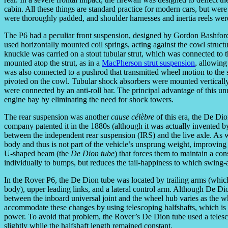
cabin. All these things are standard practice for modern cars, but were 
were thoroughly padded, and shoulder harnesses and inertia reels we
The P6 had a peculiar front suspension, designed by Gordon Bashfor
used horizontally mounted coil springs, acting against the cowl struct
knuckle was carried on a stout tubular strut, which was connected to t
mounted atop the strut, as in a
MacPherson strut suspension
, allowing
was also connected to a pushrod that transmitted wheel motion to th
pivoted on the cowl. Tubular shock absorbers were mounted verticall
were connected by an anti-roll bar. The principal advantage of this u
engine bay by eliminating the need for shock towers.
The rear suspension was another
cause célèbre
of this era, the De Di
company patented it in the 1880s (although it was actually invented
between the independent rear suspension (IRS) and the live axle. As wi
body and thus is not part of the vehicle’s unsprung weight, improving 
U-shaped beam (the
De Dion tube
) that forces them to maintain a co
individually to bumps, but reduces the tail-happiness to which swing-
In the Rover P6, the De Dion tube was located by trailing arms (which 
body), upper leading links, and a lateral control arm. Although De D
between the inboard universal joint and the wheel hub varies as the w
accommodate these changes by using telescoping halfshafts, which is l
power. To avoid that problem, the Rover’s De Dion tube used a telescop
slightly while the halfshaft length remained constant.