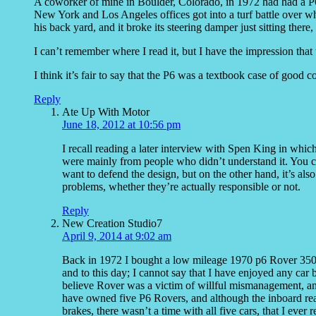
A coworker of mine in Boulder, Colorado, in 1972 had had a P6
New York and Los Angeles offices got into a turf battle over who
his back yard, and it broke its steering damper just sitting ther
I can’t remember where I read it, but I have the impression that
I think it’s fair to say that the P6 was a textbook case of good 
Reply
Ate Up With Motor
June 18, 2012 at 10:56 pm
I recall reading a later interview with Spen King in whic
were mainly from people who didn’t understand it. You ca
want to defend the design, but on the other hand, it’s al
problems, whether they’re actually responsible or not.
Reply
New Creation Studio7
April 9, 2014 at 9:02 am
Back in 1972 I bought a low mileage 1970 p6 Rover 3500, I
and to this day; I cannot say that I have enjoyed any car b
believe Rover was a victim of willful mismanagement, and
have owned five P6 Rovers, and although the inboard rea
brakes, there wasn’t a time with all five cars, that I eve