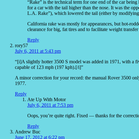
“Rake” is the technical term for one end of the car being
for a car with the tail higher than the nose. It was the op
L.A. Rake”), which lowered the tail (either by modifying 
California rake was mostly for appearances, but hot-rodde
clearance for big, fat tires and to facilitate weight transfer
Reply
rory57
July 6, 2011 at 5:43 pm
“[i]A slightly hotter 3500 S model was added in 1971, with a fi
capable of 123 mph (197 kph).[/i]”
A minor correction for your record: the manual Rover 3500 only
1977.
Reply
Ate Up With Motor
July 6, 2011 at 7:53 pm
Oops, you’re quite right. Fixed — thanks for the correcti
Reply
Andrew Buc
June 17, 2012 at 6:22 pm