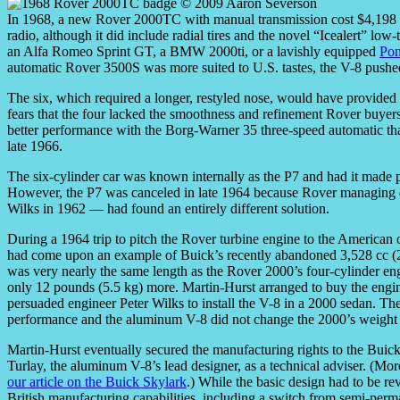
In 1968, a new Rover 2000TC with manual transmission cost $4,198 P
radio, although it did include radial tires and the novel “Icealert” lo
an Alfa Romeo Sprint GT, a BMW 2000ti, or a lavishly equipped
Po
automatic Rover 3500S was more suited to U.S. tastes, the V-8 pushed 
The six, which required a longer, restyled nose, would have provided m
fears that the four lacked the smoothness and refinement Rover buye
better performance with the Borg-Warner 35 three-speed automatic that
late 1966.
The six-cylinder car was known internally as the P7 and had it made
However, the P7 was canceled in late 1964 because Rover managing
Wilks in 1962 — had found an entirely different solution.
During a 1964 trip to pitch the Rover turbine engine to the America
had come upon an example of Buick’s recently abandoned 3,528 cc (2
was very nearly the same length as the Rover 2000’s four-cylinder en
only 12 pounds (5.5 kg) more. Martin-Hurst arranged to buy the engine
persuaded engineer Peter Wilks to install the V-8 in a 2000 sedan. T
performance and the aluminum V-8 did not change the 2000’s weight di
Martin-Hurst eventually secured the manufacturing rights to the Buick 
Turlay, the aluminum V-8’s lead designer, as a technical adviser. (Mor
our article on the Buick Skylark
.) While the basic design had to be re
British manufacturing capabilities, including a switch from semi-perma