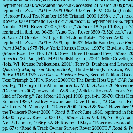
September 2008, www.aronline.co.uk, accessed 24 March 2009); “
Au
reprinted in
Rover 2000 + 2200 1963–1977
, ed. R.M. Clarke (Cobh
“
Autocar
Road Test Number 1956: Triumph 2000 1,998 c.c.,”
Autoc
Rover 2000 Automatic 1,978 c.c.,”
Autocar
30 September 1966, repri
Number 2181: Rover 3500 3,528 c.c.,”
Autocar
18 April 1968, pp. 3
reprinted in ibid, pp. 90-95; “Auto Test: Rover 3500 (3,528 c.c.),”
Au
Autocar
21 October 1971, pp. 88-91; John Bolster, “Rover 2200 TC
reprinted in
Rover 2000 + 2200
, pp. 96-97; Martin Buckley,
The Ency
from 1945 to 1975
(New York: Hermes House, 1997); “Buying a Rov
(
Motor
Road Test No. 17/68: Rover Three Thousand Five,”
Motor
20
America
(St. Paul, MN: MBI Publishing Co., 2001); Mike Covello,
S
(Iola, WI: Krause Publications, 2001); Terry B. Dunham and Lawren
Quarterly Magnificent Marque Book)
, Third edition (Kurtztown, PA:
Buick 1946-1978: The Classic Postwar Years
, Second Edition (Osceo
Test: Triumph 2.5PI v. Rover 2000TC: The Battle Hots Up,”
CAR
Ja
Goffey, “History of the Aluminium Alloy V-8,”
Autocar
20 November 
(December 2007), www.britishV-8. org/ Articles/ Rover-Autocar- Art
kind of Roving,”
The Motor
20 April 1968, pp. ii-iv, 69-70; Chris H
Summer 1986; Geoffrey Howard and Dave Thomas, “2-Car Test: Rov
41; Henry N. Manney III, “Rover 2000,”
Road & Track
November 196
the Twincarb Rover 2000,”
Road & Track
June 1966, reprinted in ib
$4200 Try a … Rover 2000-TC,”
Motor Trend
Vol. 18, No. 8 (Augus
No. 2 (February 1966): 32-34; Raymond Mays, “Rover makes good,
pp. 67+; “Road & Track Owner Survey: Rover 2000TC,”
Road & Tr