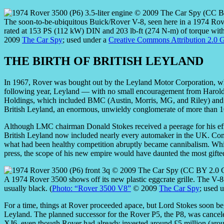
The soon-to-be-ubiquitous Buick/Rover V-8, seen here in a 1974 Rov
rated at 153 PS (112 kW) DIN and 203 lb-ft (274 N-m) of torque with
2009
The Car Spy
; used under a
Creative Commons Attribution 2.0 G
THE BIRTH OF BRITISH LEYLAND
In 1967, Rover was bought out by the Leyland Motor Corporation, wh
following year, Leyland — with no small encouragement from Harol
Holdings, which included BMC (Austin, Morris, MG, and Riley) and Ja
British Leyland, an enormous, unwieldy conglomerate of more than 100
Although LMC chairman Donald Stokes received a peerage for his effort
British Leyland now included nearly every automaker in the UK. Comp
what had been healthy competition abruptly became cannibalism. While
press, the scope of his new empire would have daunted the most gifte
A 1974 Rover 3500 shows off its new plastic eggcrate grille. The V-
usually black. (
Photo: “Rover 3500 V8”
© 2009
The Car Spy
; used 
For a time, things at Rover proceeded apace, but Lord Stokes soon beg
Leyland. The planned successor for the Rover P5, the P8, was cancel
XJ6, even though Rover had already invested around £5 million (arou