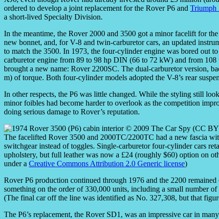
ordered to develop a joint replacement for the Rover P6 and
Triumph
a short-lived Specialty Division.
In the meantime, the Rover 2000 and 3500 got a minor facelift for the 
new bonnet, and, for V-8 and twin-carburetor cars, an updated instrum
to match the 3500. In 1973, the four-cylinder engine was bored out to 2
carburetor engine from 89 to 98 hp DIN (66 to 72 kW) and from 108 to 
brought a new name: Rover 2200SC. The dual-carburetor version, b
m) of torque. Both four-cylinder models adopted the V-8’s rear suspens
In other respects, the P6 was little changed. While the styling still lo
minor foibles had become harder to overlook as the competition improv
doing serious damage to Rover’s reputation.
The facelifted Rover 3500 and 2000TC/2200TC had a new fascia with a
switchgear instead of toggles. Single-carburetor four-cylinder cars re
upholstery, but full leather was now a £24 (roughly $60) option on oth
under a
Creative Commons Attribution 2.0 Generic license
)
Rover P6 production continued through 1976 and the 2200 remained o
something on the order of 330,000 units, including a small number 
(The final car off the line was identified as No. 327,308, but that figu
The P6’s replacement, the Rover SD1, was an impressive car in many 