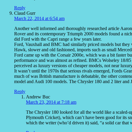
Reply
Claud Gurr
March 22, 2014 at 6:54 am
Another well informed and thoroughly researched article Aaron
Rover and its contemporary Triumph 2000 models found a niche 
did Ford with the Capri range a few years later.
Ford, Vauxhall and BMC had similarly priced models but they
Hawk, slower and old fashioned, imports such as small Merc
Ford came up with the Corsair 2000e, which was a bit faster b
performance and was almost as refined. BMCs Wolseley 18/85 
perceived as luxury versions of cheaper models, not near luxury
It wasn’t until the 1970s that serious rivals emerged, Fords Gra
much of was British manufacture is debatable, the other conten
model and Audi 100 models. The Chrysler 180 and 2 liter and Jap
Reply
Andrew Buc
March 23, 2014 at 7:18 am
The Chrysler 180 looked for all the world like a scaled
Plymouth Cricket), which can’t have been good for its snob
which the writer (who’d driven it) said, “a solid car tha