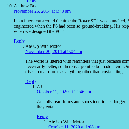
Reply
Andrew Buc
November 26, 2014 at 6:43 am
In an interview around the time the Rover SD1 was launched,
engineered when the P6 had been so ground-breaking. His resp
when we designed the P6.”
Reply
Ate Up With Motor
November 26, 2014 at 9:04 am
The world is littered with reminders that just because so
necessarily better, so there is a point to be made there. O
discs to rear drums as anything other than cost-cutting…
Reply
AJ
October 11, 2020 at 12:46 am
Actually rear drums and shoes tend to last longer t
they entail.
Reply
Ate Up With Motor
October 11, 2020 at 1:08 am