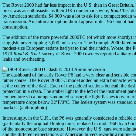
The Rover 2000 had far less impact in the U.S. than in Great Britain. 
press was as enthusiastic as their UK counterparts were,
Road Test
dec
by American standards, $4,000 was a lot to ask for a compact sedan 
transmission. An automatic option didn’t appear until 1967 and it had 
consumption.
The addition of the more powerful 2000TC (of which more shortly) i
sluggish, never topping 3,000 units a year. The Triumph 2000 fared no
modest-size European sedans had yet to find their niche. Worse, the P
1970
Road & Track
survey of Rover 2000 owners reported a litany of 
leaks and overheating.
The dashboard of the early Rover P6 had a very clear and sensible con
rather sparse. The Rover 2000TC model added an extra binnacle with a
at the center of the dash. Each of the padded sections beneath the dash 
protection in a crash. The amber light to the left of the instrument pan
temperature via a bumper-mounted sensor; the light flashes to warn of
temperature drops below 32°F/0°C. The Icelert system was standard on
markets. (author photo)
Interestingly, in the U.K., the P6 was generally considered a reliable ca
(particularly the original Dunlop units, replaced in mid-1966 by a Girli
of the monocoque base structure. However, the U.S. cars were admit
and the different expectations of American buyers regarding routine 