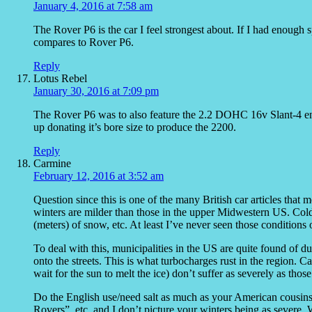
January 4, 2016 at 7:58 am
The Rover P6 is the car I feel strongest about. If I had enough
compares to Rover P6.
Reply
Lotus Rebel
January 30, 2016 at 7:09 pm
The Rover P6 was to also feature the 2.2 DOHC 16v Slant-4 en
up donating it’s bore size to produce the 2200.
Reply
Carmine
February 12, 2016 at 3:52 am
Question since this is one of the many British car articles that
winters are milder than those in the upper Midwestern US. Cold/
(meters) of snow, etc. At least I’ve never seen those conditions
To deal with this, municipalities in the US are quite found of d
onto the streets. This is what turbocharges rust in the region. 
wait for the sun to melt the ice) don’t suffer as severely as thos
Do the English use/need salt as much as your American cousins?
Rovers”, etc. and I don’t picture your winters being as severe