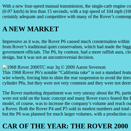
With a new four-speed manual transmission, the single-carb engine 
(0-97 km/h) in less than 15 seconds, with a top speed of 104 mph (16
certainly adequate and competitive with many of the Rover’s contempo
A NEW MARKET
Impressive as it was, the Rover P6 caused much consternation withi
from Rover’s traditional quiet conservatism, which had made the bigg
government officials. The P6, by contrast, had a more raffish aura, clo
design, but it was not an uncontroversial decision.
This 1968 Rover P6’s notable “California rake” is not a standard fea
wire wheels, forcing him to shim the rear suspension to avoid the tire
cylinder P6s, but they were not very common and they were not deeme
The Rover marketing department was very uneasy about the P6, particu
were not sold on the basic concept and many Rover execs feared the
model, of course, was to increase the company’s volume and reach o
a Rover. Both the Rover P4 and P5 sold in modest numbers and total an
but the P6 was planned for much larger volumes, with a production ca
CAR OF THE YEAR: THE ROVER 2000