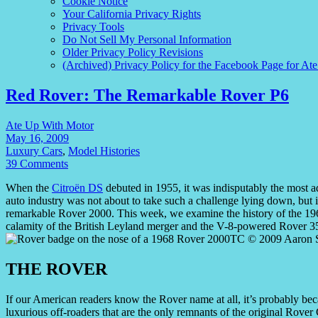
Cookie Notice
Your California Privacy Rights
Privacy Tools
Do Not Sell My Personal Information
Older Privacy Policy Revisions
(Archived) Privacy Policy for the Facebook Page for At
Red Rover: The Remarkable Rover P6
Ate Up With Motor
May 16, 2009
Luxury Cars
,
Model Histories
39 Comments
When the
Citroën DS
debuted in 1955, it was indisputably the most a
auto industry was not about to take such a challenge lying down, but it
remarkable Rover 2000. This week, we examine the history of the 196
calamity of the British Leyland merger and the V-8-powered Rover 3
THE ROVER
If our American readers know the Rover name at all, it’s probably be
luxurious off-roaders that are the only remnants of the original Rover