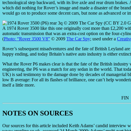
technological step backward, with its live axle and rear drum brakes. 
which did nothing for Rover’s image and made a disaster of the brand
would go on to produce some decent cars, but none as advanced or im
A 1974 Rover 3500 like this one originally cost more than £2,200 with
automatic transmission that was an extra-cost option on the four-cylin
(
Photo: “Rover 3500 V8”
© 2009
The Car Spy
; used under a
Creativ
Rover’s subsequent misadventures and the fate of British Leyland are a 
happy ending, and today Britain’s native auto industry is either exti
What the Rover P6 makes clear is that the fate of the British industry w
engineering, the P6 was a match for any sedan in the world. That today it
UK) is sad testimony to the damage done by decades of managerial blun
low B average: For all its flashes of brilliance, one can’t help wonde
itself a little more.
FIN
NOTES ON SOURCES
Our sources for this article included Keith Adams’ candid intervie
www.aronline.co.uk, accessed 24 March 2009; Adams’ multi-part his