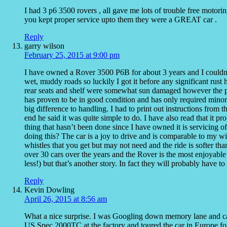
I had 3 p6 3500 rovers , all gave me lots of trouble free motoring
you kept proper service upto them they were a GREAT car .
Reply
garry wilson
February 25, 2015 at 9:00 pm
I have owned a Rover 3500 P6B for about 3 years and I couldn’
wet, muddy roads so luckily I got it before any significant rust
rear seats and shelf were somewhat sun damaged however the pa
has proven to be in good condition and has only required minor
big difference to handling. I had to print out instructions from 
end he said it was quite simple to do. I have also read that it 
thing that hasn’t been done since I have owned it is servicing
doing this? The car is a joy to drive and is comparable to my w
whistles that you get but may not need and the ride is softer tha
over 30 cars over the years and the Rover is the most enjoyable
less!) but that’s another story. In fact they will probably have to
Reply
Kevin Dowling
April 26, 2015 at 8:56 am
What a nice surprise. I was Googling down memory lane and cam
US Spec 2000TC at the factory and toured the car in Europe fo