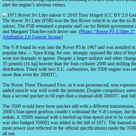
alter the engine’s obvious virtues.
The Rover 3½ Litre (P5B) was the first Rover vehicle to use the ex-
saloon. The P5B remained a popular staff car for British government o
and Margaret Thatcher each drove one. (
Photo: “Rover P5 3.5litre 2”
Attribution 2.0 Generic license
)
The V-8 found its way into the Rover P5 in 1967 and was installed in 
popular idea — Spen King, for one, strongly opposed the idea of buy
were too dramatic to ignore. Despite a larger radiator and other ch
35 pounds (16 kg) heavier than the four-cylinder 2000 and shifting the
distribution. Fitted with two S.U. carburetors, the 3500 engine was r
more than even the 2000TC.
The Rover Three Thousand Five, as it was pronounced, was expensive
added muscle was well worth the premium. Despite compulsory automat
than a second quicker to 60 mph than a manual-shift 2000TC and full
The 3500 would have been quicker still with a different transmission
2000’s four-speed gearbox couldn’t withstand the V-8’s torque, but t
sedate. A 3500S manual with a beefed-up four-speed (not to be confus
was also badged 3500S) was added in the fall of 1971. The manual tra
more power (not reflected in the official specifications) made the 35
all out.