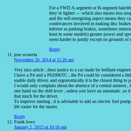
For a FWD A-segment or B-segment hatchbac
they’re lighter — which also means less uns
and the self-energizing aspect means they c
contrivances involved in making disc brakes do
inferior as parking brakes, sometimes misera
least in some models) greater power and spee
seem harder to justify except on grounds of 
Reply
jose scoseria
November 26, 2014 at 11:20 am
Very nice article , does justice to a car made by brilliant engine
I have a P4 and a P62000TC , the P4 could be considered a little
usable daily driver, and ergonomically it is the closest thing 
I would only complain about the absence of a central armrest , 
one hand on the shift lever , unless you have an automatic ,so i
that much for the driver.
To improve starting , it is advisable to add an electric fuel pump
life easier for the starter.
Reply
Frank lowe
January 2, 2015 at 10:16 pm