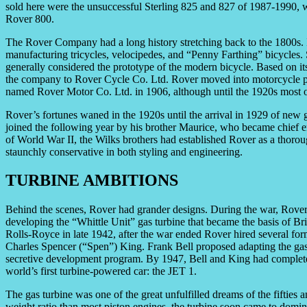
sold here were the unsuccessful Sterling 825 and 827 of 1987-1990,
Rover 800.
The Rover Company had a long history stretching back to the 1800s.
manufacturing tricycles, velocipedes, and “Penny Farthing” bicycles. 
generally considered the prototype of the modern bicycle. Based on it
the company to Rover Cycle Co. Ltd. Rover moved into motorcycle p
named Rover Motor Co. Ltd. in 1906, although until the 1920s most of i
Rover’s fortunes waned in the 1920s until the arrival in 1929 of ne
joined the following year by his brother Maurice, who became chief 
of World War II, the Wilks brothers had established Rover as a thoro
staunchly conservative in both styling and engineering.
TURBINE AMBITIONS
Behind the scenes, Rover had grander designs. During the war, Rover 
developing the “Whittle Unit” gas turbine that became the basis of Brit
Rolls-Royce in late 1942, after the war ended Rover hired several for
Charles Spencer (“Spen”) King. Frank Bell proposed adapting the gas t
secretive development program. By 1947, Bell and King had completed
world’s first turbine-powered car: the JET 1.
The gas turbine was one of the great unfulfilled dreams of the fifties 
weight ratio than most piston engines, the turbine soon came to domin