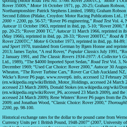
sporting (Motor Road Test No. 37/66: Rover 2000TC),”
Motor
1 Octo
Rover 3500S,”
Motor
16 October 1971, pp. 20-25; Graham Robson,
Northamptonshire: Patrick Stephens Limited, 1988); Graham Robso
Second Edition (Pitlake, Croydon: Motor Racing Publications Ltd.,
2000 + 2200
, pp. 56-57; “Rover P6 engineering,”
Road Test
Vol. 4, 
Autocar
11 October 1963, reprinted in ibid, pp. 5-10; “Rover 2000,”
pp. 20-25; “Rover 2000 TC,”
Autocar
11 March 1966, reprinted in i
(May 1966), reprinted in ibid, pp. 28-33; “Rover 2000TC,”
Road & T
Rover 2200TC,”
Motor
6 October 1973, reprinted in ibid, pp. 84-89;
und Sport
1970, translated from German by Bjørn Honne and reprinte
2013; James Taylor, “A real Rover,”
Popular Classics
July 1991, “Ro
2 January 1991, and
The Classic Rovers 1934-1977: A Collector’s G
Ltd., 1989), “The $4000 Imported Sport Sedan,”
Road Test
Vol. 3, No
December 1969; “Used Car Choice: Rover 2000,”
Autocar
30 August
Wheaton, “The Rover Turbine Cars,” Rover Car Club Auckland NZ, n
Wicke’s Rover P6 page, www.roverp6. info, accessed 12 February 201
(en.wikipedia.org/wiki/British_Motor_Holdings, accessed 24 March 20
accessed 23 March 2009), Donald Stokes (en.wikipedia.org/wiki/Don
(en.wikipedia.org/wiki/Rover_P6, accessed 23 March 2009), and t
accessed 24 March 2009); Rene Winters’ Rover P6 pages from the
Du
2009; and Jonathan Wood, “Classic Choice: Rover 2000,”
Thoroughb
2200
, pp. 98-100.
Historical exchange rates for the dollar to the pound came from Wer
Currency Units per 1 British Pound, 1948-2007” (2007, University of 