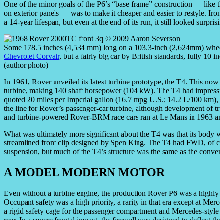
One of the minor goals of the P6’s “base frame” construction — like 
on exterior panels — was to make it cheaper and easier to restyle. Ir
a 14-year lifespan, but even at the end of its run, it still looked surpr
Some 178.5 inches (4,534 mm) long on a 103.3-inch (2,624mm) wheelba
Chevrolet Corvair
, but a fairly big car by British standards, fully 1
(author photo)
In 1961, Rover unveiled its latest turbine prototype, the T4. This no
turbine, making 140 shaft horsepower (104 kW). The T4 had impress
quoted 20 miles per Imperial gallon (16.7 mpg U.S.; 14.2 L/100 km),
the line for Rover’s passenger-car turbine, although development of t
and turbine-powered Rover-BRM race cars ran at Le Mans in 1963 a
What was ultimately more significant about the T4 was that its body 
streamlined front clip designed by Spen King. The T4 had FWD, of cou
suspension, but much of the T4’s structure was the same as the conven
A MODEL MODERN MOTOR
Even without a turbine engine, the production Rover P6 was a highly 
Occupant safety was a high priority, a rarity in that era except at 
a rigid safety cage for the passenger compartment and Mercedes-styl
rear. In a severe frontal impact, the firewall was designed to deflect 