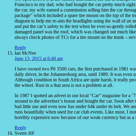
Francisco to my dad, who had bought the car pretty much sight 
the car, my wife earned a commission selling him the car throug
package” which included a spare tire mount on the top of the tr
diagram to help me re-aim the headlights using the wall of an 
and put the car’s safety to the test when he ever-so-gently roll
damaged panel was the roof, which was changed out much like 
always check photos of TCs for a tire mount on the trunk – nev
Reply
Ian McNee
June 13, 2015 at 6:40 am
I have owned two P6 3500 cars, the first purchased in 1981 
daily driver, in the Johannesburg area, until 1989. It was even 
Although condition in South Africa are quite harsh, it really pro
the wheel. Rust in a that area is not a problem at all.
In 1987 I spotted an advert in our local “Car” magazine for a ’7
around to the advertiser’s house and bought the car. Soon after
had little use and even now has under 64k under its belt. We are 
runs beautifully when used for car club events. Like most, I ins
horribly expensive now because of our weak currency but as a us
Reply
Sverre HF