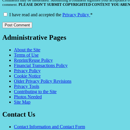
Comments may be moderated. Submitting a comment signifies your acceptance o
comment.
PLEASE DON'T SUBMIT COPYRIGHTED CONTENT YOU AREN
I have read and accepted the
Privacy Policy
*
Administrative Pages
About the Site
Terms of Use
Reprint/Reuse Policy
Financial Transactions Policy
Privacy Policy
Cookie Notice
Older Privacy Policy Revisions
Privacy Tools
Contributing to the Site
Photos Needed
Site Map
Contact Us
Contact Information and Contact Form