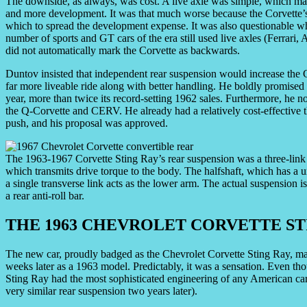
The downside, as always, was cost. A live axle was simple, which ma
and more development. It was that much worse because the Corvette’s
which to spread the development expense. It was also questionable wh
number of sports and GT cars of the era still used live axles (Ferrari
did not automatically mark the Corvette as backwards.
Duntov insisted that independent rear suspension would increase the C
far more liveable ride along with better handling. He boldly promised
year, more than twice its record-setting 1962 sales. Furthermore, he
the Q-Corvette and CERV. He already had a relatively cost-effective 
push, and his proposal was approved.
The 1963-1967 Corvette Sting Ray’s rear suspension was a three-link d
which transmits drive torque to the body. The halfshaft, which has a un
a single transverse link acts as the lower arm. The actual suspension 
a rear anti-roll bar.
THE 1963 CHEVROLET CORVETTE ST
The new car, proudly badged as the Chevrolet Corvette Sting Ray, ma
weeks later as a 1963 model. Predictably, it was a sensation. Even tho
Sting Ray had the most sophisticated engineering of any American car
very similar rear suspension two years later).