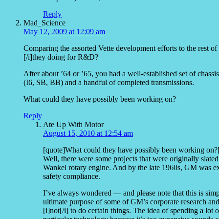
Reply
Mad_Science
May 12, 2009 at 12:09 am
Comparing the assorted Vette development efforts to the rest o
[/i]they doing for R&D?
After about ’64 or ’65, you had a well-established set of chass
(I6, SB, BB) and a handful of completed transmissions.
What could they have possibly been working on?
Reply
Ate Up With Motor
August 15, 2010 at 12:54 am
[quote]What could they have possibly been working on?[
Well, there were some projects that were originally slated 
Wankel rotary engine. And by the late 1960s, GM was ex
safety compliance.
I’ve always wondered — and please note that this is simp
ultimate purpose of some of GM’s corporate research and
[i]not[/i] to do certain things. The idea of spending a lo