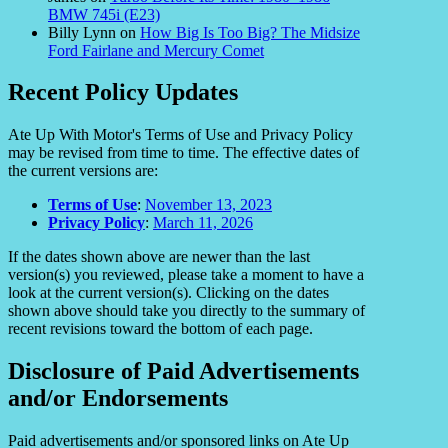
BMW 745i (E23)
Billy Lynn
on
How Big Is Too Big? The Midsize
Ford Fairlane and Mercury Comet
Recent Policy Updates
Ate Up With Motor's Terms of Use and Privacy Policy
may be revised from time to time. The effective dates of
the current versions are:
Terms of Use
:
November 13, 2023
Privacy Policy
:
March 11, 2026
If the dates shown above are newer than the last
version(s) you reviewed, please take a moment to have a
look at the current version(s). Clicking on the dates
shown above should take you directly to the summary of
recent revisions toward the bottom of each page.
Disclosure of Paid Advertisements
and/or Endorsements
Paid advertisements and/or sponsored links on Ate Up