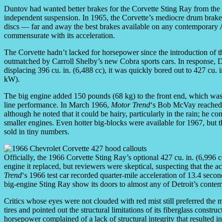
Duntov had wanted better brakes for the Corvette Sting Ray from the 
independent suspension. In 1965, the Corvette’s mediocre drum brakes
discs — far and away the best brakes available on any contemporary 
commensurate with its acceleration.
The Corvette hadn’t lacked for horsepower since the introduction of 
outmatched by Carroll Shelby’s new Cobra sports cars. In response, Du
displacing 396 cu. in. (6,488 cc), it was quickly bored out to 427 cu.
kW).
The big engine added 150 pounds (68 kg) to the front end, which was n
line performance. In March 1966,
Motor Trend
‘s Bob McVay reached 
although he noted that it could be hairy, particularly in the rain; he 
smaller engines. Even hotter big-blocks were available for 1967, but 
sold in tiny numbers.
Officially, the 1966 Corvette Sting Ray’s optional 427 cu. in. (6,996 
engine it replaced, but reviewers were skeptical, suspecting that the a
Trend
‘s 1966 test car recorded quarter-mile acceleration of 13.4 seco
big-engine Sting Ray show its doors to almost any of Detroit’s conte
Critics whose eyes were not clouded with red mist still preferred the
tires and pointed out the structural limitations of its fiberglass con
horsepower complained of a lack of structural integrity that resulted i