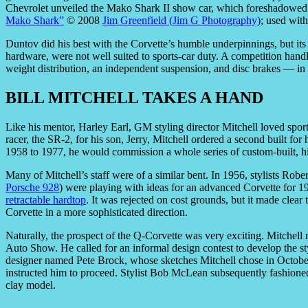
Chevrolet unveiled the Mako Shark II show car, which foreshadowed 
Mako Shark”
© 2008
Jim Greenfield (Jim G Photography)
; used wit
Duntov did his best with the Corvette’s humble underpinnings, but its
hardware, were not well suited to sports-car duty. A competition hand
weight distribution, an independent suspension, and disc brakes — in
BILL MITCHELL TAKES A HAND
Like his mentor, Harley Earl, GM styling director Mitchell loved spo
racer, the SR-2, for his son, Jerry, Mitchell ordered a second built f
1958 to 1977, he would commission a whole series of custom-built, h
Many of Mitchell’s staff were of a similar bent. In 1956, stylists R
Porsche 928
) were playing with ideas for an advanced Corvette for 19
retractable hardtop
. It was rejected on cost grounds, but it made clea
Corvette in a more sophisticated direction.
Naturally, the prospect of the Q-Corvette was very exciting. Mitchell
Auto Show. He called for an informal design contest to develop the s
designer named Pete Brock, whose sketches Mitchell chose in October 
instructed him to proceed. Stylist Bob McLean subsequently fashioned i
clay model.