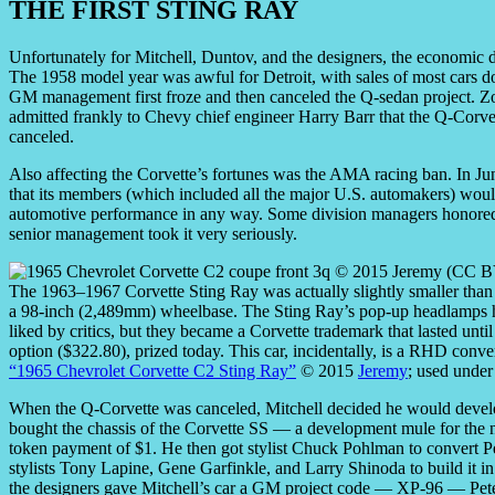
THE FIRST STING RAY
Unfortunately for Mitchell, Duntov, and the designers, the economic
The 1958 model year was awful for Detroit, with sales of most cars 
GM management first froze and then canceled the Q-sedan project.
admitted frankly to Chevy chief engineer Harry Barr that the Q-Corvet
canceled.
Also affecting the Corvette’s fortunes was the AMA racing ban. In J
that its members (which included all the major U.S. automakers) would 
automotive performance in any way. Some division managers honored 
senior management took it very seriously.
The 1963–1967 Corvette Sting Ray was actually slightly smaller than
a 98-inch (2,489mm) wheelbase. The Sting Ray’s pop-up headlamps h
liked by critics, but they became a Corvette trademark that lasted un
option ($322.80), prized today. This car, incidentally, is a RHD conv
“1965 Chevrolet Corvette C2 Sting Ray”
© 2015
Jeremy
; used under
When the Q-Corvette was canceled, Mitchell decided he would develop
bought the chassis of the Corvette SS — a development mule for th
token payment of $1. He then got stylist Chuck Pohlman to convert Pe
stylists Tony Lapine, Gene Garfinkle, and Larry Shinoda to build it
the designers gave Mitchell’s car a GM project code — XP-96 — Pete Bro