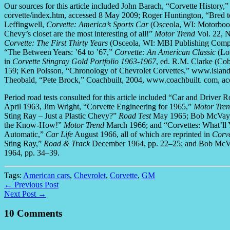
Our sources for this article included John Barach, “Corvette Histor
corvette/index.htm, accessed 8 May 2009; Roger Huntington, “Bred 
Leffingwell,
Corvette: America’s Sports Car
(Osceola, WI: Motorbooks
Chevy’s closet are the most interesting of all!”
Motor Trend
Vol. 22, N
Corvette: The First Thirty Years
(Osceola, WI: MBI Publishing Compa
“The Between Years: ’64 to ’67,”
Corvette: An American Classic
(Los
in
Corvette Stingray Gold Portfolio 1963-1967
, ed. R.M. Clarke (C
159; Ken Polsson, “Chronology of Chevrolet Corvettes,” www.island
Theobald, “Pete Brock,” Coachbuilt, 2004, www.coachbuilt. com, a
Period road tests consulted for this article included “Car and Driver
April 1963, Jim Wright, “Corvette Engineering for 1965,”
Motor Tre
Sting Ray – Just a Plastic Chevy?”
Road Test
May 1965; Bob McVay, 
the Know-How!”
Motor Trend
March 1966; and “Corvettes: What’ll Y
Automatic,”
Car Life
August 1966, all of which are reprinted in
Corve
Sting Ray,”
Road & Track
December 1964, pp. 22–25; and Bob McVa
1964, pp. 34–39.
Tags:
American cars
,
Chevrolet
,
Corvette
,
GM
← Previous Post
Next Post →
10 Comments