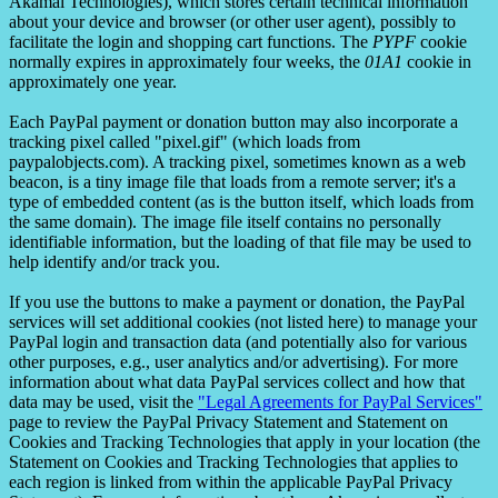
Akamai Technologies), which stores certain technical information
about your device and browser (or other user agent), possibly to
facilitate the login and shopping cart functions. The
PYPF
cookie
normally expires in approximately four weeks, the
01A1
cookie in
approximately one year.
Each PayPal payment or donation button may also incorporate a
tracking pixel called "pixel.gif" (which loads from
paypalobjects.com). A tracking pixel, sometimes known as a web
beacon, is a tiny image file that loads from a remote server; it's a
type of embedded content (as is the button itself, which loads from
the same domain). The image file itself contains no personally
identifiable information, but the loading of that file may be used to
help identify and/or track you.
If you use the buttons to make a payment or donation, the PayPal
services will set additional cookies (not listed here) to manage your
PayPal login and transaction data (and potentially also for various
other purposes, e.g., user analytics and/or advertising). For more
information about what data PayPal services collect and how that
data may be used, visit the
"Legal Agreements for PayPal Services"
page to review the PayPal Privacy Statement and Statement on
Cookies and Tracking Technologies that apply in your location (the
Statement on Cookies and Tracking Technologies that applies to
each region is linked from within the applicable PayPal Privacy