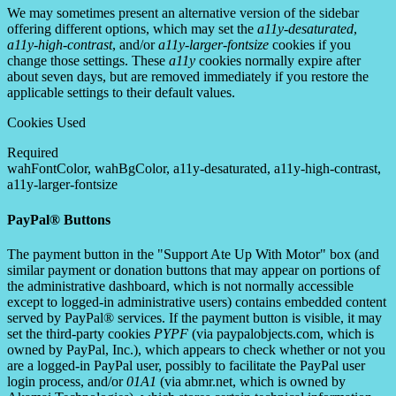
We may sometimes present an alternative version of the sidebar
offering different options, which may set the
a11y-desaturated
,
a11y-high-contrast
, and/or
a11y-larger-fontsize
cookies if you
change those settings. These
a11y
cookies normally expire after
about seven days, but are removed immediately if you restore the
applicable settings to their default values.
Cookies Used
Required
wahFontColor, wahBgColor, a11y-desaturated, a11y-high-contrast,
a11y-larger-fontsize
PayPal® Buttons
The payment button in the "Support Ate Up With Motor" box (and
similar payment or donation buttons that may appear on portions of
the administrative dashboard, which is not normally accessible
except to logged-in administrative users) contains embedded content
served by PayPal® services. If the payment button is visible, it may
set the third-party cookies
PYPF
(via paypalobjects.com, which is
owned by PayPal, Inc.), which appears to check whether or not you
are a logged-in PayPal user, possibly to facilitate the PayPal user
login process, and/or
01A1
(via abmr.net, which is owned by