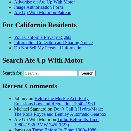
Advertise on Ate Up With Motor
Image Authorization Form
Ate Up With Motor on Patreon
For California Residents
Your California Privacy Rights
Information Collection and Sharing Notice
Do Not Sell My Personal Information
Search Ate Up With Motor
Search for:
Recent Comments
Johnny
on
Before the Muskie Act: Early
Emissions Law and Regulation, 1940–1969
Michael Stannard
on
Don’t Call It Hydra-Matic:
The Rolls-Royce and Bentley Automatic Gearbox
Ate Up With Motor
on
Turbo Before Its Time:
1980–1986 BMW 745i (E23)
James
on
Turbo Before Its Time: 1980–1986