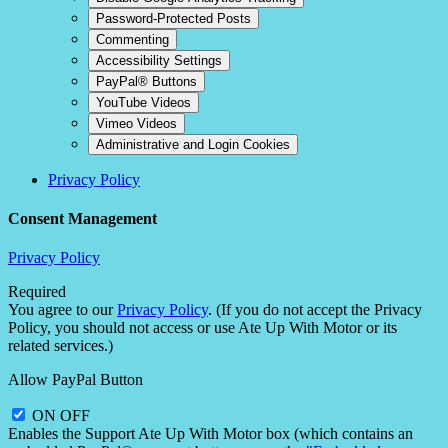
Password-Protected Posts
Commenting
Accessibility Settings
PayPal® Buttons
YouTube Videos
Vimeo Videos
Administrative and Login Cookies
Privacy Policy
Consent Management
Privacy Policy
Required
You agree to our
Privacy Policy
. (If you do not accept the Privacy
Policy, you should not access or use Ate Up With Motor or its
related services.)
Allow PayPal Button
ON
OFF
Enables the Support Ate Up With Motor box (which contains an