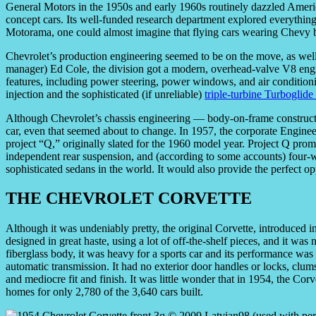
General Motors in the 1950s and early 1960s routinely dazzled America
concept cars. Its well-funded research department explored everything 
Motorama, one could almost imagine that flying cars wearing Chevy 
Chevrolet’s production engineering seemed to be on the move, as well.
manager) Ed Cole, the division got a modern, overhead-valve V8 engin
features, including power steering, power windows, and air conditioni
injection and the sophisticated (if unreliable)
triple-turbine Turboglide
Although Chevrolet’s chassis engineering — body-on-frame construc
car, even that seemed about to change. In 1957, the corporate Engin
project “Q,” originally slated for the 1960 model year. Project Q promi
independent rear suspension, and (according to some accounts) four
sophisticated sedans in the world. It would also provide the perfect op
THE CHEVROLET CORVETTE
Although it was undeniably pretty, the original Corvette, introduced 
designed in great haste, using a lot of off-the-shelf pieces, and it was n
fiberglass body, it was heavy for a sports car and its performance w
automatic transmission. It had no exterior door handles or locks, clum
and mediocre fit and finish. It was little wonder that in 1954, the Corv
homes for only 2,780 of the 3,640 cars built.