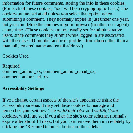
information for future comments, storing the info in these cookies.
(For each of these cookies, "xx" will be a cryptographic hash.) The
cookies are not set at all unless you select that option when
submitting a comment. They normally expire in just under one year,
but you can delete the cookies in your browser (or other user agent)
at any time. (These cookies are not usually set for administrative
users, since comments they submit while logged in are associated
with their user ID number and user profile information rather than a
manually entered name and email address.)
Cookies Used
Required
comment_author_xx, comment_author_email_xx,
comment_author_url_xx
Accessibility Settings
If you change certain aspects of the site's appearance using the
accessibility sidebar, it may set these cookies to manage and
remember your settings. The
wahFontColor
and
wahBgColor
cookies, which are set if you alter the site's color scheme, normally
expire after about 14 days, but you can remove them immediately by
clicking the "Restore Defaults" button on the sidebar.