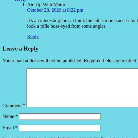
Ate Up With Motor
October 28, 2020 at 8:22 pm
It’s an interesting look. I think the tail is more successf
look a trifle boss-eyed from some angles.
Reply
Leave a Reply
Your email address will not be published.
Required fields are marked
Comment
*
Name
*
Email
*