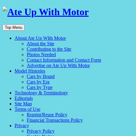
Top Menu
About Ate Up WIth Motor
About the Site
Contributing to the Site
Photos Needed
Contact Information and Contact Form
Advertise on Ate Up With Motor
Model Histories
Cars by Brand
Cars by Era
Cars by Type
Technology & Terminology
Editorials
Site Map
Terms of Use
Reprint/Reuse Policy
Financial Transactions Policy
Privacy
Privacy Policy