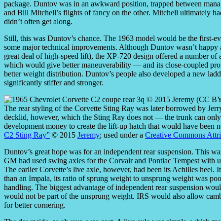
package. Duntov was in an awkward position, trapped between manage
and Bill Mitchell’s flights of fancy on the other. Mitchell ultimately
didn’t often get along.
Still, this was Duntov’s chance. The 1963 model would be the first-ev
some major technical improvements. Although Duntov wasn’t happy ab
great deal of high-speed lift), the XP-720 design offered a number o
which would give better maneuverability — and its close-coupled prop
better weight distribution. Duntov’s people also developed a new ladd
significantly stiffer and stronger.
The rear styling of the Corvette Sting Ray was later borrowed by Jerr
decklid, however, which the Sting Ray does not — the trunk can only
development money to create the lift-up hatch that would have been ne
C2 Sting Ray”
© 2015
Jeremy
; used under a
Creative Commons Attrib
Duntov’s great hope was for an independent rear suspension. This wa
GM had used swing axles for the Corvair and Pontiac Tempest with uninsp
The earlier Corvette’s live axle, however, had been its Achilles heel.
than an Impala, its ratio of sprung weight to unsprung weight was poo
handling. The biggest advantage of independent rear suspension would
would not be part of the unsprung weight. IRS would also allow cam
for better cornering.