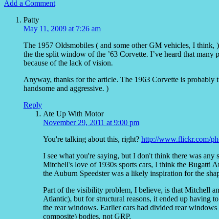
Add a Comment
Patty
May 11, 2009 at 7:26 am
The 1957 Oldsmobiles ( and some other GM vehicles, I think, )
the the split window of the ’63 Corvette. I’ve heard that many
because of the lack of vision.
Anyway, thanks for the article. The 1963 Corvette is probably th
handsome and aggressive. )
Reply
Ate Up With Motor
November 29, 2011 at 9:00 pm
You're talking about this, right?
http://www.flickr.com/p
I see what you're saying, but I don't think there was any
Mitchell's love of 1930s sports cars, I think the Bugatti Atl
the Auburn Speedster was a likely inspiration for the shape
Part of the visibility problem, I believe, is that Mitchel
Atlantic), but for structural reasons, it ended up having 
the rear windows. Earlier cars had divided rear windows 
composite) bodies, not GRP.