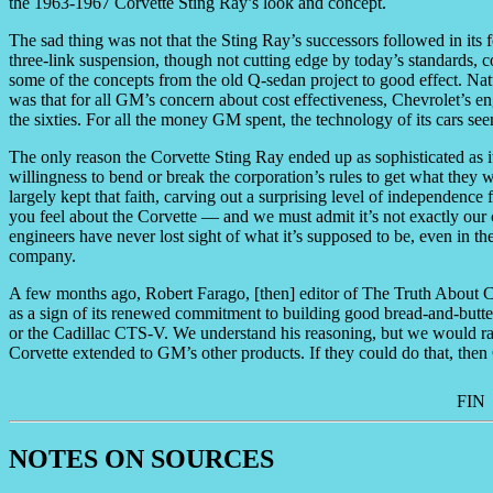
the 1963-1967 Corvette Sting Ray’s look and concept.
The sad thing was not that the Sting Ray’s successors followed in its f
three-link suspension, though not cutting edge by today’s standards,
some of the concepts from the old Q-sedan project to good effect. Nat
was that for all GM’s concern about cost effectiveness, Chevrolet’s e
the sixties. For all the money GM spent, the technology of its cars seem
The only reason the Corvette Sting Ray ended up as sophisticated as it
willingness to bend or break the corporation’s rules to get what the
largely kept that faith, carving out a surprising level of independence
you feel about the Corvette — and we must admit it’s not exactly our 
engineers have never lost sight of what it’s supposed to be, even in th
company.
A few months ago, Robert Farago, [then] editor of The Truth About Ca
as a sign of its renewed commitment to building good bread-and-butter
or the Cadillac CTS-V. We understand his reasoning, but we would ra
Corvette extended to GM’s other products. If they could do that, then
FIN
NOTES ON SOURCES