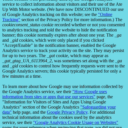
service to collect information about visitors and their use of the Ate
Up With Motor website. (We have now DISCONTINUED our use
of Google Analytics tracking on this website; see the
"Online
Tracking"
section of the Privacy Policy for more information.) The
cookieconsent_status
cookie recorded whether or not you consented
to analytics tracking and told the website to hide the notification
banner; this cookie normally expires after about one year. The
_ga
and
_gid
cookies, which were only placed if you clicked
"Accept/Enable" in the notification banner, enabled the Google
Analytics service to track your activity on the site. They may persist
for up to two years. The
_gat
cookie, which may appear as
_gat_gtag_UA_6113964_2
, was sometimes set along with the
_ga
and
_gid
cookies to control how frequently requests were sent to the
Google Analytics servers; this cookie typically persisted for only a
few minutes at a time.
To learn more about how Google may use information collected by
the Google Analytics service, see their
"How Google uses
information from sites or apps that use our services"
page, the
"Information for Visitors of Sites and Apps Using Google
Analytics" section of the Google Analytics
"Safeguarding your
data"
help page, and the
Google Privacy Policy
. For additional
technical information about the cookies used by the analytics
service, see their
"Google Analytics Cookie Usage on Websites"
page; for your reference when reviewing that page, we did not use