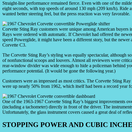
Straight-line performance remained fierce. Even with one of the mild
eight seconds, with top speeds of around 130 mph (209 km/h). Ride a
wanted better steering feel, but the press reaction was very favorable.
Corvette Sting Ray customers were unique among American buyers in
Rays were ordered with automatic. If Chevrolet had offered the newer
speed Powerglide, it might have been a different story, but the newer
Corvette C3.
The Corvette Sting Ray’s styling was equally spectacular, although som
of nonfunctional scoops and louvers. Almost all reviewers were critical
rear-window divider was wide enough to hide a policeman behind you —
performance potential. (It would be gone the following year.)
Customers were as impressed as most critics. The Corvette Sting Ray d
were up nearly 50% from 1962, which itself had been a record year fo
One of the 1963-1967 Corvette Sting Ray’s biggest improvements over 
(including a tachometer) directly in front of the driver. The instrumen
Unfortunately, the glass instrument covers caused a great deal of refl
STOPPING POWER AND CUBIC INCH