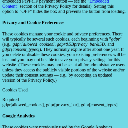
embedded PayPal® payment button — see the
"Embedded
Content"
section of the Privacy Policy for details). Setting this
option to "OFF" hides the box and prevents the button from loading.
Privacy and Cookie Preferences
These cookies manage your cookie and privacy preferences. There
will typically be several such cookies, each beginning with "
gdpr
"
(e.g.,
gdpr[allowed_cookies]
,
gdpr&5Bprivacy_bar&5D
, and
gdpr[consent_types]
). They normally expire after about one year. If
you delete or disable these cookies, your existing preferences will be
lost and you may not be able to save your privacy settings for this
website. (These cookies may not be set at all for administrative users
unless they access the publicly visible portions of the website and/or
update their consent settings — e.g., by accepting an updated
version of the Privacy Policy.)
Cookies Used
Required
gdpr[allowed_cookies], gdpr[privacy_bar], gdpr[consent_types]
Google Analytics
These cookies were previously used by the Google Analytics