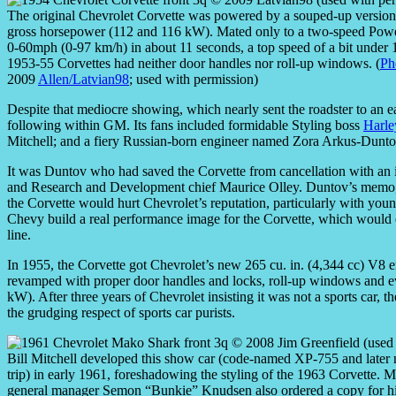
The original Chevrolet Corvette was powered by a souped-up version 
gross horsepower (112 and 116 kW). Mated only to a two-speed Powergl
0-60mph (0-97 km/h) in about 11 seconds, a top speed of a bit under
1953-55 Corvettes had neither door handles nor roll-up windows. (
Ph
2009
Allen/Latvian98
; used with permission)
Despite that mediocre showing, which nearly sent the roadster to an ea
following within GM. Its fans included formidable Styling boss
Harle
Mitchell; and a fiery Russian-born engineer named Zora Arkus-Dunto
It was Duntov who had saved the Corvette from cancellation with a
and Research and Development chief Maurice Olley. Duntov’s memo, w
the Corvette would hurt Chevrolet’s reputation, particularly with yo
Chevy build a real performance image for the Corvette, which would ear
line.
In 1955, the Corvette got Chevrolet’s new 265 cu. in. (4,344 cc) V8 
revamped with proper door handles and locks, roll-up windows and 
kW). After three years of Chevrolet insisting it was not a sports car, th
the grudging respect of sports car purists.
Bill Mitchell developed this show car (code-named XP-755 and later n
trip) in early 1961, foreshadowing the styling of the 1963 Corvette. Mi
general manager Semon “Bunkie” Knudsen also ordered a copy for h