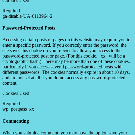
Cookies Used
Required
ga-disable-UA-6113964-2
Password-Protected Posts
Accessing certain posts or pages on this website may require you to
enter a specific password. If you correctly enter the password, the
site saves this cookie on your device to allow you access to the
password-protected post or page. (For this cookie, "xx" will be a
cryptographic hash.) There may be more than one of these cookies,
particularly if you access several password-protected posts with
different passwords. The cookies normally expire in about 10 days,
and are not set at all if you do not access any password-protected
content.
Cookies Used
Required
wp_postpass_xx
Commenting
When you submit a comment, you may have the option save your