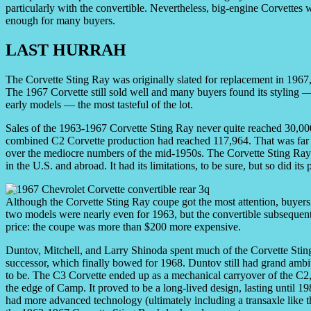
particularly with the convertible. Nevertheless, big-engine Corvettes
enough for many buyers.
LAST HURRAH
The Corvette Sting Ray was originally slated for replacement in 1967,
The 1967 Corvette still sold well and many buyers found its styling 
early models — the most tasteful of the lot.
Sales of the 1963-1967 Corvette Sting Ray never quite reached 30,000
combined C2 Corvette production had reached 117,964. That was far 
over the mediocre numbers of the mid-1950s. The Corvette Sting Ray a
in the U.S. and abroad. It had its limitations, to be sure, but so did it
Although the Corvette Sting Ray coupe got the most attention, buyers 
two models were nearly even for 1963, but the convertible subsequent
price: the coupe was more than $200 more expensive.
Duntov, Mitchell, and Larry Shinoda spent much of the Corvette Sting
successor, which finally bowed for 1968. Duntov still had grand ambiti
to be. The C3 Corvette ended up as a mechanical carryover of the C2,
the edge of Camp. It proved to be a long-lived design, lasting until 1
had more advanced technology (ultimately including a transaxle like t