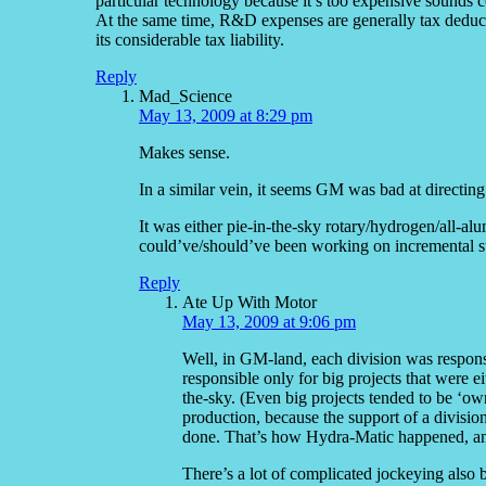
particular technology because it’s too expensive sounds c
At the same time, R&D expenses are generally tax deducti
its considerable tax liability.
Reply
Mad_Science
May 13, 2009 at 8:29 pm
Makes sense.
In a similar vein, it seems GM was bad at directing
It was either pie-in-the-sky rotary/hydrogen/all-a
could’ve/should’ve been working on incremental s
Reply
Ate Up With Motor
May 13, 2009 at 9:06 pm
Well, in GM-land, each division was respons
responsible only for big projects that were ei
the-sky. (Even big projects tended to be ‘ow
production, because the support of a divisio
done. That’s how Hydra-Matic happened, a
There’s a lot of complicated jockeying also 