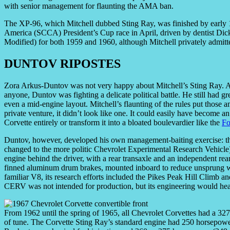
with senior management for flaunting the AMA ban.
The XP-96, which Mitchell dubbed Sting Ray, was finished by early 19
America (SCCA) President’s Cup race in April, driven by dentist Dic
Modified) for both 1959 and 1960, although Mitchell privately admitte
DUNTOV RIPOSTES
Zora Arkus-Duntov was not very happy about Mitchell’s Sting Ray. A
anyone, Duntov was fighting a delicate political battle. He still had g
even a mid-engine layout. Mitchell’s flaunting of the rules put those 
private venture, it didn’t look like one. It could easily have become 
Corvette entirely or transform it into a bloated boulevardier like the
Fo
Duntov, however, developed his own management-baiting exercise: 
changed to the more politic Chevrolet Experimental Research Vehicle
engine behind the driver, with a rear transaxle and an independent rear
finned aluminum drum brakes, mounted inboard to reduce unsprung w
familiar V8, its research efforts included the Pikes Peak Hill Clim
CERV was not intended for production, but its engineering would heav
From 1962 until the spring of 1965, all Chevrolet Corvettes had a 327 
of tune. The Corvette Sting Ray’s standard engine had 250 horsepowe