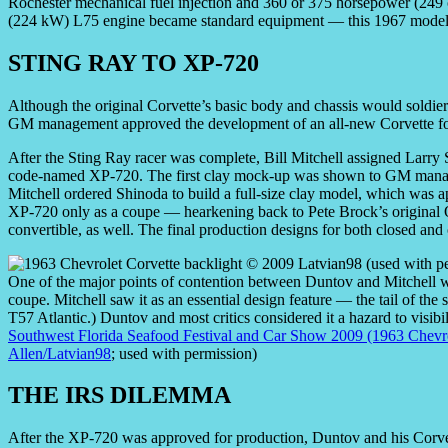
Rochester mechanical fuel injection and 360 or 375 horsepower (249
(224 kW) L75 engine became standard equipment — this 1967 model 
STING RAY TO XP-720
Although the original Corvette’s basic body and chassis would soldier
GM management approved the development of an all-new Corvette fo
After the Sting Ray racer was complete, Bill Mitchell assigned Larry S
code-named XP-720. The first clay mock-up was shown to GM manag
Mitchell ordered Shinoda to build a full-size clay model, which was 
XP-720 only as a coupe — hearkening back to Pete Brock’s original
convertible, as well. The final production designs for both closed a
One of the major points of contention between Duntov and Mitchell 
coupe. Mitchell saw it as an essential design feature — the tail of the
T57 Atlantic.) Duntov and most critics considered it a hazard to visibi
Southwest Florida Seafood Festival and Car Show 2009 (1963 Chevro
Allen/Latvian98
; used with permission)
THE IRS DILEMMA
After the XP-720 was approved for production, Duntov and his Corvet