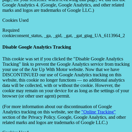
Google Analytics 4. (Google, Google Analytics, and other related
marks and logos are trademarks of Google LLC.)
Cookies Used
Required
cookieconsent_status, _ga, _gid, _gat, _gat_gtag_UA_6113964_2
Disable Google Analytics Tracking
This cookie was set if you clicked the "Disable Google Analytics
Tracking" link to prevent the Google Analytics service from tracking
your use of the Ate Up With Motor website. Now that we have
DISCONTINUED our use of Google Analytics tracking on this
website, this cookie no longer functions — no additional analytics
data will be collected, with or without the cookie. However, the
cookie may remain on your device for as long as the settings of your
browser (or other user agent) permit.
(For more information about our discontinuation of Google
Analytics tracking on this website, see the
"Online Tracking"
section of the Privacy Policy. Google, Google Analytics, and other
related marks and logos are trademarks of Google LLC.)