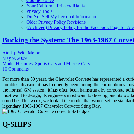
Cookie Notice
Your California Privacy Rights
Privacy Tools
Do Not Sell My Personal Information
Older Privacy Policy Revisions
(Archived) Privacy Policy for the Facebook Page for At
Bucking the System: The 1963-1967 Corvet
Ate Up With Motor
May 9, 2009
Model Histories
,
Sports Cars and Muscle Cars
10 Comments
For more than 50 years, the Chevrolet Corvette has represented a cu
humblest division, it has frequently been among the corporation’s mos
the normal GM system, it has often been hamstrung by corporate politics
most want to design, its engineers most want to develop, and its worker
could be. This week, we look at the model that would set the standard f
legendary 1963-1967 Chevrolet Corvette Sting Ray.
Q-SHIPS