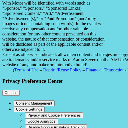
With Motor will be identified with words such as
"Sponsor," "Sponsors," "Sponsored Link(s),"
"Sponsored Content," "Ad," "Advertisement,"
"Advertisement(s)," or "Paid Promotion" (and/or by
images or icons containing such words). In the event we
receive any compensation and/or other valuable
consideration for any other content presented on this
website, the nature of that compensation or consideration
will be disclosed as part of the applicable content and/or
otherwise adjacent to it.
Except as otherwise indicated, all written content and images are co
are trademarks and/or service marks of Aaron Severson dba Ate Up With
website of any automaker or automotive brand!
(
Terms of Use
–
Reprint/Reuse Policy
–
Financial Transactions 
Privacy Preference Center
Options
Consent Management
Cookie Settings
Privacy and Cookie Preferences
Google Analytics
Disable Google Analytics Tracking