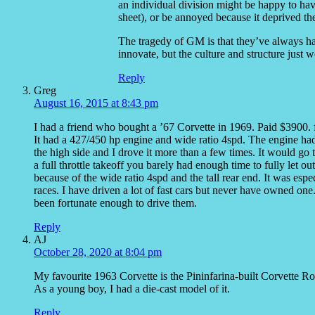
an individual division might be happy to hav
sheet), or be annoyed because it deprived the
The tragedy of GM is that they’ve always h
innovate, but the culture and structure just w
Reply
Greg
August 16, 2015 at 8:43 pm
I had a friend who bought a ’67 Corvette in 1969. Paid $3900. f
It had a 427/450 hp engine and wide ratio 4spd. The engine ha
the high side and I drove it more than a few times. It would go
a full throttle takeoff you barely had enough time to fully let ou
because of the wide ratio 4spd and the tall rear end. It was espe
races. I have driven a lot of fast cars but never have owned one
been fortunate enough to drive them.
Reply
AJ
October 28, 2020 at 8:04 pm
My favourite 1963 Corvette is the Pininfarina-built Corvette Ro
As a young boy, I had a die-cast model of it.
Reply