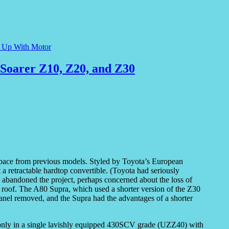
e Up With Motor
Soarer Z10, Z20, and Z30
 pace from previous models. Styled by Toyota’s European
 a retractable hardtop convertible. (Toyota had seriously
y abandoned the project, perhaps concerned about the loss of
l roof. The A80 Supra, which used a shorter version of the Z30
panel removed, and the Supra had the advantages of a shorter
only in a single lavishly equipped 430SCV grade (UZZ40) with