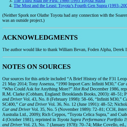
The Third Shall Be First: 1986–1993 Toyota Supra
The Most and the Least: Toyota’s Fourth Gen Supra (1993–20
(Neither Spork nor Olathe Toyota had any connection with the Soarer ar
was an outside project.)
ACKNOWLEDGMENTS
The author would like to thank William Bevan, Foden Alpha, Derek Ip,
NOTES ON SOURCES
Our sources for this article included “A Brief History of the F31 Le
21 May 2014; Tony Assenza, “1990 Import Cars: Infiniti M30,”
Car 
“Who Could Ask for Anything More?”
Hot Rod
December 1986, repr
R.M. Clarke (Cobham, England: Brooklands Books, 2003): 48–51; Pa
and Driver
Vol. 43, No. 8 (February 1998): 58–66, “Infiniti M30,”
Ca
SC400,”
Car and Driver
Vol. 36, No. 12 (June 1991): 48–52; Nichol
Car and Driver
Vol. 35, No. 5 (November 1989): 72–81; CCH,
Inte
Australia Ltd., 2009); Rich Ceppos, “Toyota Celica Supra,” and Csab
4 (October 1981), reprinted in
Toyota Supra Performance Portfolio 
and Driver
Vol. 23, No. 7 (January 1978): 70–74; Mike Covello, ed.