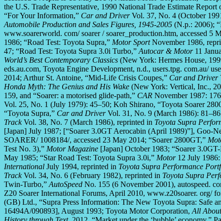
the U.S. Trade Representative, 1990 National Trade Estimate Report o
“For Your Information,”
Car and Driver
Vol. 37, No. 4 (October 199
Automobile Production and Sales Figures, 1945-2005
(N.p.: 2006); “
www.soarerworld. com/ soarer / soarer_production.htm, accessed 5 
1986; “Road Test: Toyota Supra,”
Motor Sport
November 1986, repri
47; “Road Test: Toyota Supra 3.0i Turbo,”
Autocar & Motor
11 Janua
World’s Best Contemporary Classics
(New York: Hermes House, 1999
eds.au.com, Toyota Engine Development, n.d., users.tpg. com.au/ users
2014; Arthur St. Antoine, “Mid-Life Crisis Coupes,”
Car and Driver
Honda Myth: The Genius and His Wake
(New York: Vertical, Inc., 2
159, and “Soarer: a motorised glide-path,”
CAR
November 1987: 176–
Vol. 25, No. 1 (July 1979): 45–50; Koh Shirano, “Toyota Soarer 28
“Toyota Supra,”
Car and Driver
Vol. 31, No. 9 (March 1986): 81–86;
Track
Vol. 38, No. 7 (March 1986), reprinted in
Toyota Supra Perfor
[Japan] July 1987; [“Soarer 3.0GT Aerocabin (April 1989)”], Goo-
SOARER/ 1008184/, accessed 23 May 2014; “Soarer 2800GT,”
Mot
Test No. 3),”
Motor Magazine
[Japan] October 1983; “Soarer 3.0GT
May 1985; “Star Road Test: Toyota Supra 3.0i,”
Motor
12 July 1986: 
International
July 1994, reprinted in
Toyota Supra Performance Port
Track
Vol. 34, No. 6 (February 1982), reprinted in
Toyota Supra Perf
Twin-Turbo,”
AutoSpeed
No. 155 (6 November 2001), autospeed. com
Z20 Soarer International Forums, April 2010, www.z20soarer. org/ f
(GB) Ltd., “Supra Press Information: The New Toyota Supra: Safe a
16494A/090893], August 1993; Toyota Motor Corporation,
All Abou
History through Text
, 2012, “Market under the ‘bubble’ economy,” Pa