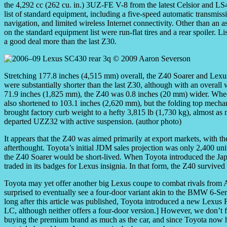
the 4,292 cc (262 cu. in.) 3UZ-FE V-8 from the latest Celsior and LS
list of standard equipment, including a five-speed automatic transmi
navigation, and limited wireless Internet connectivity. Other than an a
on the standard equipment list were run-flat tires and a rear spoiler. L
a good deal more than the last Z30.
Stretching 177.8 inches (4,515 mm) overall, the Z40 Soarer and Lex
were substantially shorter than the last Z30, although with an overall 
71.9 inches (1,825 mm), the Z40 was 0.8 inches (20 mm) wider. Whe
also shortened to 103.1 inches (2,620 mm), but the folding top mech
brought factory curb weight to a hefty 3,815 lb (1,730 kg), almost as
departed UZZ32 with active suspension. (author photo)
It appears that the Z40 was aimed primarily at export markets, with 
afterthought. Toyota’s initial JDM sales projection was only 2,400 unit
the Z40 Soarer would be short-lived. When Toyota introduced the Japa
traded in its badges for Lexus insignia. In that form, the Z40 survive
Toyota may yet offer another big Lexus coupe to combat rivals fr
surprised to eventually see a four-door variant akin to the BMW 6-S
long after this article was published, Toyota introduced a new Lexus 
LC, although neither offers a four-door version.] However, we don’t fo
buying the premium brand as much as the car, and since Toyota now 