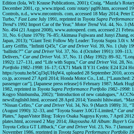
Edition (Iola, WI: Krause Publications, 2001); Craig, “Mazda’s Rota
December 2001, cp_www.tripod. com/ rotary/ pg09.htm, accessed 1
Controls, n.d., www.mrcontrols. com, accessed 18 May 2014; Peter Dr
Turbo,”
Fast Lane
July 1991, reprinted in
Toyota Supra Performance
Trend
‘s 1992 Import Car of the Year,”
Motor Trend
Vol. 44, No. 3 (Ma
No. 494 (21 August 2008), www.autospeed. com, accessed 21 Febru
31, No. 6 (June 1979): 76–85; Akimasa Fujiwara and Junyi Zhang, e
Japan, 2013); “Giant Test: Follow My Leader: Toyota Supra 3.0i v.
Larry Griffin, “Infiniti Q45t,”
Car and Driver
Vol. 39, No. 1 (July 1
‘ballistic?'”
Car and Driver
Vol. 37, No. 4 (October 1991): 109–113, 
Delivers,”
Car and Driver
Vol. 37, No. 11 (May 1992): 89–92, “Long
1992): 127–131, and “Life with Supra,”
Car and Driver
Vol. 28, No.
Portfolio 1982–1998
: 16–17; GX71 Mark II Y31 Cedric E24 E24 Ho
https://youtu.be/bCqJ3qUHqW4, uploaded 28 September 2010, acces
co.jp, accessed 27 April 2014; Honda Motor Co., Ltd., [“Launched:
passenger car”], [Japanese press release] 6 February 1987; Mark Hug
1982, reprinted in
Toyota Supra Performance Portfolio 1982–1998
: 
Kogyo Shinbunsha, 2002); “Introduction of new catalogues,” ACCN
newsEnglish0.html, accessed 28 April 2014; Yasushi Ishiwatari, “M
“Nissan Cefiro,”
Car and Driver
Vol. 34, No. 9 (March 1989): 31, “T
(August 1990): 32–33, and “Toyota Soarer 3.0GT-Limited,”
Car and
Plates,” JapanVistor Blog: Tokyo Osaka Nagoya Kyoto, 7 April 2012,
plates.html, accessed 2 May 2014;
Jikayousha All Album: Buyer’s G
Toyota Celica GT Liftback,”
Car and Driver
Vol. 23, No. 7 (Januar
November 1986, reprinted in
Toyota Supra Performance Portfolio 1