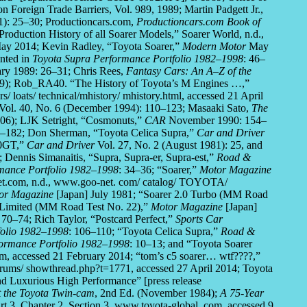
n Foreign Trade Barriers, Vol. 989, 1989; Martin Padgett Jr.,
1): 25–30; Productioncars.com,
Productioncars.com Book of
Production History of all Soarer Models,” Soarer World, n.d.,
May 2014; Kevin Radley, “Toyota Soarer,”
Modern Motor
May
nted in
Toyota Supra Performance Portfolio 1982–1998
: 46–
ry 1989: 26–31; Chris Rees,
Fantasy Cars: An A–Z of the
); Rob_RA40. “The History of Toyota’s M Engines …,”
/ loats/ technical/mhistory/ mhistory.html, accessed 21 April
Vol. 40, No. 6 (December 1994): 110–123; Masaaki Sato,
The
006); LJK Setright, “Cosmonuts,”
CAR
November 1990: 154–
182; Don Sherman, “Toyota Celica Supra,”
Car and Driver
00GT,”
Car and Driver
Vol. 27, No. 2 (August 1981): 25, and
 Dennis Simanaitis, “Supra, Supra-er, Supra-est,”
Road &
mance Portfolio 1982–1998
: 34–36; “Soarer,”
Motor Magazine
Net.com, n.d., www.goo-net. com/ catalog/ TOYOTA/
or Magazine
[Japan] July 1981; “Soarer 2.0 Turbo (MM Road
-Limited (MM Road Test No. 22),”
Motor Magazine
[Japan]
70–74; Rich Taylor, “Postcard Perfect,”
Sports Car
folio 1982–1998
: 106–110; “Toyota Celica Supra,”
Road &
ormance Portfolio 1982–1998
: 10–13; and “Toyota Soarer
, accessed 21 February 2014; “tom’s c5 soarer… wtf????,”
orums/ showthread.php?t=1771, accessed 27 April 2014; Toyota
nd Luxurious High Performance” [press release
t the Toyota Twin-cam
, 2nd Ed. (November 1984);
A 75-Year
rt 3, Chapter 2, Section 3, www.toyota-global. com, accessed 9