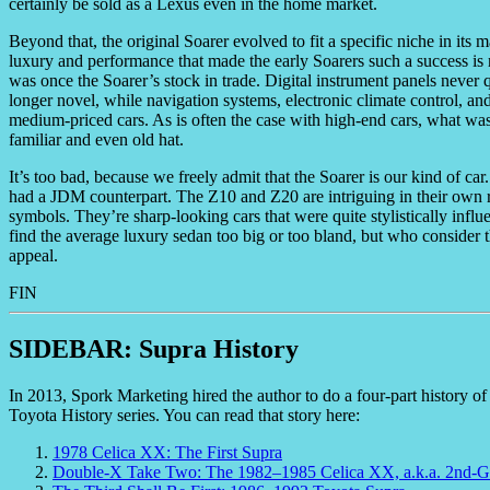
certainly be sold as a Lexus even in the home market.
Beyond that, the original Soarer evolved to fit a specific niche in it
luxury and performance that made the early Soarers such a success is n
was once the Soarer’s stock in trade. Digital instrument panels never 
longer novel, while navigation systems, electronic climate control, a
medium-priced cars. As is often the case with high-end cars, what w
familiar and even old hat.
It’s too bad, because we freely admit that the Soarer is our kind of c
had a JDM counterpart. The Z10 and Z20 are intriguing in their own ri
symbols. They’re sharp-looking cars that were quite stylistically influ
find the average luxury sedan too big or too bland, but who consider the
appeal.
FIN
SIDEBAR: Supra History
In 2013, Spork Marketing hired the author to do a four-part history o
Toyota History series. You can read that story here:
1978 Celica XX: The First Supra
Double-X Take Two: The 1982–1985 Celica XX, a.k.a. 2nd-G