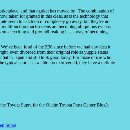
s marketplace, and that market has moved on. The combination of
ow taken for granted in this class, as is the technology that
quite seem to catch on or completely go away, but they’re no
nd multifunction touchscreens are becoming ubiquitous even on
as once exciting and groundbreaking has a way of becoming
ar. We’ve been fond of the Z30 since before we had any idea it
ght, even divorced from their original role as yuppie status
ential in Japan and still look good today. For those of use who
 typical sports car a little too extroverted, they have a definite
f the Toyota Supra for the Olathe Toyota Parts Center Blog’s
en Supra