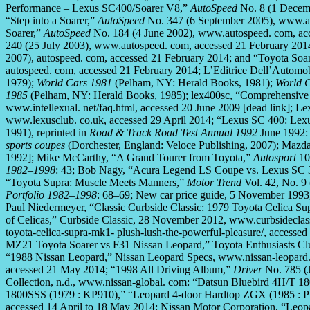
Performance – Lexus SC400/Soarer V8,”
AutoSpeed
No. 8 (1 Decemb
“Step into a Soarer,”
AutoSpeed
No. 347 (6 September 2005), www.au
Soarer,”
AutoSpeed
No. 184 (4 June 2002), www.autospeed. com, ac
240 (25 July 2003), www.autospeed. com, accessed 21 February 201
2007), autospeed. com, accessed 21 February 2014; and “Toyota So
autospeed. com, accessed 21 February 2014; L’Editrice Dell’Autom
1979);
World Cars 1981
(Pelham, NY: Herald Books, 1981);
World 
1985
(Pelham, NY: Herald Books, 1985); lex400sc, “Comprehensive 
www.intellexual. net/faq.html, accessed 20 June 2009 [dead link]; L
www.lexusclub. co.uk, accessed 29 April 2014; “Lexus SC 400: Lexus
1991), reprinted in
Road & Track Road Test Annual 1992
June 1992:
sports coupes
(Dorchester, England: Veloce Publishing, 2007); Mazd
1992]; Mike McCarthy, “A Grand Tourer from Toyota,”
Autosport
10 
1982–1998
: 43; Bob Nagy, “Acura Legend LS Coupe vs. Lexus SC
“Toyota Supra: Muscle Meets Manners,”
Motor Trend
Vol. 42, No. 9 
Portfolio 1982–1998
: 68–69; New car price guide, 5 November 199
Paul Niedermeyer, “Classic Curbside Classic: 1979 Toyota Celica Su
of Celicas,” Curbside Classic, 28 November 2012, www.curbsideclassic
toyota-celica-supra-mk1- plush-lush-the-powerful-pleasure/, access
MZ21 Toyota Soarer vs F31 Nissan Leopard,” Toyota Enthusiasts Cl
“1988 Nissan Leopard,” Nissan Leopard Specs, www.nissan-leopard.
accessed 21 May 2014; “1998 All Driving Album,”
Driver
No. 785 (J
Collection, n.d., www.nissan-global. com: “Datsun Bluebird 4H/T 
1800SSS (1979 : KP910),” “Leopard 4-door Hardtop ZGX (1985 : P
accessed 14 April to 18 May 2014; Nissan Motor Corporation, “Leop