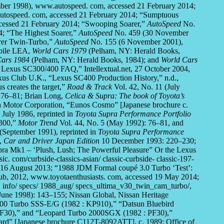
er 1998), www.autospeed. com, accessed 21 February 2014;
tospeed. com, accessed 21 February 2014; “Sumptuous
cessed 21 February 2014; “Swooping Soarer,”
AutoSpeed
No.
4; “The Highest Soarer,”
AutoSpeed
No. 459 (30 November
arer Twin-Turbo,”
AutoSpeed
No. 155 (6 November 2001),
obile LEA,
World Cars 1979
(Pelham, NY: Herald Books,
Cars 1984
(Pelham, NY: Herald Books, 1984); and
World Cars
Lexus SC300/400 FAQ,” Intellextual.net, 27 October 2004,
exus Club U.K., “Lexus SC400 Production History,” n.d.,
 creates the target,”
Road & Track
Vol. 42, No. 11 (July
 76–81; Brian Long,
Celica & Supra: The book of Toyota’s
a Motor Corporation, “Eunos Cosmo” [Japanese brochure c.
July 1986, reprinted in
Toyota Supra Performance Portfolio
 300,”
Motor Trend
Vol. 44, No. 5 (May 1992): 76–81, and
(September 1991), reprinted in
Toyota Supra Performance
3,
Car and Driver Japan Edition
10 December 1993: 220–230;
pra Mk1 – ‘Plush, Lush; The Powerful Pleasure” Or the Lexus
. com/curbside-classics-asian/ classic-curbside- classic-197-
ed 16 August 2013; “1988 JDM Formal coupé 3.0 Turbo ‘Test’:
ub, 2012, www.toyotaenthusiasts. com, accessed 19 May 2014;
 info/ specs/ 1988_aug/ specs_ultima_v30_twin_cam_turbo/,
une 1998): 143–155; Nissan Global, Nissan Heritage
1800 Turbo SSS-E/G (1982 : KP910),” “Datsun Bluebird
F30),” and “Leopard Turbo 2000SGX (1982 : PF30),”
ard” [Japanese brochure C112T-8092ATT], c. 1989; Office of