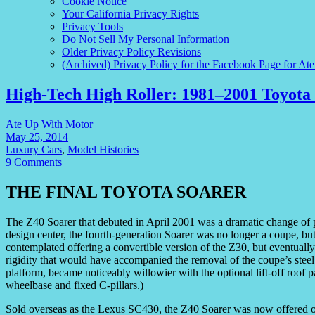
Cookie Notice
Your California Privacy Rights
Privacy Tools
Do Not Sell My Personal Information
Older Privacy Policy Revisions
(Archived) Privacy Policy for the Facebook Page for At
High-Tech High Roller: 1981–2001 Toyota 
Ate Up With Motor
May 25, 2014
Luxury Cars
,
Model Histories
9 Comments
THE FINAL TOYOTA SOARER
The Z40 Soarer that debuted in April 2001 was a dramatic change of
design center, the fourth-generation Soarer was no longer a coupe, but
contemplated offering a convertible version of the Z30, but eventuall
rigidity that would have accompanied the removal of the coupe’s stee
platform, became noticeably willowier with the optional lift-off roof 
wheelbase and fixed C-pillars.)
Sold overseas as the Lexus SC430, the Z40 Soarer was now offered 