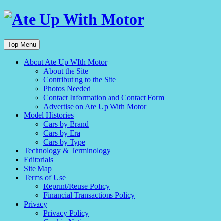
Top Menu
About Ate Up WIth Motor
About the Site
Contributing to the Site
Photos Needed
Contact Information and Contact Form
Advertise on Ate Up With Motor
Model Histories
Cars by Brand
Cars by Era
Cars by Type
Technology & Terminology
Editorials
Site Map
Terms of Use
Reprint/Reuse Policy
Financial Transactions Policy
Privacy
Privacy Policy