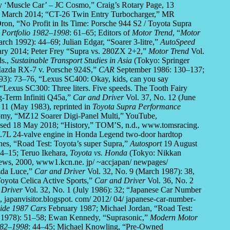
ry ‘Muscle Car’ – JC Cosmo,” Craig’s Rotary Page, 13
9 March 2014; “CT-26 Twin Entry Turbocharger,” MR
on, “No Profit in Its Time: Porsche 944 S2 / Toyota Supra
 Portfolio 1982–1998
: 61–65; Editors of
Motor Trend
, “
Motor
rch 1992): 44–69; Julian Edgar, “Soarer 3-litre,”
AutoSpeed
ary 2014; Peter Frey “Supra vs. 280ZX 2+2,”
Motor Trend
Vol.
ds.,
Sustainable Transport Studies in Asia
(Tokyo: Springer
 Mazda RX-7 v. Porsche 924S,”
CAR
September 1986: 130–137;
993): 73–76, “Lexus SC400: Okay, kids, can you say
“Lexus SC300: Three liters. Five speeds. The Tooth Fairy
-Term Infiniti Q45a,”
Car and Driver
Vol. 37, No. 12 (June
 11 (May 1983), reprinted in
Toyota Supra Performance
my, “MZ12 Soarer Digi-Panel Multi,” YouTube,
sed 18 May 2018; “History,” TOM’S, n.d., www.tomsracing.
 2.7L 24-valve engine in Honda Legend two-door hardtop
hes, “Road Test: Toyota’s super Supra,”
Autosport
19 August
14–15; Teruo Ikehara,
Toyota vs. Honda
(Tokyo: Nikkan
ews, 2000, www1.kcn.ne. jp/ ~accjapan/ newpages/
azda Luce,”
Car and Driver
Vol. 32, No. 9 (March 1987): 38,
oyota Celica Active Sports,”
Car and Driver
Vol. 36, No. 2
 Driver
Vol. 32, No. 1 (July 1986): 32; “Japanese Car Number
 japanvisitor.blogspot. com/ 2012/ 04/ japanese-car-number-
uide 1987 Cars
February 1987; Michael Jordan, “Road Test:
y 1978): 51–58; Ewan Kennedy, “Suprasonic,”
Modern Motor
982–1998
: 44–45; Michael Knowling, “Pre-Owned