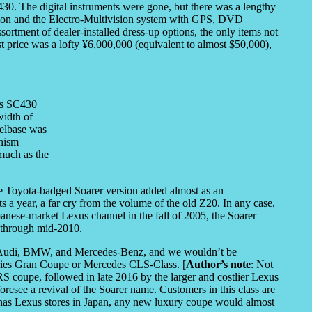
430. The digital instruments were gone, but there was a lengthy
ssion and the Electro-Multivision system with GPS, DVD
ssortment of dealer-installed dress-up options, the only items not
ist price was a lofty ¥6,000,000 (equivalent to almost $50,000),
us SC430
width of
elbase was
anism
 much as the
the Toyota-badged Soarer version added almost as an
s a year, a far cry from the volume of the old Z20. In any case,
nese-market Lexus channel in the fall of 2005, the Soarer
d through mid-2010.
om Audi, BMW, and Mercedes-Benz, and we wouldn’t be
eries Gran Coupe or Mercedes CLS-Class. [
Author’s note
: Not
RS coupe, followed in late 2016 by the larger and costlier Lexus
resee a revival of the Soarer name. Customers in this class are
has Lexus stores in Japan, any new luxury coupe would almost