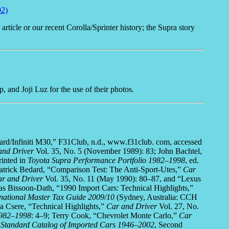
02)
ticle or our recent Corolla/Sprinter history; the Supra story
 and Joji Luz for the use of their photos.
opard/Infiniti M30,” F31Club, n.d., www.f31club. com, accessed
and Driver
Vol. 35, No. 5 (November 1989): 83; John Bachtel,
inted in
Toyota Supra Performance Portfolio 1982–1998
, ed.
trick Bedard, “Comparison Test: The Anti-Sport-Utes,”
Car
r and Driver
Vol. 35, No. 11 (May 1990): 80–87, and “Lexus
as Bissoon-Dath, “1990 Import Cars: Technical Highlights,”
rnational Master Tax Guide 2009/10
(Sydney, Australia: CCH
a Csere, “Technical Highlights,”
Car and Driver
Vol. 27, No.
1982–1998
: 4–9; Terry Cook, “Chevrolet Monte Carlo,”
Car
,
Standard Catalog of Imported Cars 1946–2002
, Second