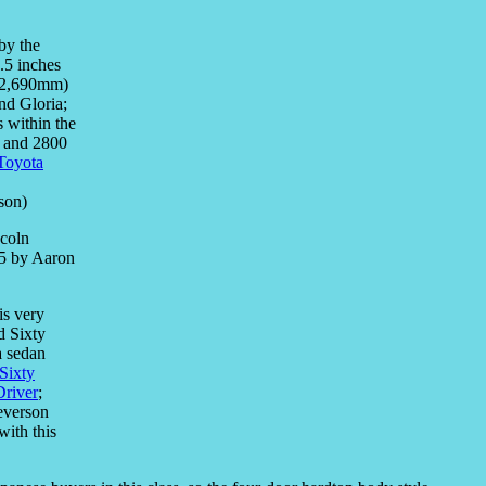
by the
.5 inches
 (2,690mm)
nd Gloria;
s within the
0 and 2800
 Toyota
son)
is very
d Sixty
a sedan
Sixty
Driver
;
everson
 with this