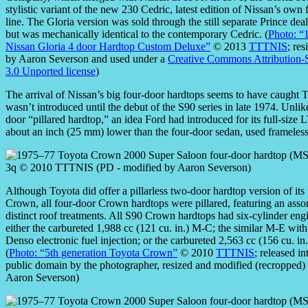
stylistic variant of the new 230 Cedric, latest edition of Nissan’s own 
line. The Gloria version was sold through the still separate Prince dea
but was mechanically identical to the contemporary Cedric. (
Photo: “
Nissan Gloria 4 door Hardtop Custom Deluxe”
© 2013
TTTNIS
; re
by Aaron Severson and used under a
Creative Commons Attribution-
3.0 Unported license
)
The arrival of Nissan’s big four-door hardtops seems to have caught
wasn’t introduced until the debut of the S90 series in late 1974. Unl
door “pillared hardtop,” an idea Ford had introduced for its full-siz
about an inch (25 mm) lower than the four-door sedan, used frameless 
Although Toyota did offer a pillarless two-door hardtop version of its 
Crown, all four-door Crown hardtops were pillared, featuring an asso
distinct roof treatments. All S90 Crown hardtops had six-cylinder eng
either the carbureted 1,988 cc (121 cu. in.) M-C; the similar M-E wit
Denso electronic fuel injection; or the carbureted 2,563 cc (156 cu. in
(
Photo: “5th generation Toyota Crown”
© 2010
TTTNIS
; released in
public domain by the photographer, resized and modified (recropped)
Aaron Severson)