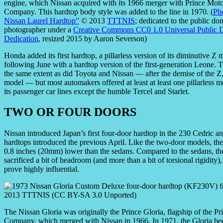
engine, which Nissan acquired with its 1966 merger with Prince Mot
Company. This hardtop body style was added to the line in 1970. (
Ph
Nissan Laurel Hardtop”
© 2013
TTTNIS
; dedicated to the public do
photographer under a
Creative Commons CC0 1.0 Universal Public 
Dedication
, resized 2015 by Aaron Severson)
Honda added its first hardtop, a pillarless version of its diminutive 
following June with a hardtop version of the first-generation Leone. 
the same extent as did Toyota and Nissan — after the demise of the Z
model — but most automakers offered at least at least one pillarless mo
its passenger car lines except the humble Tercel and Starlet.
TWO OR FOUR DOORS
Nissan introduced Japan’s first four-door hardtop in the 230 Cedric 
hardtops introduced the previous April. Like the two-door models, the
0.8 inches (20mm) lower than the sedans. Compared to the sedans, t
sacrificed a bit of headroom (and more than a bit of torsional rigidit
prove highly influential.
The Nissan Gloria was originally the Prince Gloria, flagship of the P
Company, which merged with Nissan in 1966. In 1971, the Gloria b