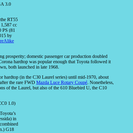
, the RT55
 1,587 cc
0 PS (81
2015 by
reAlike
ing prosperity; domestic passenger car production doubled
orona hardtop was popular enough that Toyota followed it
wn, both launched in late 1968.
oor hardtop (in the C30 Laurel series) until mid-1970, about
 after the rare FWD
Mazda Luce Rotary Coupé
. Nonetheless,
ons of the Laurel, but also of the 610 Bluebird U, the C10
 Toyota’s
ssida) in
l combined
in.) G18