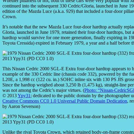
Whether pillarless or not, both of these cars were very popular with Ja
continued into the subsequent 330 Cedric/Gloria, launched in June 1
edition of the Mazda Luce (a.k.a. 929) that included a four-door pillar
Crown.
It’s notable that the new Mazda Luce four-door hardtop actually repla
Gloria, launched in June 1979, retained their four-door hardtops, bu
hardtop would survive for one more generation, finally expiring in 198
Toyota Cressida) expired in February 1979, a year and a half before t
This Nissan Cedric 2000 SGL-E Extra four-door hardtop appears to be
example of the 330 Cedric line (chassis code 332), powered by the fue
L20E, a 1,998 cc (122 cu. in.) SOHC inline six with 130 PS JIS gros
Since the hardtop weighed about 3,250 lb (1,475 kg), straight-line p
was not among the Cedric’s major virtues. (
Photo: “Nissan-CedricSG
© 2013
Ypy31
; dedicated to the public domain by the photographer u
Creative Commons CC0 1.0 Universal Public Domain Dedication
, r
by Aaron Severson)
Unlike the rival Toyota Crown, which retained body-on-frame constru