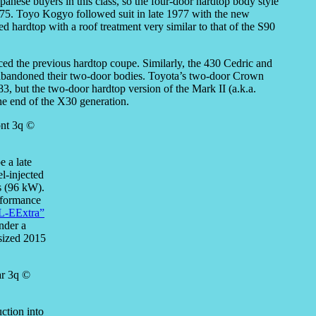
panese buyers in this class, so the four-door hardtop body style
975. Toyo Kogyo followed suit in late 1977 with the new
ed hardtop with a roof treatment very similar to that of the S90
ced the previous hardtop coupe. Similarly, the 430 Cedric and
t abandoned their two-door bodies. Toyota’s two-door Crown
3, but the two-door hardtop version of the Mark II (a.k.a.
he end of the X30 generation.
 a late
l-injected
s (96 kW).
erformance
L-EExtra”
nder a
esized 2015
ction into