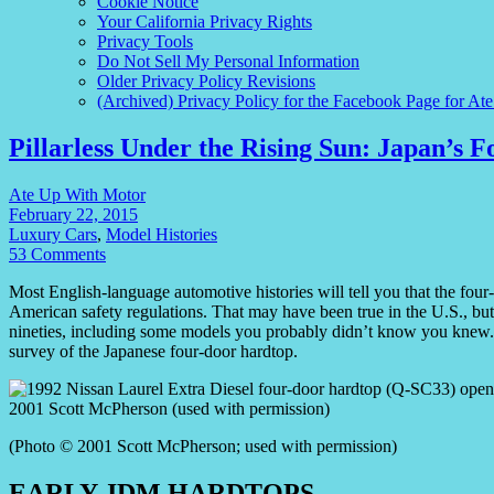
Cookie Notice
Your California Privacy Rights
Privacy Tools
Do Not Sell My Personal Information
Older Privacy Policy Revisions
(Archived) Privacy Policy for the Facebook Page for At
Pillarless Under the Rising Sun: Japan’s 
Ate Up With Motor
February 22, 2015
Luxury Cars
,
Model Histories
53 Comments
Most English-language automotive histories will tell you that the four-
American safety regulations. That may have been true in the U.S., but 
nineties, including some models you probably didn’t know you knew. I
survey of the Japanese four-door hardtop.
(Photo © 2001 Scott McPherson; used with permission)
EARLY JDM HARDTOPS