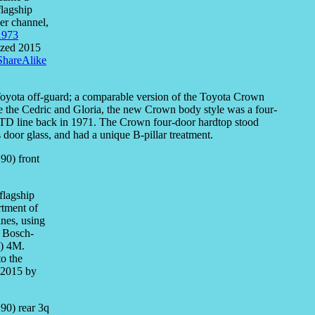
flagship
ler channel,
1973
sized 2015
ShareAlike
 Toyota off-guard; a comparable version of the Toyota Crown
ike the Cedric and Gloria, the new Crown body style was a four-
e LTD line back in 1971. The Crown four-door hardtop stood
door glass, and had a unique B-pillar treatment.
flagship
rtment of
ines, using
h Bosch-
.) 4M.
to the
 2015 by