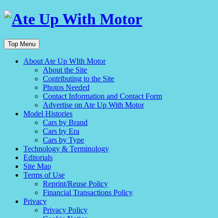
Top Menu
About Ate Up WIth Motor
About the Site
Contributing to the Site
Photos Needed
Contact Information and Contact Form
Advertise on Ate Up With Motor
Model Histories
Cars by Brand
Cars by Era
Cars by Type
Technology & Terminology
Editorials
Site Map
Terms of Use
Reprint/Reuse Policy
Financial Transactions Policy
Privacy
Privacy Policy