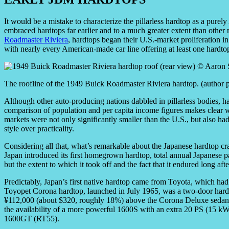
It would be a mistake to characterize the pillarless hardtop as a purel
embraced hardtops far earlier and to a much greater extent than other 
Roadmaster Riviera
, hardtops began their U.S.-market proliferation in
with nearly every American-made car line offering at least one hardto
The roofline of the 1949 Buick Roadmaster Riviera hardtop. (author 
Although other auto-producing nations dabbled in pillarless bodies, h
comparison of population and per capita income figures makes clear why
markets were not only significantly smaller than the U.S., but also had
style over practicality.
Considering all that, what’s remarkable about the Japanese hardtop cra
Japan introduced its first homegrown hardtop, total annual Japanese 
but the extent to which it took off and the fact that it endured long a
Predictably, Japan’s first native hardtop came from Toyota, which had
Toyopet Corona hardtop, launched in July 1965, was a two-door hard
¥112,000 (about $320, roughly 18%) above the Corona Deluxe sedan. 
the availability of a more powerful 1600S with an extra 20 PS (15 k
1600GT (RT55).