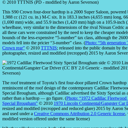
This S90 Crown four-door hardtop is a 2000 Super Saloon, powered 
1,988 cc (121 cu. in.) M-C six. It is 183.3 inches (4,655 mm) long, 66
(1,690 mm) wide, and 55.9 inches (1,420 mm) high on a 105.9-inch
wheelbase, very similar to the dimensions of the rival Nissan Cedric a
all these cars were constrained by the need to keep the cheaper model
bounds of the less-expensive “5-number” tax class, although the 260
models fell into the pricier “3-number” class. (
Photo: “5th generation
Crown rear”
© 2010
TTTNIS
; released into the public domain by the
photographer, resized and modified (recropped) 2015 by Aaron Sever
The roof treatment of Toyota’s first four-door pillared Crown hardtop 
reminiscent of the roof design of the contemporary Cadillac Fleetwoo
Special Brougham, although Cadillac advertised the Sixty Special as 
rather than a hardtop — go figure. (
Photo: “1972 Cadillac Fleetwood 
Special Brougham”
© 2010
1970 Lincoln Continental/Gangster Car 
resized and modified (recropped and reduced glare) 2015 by Aaron S
and used under a
Creative Commons Attribution 2.0 Generic license
,
modified version offered under the same license)