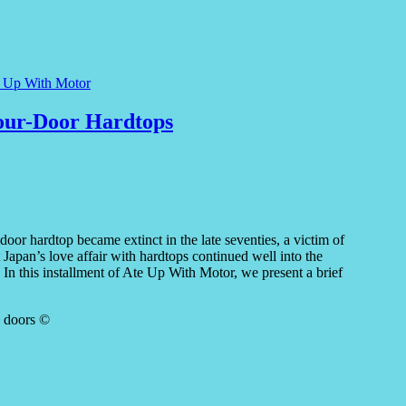
e Up With Motor
Four-Door Hardtops
door hardtop became extinct in the late seventies, a victim of
Japan’s love affair with hardtops continued well into the
n this installment of Ate Up With Motor, we present a brief