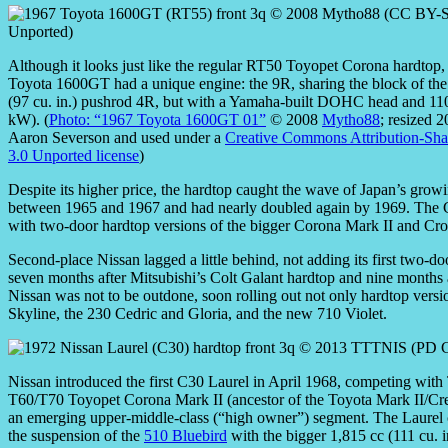
Although it looks just like the regular RT50 Toyopet Corona hardtop
Toyota 1600GT had a unique engine: the 9R, sharing the block of the
(97 cu. in.) pushrod 4R, but with a Yamaha-built DOHC head and 11
kW). (
Photo: “1967 Toyota 1600GT 01”
© 2008
Mytho88
; resized 
Aaron Severson and used under a
Creative Commons Attribution-Sha
3.0 Unported license
)
Despite its higher price, the hardtop caught the wave of Japan’s grow
between 1965 and 1967 and had nearly doubled again by 1969. The C
with two-door hardtop versions of the bigger Corona Mark II and Cro
Second-place Nissan lagged a little behind, not adding its first two-d
seven months after Mitsubishi’s Colt Galant hardtop and nine months
Nissan was not to be outdone, soon rolling out not only hardtop versi
Skyline, the 230 Cedric and Gloria, and the new 710 Violet.
Nissan introduced the first C30 Laurel in April 1968, competing with
T60/T70 Toyopet Corona Mark II (ancestor of the Toyota Mark II/Cre
an emerging upper-middle-class (“high owner”) segment. The Laure
the suspension of the
510 Bluebird
with the bigger 1,815 cc (111 cu. 