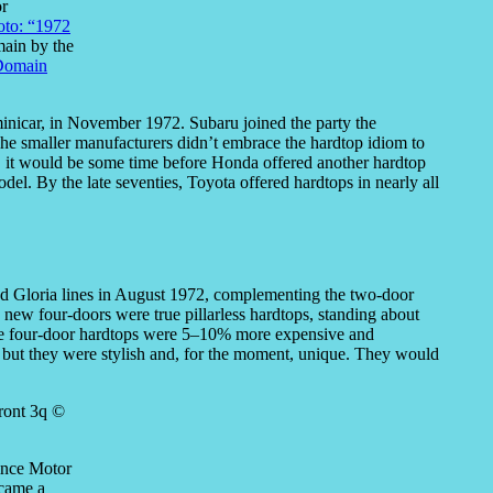
or
oto: “1972
main by the
Domain
Z minicar, in November 1972. Subaru joined the party the
The smaller manufacturers didn’t embrace the hardtop idiom to
, it would be some time before Honda offered another hardtop
del. By the late seventies, Toyota offered hardtops in nearly all
and Gloria lines in August 1972, complementing the two-door
 new four-doors were true pillarless hardtops, standing about
he four-door hardtops were 5–10% more expensive and
y), but they were stylish and, for the moment, unique. They would
rince Motor
ecame a