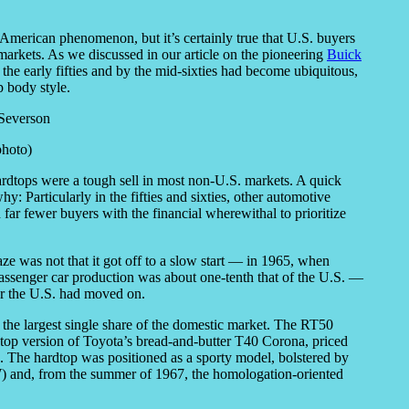
y American phenomenon, but it’s certainly true that U.S. buyers
markets. As we discussed in our article on the pioneering
Buick
 the early fifties and by the mid-sixties had become ubiquitous,
p body style.
photo)
ardtops were a tough sell in most non-U.S. markets. A quick
: Particularly in the fifties and sixties, other automotive
 far fewer buyers with the financial wherewithal to prioritize
ze was not that it got off to a slow start — in 1965, when
passenger car production was about one-tenth that of the U.S. —
fter the U.S. had moved on.
 the largest single share of the domestic market. The RT50
top version of Toyota’s bread-and-butter T40 Corona, priced
The hardtop was positioned as a sporty model, bolstered by
W) and, from the summer of 1967, the homologation-oriented