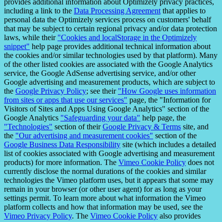
provides additional information about Optimizely privacy practices,
including a link to the
Data Processing Agreement
that applies to
personal data the Optimizely services process on customers' behalf
that may be subject to certain regional privacy and/or data protection
laws, while their
"Cookies and localStorage in the Optimizely
snippet"
help page provides additional technical information about
the cookies and/or similar technologies used by that platform). Many
of the other listed cookies are associated with the Google Analytics
service, the Google AdSense advertising service, and/or other
Google advertising and measurement products, which are subject to
the
Google Privacy Policy
; see their
"How Google uses information
from sites or apps that use our services"
page, the "Information for
Visitors of Sites and Apps Using Google Analytics" section of the
Google Analytics
"Safeguarding your data"
help page, the
"Technologies"
section of their
Google Privacy & Terms
site, and
the
"Our advertising and measurement cookies"
section of the
Google Business Data Responsibility
site (which includes a detailed
list of cookies associated with Google advertising and measurement
products) for more information. The
Vimeo Cookie Policy
does not
currently disclose the normal durations of the cookies and similar
technologies the Vimeo platform uses, but it appears that some may
remain in your browser (or other user agent) for as long as your
settings permit. To learn more about what information the Vimeo
platform collects and how that information may be used, see the
Vimeo Privacy Policy
. The
Vimeo Cookie Policy
also provides