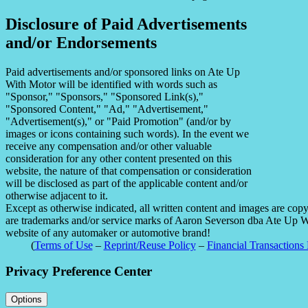
Disclosure of Paid Advertisements
and/or Endorsements
Paid advertisements and/or sponsored links on Ate Up
With Motor will be identified with words such as
"Sponsor," "Sponsors," "Sponsored Link(s),"
"Sponsored Content," "Ad," "Advertisement,"
"Advertisement(s)," or "Paid Promotion" (and/or by
images or icons containing such words). In the event we
receive any compensation and/or other valuable
consideration for any other content presented on this
website, the nature of that compensation or consideration
will be disclosed as part of the applicable content and/or
otherwise adjacent to it.
Except as otherwise indicated, all written content and images are co
are trademarks and/or service marks of Aaron Severson dba Ate Up With
website of any automaker or automotive brand!
(
Terms of Use
–
Reprint/Reuse Policy
–
Financial Transactions 
Privacy Preference Center
Options