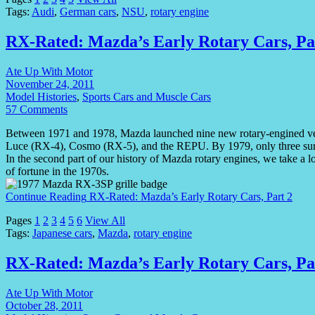
Tags:
Audi
,
German cars
,
NSU
,
rotary engine
RX-Rated: Mazda’s Early Rotary Cars, Pa
Ate Up With Motor
November 24, 2011
Model Histories
,
Sports Cars and Muscle Cars
57 Comments
Between 1971 and 1978, Mazda launched nine new rotary-engined ve
Luce (RX-4), Cosmo (RX-5), and the REPU. By 1979, only three surv
In the second part of our history of Mazda rotary engines, we take a 
of fortune in the 1970s.
Continue Reading
RX-Rated: Mazda’s Early Rotary Cars, Part 2
Pages
1
2
3
4
5
6
View All
Tags:
Japanese cars
,
Mazda
,
rotary engine
RX-Rated: Mazda’s Early Rotary Cars, Pa
Ate Up With Motor
October 28, 2011