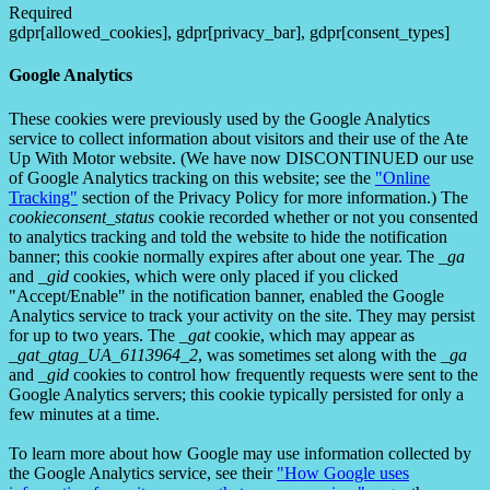
Required
gdpr[allowed_cookies], gdpr[privacy_bar], gdpr[consent_types]
Google Analytics
These cookies were previously used by the Google Analytics
service to collect information about visitors and their use of the Ate
Up With Motor website. (We have now DISCONTINUED our use
of Google Analytics tracking on this website; see the
"Online
Tracking"
section of the Privacy Policy for more information.) The
cookieconsent_status
cookie recorded whether or not you consented
to analytics tracking and told the website to hide the notification
banner; this cookie normally expires after about one year. The
_ga
and
_gid
cookies, which were only placed if you clicked
"Accept/Enable" in the notification banner, enabled the Google
Analytics service to track your activity on the site. They may persist
for up to two years. The
_gat
cookie, which may appear as
_gat_gtag_UA_6113964_2
, was sometimes set along with the
_ga
and
_gid
cookies to control how frequently requests were sent to the
Google Analytics servers; this cookie typically persisted for only a
few minutes at a time.
To learn more about how Google may use information collected by
the Google Analytics service, see their
"How Google uses