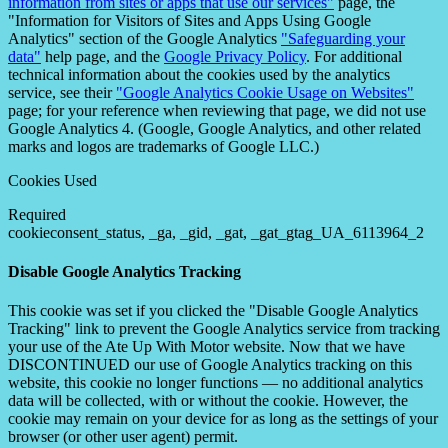
information from sites or apps that use our services"
page, the
"Information for Visitors of Sites and Apps Using Google
Analytics" section of the Google Analytics
"Safeguarding your
data"
help page, and the
Google Privacy Policy
. For additional
technical information about the cookies used by the analytics
service, see their
"Google Analytics Cookie Usage on Websites"
page; for your reference when reviewing that page, we did not use
Google Analytics 4. (Google, Google Analytics, and other related
marks and logos are trademarks of Google LLC.)
Cookies Used
Required
cookieconsent_status, _ga, _gid, _gat, _gat_gtag_UA_6113964_2
Disable Google Analytics Tracking
This cookie was set if you clicked the "Disable Google Analytics
Tracking" link to prevent the Google Analytics service from tracking
your use of the Ate Up With Motor website. Now that we have
DISCONTINUED our use of Google Analytics tracking on this
website, this cookie no longer functions — no additional analytics
data will be collected, with or without the cookie. However, the
cookie may remain on your device for as long as the settings of your
browser (or other user agent) permit.