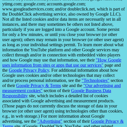
ytimg.com; google.com; accounts.google.com;
www.googleadservices.com; and/or doubleclick.net, which is part of
the DoubleClick advertising service, also owned by Google LLC).
Not all the listed cookies and/or data items are necessarily set in all
instances, and there may sometimes be others not listed above,
particularly if you are logged into a Google account. Some persist
for only a few minutes, or until you close your browser (or other
user agent); others may remain in your browser (or other user agent)
as long as your individual settings permit. To learn more about what
information the YouTube platform and other Google services may
collect through and/or in connection with embedded video players
and how Google may use that information, see their
"How Google
uses information from sites or apps that use our services"
page and
the
Google Privacy Policy
. For additional information about how
Google uses cookies and/or other technologies that may collect
and/or process personal information, see the
"Technologies"
section
of their
Google Privacy & Terms
site and the
"Our advertising and
measurement cookies"
section of their
Google Business Data
Responsibility
site, which includes a detailed list of cookies
associated with Google advertising and measurement products.
(Those pages do not currently discuss the storage of data in your
browser (or other user agent) using technologies other than cookies,
e.g., in web storage.) For more information about Google
advertising, see the
"Advertising"
section of their
Google Privacy &
Terms
site. (Google, DoubleClick, YouTube, and other related