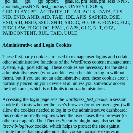
_gcl_ha, __gpi, __gpi_optout, __gsas, id, pm_sess, pm_sess_NNN,
aboutads_sessNNN, test_cookie, CONSENT, SOCS,
GED_PLAYLIST_ACTIVITY, 1P_JAR, ACLK_DATA, GPS,
NID, ENID, ANID, AID, TAID, IDE, APIS, SAPISID, DSID,
HSD, SID, HSID, SSID, SNID, SIDCC, FCCDCF, FCNEC, FLC,
FPGCLAW, FPGCLDC, FPAU, GAPS, GLC, N_T, OTZ,
PAIDCONTENT, RUL, TAID, UULE
Administrative and Login Cookies
These first-party cookies are used to manage user logins and certain
other administrative functions of the WordPress content management
system, e.g., post editing. These cookies are necessary for the site's
administrative users (who wouldn't even be able to log in without
them), but if you are not an administrative user, these cookies aren't
normally placed on your device at all unless you somehow access
the login area, which is off-limits to non-administrators.
Accessing the login page sets the
wordpress_test_cookie
, a session
cookie that tests whether the user's browser (or other user agent) will
allow the cookies needed to log in to the administrative dashboard;
this cookie normally expires when the user closes their browser (or
other user agent). The iThemes Security plugin may also set the
itsec-hb-login-xx
cookie, which helps to protect the site against
"brute force" hacking attempts; that cookie normally expires in