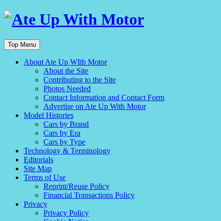
Top Menu
About Ate Up WIth Motor
About the Site
Contributing to the Site
Photos Needed
Contact Information and Contact Form
Advertise on Ate Up With Motor
Model Histories
Cars by Brand
Cars by Era
Cars by Type
Technology & Terminology
Editorials
Site Map
Terms of Use
Reprint/Reuse Policy
Financial Transactions Policy
Privacy
Privacy Policy