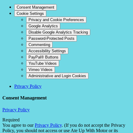
Consent Management
Cookie Settings
Privacy and Cookie Preferences
Google Analytics
Disable Google Analytics Tracking
Password-Protected Posts
Commenting
Accessibility Settings
PayPal® Buttons
YouTube Videos
Vimeo Videos
Administrative and Login Cookies
Privacy Policy
Consent Management
Privacy Policy
Required
You agree to our
Privacy Policy
. (If you do not accept the Privacy
Policy, you should not access or use Ate Up With Motor or its