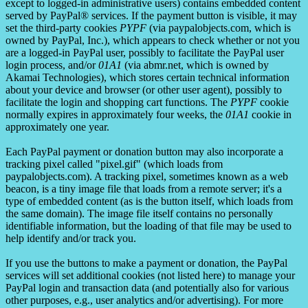
except to logged-in administrative users) contains embedded content
served by PayPal® services. If the payment button is visible, it may
set the third-party cookies
PYPF
(via paypalobjects.com, which is
owned by PayPal, Inc.), which appears to check whether or not you
are a logged-in PayPal user, possibly to facilitate the PayPal user
login process, and/or
01A1
(via abmr.net, which is owned by
Akamai Technologies), which stores certain technical information
about your device and browser (or other user agent), possibly to
facilitate the login and shopping cart functions. The
PYPF
cookie
normally expires in approximately four weeks, the
01A1
cookie in
approximately one year.
Each PayPal payment or donation button may also incorporate a
tracking pixel called "pixel.gif" (which loads from
paypalobjects.com). A tracking pixel, sometimes known as a web
beacon, is a tiny image file that loads from a remote server; it's a
type of embedded content (as is the button itself, which loads from
the same domain). The image file itself contains no personally
identifiable information, but the loading of that file may be used to
help identify and/or track you.
If you use the buttons to make a payment or donation, the PayPal
services will set additional cookies (not listed here) to manage your
PayPal login and transaction data (and potentially also for various
other purposes, e.g., user analytics and/or advertising). For more