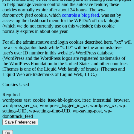
to help manage version control and the autosave feature; these
cookies normally expire after about 24 hours. The
wp-
donottrack_feed
cookie, which
controls a blog feed
, was set by
accessing the dashboard menu for the WP DoNotTrack plugin
(which we do not currently use on this website); this cookie
normally expires in about one year.
For all the administrative and login cookies described here, "xx" will
be a cryptographic hash while "UID" will be the administrative
user's user ID number in this website's WordPress database.
(WordPress and the WordPress logos are registered trademarks of
the WordPress Foundation in the United States and other countries.
iThemes is one of the Liquid Web family of brands; iThemes and
Liquid Web are trademarks of Liquid Web, LLC.)
Cookies Used
Required
wordpress_test_cookie, itsec-hb-login-xx, itsec_interstitial_browser,
wordpress_sec_xx, wordpress_logged_in_xx, wordpress_xx, wp-
settings-UID, wp-settings-time-UID, wp-saving-post, wp-
donottrack_feed
OK