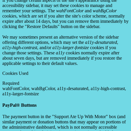
If you change certain aspects of the site's appearance using the
accessibility sidebar, it may set these cookies to manage and
remember your settings. The
wahFontColor
and
wahBgColor
cookies, which are set if you alter the site's color scheme, normally
expire after about 14 days, but you can remove them immediately by
clicking the "Restore Defaults" button on the sidebar.
We may sometimes present an alternative version of the sidebar
offering different options, which may set the
a11y-desaturated
,
a11y-high-contrast
, and/or
a11y-larger-fontsize
cookies if you
change those settings. These
a11y
cookies normally expire after
about seven days, but are removed immediately if you restore the
applicable settings to their default values.
Cookies Used
Required
wahFontColor, wahBgColor, a11y-desaturated, a11y-high-contrast,
a11y-larger-fontsize
PayPal® Buttons
The payment button in the "Support Ate Up With Motor" box (and
similar payment or donation buttons that may appear on portions of
the administrative dashboard, which is not normally accessible