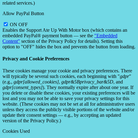
related services.)
Allow PayPal Button
ON
OFF
Enables the Support Ate Up With Motor box (which contains an
embedded PayPal® payment button — see the
"Embedded
Content"
section of the Privacy Policy for details). Setting this
option to "OFF" hides the box and prevents the button from loading.
Privacy and Cookie Preferences
These cookies manage your cookie and privacy preferences. There
will typically be several such cookies, each beginning with "
gdpr
"
(e.g.,
gdpr[allowed_cookies]
,
gdpr&5Bprivacy_bar&5D
, and
gdpr[consent_types]
). They normally expire after about one year. If
you delete or disable these cookies, your existing preferences will be
lost and you may not be able to save your privacy settings for this
website. (These cookies may not be set at all for administrative users
unless they access the publicly visible portions of the website and/or
update their consent settings — e.g., by accepting an updated
version of the Privacy Policy.)
Cookies Used