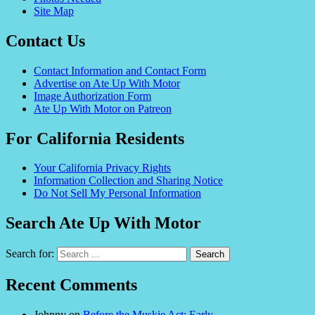
Site Map
Contact Us
Contact Information and Contact Form
Advertise on Ate Up With Motor
Image Authorization Form
Ate Up With Motor on Patreon
For California Residents
Your California Privacy Rights
Information Collection and Sharing Notice
Do Not Sell My Personal Information
Search Ate Up With Motor
Search for:
Recent Comments
Johnny
on
Before the Muskie Act: Early