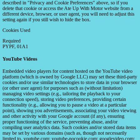
described in "Privacy and Cookie Preferences" above, so if you
delete that cookie or access the Ate Up With Motor website from a
different device, browser, or user agent, you will need to adjust this
setting again if you still wish to hide the box.
Cookies Used
Required
PYPF, 01A1
YouTube Videos
Embedded video players for content hosted on the YouTube video
platform (which is owned by Google LLC) may set these third-party
cookies and/or use similar technologies to store data in your browser
(or other user agent) for purposes such as (without limitation)
managing video settings (e.g., tailoring the playback to your
connection speed), storing video preferences, providing certain
functionality (e.g., allowing you to pause a video at a particular
point), showing you advertisements, associating your video viewing
and other activity with your Google account (if any), ensuring
proper functioning of the service, preventing abuse, and/or
compiling user analytics data. Such cookies and/or stored data items
may be set by various domains (such as, though not necessarily
limited to, youtube.com; youtube-nocookie.com; googlevideo.com;