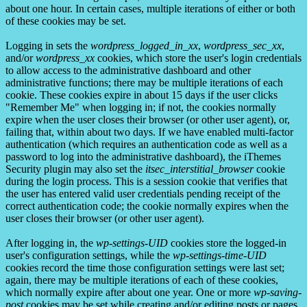
about one hour. In certain cases, multiple iterations of either or both
of these cookies may be set.
Logging in sets the
wordpress_logged_in_xx
,
wordpress_sec_xx
,
and/or
wordpress_xx
cookies, which store the user's login credentials
to allow access to the administrative dashboard and other
administrative functions; there may be multiple iterations of each
cookie. These cookies expire in about 15 days if the user clicks
"Remember Me" when logging in; if not, the cookies normally
expire when the user closes their browser (or other user agent), or,
failing that, within about two days. If we have enabled multi-factor
authentication (which requires an authentication code as well as a
password to log into the administrative dashboard), the iThemes
Security plugin may also set the
itsec_interstitial_browser
cookie
during the login process. This is a session cookie that verifies that
the user has entered valid user credentials pending receipt of the
correct authentication code; the cookie normally expires when the
user closes their browser (or other user agent).
After logging in, the
wp-settings-UID
cookies store the logged-in
user's configuration settings, while the
wp-settings-time-UID
cookies record the time those configuration settings were last set;
again, there may be multiple iterations of each of these cookies,
which normally expire after about one year. One or more
wp-saving-
post
cookies may be set while creating and/or editing posts or pages,