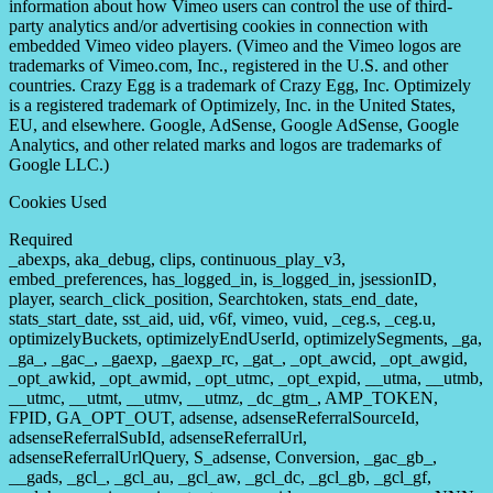
information about how Vimeo users can control the use of third-
party analytics and/or advertising cookies in connection with
embedded Vimeo video players. (Vimeo and the Vimeo logos are
trademarks of Vimeo.com, Inc., registered in the U.S. and other
countries. Crazy Egg is a trademark of Crazy Egg, Inc. Optimizely
is a registered trademark of Optimizely, Inc. in the United States,
EU, and elsewhere. Google, AdSense, Google AdSense, Google
Analytics, and other related marks and logos are trademarks of
Google LLC.)
Cookies Used
Required
_abexps, aka_debug, clips, continuous_play_v3,
embed_preferences, has_logged_in, is_logged_in, jsessionID,
player, search_click_position, Searchtoken, stats_end_date,
stats_start_date, sst_aid, uid, v6f, vimeo, vuid, _ceg.s, _ceg.u,
optimizelyBuckets, optimizelyEndUserId, optimizelySegments, _ga,
_ga_, _gac_, _gaexp, _gaexp_rc, _gat_, _opt_awcid, _opt_awgid,
_opt_awkid, _opt_awmid, _opt_utmc, _opt_expid, __utma, __utmb,
__utmc, __utmt, __utmv, __utmz, _dc_gtm_, AMP_TOKEN,
FPID, GA_OPT_OUT, adsense, adsenseReferralSourceId,
adsenseReferralSubId, adsenseReferralUrl,
adsenseReferralUrlQuery, S_adsense, Conversion, _gac_gb_,
__gads, _gcl_, _gcl_au, _gcl_aw, _gcl_dc, _gcl_gb, _gcl_gf,