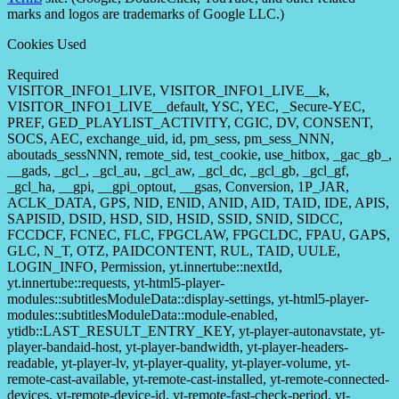
marks and logos are trademarks of Google LLC.)
Cookies Used
Required
VISITOR_INFO1_LIVE, VISITOR_INFO1_LIVE__k,
VISITOR_INFO1_LIVE__default, YSC, YEC, _Secure-YEC,
PREF, GED_PLAYLIST_ACTIVITY, CGIC, DV, CONSENT,
SOCS, AEC, exchange_uid, id, pm_sess, pm_sess_NNN,
aboutads_sessNNN, remote_sid, test_cookie, use_hitbox, _gac_gb_,
__gads, _gcl_, _gcl_au, _gcl_aw, _gcl_dc, _gcl_gb, _gcl_gf,
_gcl_ha, __gpi, __gpi_optout, __gsas, Conversion, 1P_JAR,
ACLK_DATA, GPS, NID, ENID, ANID, AID, TAID, IDE, APIS,
SAPISID, DSID, HSD, SID, HSID, SSID, SNID, SIDCC,
FCCDCF, FCNEC, FLC, FPGCLAW, FPGCLDC, FPAU, GAPS,
GLC, N_T, OTZ, PAIDCONTENT, RUL, TAID, UULE,
LOGIN_INFO, Permission, yt.innertube::nextId,
yt.innertube::requests, yt-html5-player-
modules::subtitlesModuleData::display-settings, yt-html5-player-
modules::subtitlesModuleData::module-enabled,
ytidb::LAST_RESULT_ENTRY_KEY, yt-player-autonavstate, yt-
player-bandaid-host, yt-player-bandwidth, yt-player-headers-
readable, yt-player-lv, yt-player-quality, yt-player-volume, yt-
remote-cast-available, yt-remote-cast-installed, yt-remote-connected-
devices, yt-remote-device-id, yt-remote-fast-check-period, yt-