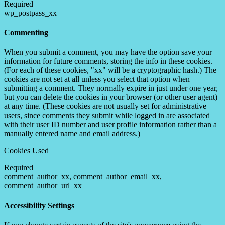
Required
wp_postpass_xx
Commenting
When you submit a comment, you may have the option save your
information for future comments, storing the info in these cookies.
(For each of these cookies, "xx" will be a cryptographic hash.) The
cookies are not set at all unless you select that option when
submitting a comment. They normally expire in just under one year,
but you can delete the cookies in your browser (or other user agent)
at any time. (These cookies are not usually set for administrative
users, since comments they submit while logged in are associated
with their user ID number and user profile information rather than a
manually entered name and email address.)
Cookies Used
Required
comment_author_xx, comment_author_email_xx,
comment_author_url_xx
Accessibility Settings