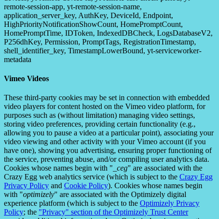
remote-session-app, yt-remote-session-name,
application_server_key, AuthKey, DeviceId, Endpoint,
HighPriorityNotificationShowCount, HomePromptCount,
HomePromptTime, IDToken, IndexedDBCheck, LogsDatabaseV2,
P256dhKey, Permission, PromptTags, RegistrationTimestamp,
shell_identifier_key, TimestampLowerBound, yt-serviceworker-
metadata
Vimeo Videos
These third-party cookies may be set in connection with embedded
video players for content hosted on the Vimeo video platform, for
purposes such as (without limitation) managing video settings,
storing video preferences, providing certain functionality (e.g.,
allowing you to pause a video at a particular point), associating your
video viewing and other activity with your Vimeo account (if you
have one), showing you advertising, ensuring proper functioning of
the service, preventing abuse, and/or compiling user analytics data.
Cookies whose names begin with "
_ceg
" are associated with the
Crazy Egg web analytics service (which is subject to the
Crazy Egg
Privacy Policy
and
Cookie Policy
). Cookies whose names begin
with "
optimizely
" are associated with the Optimizely digital
experience platform (which is subject to the
Optimizely Privacy
Policy
; the
"Privacy" section of the Optimizely Trust Center