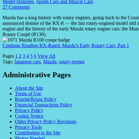
Model Histories
,
Sports Cars and Muscle Cars
27 Comments
Mazda has a long history with rotary engines, going back to the Cosm
announced demise of the RX-8 — the last rotary-engined model still 
engine and the history of the early Mazda rotary engine cars: the 
Rotary Coupé (R130).
Continue Reading
RX-Rated: Mazda’s Early Rotary Cars, Part 1
Pages
1
2
3
4
5
6
View All
Tags:
Japanese cars
,
Mazda
,
rotary engine
Administrative Pages
About the Site
Terms of Use
Reprint/Reuse Policy
Financial Transactions Policy
Privacy Policy
Cookie Notice
Older Privacy Policy Revisions
Privacy Tools
Contributing to the Site
Photos Needed