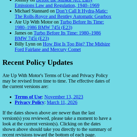
Emissions Law and Regulation, 1940–1969
Michael Stannard
on
Don’t Call It Hydra-Matic:
The Rolls-Royce and Bentley Automatic Gearbox
Ate Up With Motor
on
Turbo Before Its Time:
1980–1986 BMW 745i (E23)
James
on
Turbo Before Its Time: 1980–1986
BMW 745i (E23)
Billy Lynn
on
How Big Is Too Big? The Midsize
Ford Fairlane and Mercury Comet
Recent Policy Updates
Ate Up With Motor's Terms of Use and Privacy Policy
may be revised from time to time. The effective dates of
the current versions are:
Terms of Use
:
November 13, 2023
Privacy Policy
:
March 11, 2026
If the dates shown above are newer than the last
version(s) you reviewed, please take a moment to have a
look at the current version(s). Clicking on the dates
shown above should take you directly to the summary of
recent revisions toward the bottom of each page.