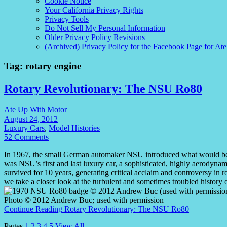
Cookie Notice
Your California Privacy Rights
Privacy Tools
Do Not Sell My Personal Information
Older Privacy Policy Revisions
(Archived) Privacy Policy for the Facebook Page for At
Tag:
rotary engine
Rotary Revolutionary: The NSU Ro80
Ate Up With Motor
August 24, 2012
Luxury Cars
,
Model Histories
52 Comments
In 1967, the small German automaker NSU introduced what would be i
was NSU’s first and last luxury car, a sophisticated, highly aerody
survived for 10 years, generating critical acclaim and controversy in 
we take a closer look at the turbulent and sometimes troubled histo
Photo © 2012 Andrew Buc; used with permission
Continue Reading
Rotary Revolutionary: The NSU Ro80
Pages
1
2
3
4
5
View All