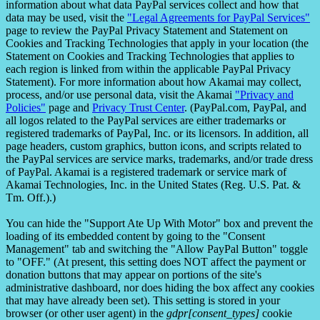
information about what data PayPal services collect and how that
data may be used, visit the
"Legal Agreements for PayPal Services"
page to review the PayPal Privacy Statement and Statement on
Cookies and Tracking Technologies that apply in your location (the
Statement on Cookies and Tracking Technologies that applies to
each region is linked from within the applicable PayPal Privacy
Statement). For more information about how Akamai may collect,
process, and/or use personal data, visit the Akamai
"Privacy and
Policies"
page and
Privacy Trust Center
. (PayPal.com, PayPal, and
all logos related to the PayPal services are either trademarks or
registered trademarks of PayPal, Inc. or its licensors. In addition, all
page headers, custom graphics, button icons, and scripts related to
the PayPal services are service marks, trademarks, and/or trade dress
of PayPal. Akamai is a registered trademark or service mark of
Akamai Technologies, Inc. in the United States (Reg. U.S. Pat. &
Tm. Off.).)
You can hide the "Support Ate Up With Motor" box and prevent the
loading of its embedded content by going to the "Consent
Management" tab and switching the "Allow PayPal Button" toggle
to "OFF." (At present, this setting does NOT affect the payment or
donation buttons that may appear on portions of the site's
administrative dashboard, nor does hiding the box affect any cookies
that may have already been set). This setting is stored in your
browser (or other user agent) in the
gdpr[consent_types]
cookie