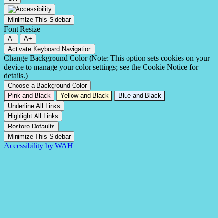
Minimize This Sidebar
Font Resize
A-
A+
Activate Keyboard Navigation
Change Background Color (Note: This option sets cookies on your
device to manage your color settings; see the Cookie Notice for
details.)
Choose a Background Color
Pink and Black
Yellow and Black
Blue and Black
Underline All Links
Highlight All Links
Restore Defaults
Minimize This Sidebar
Accessibility by WAH