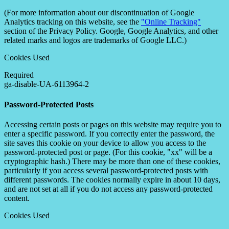
(For more information about our discontinuation of Google
Analytics tracking on this website, see the
"Online Tracking"
section of the Privacy Policy. Google, Google Analytics, and other
related marks and logos are trademarks of Google LLC.)
Cookies Used
Required
ga-disable-UA-6113964-2
Password-Protected Posts
Accessing certain posts or pages on this website may require you to
enter a specific password. If you correctly enter the password, the
site saves this cookie on your device to allow you access to the
password-protected post or page. (For this cookie, "xx" will be a
cryptographic hash.) There may be more than one of these cookies,
particularly if you access several password-protected posts with
different passwords. The cookies normally expire in about 10 days,
and are not set at all if you do not access any password-protected
content.
Cookies Used