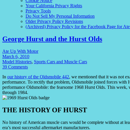
Cookie Notice
Your California Privacy Rights
Privacy Tools
Do Not Sell My Personal Information
Older Privacy Policy Revisions
(Archived) Privacy Policy for the Facebook Page for At
George Hurst and the Hurst Olds
Ate Up With Motor
March 6, 2010
Model Histories
,
Sports Cars and Muscle Cars
39 Comments
In
our history of the Oldsmobile 442
, we mentioned that it was not ex
performance. To rectify that problem, Oldsmobile joined forces with H
performance Oldsmobile: the fearsome 1968 Hurst Olds. This week, we 
through 1984.
THE HISTORY OF HURST
No history of American muscle cars would be complete without at le
era’s most successful aftermarket manufacturers.