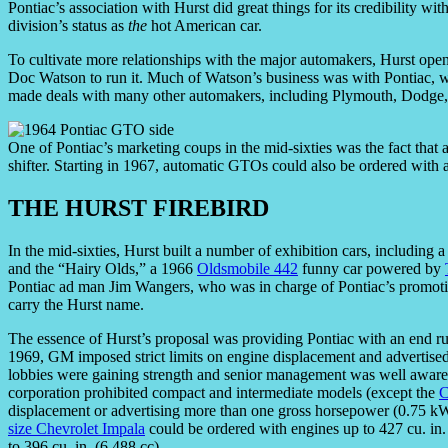
Pontiac’s association with Hurst did great things for its credibility w
division’s status as
the
hot American car.
To cultivate more relationships with the major automakers, Hurst ope
Doc Watson to run it. Much of Watson’s business was with Pontiac, wh
made deals with many other automakers, including Plymouth, Dodg
One of Pontiac’s marketing coups in the mid-sixties was the fact tha
shifter. Starting in 1967, automatic GTOs could also be ordered with 
THE HURST FIREBIRD
In the mid-sixties, Hurst built a number of exhibition cars, including 
and the “Hairy Olds,” a 1966
Oldsmobile 442
funny car powered by
Pontiac ad man Jim Wangers, who was in charge of Pontiac’s promotio
carry the Hurst name.
The essence of Hurst’s proposal was providing Pontiac with an end 
1969, GM imposed strict limits on engine displacement and advertised 
lobbies were gaining strength and senior management was well aware t
corporation prohibited compact and intermediate models (except the
C
displacement or advertising more than one gross horsepower (0.75 kW
size Chevrolet Impala
could be ordered with engines up to 427 cu. in.
to 396 cu. in. (6,488 cc).