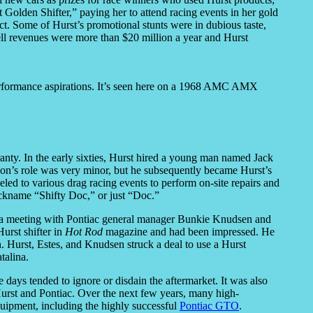
lden Shifter,” paying her to attend racing events in her gold
uct. Some of Hurst’s promotional stunts were in dubious taste,
ll revenues were more than $20 million a year and Hurst
 performance aspirations. It’s seen here on a 1968 AMC AMX
ranty. In the early sixties, Hurst hired a young man named Jack
on’s role was very minor, but he subsequently became Hurst’s
led to various drag racing events to perform on-site repairs and
ickname “Shifty Doc,” or just “Doc.”
t a meeting with Pontiac general manager Bunkie Knudsen and
Hurst shifter in
Hot Rod
magazine and had been impressed. He
 Hurst, Estes, and Knudsen struck a deal to use a Hurst
talina.
days tended to ignore or disdain the aftermarket. It was also
Hurst and Pontiac. Over the next few years, many high-
uipment, including the highly successful
Pontiac GTO
.