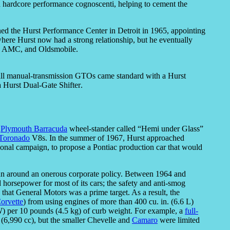
ith hardcore performance cognoscenti, helping to cement the
ned the Hurst Performance Center in Detroit in 1965, appointing
ere Hurst now had a strong relationship, but he eventually
e, AMC, and Oldsmobile.
t all manual-transmission GTOs came standard with a Hurst
a Hurst Dual-Gate Shifter.
a
Plymouth Barracuda
wheel-stander called “Hemi under Glass”
Toronado
V8s. In the summer of 1967, Hurst approached
nal campaign, to propose a Pontiac production car that would
run around an onerous corporate policy. Between 1964 and
horsepower for most of its cars; the safety and anti-smog
hat General Motors was a prime target. As a result, the
orvette
) from using engines of more than 400 cu. in. (6.6 L)
) per 10 pounds (4.5 kg) of curb weight. For example, a
full-
 (6,990 cc), but the smaller Chevelle and
Camaro
were limited