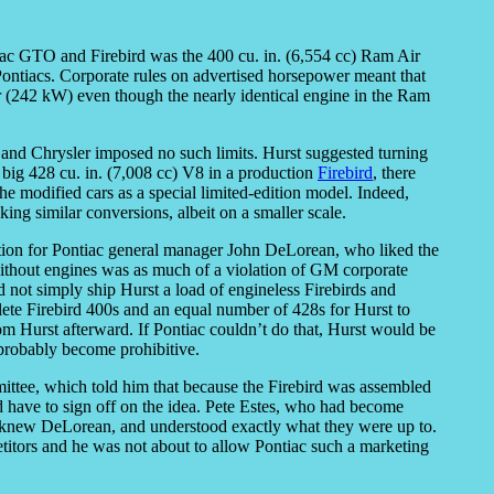
iac GTO and Firebird was the 400 cu. in. (6,554 cc) Ram Air
e Pontiacs. Corporate rules on advertised horsepower meant that
r (242 kW) even though the nearly identical engine in the Ram
rd and Chrysler imposed no such limits. Hurst suggested turning
s big 428 cu. in. (7,008 cc) V8 in a production
Firebird
, there
he modified cars as a special limited-edition model. Indeed,
ng similar conversions, albeit on a smaller scale.
tion for Pontiac general manager John DeLorean, who liked the
s without engines was as much of a violation of GM corporate
d not simply ship Hurst a load of engineless Firebirds and
ete Firebird 400s and an equal number of 428s for Hurst to
rom Hurst afterward. If Pontiac couldn’t do that, Hurst would be
probably become prohibitive.
ittee, which told him that because the Firebird was assembled
have to sign off on the idea. Pete Estes, who had become
 knew DeLorean, and understood exactly what they were up to.
titors and he was not about to allow Pontiac such a marketing