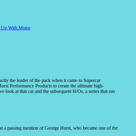
e Up With Motor
actly the leader of the pack when it came to Supercar
urst Performance Products to create the ultimate high-
look at that car and the subsequent H/Os, a series that ran
ast a passing mention of George Hurst, who became one of the