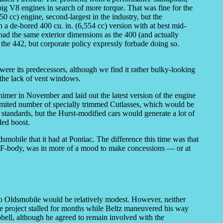
big V8 engines in search of more torque. That was fine for the
 cc) engine, second-largest in the industry, but the
 a de-bored 400 cu. in. (6,554 cc) version with at best mid-
had the same exterior dimensions as the 400 (and actually
n the 442, but corporate policy expressly forbade doing so.
e its predecessors, although we find it rather bulky-looking
 the lack of vent windows.
er in November and laid out the latest version of the engine
 limited number of specially trimmed Cutlasses, which would be
tandards, but the Hurst-modified cars would generate a lot of
ded boost.
smobile that it had at Pontiac. The difference this time was that
n F-body, was in more of a mood to make concessions — or at
 to Oldsmobile would be relatively modest. However, neither
he project stalled for months while Beltz maneuvered his way
pbell, although he agreed to remain involved with the