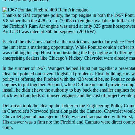
Thanks to GM corporate policy, the top engine in both the 1967 Pont
V8 rather than the 428 cu. in. (7,008 cc) engine available in full-siz
the Firebird’s Ram Air engine was rated at only 325 gross horsepowe
Air GTO was rated at 360 horsepower (269 kW).
Each of the divisions chafed at the restrictions, particularly since Fo
the limit into a marketing opportunity. While Pontiac couldn’t offer it
was nothing to stop Hurst from installing the big engine and offering t
enterprising dealers like Chicago’s Nickey Chevrolet were already maki
In the summer of 1967, Wangers helped Hurst put together a presenta
idea, but pointed out several logistical problems. First, building car
policy as offering the Firebird with the 428 would be, so Pontiac coul
engines to put together. Second, while DeLorean could provide compl
install, he didn’t have the authority to buy back the smaller engines f
stuck with hundreds of unused engines and the cost of project would 
DeLorean took the idea up the ladder to the Engineering Policy Comm
in Chevrolet’s Norwood plant alongside the Camaro, Chevrolet would 
Chevrolet general manager in 1965, was well-acquainted with Hurst,
His answer was a firm no; the Firebird and Camaro were direct compe
coup.