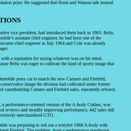
olation prize: He suggested that Hurst and Watson talk instead
TIONS
tive vice president, had introduced them back in 1965. Beltz,
obile’s assistant chief engineer, he had been one of the
became chief engineer in July 1964 and Cole was already
ager.
 with a reputation for saying whatever was on his mind,
ause Beltz was eager to cultivate the kind of sporty image that
dsmobile pony car to match the new Camaro and Firebird,
 conservative image the division had cultivated under former
f cannibalizing Camaro and Firebird sales, repeatedly refused,
, a performance-oriented version of the A-body Cutlass, was
good reviews and steadily improving performance, 442 sales still
ggressively merchandised GTO.
ile was preparing to roll out a restyled 1968 A-body with
nflated Firebird. The problem, from a performance standpoint,