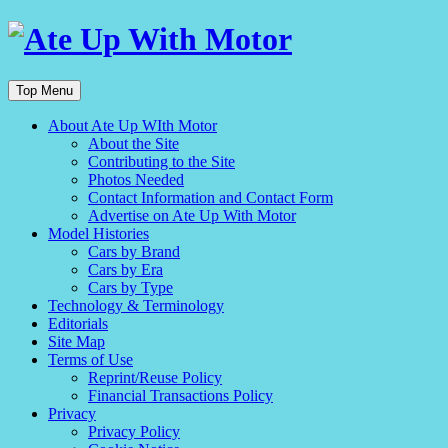
Top Menu
About Ate Up WIth Motor
About the Site
Contributing to the Site
Photos Needed
Contact Information and Contact Form
Advertise on Ate Up With Motor
Model Histories
Cars by Brand
Cars by Era
Cars by Type
Technology & Terminology
Editorials
Site Map
Terms of Use
Reprint/Reuse Policy
Financial Transactions Policy
Privacy
Privacy Policy