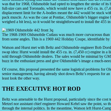
was that for 1968, Oldsmobile had opted to lengthen the stroke of its 
full-size cars and Toronado, which would now have a 455 cu. in. (7,450
displacement limit for the A-bodies meant the 442 would be stuck with
pack muscle. As was the case at Pontiac, Oldsmobile’s bigger engine 
weighed a bit less), so it would be straightforward to install the 455 i
The 1968-1969 Oldsmobile Cutlass was much more curvaceous than wer
from some angles. This is a 1969 442 Holiday Coupe, identifiable by
Watson and Hurst met with Beltz and Oldsmobile engineer Bob Dorshim
swap idea: Hurst would install the 455 cu. in. (7,450 cc) engine in a
sold through Oldsmobile dealers. The sales would be minimal by GM s
buzz in the enthusiast press and give Oldsmobile’s image a much-nee
Of course, this proposal presented the same logistical problems for Old
senior management, having already shot down Beltz’s requests for a
least look the other way.
THE EXECUTIVE HOT ROD
Beltz was amenable to the Hurst proposal, particularly since the cost
Metzel nor assistant chief engineer Howard Kehrl saw the point, so t
through the internal politics. In the meantime, Watson left Hurst-Cam