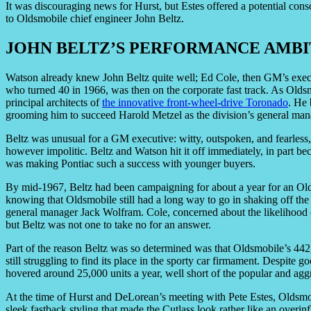
It was discouraging news for Hurst, but Estes offered a potential cons
to Oldsmobile chief engineer John Beltz.
JOHN BELTZ’S PERFORMANCE AMBI
Watson already knew John Beltz quite well; Ed Cole, then GM’s execu
who turned 40 in 1966, was then on the corporate fast track. As Oldsm
principal architects of
the innovative front-wheel-drive Toronado
. He 
grooming him to succeed Harold Metzel as the division’s general man
Beltz was unusual for a GM executive: witty, outspoken, and fearless,
however impolitic. Beltz and Watson hit it off immediately, in part bec
was making Pontiac such a success with younger buyers.
By mid-1967, Beltz had been campaigning for about a year for an Ol
knowing that Oldsmobile still had a long way to go in shaking off the
general manager Jack Wolfram. Cole, concerned about the likelihood o
but Beltz was not one to take no for an answer.
Part of the reason Beltz was so determined was that Oldsmobile’s 442
still struggling to find its place in the sporty car firmament. Despite 
hovered around 25,000 units a year, well short of the popular and a
At the time of Hurst and DeLorean’s meeting with Pete Estes, Oldsmob
sleek fastback styling that made the Cutlass look rather like an overi