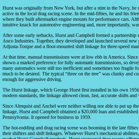
Hurst was originally from New York, but after a stint in the Navy, he
active in the local drag racing scene. In the mid-fifties, he and his fr
where they built aftermarket engine mounts for performance cars. Alt
intuitive knack for automotive engineering and, more importantly, was
After some early setbacks, Hurst and Campbell formed a partnership 
Anco Industries. Together, they developed and launched several new p
Adjusta-Torque and a floor-mounted shift linkage for three-speed man
At that time, manual transmissions were at low ebb in America. Sinc
shown a marked preference for fully automatic transmissions, so develo
many automatics were still too inefficient and sometimes too fragile fo
much to be desired. The typical “three on the tree” was clunky and c
enough for aggressive driving.
The Hurst linkage, which George Hurst first installed in his own 1956
modern standards, the linkage allowed clean, fast, accurate shifts and
Since Almquist and Anchel were neither willing nor able to put up the
linkage, Hurst and Campbell obtained a $20,000 loan and established
Pennsylvania. It opened for business in 1959.
The hot-rodding and drag racing scene was booming in the late fifties
their shifters and shift linkages. Whatever Hurst’s mechanical abilitie
market Hurst-Campbell products. Hurst sponsored drag racers; offered