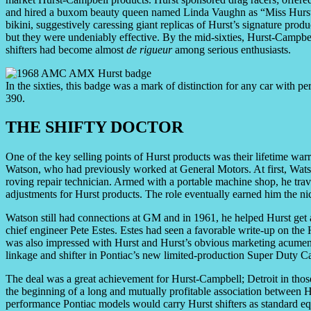
and hired a buxom beauty queen named Linda Vaughn as “Miss Hurst Go
bikini, suggestively caressing giant replicas of Hurst’s signature prod
but they were undeniably effective. By the mid-sixties, Hurst-Campbe
shifters had become almost
de rigueur
among serious enthusiasts.
In the sixties, this badge was a mark of distinction for any car with
390.
THE SHIFTY DOCTOR
One of the key selling points of Hurst products was their lifetime war
Watson, who had previously worked at General Motors. At first, Wats
roving repair technician. Armed with a portable machine shop, he trave
adjustments for Hurst products. The role eventually earned him the n
Watson still had connections at GM and in 1961, he helped Hurst ge
chief engineer Pete Estes. Estes had seen a favorable write-up on the 
was also impressed with Hurst and Hurst’s obvious marketing acumen.
linkage and shifter in Pontiac’s new limited-production Super Duty Ca
The deal was a great achievement for Hurst-Campbell; Detroit in those 
the beginning of a long and mutually profitable association between 
performance Pontiac models would carry Hurst shifters as standard eq