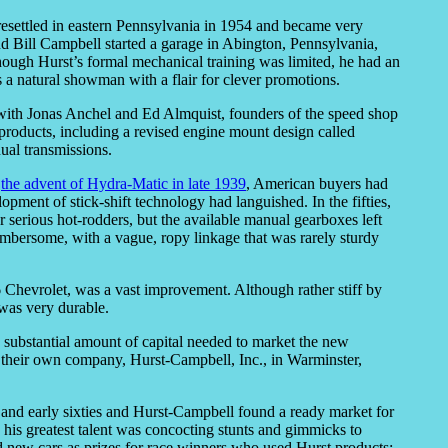
 resettled in eastern Pennsylvania in 1954 and became very
iend Bill Campbell started a garage in Abington, Pennsylvania,
hough Hurst’s formal mechanical training was limited, he had an
 a natural showman with a flair for clever promotions.
with Jonas Anchel and Ed Almquist, founders of the speed shop
roducts, including a revised engine mount design called
ual transmissions.
e
the advent of Hydra-Matic in late 1939
, American buyers had
pment of stick-shift technology had languished. In the fifties,
r serious hot-rodders, but the available manual gearboxes left
umbersome, with a vague, ropy linkage that was rarely sturdy
 Chevrolet, was a vast improvement. Although rather stiff by
 was very durable.
 substantial amount of capital needed to market the new
 their own company, Hurst-Campbell, Inc., in Warminster,
 and early sixties and Hurst-Campbell found a ready market for
s, his greatest talent was concocting stunts and gimmicks to
 new cars as prizes for race winners who used Hurst products;