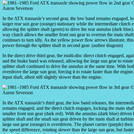
In the ATX transaxle’s second gear, the low band remains engaged, ho
larger rear sun gear (orange) stationary while the intermediate clutch 
allowing the splitter shaft (green) to drive the rear annulus (dark blue
way clutch allows the smaller front sun gear to overrun the main shaf
continues to turn idly. As the yellow power flow arrows illustrate, this
power through the splitter shaft in second gear. (author diagram)
In the direct drive third gear, the multi-disc direct clutch engaged, aga
and the brake band was released, allowing the large sun gear to rotate
splitter shaft continued to drive the annulus at the same time. With bo
overdrove the large sun gear, forcing it to rotate faster than the engine. 
input shaft, albeit still slightly slower than the engine.
In the ATX transaxle’s third gear, the low band releases, the intermedi
remains engaged, and the direct clutch engages, locking the main shaft
smaller front sun gear (dark red). With the annulus (dark blue) driven 
splitter shaft and the small sun gear driven by the main shaft at turbine
large sun gear (orange) is overdriven. The planet carrier (purple) then
the speed difference, rotating slower than the large sun gear, but faster