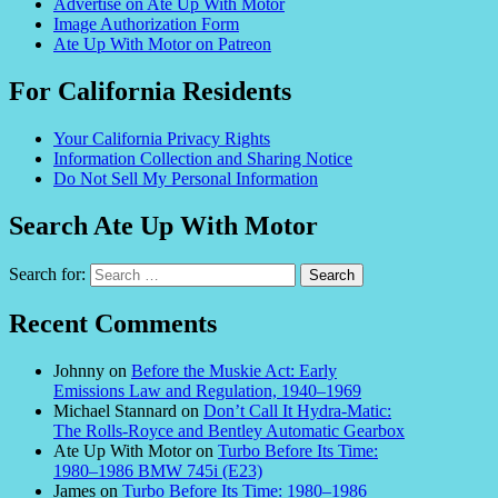
Advertise on Ate Up With Motor
Image Authorization Form
Ate Up With Motor on Patreon
For California Residents
Your California Privacy Rights
Information Collection and Sharing Notice
Do Not Sell My Personal Information
Search Ate Up With Motor
Search for:
Recent Comments
Johnny
on
Before the Muskie Act: Early
Emissions Law and Regulation, 1940–1969
Michael Stannard
on
Don’t Call It Hydra-Matic:
The Rolls-Royce and Bentley Automatic Gearbox
Ate Up With Motor
on
Turbo Before Its Time:
1980–1986 BMW 745i (E23)
James
on
Turbo Before Its Time: 1980–1986