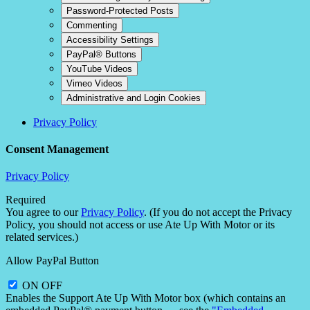
Password-Protected Posts
Commenting
Accessibility Settings
PayPal® Buttons
YouTube Videos
Vimeo Videos
Administrative and Login Cookies
Privacy Policy
Consent Management
Privacy Policy
Required
You agree to our
Privacy Policy
. (If you do not accept the Privacy
Policy, you should not access or use Ate Up With Motor or its
related services.)
Allow PayPal Button
ON
OFF
Enables the Support Ate Up With Motor box (which contains an