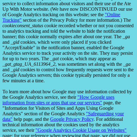
service to collect information about visitors and their use of the Ate
Up With Motor website. (We have now DISCONTINUED our use
of Google Analytics tracking on this website; see the
"Online
Tracking"
section of the Privacy Policy for more information.) The
cookieconsent_status
cookie recorded whether or not you consented
to analytics tracking and told the website to hide the notification
banner; this cookie normally expires after about one year. The
_ga
and
_gid
cookies, which were only placed if you clicked
"Accept/Enable" in the notification banner, enabled the Google
Analytics service to track your activity on the site. They may persist
for up to two years. The
_gat
cookie, which may appear as
_gat_gtag_UA_6113964_2
, was sometimes set along with the
_ga
and
_gid
cookies to control how frequently requests were sent to the
Google Analytics servers; this cookie typically persisted for only a
few minutes at a time.
To learn more about how Google may use information collected by
the Google Analytics service, see their
"How Google uses
information from sites or apps that use our services"
page, the
"Information for Visitors of Sites and Apps Using Google
Analytics" section of the Google Analytics
"Safeguarding your
data"
help page, and the
Google Privacy Policy
. For additional
technical information about the cookies used by the analytics
service, see their
"Google Analytics Cookie Usage on Websites"
page; for your reference when reviewing that page, we did not use