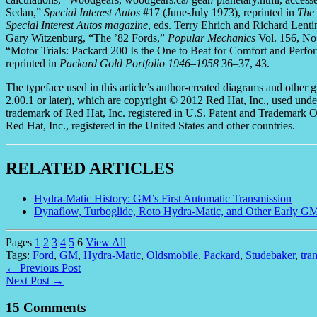
Sedan,”
Special Interest Autos
#17 (June-July 1973), reprinted in
The
Special Interest Autos magazine
, eds. Terry Ehrich and Richard Len
Gary Witzenburg, “The ’82 Fords,”
Popular Mechanics
Vol. 156, No
“Motor Trials: Packard 200 Is the One to Beat for Comfort and Perf
reprinted in
Packard Gold Portfolio 1946–1958
36–37, 43.
The typeface used in this article’s author-created diagrams and other g
2.00.1 or later), which are copyright © 2012 Red Hat, Inc., used und
trademark of Red Hat, Inc. registered in U.S. Patent and Trademark Off
Red Hat, Inc., registered in the United States and other countries.
RELATED ARTICLES
Hydra-Matic History: GM’s First Automatic Transmission
Dynaflow, Turboglide, Roto Hydra-Matic, and Other Early G
Pages
1
2
3
4
5
6
View All
Tags:
Ford
,
GM
,
Hydra-Matic
,
Oldsmobile
,
Packard
,
Studebaker
,
tra
← Previous Post
Next Post →
15 Comments