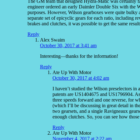
The GM team that designed Hydra-Matic was certainly fami
engineer ordered an early Daimler Double Six with the 
purposes. However, Wilson gearboxes were quite bulky an
separate set of epicyclic gears for each ratio, including
brakes and clutches, it was possible to get the same result
Reply
Alex Swaim
October 30, 2017 at 3:41 am
Interesting—thanks for the information!
Reply
Ate Up With Motor
October 30, 2017 at 4:02 am
I haven’t studied the Wilson preselectors in a
patents are US1404675 and US1796904. As you’
three speeds forward and one reverse, for wh
(which I’ll be discussing in great detail in 
two gearsets, and a single Ravigneaux gears
enough clutches. So, you can see how those 
Reply
Ate Up With Motor
November 4, 2017 at 2:22 am