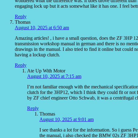
wondered what the difference was. It does drove different than a
engaging lock up but it acts somewhat like it has one. I feel be
Reply
Thomas
August 10, 2025 at 6:50 am
Amazing articles! , i have a small question, does the ZF 3HP 12
transmission workshop manual in german and there is no mention
drawings in the manual. I also tried to find it online but could
having a lockup clutch.
Reply
Ate Up With Motor
August 10, 2025 at 7:15 am
I’m not familiar enough with the mechanical specification
clutch for the 3HP12, which I think they could fit or not
by ZF chief engineer Otto Schwab, it was a centrifugal clut
Reply
Thomas
August 10, 2025 at 9:01 am
I see thanks a lot for the information. So i guess P
the manual, i also checked the BMW 02s ZF 3HP12