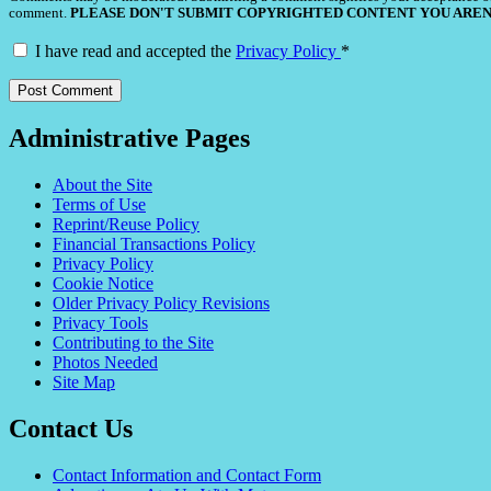
comment.
PLEASE DON'T SUBMIT COPYRIGHTED CONTENT YOU AREN
I have read and accepted the
Privacy Policy
*
Administrative Pages
About the Site
Terms of Use
Reprint/Reuse Policy
Financial Transactions Policy
Privacy Policy
Cookie Notice
Older Privacy Policy Revisions
Privacy Tools
Contributing to the Site
Photos Needed
Site Map
Contact Us
Contact Information and Contact Form