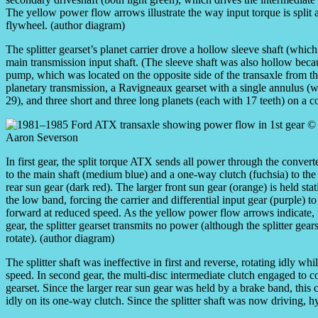
The yellow power flow arrows illustrate the way input torque is split a
flywheel. (author diagram)
The splitter gearset’s planet carrier drove a hollow sleeve shaft (which 
main transmission input shaft. (The sleeve shaft was also hollow becaus
pump, which was located on the opposite side of the transaxle from th
planetary transmission, a Ravigneaux gearset with a single annulus (wi
29), and three short and three long planets (each with 17 teeth) on a c
In first gear, the split torque ATX sends all power through the convert
to the main shaft (medium blue) and a one-way clutch (fuchsia) to the
rear sun gear (dark red). The larger front sun gear (orange) is held sta
the low band, forcing the carrier and differential input gear (purple) to
forward at reduced speed. As the yellow power flow arrows indicate, i
gear, the splitter gearset transmits no power (although the splitter gear
rotate). (author diagram)
The splitter shaft was ineffective in first and reverse, rotating idly wh
speed. In second gear, the multi-disc intermediate clutch engaged to co
gearset. Since the larger rear sun gear was held by a brake band, this 
idly on its one-way clutch. Since the splitter shaft was now driving, 