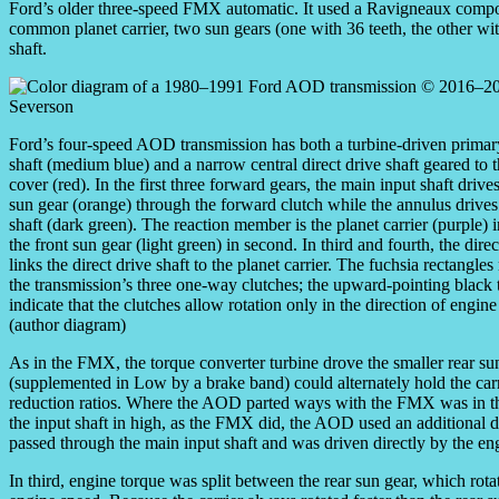
Ford’s older three-speed FMX automatic. It used a Ravigneaux compou
common planet carrier, two sun gears (one with 36 teeth, the other with
shaft.
Ford’s four-speed AOD transmission has both a turbine-driven primar
shaft (medium blue) and a narrow central direct drive shaft geared to t
cover (red). In the first three forward gears, the main input shaft drives
sun gear (orange) through the forward clutch while the annulus drives
shaft (dark green). The reaction member is the planet carrier (purple) i
the front sun gear (light green) in second. In third and fourth, the direc
links the direct drive shaft to the planet carrier. The fuchsia rectangles
the transmission’s three one-way clutches; the upward-pointing black 
indicate that the clutches allow rotation only in the direction of engine
(author diagram)
As in the FMX, the torque converter turbine drove the smaller rear sun
(supplemented in Low by a brake band) could alternately hold the carr
reduction ratios. Where the AOD parted ways with the FMX was in the d
the input shaft in high, as the FMX did, the AOD used an additional dire
passed through the main input shaft and was driven directly by the en
In third, engine torque was split between the rear sun gear, which rotat