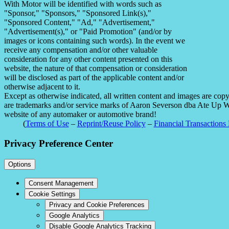
With Motor will be identified with words such as
"Sponsor," "Sponsors," "Sponsored Link(s),"
"Sponsored Content," "Ad," "Advertisement,"
"Advertisement(s)," or "Paid Promotion" (and/or by
images or icons containing such words). In the event we
receive any compensation and/or other valuable
consideration for any other content presented on this
website, the nature of that compensation or consideration
will be disclosed as part of the applicable content and/or
otherwise adjacent to it.
Except as otherwise indicated, all written content and images are co
are trademarks and/or service marks of Aaron Severson dba Ate Up With
website of any automaker or automotive brand!
(
Terms of Use
–
Reprint/Reuse Policy
–
Financial Transactions 
Privacy Preference Center
Options
Consent Management
Cookie Settings
Privacy and Cookie Preferences
Google Analytics
Disable Google Analytics Tracking