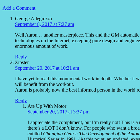
Add a Comment
George Allegrezza
September 8, 2017 at 7:27 am
Well Aaron . . another masterpiece. This and the GM automatic h
technologies on the Internet, excepting pure design and enginee
enormous amount of work.
Reply
Zipster
September 20, 2017 at 10:21 am
I have yet to read this monumental work in depth. Whether it 
will benefit from the workout.
Aaron is probably now the best informed person in the world r
Reply
Ate Up With Motor
September 20, 2017 at 3:37 pm
I appreciate the compliment, but I’m really not! This is a
there’s a LOT I don’t know. For people who want a bro
entitled
Changing Gears: The Development of the Autom
Historical Series in 1991. (At this point, an updated, ex