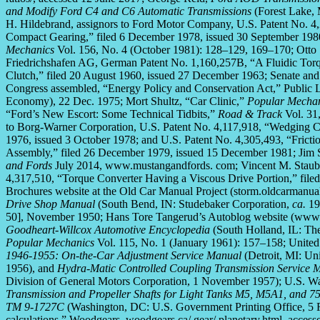
and Modify Ford C4 and C6 Automatic Transmissions
(Forest Lake,
H. Hildebrand, assignors to Ford Motor Company, U.S. Patent No. 4
Compact Gearing,” filed 6 December 1978, issued 30 September 198
Mechanics
Vol. 156, No. 4 (October 1981): 128–129, 169–170; Otto 
Friedrichshafen AG, German Patent No. 1,160,257B, “A Fluidic Torqu
Clutch,” filed 20 August 1960, issued 27 December 1963; Senate and 
Congress assembled, “Energy Policy and Conservation Act,” Public 
Economy), 22 Dec. 1975; Mort Shultz, “Car Clinic,”
Popular Mecha
“Ford’s New Escort: Some Technical Tidbits,”
Road & Track
Vol. 31,
to Borg-Warner Corporation, U.S. Patent No. 4,117,918, “Wedging Ce
1976, issued 3 October 1978; and U.S. Patent No. 4,305,493, “Frict
Assembly,” filed 26 December 1979, issued 15 December 1981; Jim
and Fords
July 2014, www.mustangandfords. com; Vincent M. Staub, J
4,317,510, “Torque Converter Having a Viscous Drive Portion,” file
Brochures website at the Old Car Manual Project (storm.oldcarmanua
Drive Shop Manual
(South Bend, IN: Studebaker Corporation,
ca.
19
50], November 1950; Hans Tore Tangerud’s Autoblog website (www.l
Goodheart-Willcox Automotive Encyclopedia
(South Holland, IL: Th
Popular Mechanics
Vol. 115, No. 1 (January 1961): 157–158; United
1946-1955: On-the-Car Adjustment Service Manual
(Detroit, MI: Un
1956), and
Hydra-Matic Controlled Coupling Transmission Service 
Division of General Motors Corporation, 1 November 1957); U.S. W
Transmission and Propeller Shafts for Light Tanks M5, M5A1, and
TM 9-1727C
(Washington, DC: U.S. Government Printing Office, 5 Fe
calculations,” Woodgears, woodgears.ca/ gear/ planetary.html, access