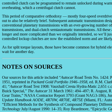
controlled clutch can be programmed to remain unlocked during warm-up
overheating, which a centrifugal clutch cannot.
This period of comparative orthodoxy — mostly four-speed overdrive 
out to also be relatively brief. Subsequent automatic transmission desi
conventional planetary transmissions with an ever-growing number of g
transmissions, and dual-clutch semiautomatic transmissions. All these a
longer and more complicated than we originally intended, so we’ll just
controlled lockup clutches are now the established norm and are likely
As for split torque layouts, those have become common for hybrid electr
wait for another day.
NOTES ON SOURCES
Our sources for this article included “
Autocar
Road Tests No. 1424: 
1951, reprinted in
Packard Gold Portfolio 1946–1958
, ed. R.M. Cla
41; “
Autocar
Road Test 1908: Vauxhall Cresta Hydra-Matic 2,651 c.c
Buick Special,”
The Autocar
31 March 1961: 494–497; R. August, R. 
Gear Trains,” NASA Contractor Report 3793 (Grant NAG3-186), Jun
Update Handbook AODE, 4R70W, 4R70E, 4R75E
(Miami, FL: Autom
“Efficient Methods for the Synthesis of Compound Planetary Differen
Technology
July/August 1990: 14–35; Roy Beardmore, “Epicyclic G