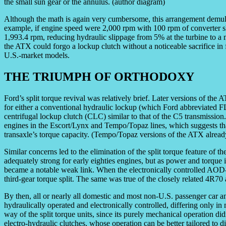
the small sun gear or the annulus. (author diagram)
Although the math is again very cumbersome, this arrangement demul
example, if engine speed were 2,000 rpm with 100 rpm of converter sl
1,993.4 rpm, reducing hydraulic slippage from 5% at the turbine to a m
the ATX could forgo a lockup clutch without a noticeable sacrifice in
U.S.-market models.
THE TRIUMPH OF ORTHODOXY
Ford’s split torque revival was relatively brief. Later versions of the 
for either a conventional hydraulic lockup (which Ford abbreviated FLC
centrifugal lockup clutch (CLC) similar to that of the C5 transmissio
engines in the Escort/Lynx and Tempo/Topaz lines, which suggests that 
transaxle’s torque capacity. (Tempo/Topaz versions of the ATX already 
Similar concerns led to the elimination of the split torque feature of
adequately strong for early eighties engines, but as power and torque 
became a notable weak link. When the electronically controlled AOD-E
third-gear torque split. The same was true of the closely related 4
By then, all or nearly all domestic and most non-U.S. passenger car a
hydraulically operated and electronically controlled, differing only in
way of the split torque units, since its purely mechanical operation didn
electro-hydraulic clutches, whose operation can be better tailored to d