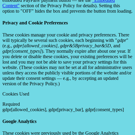
embedded PayPal® payment button — see the
"Embedded
Content"
section of the Privacy Policy for details). Setting this
option to "OFF" hides the box and prevents the button from loading.
Privacy and Cookie Preferences
These cookies manage your cookie and privacy preferences. There
will typically be several such cookies, each beginning with "
gdpr
"
(e.g.,
gdpr[allowed_cookies]
,
gdpr&5Bprivacy_bar&5D
, and
gdpr[consent_types]
). They normally expire after about one year. If
you delete or disable these cookies, your existing preferences will be
lost and you may not be able to save your privacy settings for this
website. (These cookies may not be set at all for administrative users
unless they access the publicly visible portions of the website and/or
update their consent settings — e.g., by accepting an updated
version of the Privacy Policy.)
Cookies Used
Required
gdpr[allowed_cookies], gdpr[privacy_bar], gdpr[consent_types]
Google Analytics
These cookies were previously used by the Google Analytics