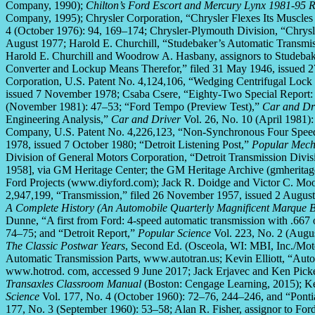
Company, 1990);
Chilton’s Ford Escort and Mercury Lynx 1981-95 
Company, 1995); Chrysler Corporation, “Chrysler Flexes Its Muscles
4 (October 1976): 94, 169–174; Chrysler-Plymouth Division, “Chry
August 1977; Harold E. Churchill, “Studebaker’s Automatic Transmi
Harold E. Churchill and Woodrow A. Hasbany, assignors to Studebak
Converter and Lockup Means Therefor,” filed 31 May 1946, issued 2
Corporation, U.S. Patent No. 4,124,106, “Wedging Centrifugal Lock
issued 7 November 1978; Csaba Csere, “Eighty-Two Special Report: 
(November 1981): 47–53; “Ford Tempo (Preview Test),”
Car and Dr
Engineering Analysis,”
Car and Driver
Vol. 26, No. 10 (April 1981)
Company, U.S. Patent No. 4,226,123, “Non-Synchronous Four Speed 
1978, issued 7 October 1980; “Detroit Listening Post,”
Popular Mech
Division of General Motors Corporation, “Detroit Transmission Divi
1958], via GM Heritage Center; the GM Heritage Archive (gmheritage
Ford Projects (www.diyford.com); Jack R. Doidge and Victor C. Moor
2,947,199, “Transmission,” filed 26 November 1957, issued 2 Augu
A Complete History (An Automobile Quarterly Magnificent Marque 
Dunne, “A first from Ford: 4-speed automatic transmission with .667
74–75; and “Detroit Report,”
Popular Science
Vol. 223, No. 2 (Augu
The Classic Postwar Years
, Second Ed. (Osceola, WI: MBI, Inc./Mot
Automatic Transmission Parts, www.autotran.us; Kevin Elliott, “Aut
www.hotrod. com, accessed 9 June 2017; Jack Erjavec and Ken Picke
Transaxles Classroom Manual
(Boston: Cengage Learning, 2015); K
Science
Vol. 177, No. 4 (October 1960): 72–76, 244–246, and “Pon
177, No. 3 (September 1960): 53–58; Alan R. Fisher, assignor to Fo