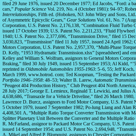
filed 29 June 1976, issued 20 December 1977; Ed Jacobs, “Ford: a b
cars,”
Popular Science
Vol. 219, No. 4 (October 1981): 94–97; Rober
Interrelationships
, Fifth ed. (Hoboken, NJ: John Wiley and Sons, Ltd
of Asymmetric Epicyclic Gears,”
Gear Solutions
Vol. 61, No. 7 (Augu
Corporation, U.S. Patent No. 2,176,138, “Combination Fluid Turbo C
issued 17 October 1939; U.S. Patent No. 2,211,233, “Fluid Flywheel
1940; U.S. Patent No. 2,377,696, “Transmission Drive,” filed 15 De
3,030,823, “Transmission” filed 11 July 1957, issued 24 April 1962; 
Motors Corporation, U.S. Patent No. 2,957,370, “Multi-Phase Torque 
D. Kelly, “1953 Hydramatic Transmission.xlsx” [spreadsheet] and emai
Kelley and William S. Wolfram, assignors to General Motors Corpor
Braking,” filed 30 July 1949, issued 15 September 1953; Al Kidd, “
reprinted in
Oldsmobile Automobiles 1955-1963
: 5–6, 55; Jeff Koc
March 1999, www.hotrod. com; Ted Koopman, “Testing the Packard
Portfolio 1946–1958
: 48–53; Walter B. Larew,
Automatic Transmissi
“Peugeot 404 Production History,” Club Peugeot 404 North America,
28 July 2017; George E. Lemieux, Reginald T. Lewicki, and Julius A
4,638,686, “Transaxle for a Vehicle Driveline,” filed 26 March 1980,
Lawrence D. Burcz, assignors to Ford Motor Company, U.S. Patent No
5 October 1979, issued 7 September 1982; Po-lung Liang and Alan R.
4,408,501 A, “Multiple Ratio Torque Converter Transmission with 
Splitter Planetary Unit Between the Converter and the Multiple Ratio
R. McFarland, assignor to Packard Motor Car Company, U.S. Patent N
issued 14 September 1954; and U.S. Patent No. 2,694,948, “Transmis
A. Mikel and Alfred P. Blomquist, assignors to Chrysler Corporation