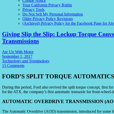
Cookie Notice
Your California Privacy Rights
Privacy Tools
Do Not Sell My Personal Information
Older Privacy Policy Revisions
(Archived) Privacy Policy for the Facebook Page for At
Giving Slip the Slip: Lockup Torque Conv
Transmissions
Ate Up With Motor
September 1, 2017
Technology and Terminology
15 Comments
FORD’S SPLIT TORQUE AUTOMATIC
During this period, Ford also revived the split torque concept, first f
for the ATX, the company’s first automatic transaxle for front-wheel-d
AUTOMATIC OVERDRIVE TRANSMISSION (AO
The Automatic Overdrive (AOD) transmission, introduced for some fu