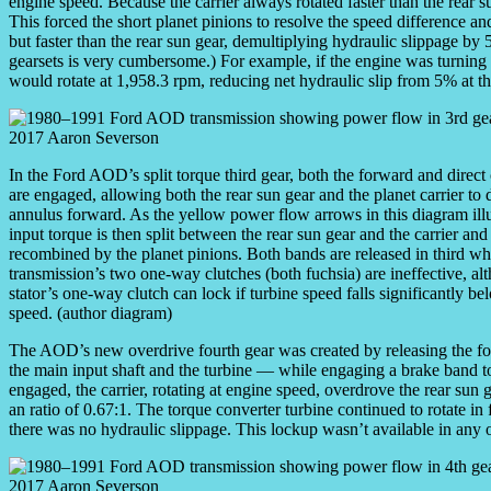
engine speed. Because the carrier always rotated faster than the rear s
This forced the short planet pinions to resolve the speed difference an
but faster than the rear sun gear, demultiplying hydraulic slippage 
gearsets is very cumbersome.) For example, if the engine was turnin
would rotate at 1,958.3 rpm, reducing net hydraulic slip from 5% at the
In the Ford AOD’s split torque third gear, both the forward and direct
are engaged, allowing both the rear sun gear and the planet carrier to 
annulus forward. As the yellow power flow arrows in this diagram illu
input torque is then split between the rear sun gear and the carrier and
recombined by the planet pinions. Both bands are released in third wh
transmission’s two one-way clutches (both fuchsia) are ineffective, al
stator’s one-way clutch can lock if turbine speed falls significantly b
speed. (author diagram)
The AOD’s new overdrive fourth gear was created by releasing the fo
the main input shaft and the turbine — while engaging a brake band to h
engaged, the carrier, rotating at engine speed, overdrove the rear sun 
an ratio of 0.67:1. The torque converter turbine continued to rotate in
there was no hydraulic slippage. This lockup wasn’t available in any o