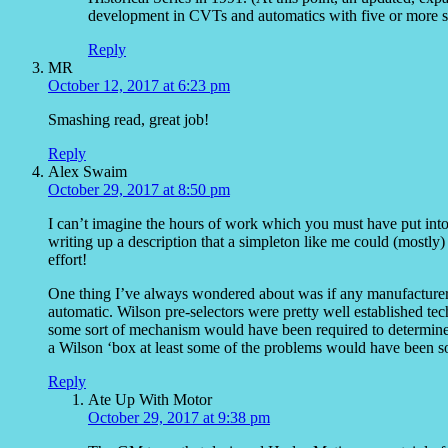
development in CVTs and automatics with five or more s
Reply
MR
October 12, 2017 at 6:23 pm
Smashing read, great job!
Reply
Alex Swaim
October 29, 2017 at 8:50 pm
I can’t imagine the hours of work which you must have put into
writing up a description that a simpleton like me could (mostly)
effort!
One thing I’ve always wondered about was if any manufacturers
automatic. Wilson pre-selectors were pretty well established t
some sort of mechanism would have been required to determine wh
a Wilson ‘box at least some of the problems would have been so
Reply
Ate Up With Motor
October 29, 2017 at 9:38 pm