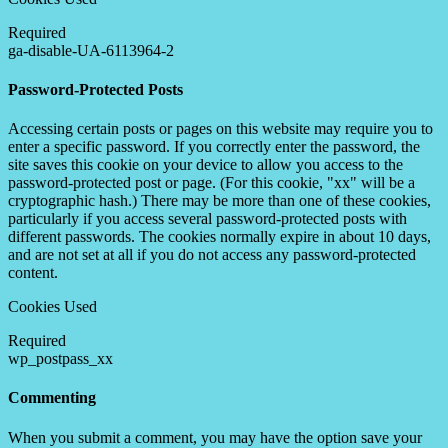
Required
ga-disable-UA-6113964-2
Password-Protected Posts
Accessing certain posts or pages on this website may require you to
enter a specific password. If you correctly enter the password, the
site saves this cookie on your device to allow you access to the
password-protected post or page. (For this cookie, "xx" will be a
cryptographic hash.) There may be more than one of these cookies,
particularly if you access several password-protected posts with
different passwords. The cookies normally expire in about 10 days,
and are not set at all if you do not access any password-protected
content.
Cookies Used
Required
wp_postpass_xx
Commenting
When you submit a comment, you may have the option save your