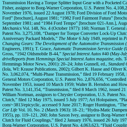
Transmission Having a Torque Splitter Input Gear with a Pocketed Car
Fisher, assignor to Borg-Warner Corporation, U.S. Patent No. 4,108
November 1976, issued 22 August 1978; Ford Division of Ford Moto
Ford” [brochure], August 1981; “1982 Ford Fairmont Futura” [broch
September 1981; and “1984 Ford Tempo” [brochure 021-Ann.], Augu
Mechanics
Vol. 148, No. 4 (October 1977): 160; Norman T. General
Patent No. 3,275,108, “Damper for Torque Converter Lock-Up Clutch
Anniversary Packard Models,”
The Motor
6 July 1949, reprinted in
P
Changing Gears: The Development of the Automotive Transmission (S
Engineers, 1991); T. Grace,
Automatic Transmission Service Guide
(U
Gross, “1942 Oldsmobile B-44,”
Special Interest Autos
#40 (May-July
driveReports from Hemmings Special Interest Autos magazine
, eds. 
Hemmings Motor News, 2001): 20–24; John Gunnell, ed.,
Standard 
(Iola, WI: Krause Publications, 2002); Gilbert K. Hause and Oliver K
No. 3,062,074, “Multi-Phase Transmission,” filed 19 February 1958,
General Motors Corporation, U.S. Patent No. 2,876,656, “Controlled 
November 1953, issued 10 March 1959; Walter B. Herndon and Howar
Patent No. 3,141,354, “Transmission,” filed 8 March 1962, issued 2
William Nortman, assignors to Chrysler Corporation, U.S. Patent No
Clutch,” filed 12 May 1975, issued 5 July 1977; Ari Holopainen, 
com/~3813/epicyclic, accessed 9 June 2017; Roger Huntington, “The 
Car Life
Vol. 10, No. 2 (March 1963): 18–21; “Hydra-Matic Dampe
1955), pp. 119–121, 260; John Saxon Ivey, assignor to Borg-Warner 
Clutch for Fluid Couplings,” filed 2 January 1976, issued 26 July 197
Borg-Warner Corporation, U.S. Patent No. 4,063,623, “Fluid Coupli