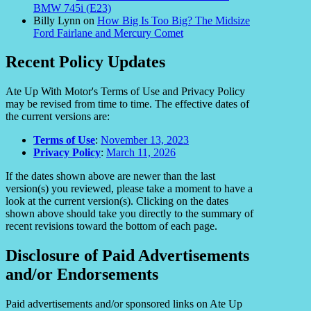
BMW 745i (E23)
Billy Lynn
on
How Big Is Too Big? The Midsize
Ford Fairlane and Mercury Comet
Recent Policy Updates
Ate Up With Motor's Terms of Use and Privacy Policy
may be revised from time to time. The effective dates of
the current versions are:
Terms of Use
:
November 13, 2023
Privacy Policy
:
March 11, 2026
If the dates shown above are newer than the last
version(s) you reviewed, please take a moment to have a
look at the current version(s). Clicking on the dates
shown above should take you directly to the summary of
recent revisions toward the bottom of each page.
Disclosure of Paid Advertisements
and/or Endorsements
Paid advertisements and/or sponsored links on Ate Up