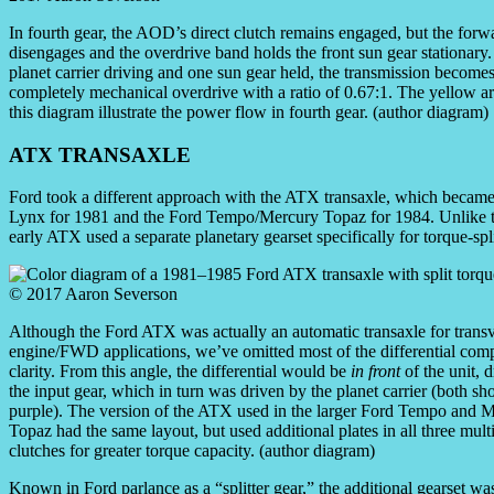
In fourth gear, the AOD’s direct clutch remains engaged, but the forw
disengages and the overdrive band holds the front sun gear stationary.
planet carrier driving and one sun gear held, the transmission becomes
completely mechanical overdrive with a ratio of 0.67:1. The yellow a
this diagram illustrate the power flow in fourth gear. (author diagram)
ATX TRANSAXLE
Ford took a different approach with the ATX transaxle, which beca
Lynx for 1981 and the Ford Tempo/Mercury Topaz for 1984. Unlike th
early ATX used a separate planetary gearset specifically for torque-spl
Although the Ford ATX was actually an automatic transaxle for trans
engine/FWD applications, we’ve omitted most of the differential com
clarity. From this angle, the differential would be
in front
of the unit, 
the input gear, which in turn was driven by the planet carrier (both s
purple). The version of the ATX used in the larger Ford Tempo and 
Topaz had the same layout, but used additional plates in all three mult
clutches for greater torque capacity. (author diagram)
Known in Ford parlance as a “splitter gear,” the additional gearset wa