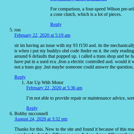
For comparison, a four-speed Wilson pre-sele
a cone clutch, which is a lot of pieces.
Reply
ron
February 22, 2020 at 5:19 am
sir im having an issue with my 93 f150 aod. its the mechanicall
is when i put my buddys obd code finder on it. the only readings 
around 6 defaults that popped up. i called a trans shop and he 
have put in a used ecu ,fron a electric controlled aod. would it 
not a trans guy ,but maybe someone could answer the question.
Reply
Ate Up With Motor
February 22, 2020 at 5:36 am
I’m not able to provide repair or maintenance advice, sor
Reply
Bobby mcconnell
August 24, 2020 at 3:32 pm
Thanks for this. New to the site and found it because of this re