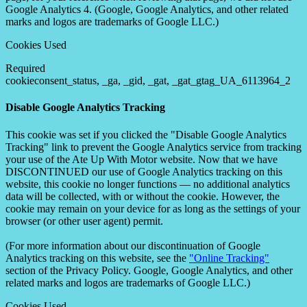
Google Analytics 4. (Google, Google Analytics, and other related
marks and logos are trademarks of Google LLC.)
Cookies Used
Required
cookieconsent_status, _ga, _gid, _gat, _gat_gtag_UA_6113964_2
Disable Google Analytics Tracking
This cookie was set if you clicked the "Disable Google Analytics
Tracking" link to prevent the Google Analytics service from tracking
your use of the Ate Up With Motor website. Now that we have
DISCONTINUED our use of Google Analytics tracking on this
website, this cookie no longer functions — no additional analytics
data will be collected, with or without the cookie. However, the
cookie may remain on your device for as long as the settings of your
browser (or other user agent) permit.
(For more information about our discontinuation of Google
Analytics tracking on this website, see the
"Online Tracking"
section of the Privacy Policy. Google, Google Analytics, and other
related marks and logos are trademarks of Google LLC.)
Cookies Used