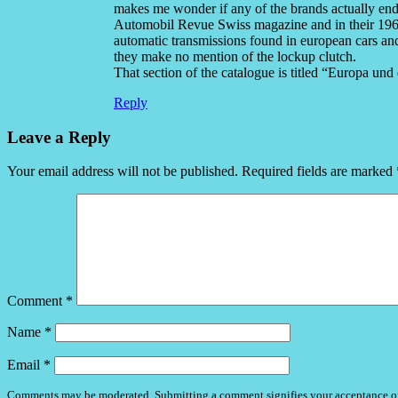
makes me wonder if any of the brands actually ende
Automobil Revue Swiss magazine and in their 1968 
automatic transmissions found in european cars and
they make no mention of the lockup clutch.
That section of the catalogue is titled “Europa und
Reply
Leave a Reply
Your email address will not be published.
Required fields are marked
Comment
*
Name
*
Email
*
Comments may be moderated. Submitting a comment signifies your acceptance o