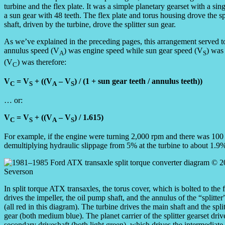
turbine and the flex plate. It was a simple planetary gearset with a si
a sun gear with 48 teeth. The flex plate and torus housing drove the sp
shaft, driven by the turbine, drove the splitter sun gear.
As we’ve explained in the preceding pages, this arrangement served to
annulus speed (V
) was engine speed while sun gear speed (V
) was 
A
S
(V
) was therefore:
C
V
= V
+ ((V
– V
) / (1 + sun gear teeth / annulus teeth))
C
S
A
S
… or:
V
= V
+ ((V
– V
) / 1.615)
C
S
A
S
For example, if the engine were turning 2,000 rpm and there was 100 
demultiplying hydraulic slippage from 5% at the turbine to about 1.9% 
In split torque ATX transaxles, the torus cover, which is bolted to the 
drives the impeller, the oil pump shaft, and the annulus of the “splitter
(all red in this diagram). The turbine drives the main shaft and the spli
gear (both medium blue). The planet carrier of the splitter gearset driv
secondary driveshaft (both light green), which drives the intermediate 