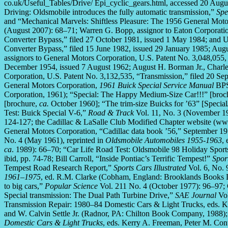
co.uk/Useful_Tables/Drive/ Epi_cyclic_gears.html, accessed 20 Augu
Driving: Oldsmobile introduces the fully automatic transmission,”
Spe
and “Mechanical Marvels: Shiftless Pleasure: The 1956 General Mot
(August 2007): 68–71; Warren G. Bopp, assignor to Eaton Corporati
Converter Bypass,” filed 27 October 1981, issued 1 May 1984; and U
Converter Bypass,” filed 15 June 1982, issued 29 January 1985; Augu
assignors to General Motors Corporation, U.S. Patent No. 3,048,055,
December 1954, issued 7 August 1962; August H. Borman Jr., Charles
Corporation, U.S. Patent No. 3,132,535, “Transmission,” filed 20 S
General Motors Corporation,
1961 Buick Special Service Manual
BPS 
Corporation, 1961); “Special: The Happy Medium-Size Car!!!” [broc
[brochure,
ca.
October 1960]; “The trim-size Buicks for ’63” [Specia
Test: Buick Special V-6,”
Road & Track
Vol. 11, No. 3 (November 19
124-127; the Cadillac & LaSalle Club Modified Chapter website (www
General Motors Corporation, “Cadillac data book ’56,” September 1
No. 4 (May 1961), reprinted in
Oldsmobile Automobiles 1955-1963
,
ca
. 1989): 66–70; “Car Life Road Test: Oldsmobile 98 Holiday Spor
ibid, pp. 74-78; Bill Carroll, “Inside Pontiac’s Terrific Tempest!”
Spor
Tempest Road Research Report,”
Sports Cars Illustrated
Vol. 6, No. 
1961–1975
, ed. R.M. Clarke (Cobham, England: Brooklands Books 
to big cars,”
Popular Science
Vol. 211 No. 4 (October 1977): 96–97;
Special transmission: The Dual Path Turbine Drive,”
SAE Journal
Vol
Transmission Repair: 1980–84 Domestic Cars & Light Trucks, eds. Ker
and W. Calvin Settle Jr. (Radnor, PA: Chilton Book Company, 1988)
Domestic Cars & Light Trucks
, eds. Kerry A. Freeman, Peter M. Conti