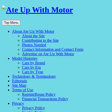
Top Menu
About Ate Up WIth Motor
About the Site
Contributing to the Site
Photos Needed
Contact Information and Contact Form
Advertise on Ate Up With Motor
Model Histories
Cars by Brand
Cars by Era
Cars by Type
Technology & Terminology
Editorials
Site Map
Terms of Use
Reprint/Reuse Policy
Financial Transactions Policy
Privacy
Privacy Policy