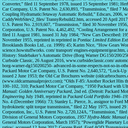
Converter,” filed 11 September 1978, issued 15 September 1981; Herb
Car Company, U.S. Patent No. 2,630,893, “Transmission,” filed 7 M
Coupling Hydramatic/Jetaway Automatic Rebuild,” Edscars, 2006, w
CaddyWebSitev2_files/ TrannyRebuild2.htm, accessed 20 April 2017;
U.S. Patent No. 2,919,607, “Transmission,” filed 30 November 1956, 
Corporation, U.S. Patent No. 4,462,492, “Cooling Arrangement for a
filed 11 August 1981, issued 31 July 1984; “New Cars Described: 19
November 1955, reprinted in reprinted in
Pontiac Limited Edition Ex
Brooklands Books Ltd.,
ca
. 1999): 45; Karim Nice, “How Gears W
science.howstuffworks. com/ transport/ engines-equipment/gear.htm,
History: Studebaker’s Automatic Drive (Borg Warner DG150/200/250)
Curbside Classic, 26 August 2016, www.curbsideclassic.com/ automoti
borg-warner-dg150200250- advanced-in-some-respects-not-so-in-other
Packard Motor Car Company, U.S. Patent No. 2,640,572, “Lock-Up C
issued 2 June 1953; the Old Car Brochures website (oldcarbrochures.
(www.oldcarmanualproject.com); “Olds F-85: Another Rocket Hits t
100–102, 310; Packard Motor Car Company, “1950 Packard with Ultr
Manual: Golden Anniversary Packard
, 2nd ed. (Detroit: Packard Mo
Engineering
July 1949, reprinted in
Packard Gold Portfolio 1946–19
No. 4 (December 1966): 73; Stanley L. Pierce, Jr., assignor to Ford 
hydrokinetic split torque transmission,” filed 22 May 1975, issued 
Corporation, Inc., U.S. Patent No. 2,720,124A, “Transmission,” file
Division of General Motors Corporation,
1957 Hydra-Matic Manual (
General Motors Corporation, March 1957); “Powerglide Planetary Lo
ratios/, accessed 12 June 2017; George Reid,
Ford AOD Transmissio