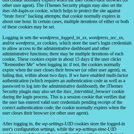
other user agent). The iThemes Security plugin may also set the
itsec-hb-login-xx
cookie, which helps to protect the site against
"brute force" hacking attempts; that cookie normally expires in
about one hour. In certain cases, multiple iterations of either or both
of these cookies may be set.
Logging in sets the
wordpress_logged_in_xx
,
wordpress_sec_xx
,
and/or
wordpress_xx
cookies, which store the user's login credentials
to allow access to the administrative dashboard and other
administrative functions; there may be multiple iterations of each
cookie. These cookies expire in about 15 days if the user clicks
"Remember Me" when logging in; if not, the cookies normally
expire when the user closes their browser (or other user agent), or,
failing that, within about two days. If we have enabled multi-factor
authentication (which requires an authentication code as well as a
password to log into the administrative dashboard), the iThemes
Security plugin may also set the
itsec_interstitial_browser
cookie
during the login process. This is a session cookie that verifies that
the user has entered valid user credentials pending receipt of the
correct authentication code; the cookie normally expires when the
user closes their browser (or other user agent).
After logging in, the
wp-settings-UID
cookies store the logged-in
user's configuration settings, while the
wp-settings-time-UID