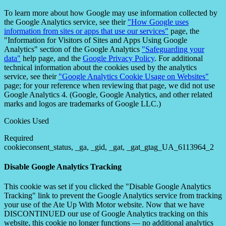
To learn more about how Google may use information collected by
the Google Analytics service, see their
"How Google uses
information from sites or apps that use our services"
page, the
"Information for Visitors of Sites and Apps Using Google
Analytics" section of the Google Analytics
"Safeguarding your
data"
help page, and the
Google Privacy Policy
. For additional
technical information about the cookies used by the analytics
service, see their
"Google Analytics Cookie Usage on Websites"
page; for your reference when reviewing that page, we did not use
Google Analytics 4. (Google, Google Analytics, and other related
marks and logos are trademarks of Google LLC.)
Cookies Used
Required
cookieconsent_status, _ga, _gid, _gat, _gat_gtag_UA_6113964_2
Disable Google Analytics Tracking
This cookie was set if you clicked the "Disable Google Analytics
Tracking" link to prevent the Google Analytics service from tracking
your use of the Ate Up With Motor website. Now that we have
DISCONTINUED our use of Google Analytics tracking on this
website, this cookie no longer functions — no additional analytics