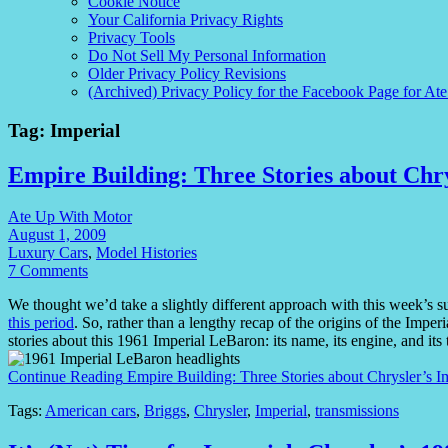
Cookie Notice
Your California Privacy Rights
Privacy Tools
Do Not Sell My Personal Information
Older Privacy Policy Revisions
(Archived) Privacy Policy for the Facebook Page for At
Tag:
Imperial
Empire Building: Three Stories about Chry
Ate Up With Motor
August 1, 2009
Luxury Cars
,
Model Histories
7 Comments
We thought we’d take a slightly different approach with this week’s 
this period
. So, rather than a lengthy recap of the origins of the Imper
stories about this 1961 Imperial LeBaron: its name, its engine, and its
Continue Reading
Empire Building: Three Stories about Chrysler’s I
Tags:
American cars
,
Briggs
,
Chrysler
,
Imperial
,
transmissions