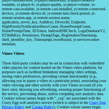
player-bandaid-host, yt-player-bandwidth, yt-player-headers-
readable, yt-player-lv, yt-player-quality, yt-player-volume, yt-
remote-cast-available, yt-remote-cast-installed, yt-remote-connected-
devices, yt-remote-device-id, yt-remote-fast-check-period, yt-
remote-session-app, yt-remote-session-name,
application_server_key, AuthKey, DeviceId, Endpoint,
HighPriorityNotificationShowCount, HomePromptCount,
HomePromptTime, IDToken, IndexedDBCheck, LogsDatabaseV2,
P256dhKey, Permission, PromptTags, RegistrationTimestamp,
shell_identifier_key, TimestampLowerBound, yt-serviceworker-
metadata
Vimeo Videos
These third-party cookies may be set in connection with embedded
video players for content hosted on the Vimeo video platform, for
purposes such as (without limitation) managing video settings,
storing video preferences, providing certain functionality (e.g.,
allowing you to pause a video at a particular point), associating your
video viewing and other activity with your Vimeo account (if you
have one), showing you advertising, ensuring proper functioning of
the service, preventing abuse, and/or compiling user analytics data.
Cookies whose names begin with "
_ceg
" are associated with the
Crazy Egg web analytics service (which is subject to the
Crazy Egg
Privacy Policy
and
Cookie Policy
). Cookies whose names begin