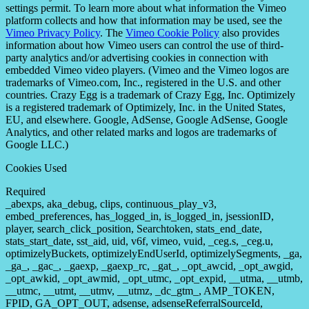
settings permit. To learn more about what information the Vimeo
platform collects and how that information may be used, see the
Vimeo Privacy Policy
. The
Vimeo Cookie Policy
also provides
information about how Vimeo users can control the use of third-
party analytics and/or advertising cookies in connection with
embedded Vimeo video players. (Vimeo and the Vimeo logos are
trademarks of Vimeo.com, Inc., registered in the U.S. and other
countries. Crazy Egg is a trademark of Crazy Egg, Inc. Optimizely
is a registered trademark of Optimizely, Inc. in the United States,
EU, and elsewhere. Google, AdSense, Google AdSense, Google
Analytics, and other related marks and logos are trademarks of
Google LLC.)
Cookies Used
Required
_abexps, aka_debug, clips, continuous_play_v3,
embed_preferences, has_logged_in, is_logged_in, jsessionID,
player, search_click_position, Searchtoken, stats_end_date,
stats_start_date, sst_aid, uid, v6f, vimeo, vuid, _ceg.s, _ceg.u,
optimizelyBuckets, optimizelyEndUserId, optimizelySegments, _ga,
_ga_, _gac_, _gaexp, _gaexp_rc, _gat_, _opt_awcid, _opt_awgid,
_opt_awkid, _opt_awmid, _opt_utmc, _opt_expid, __utma, __utmb,
__utmc, __utmt, __utmv, __utmz, _dc_gtm_, AMP_TOKEN,
FPID, GA_OPT_OUT, adsense, adsenseReferralSourceId,