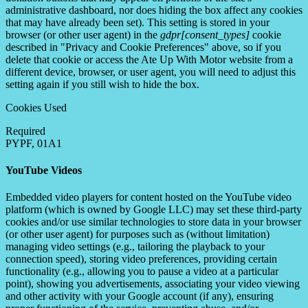
administrative dashboard, nor does hiding the box affect any cookies
that may have already been set). This setting is stored in your
browser (or other user agent) in the
gdpr[consent_types]
cookie
described in "Privacy and Cookie Preferences" above, so if you
delete that cookie or access the Ate Up With Motor website from a
different device, browser, or user agent, you will need to adjust this
setting again if you still wish to hide the box.
Cookies Used
Required
PYPF, 01A1
YouTube Videos
Embedded video players for content hosted on the YouTube video
platform (which is owned by Google LLC) may set these third-party
cookies and/or use similar technologies to store data in your browser
(or other user agent) for purposes such as (without limitation)
managing video settings (e.g., tailoring the playback to your
connection speed), storing video preferences, providing certain
functionality (e.g., allowing you to pause a video at a particular
point), showing you advertisements, associating your video viewing
and other activity with your Google account (if any), ensuring