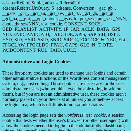
adsenseReferralSubId, adsenseReferralUrl,
adsenseReferralUrlQuery, S_adsense, Conversion, _gac_gb_,
__gads, _gcl_, _gcl_au, _gcl_aw, _gcl_dc, _gcl_gb, _gcl_gf,
_gcl_ha, __gpi, __gpi_optout, __gsas, id, pm_sess, pm_sess_NNN,
aboutads_sessNNN, test_cookie, CONSENT, SOCS,
GED_PLAYLIST_ACTIVITY, 1P_JAR, ACLK_DATA, GPS,
NID, ENID, ANID, AID, TAID, IDE, APIS, SAPISID, DSID,
HSD, SID, HSID, SSID, SNID, SIDCC, FCCDCF, FCNEC, FLC,
FPGCLAW, FPGCLDC, FPAU, GAPS, GLC, N_T, OTZ,
PAIDCONTENT, RUL, TAID, UULE
Administrative and Login Cookies
These first-party cookies are used to manage user logins and certain
other administrative functions of the WordPress content management
system, e.g., post editing. These cookies are necessary for the site's
administrative users (who wouldn't even be able to log in without
them), but if you are not an administrative user, these cookies aren't
normally placed on your device at all unless you somehow access
the login area, which is off-limits to non-administrators.
Accessing the login page sets the
wordpress_test_cookie
, a session
cookie that tests whether the user's browser (or other user agent) will
allow the cookies needed to log in to the administrative dashboard;
this cookie normally expires when the user closes their browser (or