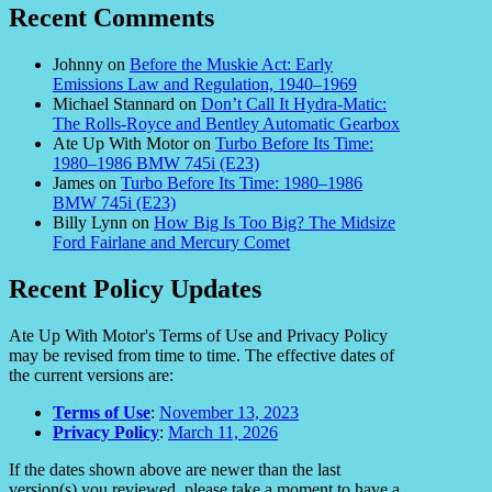
Recent Comments
Johnny
on
Before the Muskie Act: Early
Emissions Law and Regulation, 1940–1969
Michael Stannard
on
Don’t Call It Hydra-Matic:
The Rolls-Royce and Bentley Automatic Gearbox
Ate Up With Motor
on
Turbo Before Its Time:
1980–1986 BMW 745i (E23)
James
on
Turbo Before Its Time: 1980–1986
BMW 745i (E23)
Billy Lynn
on
How Big Is Too Big? The Midsize
Ford Fairlane and Mercury Comet
Recent Policy Updates
Ate Up With Motor's Terms of Use and Privacy Policy
may be revised from time to time. The effective dates of
the current versions are:
Terms of Use
:
November 13, 2023
Privacy Policy
:
March 11, 2026
If the dates shown above are newer than the last
version(s) you reviewed, please take a moment to have a