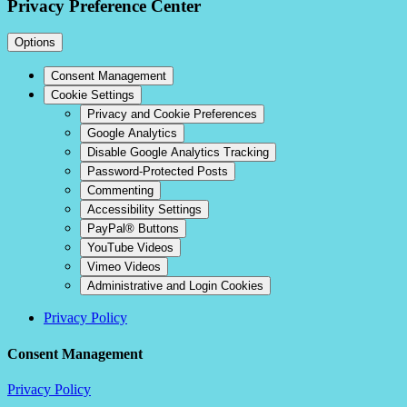
Privacy Preference Center
Options
Consent Management
Cookie Settings
Privacy and Cookie Preferences
Google Analytics
Disable Google Analytics Tracking
Password-Protected Posts
Commenting
Accessibility Settings
PayPal® Buttons
YouTube Videos
Vimeo Videos
Administrative and Login Cookies
Privacy Policy
Consent Management
Privacy Policy