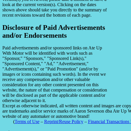
look at the current version(s). Clicking on the dates
shown above should take you directly to the summary of
recent revisions toward the bottom of each page.
Disclosure of Paid Advertisements
and/or Endorsements
Paid advertisements and/or sponsored links on Ate Up
With Motor will be identified with words such as
"Sponsor," "Sponsors," "Sponsored Link(s),"
"Sponsored Content," "Ad," "Advertisement,"
"Advertisement(s)," or "Paid Promotion" (and/or by
images or icons containing such words). In the event we
receive any compensation and/or other valuable
consideration for any other content presented on this
website, the nature of that compensation or consideration
will be disclosed as part of the applicable content and/or
otherwise adjacent to it.
Except as otherwise indicated, all written content and images are co
are trademarks and/or service marks of Aaron Severson dba Ate Up With
website of any automaker or automotive brand!
(
Terms of Use
–
Reprint/Reuse Policy
–
Financial Transactions 