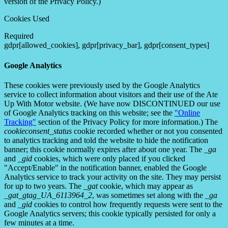
version of the Privacy Policy.)
Cookies Used
Required
gdpr[allowed_cookies], gdpr[privacy_bar], gdpr[consent_types]
Google Analytics
These cookies were previously used by the Google Analytics
service to collect information about visitors and their use of the Ate
Up With Motor website. (We have now DISCONTINUED our use
of Google Analytics tracking on this website; see the
"Online
Tracking"
section of the Privacy Policy for more information.) The
cookieconsent_status
cookie recorded whether or not you consented
to analytics tracking and told the website to hide the notification
banner; this cookie normally expires after about one year. The
_ga
and
_gid
cookies, which were only placed if you clicked
"Accept/Enable" in the notification banner, enabled the Google
Analytics service to track your activity on the site. They may persist
for up to two years. The
_gat
cookie, which may appear as
_gat_gtag_UA_6113964_2
, was sometimes set along with the
_ga
and
_gid
cookies to control how frequently requests were sent to the
Google Analytics servers; this cookie typically persisted for only a
few minutes at a time.