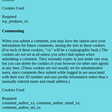
Cookies Used
Required
wp_postpass_xx
Commenting
When you submit a comment, you may have the option save your
information for future comments, storing the info in these cookies.
(For each of these cookies, "xx" will be a cryptographic hash.) The
cookies are not set at all unless you select that option when
submitting a comment. They normally expire in just under one year,
but you can delete the cookies in your browser (or other user agent)
at any time. (These cookies are not usually set for administrative
users, since comments they submit while logged in are associated
with their user ID number and user profile information rather than a
manually entered name and email address.)
Cookies Used
Required
comment_author_xx, comment_author_email_xx,
comment_author_url_xx