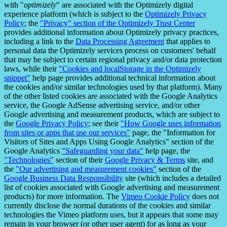
with "
optimizely
" are associated with the Optimizely digital
experience platform (which is subject to the
Optimizely Privacy
Policy
; the
"Privacy" section of the Optimizely Trust Center
provides additional information about Optimizely privacy practices,
including a link to the
Data Processing Agreement
that applies to
personal data the Optimizely services process on customers' behalf
that may be subject to certain regional privacy and/or data protection
laws, while their
"Cookies and localStorage in the Optimizely
snippet"
help page provides additional technical information about
the cookies and/or similar technologies used by that platform). Many
of the other listed cookies are associated with the Google Analytics
service, the Google AdSense advertising service, and/or other
Google advertising and measurement products, which are subject to
the
Google Privacy Policy
; see their
"How Google uses information
from sites or apps that use our services"
page, the "Information for
Visitors of Sites and Apps Using Google Analytics" section of the
Google Analytics
"Safeguarding your data"
help page, the
"Technologies"
section of their
Google Privacy & Terms
site, and
the
"Our advertising and measurement cookies"
section of the
Google Business Data Responsibility
site (which includes a detailed
list of cookies associated with Google advertising and measurement
products) for more information. The
Vimeo Cookie Policy
does not
currently disclose the normal durations of the cookies and similar
technologies the Vimeo platform uses, but it appears that some may
remain in your browser (or other user agent) for as long as your