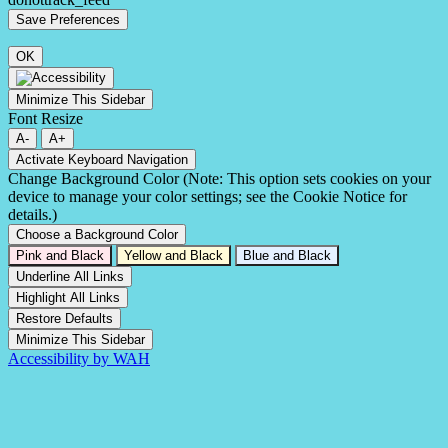
OK
Minimize This Sidebar
Font Resize
A-
A+
Activate Keyboard Navigation
Change Background Color (Note: This option sets cookies on your
device to manage your color settings; see the Cookie Notice for
details.)
Choose a Background Color
Pink and Black
Yellow and Black
Blue and Black
Underline All Links
Highlight All Links
Restore Defaults
Minimize This Sidebar
Accessibility by WAH