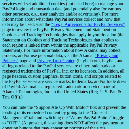
services will set additional cookies (not listed here) to manage your
PayPal login and transaction data (and potentially also for various
other purposes, e.g., user analytics and/or advertising). For more
information about what data PayPal services collect and how that
data may be used, visit the
"Legal Agreements for PayPal Services"
page to review the PayPal Privacy Statement and Statement on
Cookies and Tracking Technologies that apply in your location (the
Statement on Cookies and Tracking Technologies that applies to
each region is linked from within the applicable PayPal Privacy
Statement). For more information about how Akamai may collect,
process, and/or use personal data, visit the Akamai
"Privacy and
Policies"
page and
Privacy Trust Center
. (PayPal.com, PayPal, and
all logos related to the PayPal services are either trademarks or
registered trademarks of PayPal, Inc. or its licensors. In addition, all
page headers, custom graphics, button icons, and scripts related to
the PayPal services are service marks, trademarks, and/or trade dress
of PayPal. Akamai is a registered trademark or service mark of
Akamai Technologies, Inc. in the United States (Reg. U.S. Pat. &
Tm. Off.).)
You can hide the "Support Ate Up With Motor" box and prevent the
loading of its embedded content by going to the "Consent
Management" tab and switching the "Allow PayPal Button" toggle
to "OFF." (At present, this setting does NOT affect the payment or
donation buttons that may appear on portions of the site's