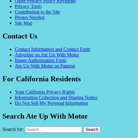
Older Privacy Policy Revisions
Privacy Tools
Contributing to the Site
Photos Needed
Site Map
Contact Us
Contact Information and Contact Form
Advertise on Ate Up With Motor
Image Authorization Form
Ate Up With Motor on Patreon
For California Residents
Your California Privacy Rights
Information Collection and Sharing Notice
Do Not Sell My Personal Information
Search Ate Up With Motor
Search for: