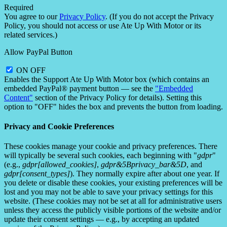
Required
You agree to our
Privacy Policy
. (If you do not accept the Privacy
Policy, you should not access or use Ate Up With Motor or its
related services.)
Allow PayPal Button
ON
OFF
Enables the Support Ate Up With Motor box (which contains an
embedded PayPal® payment button — see the
"Embedded
Content"
section of the Privacy Policy for details). Setting this
option to "OFF" hides the box and prevents the button from loading.
Privacy and Cookie Preferences
These cookies manage your cookie and privacy preferences. There
will typically be several such cookies, each beginning with "
gdpr
"
(e.g.,
gdpr[allowed_cookies]
,
gdpr&5Bprivacy_bar&5D
, and
gdpr[consent_types]
). They normally expire after about one year. If
you delete or disable these cookies, your existing preferences will be
lost and you may not be able to save your privacy settings for this
website. (These cookies may not be set at all for administrative users
unless they access the publicly visible portions of the website and/or
update their consent settings — e.g., by accepting an updated