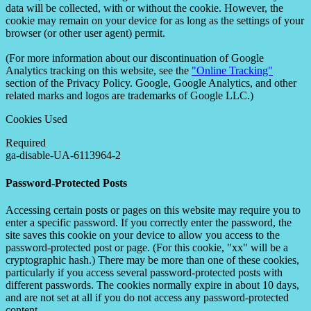
data will be collected, with or without the cookie. However, the
cookie may remain on your device for as long as the settings of your
browser (or other user agent) permit.
(For more information about our discontinuation of Google
Analytics tracking on this website, see the
"Online Tracking"
section of the Privacy Policy. Google, Google Analytics, and other
related marks and logos are trademarks of Google LLC.)
Cookies Used
Required
ga-disable-UA-6113964-2
Password-Protected Posts
Accessing certain posts or pages on this website may require you to
enter a specific password. If you correctly enter the password, the
site saves this cookie on your device to allow you access to the
password-protected post or page. (For this cookie, "xx" will be a
cryptographic hash.) There may be more than one of these cookies,
particularly if you access several password-protected posts with
different passwords. The cookies normally expire in about 10 days,
and are not set at all if you do not access any password-protected
content.