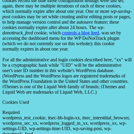
cookies record the time those configuration settings were last set;
again, there may be multiple iterations of each of these cookies,
which normally expire after about one year. One or more
wp-saving-
post
cookies may be set while creating and/or editing posts or pages,
to help manage version control and the autosave feature; these
cookies normally expire after about 24 hours. The
wp-
donottrack_feed
cookie, which
controls a blog feed
, was set by
accessing the dashboard menu for the WP DoNotTrack plugin
(which we do not currently use on this website); this cookie
normally expires in about one year.
For all the administrative and login cookies described here, "xx" will
be a cryptographic hash while "UID" will be the administrative
user's user ID number in this website's WordPress database.
(WordPress and the WordPress logos are registered trademarks of
the WordPress Foundation in the United States and other countries.
iThemes is one of the Liquid Web family of brands; iThemes and
Liquid Web are trademarks of Liquid Web, LLC.)
Cookies Used
Required
wordpress_test_cookie, itsec-hb-login-xx, itsec_interstitial_browser,
wordpress_sec_xx, wordpress_logged_in_xx, wordpress_xx, wp-
settings-UID, wp-settings-time-UID, wp-saving-post, wp-
donottrack_feed