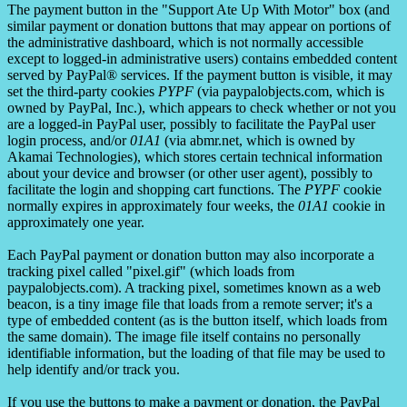
The payment button in the "Support Ate Up With Motor" box (and
similar payment or donation buttons that may appear on portions of
the administrative dashboard, which is not normally accessible
except to logged-in administrative users) contains embedded content
served by PayPal® services. If the payment button is visible, it may
set the third-party cookies
PYPF
(via paypalobjects.com, which is
owned by PayPal, Inc.), which appears to check whether or not you
are a logged-in PayPal user, possibly to facilitate the PayPal user
login process, and/or
01A1
(via abmr.net, which is owned by
Akamai Technologies), which stores certain technical information
about your device and browser (or other user agent), possibly to
facilitate the login and shopping cart functions. The
PYPF
cookie
normally expires in approximately four weeks, the
01A1
cookie in
approximately one year.
Each PayPal payment or donation button may also incorporate a
tracking pixel called "pixel.gif" (which loads from
paypalobjects.com). A tracking pixel, sometimes known as a web
beacon, is a tiny image file that loads from a remote server; it's a
type of embedded content (as is the button itself, which loads from
the same domain). The image file itself contains no personally
identifiable information, but the loading of that file may be used to
help identify and/or track you.
If you use the buttons to make a payment or donation, the PayPal