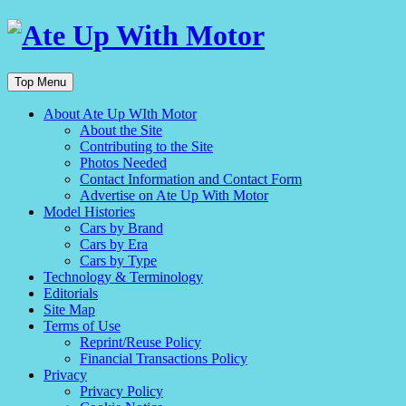
Top Menu
About Ate Up WIth Motor
About the Site
Contributing to the Site
Photos Needed
Contact Information and Contact Form
Advertise on Ate Up With Motor
Model Histories
Cars by Brand
Cars by Era
Cars by Type
Technology & Terminology
Editorials
Site Map
Terms of Use
Reprint/Reuse Policy
Financial Transactions Policy
Privacy
Privacy Policy