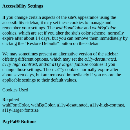
Accessibility Settings
If you change certain aspects of the site's appearance using the
accessibility sidebar, it may set these cookies to manage and
remember your settings. The
wahFontColor
and
wahBgColor
cookies, which are set if you alter the site's color scheme, normally
expire after about 14 days, but you can remove them immediately by
clicking the "Restore Defaults" button on the sidebar.
We may sometimes present an alternative version of the sidebar
offering different options, which may set the
a11y-desaturated
,
a11y-high-contrast
, and/or
a11y-larger-fontsize
cookies if you
change those settings. These
a11y
cookies normally expire after
about seven days, but are removed immediately if you restore the
applicable settings to their default values.
Cookies Used
Required
wahFontColor, wahBgColor, a11y-desaturated, a11y-high-contrast,
a11y-larger-fontsize
PayPal® Buttons