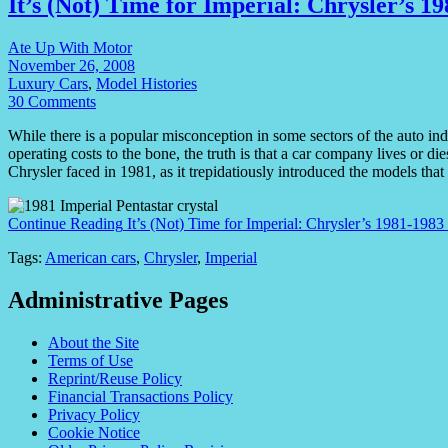
It’s (Not) Time for Imperial: Chrysler’s 
Ate Up With Motor
November 26, 2008
Luxury Cars
,
Model Histories
30 Comments
While there is a popular misconception in some sectors of the auto in
operating costs to the bone, the truth is that a car company lives or die
Chrysler faced in 1981, as it trepidatiously introduced the models that
Continue Reading
It’s (Not) Time for Imperial: Chrysler’s 1981-198
Tags:
American cars
,
Chrysler
,
Imperial
Administrative Pages
About the Site
Terms of Use
Reprint/Reuse Policy
Financial Transactions Policy
Privacy Policy
Cookie Notice