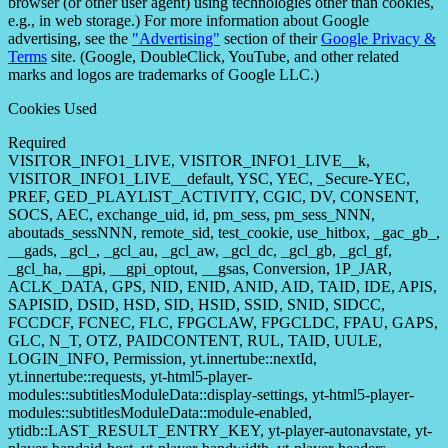
browser (or other user agent) using technologies other than cookies,
e.g., in web storage.) For more information about Google
advertising, see the
"Advertising"
section of their
Google Privacy &
Terms
site. (Google, DoubleClick, YouTube, and other related
marks and logos are trademarks of Google LLC.)
Cookies Used
Required
VISITOR_INFO1_LIVE, VISITOR_INFO1_LIVE__k,
VISITOR_INFO1_LIVE__default, YSC, YEC, _Secure-YEC,
PREF, GED_PLAYLIST_ACTIVITY, CGIC, DV, CONSENT,
SOCS, AEC, exchange_uid, id, pm_sess, pm_sess_NNN,
aboutads_sessNNN, remote_sid, test_cookie, use_hitbox, _gac_gb_,
__gads, _gcl_, _gcl_au, _gcl_aw, _gcl_dc, _gcl_gb, _gcl_gf,
_gcl_ha, __gpi, __gpi_optout, __gsas, Conversion, 1P_JAR,
ACLK_DATA, GPS, NID, ENID, ANID, AID, TAID, IDE, APIS,
SAPISID, DSID, HSD, SID, HSID, SSID, SNID, SIDCC,
FCCDCF, FCNEC, FLC, FPGCLAW, FPGCLDC, FPAU, GAPS,
GLC, N_T, OTZ, PAIDCONTENT, RUL, TAID, UULE,
LOGIN_INFO, Permission, yt.innertube::nextId,
yt.innertube::requests, yt-html5-player-
modules::subtitlesModuleData::display-settings, yt-html5-player-
modules::subtitlesModuleData::module-enabled,
ytidb::LAST_RESULT_ENTRY_KEY, yt-player-autonavstate, yt-