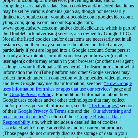
proper functioning of the service, preventing abuse, and/or
compiling user analytics data. Such cookies and/or stored data items
may be set by various domains (such as, though not necessarily
limited to, youtube.com; youtube-nocookie.com; googlevideo.com;
ytimg.com; google.com; accounts.google.com;
www.googleadservices.com; and/or doubleclick.net, which is part of
the DoubleClick advertising service, also owned by Google LLC).
Not all the listed cookies and/or data items are necessarily set in all
instances, and there may sometimes be others not listed above,
particularly if you are logged into a Google account. Some persist
for only a few minutes, or until you close your browser (or other
user agent); others may remain in your browser (or other user agent)
as long as your individual settings permit. To learn more about what
information the YouTube platform and other Google services may
collect through and/or in connection with embedded video players
and how Google may use that information, see their
"How Google
uses information from sites or apps that use our services"
page and
the
Google Privacy Policy
. For additional information about how
Google uses cookies and/or other technologies that may collect
and/or process personal information, see the
"Technologies"
section
of their
Google Privacy & Terms
site and the
"Our advertising and
measurement cookies"
section of their
Google Business Data
Responsibility
site, which includes a detailed list of cookies
associated with Google advertising and measurement products.
(Those pages do not currently discuss the storage of data in your