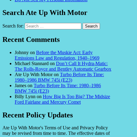
Search Ate Up With Motor
Search for:
Recent Comments
Johnny
on
Before the Muskie Act: Early
Emissions Law and Regulation, 1940–1969
Michael Stannard
on
Don’t Call It Hydra-Matic:
The Rolls-Royce and Bentley Automatic Gearbox
Ate Up With Motor
on
Turbo Before Its Time:
1980–1986 BMW 745i (E23)
James
on
Turbo Before Its Time: 1980–1986
BMW 745i (E23)
Billy Lynn
on
How Big Is Too Big? The Midsize
Ford Fairlane and Mercury Comet
Recent Policy Updates
Ate Up With Motor's Terms of Use and Privacy Policy
may be revised from time to time. The effective dates of