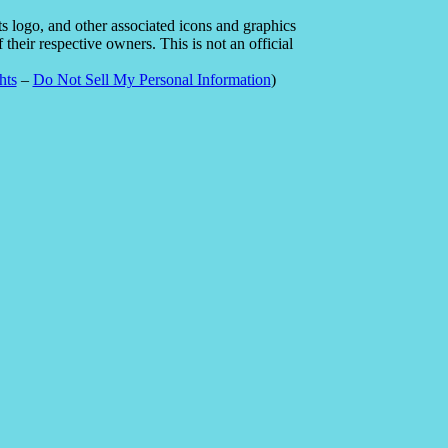
 logo, and other associated icons and graphics
heir respective owners. This is not an official
hts
–
Do Not Sell My Personal Information
)