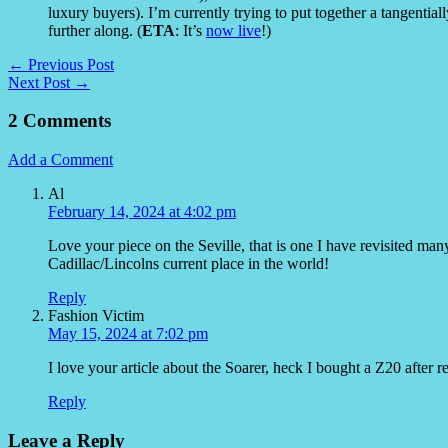
luxury buyers). I’m currently trying to put together a tangentially 
further along. (
ETA
: It’s
now live
!)
← Previous Post
Next Post →
2 Comments
Add a Comment
Al
February 14, 2024 at 4:02 pm
Love your piece on the Seville, that is one I have revisited man
Cadillac/Lincolns current place in the world!
Reply
Fashion Victim
May 15, 2024 at 7:02 pm
I love your article about the Soarer, heck I bought a Z20 after re
Reply
Leave a Reply