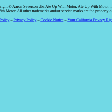
pyright © Aaron Severson dba Ate Up With Motor. Ate Up With Motor, its
 Motor. All other trademarks and/or service marks are the property of t
Policy
–
Privacy Policy
–
Cookie Notice
–
Your California Privacy Rig