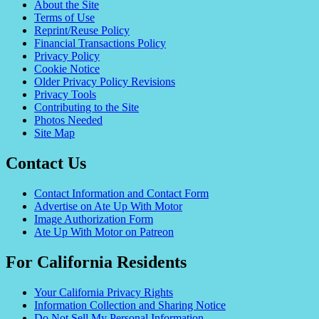
About the Site
Terms of Use
Reprint/Reuse Policy
Financial Transactions Policy
Privacy Policy
Cookie Notice
Older Privacy Policy Revisions
Privacy Tools
Contributing to the Site
Photos Needed
Site Map
Contact Us
Contact Information and Contact Form
Advertise on Ate Up With Motor
Image Authorization Form
Ate Up With Motor on Patreon
For California Residents
Your California Privacy Rights
Information Collection and Sharing Notice
Do Not Sell My Personal Information