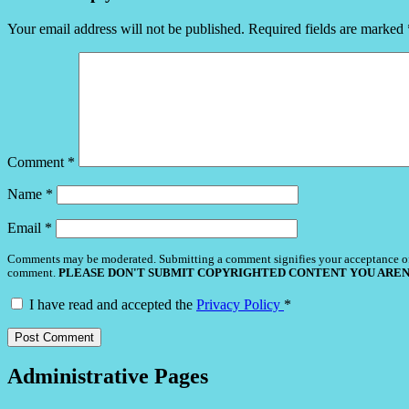
Your email address will not be published.
Required fields are marked
Comment
*
Name
*
Email
*
Comments may be moderated. Submitting a comment signifies your acceptance o
comment.
PLEASE DON'T SUBMIT COPYRIGHTED CONTENT YOU AREN
I have read and accepted the
Privacy Policy
*
Administrative Pages