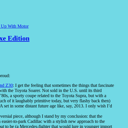
e Up With Motor
xe Edition
proud:
and Z30
: I get the feeling that sometimes the things that fascinate
th the Toyota Soarer. Not sold in the U.S. until its third
’80s, a sporty coupe related to the Toyota Supra, but with a
h of it laughably primitive today, but very flashy back then)
set in some distant future age like, say, 2013. I only wish I’d
roversial piece, although I stand by my conclusion: that the
easier-to-park Cadillac with a stylish new approach to the
out
to be (a Mercedes-fighter that would lure in younger import