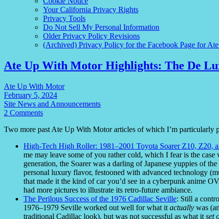
Cookie Notice
Your California Privacy Rights
Privacy Tools
Do Not Sell My Personal Information
Older Privacy Policy Revisions
(Archived) Privacy Policy for the Facebook Page for At
Ate Up With Motor Highlights: The De Lu
Ate Up With Motor
February 5, 2024
Site News and Announcements
2 Comments
Two more past Ate Up With Motor articles of which I’m particularly 
High-Tech High Roller: 1981–2001 Toyota Soarer Z10, Z20, 
me may leave some of you rather cold, which I fear is the case wi
generation, the Soarer was a darling of Japanese yuppies of the 
personal luxury flavor, festooned with advanced technology (muc
that made it the kind of car you’d see in a cyberpunk anime OVA 
had more pictures to illustrate its retro-future ambiance.
The Perilous Success of the 1976 Cadillac Seville
: Still a cont
1976–1979 Seville worked out well for what it
actually
was (an 
traditional Cadillac look), but was not successful as what it
set 