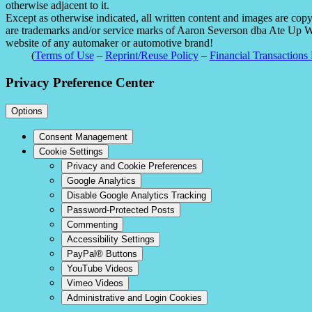
otherwise adjacent to it.
Except as otherwise indicated, all written content and images are co
are trademarks and/or service marks of Aaron Severson dba Ate Up With
website of any automaker or automotive brand!
(
Terms of Use
–
Reprint/Reuse Policy
–
Financial Transactions 
Privacy Preference Center
Options
Consent Management
Cookie Settings
Privacy and Cookie Preferences
Google Analytics
Disable Google Analytics Tracking
Password-Protected Posts
Commenting
Accessibility Settings
PayPal® Buttons
YouTube Videos
Vimeo Videos
Administrative and Login Cookies