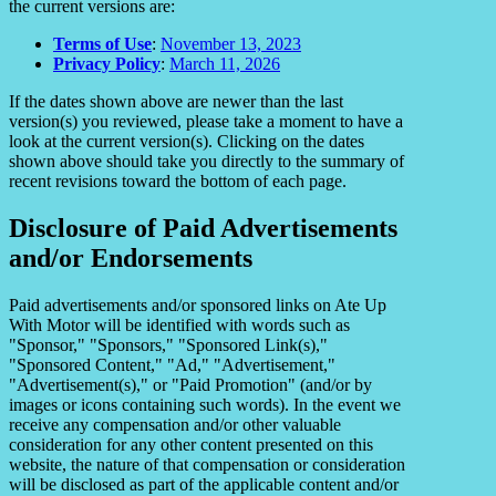
the current versions are:
Terms of Use
:
November 13, 2023
Privacy Policy
:
March 11, 2026
If the dates shown above are newer than the last
version(s) you reviewed, please take a moment to have a
look at the current version(s). Clicking on the dates
shown above should take you directly to the summary of
recent revisions toward the bottom of each page.
Disclosure of Paid Advertisements
and/or Endorsements
Paid advertisements and/or sponsored links on Ate Up
With Motor will be identified with words such as
"Sponsor," "Sponsors," "Sponsored Link(s),"
"Sponsored Content," "Ad," "Advertisement,"
"Advertisement(s)," or "Paid Promotion" (and/or by
images or icons containing such words). In the event we
receive any compensation and/or other valuable
consideration for any other content presented on this
website, the nature of that compensation or consideration
will be disclosed as part of the applicable content and/or