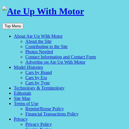
Top Menu
About Ate Up WIth Motor
About the Site
Contributing to the Site
Photos Needed
Contact Information and Contact Form
Advertise on Ate Up With Motor
Model Histories
Cars by Brand
Cars by Era
Cars by Type
Technology & Terminology
Editorials
Site Map
Terms of Use
Reprint/Reuse Policy
Financial Transactions Policy
Privacy
Privacy Policy