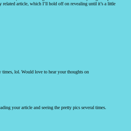
related article, which I’ll hold off on revealing until it’s a little
y times, lol. Would love to hear your thoughts on
ading your article and seeing the pretty pics several times.