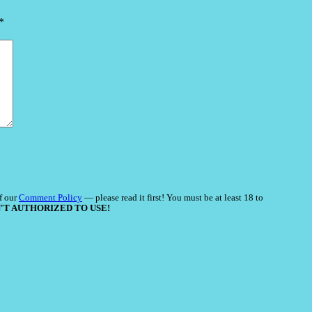
*
f our
Comment Policy
— please read it first! You must be at least 18 to
'T AUTHORIZED TO USE!