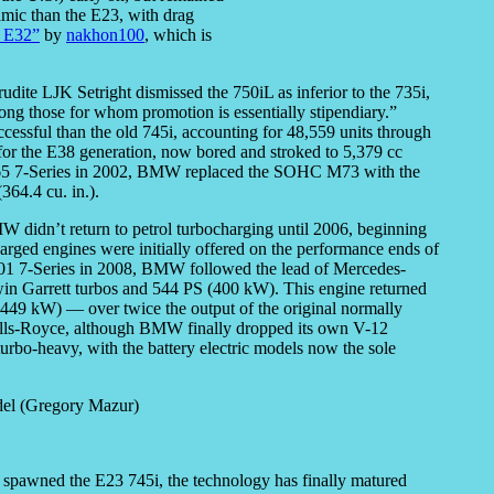
mic than the E23, with drag
 E32”
by
nakhon100
, which is
udite LJK Setright dismissed the 750iL as inferior to the 735i,
ng those for whom promotion is essentially stipendiary.”
essful than the old 745i, accounting for 48,559 units through
or the E38 generation, now bored and stroked to 5,379 cc
te E65 7-Series in 2002, BMW replaced the SOHC M73 with the
64.4 cu. in.).
didn’t return to petrol turbocharging until 2006, beginning
harged engines were initially offered on the performance ends of
 F01 7-Series in 2008, BMW followed the lead of Mercedes-
in Garrett turbos and 544 PS (400 kW). This engine returned
449 kW) — over twice the output of the original normally
Rolls-Royce, although BMW finally dropped its own V-12
bo-heavy, with the battery electric models now the sole
t spawned the E23 745i, the technology has finally matured