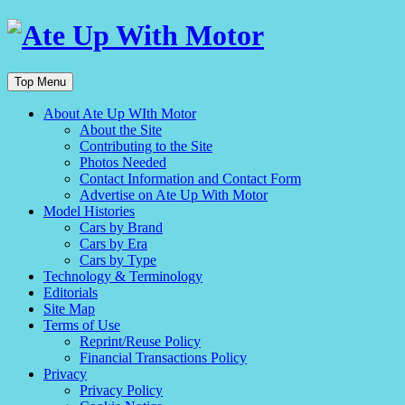
Top Menu
About Ate Up WIth Motor
About the Site
Contributing to the Site
Photos Needed
Contact Information and Contact Form
Advertise on Ate Up With Motor
Model Histories
Cars by Brand
Cars by Era
Cars by Type
Technology & Terminology
Editorials
Site Map
Terms of Use
Reprint/Reuse Policy
Financial Transactions Policy
Privacy
Privacy Policy