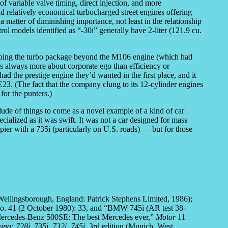
f variable valve timing, direct injection, and more
nd relatively economical turbocharged street engines offering
matter of diminishing importance, not least in the relationship
l models identified as “-30i” generally have 2-liter (121.9 cu.
ping the turbo package beyond the M106 engine (which had
 was always more about corporate ego than efficiency or
d the prestige engine they’d wanted in the first place, and it
E23. (The fact that the company clung to its 12-cylinder engines
for the punters.)
ude of things to come as a novel example of a kind of car
ialized as it was swift. It was not a car designed for mass
er with a 735i (particularly on U.S. roads) — but for those
ellingsborough, England: Patrick Stephens Limited, 1986);
. 41 (2 October 1980): 33, and “BMW 745i (AR test 38-
Mercedes-Benz 500SE: The best Mercedes ever,”
Motor
11
ung: 728i, 735i, 732i, 745i
, 3rd edition (Munich, West