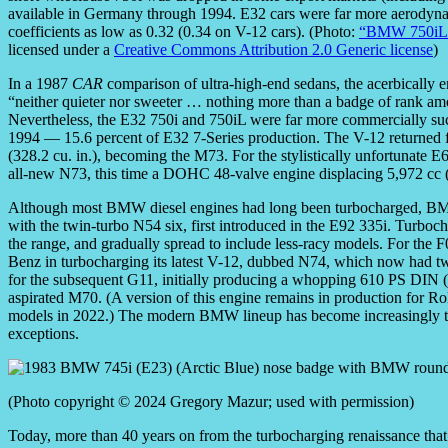
available in Germany through 1994. E32 cars were far more aerodyna
coefficients as low as 0.32 (0.34 on V-12 cars). (Photo:
“BMW 750iL
licensed under a
Creative Commons Attribution 2.0 Generic license
)
In a 1987
CAR
comparison of ultra-high-end sedans, the acerbically er
“neither quieter nor sweeter … nothing more than a badge of rank amo
Nevertheless, the E32 750i and 750iL were far more commercially succ
1994 — 15.6 percent of E32 7-Series production. The V-12 returned f
(328.2 cu. in.), becoming the M73. For the stylistically unfortuna
all-new N73, this time a DOHC 48-valve engine displacing 5,972 cc (3
Although most BMW diesel engines had long been turbocharged, BMW 
with the twin-turbo N54 six, first introduced in the E92 335i. Turboc
the range, and gradually spread to include less-racy models. For the
Benz in turbocharging its latest V-12, dubbed N74, which now had tw
for the subsequent G11, initially producing a whopping 610 PS DIN (
aspirated M70. (A version of this engine remains in production for 
models in 2022.) The modern BMW lineup has become increasingly tur
exceptions.
(Photo copyright © 2024 Gregory Mazur; used with permission)
Today, more than 40 years on from the turbocharging renaissance tha