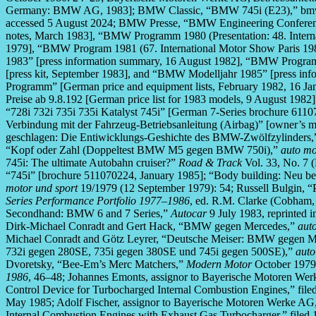
Germany: BMW AG, 1983]; BMW Classic, “BMW 745i (E23),” bmw-grou
accessed 5 August 2024; BMW Presse, “BMW Engineering Conferen
notes, March 1983], “BMW Programm 1980 (Presentation: 48. Interna
1979], “BMW Program 1981 (67. International Motor Show Paris 19
1983” [press information summary, 16 August 1982], “BMW Program
[press kit, September 1983], and “BMW Modelljahr 1985” [press i
Programm” [German price and equipment lists, February 1982, 16 J
Preise ab 9.8.192 [German price list for 1983 models, 9 August 1982
“728i 732i 735i 735i Katalyst 745i” [German 7-Series brochure 61107
Verbindung mit der Fahrzeug-Betriebsanleitung (Airbag)” [owner’s m
geschlagen: Die Entiwicklungs-Geshichte des BMW-Zwölfzylinders
“Kopf oder Zahl (Doppeltest BMW M5 gegen BMW 750i),”
auto mo
745i: The ultimate Autobahn cruiser?”
Road & Track
Vol. 33, No. 7 
“745i” [brochure 511070224, January 1985]; “Body building: Neu b
motor und sport
19/1979 (12 September 1979): 54; Russell Bulgin, 
Series Performance Portfolio 1977–1986
, ed. R.M. Clarke (Cobham,
Secondhand: BMW 6 and 7 Series,”
Autocar
9 July 1983, reprinted 
Dirk-Michael Conradt and Gert Hack, “BMW gegen Mercedes,”
aut
Michael Conradt and Götz Leyrer, “Deutsche Meiser: BMW gegen M
732i gegen 280SE, 735i gegen 380SE und 745i gegen 500SE),”
auto
Dvoretsky, “Bee-Em’s Merc Matchers,”
Modern Motor
October 1979,
1986
, 46–48; Johannes Emonts, assignor to Bayerische Motoren Wer
Control Device for Turbocharged Internal Combustion Engines,” filed
May 1985; Adolf Fischer, assignor to Bayerische Motoren Werke AG,
Internal Combustion Engines with Exhaust Gas Turbocharger,” filed 1