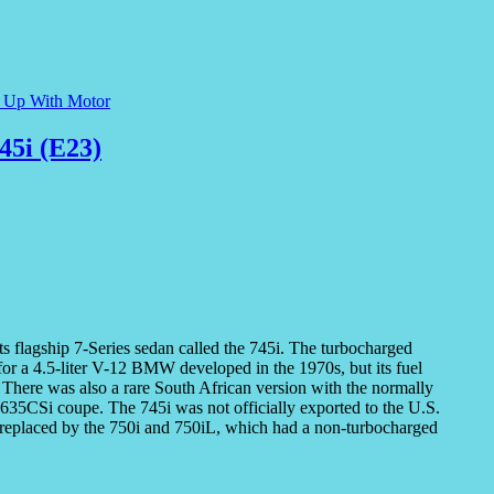
e Up With Motor
45i (E23)
 flagship 7-Series sedan called the 745i. The turbocharged
for a 4.5-liter V-12 BMW developed in the 1970s, but its fuel
. There was also a rare South African version with the normally
635CSi coupe. The 745i was not officially exported to the U.S.
d replaced by the 750i and 750iL, which had a non-turbocharged