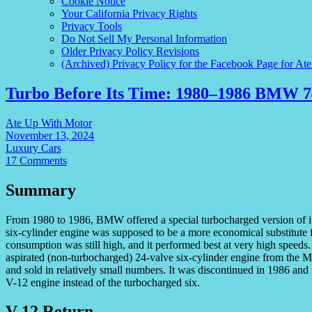
Cookie Notice
Your California Privacy Rights
Privacy Tools
Do Not Sell My Personal Information
Older Privacy Policy Revisions
(Archived) Privacy Policy for the Facebook Page for At
Turbo Before Its Time: 1980–1986 BMW 7
Ate Up With Motor
November 13, 2024
Luxury Cars
17 Comments
Summary
From 1980 to 1986, BMW offered a special turbocharged version of its
six-cylinder engine was supposed to be a more economical substitute 
consumption was still high, and it performed best at very high speeds
aspirated (non-turbocharged) 24-valve six-cylinder engine from the M
and sold in relatively small numbers. It was discontinued in 1986 an
V-12 engine instead of the turbocharged six.
V-12 Return