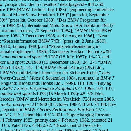
parchiv. de/ irc/ resultlist/ detailpage?id=3845250,
ce 1983 (BMW Technik Tag 1983)” [engineering conference
tional Motor Show Frankfurt 1979)” [press kit, September
80)” [press kit, October 1980], “Das BMW Programm für
m 1984 (50. International Motor Show IAA Frankfurt 1983)”
nformation summary, 20 September 1984]; “BMW Preise PKW
anuary 1984, 2 December 1985, and 4 August 1986], “Neue
]; “Presseinformation BMW 745i” [press kit, 2 June 1980],
0110, January 1986]; and “Zusatzbetriebsanleitung in
anual supplements, 1985]; Clauspeter Becker, “Es hat zwölf
,”
auto motor und sport
15/1987 (18 July 1987): 14–23, and
tor und sport
26/1988 (15 December 1988): 24–27;; “BMW
(March 1982): 142–144; BMW (South Africa) (Pty) Ltd.,
ei BMW: modifizierte Limousinen der Siebener-Reihe,”
auto
“Power-Crazed,”
Motor
8 September 1984, reprinted in
BMW 7
 England: Brooklands Books Ltd., 1999), 118–120; “Buying
in
BMW 7 Series Performance Portfolio 1977–1986
, 104–107;
o motor und sport
6/1978 (15 March 1978): 48–59; Dirk-
ercedes (BMW und Mercedes im Vergleich: 728i gegen 280S,
 motor und sport
21/1980 (8 October 1980): 8–20, 74–88; Dev
 reprinted in
BMW 7 Series Performance Portfolio 1977–
ke AG, U.S. Patent No. 4,517,801, “Supercharging Pressure
 4 February 1983, priority date 4 February 1982, patented 21
 U.S. Patent No. 4,442,672, “Boost Control Device for
1 June 1981, priority date 14 June 1980, patented 17 April