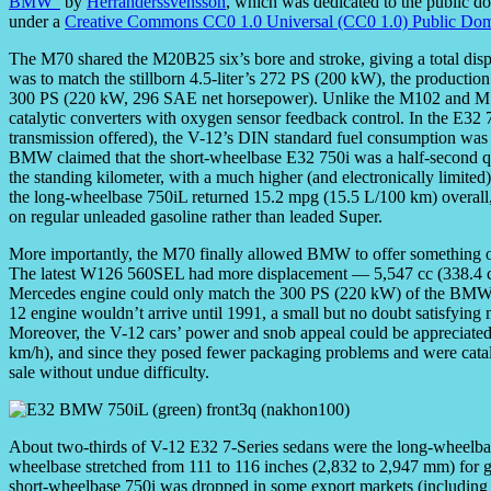
BMW”
by
Herranderssvensson
, which was dedicated to the public d
under a
Creative Commons CC0 1.0 Universal (CC0 1.0) Public Dom
The M70 shared the M20B25 six’s bore and stroke, giving a total displ
was to match the stillborn 4.5-liter’s 272 PS (200 kW), the production
300 PS (220 kW, 296 SAE net horsepower). Unlike the M102 and M1
catalytic converters with oxygen sensor feedback control. In the E32 
transmission offered), the V-12’s DIN standard fuel consumption was
BMW claimed that the short-wheelbase E32 750i was a half-second q
the standing kilometer, with a much higher (and electronically limite
the long-wheelbase 750iL returned 15.2 mpg (15.5 L/100 km) overall, 
on regular unleaded gasoline rather than leaded Super.
More importantly, the M70 finally allowed BMW to offer something o
The latest W126 560SEL had more displacement — 5,547 cc (338.4 cu.
Mercedes engine could only match the 300 PS (220 kW) of the BM
12 engine wouldn’t arrive until 1991, a small but no doubt satisfying
Moreover, the V-12 cars’ power and snob appeal could be appreciat
km/h), and since they posed fewer packaging problems and were catal
sale without undue difficulty.
About two-thirds of V-12 E32 7-Series sedans were the long-wheelbas
wheelbase stretched from 111 to 116 inches (2,832 to 2,947 mm) for g
short-wheelbase 750i was dropped in some export markets (including 