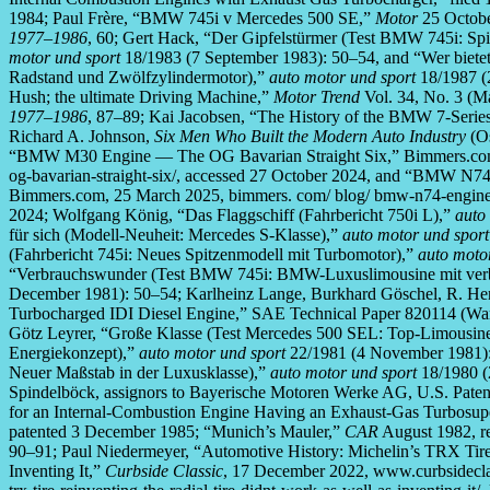
1984; Paul Frère, “BMW 745i v Mercedes 500 SE,”
Motor
25 Octobe
1977–1986
, 60; Gert Hack, “Der Gipfelstürmer (Test BMW 745i: Sp
motor und sport
18/1983 (7 September 1983): 50–54, and “Wer biet
Radstand und Zwölfzylindermotor),”
auto motor und sport
18/1987 (
Hush; the ultimate Driving Machine,”
Motor Trend
Vol. 34, No. 3 (Ma
1977–1986
, 87–89; Kai Jacobsen, “The History of the BMW 7-Serie
Richard A. Johnson,
Six Men Who Built the Modern Auto Industry
(Os
“BMW M30 Engine — The OG Bavarian Straight Six,” Bimmers.com,
og-bavarian-straight-six/, accessed 27 October 2024, and “BMW N
Bimmers.com, 25 March 2025, bimmers. com/ blog/ bmw-n74-engine
2024; Wolfgang König, “Das Flaggschiff (Fahrbericht 750i L),”
auto
für sich (Modell-Neuheit: Mercedes S-Klasse),”
auto motor und sport
(Fahrbericht 745i: Neues Spitzenmodell mit Turbomotor),”
auto moto
“Verbrauchswunder (Test BMW 745i: BMW-Luxuslimousine mit ver
December 1981): 50–54; Karlheinz Lange, Burkhard Göschel, R.
Turbocharged IDI Diesel Engine,” SAE Technical Paper 820114 (Warre
Götz Leyrer, “Große Klasse (Test Mercedes 500 SEL: Top-Limousine
Energiekonzept),”
auto motor und sport
22/1981 (4 November 1981):
Neuer Maßstab in der Luxusklasse),”
auto motor und sport
18/1980 (
Spindelböck, assignors to Bayerische Motoren Werke AG, U.S. Pate
for an Internal-Combustion Engine Having an Exhaust-Gas Turbosuperc
patented 3 December 1985; “Munich’s Mauler,”
CAR
August 1982, re
90–91; Paul Niedermeyer, “Automotive History: Michelin’s TRX Tir
Inventing It,”
Curbside Classic
, 17 December 2022, www.curbsideclass