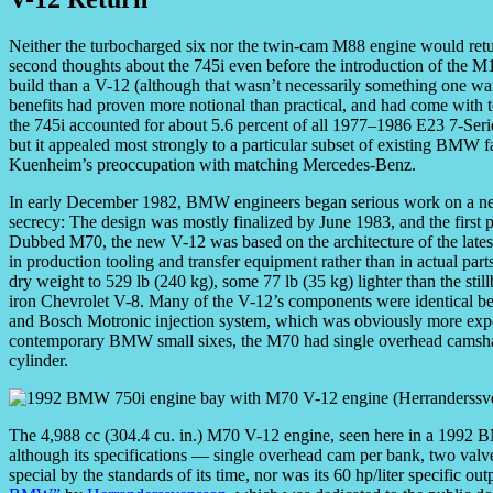
Neither the turbocharged six nor the twin-cam M88 engine would ret
second thoughts about the 745i even before the introduction of the M
build than a V-12 (although that wasn’t necessarily something one want
benefits had proven more notional than practical, and had come with
the 745i accounted for about 5.6 percent of all 1977–1986 E23 7-Serie
but it appealed most strongly to a particular subset of existing BMW
Kuenheim’s preoccupation with matching Mercedes-Benz.
In early December 1982, BMW engineers began serious work on a ne
secrecy: The design was mostly finalized by June 1983, and the first 
Dubbed M70, the new V-12 was based on the architecture of the late
in production tooling and transfer equipment rather than in actual par
dry weight to 529 lb (240 kg), some 77 lb (35 kg) lighter than the still
iron Chevrolet V-8. Many of the V-12’s components were identical be
and Bosch Motronic injection system, which was obviously more expens
contemporary BMW small sixes, the M70 had single overhead camshafts
cylinder.
The 4,988 cc (304.4 cu. in.) M70 V-12 engine, seen here in a 1992 
although its specifications — single overhead cam per bank, two val
special by the standards of its time, nor was its 60 hp/liter specific ou