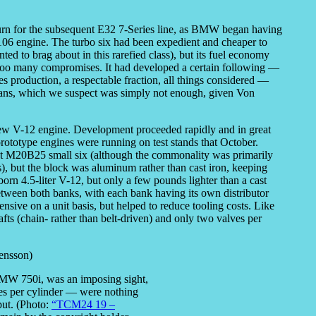
urn for the subsequent E32 7-Series line, as BMW began having
106 engine. The turbo six had been expedient and cheaper to
ed to brag about in this rarefied class), but its fuel economy
 too many compromises. It had developed a certain following —
s production, a respectable fraction, all things considered —
 fans, which we suspect was simply not enough, given Von
w V-12 engine. Development proceeded rapidly and in great
prototype engines were running on test stands that October.
st M20B25 small six (although the commonality was primarily
ts), but the block was aluminum rather than cast iron, keeping
born 4.5-liter V-12, but only a few pounds lighter than a cast
tween both banks, with each bank having its own distributor
ive on a unit basis, but helped to reduce tooling costs. Like
 (chain- rather than belt-driven) and only two valves per
BMW 750i, was an imposing sight,
ves per cylinder — were nothing
tput. (Photo:
“TCM24 19 –