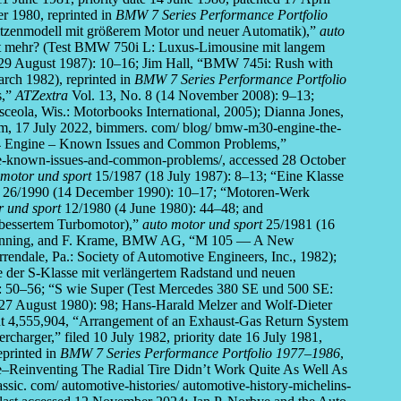
r 1980, reprinted in
BMW 7 Series Performance Portfolio
itzenmodell mit größerem Motor und neuer Automatik),”
auto
et mehr? (Test BMW 750i L: Luxus-Limousine mit langem
29 August 1987): 10–16; Jim Hall, “BMW 745i: Rush with
rch 1982), reprinted in
BMW 7 Series Performance Portfolio
s,”
ATZextra
Vol. 13, No. 8 (14 November 2008): 9–13;
ceola, Wis.: Motorbooks International, 2005); Dianna Jones,
 17 July 2022, bimmers. com/ blog/ bmw-m30-engine-the-
74 Engine – Known Issues and Common Problems,”
-known-issues-and-common-problems/, accessed 28 October
 motor und sport
15/1987 (18 July 1987): 8–13; “Eine Klasse
26/1990 (14 December 1990): 10–17; “Motoren-Werk
r und sport
12/1980 (4 June 1980): 44–48; and
bessertem Turbomotor),”
auto motor und sport
25/1981 (16
 Henning, and F. Krame, BMW AG, “M 105 — A New
ndale, Pa.: Society of Automotive Engineers, Inc., 1982);
 der S-Klasse mit verlängertem Radstand und neuen
 50–56; “S wie Super (Test Mercedes 380 SE und 500 SE:
27 August 1980): 98; Hans-Harald Melzer and Wolf-Dieter
nt 4,555,904, “Arrangement of an Exhaust-Gas Return System
harger,” filed 10 July 1982, priority date 16 July 1981,
printed in
BMW 7 Series Performance Portfolio 1977–1986
,
e–Reinventing The Radial Tire Didn’t Work Quite As Well As
ic. com/ automotive-histories/ automotive-history-michelins-