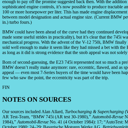
enough to pay off the promise suggested back then. With the addition o
sophisticated engine controls, it’s now possible to produce tractable a
100 or more horsepower per liter. This has made engine displacement a 
between model designation and actual engine size. (Current BMW petro
in.) turbo fours.)
BMW could have been ahead of the curve had they continued develo
made some useful strides in practicality), but it’s clear that the 745i
mechanical progress. With the advent of the V-12 750i, BMW finally ha
sold well enough to make it seem like they had missed a bet with the 
as long as it did is strong evidence that the snob appeal was not solely 
Born of second-guessing, the E23 745i represented not so much a prel
BMW doesn’t really make anymore: rare, eccentric, flawed, and as spec
appeal — even most 7-Series buyers of the time would have been happi
few who saw the point, the eccentricity was part of the trip.
FIN
NOTES ON SOURCES
Our sources included Alan Allard,
Turbocharging & Supercharging
(W
AR Test-Team, “BMW 745i (AR test 30-1980),”
Automobil-Revue
No
1984),”
Automobil-Revue
No. 41 (4 October 1984): 17; “AutoTest: 
October 1980: 24–29; Bayerische Motoren Werke AG,
Betriebsanleit