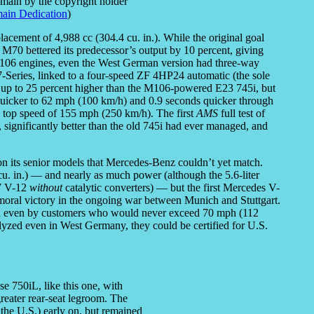
omain by the copyright holder
ain Dedication
)
acement of 4,988 cc (304.4 cu. in.). While the original goal
 M70 bettered its predecessor’s output by 10 percent, giving
06 engines, even the West German version had three-way
7-Series, linked to a four-speed ZF 4HP24 automatic (the sole
 up to 25 percent higher than the M106-powered E23 745i, but
uicker to 62 mph (100 km/h) and 0.9 seconds quicker through
d) top speed of 155 mph (250 km/h). The first
AMS
full test of
significantly better than the old 745i had ever managed, and
n its senior models that Mercedes-Benz couldn’t yet match.
 in.) — and nearly as much power (although the 5.6-liter
W V-12
without
catalytic converters) — but the first Mercedes V-
 moral victory in the ongoing war between Munich and Stuttgart.
ed even by customers who would never exceed 70 mph (112
yzed even in West Germany, they could be certified for U.S.
e 750iL, like this one, with
reater rear-seat legroom. The
the U.S.) early on, but remained