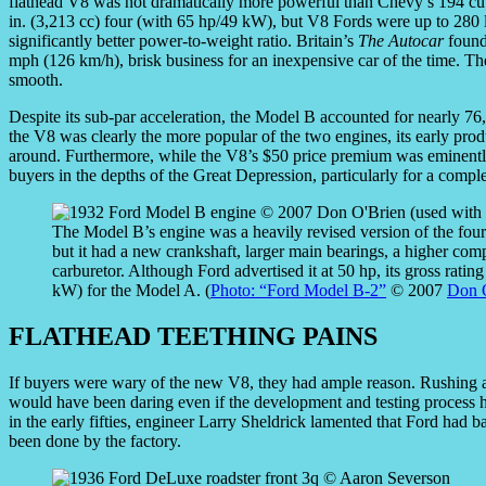
flathead V8 was not dramatically more powerful than Chevy’s 194 cu.
in. (3,213 cc) four (with 65 hp/49 kW), but V8 Fords were up to 280 l
significantly better power-to-weight ratio. Britain’s
The Autocar
found 
mph (126 km/h), brisk business for an inexpensive car of the time. The
smooth.
Despite its sub-par acceleration, the Model B accounted for nearly 
the V8 was clearly the more popular of the two engines, its early prod
around. Furthermore, while the V8’s $50 price premium was eminently 
buyers in the depths of the Great Depression, particularly for a compl
The Model B’s engine was a heavily revised version of the four
but it had a new crankshaft, larger main bearings, a higher compr
carburetor. Although Ford advertised it at 50 hp, its gross rat
kW) for the Model A. (
Photo: “Ford Model B-2”
© 2007
Don 
FLATHEAD TEETHING PAINS
If buyers were wary of the new V8, they had ample reason. Rushing a
would have been daring even if the development and testing process 
in the early fifties, engineer Larry Sheldrick lamented that Ford had ba
been done by the factory.