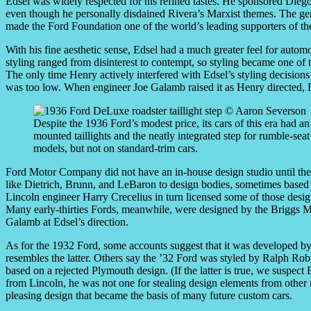
Edsel was widely respected for his refined tastes. He sponsored Dieg
even though he personally disdained Rivera’s Marxist themes. The gen
made the Ford Foundation one of the world’s leading supporters of the
With his fine aesthetic sense, Edsel had a much greater feel for automo
styling ranged from disinterest to contempt, so styling became one of
The only time Henry actively interfered with Edsel’s styling decisio
was too low. When engineer Joe Galamb raised it as Henry directed, H
Despite the 1936 Ford’s modest price, its cars of this era had an 
mounted taillights and the neatly integrated step for rumble-se
models, but not on standard-trim cars.
Ford Motor Company did not have an in-house design studio until the
like Dietrich, Brunn, and LeBaron to design bodies, sometimes based o
Lincoln engineer Harry Crecelius in turn licensed some of those desig
Many early-thirties Fords, meanwhile, were designed by the Briggs
Galamb at Edsel’s direction.
As for the 1932 Ford, some accounts suggest that it was developed by
resembles the latter. Others say the ’32 Ford was styled by Ralph Ro
based on a rejected Plymouth design. (If the latter is true, we suspec
from Lincoln, he was not one for stealing design elements from other 
pleasing design that became the basis of many future custom cars.