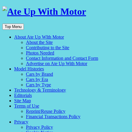
Top Menu
About Ate Up WIth Motor
About the Site
Contributing to the Site
Photos Needed
Contact Information and Contact Form
Advertise on Ate Up With Motor
Model Histories
Cars by Brand
Cars by Era
Cars by Type
Technology & Terminology
Editorials
Site Map
Terms of Use
Reprint/Reuse Policy
Financial Transactions Policy
Privacy
Privacy Policy