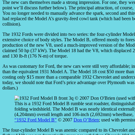
The new cars themselves made a strong impression. For one, they were 
point we’ll discuss further below). The principal attraction, of course
You no longer needed to manually advance the spark, second and thir
had replaced the Model A’s gravity-feed cowl tank (which had been bo
collision).
The 1932 Fords were divided into two series: the four-cylinder Mod
extensive choice of body styles. The Model B, offered mostly to forest
production of the new V8, used a much-improved version of the Model
claimed 50 hp (37 kW). The Model 18 had the V8, which displaced 22
and 130 lb-ft (176 N-m) of torque.
As was customary for Ford, the new cars were still very affordable; i
than the equivalent 1931 Model A. The Model 18 cost $50 more than th
costing only $15 more than a comparable 1932 Chevrolet and undercutt
today, we should note that Ford’s price advantage over Plymouth was 
dollars.)
This is a 1932 Ford Model B rumble seat roadster, distinguishab
folding windshield. The Model B was nearly identical external
(4,204mm) overall length and 106-inch (2,692mm) wheelbase, b
“1932 Ford Model B”
© 2007
Don O’Brien
; used with permis
The four-cylinder Model B was anemic compared to its Chevrolet and