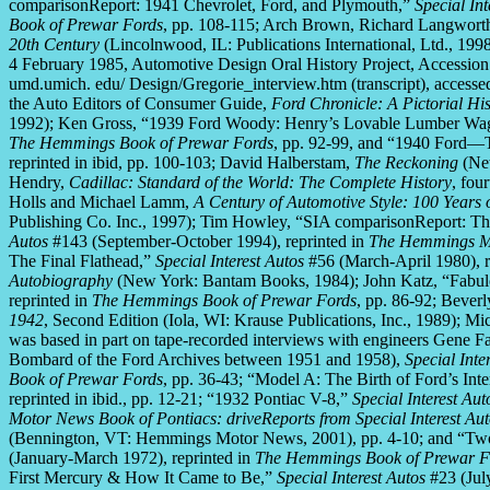
comparisonReport: 1941 Chevrolet, Ford, and Plymouth,”
Special Int
Book of Prewar Fords
, pp. 108-115; Arch Brown, Richard Langwort
20th Century
(Lincolnwood, IL: Publications International, Ltd., 19
4 February 1985, Automotive Design Oral History Project, Accessio
umd.umich. edu/ Design/Gregorie_interview.htm (transcript), acces
the Auto Editors of Consumer Guide,
Ford Chronicle: A Pictorial Hi
1992); Ken Gross, “1939 Ford Woody: Henry’s Lovable Lumber Wa
The Hemmings Book of Prewar Fords
, pp. 92-99, and “1940 Ford—
reprinted in ibid, pp. 100-103; David Halberstam,
The Reckoning
(New
Hendry,
Cadillac: Standard of the World: The Complete History
, fou
Holls and Michael Lamm,
A Century of Automotive Style: 100 Years
Publishing Co. Inc., 1997); Tim Howley, “SIA comparisonReport: Th
Autos
#143 (September-October 1994), reprinted in
The Hemmings Mo
The Final Flathead,”
Special Interest Autos
#56 (March-April 1980), re
Autobiography
(New York: Bantam Books, 1984); John Katz, “Fabul
reprinted in
The Hemmings Book of Prewar Fords
, pp. 86-92; Bever
1942
, Second Edition (Iola, WI: Krause Publications, Inc., 1989);
was based in part on tape-recorded interviews with engineers Gene 
Bombard of the Ford Archives between 1951 and 1958),
Special Inte
Book of Prewar Fords
, pp. 36-43; “Model A: The Birth of Ford’s Int
reprinted in ibid., pp. 12-21; “1932 Pontiac V-8,”
Special Interest Aut
Motor News Book of Pontiacs: driveReports from Special Interest Au
(Bennington, VT: Hemmings Motor News, 2001), pp. 4-10; and “Tw
(January-March 1972), reprinted in
The Hemmings Book of Prewar F
First Mercury & How It Came to Be,”
Special Interest Autos
#23 (Jul