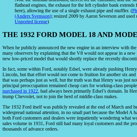
flathead engines, the exhaust for the left cylinder bank extends
here), allowing the use of a single exhaust pipe and muffler. (
Ph
(Anders Svensson)
; resized 2009 by Aaron Severson and used
Unported license
)
THE 1932 FORD MODEL 18 AND MODE
When he publicly announced the new engine in an interview with th
many observers by explaining that the V8 would not appear in a new m
new low-priced model that would shortly replace the recently discon
In fact, some within Ford, notably Edsel, were already pushing Henry
Lincoln, but that effort would not come to fruition for another six an
that was perhaps just as well, but the truth was that Henry was just not
principal preoccupation remained cheap cars for working-class people
purchased in 1922
, had always been primarily Edsel’s domain. In Hen
trump Chevrolet, not to join the herd of middle-class makes.
The 1932 Ford itself was publicly revealed at the end of March and 
widespread national attention, in no small part because the Model A h
both Ford customers and dealers were impatiently wondering what wou
sales volume in 1931, Ford still had many loyal customers and the pro
thousands of advance orders.