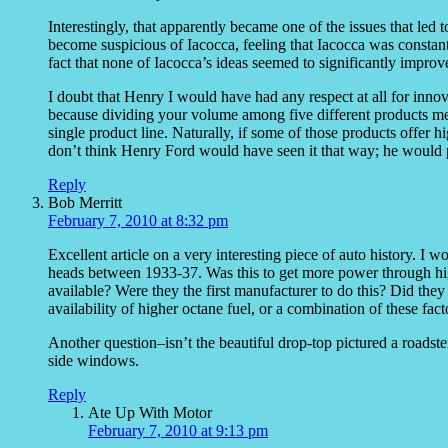
Interestingly, that apparently became one of the issues that led t
become suspicious of Iacocca, feeling that Iacocca was constant
fact that none of Iacocca’s ideas seemed to significantly impro
I doubt that Henry I would have had any respect at all for innov
because dividing your volume among five different products mea
single product line. Naturally, if some of those products offer hig
don’t think Henry Ford would have seen it that way; he would p
Reply
Bob Merritt
February 7, 2010 at 8:32 pm
Excellent article on a very interesting piece of auto history. I 
heads between 1933-37. Was this to get more power through hig
available? Were they the first manufacturer to do this? Did they 
availability of higher octane fuel, or a combination of these fact
Another question–isn’t the beautiful drop-top pictured a roadster
side windows.
Reply
Ate Up With Motor
February 7, 2010 at 9:13 pm