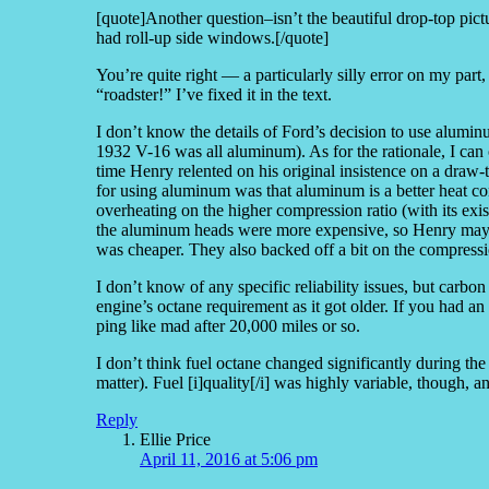
[quote]Another question–isn’t the beautiful drop-top pictur
had roll-up side windows.[/quote]
You’re quite right — a particularly silly error on my part,
“roadster!” I’ve fixed it in the text.
I don’t know the details of Ford’s decision to use alum
1932 V-16 was all aluminum). As for the rationale, I can
time Henry relented on his original insistence on a dra
for using aluminum was that aluminum is a better heat co
overheating on the higher compression ratio (with its ex
the aluminum heads were more expensive, so Henry may h
was cheaper. They also backed off a bit on the compressi
I don’t know of any specific reliability issues, but carbon 
engine’s octane requirement as it got older. If you had 
ping like mad after 20,000 miles or so.
I don’t think fuel octane changed significantly during the 
matter). Fuel [i]quality[/i] was highly variable, though,
Reply
Ellie Price
April 11, 2016 at 5:06 pm