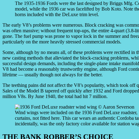
The 1935-1936 Fords were the last designed by Briggs Mfg. Co.
model, while the 1936 car was facelifted by Bob Koto. Note the s
horns included with the DeLuxe trim level.
The early V8’s problems were numerous. Block cracking was common 
was often massive; without frequent top-ups, the entire 4-quart (3.8-li
gone. The fuel pump was prone to vapor lock in the summer and freezi
particularly on the more heavily stressed commercial models.
Some, although by no means all, of these problems were rectified in t
new casting methods that alleviated the block-cracking problems, whil
successful design demands, including the single-plane intake manifo
V8 had become a reasonably trustworthy engine, although Ford conti
lifetime — usually though not always for the better.
The teething pains did not affect the V8’s popularity, which took off 
Sales of the Model B tapered off quickly after 1932 and Ford dropped it
million V8s. By June 1940, the total had hit 7 million.
Wind wings were included on the 1936 Ford DeLuxe roadster, bu
curtains, not fitted here. This car wears an authentic Cordoba t
incidentally, was the only factory color available for station wag
THE BANK ROBBER’S CHOICE