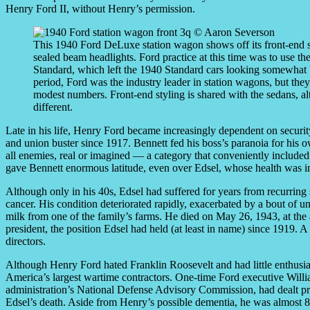
Henry Ford II, without Henry’s permission.
This 1940 Ford DeLuxe station wagon shows off its front-end s
sealed beam headlights. Ford practice at this time was to use th
Standard, which left the 1940 Standard cars looking somewhat b
period, Ford was the industry leader in station wagons, but the
modest numbers. Front-end styling is shared with the sedans, al
different.
Late in his life, Henry Ford became increasingly dependent on secur
and union buster since 1917. Bennett fed his boss’s paranoia for his o
all enemies, real or imagined — a category that conveniently includ
gave Bennett enormous latitude, even over Edsel, whose health was i
Although only in his 40s, Edsel had suffered for years from recurri
cancer. His condition deteriorated rapidly, exacerbated by a bout of un
milk from one of the family’s farms. He died on May 26, 1943, at the 
president, the position Edsel had held (at least in name) since 1919. 
directors.
Although Henry Ford hated Franklin Roosevelt and had little enthus
America’s largest wartime contractors. One-time Ford executive Wil
administration’s National Defense Advisory Commission, had dealt pr
Edsel’s death. Aside from Henry’s possible dementia, he was almost 80