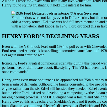
All of this work took place with little if any involvement of Henry Fo
Henry found styling frustrating; it held little interest for him.
Ford interiors were not fancy, even in DeLuxe trim, but the mo
adds a sporty touch. DeLuxe cars had full instrumentation and a
with a non-stock shift knob). In 1940, Ford dropped this in favo
HENRY FORD’S DECLINING YEARS
Even with the V8, it took Ford until 1934 to pull even with Chevrolet
Ford remained America’s best-selling automotive nameplate until 1938
slot again until after the war.
Ironically, Ford’s greatest commercial strengths during this period wer
performance, or didn’t care about, like styling. The V8 had been his l
once commanded.
Henry grew even more obdurate as he approached his 75th birthday in
been a sign of dementia. Although he finally consented to the use of h
engine rather than the six Edsel still insisted they needed. Edsel even
but the elder Ford insisted on developing a competing overhead-cam de
his engineering prowess. The OHC engine was a failure and Sheldrick’
Henry viewed this as treachery on Sheldrick’s part and it probably con
immediate provocation was Henry’s discovery that Sheldrick and Eds