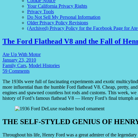
Cookie Notice
Your California Privacy Rights
Privacy Tools
Do Not Sell My Personal Information
Older Privacy Policy Revisions
(Archived) Privacy Policy for the Facebook Page for At
The Ford Flathead V8 and the Fall of Hen
Ate Up With Motor
January 23, 2010
Family Cars
,
Model Histories
59 Comments
The 1930s were full of fascinating experiments and exotic multicylind
more influential than the humble Ford flathead V8. Cheap, pretty, and
engines and spawned countless hot rods and customs. This week, we l
history of Ford’s famous flathead V8 — Henry Ford’s final triumph an
THE SELF-STYLED GENIUS OF HENR
Throughout his life, Henry Ford was a great admirer of the legendar