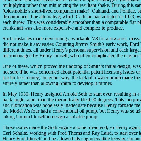
multiplying rather than minimizing the resultant shake. During this s
(Oldsmobile’s short-lived companion make), Oakland, and Pontiac, b
discontinued. The alternative, which Cadillac had adopted in 1923, wa
each throw. This was considerably smoother than a comparable flat-plan
crankshaft was also more expensive and complex to produce.
Such obstacles made developing a workable V8 for a low-cost, mass-
did not make it any easier. Counting Jimmy Smith’s early work, Ford h
different times, all under Henry’s personal supervision and each larg
micromanaged by Henry himself, who often complicated the engineers’
One of these, which proved the undoing of Smith’s initial design, wa
not sure if he was concerned about potential patent licensing issues o
job for less money, but either way, the lack of a water pump made t
entirely rather than allowing Smith to develop it further.
In May 1930, Henry assigned Arnold Soth to start over, resulting in a
bank angle rather than the theoretically ideal 90 degrees. This too p
and lubrication was hopelessly inadequate because Henry forbade the 
the Model A’s four had a conventional oil pump, but Henry was so ada
taking it upon himself to design a suitable pump.
Those issues made the Soth engine another dead end, so Henry again a
Carl Schultz, working with Fred Thoms and Ray Laird, to start over la
Henry Ford himself and he allowed his engineers little leeway, strenu