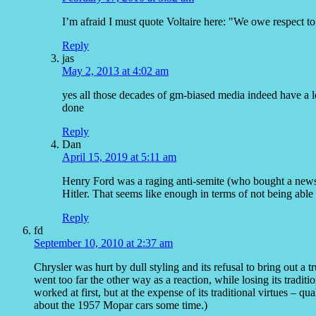
I’m afraid I must quote Voltaire here: "We owe respect to
Reply
jas
May 2, 2013 at 4:02 am
yes all those decades of gm-biased media indeed have a l
done
Reply
Dan
April 15, 2019 at 5:11 am
Henry Ford was a raging anti-semite (who bought a news
Hitler. That seems like enough in terms of not being able
Reply
fd
September 10, 2010 at 2:37 am
Chrysler was hurt by dull styling and its refusal to bring out a tr
went too far the other way as a reaction, while losing its traditio
worked at first, but at the expense of its traditional virtues – q
about the 1957 Mopar cars some time.)