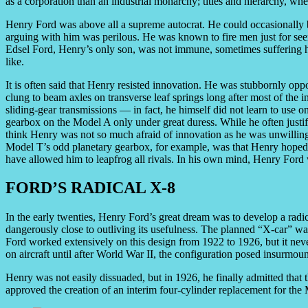
as a corporation than an industrial monarchy; titles and hierarchy, whe
Henry Ford was above all a supreme autocrat. He could occasionally b
arguing with him was perilous. He was known to fire men just for see
Edsel Ford, Henry’s only son, was not immune, sometimes suffering hum
like.
It is often said that Henry resisted innovation. He was stubbornly opp
clung to beam axles on transverse leaf springs long after most of the
sliding-gear transmissions — in fact, he himself did not learn to use 
gearbox on the Model A only under great duress. While he often justif
think Henry was not so much afraid of innovation as he was unwilling
Model T’s odd planetary gearbox, for example, was that Henry hoped t
have allowed him to leapfrog all rivals. In his own mind, Henry Ford
FORD’S RADICAL X-8
In the early twenties, Henry Ford’s great dream was to develop a radi
dangerously close to outliving its usefulness. The planned “X-car” wa
Ford worked extensively on this design from 1922 to 1926, but it nev
on aircraft until after World War II, the configuration posed insurmou
Henry was not easily dissuaded, but in 1926, he finally admitted that t
approved the creation of an interim four-cylinder replacement for t