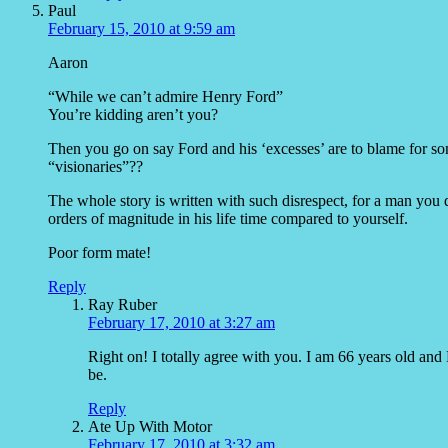
Paul
February 15, 2010 at 9:59 am
Aaron
“While we can’t admire Henry Ford”
You’re kidding aren’t you?
Then you go on say Ford and his ‘excesses’ are to blame for so
“visionaries”??
The whole story is written with such disrespect, for a man yo
orders of magnitude in his life time compared to yourself.
Poor form mate!
Reply
Ray Ruber
February 17, 2010 at 3:27 am
Right on! I totally agree with you. I am 66 years old a
be.
Reply
Ate Up With Motor
February 17, 2010 at 3:32 am