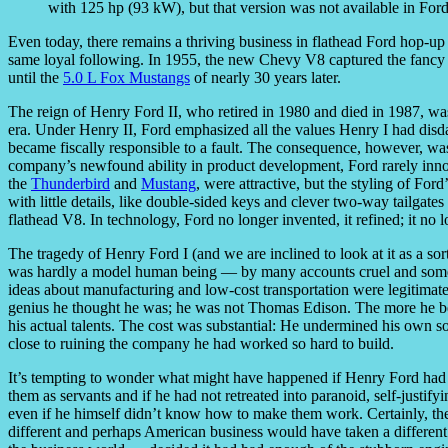
with 125 hp (93 kW), but that version was not available in Fords
Even today, there remains a thriving business in flathead Ford hop-
same loyal following. In 1955, the new Chevy V8 captured the fancy o
until the
5.0 L Fox Mustangs
of nearly 30 years later.
The reign of Henry Ford II, who retired in 1980 and died in 1987, was
era. Under Henry II, Ford emphasized all the values Henry I had disd
became fiscally responsible to a fault. The consequence, however, was t
company’s newfound ability in product development, Ford rarely innovat
the
Thunderbird
and
Mustang
, were attractive, but the styling of Fo
with little details, like double-sided keys and clever two-way tailgates
flathead V8. In technology, Ford no longer invented, it refined; it no l
The tragedy of Henry Ford I (and we are inclined to look at it as a so
was hardly a model human being — by many accounts cruel and someti
ideas about manufacturing and low-cost transportation were legitimat
genius he thought he was; he was not Thomas Edison. The more he be
his actual talents. The cost was substantial: He undermined his own s
close to ruining the company he had worked so hard to build.
It’s tempting to wonder what might have happened if Henry Ford had cul
them as servants and if he had not retreated into paranoid, self-justif
even if he himself didn’t know how to make them work. Certainly, t
different and perhaps American business would have taken a different 