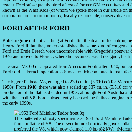
regent. Ford subsequently hired a host of former GM executives and de
known as the Whiz Kids (of whom we spoke more in our article on t
corporation on a more orthodox, fiscally responsible, conservative cou
FORD AFTER FORD
Bob Gregorie did not last long at Ford after the death of his patron; he
Henry Ford II, but they never established the same kind of congenial
Ford and Ernie Breech were uncomfortable with Gregorie’s postwar d
1946 and moved to Florida, where he became a yacht designer; his fi
The small V8-60 disappeared from American Fords after 1940, but con
Ford sold its French operation to Simca, which continued to manufactu
The bigger flathead V8, enlarged to 239 cu. in. (3,910 cc) for Mercu
1950s. From 1948, there was also a scaled-up 337 cu. in. (5,518 cc)
production of the flathead ended in 1953, although Ford Australia and
with the small V8, Ford subsequently licensed the flathead engine to S
the early 1990s.
This battered and rusty specimen is a 1953 Ford Mainline Tudor 
familiar flathead V8. The newer inline six actually gave simil
preferred the V8, which now claimed 110 hp (82 kW). (Mercurys 