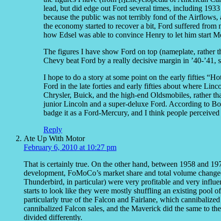
lead, but did edge out Ford several times, including 193
because the public was not terribly fond of the Airflows,
the economy started to recover a bit, Ford suffered fro
how Edsel was able to convince Henry to let him start M
The figures I have show Ford on top (nameplate, rather th
Chevy beat Ford by a really decisive margin in ’40-’41,
I hope to do a story at some point on the early fifties “H
Ford in the late forties and early fifties about where Lin
Chrysler, Buick, and the high-end Oldsmobiles, rather th
junior Lincoln and a super-deluxe Ford. According to Bo
badge it as a Ford-Mercury, and I think people perceived i
Reply
Ate Up With Motor
February 6, 2010 at 10:27 pm
That is certainly true. On the other hand, between 1958 and 19
development, FoMoCo’s market share and total volume changed r
Thunderbird, in particular) were very profitable and very influent
starts to look like they were mostly shuffling an existing pool
particularly true of the Falcon and Fairlane, which cannibalized 
cannibalized Falcon sales, and the Maverick did the same to the 
divided differently.