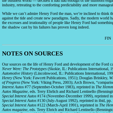
the business world — decided it had had enough of the stubborn engin
industry, retreating to the comforting predictability and more manage
While we can’t admire Henry Ford the man, we’re inclined to think th
against the tide and create new paradigms. Sadly, the modern world has
the excesses and irrationality of people like Henry Ford had somethin
the shadow cast by his failures has proven long indeed.
FIN
NOTES ON SOURCES
Our sources on the life of Henry Ford and development of the Ford c
Never Were: The Prototypes
(Skokie, IL: Publications International, 
Automotive History
(Lincolnwood, IL: Publications International, 19
Henry
(New York: Fawcett Publications, 1951); Douglas Brinkley,
Wh
of Progress
(New York: Viking Press, 2003); Arch Brown, “comparis
Interest Autos
#77 (September-October 1983), reprinted in
The Hemmin
Autos Magazine
, eds. Terry Ehrlich and Richard Lentinello (Benni
Special Interest Autos
#174 (November-December 1999), reprinted in 
Special Interest Autos
#130 (July-August 1992), reprinted in ibid, pp.
Special Interest Autos
#122 (March-April 1991), reprinted in
The Hemm
Autos magazine
, eds. Terry Ehrich and Richard Lentinello (Bennin