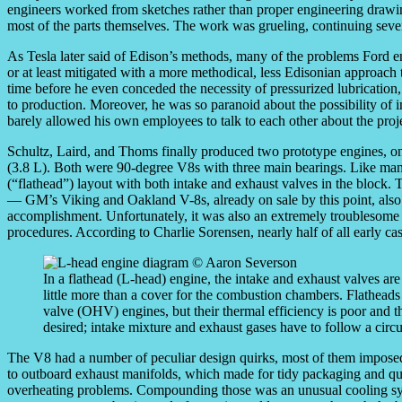
engineers worked from sketches rather than proper engineering drawi
most of the parts themselves. The work was grueling, continuing seven
As Tesla later said of Edison’s methods, many of the problems Ford e
or at least mitigated with a more methodical, less Edisonian approac
time before he even conceded the necessity of pressurized lubricatio
to production. Moreover, he was so paranoid about the possibility of i
barely allowed his own employees to talk to each other about the proj
Schultz, Laird, and Thoms finally produced two prototype engines, one
(3.8 L). Both were 90-degree V8s with three main bearings. Like m
(“flathead”) layout with both intake and exhaust valves in the block. Th
— GM’s Viking and Oakland V-8s, already on sale by this point, also 
accomplishment. Unfortunately, it was also an extremely troublesome o
procedures. According to Charlie Sorensen, nearly half of all early ca
In a flathead (L-head) engine, the intake and exhaust valves are
little more than a cover for the combustion chambers. Flathead
valve (OHV) engines, but their thermal efficiency is poor and th
desired; intake mixture and exhaust gases have to follow a circu
The V8 had a number of peculiar design quirks, most of them impose
to outboard exhaust manifolds, which made for tidy packaging and qui
overheating problems. Compounding those was an unusual cooling sys