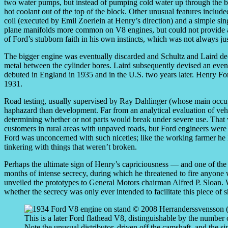
two water pumps, but instead of pumping cold water up through the b
hot coolant out of the top of the block. Other unusual features include
coil (executed by Emil Zoerlein at Henry’s direction) and a simple si
plane manifolds more common on V8 engines, but could not provide an
of Ford’s stubborn faith in his own instincts, which was not always jus
The bigger engine was eventually discarded and Schultz and Laird de-
metal between the cylinder bores. Laird subsequently devised an even 
debuted in England in 1935 and in the U.S. two years later. Henry F
1931.
Road testing, usually supervised by Ray Dahlinger (whose main occu
haphazard than development. Far from an analytical evaluation of veh
determining whether or not parts would break under severe use. That w
customers in rural areas with unpaved roads, but Ford engineers were e
Ford was unconcerned with such niceties; like the working farmer he
tinkering with things that weren’t broken.
Perhaps the ultimate sign of Henry’s capriciousness — and one of th
months of intense secrecy, during which he threatened to fire anyone
unveiled the prototypes to General Motors chairman Alfred P. Sloan. 
whether the secrecy was only ever intended to facilitate this piece o
This is a later Ford flathead V8, distinguishable by the number 
Note the unusual distributor, driven off the camshaft, and the s