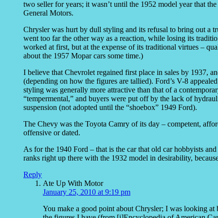
two seller for years; it wasn’t until the 1952 model year that
General Motors.
Chrysler was hurt by dull styling and its refusal to bring out a tr
went too far the other way as a reaction, while losing its traditio
worked at first, but at the expense of its traditional virtues – q
about the 1957 Mopar cars some time.)
I believe that Chevrolet regained first place in sales by 1937, a
(depending on how the figures are tallied). Ford’s V-8 appealed 
styling was generally more attractive than that of a contempora
“tempermental,” and buyers were put off by the lack of hydraul
suspension (not adopted until the “shoebox” 1949 Ford).
The Chevy was the Toyota Camry of its day – competent, affordabl
offensive or dated.
As for the 1940 Ford – that is the car that old car hobbyists and 
ranks right up there with the 1932 model in desirability, because 
Reply
Ate Up With Motor
January 25, 2010 at 9:19 pm
You make a good point about Chrysler; I was looking at b
the figures I have (from [i]Encyclopedia of American Cars[