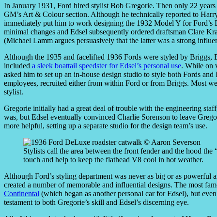
In January 1931, Ford hired stylist Bob Gregorie. Then only 22 years
GM’s Art & Colour section. Although he technically reported to Harr
immediately put him to work designing the 1932 Model Y for Ford’s Br
minimal changes and Edsel subsequently ordered draftsman Clare Kra
(Michael Lamm argues persuasively that the latter was a strong influ
Although the 1935 and facelifted 1936 Fords were styled by Briggs, 
included
a sleek boattail speedster for Edsel’s personal use
. While on 
asked him to set up an in-house design studio to style both Fords and 
employees, recruited either from within Ford or from Briggs. Most we
stylist.
Gregorie initially had a great deal of trouble with the engineering st
was, but Edsel eventually convinced Charlie Sorenson to leave Gregor
more helpful, setting up a separate studio for the design team’s use.
Stylists call the area between the front fender and the hood th
touch and help to keep the flathead V8 cool in hot weather.
Although Ford’s styling department was never as big or as powerful 
created a number of memorable and influential designs. The most fam
Continental
(which began as another personal car for Edsel), but even 
testament to both Gregorie’s skill and Edsel’s discerning eye.