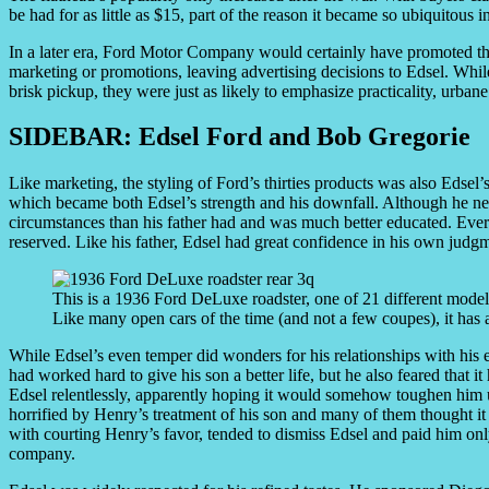
be had for as little as $15, part of the reason it became so ubiquitous
In a later era, Ford Motor Company would certainly have promoted th
marketing or promotions, leaving advertising decisions to Edsel. Whil
brisk pickup, they were just as likely to emphasize practicality, urbane
SIDEBAR: Edsel Ford and Bob Gregorie
Like marketing, the styling of Ford’s thirties products was also Edsel
which became both Edsel’s strength and his downfall. Although he ne
circumstances than his father had and was much better educated. Ev
reserved. Like his father, Edsel had great confidence in his own judg
This is a 1936 Ford DeLuxe roadster, one of 21 different models 
Like many open cars of the time (and not a few coupes), it has a
While Edsel’s even temper did wonders for his relationships with his em
had worked hard to give his son a better life, but he also feared that 
Edsel relentlessly, apparently hoping it would somehow toughen him
horrified by Henry’s treatment of his son and many of them thought it
with courting Henry’s favor, tended to dismiss Edsel and paid him only 
company.