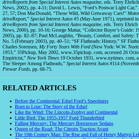
driveReports from Special Interest Autos magazine
, eds. Terry Ehrli
News, 2002), pp. 4-11; David L. Lewis, “Ford’s Postwar Light Car,”
27, 57; Don MacDonald, “Those Wild, Wild Getwaway Cars!”
Motor
driveReport,”
Special Interest Autos
#5 (May-June 1971), reprinted i
driveReports from Special Interest Autos magazine
, eds. Terry Ehri
News, 2000), pp. 10-16; George Mattar, “Collector Buyer’s Guide: 
2005), pp. 82–87; Paul McLaughlin, “Beauty, Comfort, and Safety: T
No. 5 (February 2003), pp. 40–51; “SF Flatheads: History,” SF Flath
Charles Sorensen,
My Forty Years With Ford
(New York: W.W. Norton,
1953,” 35Pickup, May 2002, www.35pickup. com, accessed 26 Octobe
Empiricist,”
New York Times
19 October 1931, www.nytimes. com, ac
The Sleeper Among Flatheads,”
Special Interest Autos
#114 (Novembe
Prewar Fords
, pp. 68-75.
RELATED ARTICLES
Before the Continental: Edsel Ford’s Speedsters
Born to Lose: The Story of the Edsel
Like the Wind: The Lincoln-Zephyr and Continental
Little Bird: The 1955-1957 Ford Thunderbird
Falling Mercury: The Mercury Breezeway Sedans
Queen of the Road: The Citroën Traction Avant
The 19th Century Man: The Rise and Fall of Henry Martyn Le