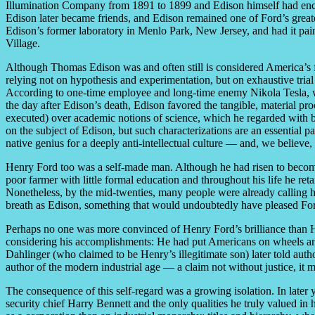
Illumination Company from 1891 to 1899 and Edison himself had encou
Edison later became friends, and Edison remained one of Ford’s greate
Edison’s former laboratory in Menlo Park, New Jersey, and had it pai
Village.
Although Thomas Edison was and often still is considered America’s f
relying not on hypothesis and experimentation, but on exhaustive trial 
According to one-time employee and long-time enemy Nikola Tesla, w
the day after Edison’s death, Edison favored the tangible, material p
executed) over academic notions of science, which he regarded with b
on the subject of Edison, but such characterizations are an essential
native genius for a deeply anti-intellectual culture — and, we believe,
Henry Ford too was a self-made man. Although he had risen to become 
poor farmer with little formal education and throughout his life he re
Nonetheless, by the mid-twenties, many people were already calling h
breath as Edison, something that would undoubtedly have pleased For
Perhaps no one was more convinced of Henry Ford’s brilliance than 
considering his accomplishments: He had put Americans on wheels and
Dahlinger (who claimed to be Henry’s illegitimate son) later told aut
author of the modern industrial age — a claim not without justice, it
The consequence of this self-regard was a growing isolation. In later
security chief Harry Bennett and the only qualities he truly valued in