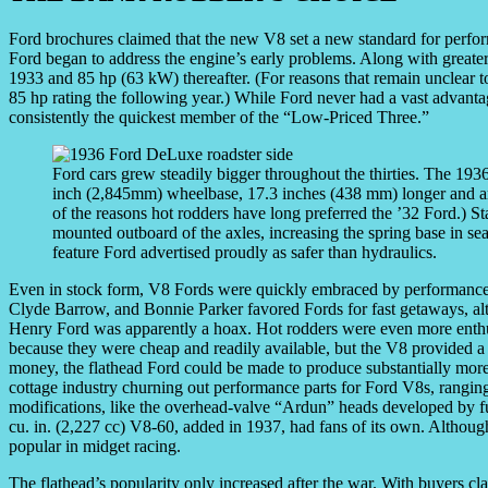
Ford brochures claimed that the new V8 set a new standard for perfo
Ford began to address the engine’s early problems. Along with greater
1933 and 85 hp (63 kW) thereafter. (For reasons that remain unclear t
85 hp rating the following year.) While Ford never had a vast advant
consistently the quickest member of the “Low-Priced Three.”
Ford cars grew steadily bigger throughout the thirties. The 1
inch (2,845mm) wheelbase, 17.3 inches (438 mm) longer and aro
of the reasons hot rodders have long preferred the ’32 Ford.) St
mounted outboard of the axles, increasing the spring base in sear
feature Ford advertised proudly as safer than hydraulics.
Even in stock form, V8 Fords were quickly embraced by performance-
Clyde Barrow, and Bonnie Parker favored Fords for fast getaways, al
Henry Ford was apparently a hoax. Hot rodders were even more enth
because they were cheap and readily available, but the V8 provided a
money, the flathead Ford could be made to produce substantially more t
cottage industry churning out performance parts for Ford V8s, rangin
modifications, like the overhead-valve “Ardun” heads developed by f
cu. in. (2,227 cc) V8-60, added in 1937, had fans of its own. Althoug
popular in midget racing.
The flathead’s popularity only increased after the war. With buyers 