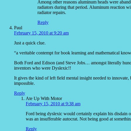
Among other reasons aluminum heads were abandon
radiators during that period. Aluminum reaction wi
radiator repairs.
Reply
Paul
February 15, 2010 at 9:20 am
Just a quick clue.
“a veritable contempt for book learning and mathematical kno
Both Ford and Edison (and Steve Jobs… amongst literally hundre
inventors who were Dyslexic!!
It gives the kind of left field mental insight needed to innovat
impossible.
Reply
Ate Up With Motor
February 15, 2010 at 9:38 am
Ford being dyslexic would certainly explain his disdain o
was an insufferable autocrat. Not being good at somethi
Reply