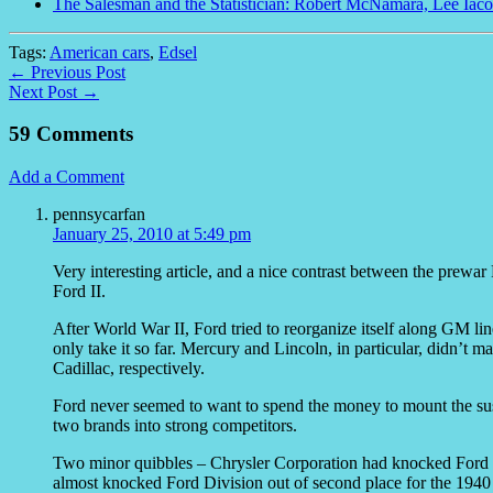
The Salesman and the Statistician: Robert McNamara, Lee Iaco
Tags:
American cars
,
Edsel
← Previous Post
Next Post →
59 Comments
Add a Comment
pennsycarfan
January 25, 2010 at 5:49 pm
Very interesting article, and a nice contrast between the pre
Ford II.
After World War II, Ford tried to reorganize itself along GM l
only take it so far. Mercury and Lincoln, in particular, didn’
Cadillac, respectively.
Ford never seemed to want to spend the money to mount the sus
two brands into strong competitors.
Two minor quibbles – Chrysler Corporation had knocked Ford
almost knocked Ford Division out of second place for the 1940