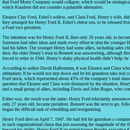
that Ford Motor Company would collapse, which would be strategically
which Knudsen did not consider a palatable alternative.
Eleanor Clay Ford, Edsel’s widow, and Clara Ford, Henry’s wife, did
they arranged for Henry Ford II, Edsel’s eldest son, to be released 
a Ford vice president.
The intention was for Henry Ford II, then only 26 years old, to becom
Sorenson had other ideas and made every effort to shut the younger He
had his father. The younger Henry had some allies, including sales chi
then, the elder Henry’s trust in Bennett was unwavering, although B
forced to retire in 1944. Henry’s shaky physical health didn’t help; he 
According to author David Halberstam, it was Eleanor and Clara who 
ultimatum: If he would not step down and let his grandson take real co
Ford stock, which represented about 45% of the company’s total shares,
question that Eleanor and Clara were dismayed by the situation, Henry 
and a small group of allies, including Davis and John Bugas, who con
Either way, the result was the same: Henry Ford reluctantly announce
only 27 years old, became president. Bennett was the next to go, foll
began the difficult task of rebuilding and reorganizing.
Henry Ford died on April 7, 1947. He had left his grandson a compan
in such organizational chaos that just assessing the magnitude of the f
beyond his ability, Henry Ford II recruited former Bendix executive E