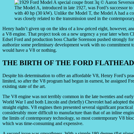
The Model A, introduced in late 1927, was Ford’s successor to 
with 40 hp (30 kW). Unlike the Model T, the Model A had a con
was closely related to the transmission used in the contemporar
Henry hadn’t given up on the idea of a low-priced eight, however, an
a V8 engine. That project took on a new urgency a year later when Che
Edsel Ford and production boss Charlie Sorenson pushed strongly for 
authorize some preliminary development work with no commitment to p
would have a V8 or nothing.
THE BIRTH OF THE FORD FLATHEAD
Despite his determination to offer an affordable V8, Henry Ford’s pra
limited, so after the V8 program had begun in earnest, he assigned Fr
existing state of the art.
The V8 engine was not terribly common in the late twenties and early 
World War I and both Lincoln and (briefly) Chevrolet had adopted the
straight eights. V8 engines then presented several significant practic
considerably more difficult to manufacture than that of an inline engin
the limits of contemporary technology, so most contemporary V8 block
which was time-consuming and expensive.
A second issue was smoothness. With a simple 180-degree (flat-plane) 