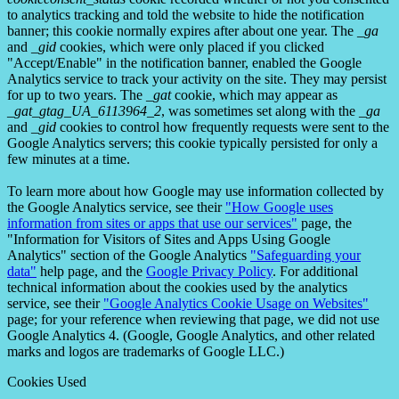
to analytics tracking and told the website to hide the notification
banner; this cookie normally expires after about one year. The
_ga
and
_gid
cookies, which were only placed if you clicked
"Accept/Enable" in the notification banner, enabled the Google
Analytics service to track your activity on the site. They may persist
for up to two years. The
_gat
cookie, which may appear as
_gat_gtag_UA_6113964_2
, was sometimes set along with the
_ga
and
_gid
cookies to control how frequently requests were sent to the
Google Analytics servers; this cookie typically persisted for only a
few minutes at a time.
To learn more about how Google may use information collected by
the Google Analytics service, see their
"How Google uses
information from sites or apps that use our services"
page, the
"Information for Visitors of Sites and Apps Using Google
Analytics" section of the Google Analytics
"Safeguarding your
data"
help page, and the
Google Privacy Policy
. For additional
technical information about the cookies used by the analytics
service, see their
"Google Analytics Cookie Usage on Websites"
page; for your reference when reviewing that page, we did not use
Google Analytics 4. (Google, Google Analytics, and other related
marks and logos are trademarks of Google LLC.)
Cookies Used