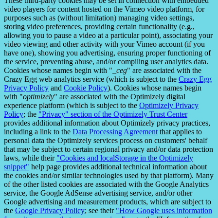
These third-party cookies may be set in connection with embedded
video players for content hosted on the Vimeo video platform, for
purposes such as (without limitation) managing video settings,
storing video preferences, providing certain functionality (e.g.,
allowing you to pause a video at a particular point), associating your
video viewing and other activity with your Vimeo account (if you
have one), showing you advertising, ensuring proper functioning of
the service, preventing abuse, and/or compiling user analytics data.
Cookies whose names begin with "
_ceg
" are associated with the
Crazy Egg web analytics service (which is subject to the
Crazy Egg
Privacy Policy
and
Cookie Policy
). Cookies whose names begin
with "
optimizely
" are associated with the Optimizely digital
experience platform (which is subject to the
Optimizely Privacy
Policy
; the
"Privacy" section of the Optimizely Trust Center
provides additional information about Optimizely privacy practices,
including a link to the
Data Processing Agreement
that applies to
personal data the Optimizely services process on customers' behalf
that may be subject to certain regional privacy and/or data protection
laws, while their
"Cookies and localStorage in the Optimizely
snippet"
help page provides additional technical information about
the cookies and/or similar technologies used by that platform). Many
of the other listed cookies are associated with the Google Analytics
service, the Google AdSense advertising service, and/or other
Google advertising and measurement products, which are subject to
the
Google Privacy Policy
; see their
"How Google uses information