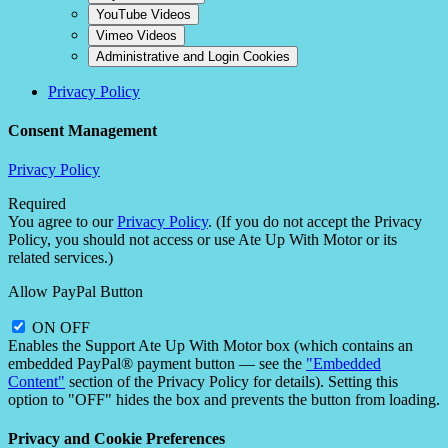
YouTube Videos
Vimeo Videos
Administrative and Login Cookies
Privacy Policy
Consent Management
Privacy Policy
Required
You agree to our
Privacy Policy
. (If you do not accept the Privacy
Policy, you should not access or use Ate Up With Motor or its
related services.)
Allow PayPal Button
ON
OFF
Enables the Support Ate Up With Motor box (which contains an
embedded PayPal® payment button — see the
"Embedded
Content"
section of the Privacy Policy for details). Setting this
option to "OFF" hides the box and prevents the button from loading.
Privacy and Cookie Preferences