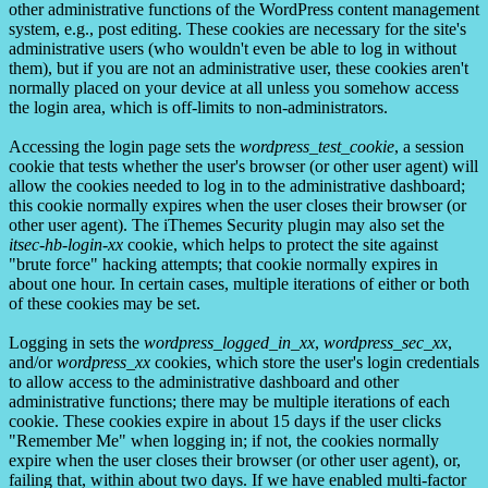
other administrative functions of the WordPress content management
system, e.g., post editing. These cookies are necessary for the site's
administrative users (who wouldn't even be able to log in without
them), but if you are not an administrative user, these cookies aren't
normally placed on your device at all unless you somehow access
the login area, which is off-limits to non-administrators.
Accessing the login page sets the
wordpress_test_cookie
, a session
cookie that tests whether the user's browser (or other user agent) will
allow the cookies needed to log in to the administrative dashboard;
this cookie normally expires when the user closes their browser (or
other user agent). The iThemes Security plugin may also set the
itsec-hb-login-xx
cookie, which helps to protect the site against
"brute force" hacking attempts; that cookie normally expires in
about one hour. In certain cases, multiple iterations of either or both
of these cookies may be set.
Logging in sets the
wordpress_logged_in_xx
,
wordpress_sec_xx
,
and/or
wordpress_xx
cookies, which store the user's login credentials
to allow access to the administrative dashboard and other
administrative functions; there may be multiple iterations of each
cookie. These cookies expire in about 15 days if the user clicks
"Remember Me" when logging in; if not, the cookies normally
expire when the user closes their browser (or other user agent), or,
failing that, within about two days. If we have enabled multi-factor