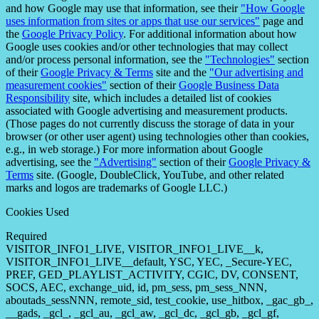
and how Google may use that information, see their
"How Google
uses information from sites or apps that use our services"
page and
the
Google Privacy Policy
. For additional information about how
Google uses cookies and/or other technologies that may collect
and/or process personal information, see the
"Technologies"
section
of their
Google Privacy & Terms
site and the
"Our advertising and
measurement cookies"
section of their
Google Business Data
Responsibility
site, which includes a detailed list of cookies
associated with Google advertising and measurement products.
(Those pages do not currently discuss the storage of data in your
browser (or other user agent) using technologies other than cookies,
e.g., in web storage.) For more information about Google
advertising, see the
"Advertising"
section of their
Google Privacy &
Terms
site. (Google, DoubleClick, YouTube, and other related
marks and logos are trademarks of Google LLC.)
Cookies Used
Required
VISITOR_INFO1_LIVE, VISITOR_INFO1_LIVE__k,
VISITOR_INFO1_LIVE__default, YSC, YEC, _Secure-YEC,
PREF, GED_PLAYLIST_ACTIVITY, CGIC, DV, CONSENT,
SOCS, AEC, exchange_uid, id, pm_sess, pm_sess_NNN,
aboutads_sessNNN, remote_sid, test_cookie, use_hitbox, _gac_gb_,
__gads, _gcl_, _gcl_au, _gcl_aw, _gcl_dc, _gcl_gb, _gcl_gf,