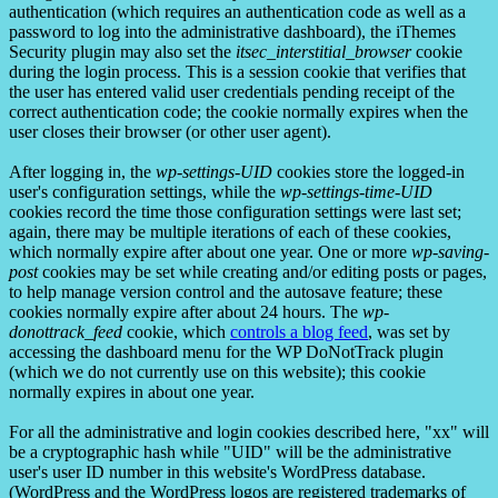
authentication (which requires an authentication code as well as a
password to log into the administrative dashboard), the iThemes
Security plugin may also set the
itsec_interstitial_browser
cookie
during the login process. This is a session cookie that verifies that
the user has entered valid user credentials pending receipt of the
correct authentication code; the cookie normally expires when the
user closes their browser (or other user agent).
After logging in, the
wp-settings-UID
cookies store the logged-in
user's configuration settings, while the
wp-settings-time-UID
cookies record the time those configuration settings were last set;
again, there may be multiple iterations of each of these cookies,
which normally expire after about one year. One or more
wp-saving-
post
cookies may be set while creating and/or editing posts or pages,
to help manage version control and the autosave feature; these
cookies normally expire after about 24 hours. The
wp-
donottrack_feed
cookie, which
controls a blog feed
, was set by
accessing the dashboard menu for the WP DoNotTrack plugin
(which we do not currently use on this website); this cookie
normally expires in about one year.
For all the administrative and login cookies described here, "xx" will
be a cryptographic hash while "UID" will be the administrative
user's user ID number in this website's WordPress database.
(WordPress and the WordPress logos are registered trademarks of