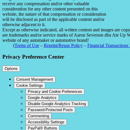
receive any compensation and/or other valuable
consideration for any other content presented on this
website, the nature of that compensation or consideration
will be disclosed as part of the applicable content and/or
otherwise adjacent to it.
Except as otherwise indicated, all written content and images are co
are trademarks and/or service marks of Aaron Severson dba Ate Up With
website of any automaker or automotive brand!
(
Terms of Use
–
Reprint/Reuse Policy
–
Financial Transactions 
Privacy Preference Center
Options
Consent Management
Cookie Settings
Privacy and Cookie Preferences
Google Analytics
Disable Google Analytics Tracking
Password-Protected Posts
Commenting
Accessibility Settings
PayPal® Buttons