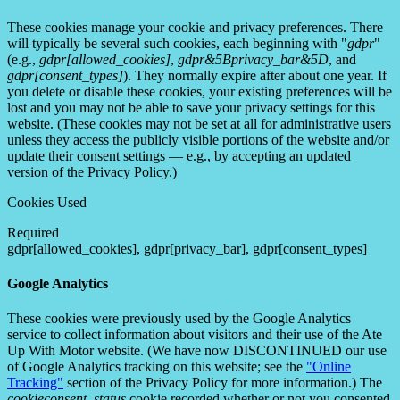
These cookies manage your cookie and privacy preferences. There
will typically be several such cookies, each beginning with "
gdpr
"
(e.g.,
gdpr[allowed_cookies]
,
gdpr&5Bprivacy_bar&5D
, and
gdpr[consent_types]
). They normally expire after about one year. If
you delete or disable these cookies, your existing preferences will be
lost and you may not be able to save your privacy settings for this
website. (These cookies may not be set at all for administrative users
unless they access the publicly visible portions of the website and/or
update their consent settings — e.g., by accepting an updated
version of the Privacy Policy.)
Cookies Used
Required
gdpr[allowed_cookies], gdpr[privacy_bar], gdpr[consent_types]
Google Analytics
These cookies were previously used by the Google Analytics
service to collect information about visitors and their use of the Ate
Up With Motor website. (We have now DISCONTINUED our use
of Google Analytics tracking on this website; see the
"Online
Tracking"
section of the Privacy Policy for more information.) The
cookieconsent_status
cookie recorded whether or not you consented