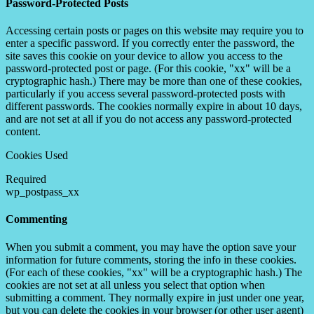
Password-Protected Posts
Accessing certain posts or pages on this website may require you to
enter a specific password. If you correctly enter the password, the
site saves this cookie on your device to allow you access to the
password-protected post or page. (For this cookie, "xx" will be a
cryptographic hash.) There may be more than one of these cookies,
particularly if you access several password-protected posts with
different passwords. The cookies normally expire in about 10 days,
and are not set at all if you do not access any password-protected
content.
Cookies Used
Required
wp_postpass_xx
Commenting
When you submit a comment, you may have the option save your
information for future comments, storing the info in these cookies.
(For each of these cookies, "xx" will be a cryptographic hash.) The
cookies are not set at all unless you select that option when
submitting a comment. They normally expire in just under one year,
but you can delete the cookies in your browser (or other user agent)