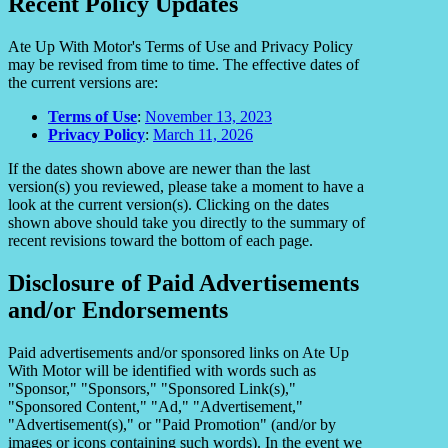
Recent Policy Updates
Ate Up With Motor's Terms of Use and Privacy Policy
may be revised from time to time. The effective dates of
the current versions are:
Terms of Use
:
November 13, 2023
Privacy Policy
:
March 11, 2026
If the dates shown above are newer than the last
version(s) you reviewed, please take a moment to have a
look at the current version(s). Clicking on the dates
shown above should take you directly to the summary of
recent revisions toward the bottom of each page.
Disclosure of Paid Advertisements
and/or Endorsements
Paid advertisements and/or sponsored links on Ate Up
With Motor will be identified with words such as
"Sponsor," "Sponsors," "Sponsored Link(s),"
"Sponsored Content," "Ad," "Advertisement,"
"Advertisement(s)," or "Paid Promotion" (and/or by
images or icons containing such words). In the event we