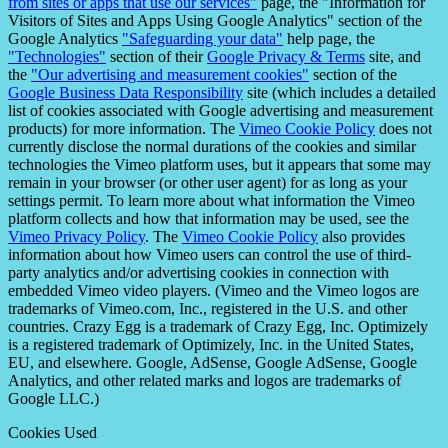
from sites or apps that use our services"
page, the "Information for
Visitors of Sites and Apps Using Google Analytics" section of the
Google Analytics
"Safeguarding your data"
help page, the
"Technologies"
section of their
Google Privacy & Terms
site, and
the
"Our advertising and measurement cookies"
section of the
Google Business Data Responsibility
site (which includes a detailed
list of cookies associated with Google advertising and measurement
products) for more information. The
Vimeo Cookie Policy
does not
currently disclose the normal durations of the cookies and similar
technologies the Vimeo platform uses, but it appears that some may
remain in your browser (or other user agent) for as long as your
settings permit. To learn more about what information the Vimeo
platform collects and how that information may be used, see the
Vimeo Privacy Policy
. The
Vimeo Cookie Policy
also provides
information about how Vimeo users can control the use of third-
party analytics and/or advertising cookies in connection with
embedded Vimeo video players. (Vimeo and the Vimeo logos are
trademarks of Vimeo.com, Inc., registered in the U.S. and other
countries. Crazy Egg is a trademark of Crazy Egg, Inc. Optimizely
is a registered trademark of Optimizely, Inc. in the United States,
EU, and elsewhere. Google, AdSense, Google AdSense, Google
Analytics, and other related marks and logos are trademarks of
Google LLC.)
Cookies Used