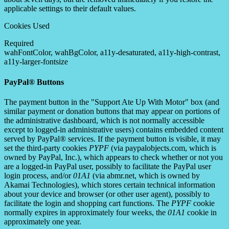
applicable settings to their default values.
Cookies Used
Required
wahFontColor, wahBgColor, a11y-desaturated, a11y-high-contrast,
a11y-larger-fontsize
PayPal® Buttons
The payment button in the "Support Ate Up With Motor" box (and
similar payment or donation buttons that may appear on portions of
the administrative dashboard, which is not normally accessible
except to logged-in administrative users) contains embedded content
served by PayPal® services. If the payment button is visible, it may
set the third-party cookies
PYPF
(via paypalobjects.com, which is
owned by PayPal, Inc.), which appears to check whether or not you
are a logged-in PayPal user, possibly to facilitate the PayPal user
login process, and/or
01A1
(via abmr.net, which is owned by
Akamai Technologies), which stores certain technical information
about your device and browser (or other user agent), possibly to
facilitate the login and shopping cart functions. The
PYPF
cookie
normally expires in approximately four weeks, the
01A1
cookie in
approximately one year.