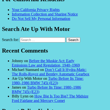
Your California Privacy Rights
Information Collection and Sharing Notice
Do Not Sell My Personal Information
Search Ate Up With Motor
Search for:
Recent Comments
Johnny
on
Before the Muskie Act: Early
Emissions Law and Regulation, 1940–1969
Michael Stannard
on
Don’t Call It Hydra-Matic:
The Rolls-Royce and Bentley Automatic Gearbox
Ate Up With Motor
on
Turbo Before Its Time:
1980–1986 BMW 745i (E23)
James
on
Turbo Before Its Time: 1980–1986
BMW 745i (E23)
Billy Lynn
on
How Big Is Too Big? The Midsize
Ford Fairlane and Mercury Comet