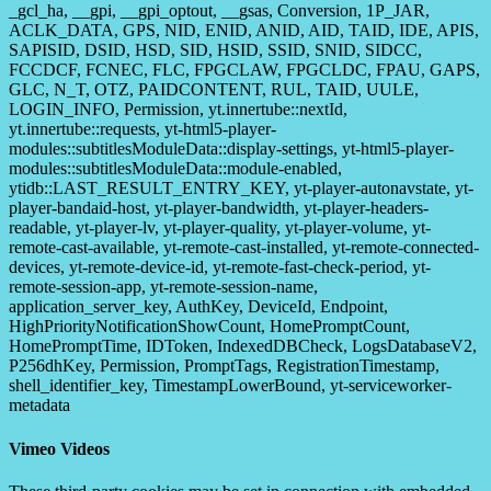
_gcl_ha, __gpi, __gpi_optout, __gsas, Conversion, 1P_JAR,
ACLK_DATA, GPS, NID, ENID, ANID, AID, TAID, IDE, APIS,
SAPISID, DSID, HSD, SID, HSID, SSID, SNID, SIDCC,
FCCDCF, FCNEC, FLC, FPGCLAW, FPGCLDC, FPAU, GAPS,
GLC, N_T, OTZ, PAIDCONTENT, RUL, TAID, UULE,
LOGIN_INFO, Permission, yt.innertube::nextId,
yt.innertube::requests, yt-html5-player-
modules::subtitlesModuleData::display-settings, yt-html5-player-
modules::subtitlesModuleData::module-enabled,
ytidb::LAST_RESULT_ENTRY_KEY, yt-player-autonavstate, yt-
player-bandaid-host, yt-player-bandwidth, yt-player-headers-
readable, yt-player-lv, yt-player-quality, yt-player-volume, yt-
remote-cast-available, yt-remote-cast-installed, yt-remote-connected-
devices, yt-remote-device-id, yt-remote-fast-check-period, yt-
remote-session-app, yt-remote-session-name,
application_server_key, AuthKey, DeviceId, Endpoint,
HighPriorityNotificationShowCount, HomePromptCount,
HomePromptTime, IDToken, IndexedDBCheck, LogsDatabaseV2,
P256dhKey, Permission, PromptTags, RegistrationTimestamp,
shell_identifier_key, TimestampLowerBound, yt-serviceworker-
metadata
Vimeo Videos