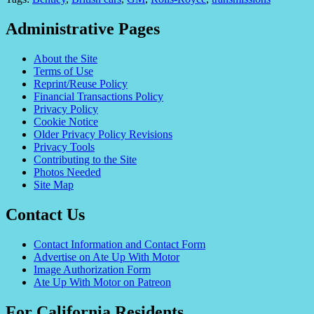
Administrative Pages
About the Site
Terms of Use
Reprint/Reuse Policy
Financial Transactions Policy
Privacy Policy
Cookie Notice
Older Privacy Policy Revisions
Privacy Tools
Contributing to the Site
Photos Needed
Site Map
Contact Us
Contact Information and Contact Form
Advertise on Ate Up With Motor
Image Authorization Form
Ate Up With Motor on Patreon
For California Residents