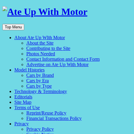
Top Menu
About Ate Up WIth Motor
About the Site
Contributing to the Site
Photos Needed
Contact Information and Contact Form
Advertise on Ate Up With Motor
Model Histories
Cars by Brand
Cars by Era
Cars by Type
Technology & Terminology
Editorials
Site Map
Terms of Use
Reprint/Reuse Policy
Financial Transactions Policy
Privacy
Privacy Policy