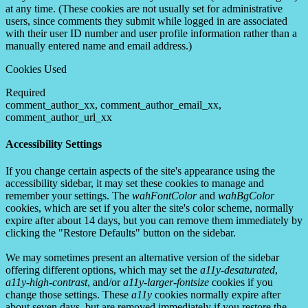
at any time. (These cookies are not usually set for administrative
users, since comments they submit while logged in are associated
with their user ID number and user profile information rather than a
manually entered name and email address.)
Cookies Used
Required
comment_author_xx, comment_author_email_xx,
comment_author_url_xx
Accessibility Settings
If you change certain aspects of the site's appearance using the
accessibility sidebar, it may set these cookies to manage and
remember your settings. The
wahFontColor
and
wahBgColor
cookies, which are set if you alter the site's color scheme, normally
expire after about 14 days, but you can remove them immediately by
clicking the "Restore Defaults" button on the sidebar.
We may sometimes present an alternative version of the sidebar
offering different options, which may set the
a11y-desaturated
,
a11y-high-contrast
, and/or
a11y-larger-fontsize
cookies if you
change those settings. These
a11y
cookies normally expire after
about seven days, but are removed immediately if you restore the