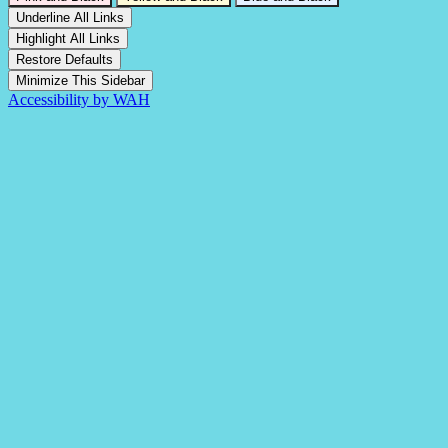
Underline All Links
Highlight All Links
Restore Defaults
Minimize This Sidebar
Accessibility by WAH