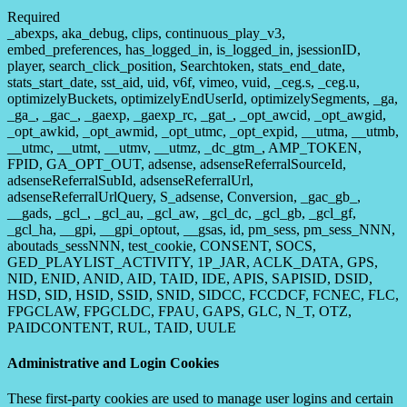
Required
_abexps, aka_debug, clips, continuous_play_v3,
embed_preferences, has_logged_in, is_logged_in, jsessionID,
player, search_click_position, Searchtoken, stats_end_date,
stats_start_date, sst_aid, uid, v6f, vimeo, vuid, _ceg.s, _ceg.u,
optimizelyBuckets, optimizelyEndUserId, optimizelySegments, _ga,
_ga_, _gac_, _gaexp, _gaexp_rc, _gat_, _opt_awcid, _opt_awgid,
_opt_awkid, _opt_awmid, _opt_utmc, _opt_expid, __utma, __utmb,
__utmc, __utmt, __utmv, __utmz, _dc_gtm_, AMP_TOKEN,
FPID, GA_OPT_OUT, adsense, adsenseReferralSourceId,
adsenseReferralSubId, adsenseReferralUrl,
adsenseReferralUrlQuery, S_adsense, Conversion, _gac_gb_,
__gads, _gcl_, _gcl_au, _gcl_aw, _gcl_dc, _gcl_gb, _gcl_gf,
_gcl_ha, __gpi, __gpi_optout, __gsas, id, pm_sess, pm_sess_NNN,
aboutads_sessNNN, test_cookie, CONSENT, SOCS,
GED_PLAYLIST_ACTIVITY, 1P_JAR, ACLK_DATA, GPS,
NID, ENID, ANID, AID, TAID, IDE, APIS, SAPISID, DSID,
HSD, SID, HSID, SSID, SNID, SIDCC, FCCDCF, FCNEC, FLC,
FPGCLAW, FPGCLDC, FPAU, GAPS, GLC, N_T, OTZ,
PAIDCONTENT, RUL, TAID, UULE
Administrative and Login Cookies
These first-party cookies are used to manage user logins and certain