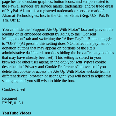
page headers, custom graphics, button icons, and scripts related to
the PayPal services are service marks, trademarks, and/or trade dress
of PayPal. Akamai is a registered trademark or service mark of
Akamai Technologies, Inc. in the United States (Reg. U.S. Pat. &
Tm. Off.).)
You can hide the "Support Ate Up With Motor" box and prevent the
loading of its embedded content by going to the "Consent
Management" tab and switching the "Allow PayPal Button" toggle
to "OFF." (At present, this setting does NOT affect the payment or
donation buttons that may appear on portions of the site's
administrative dashboard, nor does hiding the box affect any cookies
that may have already been set). This setting is stored in your
browser (or other user agent) in the
gdpr[consent_types]
cookie
described in "Privacy and Cookie Preferences" above, so if you
delete that cookie or access the Ate Up With Motor website from a
different device, browser, or user agent, you will need to adjust this
setting again if you still wish to hide the box.
Cookies Used
Required
PYPF, 01A1
YouTube Videos