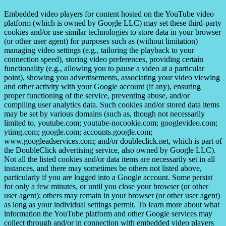
Embedded video players for content hosted on the YouTube video
platform (which is owned by Google LLC) may set these third-party
cookies and/or use similar technologies to store data in your browser
(or other user agent) for purposes such as (without limitation)
managing video settings (e.g., tailoring the playback to your
connection speed), storing video preferences, providing certain
functionality (e.g., allowing you to pause a video at a particular
point), showing you advertisements, associating your video viewing
and other activity with your Google account (if any), ensuring
proper functioning of the service, preventing abuse, and/or
compiling user analytics data. Such cookies and/or stored data items
may be set by various domains (such as, though not necessarily
limited to, youtube.com; youtube-nocookie.com; googlevideo.com;
ytimg.com; google.com; accounts.google.com;
www.googleadservices.com; and/or doubleclick.net, which is part of
the DoubleClick advertising service, also owned by Google LLC).
Not all the listed cookies and/or data items are necessarily set in all
instances, and there may sometimes be others not listed above,
particularly if you are logged into a Google account. Some persist
for only a few minutes, or until you close your browser (or other
user agent); others may remain in your browser (or other user agent)
as long as your individual settings permit. To learn more about what
information the YouTube platform and other Google services may
collect through and/or in connection with embedded video players