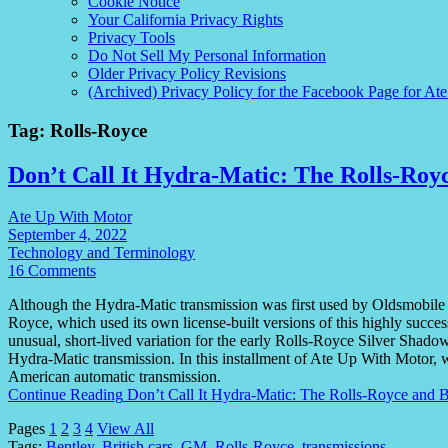
Cookie Notice
Your California Privacy Rights
Privacy Tools
Do Not Sell My Personal Information
Older Privacy Policy Revisions
(Archived) Privacy Policy for the Facebook Page for At
Tag:
Rolls-Royce
Don’t Call It Hydra-Matic: The Rolls-Roy
Ate Up With Motor
September 4, 2022
Technology and Terminology
16 Comments
Although the Hydra-Matic transmission was first used by Oldsmobile a
Royce, which used its own license-built versions of this highly succ
unusual, short-lived variation for the early Rolls-Royce Silver Shadow
Hydra-Matic transmission. In this installment of Ate Up With Motor, we
American automatic transmission.
Continue Reading
Don’t Call It Hydra-Matic: The Rolls-Royce and 
Pages
1
2
3
4
View All
Tags:
Bentley
,
British cars
,
GM
,
Rolls-Royce
,
transmissions