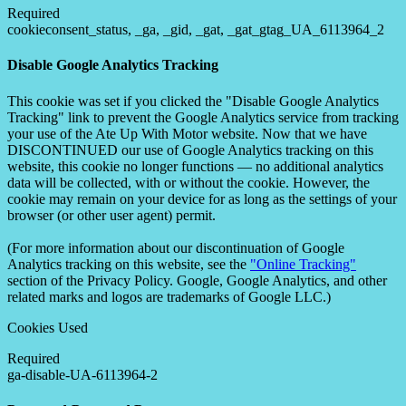
Required
cookieconsent_status, _ga, _gid, _gat, _gat_gtag_UA_6113964_2
Disable Google Analytics Tracking
This cookie was set if you clicked the "Disable Google Analytics
Tracking" link to prevent the Google Analytics service from tracking
your use of the Ate Up With Motor website. Now that we have
DISCONTINUED our use of Google Analytics tracking on this
website, this cookie no longer functions — no additional analytics
data will be collected, with or without the cookie. However, the
cookie may remain on your device for as long as the settings of your
browser (or other user agent) permit.
(For more information about our discontinuation of Google
Analytics tracking on this website, see the
"Online Tracking"
section of the Privacy Policy. Google, Google Analytics, and other
related marks and logos are trademarks of Google LLC.)
Cookies Used
Required
ga-disable-UA-6113964-2