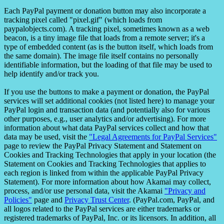
Each PayPal payment or donation button may also incorporate a
tracking pixel called "pixel.gif" (which loads from
paypalobjects.com). A tracking pixel, sometimes known as a web
beacon, is a tiny image file that loads from a remote server; it's a
type of embedded content (as is the button itself, which loads from
the same domain). The image file itself contains no personally
identifiable information, but the loading of that file may be used to
help identify and/or track you.
If you use the buttons to make a payment or donation, the PayPal
services will set additional cookies (not listed here) to manage your
PayPal login and transaction data (and potentially also for various
other purposes, e.g., user analytics and/or advertising). For more
information about what data PayPal services collect and how that
data may be used, visit the
"Legal Agreements for PayPal Services"
page to review the PayPal Privacy Statement and Statement on
Cookies and Tracking Technologies that apply in your location (the
Statement on Cookies and Tracking Technologies that applies to
each region is linked from within the applicable PayPal Privacy
Statement). For more information about how Akamai may collect,
process, and/or use personal data, visit the Akamai
"Privacy and
Policies"
page and
Privacy Trust Center
. (PayPal.com, PayPal, and
all logos related to the PayPal services are either trademarks or
registered trademarks of PayPal, Inc. or its licensors. In addition, all