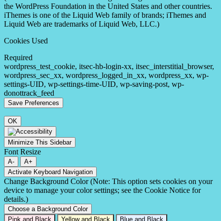
the WordPress Foundation in the United States and other countries.
iThemes is one of the Liquid Web family of brands; iThemes and
Liquid Web are trademarks of Liquid Web, LLC.)
Cookies Used
Required
wordpress_test_cookie, itsec-hb-login-xx, itsec_interstitial_browser,
wordpress_sec_xx, wordpress_logged_in_xx, wordpress_xx, wp-
settings-UID, wp-settings-time-UID, wp-saving-post, wp-
donottrack_feed
OK
Minimize This Sidebar
Font Resize
A-
A+
Activate Keyboard Navigation
Change Background Color (Note: This option sets cookies on your
device to manage your color settings; see the Cookie Notice for
details.)
Choose a Background Color
Pink and Black
Yellow and Black
Blue and Black