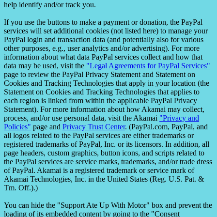
help identify and/or track you.
If you use the buttons to make a payment or donation, the PayPal
services will set additional cookies (not listed here) to manage your
PayPal login and transaction data (and potentially also for various
other purposes, e.g., user analytics and/or advertising). For more
information about what data PayPal services collect and how that
data may be used, visit the
"Legal Agreements for PayPal Services"
page to review the PayPal Privacy Statement and Statement on
Cookies and Tracking Technologies that apply in your location (the
Statement on Cookies and Tracking Technologies that applies to
each region is linked from within the applicable PayPal Privacy
Statement). For more information about how Akamai may collect,
process, and/or use personal data, visit the Akamai
"Privacy and
Policies"
page and
Privacy Trust Center
. (PayPal.com, PayPal, and
all logos related to the PayPal services are either trademarks or
registered trademarks of PayPal, Inc. or its licensors. In addition, all
page headers, custom graphics, button icons, and scripts related to
the PayPal services are service marks, trademarks, and/or trade dress
of PayPal. Akamai is a registered trademark or service mark of
Akamai Technologies, Inc. in the United States (Reg. U.S. Pat. &
Tm. Off.).)
You can hide the "Support Ate Up With Motor" box and prevent the
loading of its embedded content by going to the "Consent