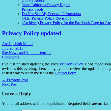
Cookie Notice
Your California Privacy Rights
Privacy Tools
Do Not Sell My Personal Information
Older Privacy Policy Revisions
(Archived) Privacy Policy for the Facebook Page for At
Privacy Policy updated
Ate Up With Motor
July 26, 2013
Site News and Announcements
Comments
I’ve just finished updating the site’s
Privacy Policy
. I had made som
revisions this evening. I encourage you to review the updated poli
easiest way to reach me is via the
Contact Form
.
← Previous Post
Next Post →
Leave a Reply
Your email address will not be published.
Required fields are marked