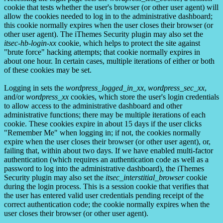
cookie that tests whether the user's browser (or other user agent) will
allow the cookies needed to log in to the administrative dashboard;
this cookie normally expires when the user closes their browser (or
other user agent). The iThemes Security plugin may also set the
itsec-hb-login-xx
cookie, which helps to protect the site against
"brute force" hacking attempts; that cookie normally expires in
about one hour. In certain cases, multiple iterations of either or both
of these cookies may be set.
Logging in sets the
wordpress_logged_in_xx
,
wordpress_sec_xx
,
and/or
wordpress_xx
cookies, which store the user's login credentials
to allow access to the administrative dashboard and other
administrative functions; there may be multiple iterations of each
cookie. These cookies expire in about 15 days if the user clicks
"Remember Me" when logging in; if not, the cookies normally
expire when the user closes their browser (or other user agent), or,
failing that, within about two days. If we have enabled multi-factor
authentication (which requires an authentication code as well as a
password to log into the administrative dashboard), the iThemes
Security plugin may also set the
itsec_interstitial_browser
cookie
during the login process. This is a session cookie that verifies that
the user has entered valid user credentials pending receipt of the
correct authentication code; the cookie normally expires when the
user closes their browser (or other user agent).