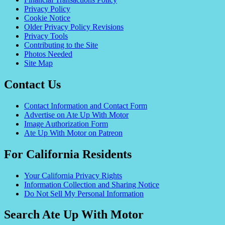
Privacy Policy
Cookie Notice
Older Privacy Policy Revisions
Privacy Tools
Contributing to the Site
Photos Needed
Site Map
Contact Us
Contact Information and Contact Form
Advertise on Ate Up With Motor
Image Authorization Form
Ate Up With Motor on Patreon
For California Residents
Your California Privacy Rights
Information Collection and Sharing Notice
Do Not Sell My Personal Information
Search Ate Up With Motor