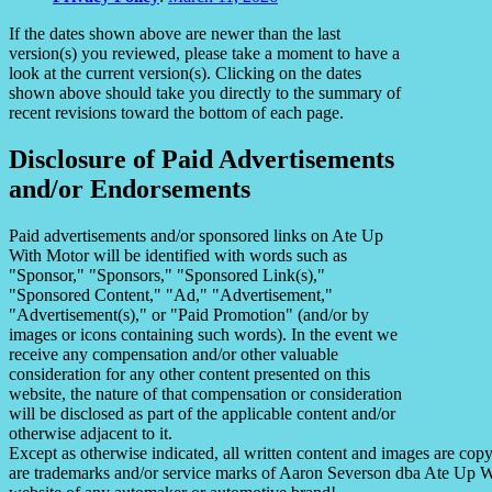
If the dates shown above are newer than the last
version(s) you reviewed, please take a moment to have a
look at the current version(s). Clicking on the dates
shown above should take you directly to the summary of
recent revisions toward the bottom of each page.
Disclosure of Paid Advertisements
and/or Endorsements
Paid advertisements and/or sponsored links on Ate Up
With Motor will be identified with words such as
"Sponsor," "Sponsors," "Sponsored Link(s),"
"Sponsored Content," "Ad," "Advertisement,"
"Advertisement(s)," or "Paid Promotion" (and/or by
images or icons containing such words). In the event we
receive any compensation and/or other valuable
consideration for any other content presented on this
website, the nature of that compensation or consideration
will be disclosed as part of the applicable content and/or
otherwise adjacent to it.
Except as otherwise indicated, all written content and images are co
are trademarks and/or service marks of Aaron Severson dba Ate Up With