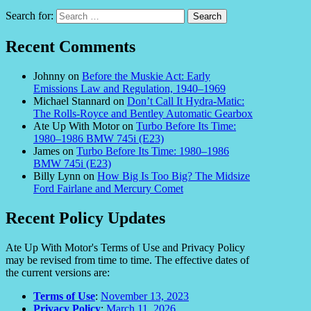
Search for:
Recent Comments
Johnny
on
Before the Muskie Act: Early
Emissions Law and Regulation, 1940–1969
Michael Stannard
on
Don’t Call It Hydra-Matic:
The Rolls-Royce and Bentley Automatic Gearbox
Ate Up With Motor
on
Turbo Before Its Time:
1980–1986 BMW 745i (E23)
James
on
Turbo Before Its Time: 1980–1986
BMW 745i (E23)
Billy Lynn
on
How Big Is Too Big? The Midsize
Ford Fairlane and Mercury Comet
Recent Policy Updates
Ate Up With Motor's Terms of Use and Privacy Policy
may be revised from time to time. The effective dates of
the current versions are:
Terms of Use
:
November 13, 2023
Privacy Policy
:
March 11, 2026