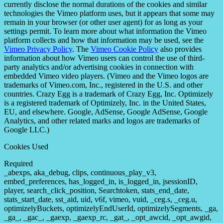
currently disclose the normal durations of the cookies and similar
technologies the Vimeo platform uses, but it appears that some may
remain in your browser (or other user agent) for as long as your
settings permit. To learn more about what information the Vimeo
platform collects and how that information may be used, see the
Vimeo Privacy Policy
. The
Vimeo Cookie Policy
also provides
information about how Vimeo users can control the use of third-
party analytics and/or advertising cookies in connection with
embedded Vimeo video players. (Vimeo and the Vimeo logos are
trademarks of Vimeo.com, Inc., registered in the U.S. and other
countries. Crazy Egg is a trademark of Crazy Egg, Inc. Optimizely
is a registered trademark of Optimizely, Inc. in the United States,
EU, and elsewhere. Google, AdSense, Google AdSense, Google
Analytics, and other related marks and logos are trademarks of
Google LLC.)
Cookies Used
Required
_abexps, aka_debug, clips, continuous_play_v3,
embed_preferences, has_logged_in, is_logged_in, jsessionID,
player, search_click_position, Searchtoken, stats_end_date,
stats_start_date, sst_aid, uid, v6f, vimeo, vuid, _ceg.s, _ceg.u,
optimizelyBuckets, optimizelyEndUserId, optimizelySegments, _ga,
_ga_, _gac_, _gaexp, _gaexp_rc, _gat_, _opt_awcid, _opt_awgid,