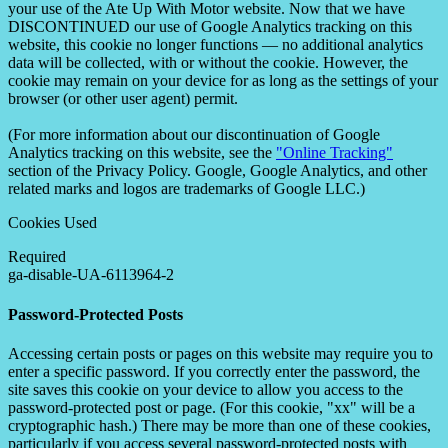
your use of the Ate Up With Motor website. Now that we have
DISCONTINUED our use of Google Analytics tracking on this
website, this cookie no longer functions — no additional analytics
data will be collected, with or without the cookie. However, the
cookie may remain on your device for as long as the settings of your
browser (or other user agent) permit.
(For more information about our discontinuation of Google
Analytics tracking on this website, see the
"Online Tracking"
section of the Privacy Policy. Google, Google Analytics, and other
related marks and logos are trademarks of Google LLC.)
Cookies Used
Required
ga-disable-UA-6113964-2
Password-Protected Posts
Accessing certain posts or pages on this website may require you to
enter a specific password. If you correctly enter the password, the
site saves this cookie on your device to allow you access to the
password-protected post or page. (For this cookie, "xx" will be a
cryptographic hash.) There may be more than one of these cookies,
particularly if you access several password-protected posts with