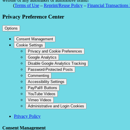
website of any automaker or automotive brand!
(
Terms of Use
–
Reprint/Reuse Policy
–
Financial Transactions 
Privacy Preference Center
Options
Consent Management
Cookie Settings
Privacy and Cookie Preferences
Google Analytics
Disable Google Analytics Tracking
Password-Protected Posts
Commenting
Accessibility Settings
PayPal® Buttons
YouTube Videos
Vimeo Videos
Administrative and Login Cookies
Privacy Policy
Consent Management