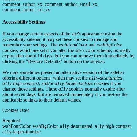
comment_author_xx, comment_author_email_xx,
comment_author_url_xx
Accessibility Settings
If you change certain aspects of the site's appearance using the
accessibility sidebar, it may set these cookies to manage and
remember your settings. The
wahFontColor
and
wahBgColor
cookies, which are set if you alter the site's color scheme, normally
expire after about 14 days, but you can remove them immediately by
clicking the "Restore Defaults" button on the sidebar.
We may sometimes present an alternative version of the sidebar
offering different options, which may set the
a11y-desaturated
,
a11y-high-contrast
, and/or
a11y-larger-fontsize
cookies if you
change those settings. These
a11y
cookies normally expire after
about seven days, but are removed immediately if you restore the
applicable settings to their default values.
Cookies Used
Required
wahFontColor, wahBgColor, a11y-desaturated, a11y-high-contrast,
a11y-larger-fontsize