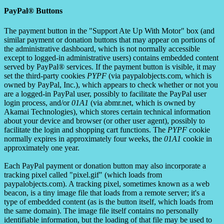
PayPal® Buttons
The payment button in the "Support Ate Up With Motor" box (and
similar payment or donation buttons that may appear on portions of
the administrative dashboard, which is not normally accessible
except to logged-in administrative users) contains embedded content
served by PayPal® services. If the payment button is visible, it may
set the third-party cookies
PYPF
(via paypalobjects.com, which is
owned by PayPal, Inc.), which appears to check whether or not you
are a logged-in PayPal user, possibly to facilitate the PayPal user
login process, and/or
01A1
(via abmr.net, which is owned by
Akamai Technologies), which stores certain technical information
about your device and browser (or other user agent), possibly to
facilitate the login and shopping cart functions. The
PYPF
cookie
normally expires in approximately four weeks, the
01A1
cookie in
approximately one year.
Each PayPal payment or donation button may also incorporate a
tracking pixel called "pixel.gif" (which loads from
paypalobjects.com). A tracking pixel, sometimes known as a web
beacon, is a tiny image file that loads from a remote server; it's a
type of embedded content (as is the button itself, which loads from
the same domain). The image file itself contains no personally
identifiable information, but the loading of that file may be used to