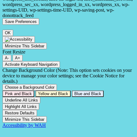
wordpress_sec_xx, wordpress_logged_in_xx, wordpress_xx, wp-
settings-UID, wp-settings-time-UID, wp-saving-post, wp-
donottrack_feed
OK
Minimize This Sidebar
Font Resize
A-
A+
Activate Keyboard Navigation
Change Background Color (Note: This option sets cookies on your
device to manage your color settings; see the Cookie Notice for
details.)
Choose a Background Color
Pink and Black
Yellow and Black
Blue and Black
Underline All Links
Highlight All Links
Restore Defaults
Minimize This Sidebar
Accessibility by WAH