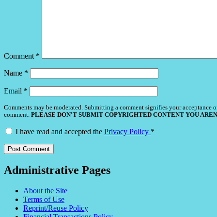
Comment
*
Name
*
Email
*
Comments may be moderated. Submitting a comment signifies your acceptance o
comment.
PLEASE DON'T SUBMIT COPYRIGHTED CONTENT YOU AREN
I have read and accepted the
Privacy Policy
*
Administrative Pages
About the Site
Terms of Use
Reprint/Reuse Policy
Financial Transactions Policy