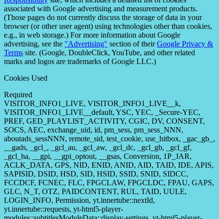
associated with Google advertising and measurement products.
(Those pages do not currently discuss the storage of data in your
browser (or other user agent) using technologies other than cookies,
e.g., in web storage.) For more information about Google
advertising, see the
"Advertising"
section of their
Google Privacy &
Terms
site. (Google, DoubleClick, YouTube, and other related
marks and logos are trademarks of Google LLC.)
Cookies Used
Required
VISITOR_INFO1_LIVE, VISITOR_INFO1_LIVE__k,
VISITOR_INFO1_LIVE__default, YSC, YEC, _Secure-YEC,
PREF, GED_PLAYLIST_ACTIVITY, CGIC, DV, CONSENT,
SOCS, AEC, exchange_uid, id, pm_sess, pm_sess_NNN,
aboutads_sessNNN, remote_sid, test_cookie, use_hitbox, _gac_gb_,
__gads, _gcl_, _gcl_au, _gcl_aw, _gcl_dc, _gcl_gb, _gcl_gf,
_gcl_ha, __gpi, __gpi_optout, __gsas, Conversion, 1P_JAR,
ACLK_DATA, GPS, NID, ENID, ANID, AID, TAID, IDE, APIS,
SAPISID, DSID, HSD, SID, HSID, SSID, SNID, SIDCC,
FCCDCF, FCNEC, FLC, FPGCLAW, FPGCLDC, FPAU, GAPS,
GLC, N_T, OTZ, PAIDCONTENT, RUL, TAID, UULE,
LOGIN_INFO, Permission, yt.innertube::nextId,
yt.innertube::requests, yt-html5-player-
modules::subtitlesModuleData::display-settings, yt-html5-player-