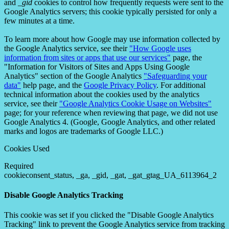
and
_gid
cookies to control how frequently requests were sent to the
Google Analytics servers; this cookie typically persisted for only a
few minutes at a time.
To learn more about how Google may use information collected by
the Google Analytics service, see their
"How Google uses
information from sites or apps that use our services"
page, the
"Information for Visitors of Sites and Apps Using Google
Analytics" section of the Google Analytics
"Safeguarding your
data"
help page, and the
Google Privacy Policy
. For additional
technical information about the cookies used by the analytics
service, see their
"Google Analytics Cookie Usage on Websites"
page; for your reference when reviewing that page, we did not use
Google Analytics 4. (Google, Google Analytics, and other related
marks and logos are trademarks of Google LLC.)
Cookies Used
Required
cookieconsent_status, _ga, _gid, _gat, _gat_gtag_UA_6113964_2
Disable Google Analytics Tracking
This cookie was set if you clicked the "Disable Google Analytics
Tracking" link to prevent the Google Analytics service from tracking