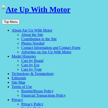
Top Menu
About Ate Up WIth Motor
About the Site
Contributing to the Site
Photos Needed
Contact Information and Contact Form
Advertise on Ate Up With Motor
Model Histories
Cars by Brand
Cars by Era
Cars by Type
Technology & Terminology
Editorials
Site Map
Terms of Use
Reprint/Reuse Policy
Financial Transactions Policy
Privacy
Privacy Policy