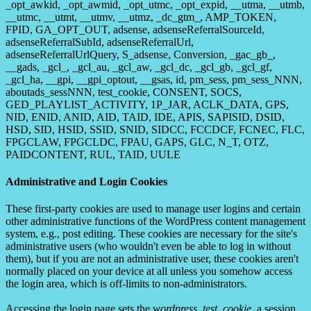
_opt_awkid, _opt_awmid, _opt_utmc, _opt_expid, __utma, __utmb,
__utmc, __utmt, __utmv, __utmz, _dc_gtm_, AMP_TOKEN,
FPID, GA_OPT_OUT, adsense, adsenseReferralSourceId,
adsenseReferralSubId, adsenseReferralUrl,
adsenseReferralUrlQuery, S_adsense, Conversion, _gac_gb_,
__gads, _gcl_, _gcl_au, _gcl_aw, _gcl_dc, _gcl_gb, _gcl_gf,
_gcl_ha, __gpi, __gpi_optout, __gsas, id, pm_sess, pm_sess_NNN,
aboutads_sessNNN, test_cookie, CONSENT, SOCS,
GED_PLAYLIST_ACTIVITY, 1P_JAR, ACLK_DATA, GPS,
NID, ENID, ANID, AID, TAID, IDE, APIS, SAPISID, DSID,
HSD, SID, HSID, SSID, SNID, SIDCC, FCCDCF, FCNEC, FLC,
FPGCLAW, FPGCLDC, FPAU, GAPS, GLC, N_T, OTZ,
PAIDCONTENT, RUL, TAID, UULE
Administrative and Login Cookies
These first-party cookies are used to manage user logins and certain
other administrative functions of the WordPress content management
system, e.g., post editing. These cookies are necessary for the site's
administrative users (who wouldn't even be able to log in without
them), but if you are not an administrative user, these cookies aren't
normally placed on your device at all unless you somehow access
the login area, which is off-limits to non-administrators.
Accessing the login page sets the
wordpress_test_cookie
, a session