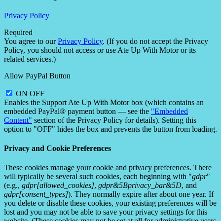
Privacy Policy
Required
You agree to our
Privacy Policy
. (If you do not accept the Privacy
Policy, you should not access or use Ate Up With Motor or its
related services.)
Allow PayPal Button
ON
OFF
Enables the Support Ate Up With Motor box (which contains an
embedded PayPal® payment button — see the
"Embedded
Content"
section of the Privacy Policy for details). Setting this
option to "OFF" hides the box and prevents the button from loading.
Privacy and Cookie Preferences
These cookies manage your cookie and privacy preferences. There
will typically be several such cookies, each beginning with "
gdpr
"
(e.g.,
gdpr[allowed_cookies]
,
gdpr&5Bprivacy_bar&5D
, and
gdpr[consent_types]
). They normally expire after about one year. If
you delete or disable these cookies, your existing preferences will be
lost and you may not be able to save your privacy settings for this
website. (These cookies may not be set at all for administrative users