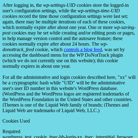
After logging in, the
wp-settings-UID
cookies store the logged-in
user's configuration settings, while the
wp-settings-time-UID
cookies record the time those configuration settings were last set;
again, there may be multiple iterations of each of these cookies,
which normally expire after about one year. One or more
wp-saving-
post
cookies may be set while creating and/or editing posts or pages,
to help manage version control and the autosave feature; these
cookies normally expire after about 24 hours. The
wp-
donottrack_feed
cookie, which
controls a blog feed
, was set by
accessing the dashboard menu for the WP DoNotTrack plugin
(which we do not currently use on this website); this cookie
normally expires in about one year.
For all the administrative and login cookies described here, "xx" will
be a cryptographic hash while "UID" will be the administrative
user's user ID number in this website's WordPress database.
(WordPress and the WordPress logos are registered trademarks of
the WordPress Foundation in the United States and other countries.
iThemes is one of the Liquid Web family of brands; iThemes and
Liquid Web are trademarks of Liquid Web, LLC.)
Cookies Used
Required
wordpress_test_cookie, itsec-hb-login-xx, itsec_interstitial_browser,