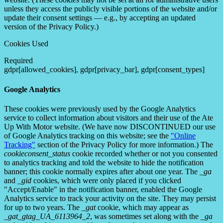
unless they access the publicly visible portions of the website and/or
update their consent settings — e.g., by accepting an updated
version of the Privacy Policy.)
Cookies Used
Required
gdpr[allowed_cookies], gdpr[privacy_bar], gdpr[consent_types]
Google Analytics
These cookies were previously used by the Google Analytics
service to collect information about visitors and their use of the Ate
Up With Motor website. (We have now DISCONTINUED our use
of Google Analytics tracking on this website; see the
"Online
Tracking"
section of the Privacy Policy for more information.) The
cookieconsent_status
cookie recorded whether or not you consented
to analytics tracking and told the website to hide the notification
banner; this cookie normally expires after about one year. The
_ga
and
_gid
cookies, which were only placed if you clicked
"Accept/Enable" in the notification banner, enabled the Google
Analytics service to track your activity on the site. They may persist
for up to two years. The
_gat
cookie, which may appear as
_gat_gtag_UA_6113964_2
, was sometimes set along with the
_ga