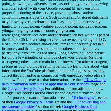
point), showing you advertisements, associating your video viewing
and other activity with your Google account (if any), ensuring
proper functioning of the service, preventing abuse, and/or
compiling user analytics data. Such cookies and/or stored data items
may be set by various domains (such as, though not necessarily
limited to, youtube.com; youtube-nocookie.com; googlevideo.com;
ytimg.com; google.com; accounts.google.com;
www.googleadservices.com; and/or doubleclick.net, which is part of
the DoubleClick advertising service, also owned by Google LLC).
Not all the listed cookies and/or data items are necessarily set in all
instances, and there may sometimes be others not listed above,
particularly if you are logged into a Google account. Some persist
for only a few minutes, or until you close your browser (or other
user agent); others may remain in your browser (or other user agent)
as long as your individual settings permit. To learn more about what
information the YouTube platform and other Google services may
collect through and/or in connection with embedded video players
and how Google may use that information, see their
"How Google
uses information from sites or apps that use our services"
page and
the
Google Privacy Policy
. For additional information about how
Google uses cookies and/or other technologies that may collect
and/or process personal information, see the
"Technologies"
section
of their
Google Privacy & Terms
site and the
"Our advertising and
measurement cookies"
section of their
Google Business Data
Responsibility
site, which includes a detailed list of cookies