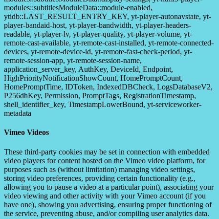
modules::subtitlesModuleData::module-enabled,
ytidb::LAST_RESULT_ENTRY_KEY, yt-player-autonavstate, yt-
player-bandaid-host, yt-player-bandwidth, yt-player-headers-
readable, yt-player-lv, yt-player-quality, yt-player-volume, yt-
remote-cast-available, yt-remote-cast-installed, yt-remote-connected-
devices, yt-remote-device-id, yt-remote-fast-check-period, yt-
remote-session-app, yt-remote-session-name,
application_server_key, AuthKey, DeviceId, Endpoint,
HighPriorityNotificationShowCount, HomePromptCount,
HomePromptTime, IDToken, IndexedDBCheck, LogsDatabaseV2,
P256dhKey, Permission, PromptTags, RegistrationTimestamp,
shell_identifier_key, TimestampLowerBound, yt-serviceworker-
metadata
Vimeo Videos
These third-party cookies may be set in connection with embedded
video players for content hosted on the Vimeo video platform, for
purposes such as (without limitation) managing video settings,
storing video preferences, providing certain functionality (e.g.,
allowing you to pause a video at a particular point), associating your
video viewing and other activity with your Vimeo account (if you
have one), showing you advertising, ensuring proper functioning of
the service, preventing abuse, and/or compiling user analytics data.