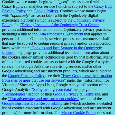
Cookies whose names begin with "
_ceg
" are associated with the
Crazy Egg web analytics service (which is subject to the
Crazy Egg
Privacy Policy
and
Cookie Policy
). Cookies whose names begin
with "
optimizely
" are associated with the Optimizely digital
experience platform (which is subject to the
Optimizely Privacy
Policy
; the
"Privacy" section of the Optimizely Trust Center
provides additional information about Optimizely privacy practices,
including a link to the
Data Processing Agreement
that applies to
personal data the Optimizely services process on customers' behalf
that may be subject to certain regional privacy and/or data protection
laws, while their
"Cookies and localStorage in the Optimizely
snippet"
help page provides additional technical information about
the cookies and/or similar technologies used by that platform). Many
of the other listed cookies are associated with the Google Analytics
service, the Google AdSense advertising service, and/or other
Google advertising and measurement products, which are subject to
the
Google Privacy Policy
; see their
"How Google uses information
from sites or apps that use our services"
page, the "Information for
Visitors of Sites and Apps Using Google Analytics" section of the
Google Analytics
"Safeguarding your data"
help page, the
"Technologies"
section of their
Google Privacy & Terms
site, and
the
"Our advertising and measurement cookies"
section of the
Google Business Data Responsibility
site (which includes a detailed
list of cookies associated with Google advertising and measurement
products) for more information. The
Vimeo Cookie Policy
does not