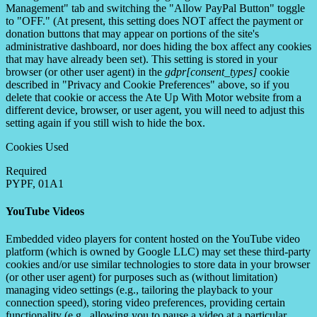
Management" tab and switching the "Allow PayPal Button" toggle
to "OFF." (At present, this setting does NOT affect the payment or
donation buttons that may appear on portions of the site's
administrative dashboard, nor does hiding the box affect any cookies
that may have already been set). This setting is stored in your
browser (or other user agent) in the
gdpr[consent_types]
cookie
described in "Privacy and Cookie Preferences" above, so if you
delete that cookie or access the Ate Up With Motor website from a
different device, browser, or user agent, you will need to adjust this
setting again if you still wish to hide the box.
Cookies Used
Required
PYPF, 01A1
YouTube Videos
Embedded video players for content hosted on the YouTube video
platform (which is owned by Google LLC) may set these third-party
cookies and/or use similar technologies to store data in your browser
(or other user agent) for purposes such as (without limitation)
managing video settings (e.g., tailoring the playback to your
connection speed), storing video preferences, providing certain
functionality (e.g., allowing you to pause a video at a particular