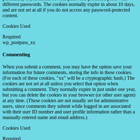
different passwords. The cookies normally expire in about 10 days,
and are not set at all if you do not access any password-protected
content.
Cookies Used
Required
wp_postpass_xx
Commenting
When you submit a comment, you may have the option save your
information for future comments, storing the info in these cookies.
(For each of these cookies, "xx" will be a cryptographic hash.) The
cookies are not set at all unless you select that option when
submitting a comment. They normally expire in just under one year,
but you can delete the cookies in your browser (or other user agent)
at any time. (These cookies are not usually set for administrative
users, since comments they submit while logged in are associated
with their user ID number and user profile information rather than a
manually entered name and email address.)
Cookies Used
Required