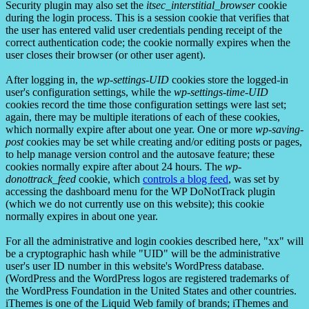
Security plugin may also set the
itsec_interstitial_browser
cookie
during the login process. This is a session cookie that verifies that
the user has entered valid user credentials pending receipt of the
correct authentication code; the cookie normally expires when the
user closes their browser (or other user agent).
After logging in, the
wp-settings-UID
cookies store the logged-in
user's configuration settings, while the
wp-settings-time-UID
cookies record the time those configuration settings were last set;
again, there may be multiple iterations of each of these cookies,
which normally expire after about one year. One or more
wp-saving-
post
cookies may be set while creating and/or editing posts or pages,
to help manage version control and the autosave feature; these
cookies normally expire after about 24 hours. The
wp-
donottrack_feed
cookie, which
controls a blog feed
, was set by
accessing the dashboard menu for the WP DoNotTrack plugin
(which we do not currently use on this website); this cookie
normally expires in about one year.
For all the administrative and login cookies described here, "xx" will
be a cryptographic hash while "UID" will be the administrative
user's user ID number in this website's WordPress database.
(WordPress and the WordPress logos are registered trademarks of
the WordPress Foundation in the United States and other countries.
iThemes is one of the Liquid Web family of brands; iThemes and