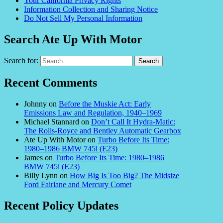
Your California Privacy Rights
Information Collection and Sharing Notice
Do Not Sell My Personal Information
Search Ate Up With Motor
Search for:
Recent Comments
Johnny
on
Before the Muskie Act: Early
Emissions Law and Regulation, 1940–1969
Michael Stannard
on
Don’t Call It Hydra-Matic:
The Rolls-Royce and Bentley Automatic Gearbox
Ate Up With Motor
on
Turbo Before Its Time:
1980–1986 BMW 745i (E23)
James
on
Turbo Before Its Time: 1980–1986
BMW 745i (E23)
Billy Lynn
on
How Big Is Too Big? The Midsize
Ford Fairlane and Mercury Comet
Recent Policy Updates