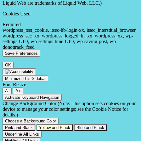
Liquid Web are trademarks of Liquid Web, LLC.)
Cookies Used
Required
wordpress_test_cookie, itsec-hb-login-xx, itsec_interstitial_browser,
wordpress_sec_xx, wordpress_logged_in_xx, wordpress_xx, wp-
settings-UID, wp-settings-time-UID, wp-saving-post, wp-
donottrack_feed
OK
Minimize This Sidebar
Font Resize
A-
A+
Activate Keyboard Navigation
Change Background Color (Note: This option sets cookies on your
device to manage your color settings; see the Cookie Notice for
details.)
Choose a Background Color
Pink and Black
Yellow and Black
Blue and Black
Underline All Links
Highlight All Links