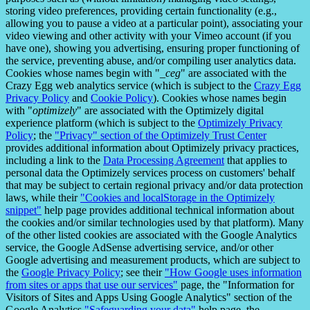
storing video preferences, providing certain functionality (e.g.,
allowing you to pause a video at a particular point), associating your
video viewing and other activity with your Vimeo account (if you
have one), showing you advertising, ensuring proper functioning of
the service, preventing abuse, and/or compiling user analytics data.
Cookies whose names begin with "
_ceg
" are associated with the
Crazy Egg web analytics service (which is subject to the
Crazy Egg
Privacy Policy
and
Cookie Policy
). Cookies whose names begin
with "
optimizely
" are associated with the Optimizely digital
experience platform (which is subject to the
Optimizely Privacy
Policy
; the
"Privacy" section of the Optimizely Trust Center
provides additional information about Optimizely privacy practices,
including a link to the
Data Processing Agreement
that applies to
personal data the Optimizely services process on customers' behalf
that may be subject to certain regional privacy and/or data protection
laws, while their
"Cookies and localStorage in the Optimizely
snippet"
help page provides additional technical information about
the cookies and/or similar technologies used by that platform). Many
of the other listed cookies are associated with the Google Analytics
service, the Google AdSense advertising service, and/or other
Google advertising and measurement products, which are subject to
the
Google Privacy Policy
; see their
"How Google uses information
from sites or apps that use our services"
page, the "Information for
Visitors of Sites and Apps Using Google Analytics" section of the
Google Analytics
"Safeguarding your data"
help page, the