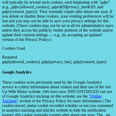
will typically be several such cookies, each beginning with "
gdpr
"
(e.g.,
gdpr[allowed_cookies]
,
gdpr&5Bprivacy_bar&5D
, and
gdpr[consent_types]
). They normally expire after about one year. If
you delete or disable these cookies, your existing preferences will be
lost and you may not be able to save your privacy settings for this
website. (These cookies may not be set at all for administrative users
unless they access the publicly visible portions of the website and/or
update their consent settings — e.g., by accepting an updated
version of the Privacy Policy.)
Cookies Used
Required
gdpr[allowed_cookies], gdpr[privacy_bar], gdpr[consent_types]
Google Analytics
These cookies were previously used by the Google Analytics
service to collect information about visitors and their use of the Ate
Up With Motor website. (We have now DISCONTINUED our use
of Google Analytics tracking on this website; see the
"Online
Tracking"
section of the Privacy Policy for more information.) The
cookieconsent_status
cookie recorded whether or not you consented
to analytics tracking and told the website to hide the notification
banner; this cookie normally expires after about one year. The
_ga