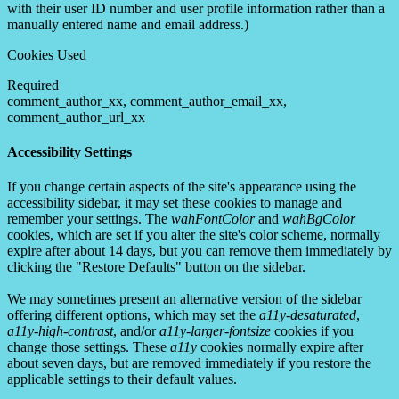
with their user ID number and user profile information rather than a
manually entered name and email address.)
Cookies Used
Required
comment_author_xx, comment_author_email_xx,
comment_author_url_xx
Accessibility Settings
If you change certain aspects of the site's appearance using the
accessibility sidebar, it may set these cookies to manage and
remember your settings. The
wahFontColor
and
wahBgColor
cookies, which are set if you alter the site's color scheme, normally
expire after about 14 days, but you can remove them immediately by
clicking the "Restore Defaults" button on the sidebar.
We may sometimes present an alternative version of the sidebar
offering different options, which may set the
a11y-desaturated
,
a11y-high-contrast
, and/or
a11y-larger-fontsize
cookies if you
change those settings. These
a11y
cookies normally expire after
about seven days, but are removed immediately if you restore the
applicable settings to their default values.