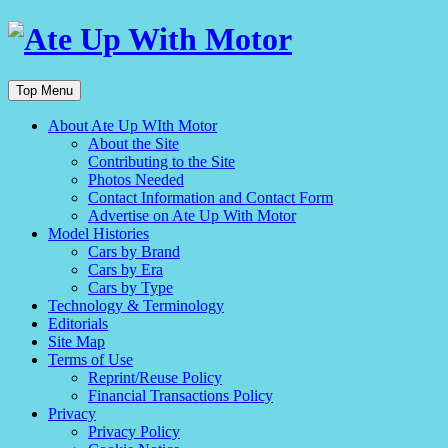
Top Menu
About Ate Up WIth Motor
About the Site
Contributing to the Site
Photos Needed
Contact Information and Contact Form
Advertise on Ate Up With Motor
Model Histories
Cars by Brand
Cars by Era
Cars by Type
Technology & Terminology
Editorials
Site Map
Terms of Use
Reprint/Reuse Policy
Financial Transactions Policy
Privacy
Privacy Policy