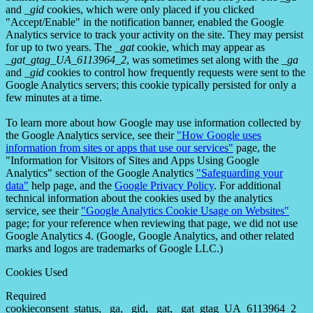
and
_gid
cookies, which were only placed if you clicked
"Accept/Enable" in the notification banner, enabled the Google
Analytics service to track your activity on the site. They may persist
for up to two years. The
_gat
cookie, which may appear as
_gat_gtag_UA_6113964_2
, was sometimes set along with the
_ga
and
_gid
cookies to control how frequently requests were sent to the
Google Analytics servers; this cookie typically persisted for only a
few minutes at a time.
To learn more about how Google may use information collected by
the Google Analytics service, see their
"How Google uses
information from sites or apps that use our services"
page, the
"Information for Visitors of Sites and Apps Using Google
Analytics" section of the Google Analytics
"Safeguarding your
data"
help page, and the
Google Privacy Policy
. For additional
technical information about the cookies used by the analytics
service, see their
"Google Analytics Cookie Usage on Websites"
page; for your reference when reviewing that page, we did not use
Google Analytics 4. (Google, Google Analytics, and other related
marks and logos are trademarks of Google LLC.)
Cookies Used
Required
cookieconsent_status, _ga, _gid, _gat, _gat_gtag_UA_6113964_2