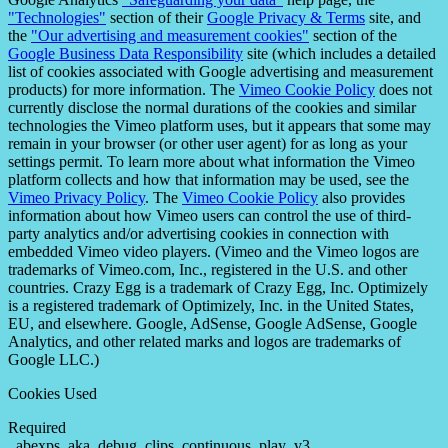
"Technologies"
section of their
Google Privacy & Terms
site, and
the
"Our advertising and measurement cookies"
section of the
Google Business Data Responsibility
site (which includes a detailed
list of cookies associated with Google advertising and measurement
products) for more information. The
Vimeo Cookie Policy
does not
currently disclose the normal durations of the cookies and similar
technologies the Vimeo platform uses, but it appears that some may
remain in your browser (or other user agent) for as long as your
settings permit. To learn more about what information the Vimeo
platform collects and how that information may be used, see the
Vimeo Privacy Policy
. The
Vimeo Cookie Policy
also provides
information about how Vimeo users can control the use of third-
party analytics and/or advertising cookies in connection with
embedded Vimeo video players. (Vimeo and the Vimeo logos are
trademarks of Vimeo.com, Inc., registered in the U.S. and other
countries. Crazy Egg is a trademark of Crazy Egg, Inc. Optimizely
is a registered trademark of Optimizely, Inc. in the United States,
EU, and elsewhere. Google, AdSense, Google AdSense, Google
Analytics, and other related marks and logos are trademarks of
Google LLC.)
Cookies Used
Required
_abexps, aka_debug, clips, continuous_play_v3,