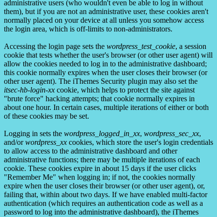
administrative users (who wouldn't even be able to log in without
them), but if you are not an administrative user, these cookies aren't
normally placed on your device at all unless you somehow access
the login area, which is off-limits to non-administrators.
Accessing the login page sets the
wordpress_test_cookie
, a session
cookie that tests whether the user's browser (or other user agent) will
allow the cookies needed to log in to the administrative dashboard;
this cookie normally expires when the user closes their browser (or
other user agent). The iThemes Security plugin may also set the
itsec-hb-login-xx
cookie, which helps to protect the site against
"brute force" hacking attempts; that cookie normally expires in
about one hour. In certain cases, multiple iterations of either or both
of these cookies may be set.
Logging in sets the
wordpress_logged_in_xx
,
wordpress_sec_xx
,
and/or
wordpress_xx
cookies, which store the user's login credentials
to allow access to the administrative dashboard and other
administrative functions; there may be multiple iterations of each
cookie. These cookies expire in about 15 days if the user clicks
"Remember Me" when logging in; if not, the cookies normally
expire when the user closes their browser (or other user agent), or,
failing that, within about two days. If we have enabled multi-factor
authentication (which requires an authentication code as well as a
password to log into the administrative dashboard), the iThemes