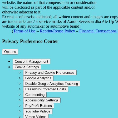
website, the nature of that compensation or consideration
will be disclosed as part of the applicable content and/or
otherwise adjacent to it.
Except as otherwise indicated, all written content and images are co
are trademarks and/or service marks of Aaron Severson dba Ate Up With
website of any automaker or automotive brand!
(
Terms of Use
–
Reprint/Reuse Policy
–
Financial Transactions 
Privacy Preference Center
Options
Consent Management
Cookie Settings
Privacy and Cookie Preferences
Google Analytics
Disable Google Analytics Tracking
Password-Protected Posts
Commenting
Accessibility Settings
PayPal® Buttons
YouTube Videos
Vimeo Videos