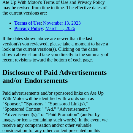
Ate Up With Motor's Terms of Use and Privacy Policy
may be revised from time to time. The effective dates of
the current versions are:
Terms of Use
:
November 13, 2023
Privacy Policy
:
March 11, 2026
If the dates shown above are newer than the last
version(s) you reviewed, please take a moment to have a
look at the current version(s). Clicking on the dates
shown above should take you directly to the summary of
recent revisions toward the bottom of each page.
Disclosure of Paid Advertisements
and/or Endorsements
Paid advertisements and/or sponsored links on Ate Up
With Motor will be identified with words such as
"Sponsor," "Sponsors," "Sponsored Link(s),"
"Sponsored Content," "Ad," "Advertisement,"
"Advertisement(s)," or "Paid Promotion" (and/or by
images or icons containing such words). In the event we
receive any compensation and/or other valuable
consideration for any other content presented on this