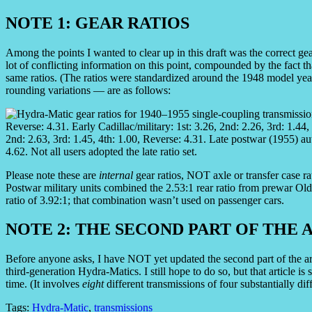
NOTE 1: GEAR RATIOS
Among the points I wanted to clear up in this draft was the correct gea
lot of conflicting information on this point, compounded by the fact tha
same ratios. (The ratios were standardized around the 1948 model year
rounding variations — are as follows:
Please note these are
internal
gear ratios, NOT axle or transfer case ra
Postwar military units combined the 2.53:1 rear ratio from prewar Olds
ratio of 3.92:1; that combination wasn’t used on passenger cars.
NOTE 2: THE SECOND PART OF THE 
Before anyone asks, I have NOT yet updated the second part of the a
third-generation Hydra-Matics. I still hope to do so, but that article i
time. (It involves
eight
different transmissions of four substantially dif
Tags:
Hydra-Matic
,
transmissions