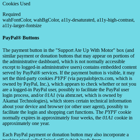
Cookies Used
Required
wahFontColor, wahBgColor, a11y-desaturated, a11y-high-contrast,
a11y-larger-fontsize
PayPal® Buttons
The payment button in the "Support Ate Up With Motor" box (and
similar payment or donation buttons that may appear on portions of
the administrative dashboard, which is not normally accessible
except to logged-in administrative users) contains embedded content
served by PayPal® services. If the payment button is visible, it may
set the third-party cookies
PYPF
(via paypalobjects.com, which is
owned by PayPal, Inc.), which appears to check whether or not you
are a logged-in PayPal user, possibly to facilitate the PayPal user
login process, and/or
01A1
(via abmr.net, which is owned by
Akamai Technologies), which stores certain technical information
about your device and browser (or other user agent), possibly to
facilitate the login and shopping cart functions. The
PYPF
cookie
normally expires in approximately four weeks, the
01A1
cookie in
approximately one year.
Each PayPal payment or donation button may also incorporate a