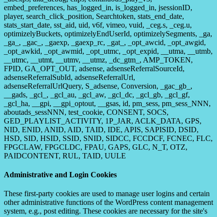
embed_preferences, has_logged_in, is_logged_in, jsessionID,
player, search_click_position, Searchtoken, stats_end_date,
stats_start_date, sst_aid, uid, v6f, vimeo, vuid, _ceg.s, _ceg.u,
optimizelyBuckets, optimizelyEndUserId, optimizelySegments, _ga,
_ga_, _gac_, _gaexp, _gaexp_rc, _gat_, _opt_awcid, _opt_awgid,
_opt_awkid, _opt_awmid, _opt_utmc, _opt_expid, __utma, __utmb,
__utmc, __utmt, __utmv, __utmz, _dc_gtm_, AMP_TOKEN,
FPID, GA_OPT_OUT, adsense, adsenseReferralSourceId,
adsenseReferralSubId, adsenseReferralUrl,
adsenseReferralUrlQuery, S_adsense, Conversion, _gac_gb_,
__gads, _gcl_, _gcl_au, _gcl_aw, _gcl_dc, _gcl_gb, _gcl_gf,
_gcl_ha, __gpi, __gpi_optout, __gsas, id, pm_sess, pm_sess_NNN,
aboutads_sessNNN, test_cookie, CONSENT, SOCS,
GED_PLAYLIST_ACTIVITY, 1P_JAR, ACLK_DATA, GPS,
NID, ENID, ANID, AID, TAID, IDE, APIS, SAPISID, DSID,
HSD, SID, HSID, SSID, SNID, SIDCC, FCCDCF, FCNEC, FLC,
FPGCLAW, FPGCLDC, FPAU, GAPS, GLC, N_T, OTZ,
PAIDCONTENT, RUL, TAID, UULE
Administrative and Login Cookies
These first-party cookies are used to manage user logins and certain
other administrative functions of the WordPress content management
system, e.g., post editing. These cookies are necessary for the site's