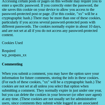
Accessing certain posts or pages on this website may require you to
enter a specific password. If you correctly enter the password, the
site saves this cookie on your device to allow you access to the
password-protected post or page. (For this cookie, "xx" will be a
cryptographic hash.) There may be more than one of these cookies,
particularly if you access several password-protected posts with
different passwords. The cookies normally expire in about 10 days,
and are not set at all if you do not access any password-protected
content.
Cookies Used
Required
wp_postpass_xx
Commenting
When you submit a comment, you may have the option save your
information for future comments, storing the info in these cookies.
(For each of these cookies, "xx" will be a cryptographic hash.) The
cookies are not set at all unless you select that option when
submitting a comment. They normally expire in just under one year,
but you can delete the cookies in your browser (or other user agent)
at any time. (These cookies are not usually set for administrative
users, since comments they submit while logged in are associated