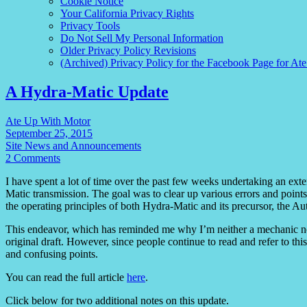
Cookie Notice
Your California Privacy Rights
Privacy Tools
Do Not Sell My Personal Information
Older Privacy Policy Revisions
(Archived) Privacy Policy for the Facebook Page for At
A Hydra-Matic Update
Ate Up With Motor
September 25, 2015
Site News and Announcements
2 Comments
I have spent a lot of time over the past few weeks undertaking an ext
Matic transmission. The goal was to clear up various errors and points 
the operating principles of both Hydra-Matic and its precursor, the A
This endeavor, which has reminded me why I’m neither a mechanic no
original draft. However, since people continue to read and refer to this ar
and confusing points.
You can read the full article
here
.
Click below for two additional notes on this update.