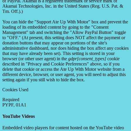
of PayPal. Akamai is a registered trademark or service mark of
Akamai Technologies, Inc. in the United States (Reg. U.S. Pat. &
Tm. Off.).)
You can hide the "Support Ate Up With Motor" box and prevent the
loading of its embedded content by going to the "Consent
Management" tab and switching the "Allow PayPal Button" toggle
to "OFF." (At present, this setting does NOT affect the payment or
donation buttons that may appear on portions of the site's
administrative dashboard, nor does hiding the box affect any cookies
that may have already been set). This setting is stored in your
browser (or other user agent) in the
gdpr[consent_types]
cookie
described in "Privacy and Cookie Preferences" above, so if you
delete that cookie or access the Ate Up With Motor website from a
different device, browser, or user agent, you will need to adjust this
setting again if you still wish to hide the box.
Cookies Used
Required
PYPF, 01A1
YouTube Videos
Embedded video players for content hosted on the YouTube video