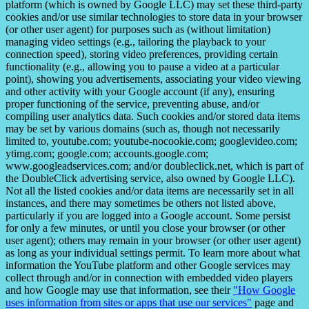
platform (which is owned by Google LLC) may set these third-party
cookies and/or use similar technologies to store data in your browser
(or other user agent) for purposes such as (without limitation)
managing video settings (e.g., tailoring the playback to your
connection speed), storing video preferences, providing certain
functionality (e.g., allowing you to pause a video at a particular
point), showing you advertisements, associating your video viewing
and other activity with your Google account (if any), ensuring
proper functioning of the service, preventing abuse, and/or
compiling user analytics data. Such cookies and/or stored data items
may be set by various domains (such as, though not necessarily
limited to, youtube.com; youtube-nocookie.com; googlevideo.com;
ytimg.com; google.com; accounts.google.com;
www.googleadservices.com; and/or doubleclick.net, which is part of
the DoubleClick advertising service, also owned by Google LLC).
Not all the listed cookies and/or data items are necessarily set in all
instances, and there may sometimes be others not listed above,
particularly if you are logged into a Google account. Some persist
for only a few minutes, or until you close your browser (or other
user agent); others may remain in your browser (or other user agent)
as long as your individual settings permit. To learn more about what
information the YouTube platform and other Google services may
collect through and/or in connection with embedded video players
and how Google may use that information, see their
"How Google
uses information from sites or apps that use our services"
page and