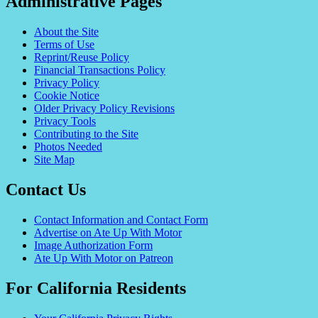
Administrative Pages
About the Site
Terms of Use
Reprint/Reuse Policy
Financial Transactions Policy
Privacy Policy
Cookie Notice
Older Privacy Policy Revisions
Privacy Tools
Contributing to the Site
Photos Needed
Site Map
Contact Us
Contact Information and Contact Form
Advertise on Ate Up With Motor
Image Authorization Form
Ate Up With Motor on Patreon
For California Residents