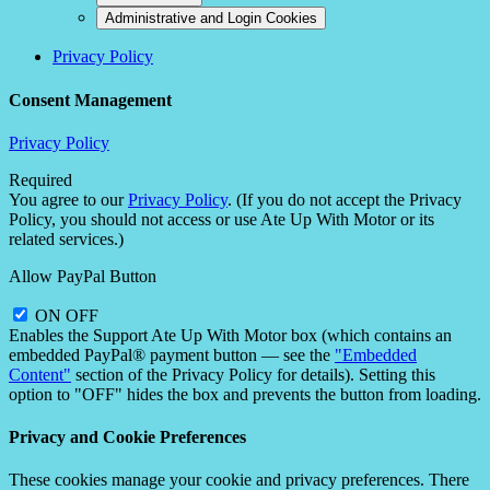
Administrative and Login Cookies
Privacy Policy
Consent Management
Privacy Policy
Required
You agree to our
Privacy Policy
. (If you do not accept the Privacy
Policy, you should not access or use Ate Up With Motor or its
related services.)
Allow PayPal Button
ON
OFF
Enables the Support Ate Up With Motor box (which contains an
embedded PayPal® payment button — see the
"Embedded
Content"
section of the Privacy Policy for details). Setting this
option to "OFF" hides the box and prevents the button from loading.
Privacy and Cookie Preferences
These cookies manage your cookie and privacy preferences. There