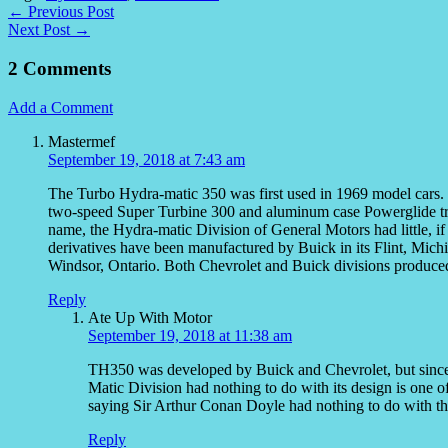
← Previous Post
Next Post →
2 Comments
Add a Comment
Mastermef
September 19, 2018 at 7:43 am
The Turbo Hydra-matic 350 was first used in 1969 model cars. 
two-speed Super Turbine 300 and aluminum case Powerglide tra
name, the Hydra-matic Division of General Motors had little, if 
derivatives have been manufactured by Buick in its Flint, Mic
Windsor, Ontario. Both Chevrolet and Buick divisions produ
Reply
Ate Up With Motor
September 19, 2018 at 11:38 am
TH350 was developed by Buick and Chevrolet, but since
Matic Division had nothing to do with its design is one of 
saying Sir Arthur Conan Doyle had nothing to do with th
Reply