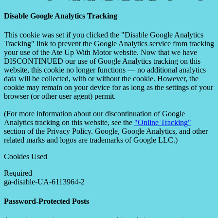
Disable Google Analytics Tracking
This cookie was set if you clicked the "Disable Google Analytics
Tracking" link to prevent the Google Analytics service from tracking
your use of the Ate Up With Motor website. Now that we have
DISCONTINUED our use of Google Analytics tracking on this
website, this cookie no longer functions — no additional analytics
data will be collected, with or without the cookie. However, the
cookie may remain on your device for as long as the settings of your
browser (or other user agent) permit.
(For more information about our discontinuation of Google
Analytics tracking on this website, see the
"Online Tracking"
section of the Privacy Policy. Google, Google Analytics, and other
related marks and logos are trademarks of Google LLC.)
Cookies Used
Required
ga-disable-UA-6113964-2
Password-Protected Posts