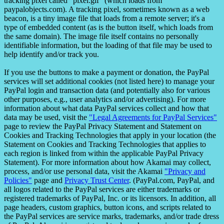
tracking pixel called "pixel.gif" (which loads from
paypalobjects.com). A tracking pixel, sometimes known as a web
beacon, is a tiny image file that loads from a remote server; it's a
type of embedded content (as is the button itself, which loads from
the same domain). The image file itself contains no personally
identifiable information, but the loading of that file may be used to
help identify and/or track you.
If you use the buttons to make a payment or donation, the PayPal
services will set additional cookies (not listed here) to manage your
PayPal login and transaction data (and potentially also for various
other purposes, e.g., user analytics and/or advertising). For more
information about what data PayPal services collect and how that
data may be used, visit the
"Legal Agreements for PayPal Services"
page to review the PayPal Privacy Statement and Statement on
Cookies and Tracking Technologies that apply in your location (the
Statement on Cookies and Tracking Technologies that applies to
each region is linked from within the applicable PayPal Privacy
Statement). For more information about how Akamai may collect,
process, and/or use personal data, visit the Akamai
"Privacy and
Policies"
page and
Privacy Trust Center
. (PayPal.com, PayPal, and
all logos related to the PayPal services are either trademarks or
registered trademarks of PayPal, Inc. or its licensors. In addition, all
page headers, custom graphics, button icons, and scripts related to
the PayPal services are service marks, trademarks, and/or trade dress