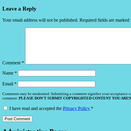
Leave a Reply
Your email address will not be published.
Required fields are marked
Comment
*
Name
*
Email
*
Comments may be moderated. Submitting a comment signifies your acceptance o
comment.
PLEASE DON'T SUBMIT COPYRIGHTED CONTENT YOU AREN
I have read and accepted the
Privacy Policy
*