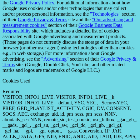
the
Google Privacy Policy
. For additional information about how
Google uses cookies and/or other technologies that may collect
and/or process personal information, see the
"Technologies"
section
of their
Google Privacy & Terms
site and the
"Our advertising and
measurement cookies"
section of their
Google Business Data
Responsibility
site, which includes a detailed list of cookies
associated with Google advertising and measurement products.
(Those pages do not currently discuss the storage of data in your
browser (or other user agent) using technologies other than cookies,
e.g., in web storage.) For more information about Google
advertising, see the
"Advertising"
section of their
Google Privacy &
Terms
site. (Google, DoubleClick, YouTube, and other related
marks and logos are trademarks of Google LLC.)
Cookies Used
Required
VISITOR_INFO1_LIVE, VISITOR_INFO1_LIVE__k,
VISITOR_INFO1_LIVE__default, YSC, YEC, _Secure-YEC,
PREF, GED_PLAYLIST_ACTIVITY, CGIC, DV, CONSENT,
SOCS, AEC, exchange_uid, id, pm_sess, pm_sess_NNN,
aboutads_sessNNN, remote_sid, test_cookie, use_hitbox, _gac_gb_,
__gads, _gcl_, _gcl_au, _gcl_aw, _gcl_dc, _gcl_gb, _gcl_gf,
_gcl_ha, __gpi, __gpi_optout, __gsas, Conversion, 1P_JAR,
ACLK_DATA, GPS, NID, ENID, ANID, AID, TAID, IDE, APIS,