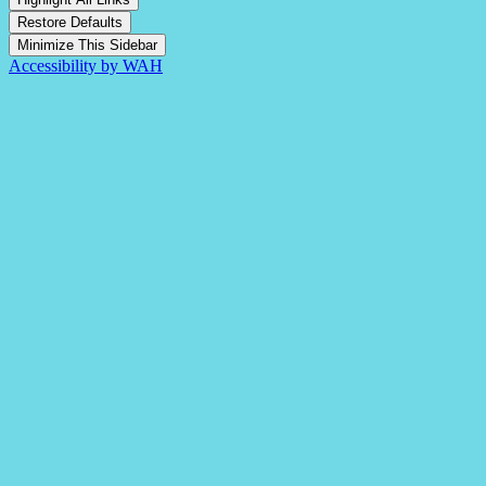
Restore Defaults
Minimize This Sidebar
Accessibility by WAH