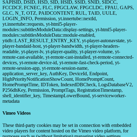
SAPISID, DSID, HSD, SID, HSID, SSID, SNID, SIDCC,
FCCDCF, FCNEC, FLC, FPGCLAW, FPGCLDC, FPAU, GAPS,
GLC, N_T, OTZ, PAIDCONTENT, RUL, TAID, UULE,
LOGIN_INFO, Permission, yt.innertube::nextId,
yt.innertube::requests, yt-html5-player-
modules::subtitlesModuleData::display-settings, yt-html5-player-
modules::subtitlesModuleData::module-enabled,
ytidb::LAST_RESULT_ENTRY_KEY, yt-player-autonavstate, yt-
player-bandaid-host, yt-player-bandwidth, yt-player-headers-
readable, yt-player-lv, yt-player-quality, yt-player-volume, yt-
remote-cast-available, yt-remote-cast-installed, yt-remote-connected-
devices, yt-remote-device-id, yt-remote-fast-check-period, yt-
remote-session-app, yt-remote-session-name,
application_server_key, AuthKey, DeviceId, Endpoint,
HighPriorityNotificationShowCount, HomePromptCount,
HomePromptTime, IDToken, IndexedDBCheck, LogsDatabaseV2,
P256dhKey, Permission, PromptTags, RegistrationTimestamp,
shell_identifier_key, TimestampLowerBound, yt-serviceworker-
metadata
Vimeo Videos
These third-party cookies may be set in connection with embedded
video players for content hosted on the Vimeo video platform, for
purposes such as (without limitation) managing video settings,