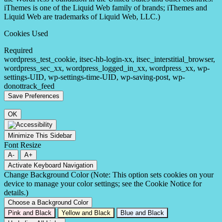
iThemes is one of the Liquid Web family of brands; iThemes and
Liquid Web are trademarks of Liquid Web, LLC.)
Cookies Used
Required
wordpress_test_cookie, itsec-hb-login-xx, itsec_interstitial_browser,
wordpress_sec_xx, wordpress_logged_in_xx, wordpress_xx, wp-
settings-UID, wp-settings-time-UID, wp-saving-post, wp-
donottrack_feed
OK
Minimize This Sidebar
Font Resize
A-
A+
Activate Keyboard Navigation
Change Background Color (Note: This option sets cookies on your
device to manage your color settings; see the Cookie Notice for
details.)
Choose a Background Color
Pink and Black
Yellow and Black
Blue and Black