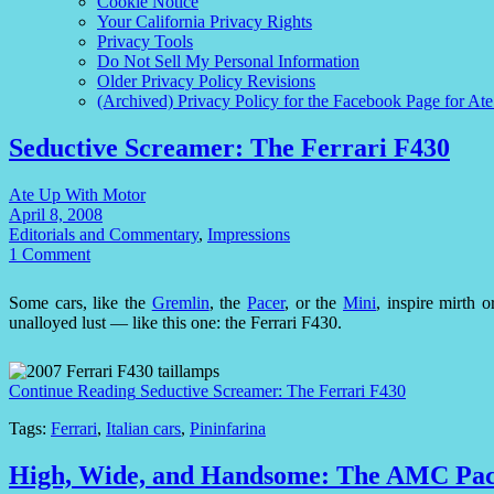
Cookie Notice
Your California Privacy Rights
Privacy Tools
Do Not Sell My Personal Information
Older Privacy Policy Revisions
(Archived) Privacy Policy for the Facebook Page for At
Seductive Screamer: The Ferrari F430
Ate Up With Motor
April 8, 2008
Editorials and Commentary
,
Impressions
1 Comment
Some cars, like the
Gremlin
, the
Pacer
, or the
Mini
, inspire mirth 
unalloyed lust — like this one: the Ferrari F430.
Continue Reading
Seductive Screamer: The Ferrari F430
Tags:
Ferrari
,
Italian cars
,
Pininfarina
High, Wide, and Handsome: The AMC Pa