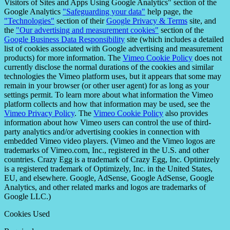
Visitors of Sites and Apps Using Google Analytics" section of the
Google Analytics
"Safeguarding your data"
help page, the
"Technologies"
section of their
Google Privacy & Terms
site, and
the
"Our advertising and measurement cookies"
section of the
Google Business Data Responsibility
site (which includes a detailed
list of cookies associated with Google advertising and measurement
products) for more information. The
Vimeo Cookie Policy
does not
currently disclose the normal durations of the cookies and similar
technologies the Vimeo platform uses, but it appears that some may
remain in your browser (or other user agent) for as long as your
settings permit. To learn more about what information the Vimeo
platform collects and how that information may be used, see the
Vimeo Privacy Policy
. The
Vimeo Cookie Policy
also provides
information about how Vimeo users can control the use of third-
party analytics and/or advertising cookies in connection with
embedded Vimeo video players. (Vimeo and the Vimeo logos are
trademarks of Vimeo.com, Inc., registered in the U.S. and other
countries. Crazy Egg is a trademark of Crazy Egg, Inc. Optimizely
is a registered trademark of Optimizely, Inc. in the United States,
EU, and elsewhere. Google, AdSense, Google AdSense, Google
Analytics, and other related marks and logos are trademarks of
Google LLC.)
Cookies Used