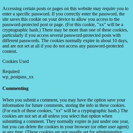
Accessing certain posts or pages on this website may require you to
enter a specific password. If you correctly enter the password, the
site saves this cookie on your device to allow you access to the
password-protected post or page. (For this cookie, "xx" will be a
cryptographic hash.) There may be more than one of these cookies,
particularly if you access several password-protected posts with
different passwords. The cookies normally expire in about 10 days,
and are not set at all if you do not access any password-protected
content.
Cookies Used
Required
wp_postpass_xx
Commenting
When you submit a comment, you may have the option save your
information for future comments, storing the info in these cookies.
(For each of these cookies, "xx" will be a cryptographic hash.) The
cookies are not set at all unless you select that option when
submitting a comment. They normally expire in just under one year,
but you can delete the cookies in your browser (or other user agent)
at any time. (These cookies are not usually set for administrative