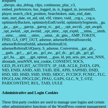
Required
_abexps, aka_debug, clips, continuous_play_v3,
embed_preferences, has_logged_in, is_logged_in, jsessionID,
player, search_click_position, Searchtoken, stats_end_date,
stats_start_date, sst_aid, uid, v6f, vimeo, vuid, _ceg.s, _ceg.u,
optimizelyBuckets, optimizelyEndUserId, optimizelySegments, _ga,
_ga_, _gac_, _gaexp, _gaexp_rc, _gat_, _opt_awcid, _opt_awgid,
_opt_awkid, _opt_awmid, _opt_utmc, _opt_expid, __utma, __utmb,
__utmc, __utmt, __utmv, __utmz, _dc_gtm_, AMP_TOKEN,
FPID, GA_OPT_OUT, adsense, adsenseReferralSourceId,
adsenseReferralSubId, adsenseReferralUrl,
adsenseReferralUrlQuery, S_adsense, Conversion, _gac_gb_,
__gads, _gcl_, _gcl_au, _gcl_aw, _gcl_dc, _gcl_gb, _gcl_gf,
_gcl_ha, __gpi, __gpi_optout, __gsas, id, pm_sess, pm_sess_NNN,
aboutads_sessNNN, test_cookie, CONSENT, SOCS,
GED_PLAYLIST_ACTIVITY, 1P_JAR, ACLK_DATA, GPS,
NID, ENID, ANID, AID, TAID, IDE, APIS, SAPISID, DSID,
HSD, SID, HSID, SSID, SNID, SIDCC, FCCDCF, FCNEC, FLC,
FPGCLAW, FPGCLDC, FPAU, GAPS, GLC, N_T, OTZ,
PAIDCONTENT, RUL, TAID, UULE
Administrative and Login Cookies
These first-party cookies are used to manage user logins and certain
other administrative functions of the WordPress content management