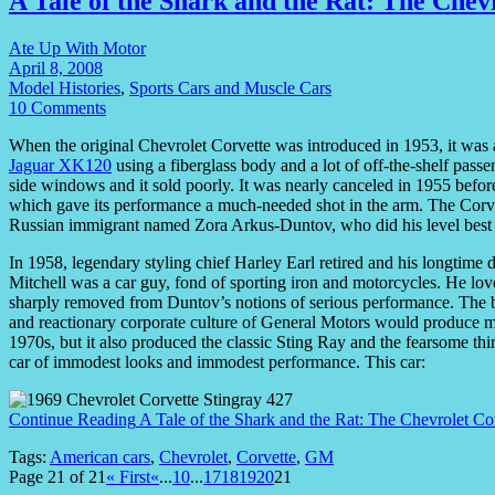
A Tale of the Shark and the Rat: The Chev
Ate Up With Motor
April 8, 2008
Model Histories
,
Sports Cars and Muscle Cars
10 Comments
When the original Chevrolet Corvette was introduced in 1953, it was 
Jaguar XK120
using a fiberglass body and a lot of off-the-shelf passe
side windows and it sold poorly. It was nearly canceled in 1955 befor
which gave its performance a much-needed shot in the arm. The Corvet
Russian immigrant named Zora Arkus-Duntov, who did his level best to
In 1958, legendary styling chief Harley Earl retired and his longtime 
Mitchell was a car guy, fond of sporting iron and motorcycles. He lov
sharply removed from Duntov’s notions of serious performance. The ba
and reactionary corporate culture of General Motors would produce ma
1970s, but it also produced the classic Sting Ray and the fearsome th
car of immodest looks and immodest performance. This car:
Continue Reading
A Tale of the Shark and the Rat: The Chevrolet Co
Tags:
American cars
,
Chevrolet
,
Corvette
,
GM
Page 21 of 21
« First
«
...
10
...
17
18
19
20
21