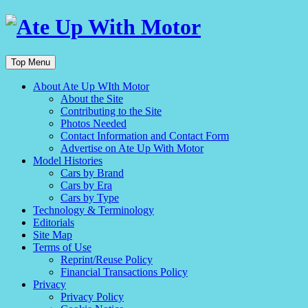
Top Menu
About Ate Up WIth Motor
About the Site
Contributing to the Site
Photos Needed
Contact Information and Contact Form
Advertise on Ate Up With Motor
Model Histories
Cars by Brand
Cars by Era
Cars by Type
Technology & Terminology
Editorials
Site Map
Terms of Use
Reprint/Reuse Policy
Financial Transactions Policy
Privacy
Privacy Policy