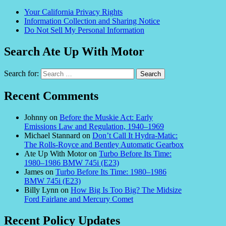
Your California Privacy Rights
Information Collection and Sharing Notice
Do Not Sell My Personal Information
Search Ate Up With Motor
Search for:
Recent Comments
Johnny
on
Before the Muskie Act: Early
Emissions Law and Regulation, 1940–1969
Michael Stannard
on
Don’t Call It Hydra-Matic:
The Rolls-Royce and Bentley Automatic Gearbox
Ate Up With Motor
on
Turbo Before Its Time:
1980–1986 BMW 745i (E23)
James
on
Turbo Before Its Time: 1980–1986
BMW 745i (E23)
Billy Lynn
on
How Big Is Too Big? The Midsize
Ford Fairlane and Mercury Comet
Recent Policy Updates