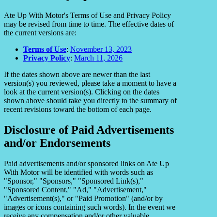
Ate Up With Motor's Terms of Use and Privacy Policy
may be revised from time to time. The effective dates of
the current versions are:
Terms of Use
:
November 13, 2023
Privacy Policy
:
March 11, 2026
If the dates shown above are newer than the last
version(s) you reviewed, please take a moment to have a
look at the current version(s). Clicking on the dates
shown above should take you directly to the summary of
recent revisions toward the bottom of each page.
Disclosure of Paid Advertisements
and/or Endorsements
Paid advertisements and/or sponsored links on Ate Up
With Motor will be identified with words such as
"Sponsor," "Sponsors," "Sponsored Link(s),"
"Sponsored Content," "Ad," "Advertisement,"
"Advertisement(s)," or "Paid Promotion" (and/or by
images or icons containing such words). In the event we
receive any compensation and/or other valuable