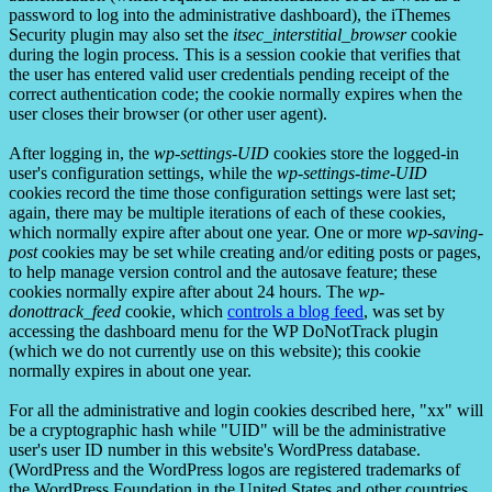
password to log into the administrative dashboard), the iThemes
Security plugin may also set the
itsec_interstitial_browser
cookie
during the login process. This is a session cookie that verifies that
the user has entered valid user credentials pending receipt of the
correct authentication code; the cookie normally expires when the
user closes their browser (or other user agent).
After logging in, the
wp-settings-UID
cookies store the logged-in
user's configuration settings, while the
wp-settings-time-UID
cookies record the time those configuration settings were last set;
again, there may be multiple iterations of each of these cookies,
which normally expire after about one year. One or more
wp-saving-
post
cookies may be set while creating and/or editing posts or pages,
to help manage version control and the autosave feature; these
cookies normally expire after about 24 hours. The
wp-
donottrack_feed
cookie, which
controls a blog feed
, was set by
accessing the dashboard menu for the WP DoNotTrack plugin
(which we do not currently use on this website); this cookie
normally expires in about one year.
For all the administrative and login cookies described here, "xx" will
be a cryptographic hash while "UID" will be the administrative
user's user ID number in this website's WordPress database.
(WordPress and the WordPress logos are registered trademarks of
the WordPress Foundation in the United States and other countries.