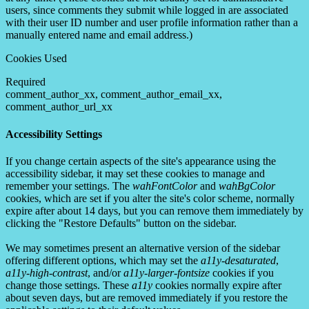
users, since comments they submit while logged in are associated
with their user ID number and user profile information rather than a
manually entered name and email address.)
Cookies Used
Required
comment_author_xx, comment_author_email_xx,
comment_author_url_xx
Accessibility Settings
If you change certain aspects of the site's appearance using the
accessibility sidebar, it may set these cookies to manage and
remember your settings. The
wahFontColor
and
wahBgColor
cookies, which are set if you alter the site's color scheme, normally
expire after about 14 days, but you can remove them immediately by
clicking the "Restore Defaults" button on the sidebar.
We may sometimes present an alternative version of the sidebar
offering different options, which may set the
a11y-desaturated
,
a11y-high-contrast
, and/or
a11y-larger-fontsize
cookies if you
change those settings. These
a11y
cookies normally expire after
about seven days, but are removed immediately if you restore the