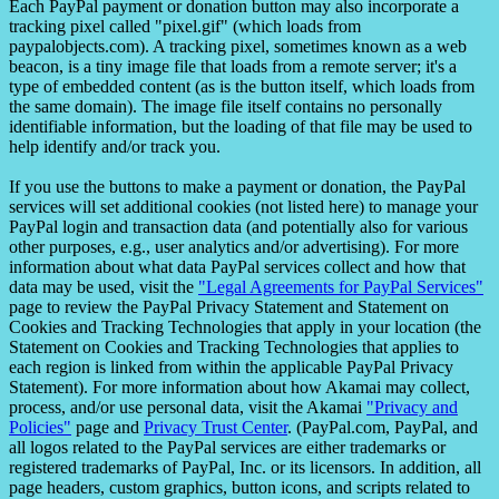
Each PayPal payment or donation button may also incorporate a
tracking pixel called "pixel.gif" (which loads from
paypalobjects.com). A tracking pixel, sometimes known as a web
beacon, is a tiny image file that loads from a remote server; it's a
type of embedded content (as is the button itself, which loads from
the same domain). The image file itself contains no personally
identifiable information, but the loading of that file may be used to
help identify and/or track you.
If you use the buttons to make a payment or donation, the PayPal
services will set additional cookies (not listed here) to manage your
PayPal login and transaction data (and potentially also for various
other purposes, e.g., user analytics and/or advertising). For more
information about what data PayPal services collect and how that
data may be used, visit the
"Legal Agreements for PayPal Services"
page to review the PayPal Privacy Statement and Statement on
Cookies and Tracking Technologies that apply in your location (the
Statement on Cookies and Tracking Technologies that applies to
each region is linked from within the applicable PayPal Privacy
Statement). For more information about how Akamai may collect,
process, and/or use personal data, visit the Akamai
"Privacy and
Policies"
page and
Privacy Trust Center
. (PayPal.com, PayPal, and
all logos related to the PayPal services are either trademarks or
registered trademarks of PayPal, Inc. or its licensors. In addition, all
page headers, custom graphics, button icons, and scripts related to