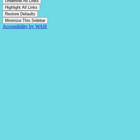
Underline All Links
Highlight All Links
Restore Defaults
Minimize This Sidebar
Accessibility by WAH