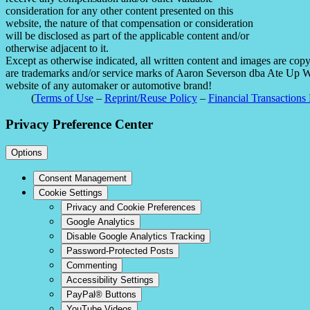
consideration for any other content presented on this
website, the nature of that compensation or consideration
will be disclosed as part of the applicable content and/or
otherwise adjacent to it.
Except as otherwise indicated, all written content and images are co
are trademarks and/or service marks of Aaron Severson dba Ate Up With
website of any automaker or automotive brand!
(
Terms of Use
–
Reprint/Reuse Policy
–
Financial Transactions 
Privacy Preference Center
Options
Consent Management
Cookie Settings
Privacy and Cookie Preferences
Google Analytics
Disable Google Analytics Tracking
Password-Protected Posts
Commenting
Accessibility Settings
PayPal® Buttons
YouTube Videos