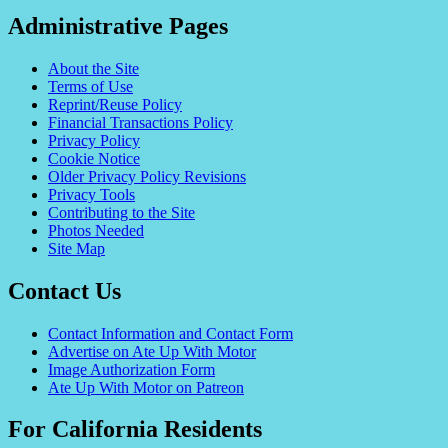
Administrative Pages
About the Site
Terms of Use
Reprint/Reuse Policy
Financial Transactions Policy
Privacy Policy
Cookie Notice
Older Privacy Policy Revisions
Privacy Tools
Contributing to the Site
Photos Needed
Site Map
Contact Us
Contact Information and Contact Form
Advertise on Ate Up With Motor
Image Authorization Form
Ate Up With Motor on Patreon
For California Residents