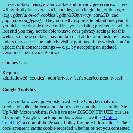
These cookies manage your cookie and privacy preferences. There
will typically be several such cookies, each beginning with "
gdpr
"
(e.g.,
gdpr[allowed_cookies]
,
gdpr&5Bprivacy_bar&5D
, and
gdpr[consent_types]
). They normally expire after about one year. If
you delete or disable these cookies, your existing preferences will be
lost and you may not be able to save your privacy settings for this
website. (These cookies may not be set at all for administrative users
unless they access the publicly visible portions of the website and/or
update their consent settings — e.g., by accepting an updated
version of the Privacy Policy.)
Cookies Used
Required
gdpr[allowed_cookies], gdpr[privacy_bar], gdpr[consent_types]
Google Analytics
These cookies were previously used by the Google Analytics
service to collect information about visitors and their use of the Ate
Up With Motor website. (We have now DISCONTINUED our use
of Google Analytics tracking on this website; see the
"Online
Tracking"
section of the Privacy Policy for more information.) The
cookieconsent_status
cookie recorded whether or not you consented