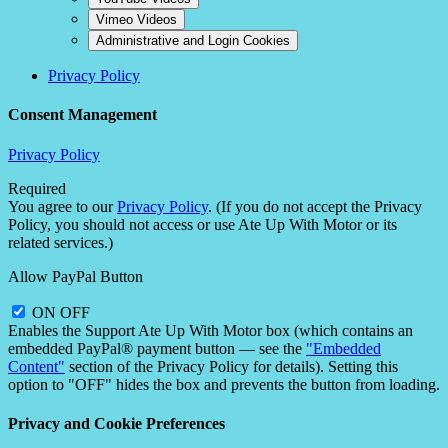
Vimeo Videos
Administrative and Login Cookies
Privacy Policy
Consent Management
Privacy Policy
Required
You agree to our
Privacy Policy
. (If you do not accept the Privacy
Policy, you should not access or use Ate Up With Motor or its
related services.)
Allow PayPal Button
ON
OFF
Enables the Support Ate Up With Motor box (which contains an
embedded PayPal® payment button — see the
"Embedded
Content"
section of the Privacy Policy for details). Setting this
option to "OFF" hides the box and prevents the button from loading.
Privacy and Cookie Preferences