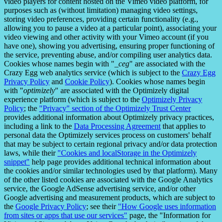
video players for content hosted on the Vimeo video platform, for
purposes such as (without limitation) managing video settings,
storing video preferences, providing certain functionality (e.g.,
allowing you to pause a video at a particular point), associating your
video viewing and other activity with your Vimeo account (if you
have one), showing you advertising, ensuring proper functioning of
the service, preventing abuse, and/or compiling user analytics data.
Cookies whose names begin with "
_ceg
" are associated with the
Crazy Egg web analytics service (which is subject to the
Crazy Egg
Privacy Policy
and
Cookie Policy
). Cookies whose names begin
with "
optimizely
" are associated with the Optimizely digital
experience platform (which is subject to the
Optimizely Privacy
Policy
; the
"Privacy" section of the Optimizely Trust Center
provides additional information about Optimizely privacy practices,
including a link to the
Data Processing Agreement
that applies to
personal data the Optimizely services process on customers' behalf
that may be subject to certain regional privacy and/or data protection
laws, while their
"Cookies and localStorage in the Optimizely
snippet"
help page provides additional technical information about
the cookies and/or similar technologies used by that platform). Many
of the other listed cookies are associated with the Google Analytics
service, the Google AdSense advertising service, and/or other
Google advertising and measurement products, which are subject to
the
Google Privacy Policy
; see their
"How Google uses information
from sites or apps that use our services"
page, the "Information for