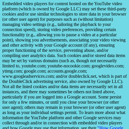
Embedded video players for content hosted on the YouTube video
platform (which is owned by Google LLC) may set these third-party
cookies and/or use similar technologies to store data in your browser
(or other user agent) for purposes such as (without limitation)
managing video settings (e.g., tailoring the playback to your
connection speed), storing video preferences, providing certain
functionality (e.g., allowing you to pause a video at a particular
point), showing you advertisements, associating your video viewing
and other activity with your Google account (if any), ensuring
proper functioning of the service, preventing abuse, and/or
compiling user analytics data. Such cookies and/or stored data items
may be set by various domains (such as, though not necessarily
limited to, youtube.com; youtube-nocookie.com; googlevideo.com;
ytimg.com; google.com; accounts.google.com;
www.googleadservices.com; and/or doubleclick.net, which is part of
the DoubleClick advertising service, also owned by Google LLC).
Not all the listed cookies and/or data items are necessarily set in all
instances, and there may sometimes be others not listed above,
particularly if you are logged into a Google account. Some persist
for only a few minutes, or until you close your browser (or other
user agent); others may remain in your browser (or other user agent)
as long as your individual settings permit. To learn more about what
information the YouTube platform and other Google services may
collect through and/or in connection with embedded video players
and how Google may use that information, see their
"How Google