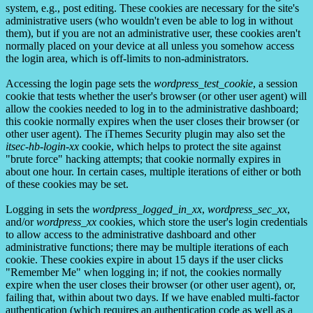
system, e.g., post editing. These cookies are necessary for the site's
administrative users (who wouldn't even be able to log in without
them), but if you are not an administrative user, these cookies aren't
normally placed on your device at all unless you somehow access
the login area, which is off-limits to non-administrators.
Accessing the login page sets the
wordpress_test_cookie
, a session
cookie that tests whether the user's browser (or other user agent) will
allow the cookies needed to log in to the administrative dashboard;
this cookie normally expires when the user closes their browser (or
other user agent). The iThemes Security plugin may also set the
itsec-hb-login-xx
cookie, which helps to protect the site against
"brute force" hacking attempts; that cookie normally expires in
about one hour. In certain cases, multiple iterations of either or both
of these cookies may be set.
Logging in sets the
wordpress_logged_in_xx
,
wordpress_sec_xx
,
and/or
wordpress_xx
cookies, which store the user's login credentials
to allow access to the administrative dashboard and other
administrative functions; there may be multiple iterations of each
cookie. These cookies expire in about 15 days if the user clicks
"Remember Me" when logging in; if not, the cookies normally
expire when the user closes their browser (or other user agent), or,
failing that, within about two days. If we have enabled multi-factor
authentication (which requires an authentication code as well as a