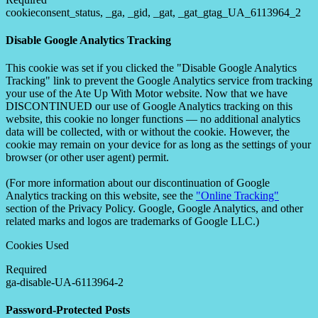
cookieconsent_status, _ga, _gid, _gat, _gat_gtag_UA_6113964_2
Disable Google Analytics Tracking
This cookie was set if you clicked the "Disable Google Analytics
Tracking" link to prevent the Google Analytics service from tracking
your use of the Ate Up With Motor website. Now that we have
DISCONTINUED our use of Google Analytics tracking on this
website, this cookie no longer functions — no additional analytics
data will be collected, with or without the cookie. However, the
cookie may remain on your device for as long as the settings of your
browser (or other user agent) permit.
(For more information about our discontinuation of Google
Analytics tracking on this website, see the
"Online Tracking"
section of the Privacy Policy. Google, Google Analytics, and other
related marks and logos are trademarks of Google LLC.)
Cookies Used
Required
ga-disable-UA-6113964-2
Password-Protected Posts