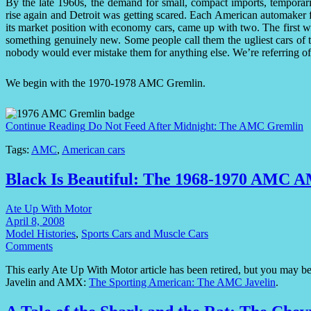
By the late 1960s, the demand for small, compact imports, temporari
rise again and Detroit was getting scared. Each American automaker 
its market position with economy cars, came up with two. The first w
something genuinely new. Some people call them the ugliest cars of 
nobody would ever mistake them for anything else. We’re referring o
We begin with the 1970-1978 AMC Gremlin.
Continue Reading
Do Not Feed After Midnight: The AMC Gremlin
Tags:
AMC
,
American cars
Black Is Beautiful: The 1968-1970 AMC 
Ate Up With Motor
April 8, 2008
Model Histories
,
Sports Cars and Muscle Cars
Comments
This early Ate Up With Motor article has been retired, but you may be 
Javelin and AMX:
The Sporting American: The AMC Javelin
.