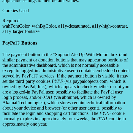
applicable settings to their default values.
Cookies Used
Required
wahFontColor, wahBgColor, a11y-desaturated, a11y-high-contrast,
a11y-larger-fontsize
PayPal® Buttons
The payment button in the "Support Ate Up With Motor" box (and
similar payment or donation buttons that may appear on portions of
the administrative dashboard, which is not normally accessible
except to logged-in administrative users) contains embedded content
served by PayPal® services. If the payment button is visible, it may
set the third-party cookies
PYPF
(via paypalobjects.com, which is
owned by PayPal, Inc.), which appears to check whether or not you
are a logged-in PayPal user, possibly to facilitate the PayPal user
login process, and/or
01A1
(via abmr.net, which is owned by
Akamai Technologies), which stores certain technical information
about your device and browser (or other user agent), possibly to
facilitate the login and shopping cart functions. The
PYPF
cookie
normally expires in approximately four weeks, the
01A1
cookie in
approximately one year.