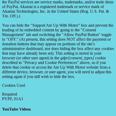
the PayPal services are service marks, trademarks, and/or trade dress
of PayPal. Akamai is a registered trademark or service mark of
Akamai Technologies, Inc. in the United States (Reg. U.S. Pat. &
Tm. Off.).)
You can hide the "Support Ate Up With Motor" box and prevent the
loading of its embedded content by going to the "Consent
Management" tab and switching the "Allow PayPal Button" toggle
to "OFF." (At present, this setting does NOT affect the payment or
donation buttons that may appear on portions of the site's
administrative dashboard, nor does hiding the box affect any cookies
that may have already been set). This setting is stored in your
browser (or other user agent) in the
gdpr[consent_types]
cookie
described in "Privacy and Cookie Preferences" above, so if you
delete that cookie or access the Ate Up With Motor website from a
different device, browser, or user agent, you will need to adjust this
setting again if you still wish to hide the box.
Cookies Used
Required
PYPF, 01A1
YouTube Videos