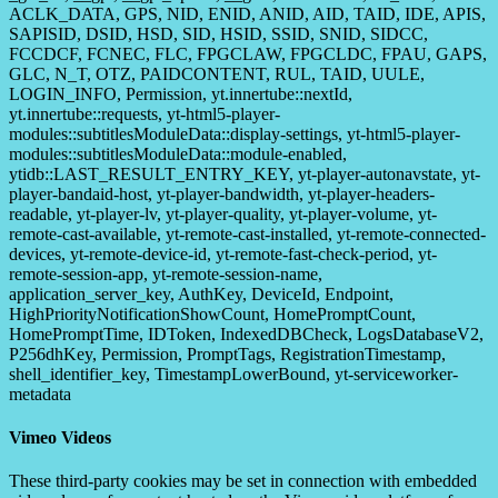
ACLK_DATA, GPS, NID, ENID, ANID, AID, TAID, IDE, APIS,
SAPISID, DSID, HSD, SID, HSID, SSID, SNID, SIDCC,
FCCDCF, FCNEC, FLC, FPGCLAW, FPGCLDC, FPAU, GAPS,
GLC, N_T, OTZ, PAIDCONTENT, RUL, TAID, UULE,
LOGIN_INFO, Permission, yt.innertube::nextId,
yt.innertube::requests, yt-html5-player-
modules::subtitlesModuleData::display-settings, yt-html5-player-
modules::subtitlesModuleData::module-enabled,
ytidb::LAST_RESULT_ENTRY_KEY, yt-player-autonavstate, yt-
player-bandaid-host, yt-player-bandwidth, yt-player-headers-
readable, yt-player-lv, yt-player-quality, yt-player-volume, yt-
remote-cast-available, yt-remote-cast-installed, yt-remote-connected-
devices, yt-remote-device-id, yt-remote-fast-check-period, yt-
remote-session-app, yt-remote-session-name,
application_server_key, AuthKey, DeviceId, Endpoint,
HighPriorityNotificationShowCount, HomePromptCount,
HomePromptTime, IDToken, IndexedDBCheck, LogsDatabaseV2,
P256dhKey, Permission, PromptTags, RegistrationTimestamp,
shell_identifier_key, TimestampLowerBound, yt-serviceworker-
metadata
Vimeo Videos
These third-party cookies may be set in connection with embedded