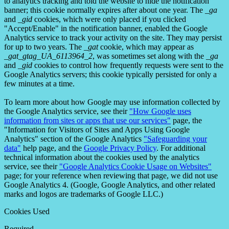
to analytics tracking and told the website to hide the notification
banner; this cookie normally expires after about one year. The
_ga
and
_gid
cookies, which were only placed if you clicked
"Accept/Enable" in the notification banner, enabled the Google
Analytics service to track your activity on the site. They may persist
for up to two years. The
_gat
cookie, which may appear as
_gat_gtag_UA_6113964_2
, was sometimes set along with the
_ga
and
_gid
cookies to control how frequently requests were sent to the
Google Analytics servers; this cookie typically persisted for only a
few minutes at a time.
To learn more about how Google may use information collected by
the Google Analytics service, see their
"How Google uses
information from sites or apps that use our services"
page, the
"Information for Visitors of Sites and Apps Using Google
Analytics" section of the Google Analytics
"Safeguarding your
data"
help page, and the
Google Privacy Policy
. For additional
technical information about the cookies used by the analytics
service, see their
"Google Analytics Cookie Usage on Websites"
page; for your reference when reviewing that page, we did not use
Google Analytics 4. (Google, Google Analytics, and other related
marks and logos are trademarks of Google LLC.)
Cookies Used
Required