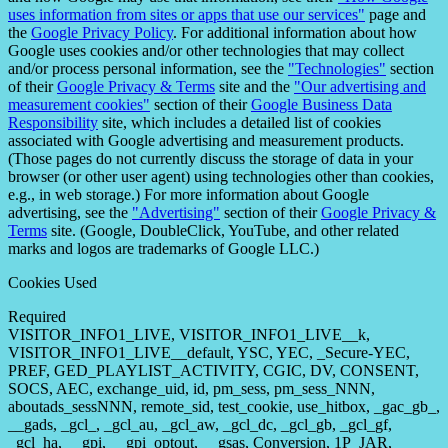
uses information from sites or apps that use our services"
page and
the
Google Privacy Policy
. For additional information about how
Google uses cookies and/or other technologies that may collect
and/or process personal information, see the
"Technologies"
section
of their
Google Privacy & Terms
site and the
"Our advertising and
measurement cookies"
section of their
Google Business Data
Responsibility
site, which includes a detailed list of cookies
associated with Google advertising and measurement products.
(Those pages do not currently discuss the storage of data in your
browser (or other user agent) using technologies other than cookies,
e.g., in web storage.) For more information about Google
advertising, see the
"Advertising"
section of their
Google Privacy &
Terms
site. (Google, DoubleClick, YouTube, and other related
marks and logos are trademarks of Google LLC.)
Cookies Used
Required
VISITOR_INFO1_LIVE, VISITOR_INFO1_LIVE__k,
VISITOR_INFO1_LIVE__default, YSC, YEC, _Secure-YEC,
PREF, GED_PLAYLIST_ACTIVITY, CGIC, DV, CONSENT,
SOCS, AEC, exchange_uid, id, pm_sess, pm_sess_NNN,
aboutads_sessNNN, remote_sid, test_cookie, use_hitbox, _gac_gb_,
__gads, _gcl_, _gcl_au, _gcl_aw, _gcl_dc, _gcl_gb, _gcl_gf,
_gcl_ha, __gpi, __gpi_optout, __gsas, Conversion, 1P_JAR,