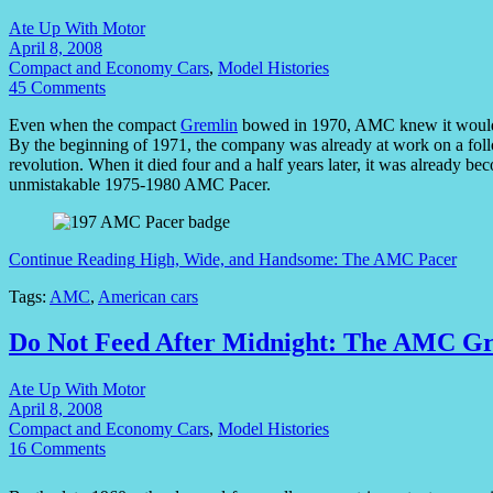
Ate Up With Motor
April 8, 2008
Compact and Economy Cars
,
Model Histories
45 Comments
Even when the compact
Gremlin
bowed in 1970, AMC knew it would n
By the beginning of 1971, the company was already at work on a follo
revolution. When it died four and a half years later, it was already bec
unmistakable 1975-1980 AMC Pacer.
Continue Reading
High, Wide, and Handsome: The AMC Pacer
Tags:
AMC
,
American cars
Do Not Feed After Midnight: The AMC G
Ate Up With Motor
April 8, 2008
Compact and Economy Cars
,
Model Histories
16 Comments