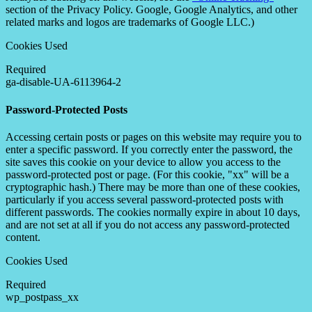
section of the Privacy Policy. Google, Google Analytics, and other
related marks and logos are trademarks of Google LLC.)
Cookies Used
Required
ga-disable-UA-6113964-2
Password-Protected Posts
Accessing certain posts or pages on this website may require you to
enter a specific password. If you correctly enter the password, the
site saves this cookie on your device to allow you access to the
password-protected post or page. (For this cookie, "xx" will be a
cryptographic hash.) There may be more than one of these cookies,
particularly if you access several password-protected posts with
different passwords. The cookies normally expire in about 10 days,
and are not set at all if you do not access any password-protected
content.
Cookies Used
Required
wp_postpass_xx