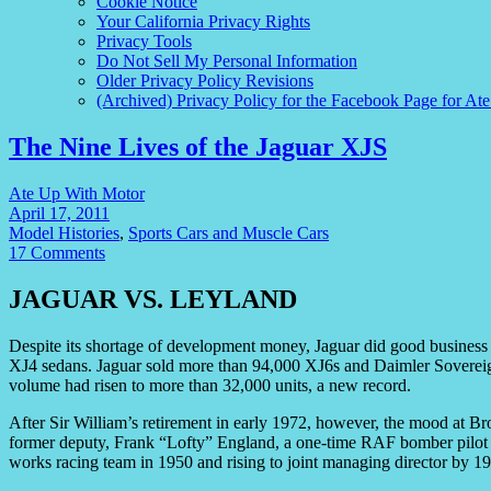
Cookie Notice
Your California Privacy Rights
Privacy Tools
Do Not Sell My Personal Information
Older Privacy Policy Revisions
(Archived) Privacy Policy for the Facebook Page for At
The Nine Lives of the Jaguar XJS
Ate Up With Motor
April 17, 2011
Model Histories
,
Sports Cars and Muscle Cars
17 Comments
JAGUAR VS. LEYLAND
Despite its shortage of development money, Jaguar did good business in
XJ4 sedans. Jaguar sold more than 94,000 XJ6s and Daimler Soverei
volume had risen to more than 32,000 units, a new record.
After Sir William’s retirement in early 1972, however, the mood at B
former deputy, Frank “Lofty” England, a one-time RAF bomber pilot
works racing team in 1950 and rising to joint managing director by 1