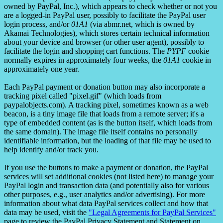
owned by PayPal, Inc.), which appears to check whether or not you
are a logged-in PayPal user, possibly to facilitate the PayPal user
login process, and/or
01A1
(via abmr.net, which is owned by
Akamai Technologies), which stores certain technical information
about your device and browser (or other user agent), possibly to
facilitate the login and shopping cart functions. The
PYPF
cookie
normally expires in approximately four weeks, the
01A1
cookie in
approximately one year.
Each PayPal payment or donation button may also incorporate a
tracking pixel called "pixel.gif" (which loads from
paypalobjects.com). A tracking pixel, sometimes known as a web
beacon, is a tiny image file that loads from a remote server; it's a
type of embedded content (as is the button itself, which loads from
the same domain). The image file itself contains no personally
identifiable information, but the loading of that file may be used to
help identify and/or track you.
If you use the buttons to make a payment or donation, the PayPal
services will set additional cookies (not listed here) to manage your
PayPal login and transaction data (and potentially also for various
other purposes, e.g., user analytics and/or advertising). For more
information about what data PayPal services collect and how that
data may be used, visit the
"Legal Agreements for PayPal Services"
page to review the PayPal Privacy Statement and Statement on