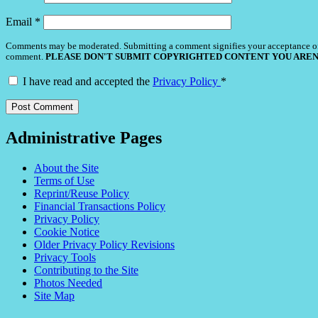
Email
*
Comments may be moderated. Submitting a comment signifies your acceptance o
comment.
PLEASE DON'T SUBMIT COPYRIGHTED CONTENT YOU AREN
I have read and accepted the
Privacy Policy
*
Administrative Pages
About the Site
Terms of Use
Reprint/Reuse Policy
Financial Transactions Policy
Privacy Policy
Cookie Notice
Older Privacy Policy Revisions
Privacy Tools
Contributing to the Site
Photos Needed
Site Map