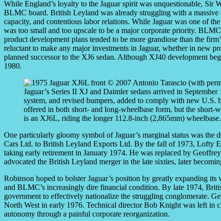
While England’s loyalty to the Jaguar spirit was unquestionable, Sir W
BLMC board. British Leyland was already struggling with a massive a
capacity, and contentious labor relations. While Jaguar was one of the 
was too small and too upscale to be a major corporate priority. BLMC
product development plans tended to be more grandiose than the firm’s
reluctant to make any major investments in Jaguar, whether in new pro
planned successor to the XJ6 sedan. Although XJ40 development began
1980.
Jaguar’s Series II XJ and Daimler sedans arrived in September 1
system, and revised bumpers, added to comply with new U.S. bum
offered in both short- and long-wheelbase form, but the short
is an XJ6L, riding the longer 112.8-inch (2,865mm) wheelbase
One particularly gloomy symbol of Jaguar’s marginal status was the 
Cars Ltd. to British Leyland Exports Ltd. By the fall of 1973, Lofty E
taking early retirement in January 1974. He was replaced by Geoffre
advocated the British Leyland merger in the late sixties, later becom
Robinson hoped to bolster Jaguar’s position by greatly expanding i
and BLMC’s increasingly dire financial condition. By late 1974, Briti
government to effectively nationalize the struggling conglomerate. 
North West in early 1976. Technical director Bob Knight was left in ch
autonomy through a painful corporate reorganization.