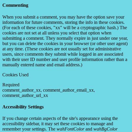
Commenting
When you submit a comment, you may have the option save your
information for future comments, storing the info in these cookies.
(For each of these cookies, "xx" will be a cryptographic hash.) The
cookies are not set at all unless you select that option when
submitting a comment. They normally expire in just under one year,
but you can delete the cookies in your browser (or other user agent)
at any time. (These cookies are not usually set for administrative
users, since comments they submit while logged in are associated
with their user ID number and user profile information rather than a
manually entered name and email address.)
Cookies Used
Required
comment_author_xx, comment_author_email_xx,
comment_author_url_xx
Accessibility Settings
If you change certain aspects of the site's appearance using the
accessibility sidebar, it may set these cookies to manage and
remember your settings. The
wahFontColor
and
wahBgColor