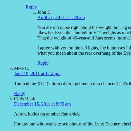
Reply
John H
April 21, 2011 at 1:48 am
You are of course right about the weight, but Jag 
likewise. Even the aluminium V12 weighs as much 
That the weight of 40-year-old Jags seems ‘normal
I agree with you on the tail lights, the buttresses 
what you mean about the rear overhang of the Event
Reply
Mike C.
June 19, 2011 at 1:14 pm
Too bad the XJC (2 door) didn’t get much of a chance. That’s the f
Reply
Chris Haak
December 15, 2011 at 8:05 am
Aaron, kudos on another fine article.
For anyone who wants to see photos of the Lynx Eventer, check