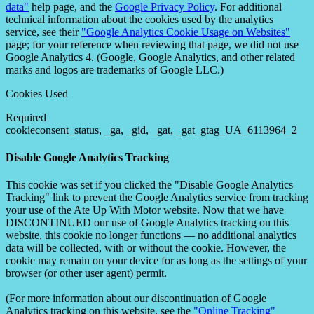
data"
help page, and the
Google Privacy Policy
. For additional
technical information about the cookies used by the analytics
service, see their
"Google Analytics Cookie Usage on Websites"
page; for your reference when reviewing that page, we did not use
Google Analytics 4. (Google, Google Analytics, and other related
marks and logos are trademarks of Google LLC.)
Cookies Used
Required
cookieconsent_status, _ga, _gid, _gat, _gat_gtag_UA_6113964_2
Disable Google Analytics Tracking
This cookie was set if you clicked the "Disable Google Analytics
Tracking" link to prevent the Google Analytics service from tracking
your use of the Ate Up With Motor website. Now that we have
DISCONTINUED our use of Google Analytics tracking on this
website, this cookie no longer functions — no additional analytics
data will be collected, with or without the cookie. However, the
cookie may remain on your device for as long as the settings of your
browser (or other user agent) permit.
(For more information about our discontinuation of Google
Analytics tracking on this website, see the
"Online Tracking"