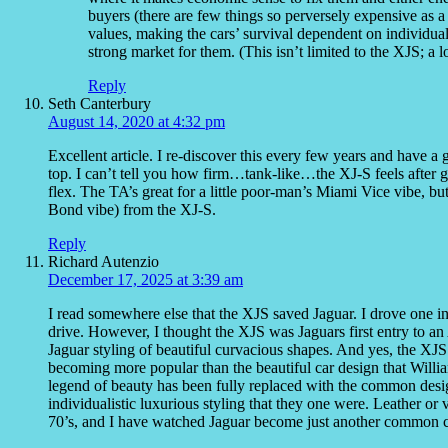
buyers (there are few things so perversely expensive as a 
values, making the cars’ survival dependent on individual 
strong market for them. (This isn’t limited to the XJS; a l
Reply
Seth Canterbury
August 14, 2020 at 4:32 pm
Excellent article. I re-discover this every few years and have 
top. I can’t tell you how firm…tank-like…the XJ-S feels after ge
flex. The TA’s great for a little poor-man’s Miami Vice vibe, bu
Bond vibe) from the XJ-S.
Reply
Richard Autenzio
December 17, 2025 at 3:39 am
I read somewhere else that the XJS saved Jaguar. I drove one 
drive. However, I thought the XJS was Jaguars first entry to an
Jaguar styling of beautiful curvacious shapes. And yes, the X
becoming more popular than the beautiful car design that Willi
legend of beauty has been fully replaced with the common design
individualistic luxurious styling that they one were. Leather or 
70’s, and I have watched Jaguar become just another common car