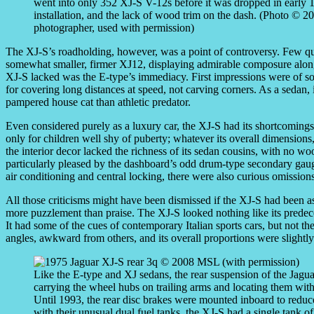
went into only 352 XJ-S V-12s before it was dropped in early 1
installation, and the lack of wood trim on the dash. (Photo © 
photographer, used with permission)
The XJ-S’s roadholding, however, was a point of controversy. Few qu
somewhat smaller, firmer XJ12, displaying admirable composure along 
XJ-S lacked was the E-type’s immediacy. First impressions were of so
for covering long distances at speed, not carving corners. As a sedan, 
pampered house cat than athletic predator.
Even considered purely as a luxury car, the XJ-S had its shortcomings
only for children well shy of puberty; whatever its overall dimensions
the interior decor lacked the richness of its sedan cousins, with no wo
particularly pleased by the dashboard’s odd drum-type secondary gaug
air conditioning and central locking, there were also curious omissions
All those criticisms might have been dismissed if the XJ-S had been as a
more puzzlement than praise. The XJ-S looked nothing like its predeces
It had some of the cues of contemporary Italian sports cars, but not th
angles, awkward from others, and its overall proportions were slightly 
Like the E-type and XJ sedans, the rear suspension of the Jag
carrying the wheel hubs on trailing arms and locating them with t
Until 1993, the rear disc brakes were mounted inboard to redu
with their unusual dual fuel tanks, the XJ-S had a single tank o