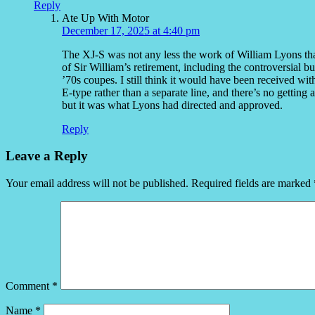
Reply
Ate Up With Motor
December 17, 2025 at 4:40 pm
The XJ-S was not any less the work of William Lyons than
of Sir William’s retirement, including the controversial bu
’70s coupes. I still think it would have been received wit
E-type rather than a separate line, and there’s no getting
but it was what Lyons had directed and approved.
Reply
Leave a Reply
Your email address will not be published.
Required fields are marked
Comment
*
Name
*