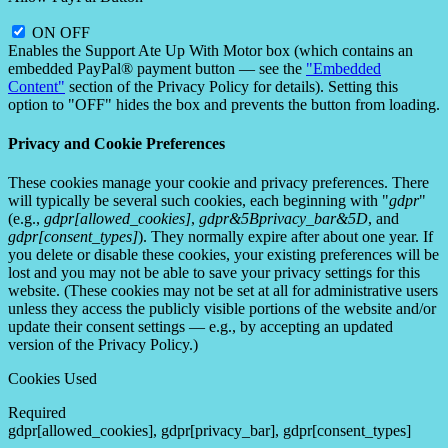
ON
OFF
Enables the Support Ate Up With Motor box (which contains an
embedded PayPal® payment button — see the
"Embedded
Content"
section of the Privacy Policy for details). Setting this
option to "OFF" hides the box and prevents the button from loading.
Privacy and Cookie Preferences
These cookies manage your cookie and privacy preferences. There
will typically be several such cookies, each beginning with "
gdpr
"
(e.g.,
gdpr[allowed_cookies]
,
gdpr&5Bprivacy_bar&5D
, and
gdpr[consent_types]
). They normally expire after about one year. If
you delete or disable these cookies, your existing preferences will be
lost and you may not be able to save your privacy settings for this
website. (These cookies may not be set at all for administrative users
unless they access the publicly visible portions of the website and/or
update their consent settings — e.g., by accepting an updated
version of the Privacy Policy.)
Cookies Used
Required
gdpr[allowed_cookies], gdpr[privacy_bar], gdpr[consent_types]