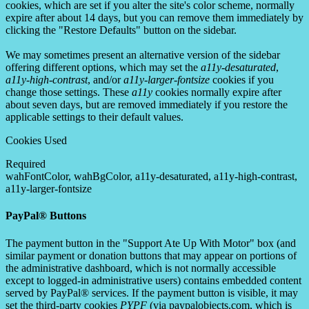
cookies, which are set if you alter the site's color scheme, normally
expire after about 14 days, but you can remove them immediately by
clicking the "Restore Defaults" button on the sidebar.
We may sometimes present an alternative version of the sidebar
offering different options, which may set the
a11y-desaturated
,
a11y-high-contrast
, and/or
a11y-larger-fontsize
cookies if you
change those settings. These
a11y
cookies normally expire after
about seven days, but are removed immediately if you restore the
applicable settings to their default values.
Cookies Used
Required
wahFontColor, wahBgColor, a11y-desaturated, a11y-high-contrast,
a11y-larger-fontsize
PayPal® Buttons
The payment button in the "Support Ate Up With Motor" box (and
similar payment or donation buttons that may appear on portions of
the administrative dashboard, which is not normally accessible
except to logged-in administrative users) contains embedded content
served by PayPal® services. If the payment button is visible, it may
set the third-party cookies
PYPF
(via paypalobjects.com, which is