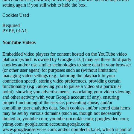
setting again if you still wish to hide the box.
Cookies Used
Required
PYPF, 01A1
YouTube Videos
Embedded video players for content hosted on the YouTube video
platform (which is owned by Google LLC) may set these third-party
cookies and/or use similar technologies to store data in your browser
(or other user agent) for purposes such as (without limitation)
managing video settings (e.g., tailoring the playback to your
connection speed), storing video preferences, providing certain
functionality (e.g., allowing you to pause a video at a particular
point), showing you advertisements, associating your video viewing
and other activity with your Google account (if any), ensuring
proper functioning of the service, preventing abuse, and/or
compiling user analytics data. Such cookies and/or stored data items
may be set by various domains (such as, though not necessarily
limited to, youtube.com; youtube-nocookie.com; googlevideo.com;
ytimg.com; google.com; accounts.google.com;
www.googleadservices.com; and/or doubleclick.net, which is part of