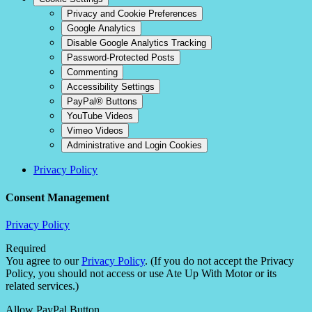
Privacy and Cookie Preferences
Google Analytics
Disable Google Analytics Tracking
Password-Protected Posts
Commenting
Accessibility Settings
PayPal® Buttons
YouTube Videos
Vimeo Videos
Administrative and Login Cookies
Privacy Policy
Consent Management
Privacy Policy
Required
You agree to our
Privacy Policy
. (If you do not accept the Privacy
Policy, you should not access or use Ate Up With Motor or its
related services.)
Allow PayPal Button