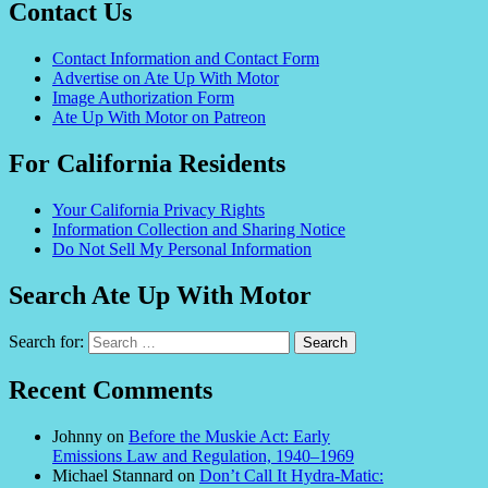
Contact Us
Contact Information and Contact Form
Advertise on Ate Up With Motor
Image Authorization Form
Ate Up With Motor on Patreon
For California Residents
Your California Privacy Rights
Information Collection and Sharing Notice
Do Not Sell My Personal Information
Search Ate Up With Motor
Search for:
Recent Comments
Johnny
on
Before the Muskie Act: Early
Emissions Law and Regulation, 1940–1969
Michael Stannard
on
Don’t Call It Hydra-Matic: