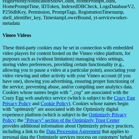
HighPriorityNotificationShowCount, HomePromptCount,
HomePromptTime, IDToken, IndexedDBCheck, LogsDatabaseV2,
P256dhKey, Permission, PromptTags, RegistrationTimestamp,
shell_identifier_key, TimestampLowerBound, yt-serviceworker-
metadata
Vimeo Videos
These third-party cookies may be set in connection with embedded
video players for content hosted on the Vimeo video platform, for
purposes such as (without limitation) managing video settings,
storing video preferences, providing certain functionality (e.g.,
allowing you to pause a video at a particular point), associating your
video viewing and other activity with your Vimeo account (if you
have one), showing you advertising, ensuring proper functioning of
the service, preventing abuse, and/or compiling user analytics data.
Cookies whose names begin with "
_ceg
" are associated with the
Crazy Egg web analytics service (which is subject to the
Crazy Egg
Privacy Policy
and
Cookie Policy
). Cookies whose names begin
with "
optimizely
" are associated with the Optimizely digital
experience platform (which is subject to the
Optimizely Privacy
Policy
; the
"Privacy" section of the Optimizely Trust Center
provides additional information about Optimizely privacy practices,
including a link to the
Data Processing Agreement
that applies to
personal data the Optimizely services process on customers' behalf