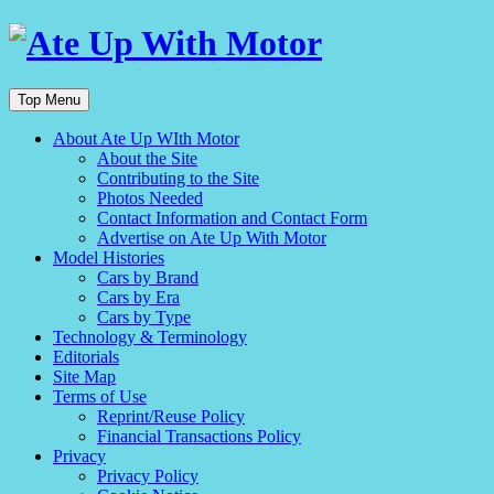
Top Menu
About Ate Up WIth Motor
About the Site
Contributing to the Site
Photos Needed
Contact Information and Contact Form
Advertise on Ate Up With Motor
Model Histories
Cars by Brand
Cars by Era
Cars by Type
Technology & Terminology
Editorials
Site Map
Terms of Use
Reprint/Reuse Policy
Financial Transactions Policy
Privacy
Privacy Policy