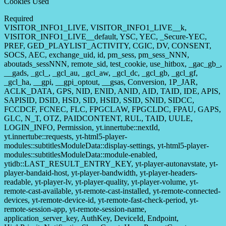
Cookies Used
Required
VISITOR_INFO1_LIVE, VISITOR_INFO1_LIVE__k,
VISITOR_INFO1_LIVE__default, YSC, YEC, _Secure-YEC,
PREF, GED_PLAYLIST_ACTIVITY, CGIC, DV, CONSENT,
SOCS, AEC, exchange_uid, id, pm_sess, pm_sess_NNN,
aboutads_sessNNN, remote_sid, test_cookie, use_hitbox, _gac_gb_,
__gads, _gcl_, _gcl_au, _gcl_aw, _gcl_dc, _gcl_gb, _gcl_gf,
_gcl_ha, __gpi, __gpi_optout, __gsas, Conversion, 1P_JAR,
ACLK_DATA, GPS, NID, ENID, ANID, AID, TAID, IDE, APIS,
SAPISID, DSID, HSD, SID, HSID, SSID, SNID, SIDCC,
FCCDCF, FCNEC, FLC, FPGCLAW, FPGCLDC, FPAU, GAPS,
GLC, N_T, OTZ, PAIDCONTENT, RUL, TAID, UULE,
LOGIN_INFO, Permission, yt.innertube::nextId,
yt.innertube::requests, yt-html5-player-
modules::subtitlesModuleData::display-settings, yt-html5-player-
modules::subtitlesModuleData::module-enabled,
ytidb::LAST_RESULT_ENTRY_KEY, yt-player-autonavstate, yt-
player-bandaid-host, yt-player-bandwidth, yt-player-headers-
readable, yt-player-lv, yt-player-quality, yt-player-volume, yt-
remote-cast-available, yt-remote-cast-installed, yt-remote-connected-
devices, yt-remote-device-id, yt-remote-fast-check-period, yt-
remote-session-app, yt-remote-session-name,
application_server_key, AuthKey, DeviceId, Endpoint,