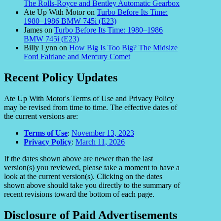
The Rolls-Royce and Bentley Automatic Gearbox
Ate Up With Motor
on
Turbo Before Its Time:
1980–1986 BMW 745i (E23)
James
on
Turbo Before Its Time: 1980–1986
BMW 745i (E23)
Billy Lynn
on
How Big Is Too Big? The Midsize
Ford Fairlane and Mercury Comet
Recent Policy Updates
Ate Up With Motor's Terms of Use and Privacy Policy
may be revised from time to time. The effective dates of
the current versions are:
Terms of Use
:
November 13, 2023
Privacy Policy
:
March 11, 2026
If the dates shown above are newer than the last
version(s) you reviewed, please take a moment to have a
look at the current version(s). Clicking on the dates
shown above should take you directly to the summary of
recent revisions toward the bottom of each page.
Disclosure of Paid Advertisements