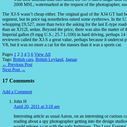
2008 MSL; watermarked at the request of the photographer, us
The XJ-S wasn’t cheap either. The original goal of the XJ4 GT had bee
segment, but its price tag nonetheless raised some eyebrows. In the U
whopping £9,527, more than twice the asking for the last E-type roads
than an XJ12L sedan. Beyond the price, there was also the matter of t
Imperial gallon (9 mpg U.S.; 25.7 L/100) in hard driving, perhaps 1
reviewers called the XJ-S a great value, perhaps because it undercut
V8, but it was no more a car for the masses than it was a sports car.
Pages
1
2
3
4
5
6
View All
Tags:
British cars
,
British Leyland
,
Jaguar
← Previous Post
Next Post →
17 Comments
Add a Comment
John H
April 20, 2011 at 3:18 am
Interesting article as usual Aaron, on an interesting or curiou
reading about a spy photographer getting into the design studio
would release a car with the ugly buttresses. The Lynx Eventer 