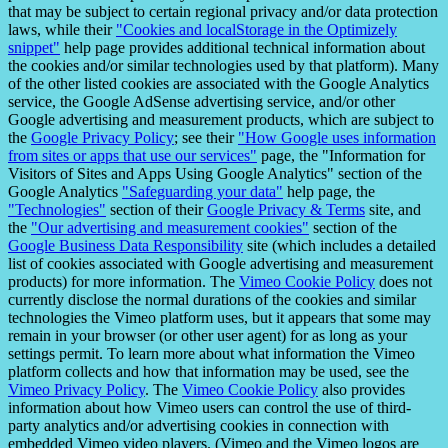
that may be subject to certain regional privacy and/or data protection
laws, while their
"Cookies and localStorage in the Optimizely
snippet"
help page provides additional technical information about
the cookies and/or similar technologies used by that platform). Many
of the other listed cookies are associated with the Google Analytics
service, the Google AdSense advertising service, and/or other
Google advertising and measurement products, which are subject to
the
Google Privacy Policy
; see their
"How Google uses information
from sites or apps that use our services"
page, the "Information for
Visitors of Sites and Apps Using Google Analytics" section of the
Google Analytics
"Safeguarding your data"
help page, the
"Technologies"
section of their
Google Privacy & Terms
site, and
the
"Our advertising and measurement cookies"
section of the
Google Business Data Responsibility
site (which includes a detailed
list of cookies associated with Google advertising and measurement
products) for more information. The
Vimeo Cookie Policy
does not
currently disclose the normal durations of the cookies and similar
technologies the Vimeo platform uses, but it appears that some may
remain in your browser (or other user agent) for as long as your
settings permit. To learn more about what information the Vimeo
platform collects and how that information may be used, see the
Vimeo Privacy Policy
. The
Vimeo Cookie Policy
also provides
information about how Vimeo users can control the use of third-
party analytics and/or advertising cookies in connection with
embedded Vimeo video players. (Vimeo and the Vimeo logos are