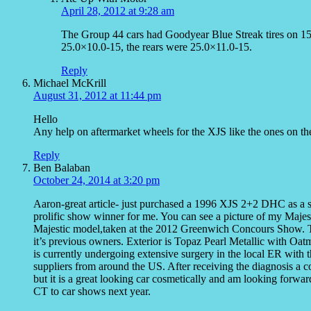
April 28, 2012 at 9:28 am
The Group 44 cars had Goodyear Blue Streak tires on 15
25.0×10.0-15, the rears were 25.0×11.0-15.
Reply
Michael McKrill
August 31, 2012 at 11:44 pm
Hello
Any help on aftermarket wheels for the XJS like the ones on t
Reply
Ben Balaban
October 24, 2014 at 3:20 pm
Aaron-great article- just purchased a 1996 XJS 2+2 DHC as a s
prolific show winner for me. You can see a picture of my Majestic
Majestic model,taken at the 2012 Greenwich Concours Show. 
it’s previous owners. Exterior is Topaz Pearl Metallic with Oa
is currently undergoing extensive surgery in the local ER with 
suppliers from around the US. After receiving the diagnosis a c
but it is a great looking car cosmetically and am looking forwa
CT to car shows next year.