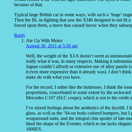
because of that.
Typical large British car in some ways, with such a ‘huge’ engin
Then the BL in-fighting that saw the XJ40 designed to not fit 
forced upon them, a move that caused havoc when they subsequ
Reply
Ate Up With Motor
August 30, 2011 at 5:30 am
Well, the weight of the XJ-S doesn’t seem as unreasonable
really what it was, in many respects. Making it substanti
Jaguar couldn’t afford) or extensive use of alloy panel
it even more expensive than it already was). I don’t thin
make do with what you have.
For the record, I rather like the buttresses. I think the is
proportions, exacerbated to some extent by the awkward sh
Mercedes C107 (SLC coupe), which is not to the credit of 
I’ve mixed feelings about the aesthetics of the facelift. I
glass, as well as the ’94-on body-colored bumpers, but I p
wraparound units, and the integral chin spoiler of late-mo
liked the shape of the Eventer, which to me lacks eleganc
1800ES.