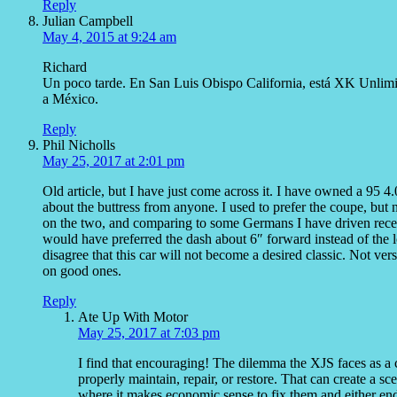
Reply
Julian Campbell
May 4, 2015 at 9:24 am
Richard
Un poco tarde. En San Luis Obispo California, está XK Unlimited
a México.
Reply
Phil Nicholls
May 25, 2017 at 2:01 pm
Old article, but I have just come across it. I have owned a 95 
about the buttress from anyone. I used to prefer the coupe, but
on the two, and comparing to some Germans I have driven recently
would have preferred the dash about 6″ forward instead of the 
disagree that this car will not become a desired classic. Not ve
on good ones.
Reply
Ate Up With Motor
May 25, 2017 at 7:03 pm
I find that encouraging! The dilemma the XJS faces as a coll
properly maintain, repair, or restore. That can create a 
where it makes economic sense to fix them and either end 