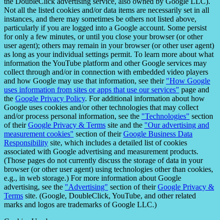
the DoubleClick advertising service, also owned by Google LLC).
Not all the listed cookies and/or data items are necessarily set in all
instances, and there may sometimes be others not listed above,
particularly if you are logged into a Google account. Some persist
for only a few minutes, or until you close your browser (or other
user agent); others may remain in your browser (or other user agent)
as long as your individual settings permit. To learn more about what
information the YouTube platform and other Google services may
collect through and/or in connection with embedded video players
and how Google may use that information, see their
"How Google
uses information from sites or apps that use our services"
page and
the
Google Privacy Policy
. For additional information about how
Google uses cookies and/or other technologies that may collect
and/or process personal information, see the
"Technologies"
section
of their
Google Privacy & Terms
site and the
"Our advertising and
measurement cookies"
section of their
Google Business Data
Responsibility
site, which includes a detailed list of cookies
associated with Google advertising and measurement products.
(Those pages do not currently discuss the storage of data in your
browser (or other user agent) using technologies other than cookies,
e.g., in web storage.) For more information about Google
advertising, see the
"Advertising"
section of their
Google Privacy &
Terms
site. (Google, DoubleClick, YouTube, and other related
marks and logos are trademarks of Google LLC.)