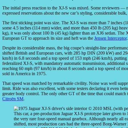
The initial press reaction to the XJ-S was mixed. Some reviewers — mo
expressed reservations about the new car’s styling, considerable bulk
The first sticking point was size. The XJ-S was more than 7 inches (1
some 4.5 inches (114 mm) wider, and more than 450 lb (205 kg) heavier
kg), it was only about 100 lb (45 kg) lighter than an XJ6 sedan. The 
European GT to approach its size and heft was the
Jensen Interceptor
.
Despite its considerable mass, the big coupe’s straight-line performa
shifted British and European cars, with 285 hp DIN (209 kW) and 294
km/h) in 6.8 seconds and a top speed of 153 mph (246 km/h), putting 
federalized XJ-S, with mandatory automatic transmission, additional
reaching 60 mph (97 km/h) in about 8 seconds and a top speed of more
sold in America in 1975.
That speed was matched by remarkable civility. Noise was well suppr
limit. Ride was also excellent, with some testers declaring it even bett
greater body control. The only other GT of the time that could match
Citroën SM
.
This car, a pre-production Jaguar XJ-S prototype later given to 
the very rare four-speed manual gearbox. Although nearly all 
shifted, most production cars had the three-speed Borg-Warner