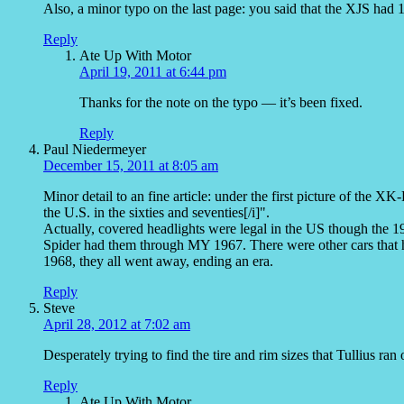
Also, a minor typo on the last page: you said that the XJS had 11
Reply
Ate Up With Motor
April 19, 2011 at 6:44 pm
Thanks for the note on the typo — it’s been fixed.
Reply
Paul Niedermeyer
December 15, 2011 at 8:05 am
Minor detail to an fine article: under the first picture of the XK-
the U.S. in the sixties and seventies[/i]".
Actually, covered headlights were legal in the US though the 
Spider had them through MY 1967. There were other cars that ha
1968, they all went away, ending an era.
Reply
Steve
April 28, 2012 at 7:02 am
Desperately trying to find the tire and rim sizes that Tullius r
Reply
Ate Up With Motor