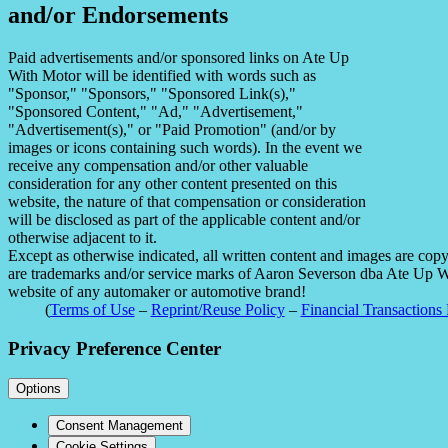
and/or Endorsements
Paid advertisements and/or sponsored links on Ate Up
With Motor will be identified with words such as
"Sponsor," "Sponsors," "Sponsored Link(s),"
"Sponsored Content," "Ad," "Advertisement,"
"Advertisement(s)," or "Paid Promotion" (and/or by
images or icons containing such words). In the event we
receive any compensation and/or other valuable
consideration for any other content presented on this
website, the nature of that compensation or consideration
will be disclosed as part of the applicable content and/or
otherwise adjacent to it.
Except as otherwise indicated, all written content and images are co
are trademarks and/or service marks of Aaron Severson dba Ate Up With
website of any automaker or automotive brand!
(
Terms of Use
–
Reprint/Reuse Policy
–
Financial Transactions 
Privacy Preference Center
Options
Consent Management
Cookie Settings