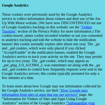
Google Analytics
These cookies were previously used by the Google Analytics
service to collect information about visitors and their use of the Ate
Up With Motor website. (We have now DISCONTINUED our use
of Google Analytics tracking on this website; see the
"Online
Tracking"
section of the Privacy Policy for more information.) The
cookieconsent_status
cookie recorded whether or not you consented
to analytics tracking and told the website to hide the notification
banner; this cookie normally expires after about one year. The
_ga
and
_gid
cookies, which were only placed if you clicked
"Accept/Enable" in the notification banner, enabled the Google
Analytics service to track your activity on the site. They may persist
for up to two years. The
_gat
cookie, which may appear as
_gat_gtag_UA_6113964_2
, was sometimes set along with the
_ga
and
_gid
cookies to control how frequently requests were sent to the
Google Analytics servers; this cookie typically persisted for only a
few minutes at a time.
To learn more about how Google may use information collected by
the Google Analytics service, see their
"How Google uses
information from sites or apps that use our services"
page, the
"Information for Visitors of Sites and Apps Using Google
Analytics" section of the Google Analytics
"Safeguarding your