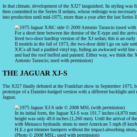
In that climate, development of the XJ27 languished. Its styling was f
then committed to the Series II sedans, whose redesign was necessary 
into production until mid-1975, more than a year after the last Series II
For a short time between the demise of the E-type and the arriva
lived two-door hardtop version of the XJ sedan; this is an early
II models in the fall of 1973, the two-door didn’t go on sale u
XJCs all had a padded vinyl top, hiding an awkward weld line a
and had the roof buffed and painted. Either way, we think the 
Antonio Tarascio; used with permission)
THE JAGUAR XJ-S
The XJ27 finally debuted at the Frankfurt show in September 1975, b
prototype of a Daimler-badged version with a different backlight and 
Jaguar.
In its initial form, the Jaguar XJ-S was 191.7 inches (4,870 m
height was only 49.6 inches (1,260 mm). Until the arrival of t
with Menasco hydraulic struts to meet American 5 mph (8 km/h
H.E.s got trimmer bumpers without the impact-absorbing struts,
(Photo © 2008 MSL; used with permission)