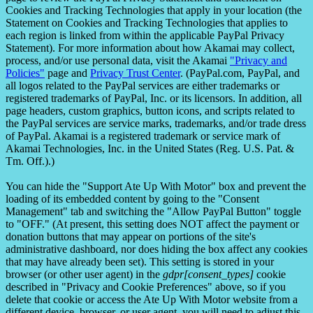
Cookies and Tracking Technologies that apply in your location (the
Statement on Cookies and Tracking Technologies that applies to
each region is linked from within the applicable PayPal Privacy
Statement). For more information about how Akamai may collect,
process, and/or use personal data, visit the Akamai
"Privacy and
Policies"
page and
Privacy Trust Center
. (PayPal.com, PayPal, and
all logos related to the PayPal services are either trademarks or
registered trademarks of PayPal, Inc. or its licensors. In addition, all
page headers, custom graphics, button icons, and scripts related to
the PayPal services are service marks, trademarks, and/or trade dress
of PayPal. Akamai is a registered trademark or service mark of
Akamai Technologies, Inc. in the United States (Reg. U.S. Pat. &
Tm. Off.).)
You can hide the "Support Ate Up With Motor" box and prevent the
loading of its embedded content by going to the "Consent
Management" tab and switching the "Allow PayPal Button" toggle
to "OFF." (At present, this setting does NOT affect the payment or
donation buttons that may appear on portions of the site's
administrative dashboard, nor does hiding the box affect any cookies
that may have already been set). This setting is stored in your
browser (or other user agent) in the
gdpr[consent_types]
cookie
described in "Privacy and Cookie Preferences" above, so if you
delete that cookie or access the Ate Up With Motor website from a
different device, browser, or user agent, you will need to adjust this