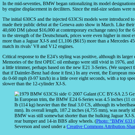
In the mid-seventies, BMW began rationalizing its model designation
by engine displacement in deciliters. Since the mid-size sedans were 
The initial 630CS and the injected 633CSi models were introduced to 
made their public debut at the Geneva auto show in March. Like their 
40,600 DM (about $16,000 at contemporary exchange rates) for the
to the strength of the Deutschmark, prices were even higher in most e
more than a Jaguar XJ-S and £1,106 ($615) more than a Mercedes 450
match its rivals’ V8 and V12 engines.
Critical response to the E24’s styling was positive, although its lar
Memories of the first OPEC oil embargo were still vivid in 1976, a
a little trimmer, perhaps based on the new E21 3-Series. (We suspec
that if Daimler-Benz had done it first.) In any event, the European 
do 0-60 mph (0-97 km/h) in a little over eight seconds, with a top s
slower than the 12-cylinder XJ-S.
In European trim, the BMW E24 6-Series was 4.5 inches (11 cm
lb (114 kg) heavier than the final 3.0 CS, although its wheelbas
mm). Its overall length, 187.2 inches (4,755 mm), was nearly i
BMW was still somewhat shorter than the hulking Jaguar XJ-S. T
rear bumper and 14-in BBS alloy wheels. (
Photo: “BMW 633 C
Severson and used under a
Creative Commons Attribution-Shar