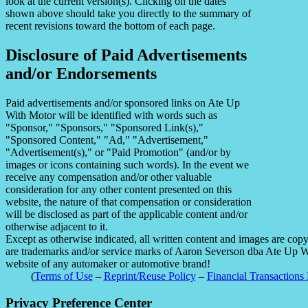
look at the current version(s). Clicking on the dates
shown above should take you directly to the summary of
recent revisions toward the bottom of each page.
Disclosure of Paid Advertisements
and/or Endorsements
Paid advertisements and/or sponsored links on Ate Up
With Motor will be identified with words such as
"Sponsor," "Sponsors," "Sponsored Link(s),"
"Sponsored Content," "Ad," "Advertisement,"
"Advertisement(s)," or "Paid Promotion" (and/or by
images or icons containing such words). In the event we
receive any compensation and/or other valuable
consideration for any other content presented on this
website, the nature of that compensation or consideration
will be disclosed as part of the applicable content and/or
otherwise adjacent to it.
Except as otherwise indicated, all written content and images are co
are trademarks and/or service marks of Aaron Severson dba Ate Up With
website of any automaker or automotive brand!
(
Terms of Use
–
Reprint/Reuse Policy
–
Financial Transactions 
Privacy Preference Center