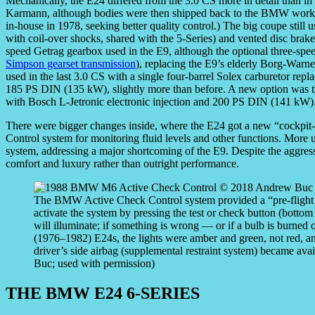
Mechanically, the E24 differed from the 3.0 CS more in detail than in 
Karmann, although bodies were then shipped back to the BMW works 
in-house in 1978, seeking better quality control.) The big coupe still 
with coil-over shocks, shared with the 5-Series) and vented disc brak
speed Getrag gearbox used in the E9, although the optional three-
Simpson gearset transmission
), replacing the E9’s elderly Borg-Warne
used in the last 3.0 CS with a single four-barrel Solex carburetor repl
185 PS DIN (135 kW), slightly more than before. A new option was the
with Bosch L-Jetronic electronic injection and 200 PS DIN (141 kW)
There were bigger changes inside, where the E24 got a new “cockpi
Control system for monitoring fluid levels and other functions. More u
system, addressing a major shortcoming of the E9. Despite the aggress
comfort and luxury rather than outright performance.
The BMW Active Check Control system provided a “pre-flight c
activate the system by pressing the test or check button (bottom c
will illuminate; if something is wrong — or if a bulb is burned 
(1976–1982) E24s, the lights were amber and green, not red, and
driver’s side airbag (supplemental restraint system) became av
Buc; used with permission)
THE BMW E24 6-SERIES