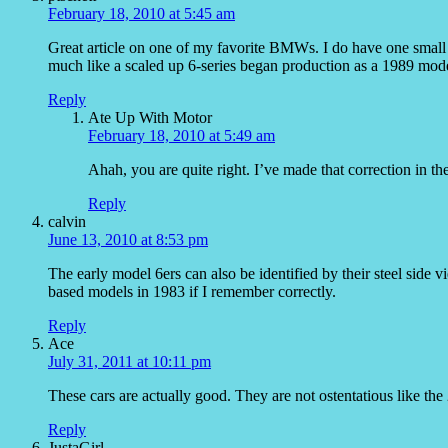
February 18, 2010 at 5:45 am
Great article on one of my favorite BMWs. I do have one small
much like a scaled up 6-series began production as a 1989 mod
Reply
Ate Up With Motor
February 18, 2010 at 5:49 am
Ahah, you are quite right. I’ve made that correction in the
Reply
calvin
June 13, 2010 at 8:53 pm
The early model 6ers can also be identified by their steel side 
based models in 1983 if I remember correctly.
Reply
Ace
July 31, 2011 at 10:11 pm
These cars are actually good. They are not ostentatious like th
Reply
JustaGirl