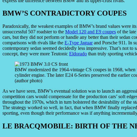
express the difference between BMW and its upper-crust rivals.
BMW’S CONTRADICTORY COUPES
Paradoxically, the weakest examples of BMW’s brand values were its o
unsuccessful 507 roadster to the
Model 120 and E9 coupes
of the late
cars, but they did not perform or handle any better than their sedan cou
comparisons with rivals like the
E-Type Jaguar
and Porsche 911. In su
contemporary sedan seemed decidedly less impressive. That’s not to 
concept, they were more Teutonic
Eldorado
than truly sporting vehicl
BMW modernized the 1964-vintage CS coupes in 1968, when th
cylinder engine. The later E24 6-Series preserved the earlier coup
(author photo)
As we have seen, BMW’s eventual solution was to launch an aggressive
competition cars would compensate for the production cars’ soft ed
throughout the 1970s, which in turn bolstered the desirability of the s
The strategy worked so well, in fact, that when BMW finally replaced 
sporting, even though their performance was if anything incrementally
LE BRACQMOBILE: BIRTH OF THE 