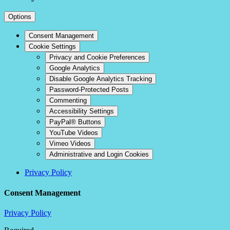
Options
Consent Management
Cookie Settings
Privacy and Cookie Preferences
Google Analytics
Disable Google Analytics Tracking
Password-Protected Posts
Commenting
Accessibility Settings
PayPal® Buttons
YouTube Videos
Vimeo Videos
Administrative and Login Cookies
Privacy Policy
Consent Management
Privacy Policy