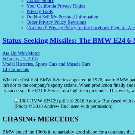
Cookie Notice
Your California Privacy Rights
Privacy Tools
Do Not Sell My Personal Information
Older Privacy Policy Revisions
(Archived) Privacy Policy for the Facebook Page for At
Status-Seeking Missiles: The BMW E24 6-
Ate Up With Motor
February 13, 2010
Model Histories
,
Sports Cars and Muscle Cars
14 Comments
When the first E24 BMW 6-Series appeared in 1976, many BMW partisa
inferior to the company’s sporty sedans. When production finally end
its successor, the E31 8-Series, as a high-tech pretender. This week
(Photo © 2018 Andrew Buc; used with permission)
CHASING MERCEDES
BMW ended the 1960s in remarkably good shape for a company that had