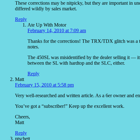
These corrections may be nitpicky, but they are important in und
differed wildly by sales market.
Reply
Ate Up With Motor
February 14, 2010 at 7:09 am
Thanks for the corrections! The TRX/TDX glitch was a ty
notes.
The 450SL was misidentified by the dealer selling it — it’
between the SL with hardtop and the SLC, either.
Reply
Matt
February 15, 2010 at 5:58 pm
Very well-researched and written article. As a 6er owner and enth
You’ve got a “subscriber!” Keep up the excellent work.
Cheers,
Matt
Reply
ptschett