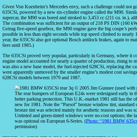
Given Von Kuenheim’s Mercedes envy, such a challenge could not g
635CSi, powered by a new six-cylinder engine called the M90. Simi
supercar, the M90 was bored and stroked to 3,453 cc (211 cu. in.), al
The combination was sufficient for an output of 218 PS DIN (160 kW
Getrag five-speed gearbox, the M90 engine gave the big coupe’s per
possible in less than eight seconds while top speed climbed to nearly
year, the 635CSi also got optional Bosch antilock brakes, again to m
6ers until 1985.)
The 635CSi proved very popular, particularly in Germany, where it cost
engine model accounted for nearly a quarter of production, rising to m
was also a new base model, the fuel-injected 628CSi, replacing the 
were apparently unmoved by the smaller engine’s modest cost saving
628CSi models between 1979 and 1987.
The rear bumpers of European E24s were redesigned early in th
better parking protection. This U.K.-market 1981 still has the ol
new for 1981. Note the “Parsol” bronze window tint, standard
bronze tint was selected mainly for aesthetic reasons and was s
Untinted and green-tinted windows were no-cost options; the la
was optional on European 6-Series. (
Photo: “1981 BMW 635cs
permission)