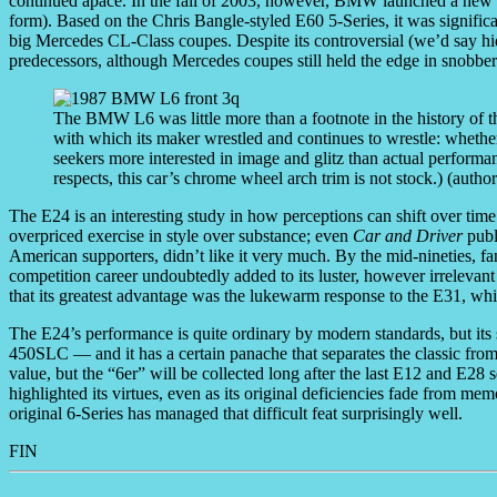
continued apace. In the fall of 2003, however, BMW launched a new 6
form). Based on the Chris Bangle-styled E60 5-Series, it was significa
big Mercedes CL-Class coupes. Despite its controversial (we’d say hide
predecessors, although Mercedes coupes still held the edge in snobber
The BMW L6 was little more than a footnote in the history of 
with which its maker wrestled and continues to wrestle: whether
seekers more interested in image and glitz than actual perform
respects, this car’s chrome wheel arch trim is not stock.) (autho
The E24 is an interesting study in how perceptions can shift over time
overpriced exercise in style over substance; even
Car and Driver
publ
American supporters, didn’t like it very much. By the mid-nineties,
competition career undoubtedly added to its luster, however irrelevan
that its greatest advantage was the lukewarm response to the E31, wh
The E24’s performance is quite ordinary by modern standards, but its 
450SLC — and it has a certain panache that separates the classic from 
value, but the “6er” will be collected long after the last E12 and E2
highlighted its virtues, even as its original deficiencies fade from mem
original 6-Series has managed that difficult feat surprisingly well.
FIN