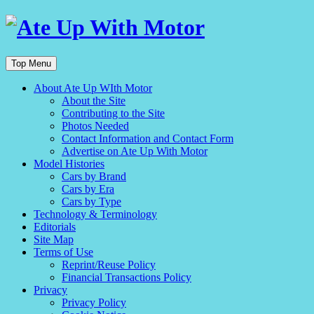
Top Menu
About Ate Up WIth Motor
About the Site
Contributing to the Site
Photos Needed
Contact Information and Contact Form
Advertise on Ate Up With Motor
Model Histories
Cars by Brand
Cars by Era
Cars by Type
Technology & Terminology
Editorials
Site Map
Terms of Use
Reprint/Reuse Policy
Financial Transactions Policy
Privacy
Privacy Policy