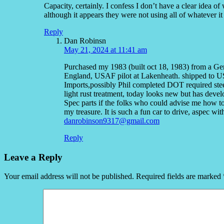
Capacity, certainly. I confess I don’t have a clear idea of
although it appears they were not using all of whatever it
Reply
Dan Robinsn
May 21, 2024 at 11:41 am
Purchased my 1983 (built oct 18, 1983) from a Ger
England, USAF pilot at Lakenheath. shipped to
Imports,possibly Phil completed DOT required stee
light rust treatment, today looks new but has dev
Spec parts if the folks who could advise me how to
my treasure. It is such a fun car to drive, aspec w
danrobinson9317@gmail.com
Reply
Leave a Reply
Your email address will not be published.
Required fields are marked