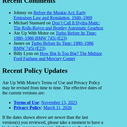
Recent Comments
Johnny
on
Before the Muskie Act: Early
Emissions Law and Regulation, 1940–1969
Michael Stannard
on
Don’t Call It Hydra-Matic:
The Rolls-Royce and Bentley Automatic Gearbox
Ate Up With Motor
on
Turbo Before Its Time:
1980–1986 BMW 745i (E23)
James
on
Turbo Before Its Time: 1980–1986
BMW 745i (E23)
Billy Lynn
on
How Big Is Too Big? The Midsize
Ford Fairlane and Mercury Comet
Recent Policy Updates
Ate Up With Motor's Terms of Use and Privacy Policy
may be revised from time to time. The effective dates of
the current versions are:
Terms of Use
:
November 13, 2023
Privacy Policy
:
March 11, 2026
If the dates shown above are newer than the last
version(s) you reviewed, please take a moment to have a