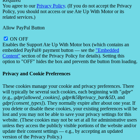
Required
You agree to our
Privacy Policy
. (If you do not accept the Privacy
Policy, you should not access or use Ate Up With Motor or its
related services.)
Allow PayPal Button
ON
OFF
Enables the Support Ate Up With Motor box (which contains an
embedded PayPal® payment button — see the
"Embedded
Content"
section of the Privacy Policy for details). Setting this
option to "OFF" hides the box and prevents the button from loading.
Privacy and Cookie Preferences
These cookies manage your cookie and privacy preferences. There
will typically be several such cookies, each beginning with "
gdpr
"
(e.g.,
gdpr[allowed_cookies]
,
gdpr&5Bprivacy_bar&5D
, and
gdpr[consent_types]
). They normally expire after about one year. If
you delete or disable these cookies, your existing preferences will be
lost and you may not be able to save your privacy settings for this
website. (These cookies may not be set at all for administrative users
unless they access the publicly visible portions of the website and/or
update their consent settings — e.g., by accepting an updated
version of the Privacy Policy.)