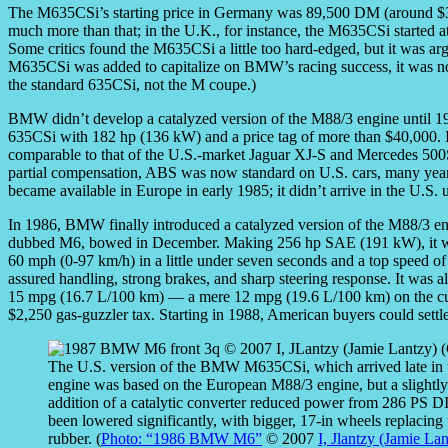
The M635CSi’s starting price in Germany was 89,500 DM (around $3
much more than that; in the U.K., for instance, the M635CSi started 
Some critics found the M635CSi a little too hard-edged, but it was a
M635CSi was added to capitalize on BMW’s racing success, it was no
the standard 635CSi, not the M coupe.)
BMW didn’t develop a catalyzed version of the M88/3 engine until 198
635CSi with 182 hp (136 kW) and a price tag of more than $40,000. I
comparable to that of the U.S.-market Jaguar XJ-S and Mercedes 50
partial compensation, ABS was now standard on U.S. cars, many years 
became available in Europe in early 1985; it didn’t arrive in the U.S. 
In 1986, BMW finally introduced a catalyzed version of the M88/3 e
dubbed M6, bowed in December. Making 256 hp SAE (191 kW), it was 
60 mph (0-97 km/h) in a little under seven seconds and a top speed of
assured handling, strong brakes, and sharp steering response. It was
15 mpg (16.7 L/100 km) — a mere 12 mpg (19.6 L/100 km) on the curr
$2,250 gas-guzzler tax. Starting in 1988, American buyers could set
The U.S. version of the BMW M635CSi, which arrived late in
engine was based on the European M88/3 engine, but a slightly 
addition of a catalytic converter reduced power from 286 PS
been lowered significantly, with bigger, 17-in wheels replaci
rubber. (
Photo: “1986 BMW M6”
© 2007
I, Jlantzy (Jamie La