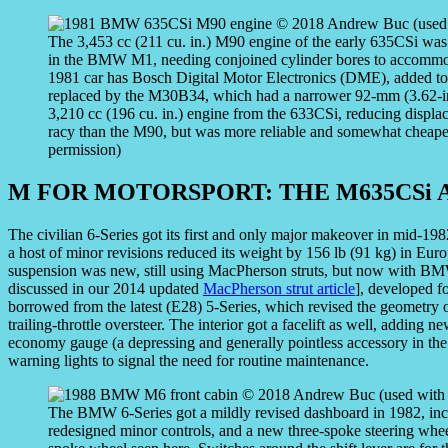
The 3,453 cc (211 cu. in.) M90 engine of the early 635CSi wa
in the BMW M1, needing conjoined cylinder bores to accommod
1981 car has Bosch Digital Motor Electronics (DME), added to 
replaced by the M30B34, which had a narrower 92-mm (3.62-inc
3,210 cc (196 cu. in.) engine from the 633CSi, reducing displ
racy than the M90, but was more reliable and somewhat cheap
permission)
M FOR MOTORSPORT: THE M635CSi 
The civilian 6-Series got its first and only major makeover in mid-1
a host of minor revisions reduced its weight by 156 lb (91 kg) in Europ
suspension was new, still using MacPherson struts, but now with BMW
discussed in our 2014 updated
MacPherson strut article
], developed fo
borrowed from the latest (E28) 5-Series, which revised the geometry o
trailing-throttle oversteer. The interior got a facelift as well, addin
economy gauge (a depressing and generally pointless accessory in the t
warning lights to signal the need for routine maintenance.
The BMW 6-Series got a mildly revised dashboard in 1982, in
redesigned minor controls, and a new three-spoke steering wheel