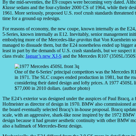
By the mid-seventies, the E9 coupes were becoming very dated. Altho
Klasse
sedans and the four-cylinder 2000 CS of 1964, while their des
1961. More seriously, proposed U.S. roof crush standards threatened to
time for a ground-up redesign.
For reasons of economy, the new coupe, known internally as the E24, 
5-Series, known internally as E12. Inevitably, senior management init
embodying more of the Mercedes-like
gravitas
that Von Kuenheim so
managed to dissuade them, but the E24 nonetheless ended up bigger and
least in part by the demands of U.S. crash standards, but we suspect it
class rivals:
Jaguar’s new XJ-S
and the Mercedes R107 (350SL/350SL
One of the 6-Series’ principal competitors was the Mercedes R
in 1971. The SLC coupes ended production in 1981, but the road
considering their dated design and lofty prices. A 1977 450SL l
$77,000 in 2010 dollars. (author photo)
The E24’s exterior was designed under the auspices of Paul Bracq, a
Hofmeister as director of design in 1970. BMW also commissioned an a
the board eventually selected Bracq’s in-house proposal. Bracq update
scale, with an aggressive, shark-like nose inspired by the 1972 B
design because it had greater aesthetic continuity with other BMW m
also a hallmark of Mercedes-Benz design.