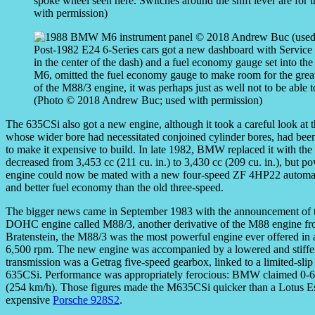
spoke wheel seen here. Switches around the shift lever are fo
with permission)
Post-1982 E24 6-Series cars got a new dashboard with Service In
in the center of the dash) and a fuel economy gauge set into the
M6, omitted the fuel economy gauge to make room for the great
of the M88/3 engine, it was perhaps just as well not to be able t
(Photo © 2018 Andrew Buc; used with permission)
The 635CSi also got a new engine, although it took a careful look at t
whose wider bore had necessitated conjoined cylinder bores, had be
to make it expensive to build. In late 1982, BMW replaced it with t
decreased from 3,453 cc (211 cu. in.) to 3,430 cc (209 cu. in.), bu
engine could now be mated with a new four-speed ZF 4HP22 automatic
and better fuel economy than the old three-speed.
The bigger news came in September 1983 with the announcement of t
DOHC engine called M88/3, another derivative of the M88 engine f
Bratenstein, the M88/3 was the most powerful engine ever offered 
6,500 rpm. The new engine was accompanied by a lowered and stiffe
transmission was a Getrag five-speed gearbox, linked to a limited-slip d
635CSi. Performance was appropriately ferocious: BMW claimed 0-6
(254 km/h). Those figures made the M635CSi quicker than a Lotus Esp
expensive
Porsche 928S2
.