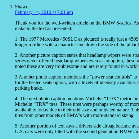
Shawn
February 14, 2010 at 7:01 am
Thank you for the well-written article on the BMW 6-series. As
make to the text as presented:
1. The 1977 Mercedes 450SLC as pictured is really just a 450S
longer roofline with a character line down the side of the pillar to
2. Another picture caption states that headlamp wipers were stan
series never offered headlamp wipers even as an option, these 
noted these are very troublesome and are rarely found in worki
3.Another photo caption mentions the “power seat controls” to t
for the heated seats option, with 2 levels of intensity available
parking brake.
4. The next photo caption mentions Michelin “TDX” metric tire
Michelin “TRX” tires. These tires were perhaps worthy of more 
availability today due to their odd size and outdated nature. T
tires from other models of BMW’s with more standard sizing.
5. Another portion of text says a drivers side airbag became avai
U.S. cars were only fitted with the second generation BMW air