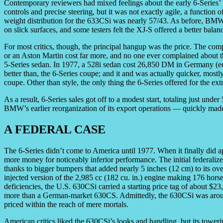
Contemporary reviewers had mixed feelings about the early 6-Series
controls and precise steering, but it was not exactly agile, a function 
weight distribution for the 633CSi was nearly 57/43. As before, BMW
on slick surfaces, and some testers felt the XJ-S offered a better balan
For most critics, though, the principal hangup was the price. The co
or an Aston Martin cost far more, and no one ever complained about 
5-Series sedan. In 1977, a 528i sedan cost 26,850 DM in Germany (equi
better than, the 6-Series coupe; and it and was actually quicker, most
coupe. Other than style, the only thing the 6-Series offered for the ex
As a result, 6-Series sales got off to a modest start, totaling just unde
BMW’s earlier reorganization of its export operations — quickly made i
A FEDERAL CASE
The 6-Series didn’t come to America until 1977. When it finally did 
more money for noticeably inferior performance. The initial federali
thanks to bigger bumpers that added nearly 5 inches (12 cm) to its ove
injected version of the 2,985 cc (182 cu. in.) engine making 176 ho
deficiencies, the U.S. 630CSi carried a starting price tag of about $
more than a German-market 630CS. Admittedly, the 630CSi was arou
priced within the reach of mere mortals.
American critics liked the 630CSi’s looks and handling, but its toweri