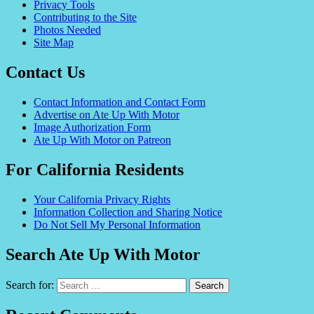
Privacy Tools
Contributing to the Site
Photos Needed
Site Map
Contact Us
Contact Information and Contact Form
Advertise on Ate Up With Motor
Image Authorization Form
Ate Up With Motor on Patreon
For California Residents
Your California Privacy Rights
Information Collection and Sharing Notice
Do Not Sell My Personal Information
Search Ate Up With Motor
Search for: