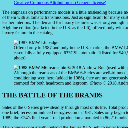
Creative Commons Attribution 2.5 Generic license
)
The emphasis on performance models is a little misleading because m
of them with automatic transmissions. Just as significant for many cus
leather interiors. The demand for luxury features was strong enoug
Highline edition (marketed in the U.S. as the L6), offered only with 
luxury feature in the catalog.
Offered only in 1987 and only in the U.S. market, the BMW 
essentially a fully equipped 635CSi automatic. It listed for $4
photo)
Although the rear seats of the BMW 6-Series are well-trimmed, 
conditioning seen here (added in 1986), they are not generously
cramped for both headroom and legroom. (Photo © 2018 Andre
THE BATTLE OF THE BRANDS
Sales of the 6-Series grew steadily through most of its life. Total pro
one brief, recession-induced retrogression in 1981. Sales only began 
1989, the E24’s final year. Total production amounted to 86,216 units o
The 6-Series consistently outsold the Jaguar XJ-S, which never topped