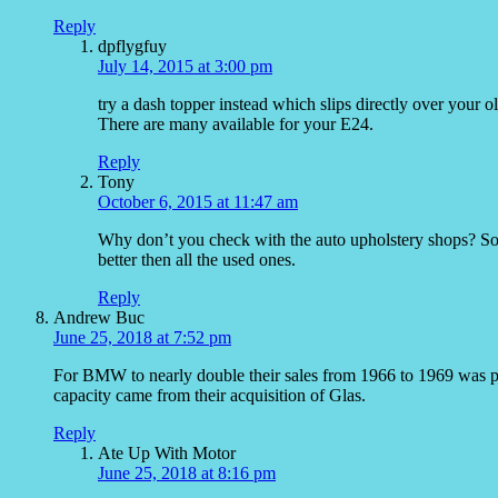
Reply
dpflygfuy
July 14, 2015 at 3:00 pm
try a dash topper instead which slips directly over your o
There are many available for your E24.
Reply
Tony
October 6, 2015 at 11:47 am
Why don’t you check with the auto upholstery shops? So
better then all the used ones.
Reply
Andrew Buc
June 25, 2018 at 7:52 pm
For BMW to nearly double their sales from 1966 to 1969 was pre
capacity came from their acquisition of Glas.
Reply
Ate Up With Motor
June 25, 2018 at 8:16 pm