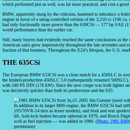
which performed just as well, was far more practical, and cost a good 
BMW, apparently stung by the criticism, hastened to introduce a feder
engine in favor of a smog-controlled version of the 3,210 cc (196 cu
had only fractionally more power than the 630CSi — 177 hp SAE (132
world performance than the earlier car.
Still, many buyers had evidently reached the same conclusions as th
American sales grew impressively throughout the late seventies and ear
fraction of that business. Throughout the E24’s lifespan, the U.S. mark
THE 635CSi
The European BMW 633CSi was a close match for a 450SLC in overal
the limited-production 450SLC 5.0 (subsequently renamed 500SLC), 
with 240 PS DIN (176 kW). Since the new coupe was both lighter a
was decisively quicker than both its predecessor and the 635.
In addition to its larger M90 engine, the BMW 635CSi had stiff
195/70VR-14 tires as lesser models), and front and rear spoiler
lift. Anti-lock brakes became optional in 1979, and Bosch Digit
well as fuel injection — was added in 1980. (
Photo: 1981 BMW
permission)