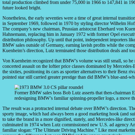
total production climbed from under 75,000 in 1966 to 147,841 in 1969
future looked bright.
Nonetheless, the early seventies were a time of great internal transit
in September 1969, followed in 1970 by styling director Wilhelm Hof
The company’s new chairman, Prussian aristocrat Eberhard von Kuenhe
Hahnemann, replacing him in January 1972 with former Opel executi
distribution philosophy. Up until that point, independent importers
BMW sales outside of Germany, earning lavish profits while the com
Kuenheim’s direction, Lutz terminated those distribution deals and to
Von Kuenheim recognized that BMW’s volume was still small, so he m
concerted assault on the loftier price classes dominated by Mercede
the sixties, positioning its cars as sportier alternatives to their Benz 
pointed star still carried greater prestige than did BMW’s blue-and-wh
Former BMW sales boss Bob Lutz asserts that then-chairman 
redesigning BMW’s familiar spinning-propeller logo, a move tha
The result was a protracted internal debate over BMW’s direction. The
sporty image, which had always been a good marketing hook (and sui
to take the brand in a more dignified, stately, and Mercedes-like direc
culminated in 1974 when Lutz commissioned new U.S. ad agency Ammi
familiar slogan: “The Ultimate Driving Machine.” Like most marketing 