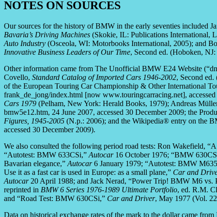
NOTES ON SOURCES
Our sources for the history of BMW in the early seventies included 
Bavaria’s Driving Machines
(Skokie, IL: Publications International, 
Auto Industry
(Osceola, WI: Motorbooks International, 2005); and B
Innovative Business Leaders of Our Time
, Second ed. (Hoboken, NJ: 
Other information came from The Unofficial BMW E24 Website (“dn
Covello,
Standard Catalog of Imported Cars 1946-2002
, Second ed. 
of the European Touring Car Championship & Other International T
frank_de_jong/index.html [now www.touringcarracing.net], accesse
Cars 1979
(Pelham, New York: Herald Books, 1979); Andreas Mülle
bmw5e12.htm, 24 June 2007, accessed 30 December 2009; the Prod
Figures, 1945-2005
(N.p.: 2006); and the Wikipedia® entry on the
accessed 30 December 2009).
We also consulted the following period road tests: Ron Wakefield
“Autotest: BMW 633CSi,”
Autocar
16 October 1976; “BMW 630CSi
Bavarian elegance,”
Autocar
6 January 1979; “Autotest: BMW M63
Use it as a fast car is used in Europe: as a small plane,”
Car and Driv
Autocar
20 April 1988; and Jack Nerad, “Power Trip! BMW M6 vs. 
reprinted in
BMW 6 Series 1976-1989 Ultimate Portfolio
, ed. R.M. 
and “Road Test: BMW 630CSi,”
Car and Driver
, May 1977 (Vol. 22,
Data on historical exchange rates of the mark to the dollar came fro