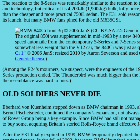
The reaction to the 8-Series was remarkably similar to the reaction to 
and technology, but critical of its 4,200-lb (1,900-kg) bulk, lofty price
than the cheaper and more practical 750iL sedan. The E31 sold reasona
its launch, but many BMW fans pined for the old M635CSi.
The original 850i was supplemented in mid-1993 by a new 840Ci
speed automatic from the contemporary 5-Series and 7-Series 
somewhat less weight than the V12 car, the 840Ci was just as 
Ci 1”
© 2006 JanS; resized 2010 by Aaron Severson and used 
Generic license
)
(Among the E24’s mourners, we suspect, were the engineers of the 
Series production ended. The Thunderbird was much bigger than the E
the resemblance was hard to miss.)
OLD SOLDIERS NEVER DIE
Eberhard von Kuenheim stepped down as BMW chairman in 1993, alth
Bernd Pischetsrieder, continued the company’s expansion, not always w
of Rover Group being a key example. Since BMW had still not manage
to buy some, acquiring Britain’s storied Rolls-Royce brand effective 
After the E31 finally expired in 1999, BMW temporarily departed the