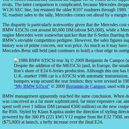
rivals. The latter comparison is complicated, because Mercedes dropp
W126 SEC line, but retained the older R107 roadsters through 1989. 
SL roadster sales to the tally, Mercedes comes out ahead by a margin o
The disparity is particularly noteworthy given that the Mercedes cost
BMW 635CSi cost around 80,000 DM (about $45,000), while a Merc
engine Mercedes were somewhat quicker than the 6-Series (barring t
BMW’s enviable competition pedigree. However, the sales figures sugges
history was of prime concern, nor was price. As much as it may hav
Mercedes-Benz still held (and continues to hold) a clear edge in outri
Despite the addition of the M635CSi (and, in Europe, the sma
lion’s share of E24 6-Series production. Although this one has b
U.K.-market 1986 car is a 635CSi with automatic transmission,
bumpers wrap around the rear fenders; they were revised in 198
“My BMW 635csi”
© 2009
Benjamin de Campos
; used with p
BMW management apparently reached the same conclusion. When develo
was conceived as a far more sophisticated, far more expensive car, a
spent well over 1 billion DM (around €500 million) on the new coupe
the 850i. Styled by Klaus Kapitza under the direction of styling directo
powered by the 300 PS (221 kW) V12 engine from the E32 750iL sedan
($75,000) at launch, a hefty increase over the final E24.