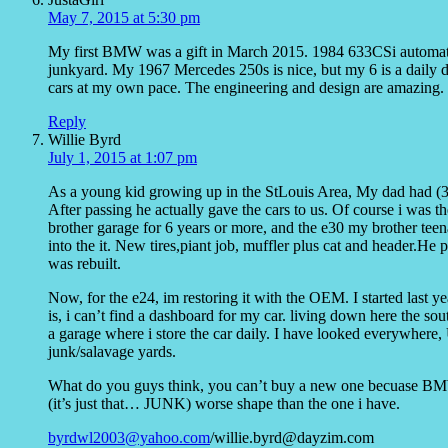
May 7, 2015 at 5:30 pm
My first BMW was a gift in March 2015. 1984 633CSi automatic
junkyard. My 1967 Mercedes 250s is nice, but my 6 is a daily d
cars at my own pace. The engineering and design are amazing.
Reply
Willie Byrd
July 1, 2015 at 1:07 pm
As a young kid growing up in the StLouis Area, My dad had (
After passing he actually gave the cars to us. Of course i was t
brother garage for 6 years or more, and the e30 my brother teen
into the it. New tires,piant job, muffler plus cat and header.He 
was rebuilt.
Now, for the e24, im restoring it with the OEM. I started last y
is, i can’t find a dashboard for my car. living down here the sou
a garage where i store the car daily. I have looked everywher
junk/salavage yards.
What do you guys think, you can’t buy a new one becuase BMW s
(it’s just that… JUNK) worse shape than the one i have.
byrdwl2003@yahoo.com
/willie.byrd@dayzim.com