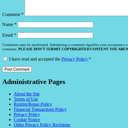
Comment
*
Name
*
Email
*
Comments may be moderated. Submitting a comment signifies your acceptance o
comment.
PLEASE DON'T SUBMIT COPYRIGHTED CONTENT YOU AREN
I have read and accepted the
Privacy Policy
*
Administrative Pages
About the Site
Terms of Use
Reprint/Reuse Policy
Financial Transactions Policy
Privacy Policy
Cookie Notice
Older Privacy Policy Revisions