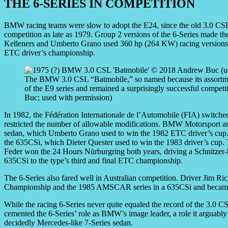
THE 6-SERIES IN COMPETITION
BMW racing teams were slow to adopt the E24, since the old 3.0 CS
competition as late as 1979. Group 2 versions of the 6-Series made the
Kelleners and Umberto Grano used 360 hp (264 KW) racing versions o
ETC driver’s championship.
The BMW 3.0 CSL “Batmobile,” so named because its assortment 
of the E9 series and remained a surprisingly successful competi
Buc; used with permission)
In 1982, the Fédération Internationale de l’Automobile (FIA) switch
restricted the number of allowable modifications. BMW Motorsport an
sedan, which Umberto Grano used to win the 1982 ETC driver’s cup.
the 635CSi, which Dieter Quester used to win the 1983 driver’s cup. 
Feder won the 24 Hours Nürburgring both years, driving a Schnitzer-b
635CSi to the type’s third and final ETC championship.
The 6-Series also fared well in Australian competition. Driver Jim R
Championship and the 1985 AMSCAR series in a 635CSi and became
While the racing 6-Series never quite equaled the record of the 3.0 CS
cemented the 6-Series’ role as BMW’s image leader, a role it arguably 
decidedly Mercedes-like 7-Series sedan.