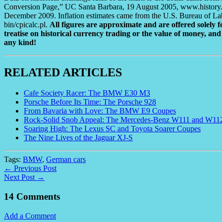
Conversion Page,” UC Santa Barbara, 19 August 2005, www.history.uc
December 2009. Inflation estimates came from the U.S. Bureau of Labor 
bin/cpicalc.pl.
All figures are approximate and are offered solely fo
treatise on historical currency trading or the value of money, and 
any kind!
RELATED ARTICLES
Cafe Society Racer: The BMW E30 M3
Porsche Before Its Time: The Porsche 928
From Bavaria with Love: The BMW E9 Coupes
Rock-Solid Snob Appeal: The Mercedes-Benz W111 and W11
Soaring High: The Lexus SC and Toyota Soarer Coupes
The Nine Lives of the Jaguar XJ-S
Tags:
BMW
,
German cars
← Previous Post
Next Post →
14 Comments
Add a Comment