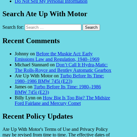
Do Not Sell My Personal Information
Search Ate Up With Motor
Search for:
Recent Comments
Johnny
on
Before the Muskie Act: Early
Emissions Law and Regulation, 1940–1969
Michael Stannard
on
Don’t Call It Hydra-Matic:
The Rolls-Royce and Bentley Automatic Gearbox
Ate Up With Motor
on
Turbo Before Its Time:
1980–1986 BMW 745i (E23)
James
on
Turbo Before Its Time: 1980–1986
BMW 745i (E23)
Billy Lynn
on
How Big Is Too Big? The Midsize
Ford Fairlane and Mercury Comet
Recent Policy Updates
Ate Up With Motor's Terms of Use and Privacy Policy
may be revised from time to time. The effective dates of