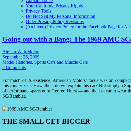
Cookie Notice
Your California Privacy Rights
Privacy Tools
Do Not Sell My Personal Information
Older Privacy Policy Revisions
(Archived) Privacy Policy for the Facebook Page for At
Going out with a Bang: The 1969 AMC S
Ate Up With Motor
September 26, 2009
Model Histories
,
Sports Cars and Muscle Cars
2 Comments
For much of its existence, American Motors’ focus was on compac
missionary zeal. How, then, do we explain this car? Not simply a Sup
of performance-parts guru George Hurst — and the last car to wear t
SC/Rambler.
THE SMALL GET BIGGER