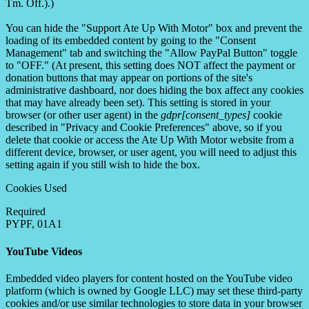
Tm. Off.).)
You can hide the "Support Ate Up With Motor" box and prevent the
loading of its embedded content by going to the "Consent
Management" tab and switching the "Allow PayPal Button" toggle
to "OFF." (At present, this setting does NOT affect the payment or
donation buttons that may appear on portions of the site's
administrative dashboard, nor does hiding the box affect any cookies
that may have already been set). This setting is stored in your
browser (or other user agent) in the
gdpr[consent_types]
cookie
described in "Privacy and Cookie Preferences" above, so if you
delete that cookie or access the Ate Up With Motor website from a
different device, browser, or user agent, you will need to adjust this
setting again if you still wish to hide the box.
Cookies Used
Required
PYPF, 01A1
YouTube Videos
Embedded video players for content hosted on the YouTube video
platform (which is owned by Google LLC) may set these third-party
cookies and/or use similar technologies to store data in your browser