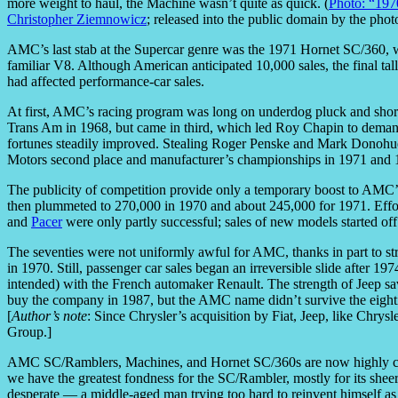
more weight to haul, the Machine wasn’t quite as quick. (
Photo: “197
Christopher Ziemnowicz
; released into the public domain by the pho
AMC’s last stab at the Supercar genre was the 1971 Hornet SC/360, wi
familiar V8. Although American anticipated 10,000 sales, the final ta
had affected performance-car sales.
At first, AMC’s racing program was long on underdog pluck and short
Trans Am in 1968, but came in third, which led Roy Chapin to demand
fortunes steadily improved. Stealing Roger Penske and Mark Donohu
Motors second place and manufacturer’s championships in 1971 and 
The publicity of competition provide only a temporary boost to AMC’s
then plummeted to 270,000 in 1970 and about 245,000 for 1971. Effor
and
Pacer
were only partly successful; sales of new models started off 
The seventies were not uniformly awful for AMC, thanks in part to s
in 1970. Still, passenger car sales began an irreversible slide after 19
intended) with the French automaker Renault. The strength of Jeep 
buy the company in 1987, but the AMC name didn’t survive the eighties
[
Author’s note
: Since Chrysler’s acquisition by Fiat, Jeep, like Chr
Group.]
AMC SC/Ramblers, Machines, and Hornet SC/360s are now highly collec
we have the greatest fondness for the SC/Rambler, mostly for its sheer 
desperate — a middle-aged man trying too hard to reinvent himself as