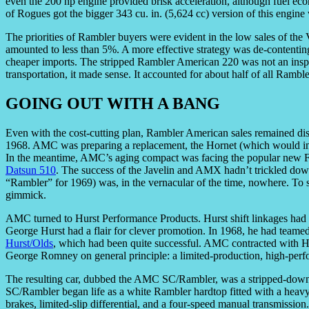
even the 200 hp engine provided brisk acceleration, although fuel ec
of Rogues got the bigger 343 cu. in. (5,624 cc) version of this engin
The priorities of Rambler buyers were evident in the low sales of t
amounted to less than 5%. A more effective strategy was de-contenting 
cheaper imports. The stripped Rambler American 220 was not an inspir
transportation, it made sense. It accounted for about half of all Ramb
GOING OUT WITH A BANG
Even with the cost-cutting plan, Rambler American sales remained di
1968. AMC was preparing a replacement, the Hornet (which would i
In the meantime, AMC’s aging compact was facing the popular new Fo
Datsun 510
. The success of the Javelin and AMX hadn’t trickled dow
“Rambler” for 1969) was, in the vernacular of the time, nowhere. To s
gimmick.
AMC turned to Hurst Performance Products. Hurst shift linkages had be
George Hurst had a flair for clever promotion. In 1968, he had teamed
Hurst/Olds
, which had been quite successful. AMC contracted with Hu
George Romney on general principle: a limited-production, high-per
The resulting car, dubbed the AMC SC/Rambler, was a stripped-down st
SC/Rambler began life as a white Rambler hardtop fitted with a heavy-
brakes, limited-slip differential, and a four-speed manual transmissi