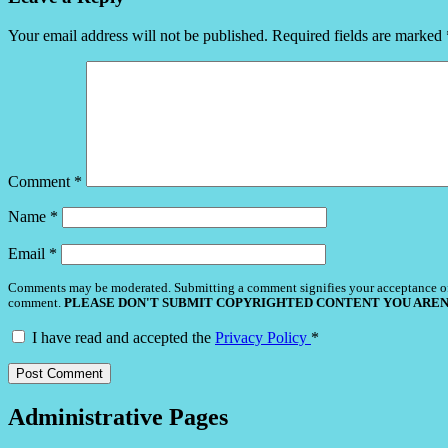
Your email address will not be published.
Required fields are marked
Comment
*
Name
*
Email
*
Comments may be moderated. Submitting a comment signifies your acceptance o
comment.
PLEASE DON'T SUBMIT COPYRIGHTED CONTENT YOU AREN
I have read and accepted the
Privacy Policy
*
Administrative Pages