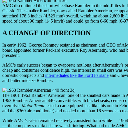
AMC discontinued the short-wheelbase Rambler in the mid-fifties in f
Classic. The smaller Rambler, now called Rambler American, reappea
stretched 178.3 inches (4,529 mm) overall, weighing about 2,600 lb (1,
speed of about 90 mph (145 km/h) and could go from 0-60 mph (0-97
A CHANGE OF DIRECTION
In early 1962, George Romney resigned as chairman and CEO of AMC
board appointed former Packard executive Roy Abernethy, who had 
president.
AMC’s early success began to evaporate not long after Abernethy’s
cheap and consumer confidence high, the interest in small cars was 
domestic compacts and
intermediates like the Ford Fairlane
and Chevro
and-butter midsize Rambler.
The 1961-1963 Rambler American, one of the smallest cars made in Amer
1963 Rambler American 440 convertible, with bucket seats, center co
overdrive.
Motor Trend
tested a car equipped just like this one in Feb
and the $360 air conditioner) and needed more than 16 seconds to re
While AMC’s sales remained relatively consistent for a while — 1964
— the company’s market share was shrinking. What had made AMC No