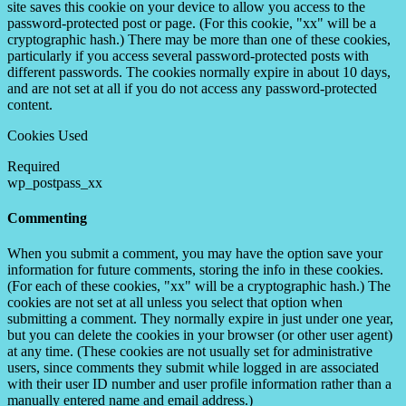
site saves this cookie on your device to allow you access to the
password-protected post or page. (For this cookie, "xx" will be a
cryptographic hash.) There may be more than one of these cookies,
particularly if you access several password-protected posts with
different passwords. The cookies normally expire in about 10 days,
and are not set at all if you do not access any password-protected
content.
Cookies Used
Required
wp_postpass_xx
Commenting
When you submit a comment, you may have the option save your
information for future comments, storing the info in these cookies.
(For each of these cookies, "xx" will be a cryptographic hash.) The
cookies are not set at all unless you select that option when
submitting a comment. They normally expire in just under one year,
but you can delete the cookies in your browser (or other user agent)
at any time. (These cookies are not usually set for administrative
users, since comments they submit while logged in are associated
with their user ID number and user profile information rather than a
manually entered name and email address.)