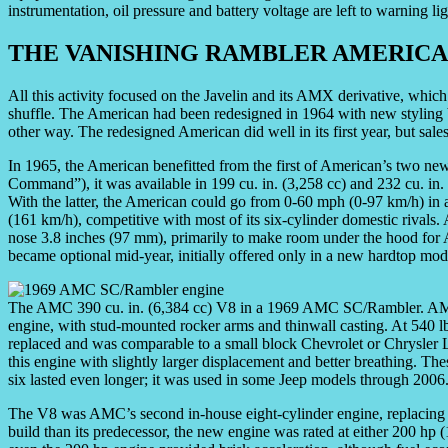
instrumentation, oil pressure and battery voltage are left to warning 
THE VANISHING RAMBLER AMERIC
All this activity focused on the Javelin and its AMX derivative, which
shuffle. The American had been redesigned in 1964 with new styling
other way. The redesigned American did well in its first year, but sales 
In 1965, the American benefitted from the first of American’s two n
Command”), it was available in 199 cu. in. (3,258 cc) and 232 cu. in
With the latter, the American could go from 0-60 mph (0-97 km/h) in 
(161 km/h), competitive with most of its six-cylinder domestic rivals. A
nose 3.8 inches (97 mm), primarily to make room under the hood for 
became optional mid-year, initially offered only in a new hardtop mo
The AMC 390 cu. in. (6,384 cc) V8 in a 1969 AMC SC/Rambler. AMC
engine, with stud-mounted rocker arms and thinwall casting. At 540 lb 
replaced and was comparable to a small block Chevrolet or Chrysler 
this engine with slightly larger displacement and better breathing. T
six lasted even longer; it was used in some Jeep models through 200
The V8 was AMC’s second in-house eight-cylinder engine, replacing an
build than its predecessor, the new engine was rated at either 200 