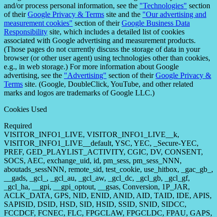
and/or process personal information, see the
"Technologies"
section
of their
Google Privacy & Terms
site and the
"Our advertising and
measurement cookies"
section of their
Google Business Data
Responsibility
site, which includes a detailed list of cookies
associated with Google advertising and measurement products.
(Those pages do not currently discuss the storage of data in your
browser (or other user agent) using technologies other than cookies,
e.g., in web storage.) For more information about Google
advertising, see the
"Advertising"
section of their
Google Privacy &
Terms
site. (Google, DoubleClick, YouTube, and other related
marks and logos are trademarks of Google LLC.)
Cookies Used
Required
VISITOR_INFO1_LIVE, VISITOR_INFO1_LIVE__k,
VISITOR_INFO1_LIVE__default, YSC, YEC, _Secure-YEC,
PREF, GED_PLAYLIST_ACTIVITY, CGIC, DV, CONSENT,
SOCS, AEC, exchange_uid, id, pm_sess, pm_sess_NNN,
aboutads_sessNNN, remote_sid, test_cookie, use_hitbox, _gac_gb_,
__gads, _gcl_, _gcl_au, _gcl_aw, _gcl_dc, _gcl_gb, _gcl_gf,
_gcl_ha, __gpi, __gpi_optout, __gsas, Conversion, 1P_JAR,
ACLK_DATA, GPS, NID, ENID, ANID, AID, TAID, IDE, APIS,
SAPISID, DSID, HSD, SID, HSID, SSID, SNID, SIDCC,
FCCDCF, FCNEC, FLC, FPGCLAW, FPGCLDC, FPAU, GAPS,