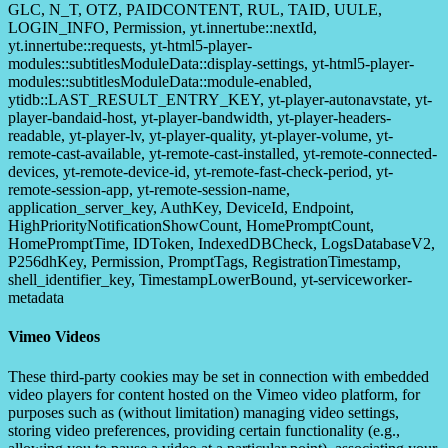
GLC, N_T, OTZ, PAIDCONTENT, RUL, TAID, UULE,
LOGIN_INFO, Permission, yt.innertube::nextId,
yt.innertube::requests, yt-html5-player-
modules::subtitlesModuleData::display-settings, yt-html5-player-
modules::subtitlesModuleData::module-enabled,
ytidb::LAST_RESULT_ENTRY_KEY, yt-player-autonavstate, yt-
player-bandaid-host, yt-player-bandwidth, yt-player-headers-
readable, yt-player-lv, yt-player-quality, yt-player-volume, yt-
remote-cast-available, yt-remote-cast-installed, yt-remote-connected-
devices, yt-remote-device-id, yt-remote-fast-check-period, yt-
remote-session-app, yt-remote-session-name,
application_server_key, AuthKey, DeviceId, Endpoint,
HighPriorityNotificationShowCount, HomePromptCount,
HomePromptTime, IDToken, IndexedDBCheck, LogsDatabaseV2,
P256dhKey, Permission, PromptTags, RegistrationTimestamp,
shell_identifier_key, TimestampLowerBound, yt-serviceworker-
metadata
Vimeo Videos
These third-party cookies may be set in connection with embedded
video players for content hosted on the Vimeo video platform, for
purposes such as (without limitation) managing video settings,
storing video preferences, providing certain functionality (e.g.,