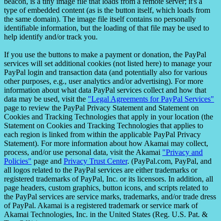
beacon, is a tiny image file that loads from a remote server; it's a
type of embedded content (as is the button itself, which loads from
the same domain). The image file itself contains no personally
identifiable information, but the loading of that file may be used to
help identify and/or track you.
If you use the buttons to make a payment or donation, the PayPal
services will set additional cookies (not listed here) to manage your
PayPal login and transaction data (and potentially also for various
other purposes, e.g., user analytics and/or advertising). For more
information about what data PayPal services collect and how that
data may be used, visit the
"Legal Agreements for PayPal Services"
page to review the PayPal Privacy Statement and Statement on
Cookies and Tracking Technologies that apply in your location (the
Statement on Cookies and Tracking Technologies that applies to
each region is linked from within the applicable PayPal Privacy
Statement). For more information about how Akamai may collect,
process, and/or use personal data, visit the Akamai
"Privacy and
Policies"
page and
Privacy Trust Center
. (PayPal.com, PayPal, and
all logos related to the PayPal services are either trademarks or
registered trademarks of PayPal, Inc. or its licensors. In addition, all
page headers, custom graphics, button icons, and scripts related to
the PayPal services are service marks, trademarks, and/or trade dress
of PayPal. Akamai is a registered trademark or service mark of
Akamai Technologies, Inc. in the United States (Reg. U.S. Pat. &