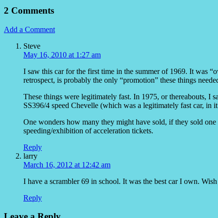
2 Comments
Add a Comment
Steve
May 16, 2010 at 1:27 am
I saw this car for the first time in the summer of 1969. It was 
retrospect, is probably the only “promotion” these things neede
These things were legitimately fast. In 1975, or thereabouts, I 
SS396/4 speed Chevelle (which was a legitimately fast car, in it
One wonders how many they might have sold, if they sold one t
speeding/exhibition of acceleration tickets.
Reply
larry
March 16, 2012 at 12:42 am
I have a scrambler 69 in school. It was the best car I own. Wish 
Reply
Leave a Reply