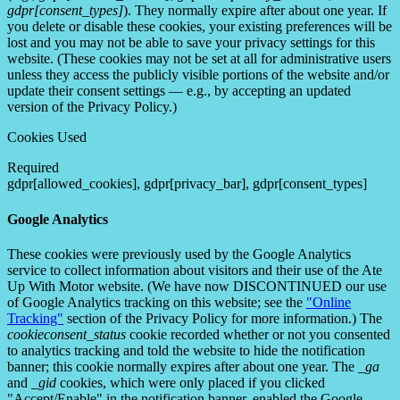
gdpr[consent_types]
). They normally expire after about one year. If
you delete or disable these cookies, your existing preferences will be
lost and you may not be able to save your privacy settings for this
website. (These cookies may not be set at all for administrative users
unless they access the publicly visible portions of the website and/or
update their consent settings — e.g., by accepting an updated
version of the Privacy Policy.)
Cookies Used
Required
gdpr[allowed_cookies], gdpr[privacy_bar], gdpr[consent_types]
Google Analytics
These cookies were previously used by the Google Analytics
service to collect information about visitors and their use of the Ate
Up With Motor website. (We have now DISCONTINUED our use
of Google Analytics tracking on this website; see the
"Online
Tracking"
section of the Privacy Policy for more information.) The
cookieconsent_status
cookie recorded whether or not you consented
to analytics tracking and told the website to hide the notification
banner; this cookie normally expires after about one year. The
_ga
and
_gid
cookies, which were only placed if you clicked
"Accept/Enable" in the notification banner, enabled the Google