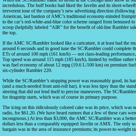
incredulous. The buff books had liked the Javelin and its short-wh
irreverent tone of the company’s new advertising direction (followin
American, last bastion of AMC’s traditional economy-minded frumpiness
to the car’s red-white-and-blue color scheme ranged from bemused 
scoop (helpfully labeled “AIR” for the benefit of old-line Rambler 
the top.
If the AMC SC/Rambler looked like a caricature, it at least had the m
around 6 seconds and in good tune the SC/Rambler could complete the
ETs of around 100 mph (161 km/h) — not class-leading performance, b
Top speed was around 115 mph (185 km/h), limited by redline rather 
was fuel economy of about 12 mpg (19.6 L/100 km) on premium fuel 
six-cylinder Rambler 220.
While the SC/Rambler’s stopping power was reasonably good, its handl
(and a much-needed front anti-roll bar), it was less tipsy than the st
steering that did not lend itself to precise maneuvers. The SC/Rambler
for dragstrip starts, which was of course its primary purpose.
The icing on this ridiculously colored cake was its price, which was
radio, for $61.20. (We have heard rumors that a few of these cars wer
incongruous.) At less than $3,000, the AMC SC/Rambler was a bette
dollars less than a comparably equipped Javelin or AMX. The only w
bargain was in the area of insurance premiums; its power-to-weight rat