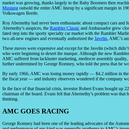
market was growing, thanks largely to the Baby Boomers then reachin
Mustang
outsold the entire AMC lineup by a significant margin in 196
Volkswagen Beetle.
Roy Abernethy had never been enthusiastic about compact cars and 
Abernethy’s auspices, the
Rambler Classic
and Ambassador grew closer 
fated step into the sporty specialty car market with the Rambler Marl
two all-new engines and eventually authorized the
Javelin
, AMC’s ans
These moves were expensive and except for the Javelin (which didn’t ap
who were beginning to desert the marque. Although the new Rambler
AMC suffered from lackluster marketing, mediocre assembly quality, a
further undermined by George Romney, who told the press that he wo
By early 1966, AMC was losing money rapidly — $4.2 million in the fi
the fiscal year — and industry observers wondered if the company wo
In the face of that financial crisis, investor Robert Evans bought u
chairman of the board. Evans felt that Abernethy’s problem was that 
thinking.
AMC GOES RACING
George Romney had been one of the leading advocates of the Autom
and performance of any kind was generally anathema to AMC’s image