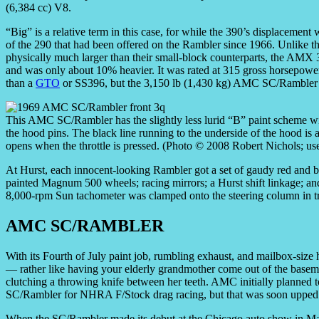
(6,384 cc) V8.
“Big” is a relative term in this case, for while the 390’s displacement
of the 290 that had been offered on the Rambler since 1966. Unlike
physically much larger than their small-block counterparts, the AMX 3
and was only about 10% heavier. It was rated at 315 gross horsepowe
than a
GTO
or SS396, but the 3,150 lb (1,430 kg) AMC SC/Rambler wa
This AMC SC/Rambler has the slightly less lurid “B” paint scheme wit
the hood pins. The black line running to the underside of the hood is
opens when the throttle is pressed. (Photo © 2008 Robert Nichols; us
At Hurst, each innocent-looking Rambler got a set of gaudy red and blu
painted Magnum 500 wheels; racing mirrors; a Hurst shift linkage; a
8,000-rpm Sun tachometer was clamped onto the steering column in tru
AMC SC/RAMBLER
With its Fourth of July paint job, rumbling exhaust, and mailbox-si
— rather like having your elderly grandmother come out of the base
clutching a throwing knife between her teeth. AMC initially planned t
SC/Rambler for NHRA F/Stock drag racing, but that was soon upped t
When the SC/Rambler made its debut at the Chicago auto show in Marc