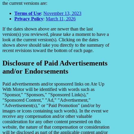
the current versions are:
Terms of Use
:
November 13, 2023
Privacy Policy
:
March 11, 2026
If the dates shown above are newer than the last
version(s) you reviewed, please take a moment to have a
look at the current version(s). Clicking on the dates
shown above should take you directly to the summary of
recent revisions toward the bottom of each page.
Disclosure of Paid Advertisements
and/or Endorsements
Paid advertisements and/or sponsored links on Ate Up
With Motor will be identified with words such as
"Sponsor," "Sponsors," "Sponsored Link(s),"
"Sponsored Content," "Ad," "Advertisement,"
"Advertisement(s)," or "Paid Promotion" (and/or by
images or icons containing such words). In the event we
receive any compensation and/or other valuable
consideration for any other content presented on this
website, the nature of that compensation or consideration
will be disclosed as part of the applicable content and/or