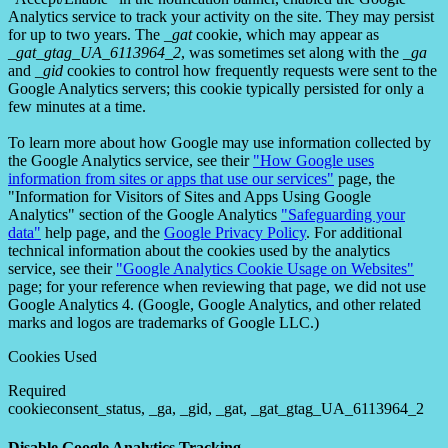
Analytics service to track your activity on the site. They may persist
for up to two years. The
_gat
cookie, which may appear as
_gat_gtag_UA_6113964_2
, was sometimes set along with the
_ga
and
_gid
cookies to control how frequently requests were sent to the
Google Analytics servers; this cookie typically persisted for only a
few minutes at a time.
To learn more about how Google may use information collected by
the Google Analytics service, see their
"How Google uses
information from sites or apps that use our services"
page, the
"Information for Visitors of Sites and Apps Using Google
Analytics" section of the Google Analytics
"Safeguarding your
data"
help page, and the
Google Privacy Policy
. For additional
technical information about the cookies used by the analytics
service, see their
"Google Analytics Cookie Usage on Websites"
page; for your reference when reviewing that page, we did not use
Google Analytics 4. (Google, Google Analytics, and other related
marks and logos are trademarks of Google LLC.)
Cookies Used
Required
cookieconsent_status, _ga, _gid, _gat, _gat_gtag_UA_6113964_2
Disable Google Analytics Tracking