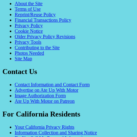
About the Site
Terms of Use
Reprint/Reuse Policy
Financial Transactions Policy
Privacy Policy
Cookie Notice
Older Privacy Policy Revisions
Privacy Tools
Contributing to the Site
Photos Needed
Site Map
Contact Us
Contact Information and Contact Form
Advertise on Ate Up With Motor
Image Authorization Form
Ate Up With Motor on Patreon
For California Residents
Your California Privacy Rights
Information Collection and Sharing Notice