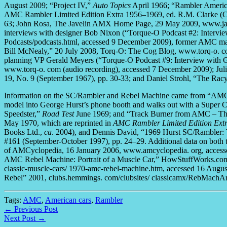
August 2009; “Project IV,”
Auto Topics
April 1966; “Rambler Ameri
AMC Rambler Limited Edition Extra 1956–1969, ed. R.M. Clarke (
63; John Rosa, The Javelin AMX Home Page, 29 May 2009, www.jav
interviews with designer Bob Nixon (“Torque-O Podcast #2: Interv
Podcasts/podcasts.html, accessed 9 December 2009), former AMC ma
Bill McNealy,” 20 July 2008, Torq-O: The Cog Blog, www.torq-o. co
planning VP Gerald Meyers (“Torque-O Podcast #9: Interview with 
www.torq-o. com (audio recording), accessed 7 December 2009); J
19, No. 9 (September 1967), pp. 30-33; and Daniel Strohl, “The Ra
Information on the SC/Rambler and Rebel Machine came from “AMC-
model into George Hurst’s phone booth and walks out with a Super 
Speedster,”
Road Test
June 1969; and “Track Burner from AMC – The 
May 1970, which are reprinted in
AMC Rambler Limited Edition Ext
Books Ltd.,
ca
. 2004), and Dennis David, “1969 Hurst SC/Rambler
#161 (September-October 1997), pp. 24–29. Additional data on bot
of AMCyclopedia, 16 January 2006, www.amcyclopedia. org, accesse
AMC Rebel Machine: Portrait of a Muscle Car,” HowStuffWorks.com
classic-muscle-cars/ 1970-amc-rebel-machine.htm, accessed 16 Augu
Rebel” 2001, clubs.hemmings. com/clubsites/ classicamx/RebMachArt
Tags:
AMC
,
American cars
,
Rambler
← Previous Post
Next Post →