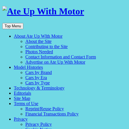
Top Menu
About Ate Up WIth Motor
About the Site
Contributing to the Site
Photos Needed
Contact Information and Contact Form
Advertise on Ate Up With Motor
Model Histories
Cars by Brand
Cars by Era
Cars by Type
Technology & Terminology
Editorials
Site Map
Terms of Use
Reprint/Reuse Policy
Financial Transactions Policy
Privacy
Privacy Policy