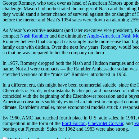
George Romney, who took over as head of American Motors upon the d
challenge. Mason had orchestrated the merger of Nash and the ailing
they would stand a better chance of survival against the onslaught o
before the merger and Nash’s 1954 sales were down an alarming 25% f
As Mason’s executive assistant (and later executive vice president),
compact
Nash Rambler
and the diminutive
Anglo-American Nash Met
Romney believed that compact cars simply made more sense than big o
family cars with disdain. Over the next few years, Romney would be
so that he was prepared to bet the company on them.
In 1957, Romney dropped both the Nash and Hudson marques and con
name. Not all were compacts — the Rambler Ambassador sedan was 2
stretched versions of the “midsize” Rambler introduced in 1956.
In a different era, this might have been commercial suicide, since th
Chevrolets or Fords, not substantially cheaper, and possessed of rathe
coincided with the beginning of the Eisenhower recession and a buyer 
American consumers suddenly evinced an interest in compact economy 
climate, Rambler’s smaller, more economical models struck a respons
By 1960, AMC had reached fourth place in U.S. auto sales. In 1961, to
competition in the form of the
Ford Falcon
,
Chevrolet Corvair
, and
Va
beating out Plymouth. Sales for 1962 and 1963 were also strong.