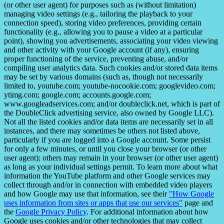
(or other user agent) for purposes such as (without limitation)
managing video settings (e.g., tailoring the playback to your
connection speed), storing video preferences, providing certain
functionality (e.g., allowing you to pause a video at a particular
point), showing you advertisements, associating your video viewing
and other activity with your Google account (if any), ensuring
proper functioning of the service, preventing abuse, and/or
compiling user analytics data. Such cookies and/or stored data items
may be set by various domains (such as, though not necessarily
limited to, youtube.com; youtube-nocookie.com; googlevideo.com;
ytimg.com; google.com; accounts.google.com;
www.googleadservices.com; and/or doubleclick.net, which is part of
the DoubleClick advertising service, also owned by Google LLC).
Not all the listed cookies and/or data items are necessarily set in all
instances, and there may sometimes be others not listed above,
particularly if you are logged into a Google account. Some persist
for only a few minutes, or until you close your browser (or other
user agent); others may remain in your browser (or other user agent)
as long as your individual settings permit. To learn more about what
information the YouTube platform and other Google services may
collect through and/or in connection with embedded video players
and how Google may use that information, see their
"How Google
uses information from sites or apps that use our services"
page and
the
Google Privacy Policy
. For additional information about how
Google uses cookies and/or other technologies that may collect