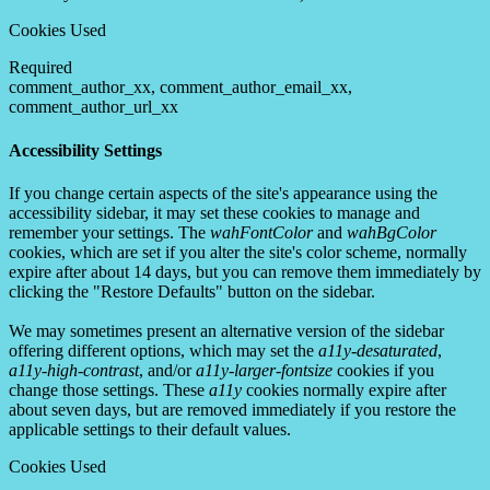
Cookies Used
Required
comment_author_xx, comment_author_email_xx,
comment_author_url_xx
Accessibility Settings
If you change certain aspects of the site's appearance using the
accessibility sidebar, it may set these cookies to manage and
remember your settings. The
wahFontColor
and
wahBgColor
cookies, which are set if you alter the site's color scheme, normally
expire after about 14 days, but you can remove them immediately by
clicking the "Restore Defaults" button on the sidebar.
We may sometimes present an alternative version of the sidebar
offering different options, which may set the
a11y-desaturated
,
a11y-high-contrast
, and/or
a11y-larger-fontsize
cookies if you
change those settings. These
a11y
cookies normally expire after
about seven days, but are removed immediately if you restore the
applicable settings to their default values.
Cookies Used