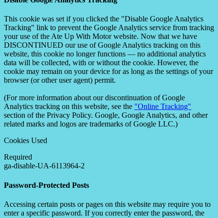
This cookie was set if you clicked the "Disable Google Analytics
Tracking" link to prevent the Google Analytics service from tracking
your use of the Ate Up With Motor website. Now that we have
DISCONTINUED our use of Google Analytics tracking on this
website, this cookie no longer functions — no additional analytics
data will be collected, with or without the cookie. However, the
cookie may remain on your device for as long as the settings of your
browser (or other user agent) permit.
(For more information about our discontinuation of Google
Analytics tracking on this website, see the
"Online Tracking"
section of the Privacy Policy. Google, Google Analytics, and other
related marks and logos are trademarks of Google LLC.)
Cookies Used
Required
ga-disable-UA-6113964-2
Password-Protected Posts
Accessing certain posts or pages on this website may require you to
enter a specific password. If you correctly enter the password, the