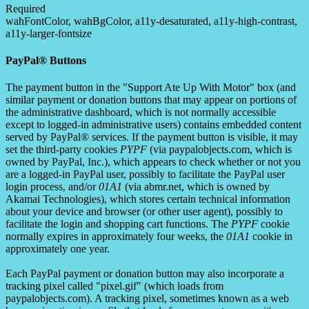
Required
wahFontColor, wahBgColor, a11y-desaturated, a11y-high-contrast,
a11y-larger-fontsize
PayPal® Buttons
The payment button in the "Support Ate Up With Motor" box (and
similar payment or donation buttons that may appear on portions of
the administrative dashboard, which is not normally accessible
except to logged-in administrative users) contains embedded content
served by PayPal® services. If the payment button is visible, it may
set the third-party cookies
PYPF
(via paypalobjects.com, which is
owned by PayPal, Inc.), which appears to check whether or not you
are a logged-in PayPal user, possibly to facilitate the PayPal user
login process, and/or
01A1
(via abmr.net, which is owned by
Akamai Technologies), which stores certain technical information
about your device and browser (or other user agent), possibly to
facilitate the login and shopping cart functions. The
PYPF
cookie
normally expires in approximately four weeks, the
01A1
cookie in
approximately one year.
Each PayPal payment or donation button may also incorporate a
tracking pixel called "pixel.gif" (which loads from
paypalobjects.com). A tracking pixel, sometimes known as a web