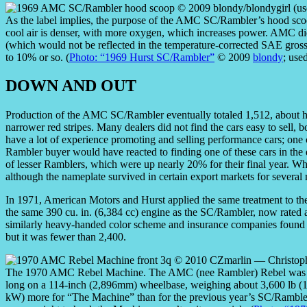
As the label implies, the purpose of the AMC SC/Rambler’s hood scoop 
cool air is denser, with more oxygen, which increases power. AMC d
(which would not be reflected in the temperature-corrected SAE gross
to 10% or so. (
Photo: “1969 Hurst SC/Rambler”
© 2009
blondy
; use
DOWN AND OUT
Production of the AMC SC/Rambler eventually totaled 1,512, about ha
narrower red stripes. Many dealers did not find the cars easy to sell
have a lot of experience promoting and selling performance cars; one 
Rambler buyer would have reacted to finding one of these cars in th
of lesser Ramblers, which were up nearly 20% for their final year. 
although the nameplate survived in certain export markets for several
In 1971, American Motors and Hurst applied the same treatment to t
the same 390 cu. in. (6,384 cc) engine as the SC/Rambler, now rated
similarly heavy-handed color scheme and insurance companies found i
but it was fewer than 2,400.
The 1970 AMC Rebel Machine. The AMC (nee Rambler) Rebel was a t
long on a 114-inch (2,896mm) wheelbase, weighing about 3,600 lb 
kW) more for “The Machine” than for the previous year’s SC/Rambler,