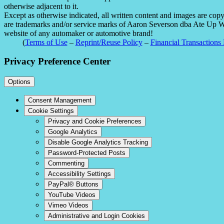
otherwise adjacent to it.
Except as otherwise indicated, all written content and images are co
are trademarks and/or service marks of Aaron Severson dba Ate Up With
website of any automaker or automotive brand!
(
Terms of Use
–
Reprint/Reuse Policy
–
Financial Transactions 
Privacy Preference Center
Options
Consent Management
Cookie Settings
Privacy and Cookie Preferences
Google Analytics
Disable Google Analytics Tracking
Password-Protected Posts
Commenting
Accessibility Settings
PayPal® Buttons
YouTube Videos
Vimeo Videos
Administrative and Login Cookies