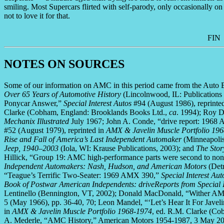
smiling. Most Supercars flirted with self-parody, only occasionally o
not to love it for that.
FIN
NOTES ON SOURCES
Some of our information on AMC in this period came from the Auto 
Over 65 Years of Automotive History
(Lincolnwood, IL: Publications
Ponycar Answer,”
Special Interest Autos
#94 (August 1986), reprinte
Clarke (Cobham, England: Brooklands Books Ltd.,
ca
. 1994); Roy D
Mechanix Illustrated
July 1967; John A. Conde, “drive report: 1968 
#52 (August 1979), reprinted in
AMX & Javelin Muscle Portfolio 19
Rise and Fall of America’s Last Independent Automaker
(Minneapoli
Jeep, 1940–2003
(Iola, WI: Krause Publications, 2003); and
The Stor
Hillick, “Group 19: AMC high-performance parts were second to no
Independent Automakers: Nash, Hudson, and American Motors
(Detr
“Teague’s Terrific Two-Seater: 1969 AMX 390,”
Special Interest Aut
Book of Postwar American Independents: driveReports from Special 
Lentinello (Bennington, VT, 2002); Donald MacDonald, “Wither 
5 (May 1966), pp. 36-40, 70; Leon Mandel, “‘Let’s Hear It For Javel
in
AMX & Javelin Muscle Portfolio 1968-1974
, ed. R.M. Clarke (C
A. Mederle, “AMC History,” American Motors 1954-1987, 3 May 2009