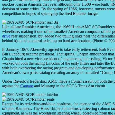
quickest cars in America that year, although only 1,500 were built.)
derision of some critics. By the spring of 1966, however, rumors w
competition in hopes of spicing up the tired Rambler image.
Like all late Rambler Americans, the 1969 Hurst-AMC SC/Rambler 
wheelbase, making it one of the smallest American compacts of this 
drive
rear suspension, but added two trailing links near the differentia
behind it) to help control axle hop on hard acceleration. (Photo © 20
In January 1967, Abernethy agreed to take early retirement. Bob Evans
Bill Luneburg became president. That spring, Chapin announced that
Chapin hired a new vice president of engineering and styling, Victor
worked on both the racing Lincolns of the early fifties and later the 
with both overseeing the racing program and developing performance 
American’s own parts catalog (creating an array of so-called “Group 
Under Raviolo’s leadership, AMC made a frontal assault on both the dra
against the
Camaro
and Mustang in the SCCA Trans Am circuit.
Except for its red-white-and-blue headrests, the interior of the AMC SC/
of other Ramblers. The Hurst shifter and obtrusive steering column ta
equipment, as was the woodgrain steering wheel, borrowed from the AM