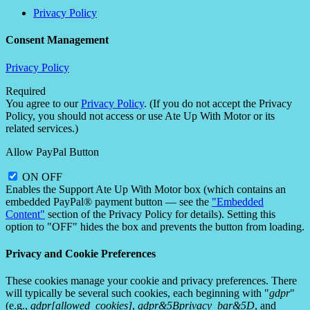
Privacy Policy
Consent Management
Privacy Policy
Required
You agree to our
Privacy Policy
. (If you do not accept the Privacy
Policy, you should not access or use Ate Up With Motor or its
related services.)
Allow PayPal Button
ON
OFF
Enables the Support Ate Up With Motor box (which contains an
embedded PayPal® payment button — see the
"Embedded
Content"
section of the Privacy Policy for details). Setting this
option to "OFF" hides the box and prevents the button from loading.
Privacy and Cookie Preferences
These cookies manage your cookie and privacy preferences. There
will typically be several such cookies, each beginning with "
gdpr
"
(e.g.,
gdpr[allowed_cookies]
,
gdpr&5Bprivacy_bar&5D
, and