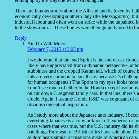
ending up by the wayside with a smoking car.
There are famous stories about the Alfasud and its (even by Italia
economically developing southern Italy (the Mezzogiorno), but 
industrial labour and often went on strike while the unpainted 
to the showroom… These bodies were then gingerly used to bui
Reply
Ate Up With Motor
February 7, 2015 at 3:05 pm
I would grant that the ‘sud Sprint is the sort of car 
likely have appreciated from a dynamic perspective, altho
stubbiness and the cropped Kamm tail, which of course i
tails are very common on small cars because it’s challeng
for human occupants.) The Sprint to my eyes looks more 
I don’t see much of either in the Honda except insofar a
on cut-down C-segment family cars. In that line, there’s
article. Again, I assume Honda R&D was cognizant of all 
obvious conceptual inspiration.
As I study more about the Japanese auto industry, I beco
everything Japanese is a copy or knockoff, superior or n
cases where that was true, but the U.S. industry did its sha
bad things European or British critics have said about De
seldom hears similar accusations made of American cars,