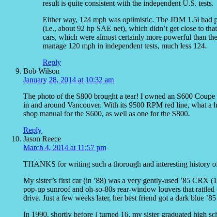
result is quite consistent with the independent U.S. tests.
Either way, 124 mph was optimistic. The JDM 1.5i had pr
(i.e., about 92 hp SAE net), which didn’t get close to th
cars, which were almost certainly more powerful than th
manage 120 mph in independent tests, much less 124.
Reply
Bob Wilson
January 28, 2014 at 10:32 am
The photo of the S800 brought a tear! I owned an S600 Coupe (e
in and around Vancouver. With its 9500 RPM red line, what a hoot
shop manual for the S600, as well as one for the S800.
Reply
Jason Reece
March 4, 2014 at 11:57 pm
THANKS for writing such a thorough and interesting history of
My sister’s first car (in ’88) was a very gently-used ’85 CRX (1
pop-up sunroof and oh-so-80s rear-window louvers that rattled co
drive. Just a few weeks later, her best friend got a dark blue ’
In 1990, shortly before I turned 16, my sister graduated high