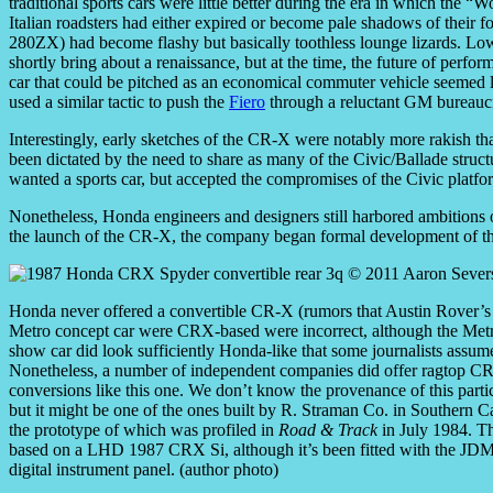
traditional sports cars were little better during the era in which the 
Italian roadsters had either expired or become pale shadows of their 
280ZX) had become flashy but basically toothless lounge lizards. Low
shortly bring about a renaissance, but at the time, the future of perfo
car that could be pitched as an economical commuter vehicle seemed lik
used a similar tactic to push the
Fiero
through a reluctant GM bureauc
Interestingly, early sketches of the CR-X were notably more rakish th
been dictated by the need to share as many of the Civic/Ballade structu
wanted a sports car, but accepted the compromises of the Civic platfor
Nonetheless, Honda engineers and designers still harbored ambitions o
the launch of the CR-X, the company began formal development of t
Honda never offered a convertible CR-X (rumors that Austin Rover
Metro concept car were CRX-based were incorrect, although the Met
show car did look sufficiently Honda-like that some journalists assume
Nonetheless, a number of independent companies did offer ragtop C
conversions like this one. We don’t know the provenance of this partic
but it might be one of the ones built by R. Straman Co. in Southern Ca
the prototype of which was profiled in
Road & Track
in July 1984. Th
based on a LHD 1987 CRX Si, although it’s been fitted with the JD
digital instrument panel. (author photo)