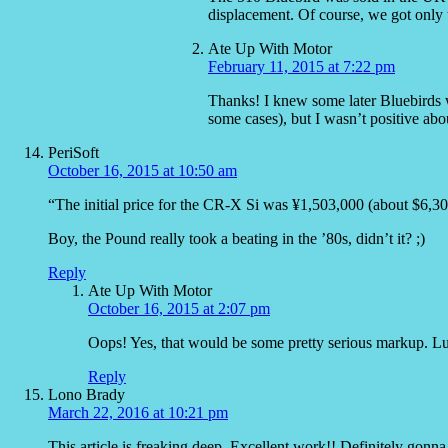
displacement. Of course, we got only 
Ate Up With Motor
February 11, 2015 at 7:22 pm
Thanks! I knew some later Bluebirds w
some cases), but I wasn’t positive abo
PeriSoft
October 16, 2015 at 10:50 am
“The initial price for the CR-X Si was ¥1,503,000 (about $6,3
Boy, the Pound really took a beating in the ’80s, didn’t it? ;)
Reply
Ate Up With Motor
October 16, 2015 at 2:07 pm
Oops! Yes, that would be some pretty serious markup. Luck
Reply
Lono Brady
March 22, 2016 at 10:21 pm
This article is freaking deep. Excellent work!! Definitely gonna