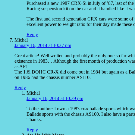
Purchased a new 1987 CRX-Si in July of ’87, last of the 
Racing suspension kit on the car and it handled like it was
The first and second generation CRX cars were some of th
excellent power to weight ratio for their day made these ca
Reply
Michal
January 16, 2014 at 10:37 pm
Great article! Well written and probably the only one so far whi
existence in 1983… Although the first month of production was
as AF1
The 1.6l DOHC CR-X did come out in 1984 but again as a Ball
on 1986 had the chassis number AS110.
Reply
Michal
January 16, 2014 at 10:39 pm
To the author: I own a 1983 cr-x ballade sports which w
Ballade sports with the chassis AS100. I also have a part
Thanks.
Reply