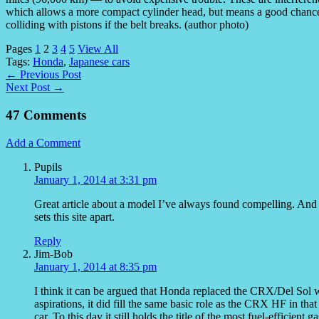
which allows a more compact cylinder head, but means a good chance
colliding with pistons if the belt breaks. (author photo)
Pages
1
2
3
4
5
View All
Tags:
Honda
,
Japanese cars
← Previous Post
Next Post →
47 Comments
Add a Comment
Pupils
January 1, 2014 at 3:31 pm
Great article about a model I’ve always found compelling. And lo
sets this site apart.
Reply
Jim-Bob
January 1, 2014 at 8:35 pm
I think it can be argued that Honda replaced the CRX/Del Sol w
aspirations, it did fill the same basic role as the CRX HF in that
car. To this day it still holds the title of the most fuel-efficien