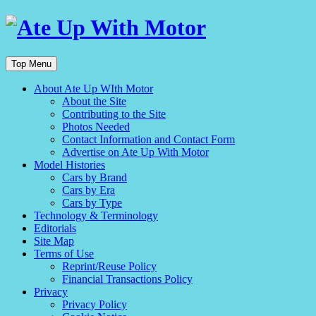
Top Menu
About Ate Up WIth Motor
About the Site
Contributing to the Site
Photos Needed
Contact Information and Contact Form
Advertise on Ate Up With Motor
Model Histories
Cars by Brand
Cars by Era
Cars by Type
Technology & Terminology
Editorials
Site Map
Terms of Use
Reprint/Reuse Policy
Financial Transactions Policy
Privacy
Privacy Policy