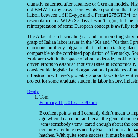
clumsily patterned after Japanese or German models. Niss
did BMW. In any case, if one wants to point out that the 
liaison between a SII E-type and a Ferrari 275GTB/4, or 
resemblance to a W126 S-Class, I won’t argue, but the no
reinterpretation of some European concept is awfully red
The Alfasud is a fascinating car and an interesting story 
grasp of Italian labor issues in the ’60s and ’70s than I p
enormous northerly migration that had been taking place i
comparable to the combined population of Kentucky, Sou
York area within the space of about a decade, looking fo
driven efforts to establish industrial sites in economicall
considerable logistical and organizational problems of bui
infrastructure. There’s probably a good book to be writte
project for some graduate student in labor history, industri
Reply
Tom
February 11, 2015 at 7:30 am
Excellent points, and I certainly didn’t mean to im
age when it came out and recall the general consen
<em>somebody</em> cared enough about the concep
certainly anything owned by Fiat – fell into a letha
hatches. With quite some success, it must be sai