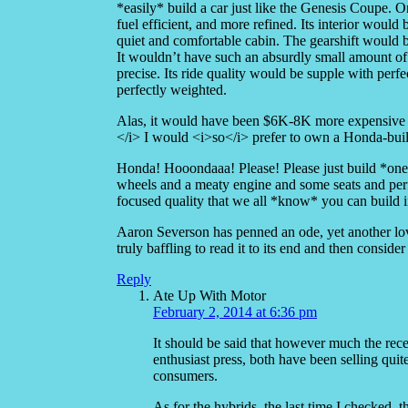
*easily* build a car just like the Genesis Coupe. 
fuel efficient, and more refined. Its interior woul
quiet and comfortable cabin. The gearshift would b
It wouldn’t have such an absurdly small amount of 
precise. Its ride quality would be supple with perf
perfectly weighted.
Alas, it would have been $6K-8K more exp
</i> I would <i>so</i> prefer to own a Honda-bui
Honda! Hooondaaa! Please! Please just build *one*
wheels and a meaty engine and some seats and perfe
focused quality that we all *know* you can build in
Aaron Severson has penned an ode, yet another lovin
truly baffling to read it to its end and then consi
Reply
Ate Up With Motor
February 2, 2014 at 6:36 pm
It should be said that however much the re
enthusiast press, both have been selling qui
consumers.
As for the hybrids, the last time I checked, 