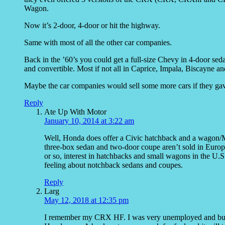
Wagon.
Now it’s 2-door, 4-door or hit the highway.
Same with most of all the other car companies.
Back in the ’60’s you could get a full-size Chevy in 4-door sed
and convertible. Most if not all in Caprice, Impala, Biscayne an
Maybe the car companies would sell some more cars if they ga
Reply
Ate Up With Motor
January 10, 2014 at 3:22 am
Well, Honda does offer a Civic hatchback and a wagon/MP
three-box sedan and two-door coupe aren’t sold in Europe. 
or so, interest in hatchbacks and small wagons in the U.
feeling about notchback sedans and coupes.
Reply
Larg
May 12, 2018 at 12:35 pm
I remember my CRX HF. I was very unemployed and budg