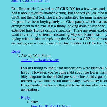
June 17, 2014 at 1:37 am
Excellent article. I owned an 87 CRX DX for a few years and s
belt is about to claim another victim), but noticed you claimed
CRX and the Del Sol. The Del Sol inherited the same suspensio
the parts I’ve been buying lately are Civic parts), which is a tr
arrangement in the rear. It is a funny looking double wishbone,
extended hub (Honda calls it a knuckle). There are some explod
want to verify my statement (assuming Majestic Honda hasn’t ya
toying with the idea of replacing the Sol with a CRZ but for s
are outrageous – I can insure a Pontiac Solstice GXP for les
Reply
Ate Up With Motor
June 17, 2014 at 2:40 am
I wasn’t trying to imply that suspensions were identical or
layout. However, you’re quite right about the lower wish
bitty diagrams in the del Sol press kit. One could argue
formed by two links is still functionally a wishbone; it 
I’ve amended the text on that and to better describe the 
generations.
Reply
Mike
June 18, 2014 at 12:34 am