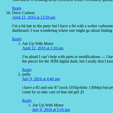
Reply
Drew Carlson
April 12, 2016 at 12:59 am
I’m a bit late to the party but I have a 84 with a weber carbora
dashboard. I was wondering where one might go about finding
Reply
Ate Up With Motor
April 12, 2016 at 1:10 am
I’m afraid I can’t help with parts or modifications — I ha
the pieces for the JDM digital dash, but I really don’t kn
Reply
puffy
July 9, 2016 at 4:40 pm
i have a 85 and one 87 (soch 101hp/dohc 130bhp) but pre
come by so take care of that old girl ;D
Reply
Ate Up With Motor
July 9, 2016 at 5:16 pm