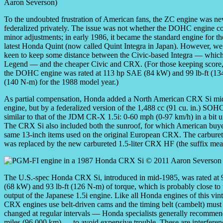
Aaron Severson)
To the undoubted frustration of American fans, the ZC engine was n
federalized privately. The issue was not whether the DOHC engine co
minor adjustments; in early 1986, it became the standard engine for 
latest Honda Quint (now called Quint Integra in Japan). However, 
keen to keep some distance between the Civic-based Integra — which
Legend — and the cheaper Civic and CRX. (For those keeping score, 
the DOHC engine was rated at 113 hp SAE (84 kW) and 99 lb-ft (134 
(140 N-m) for the 1988 model year.)
As partial compensation, Honda added a North American CRX Si mi
engine, but by a federalized version of the 1,488 cc (91 cu. in.) 
similar to that of the JDM CR-X 1.5i: 0-60 mph (0-97 km/h) in a bit
The CRX Si also included both the sunroof, for which American buyers
same 13-inch items used on the original European CRX. The carburete
was replaced by the new carbureted 1.5-liter CRX HF (the suffix m
The U.S.-spec Honda CRX Si, introduced in mid-1985, was rated at
(68 kW) and 93 lb-ft (126 N-m) of torque, which is probably close to 
output of the Japanese 1.5i engine. Like all Honda engines of this vint
CRX engines use belt-driven cams and the timing belt (cambelt) must
changed at regular intervals — Honda specialists generally recomme
miles (96,000 km) — to avoid expensive trouble. These are interferen