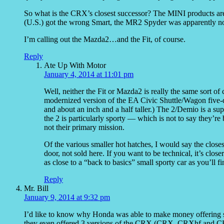
So what is the CRX’s closest successor? The MINI products are 
(U.S.) got the wrong Smart, the MR2 Spyder was apparently not 
I’m calling out the Mazda2…and the Fit, of course.
Reply
Ate Up With Motor
January 4, 2014 at 11:01 pm
Well, neither the Fit or Mazda2 is really the same sort of c
modernized version of the EA Civic Shuttle/Wagon five-do
and about an inch and a half taller.) The 2/Demio is a supe
the 2 is particularly sporty — which is not to say they’re 
not their primary mission.
Of the various smaller hot hatches, I would say the close
door, not sold here. If you want to be technical, it’s clo
as close to a “back to basics” small sporty car as you’ll f
Reply
Mr. Bill
January 9, 2014 at 9:32 pm
I’d like to know why Honda was able to make money offering su
they even offered 3 versions of the CRX (CRX, CRXhf and CRXs