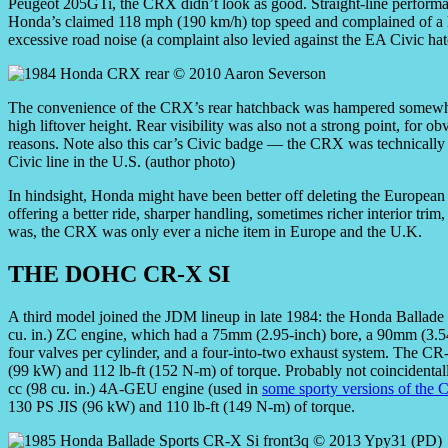
Peugeot 205GTi, the CRX didn’t look as good. Straight-line performance
Honda’s claimed 118 mph (190 km/h) top speed and complained of a ha
excessive road noise (a complaint also levied against the EA Civic ha
The convenience of the CRX’s rear hatchback was hampered somewh
high liftover height. Rear visibility was also not a strong point, for ob
reasons. Note also this car’s Civic badge — the CRX was technically 
Civic line in the U.S. (author photo)
In hindsight, Honda might have been better off deleting the European
offering a better ride, sharper handling, sometimes richer interior trim,
was, the CRX was only ever a niche item in Europe and the U.K.
THE DOHC CR-X SI
A third model joined the JDM lineup in late 1984: the Honda Ballad
cu. in.) ZC engine, which had a 75mm (2.95-inch) bore, a 90mm (3
four valves per cylinder, and a four-into-two exhaust system. The CR
(99 kW) and 112 lb-ft (152 N-m) of torque. Probably not coincidental
cc (98 cu. in.) 4A-GEU engine (used in
some sporty versions of the C
130 PS JIS (96 kW) and 110 lb-ft (149 N-m) of torque.