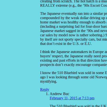
creating from scratch. The hot hatch is a mu
REALLY extreme (e.g., the ’90s Escort Coswo
The Japanese eventually ran into a similar p
compounded by the weak dollar driving up ex
home market was healthy enough to absorb a 
(including a surprising fad for four-door ha
Japanese market sagged in the ’90s and nev
car sales by model now is rather sobering.)
by itself are not sporty specialty cars, but m
that don’t exist in the U.S. or E.U.
I think the Japanese automakers in Europe a
buyers’ respect, the Japanese really need pro
existing and past efforts in that direction h
prospects don’t exactly encourage companies
I know the 510 Bluebird was sold in some Eu
ago I was looking through some old Norwegian
mystifying.
Reply
Andrew Buc
February 11, 2015 at 7:13 pm
The 510 Bluebird was sold in the UK