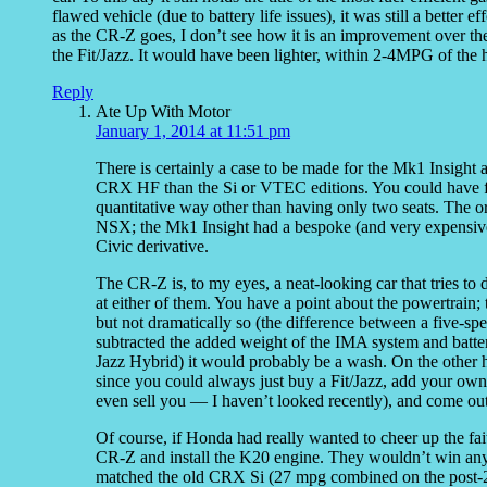
flawed vehicle (due to battery life issues), it was still a better 
as the CR-Z goes, I don’t see how it is an improvement over the 
the Fit/Jazz. It would have been lighter, within 2-4MPG of the
Reply
Ate Up With Motor
January 1, 2014 at 11:51 pm
There is certainly a case to be made for the Mk1 Insight
CRX HF than the Si or VTEC editions. You could have fun
quantitative way other than having only two seats. The ori
NSX; the Mk1 Insight had a bespoke (and very expensive
Civic derivative.
The CR-Z is, to my eyes, a neat-looking car that tries to 
at either of them. You have a point about the powertrain; 
but not dramatically so (the difference between a five-s
subtracted the added weight of the IMA system and batter
Jazz Hybrid) it would probably be a wash. On the other ha
since you could always just buy a Fit/Jazz, add your ow
even sell you — I haven’t looked recently), and come out
Of course, if Honda had really wanted to cheer up the fai
CR-Z and install the K20 engine. They wouldn’t win any
matched the old CRX Si (27 mpg combined on the post-20