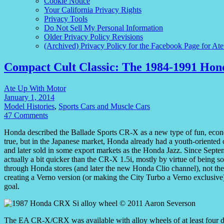
Cookie Notice
Your California Privacy Rights
Privacy Tools
Do Not Sell My Personal Information
Older Privacy Policy Revisions
(Archived) Privacy Policy for the Facebook Page for At
Compact Cult Classic: The 1984-1991 Ho
Ate Up With Motor
January 1, 2014
Model Histories
,
Sports Cars and Muscle Cars
47 Comments
Honda described the Ballade Sports CR-X as a new type of fun, econo
true, but in the Japanese market, Honda already had a youth-oriented
and later sold in some export markets as the Honda Jazz. Since Septe
actually a bit quicker than the CR-X 1.5i, mostly by virtue of being s
through Honda stores (and later the new Honda Clio channel), not the 
creating a Verno version (or making the City Turbo a Verno exclusive)
goal.
The EA CR-X/CRX was available with alloy wheels of at least four d