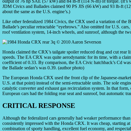
output of 76 hp SAE (57 kW) and 84 lb-ft (114 N-m) of torque. (It’s w
JDM Civics and Ballades claimed 90 PS JIS (66 kW) and 93 lb-ft (12
about the same as the U.S. engine’s.)
Like other federalized 1984 Civics, the CRX used a variation of the Ba
Ballade’s peculiar retractable “eyebrows.” Also omitted for U.S. cars, 
roof ventilation system, 14-inch wheels, and sunroof, although the two
Honda claimed the CRX’s tailgate spoiler reduced drag and cut rear lif
speeds. The EA CRX was quite aerodynamic for its time, with a clai
coefficient of 0.33. By comparison, the EA Civic hatchback’s Cd was
the Ballade sedan’s was 0.39. (author photo)
The European Honda CRX used the front clip of the Japanese-market Ci
U.S. at that point) instead of the semi-retractable units. The sole eng
catalytic converter and exhaust gas recirculation system. In that fo
European cars had the folding rear seat and sunroof, but automatic tr
CRITICAL RESPONSE
Although the federalized cars generally had weaker performance than 
consistently impressed with the Honda CRX. It was cheap, starting at $
combination of sporty handling, excellent fuel economy, and respecta