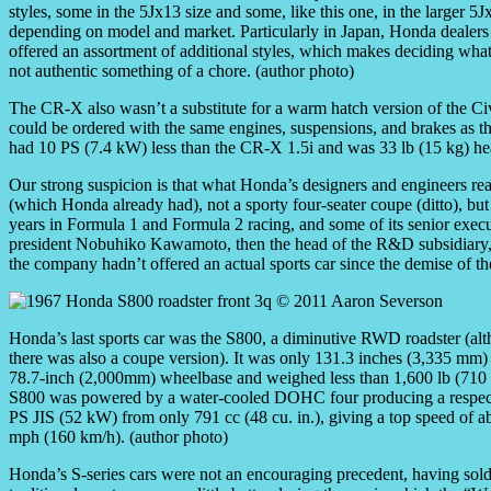
styles, some in the 5Jx13 size and some, like this one, in the larger 5J
depending on model and market. Particularly in Japan, Honda dealers
offered an assortment of additional styles, which makes deciding what 
not authentic something of a chore. (author photo)
The CR-X also wasn’t a substitute for a warm hatch version of the C
could be ordered with the same engines, suspensions, and brakes as 
had 10 PS (7.4 kW) less than the CR-X 1.5i and was 33 lb (15 kg) hea
Our strong suspicion is that what Honda’s designers and engineers re
(which Honda already had), not a sporty four-seater coupe (ditto), but
years in Formula 1 and Formula 2 racing, and some of its senior exec
president Nobuhiko Kawamoto, then the head of the R&D subsidiary,
the company hadn’t offered an actual sports car since the demise of the
Honda’s last sports car was the S800, a diminutive RWD roadster (al
there was also a coupe version). It was only 131.3 inches (3,335 mm)
78.7-inch (2,000mm) wheelbase and weighed less than 1,600 lb (710
S800 was powered by a water-cooled DOHC four producing a respec
PS JIS (52 kW) from only 791 cc (48 cu. in.), giving a top speed of a
mph (160 km/h). (author photo)
Honda’s S-series cars were not an encouraging precedent, having sold