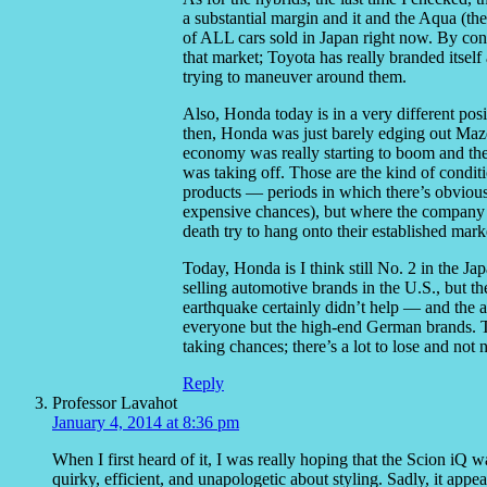
a substantial margin and it and the Aqua (the
of ALL cars sold in Japan right now. By contr
that market; Toyota has really branded itsel
trying to maneuver around them.
Also, Honda today is in a very different po
then, Honda was just barely edging out Mazd
economy was really starting to boom and the 
was taking off. Those are the kind of condit
products — periods in which there’s obviou
expensive chances), but where the company is
death try to hang onto their established mark
Today, Honda is I think still No. 2 in the Ja
selling automotive brands in the U.S., but 
earthquake certainly didn’t help — and the a
everyone but the high-end German brands. Th
taking chances; there’s a lot to lose and not n
Reply
Professor Lavahot
January 4, 2014 at 8:36 pm
When I first heard of it, I was really hoping that the Scion iQ
quirky, efficient, and unapologetic about styling. Sadly, it appea