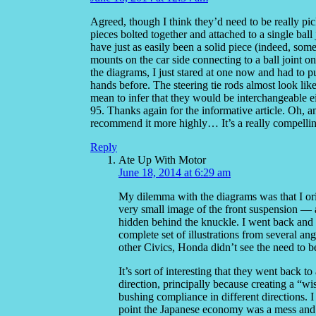
Agreed, though I think they’d need to be really pic
pieces bolted together and attached to a single ball
have just as easily been a solid piece (indeed, some
mounts on the car side connecting to a ball joint on
the diagrams, I just stared at one now and had to 
hands before. The steering tie rods almost look lik
mean to infer that they would be interchangeable e
95. Thanks again for the informative article. Oh, 
recommend it more highly… It’s a really compellin
Reply
Ate Up With Motor
June 18, 2014 at 6:29 am
My dilemma with the diagrams was that I orig
very small image of the front suspension — 
hidden behind the knuckle. I went back and l
complete set of illustrations from several ang
other Civics, Honda didn’t see the need to be
It’s sort of interesting that they went back 
direction, principally because creating a “wi
bushing compliance in different directions. I
point the Japanese economy was a mess and H