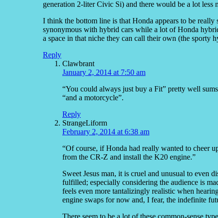
generation 2-liter Civic Si) and there would be a lot less
I think the bottom line is that Honda appears to be really
synonymous with hybrid cars while a lot of Honda hybr
a space in that niche they can call their own (the sporty h
Reply
Clawbrant
January 2, 2014 at 7:50 am
“You could always just buy a Fit” pretty well sum
“and a motorcycle”.
Reply
StrangeLiform
February 2, 2014 at 6:38 am
“Of course, if Honda had really wanted to cheer up 
from the CR-Z and install the K20 engine.”
Sweet Jesus man, it is cruel and unusual to even d
fulfilled; especially considering the audience is 
feels even more tantalizingly realistic when hearing 
engine swaps for now and, I fear, the indefinite futu
There seem to be a lot of these common-sense type