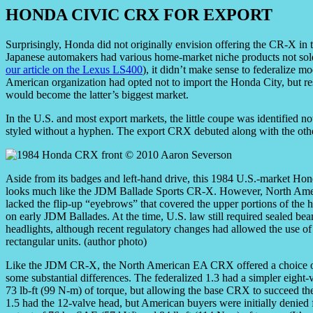
HONDA CIVIC CRX FOR EXPORT
Surprisingly, Honda did not originally envision offering the CR-X in
Japanese automakers had various home-market niche products not sold 
our article on the Lexus LS400
), it didn’t make sense to federalize m
American organization had opted not to import the Honda City, but 
would become the latter’s biggest market.
In the U.S. and most export markets, the little coupe was identified n
styled without a hyphen. The export CRX debuted along with the othe
Aside from its badges and left-hand drive, this 1984 U.S.-market H
looks much like the JDM Ballade Sports CR-X. However, North Ame
lacked the flip-up “eyebrows” that covered the upper portions of the h
on early JDM Ballades. At the time, U.S. law still required sealed be
headlights, although recent regulatory changes had allowed the use of
rectangular units. (author photo)
Like the JDM CR-X, the North American EA CRX offered a choice of 1,
some substantial differences. The federalized 1.3 had a simpler eight
73 lb-ft (99 N-m) of torque, but allowing the base CRX to succeed the
1.5 had the 12-valve head, but American buyers were initially denied 