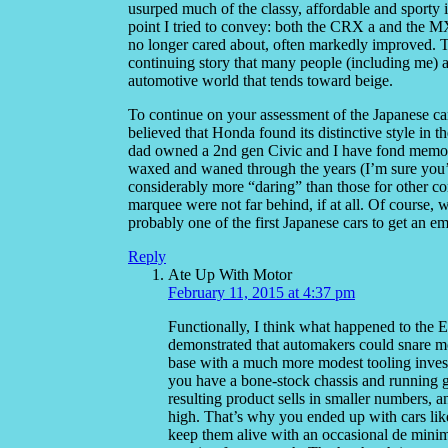
usurped much of the classy, affordable and sporty 
point I tried to convey: both the CRX a and the M
no longer cared about, often markedly improved. T
continuing story that many people (including me) ar
automotive world that tends toward beige.
To continue on your assessment of the Japanese car
believed that Honda found its distinctive style in t
dad owned a 2nd gen Civic and I have fond memories 
waxed and waned through the years (I’m sure you’r
considerably more “daring” than those for other co
marquee were not far behind, if at all. Of course,
probably one of the first Japanese cars to get an e
Reply
Ate Up With Motor
February 11, 2015 at 4:37 pm
Functionally, I think what happened to the E
demonstrated that automakers could snare mos
base with a much more modest tooling investm
you have a bone-stock chassis and running ge
resulting product sells in smaller numbers, and
high. That’s why you ended up with cars li
keep them alive with an occasional de minim