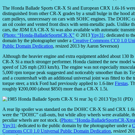
The Honda Ballade Sports CR-X Si and European CRX 1.6i-16 wer
distinguished from other CR-X grades by a small bulge in the hood a
cam pulleys, unnecessary on cars with SOHC engines. The DOHC ca
an oil cooler and vented front discs with semi-metallic pads. Unlike t
cars, the JDM EA CR-X Si was also available with automatic transmi
(
Photo: “Honda-BalladeSportsCR-X”
© 2013
Ypy31
; dedicated to th
domain by the photographer under a
Creative Commons CC0 1.0 Uni
Public Domain Dedication
, resized 2013 by Aaron Severson)
Although the heavier engine and extra equipment added about 130 lb
CR-X Si a much stronger performer. Honda claimed the new model wa
speed of 126 mph (203 km/h). The engine was not especially muscular 
5,000 rpm torque peak suggested and noticeably smoother than its To
and a countershaft with an additional universal joint was fitted to the 
torque steer, a trick Ford had previously applied to 1.6-liter
Fiestas
. T
roughly ¥200,000 (about $850) more than a CR-X 1.5i.
A rear lip spoiler was standard on the DOHC CR-X Si and CRX 1.6i-
were the “DOHC” call-outs, but while alloy wheels were available, th
peculiar wheels are not stock. (
Photo: “Honda-BalladeSportsCR-Xrea
Ypy31
; dedicated to the public domain by the photographer under a
C
Commons CC0 1.0 Universal Public Domain Dedication
, resized 20