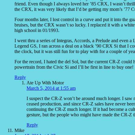
friend. Even though I always loved her ’85 CRX, I wasn’t thrill
the CRX, it was very likely that I’d be getting my mom’s ’77
Four months later, I lost control in a curve and put it into the
bruises, but the CRX wasn’t so lucky. I replaced it with a white
high school in 01/1993.
I went thru a series of Integras, Accords, a Prelude and even a
Legend GS, I ran across a deal on a black ’90 CRX Si that I coul
the clock, but it was still fun for to play with for a couple of ye
For the record, I hated the del Sol, but the current CR-Z could
powertrain from the Civic Si and I’ll be first in line to buy one!
Reply
Ate Up With Motor
March 5, 2014 at 1:55 am
I suspect the CR-Z won’t be around much longer. I saw ne
ceased production, and since CR-Z sales have never been g
continuing the CR-Z much longer. If it had become a cult
gesture, but the people who might have made the CR-Z that
Reply
Mike