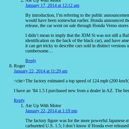
Ate Up With Motor
January 17, 2014 at 12:12 am
By introduction, I’m referring to the public announcement
would have been somewhat earlier. Honda announced the
release, the car went on sale through Honda Verno stores o
I didn’t mean to imply that the JDM Si was not still a B
identification on the back of the black car), and have ame
it can get tricky to describe cars sold in distinct version
cumbersome…
Reply
Roger
January 22, 2014 at 11:29 am
<cite>The factory estimated a top speed of 124 mph (200 km/h) 
I have an ’84 1.5 I purchased new from a dealer in AZ. The best 
Reply
Ate Up With Motor
January 22, 2014 at 1:19 pm
The factory figure was for the more powerful Japanese-m
carbureted U.S. 1.5; I don’t know if Honda ever released