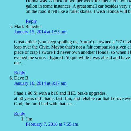
Honda was. A buck or two per week for fuel and it will t
gallon in some instances. A great small car besides very 
on the road it felt like a roller skates. I wish Honda will 
Reply
Mark Benedict
January 15, 2014 at 1:55 am
Great article (you keep spoiling us, Aaron!). I owned a ’77
leap over the Civic. Maybe that’s not a fair comparison given e
piece of crap I swore I’d never own another Honda, so when I 
evened the score. I figured I’d quit while I was ahead and have
one…
Reply
Dave B.
January 16, 2014 at 3:17 am
I had a 90 Si with a b16 and IHE, brake upgrades.
at 50 years old I had a fast! fun, and reliable car that I drove ev
God, the fun I had with that car…
Reply
Jim
February 7, 2016 at 7:55 am