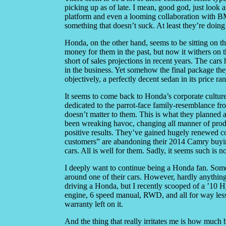
picking up as of late. I mean, good god, just lo
platform and even a looming collaboration with BM
something that doesn’t suck. At least they’re doing
Honda, on the other hand, seems to be sitting on t
money for them in the past, but now it withers on t
short of sales projections in recent years. The c
in the business. Yet somehow the final package the
objectively, a perfectly decent sedan in its price 
It seems to come back to Honda’s corporate cultur
dedicated to the parrot-face family-resemblance fro
doesn’t matter to them. This is what they planned 
been wreaking havoc, changing all manner of product
positive results. They’ve gained hugely renewed co
customers” are abandoning their 2014 Camry buying
cars. All is well for them. Sadly, it seems such is 
I deeply want to continue being a Honda fan. Some
around one of their cars. However, hardly anything 
driving a Honda, but I recently scooped of a ’10 
engine, 6 speed manual, RWD, and all for way less
warranty left on it.
And the thing that really irritates me is how much