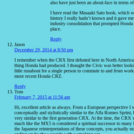
also have just been an about-face in terms 
I have read the Masaaki Sato book, which wa
history I really hadn’t known and it gave me
industry consolidation that prompted Honda (
place.
Reply
Jason
December 29, 2014 at 8:50 pm
I remember when the CRX first debuted here in North America. I 
thing Honda had produced. I thought the Civic was better looki
little runabout for a single person to commute to and from work,
more recent Honda CRZ.
Reply
Tom
February 7, 2015 at 11:56 am
Hi, excellent article as always. From a European perspective I w
conceptually and stylistically similar to the Alfa Romeo Sprint,
very similar to the first generation CRX. At the time, the CRX w
much like the MX5 is considered a spiritual successor to many Br
the Japanese reinterpretations of these concepts, you actually 