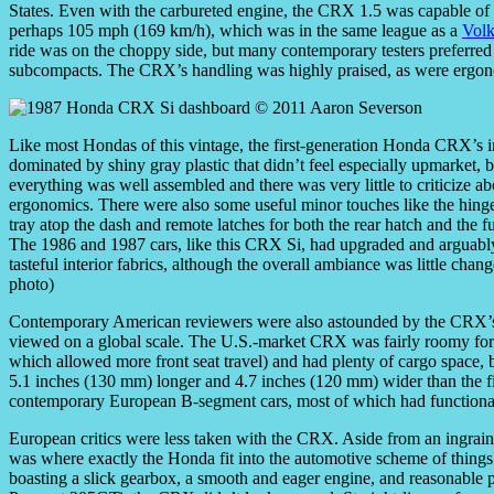
States. Even with the carbureted engine, the CRX 1.5 was capable of
perhaps 105 mph (169 km/h), which was in the same league as a
Vol
ride was on the choppy side, but many contemporary testers preferred
subcompacts. The CRX’s handling was highly praised, as were ergono
Like most Hondas of this vintage, the first-generation Honda CRX’s i
dominated by shiny gray plastic that didn’t feel especially upmarket, b
everything was well assembled and there was very little to criticize ab
ergonomics. There were also some useful minor touches like the hing
tray atop the dash and remote latches for both the rear hatch and the fue
The 1986 and 1987 cars, like this CRX Si, had upgraded and arguab
tasteful interior fabrics, although the overall ambiance was little chan
photo)
Contemporary American reviewers were also astounded by the CRX’s 
viewed on a global scale. The U.S.-market CRX was fairly roomy for tw
which allowed more front seat travel) and had plenty of cargo space, b
5.1 inches (130 mm) longer and 4.7 inches (120 mm) wider than the f
contemporary European B-segment cars, most of which had functional 
European critics were less taken with the CRX. Aside from an ingraine
was where exactly the Honda fit into the automotive scheme of thing
boasting a slick gearbox, a smooth and eager engine, and reasonable p